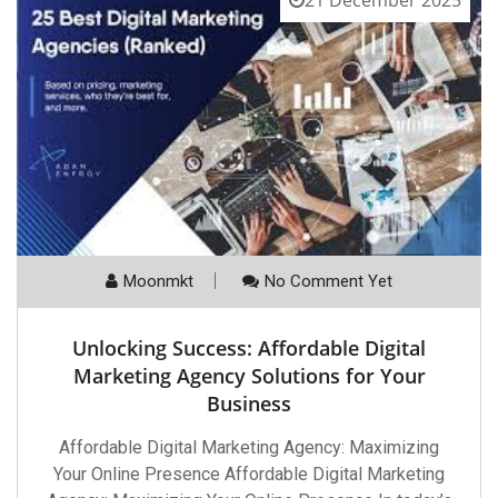
Moonmkt
No Comment Yet
Unlocking Success: Affordable Digital
Marketing Agency Solutions for Your
Business
Affordable Digital Marketing Agency: Maximizing
Your Online Presence Affordable Digital Marketing