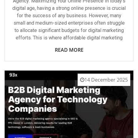
Agency: Maximizing Your Online Presence In today’s
digital age, having a strong online presence is crucial
for the success of any business. However, many
small and medium-sized enterprises often struggle
to allocate significant budgets for digital marketing
efforts. This is where affordable digital marketing
READ MORE
14 December 2025