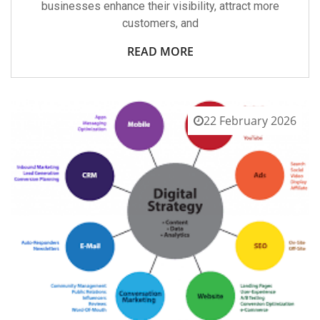
businesses enhance their visibility, attract more
customers, and
READ MORE
22 February 2026