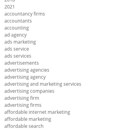
2021
accountancy firms
accountants
accounting
ad agency
ads marketing
ads service
ads services
advertisements
advertising agencies
advertising agency
advertising and marketing services
advertising companies
advertising firm
advertising firms
affordable internet marketing
affordable marketing
affordable search