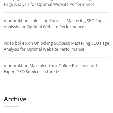
Page Analysis for Optimal Website Performance
moonmkt
on
Unlocking Success: Mastering SEO Page
Analysis for Optimal Website Performance
video bokep
on
Unlocking Success: Mastering SEO Page
Analysis for Optimal Website Performance
moonmkt
on
Maximise Your Online Presence with
Expert SEO Services in the UK
Archive