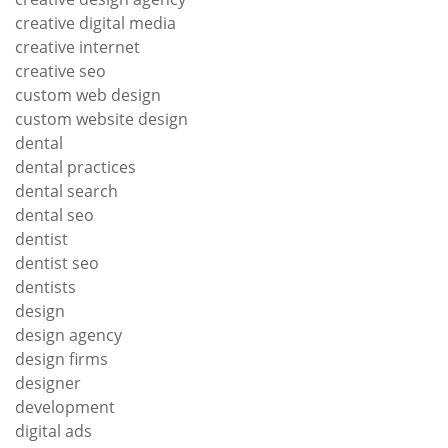
creative digital media
creative internet
creative seo
custom web design
custom website design
dental
dental practices
dental search
dental seo
dentist
dentist seo
dentists
design
design agency
design firms
designer
development
digital ads