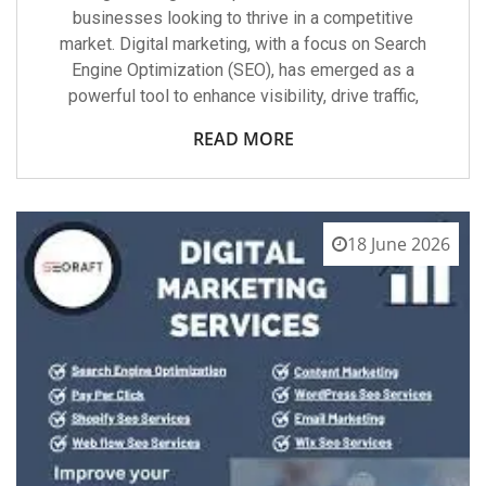
businesses looking to thrive in a competitive
market. Digital marketing, with a focus on Search
Engine Optimization (SEO), has emerged as a
powerful tool to enhance visibility, drive traffic,
READ MORE
18 June 2026