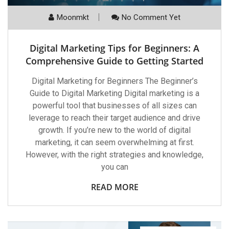
Moonmkt
No Comment Yet
Digital Marketing Tips for Beginners: A
Comprehensive Guide to Getting Started
Digital Marketing for Beginners The Beginner’s
Guide to Digital Marketing Digital marketing is a
powerful tool that businesses of all sizes can
leverage to reach their target audience and drive
growth. If you’re new to the world of digital
marketing, it can seem overwhelming at first.
However, with the right strategies and knowledge,
you can
READ MORE