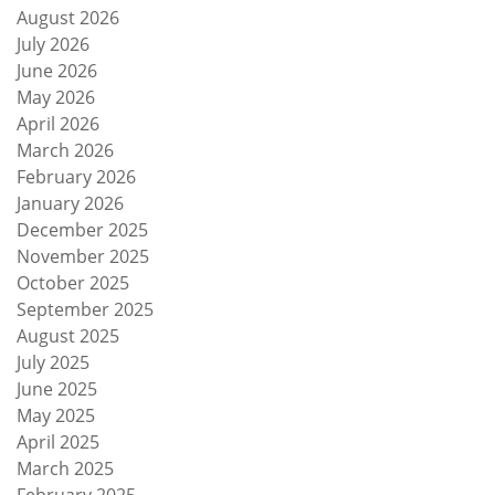
August 2026
July 2026
June 2026
May 2026
April 2026
March 2026
February 2026
January 2026
December 2025
November 2025
October 2025
September 2025
August 2025
July 2025
June 2025
May 2025
April 2025
March 2025