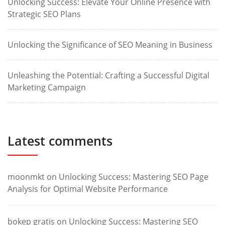
Unlocking Success: Elevate Your Online Presence with
Strategic SEO Plans
Unlocking the Significance of SEO Meaning in Business
Unleashing the Potential: Crafting a Successful Digital
Marketing Campaign
Latest comments
moonmkt
on
Unlocking Success: Mastering SEO Page
Analysis for Optimal Website Performance
bokep gratis
on
Unlocking Success: Mastering SEO