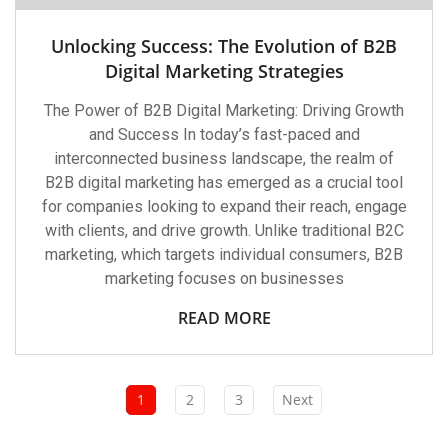
Unlocking Success: The Evolution of B2B
Digital Marketing Strategies
The Power of B2B Digital Marketing: Driving Growth
and Success In today’s fast-paced and
interconnected business landscape, the realm of
B2B digital marketing has emerged as a crucial tool
for companies looking to expand their reach, engage
with clients, and drive growth. Unlike traditional B2C
marketing, which targets individual consumers, B2B
marketing focuses on businesses
READ MORE
1
2
3
Next