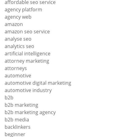
affordable seo service
agency platform
agency web
amazon
amazon seo service
analyse seo
analytics seo
artificial intelligence
attorney marketing
attorneys
automotive
automotive digital marketing
automotive industry
b2b
b2b marketing
b2b marketing agency
b2b media
backlinkers
beginner