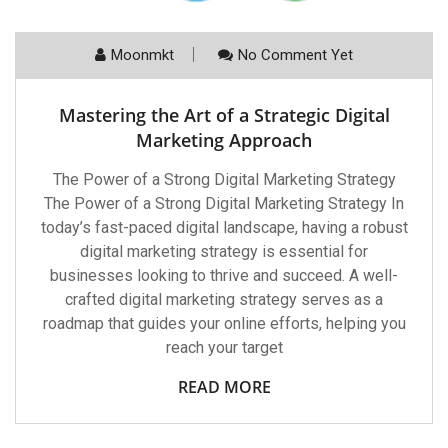
Moonmkt
No Comment Yet
Mastering the Art of a Strategic Digital
Marketing Approach
The Power of a Strong Digital Marketing Strategy
The Power of a Strong Digital Marketing Strategy In
today’s fast-paced digital landscape, having a robust
digital marketing strategy is essential for
businesses looking to thrive and succeed. A well-
crafted digital marketing strategy serves as a
roadmap that guides your online efforts, helping you
reach your target
READ MORE