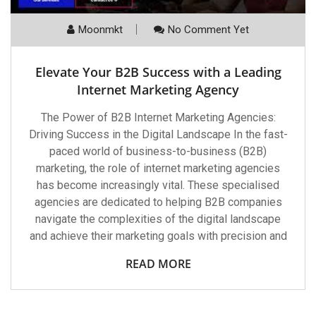
Moonmkt
No Comment Yet
Elevate Your B2B Success with a Leading
Internet Marketing Agency
The Power of B2B Internet Marketing Agencies:
Driving Success in the Digital Landscape In the fast-
paced world of business-to-business (B2B)
marketing, the role of internet marketing agencies
has become increasingly vital. These specialised
agencies are dedicated to helping B2B companies
navigate the complexities of the digital landscape
and achieve their marketing goals with precision and
READ MORE