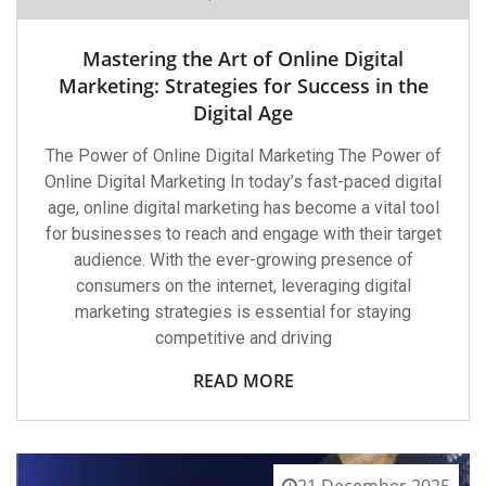
Mastering the Art of Online Digital
Marketing: Strategies for Success in the
Digital Age
The Power of Online Digital Marketing The Power of
Online Digital Marketing In today’s fast-paced digital
age, online digital marketing has become a vital tool
for businesses to reach and engage with their target
audience. With the ever-growing presence of
consumers on the internet, leveraging digital
marketing strategies is essential for staying
competitive and driving
READ MORE
21 December 2025