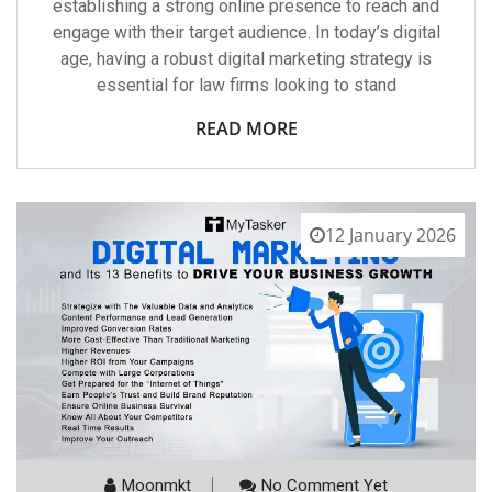
establishing a strong online presence to reach and
engage with their target audience. In today’s digital
age, having a robust digital marketing strategy is
essential for law firms looking to stand
READ MORE
12 January 2026
Moonmkt
No Comment Yet