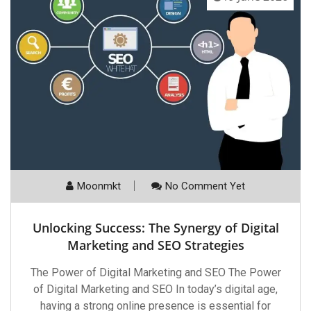
Moonmkt
No Comment Yet
Unlocking Success: The Synergy of Digital
Marketing and SEO Strategies
The Power of Digital Marketing and SEO The Power
of Digital Marketing and SEO In today’s digital age,
having a strong online presence is essential for