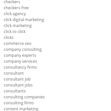
checkers
checkers free
click agency
click digital marketing
click marketing
click to click
clicks
commerce seo
company consulting
company experts
company services
consultancy firms
consultant
consultant job
consultant jobs
consultants
consulting companies
consulting firms
content marketing