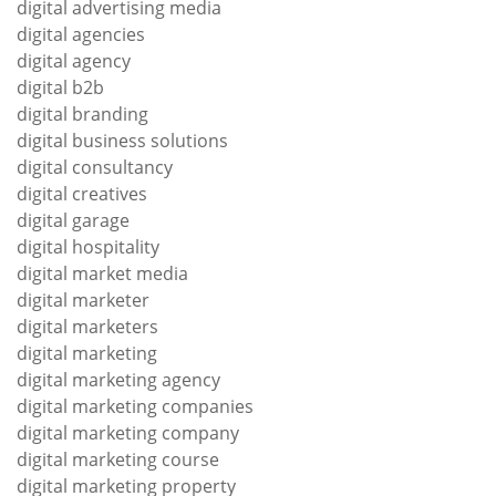
digital advertising media
digital agencies
digital agency
digital b2b
digital branding
digital business solutions
digital consultancy
digital creatives
digital garage
digital hospitality
digital market media
digital marketer
digital marketers
digital marketing
digital marketing agency
digital marketing companies
digital marketing company
digital marketing course
digital marketing property