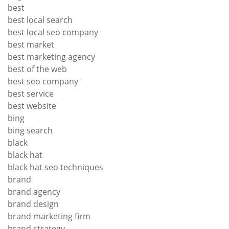
best
best local search
best local seo company
best market
best marketing agency
best of the web
best seo company
best service
best website
bing
bing search
black
black hat
black hat seo techniques
brand
brand agency
brand design
brand marketing firm
brand strategy