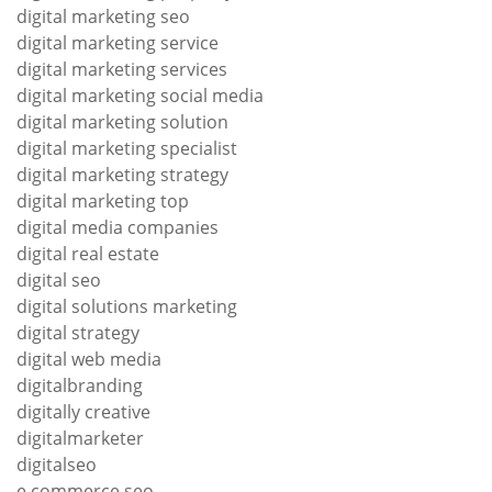
digital marketing seo
digital marketing service
digital marketing services
digital marketing social media
digital marketing solution
digital marketing specialist
digital marketing strategy
digital marketing top
digital media companies
digital real estate
digital seo
digital solutions marketing
digital strategy
digital web media
digitalbranding
digitally creative
digitalmarketer
digitalseo
e commerce seo