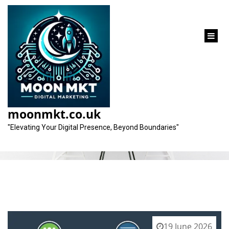
content
Tag:
email campaigns
moonmkt.co.uk
"Elevating Your Digital Presence, Beyond Boundaries"
19 June 2026