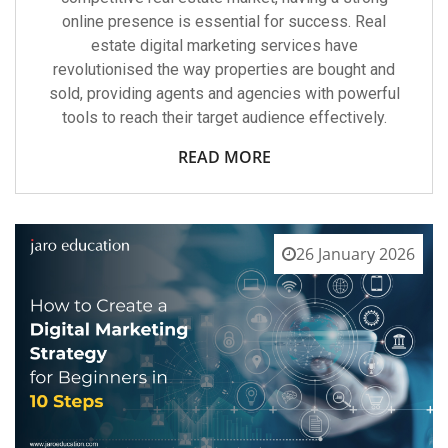
online presence is essential for success. Real
estate digital marketing services have
revolutionised the way properties are bought and
sold, providing agents and agencies with powerful
tools to reach their target audience effectively.
READ MORE
26 January 2026