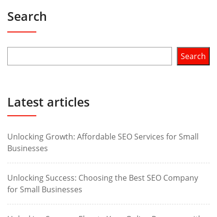
Search
Search
Latest articles
Unlocking Growth: Affordable SEO Services for Small
Businesses
Unlocking Success: Choosing the Best SEO Company
for Small Businesses