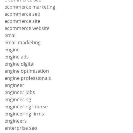
ecommerce marketing
ecommerce seo
ecommerce site
ecommerce website
email
email marketing
engine
engine ads
engine digital
engine optimization
engine professionals
engineer
engineer jobs
engineering
engineering course
engineering firms
engineers
enterprise seo