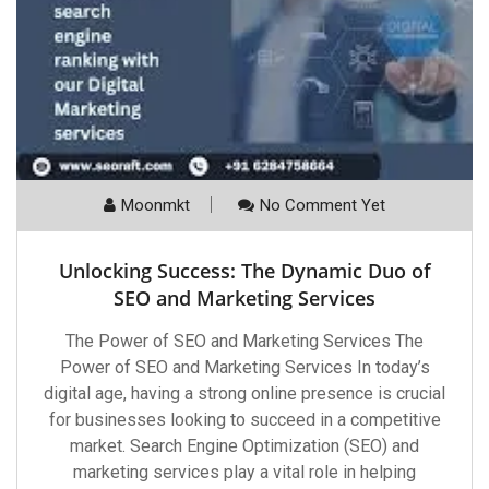
Moonmkt
No Comment Yet
Unlocking Success: The Dynamic Duo of
SEO and Marketing Services
The Power of SEO and Marketing Services The
Power of SEO and Marketing Services In today’s
digital age, having a strong online presence is crucial
for businesses looking to succeed in a competitive
market. Search Engine Optimization (SEO) and
marketing services play a vital role in helping