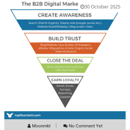
30 October 2025
Moonmkt
No Comment Yet