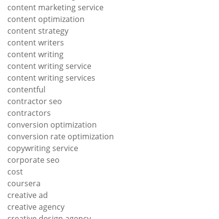
content marketing service
content optimization
content strategy
content writers
content writing
content writing service
content writing services
contentful
contractor seo
contractors
conversion optimization
conversion rate optimization
copywriting service
corporate seo
cost
coursera
creative ad
creative agency
creative design agency