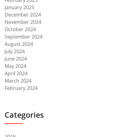
February 2025
January 2025
December 2024
November 2024
October 2024
September 2024
August 2024
July 2024
June 2024
May 2024
April 2024
March 2024
February 2024
Categories
2018