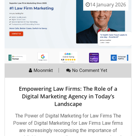
14 January 2026
Moonmkt
No Comment Yet
Empowering Law Firms: The Role of a
Digital Marketing Agency in Today’s
Landscape
The Power of Digital Marketing for Law Firms The
Power of Digital Marketing for Law Firms Law firms
are increasingly recognising the importance of