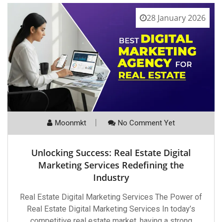
28 January 2026
Moonmkt
No Comment Yet
Unlocking Success: Real Estate Digital
Marketing Services Redefining the
Industry
Real Estate Digital Marketing Services The Power of
Real Estate Digital Marketing Services In today’s
competitive real estate market, having a strong