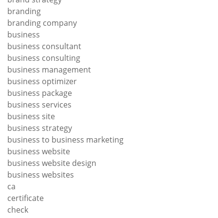
branding
branding company
business
business consultant
business consulting
business management
business optimizer
business package
business services
business site
business strategy
business to business marketing
business website
business website design
business websites
ca
certificate
check