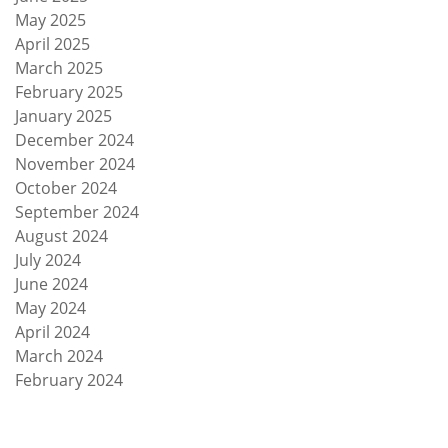
May 2025
April 2025
March 2025
February 2025
January 2025
December 2024
November 2024
October 2024
September 2024
August 2024
July 2024
June 2024
May 2024
April 2024
March 2024
February 2024