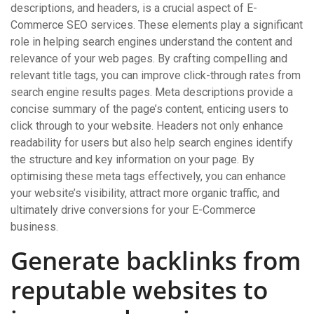
descriptions, and headers, is a crucial aspect of E-
Commerce SEO services. These elements play a significant
role in helping search engines understand the content and
relevance of your web pages. By crafting compelling and
relevant title tags, you can improve click-through rates from
search engine results pages. Meta descriptions provide a
concise summary of the page’s content, enticing users to
click through to your website. Headers not only enhance
readability for users but also help search engines identify
the structure and key information on your page. By
optimising these meta tags effectively, you can enhance
your website’s visibility, attract more organic traffic, and
ultimately drive conversions for your E-Commerce
business.
Generate backlinks from
reputable websites to