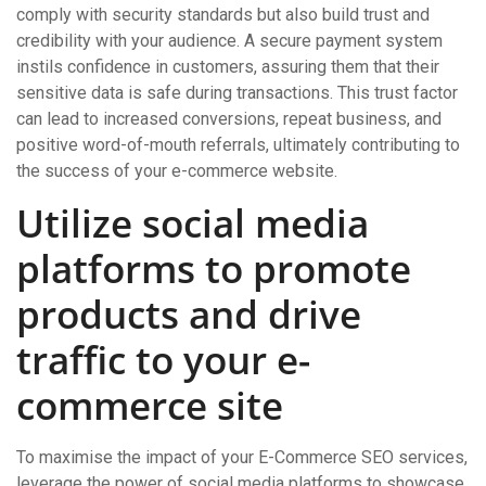
comply with security standards but also build trust and
credibility with your audience. A secure payment system
instils confidence in customers, assuring them that their
sensitive data is safe during transactions. This trust factor
can lead to increased conversions, repeat business, and
positive word-of-mouth referrals, ultimately contributing to
the success of your e-commerce website.
Utilize social media
platforms to promote
products and drive
traffic to your e-
commerce site
To maximise the impact of your E-Commerce SEO services,
leverage the power of social media platforms to showcase