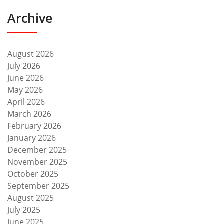
Archive
August 2026
July 2026
June 2026
May 2026
April 2026
March 2026
February 2026
January 2026
December 2025
November 2025
October 2025
September 2025
August 2025
July 2025
June 2025