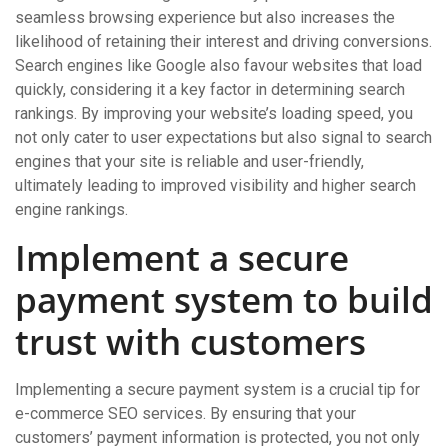
seamless browsing experience but also increases the
likelihood of retaining their interest and driving conversions.
Search engines like Google also favour websites that load
quickly, considering it a key factor in determining search
rankings. By improving your website’s loading speed, you
not only cater to user expectations but also signal to search
engines that your site is reliable and user-friendly,
ultimately leading to improved visibility and higher search
engine rankings.
Implement a secure
payment system to build
trust with customers
Implementing a secure payment system is a crucial tip for
e-commerce SEO services. By ensuring that your
customers’ payment information is protected, you not only