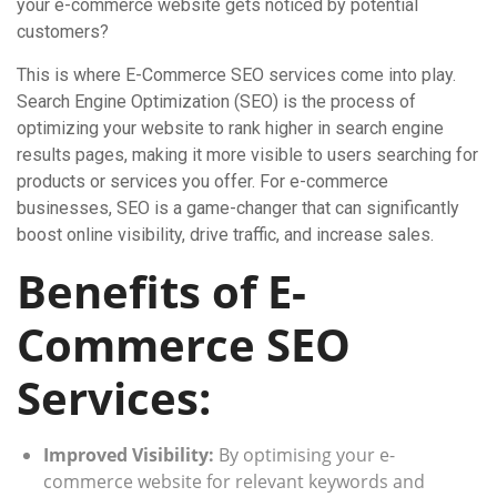
your e-commerce website gets noticed by potential
customers?
This is where E-Commerce SEO services come into play.
Search Engine Optimization (SEO) is the process of
optimizing your website to rank higher in search engine
results pages, making it more visible to users searching for
products or services you offer. For e-commerce
businesses, SEO is a game-changer that can significantly
boost online visibility, drive traffic, and increase sales.
Benefits of E-
Commerce SEO
Services:
Improved Visibility:
By optimising your e-
commerce website for relevant keywords and