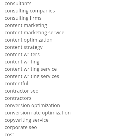
consultants
consulting companies
consulting firms
content marketing
content marketing service
content optimization
content strategy
content writers
content writing
content writing service
content writing services
contentful
contractor seo
contractors
conversion optimization
conversion rate optimization
copywriting service
corporate seo
cost