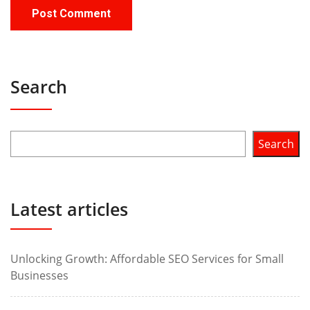
Search
Search
Latest articles
Unlocking Growth: Affordable SEO Services for Small
Businesses