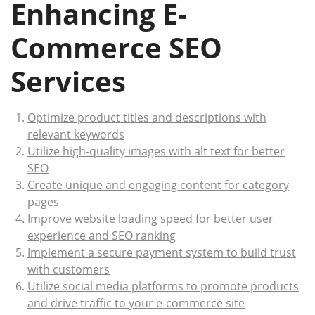
Enhancing E-
Commerce SEO
Services
Optimize product titles and descriptions with
relevant keywords
Utilize high-quality images with alt text for better
SEO
Create unique and engaging content for category
pages
Improve website loading speed for better user
experience and SEO ranking
Implement a secure payment system to build trust
with customers
Utilize social media platforms to promote products
and drive traffic to your e-commerce site