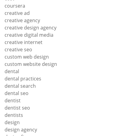
coursera
creative ad
creative agency
creative design agency
creative digital media
creative internet
creative seo
custom web design
custom website design
dental
dental practices
dental search
dental seo
dentist
dentist seo
dentists
design
design agency