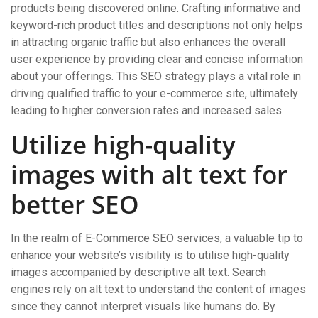
products being discovered online. Crafting informative and
keyword-rich product titles and descriptions not only helps
in attracting organic traffic but also enhances the overall
user experience by providing clear and concise information
about your offerings. This SEO strategy plays a vital role in
driving qualified traffic to your e-commerce site, ultimately
leading to higher conversion rates and increased sales.
Utilize high-quality
images with alt text for
better SEO
In the realm of E-Commerce SEO services, a valuable tip to
enhance your website’s visibility is to utilise high-quality
images accompanied by descriptive alt text. Search
engines rely on alt text to understand the content of images
since they cannot interpret visuals like humans do. By