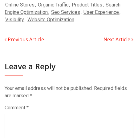
Online Stores
,
Organic Traffic
,
Product Titles
,
Search
Engine Optimization
,
Seo Services
,
User Experience
,
Visibility
,
Website Optimization
Previous Article
Next Article
Leave a Reply
Your email address will not be published.
Required fields
are marked
*
Comment
*