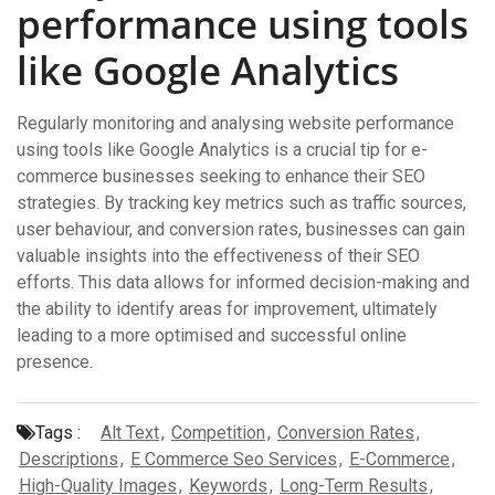
performance using tools
like Google Analytics
Regularly monitoring and analysing website performance
using tools like Google Analytics is a crucial tip for e-
commerce businesses seeking to enhance their SEO
strategies. By tracking key metrics such as traffic sources,
user behaviour, and conversion rates, businesses can gain
valuable insights into the effectiveness of their SEO
efforts. This data allows for informed decision-making and
the ability to identify areas for improvement, ultimately
leading to a more optimised and successful online
presence.
Tags :
Alt Text
,
Competition
,
Conversion Rates
,
Descriptions
,
E Commerce Seo Services
,
E-Commerce
,
High-Quality Images
,
Keywords
,
Long-Term Results
,