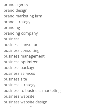
brand agency
brand design
brand marketing firm
brand strategy
branding
branding company
business
business consultant
business consulting
business management
business optimizer
business package
business services
business site
business strategy
business to business marketing
business website
business website design