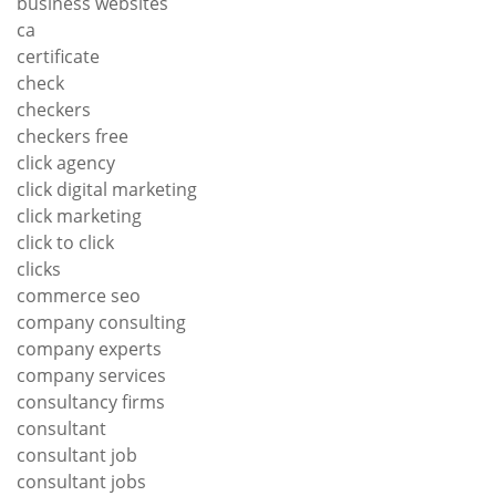
business websites
ca
certificate
check
checkers
checkers free
click agency
click digital marketing
click marketing
click to click
clicks
commerce seo
company consulting
company experts
company services
consultancy firms
consultant
consultant job
consultant jobs