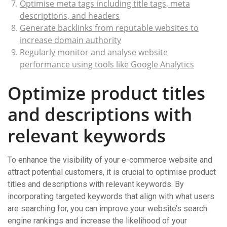
Optimise meta tags including title tags, meta
descriptions, and headers
Generate backlinks from reputable websites to
increase domain authority
Regularly monitor and analyse website
performance using tools like Google Analytics
Optimize product titles
and descriptions with
relevant keywords
To enhance the visibility of your e-commerce website and
attract potential customers, it is crucial to optimise product
titles and descriptions with relevant keywords. By
incorporating targeted keywords that align with what users
are searching for, you can improve your website’s search
engine rankings and increase the likelihood of your