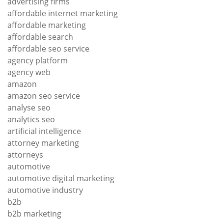
advertising firms
affordable internet marketing
affordable marketing
affordable search
affordable seo service
agency platform
agency web
amazon
amazon seo service
analyse seo
analytics seo
artificial intelligence
attorney marketing
attorneys
automotive
automotive digital marketing
automotive industry
b2b
b2b marketing