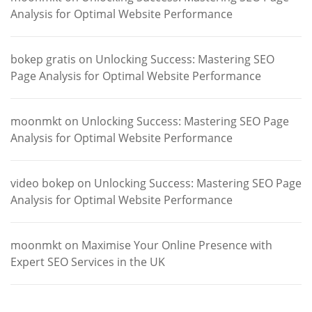
Analysis for Optimal Website Performance
bokep gratis
on
Unlocking Success: Mastering SEO
Page Analysis for Optimal Website Performance
moonmkt
on
Unlocking Success: Mastering SEO Page
Analysis for Optimal Website Performance
video bokep
on
Unlocking Success: Mastering SEO Page
Analysis for Optimal Website Performance
moonmkt
on
Maximise Your Online Presence with
Expert SEO Services in the UK