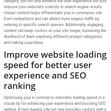
category, you not only enhance the user experience but also
improve your website’s visibility in search engine results.
Unique content helps differentiate your e-commerce site
from competitors and can attract more organic traffic by
catering to specific search queries. Additionally, engaging
content can keep visitors on your site longer, increasing the
likelihood of them exploring different product categories
and making a purchase.
Improve website loading
speed for better user
experience and SEO
ranking
Optimising your e-commerce website’s loading speed is a
crucial tip for enhancing user experience and boosting SEO
ranking. A fast-loading site not only provides visitors with a