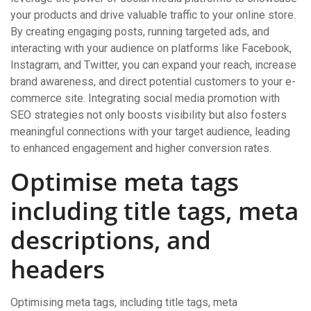
your products and drive valuable traffic to your online store.
By creating engaging posts, running targeted ads, and
interacting with your audience on platforms like Facebook,
Instagram, and Twitter, you can expand your reach, increase
brand awareness, and direct potential customers to your e-
commerce site. Integrating social media promotion with
SEO strategies not only boosts visibility but also fosters
meaningful connections with your target audience, leading
to enhanced engagement and higher conversion rates.
Optimise meta tags
including title tags, meta
descriptions, and
headers
Optimising meta tags, including title tags, meta