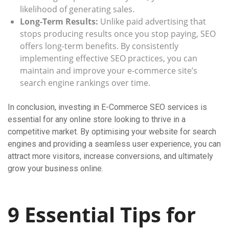
likelihood of generating sales.
Long-Term Results:
Unlike paid advertising that
stops producing results once you stop paying, SEO
offers long-term benefits. By consistently
implementing effective SEO practices, you can
maintain and improve your e-commerce site’s
search engine rankings over time.
In conclusion, investing in E-Commerce SEO services is
essential for any online store looking to thrive in a
competitive market. By optimising your website for search
engines and providing a seamless user experience, you can
attract more visitors, increase conversions, and ultimately
grow your business online.
9 Essential Tips for