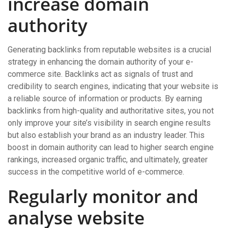
increase domain
authority
Generating backlinks from reputable websites is a crucial
strategy in enhancing the domain authority of your e-
commerce site. Backlinks act as signals of trust and
credibility to search engines, indicating that your website is
a reliable source of information or products. By earning
backlinks from high-quality and authoritative sites, you not
only improve your site’s visibility in search engine results
but also establish your brand as an industry leader. This
boost in domain authority can lead to higher search engine
rankings, increased organic traffic, and ultimately, greater
success in the competitive world of e-commerce.
Regularly monitor and
analyse website