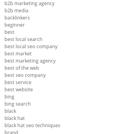
b2b marketing agency
b2b media
backlinkers
beginner
best
best local search
best local seo company
best market
best marketing agency
best of the web
best seo company
best service
best website
bing
bing search
black
black hat
black hat seo techniques
brand