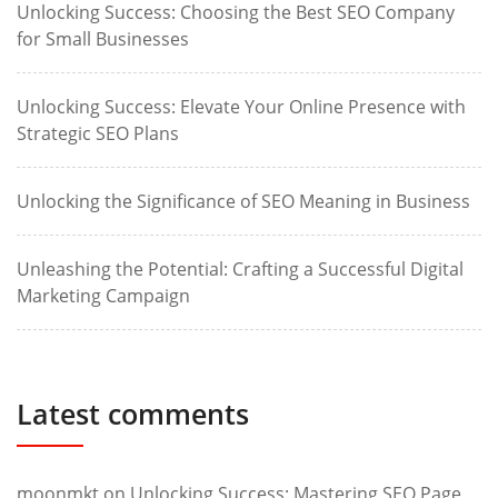
Unlocking Success: Choosing the Best SEO Company
for Small Businesses
Unlocking Success: Elevate Your Online Presence with
Strategic SEO Plans
Unlocking the Significance of SEO Meaning in Business
Unleashing the Potential: Crafting a Successful Digital
Marketing Campaign
Latest comments
moonmkt
on
Unlocking Success: Mastering SEO Page