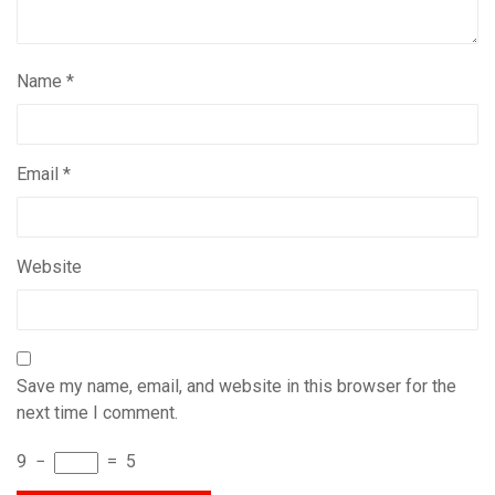
Name
*
Email
*
Website
Save my name, email, and website in this browser for the
next time I comment.
9
−
=
5