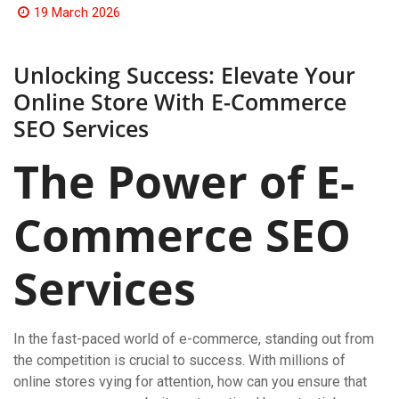
19 March 2026
Unlocking Success: Elevate Your
Online Store With E-Commerce
SEO Services
The Power of E-
Commerce SEO
Services
In the fast-paced world of e-commerce, standing out from
the competition is crucial to success. With millions of
online stores vying for attention, how can you ensure that