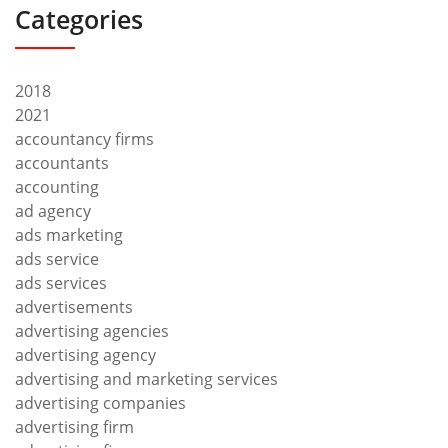
Categories
2018
2021
accountancy firms
accountants
accounting
ad agency
ads marketing
ads service
ads services
advertisements
advertising agencies
advertising agency
advertising and marketing services
advertising companies
advertising firm