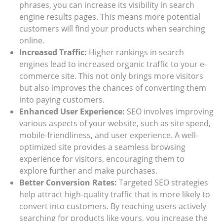
phrases, you can increase its visibility in search
engine results pages. This means more potential
customers will find your products when searching
online.
Increased Traffic:
Higher rankings in search
engines lead to increased organic traffic to your e-
commerce site. This not only brings more visitors
but also improves the chances of converting them
into paying customers.
Enhanced User Experience:
SEO involves improving
various aspects of your website, such as site speed,
mobile-friendliness, and user experience. A well-
optimized site provides a seamless browsing
experience for visitors, encouraging them to
explore further and make purchases.
Better Conversion Rates:
Targeted SEO strategies
help attract high-quality traffic that is more likely to
convert into customers. By reaching users actively
searching for products like yours, you increase the