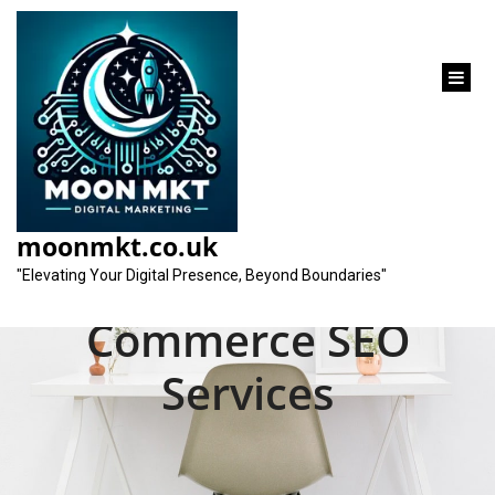
content
Unlocking Success:
Elevate Your Online
moonmkt.co.uk
Store with E-
"Elevating Your Digital Presence, Beyond Boundaries"
Commerce SEO
Services