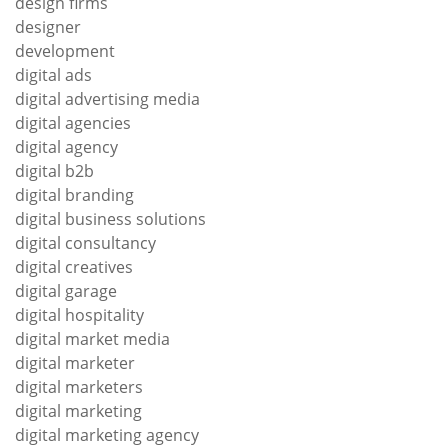
design firms
designer
development
digital ads
digital advertising media
digital agencies
digital agency
digital b2b
digital branding
digital business solutions
digital consultancy
digital creatives
digital garage
digital hospitality
digital market media
digital marketer
digital marketers
digital marketing
digital marketing agency