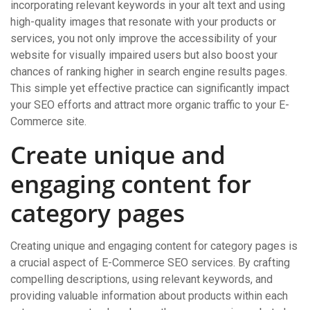
incorporating relevant keywords in your alt text and using
high-quality images that resonate with your products or
services, you not only improve the accessibility of your
website for visually impaired users but also boost your
chances of ranking higher in search engine results pages.
This simple yet effective practice can significantly impact
your SEO efforts and attract more organic traffic to your E-
Commerce site.
Create unique and
engaging content for
category pages
Creating unique and engaging content for category pages is
a crucial aspect of E-Commerce SEO services. By crafting
compelling descriptions, using relevant keywords, and
providing valuable information about products within each