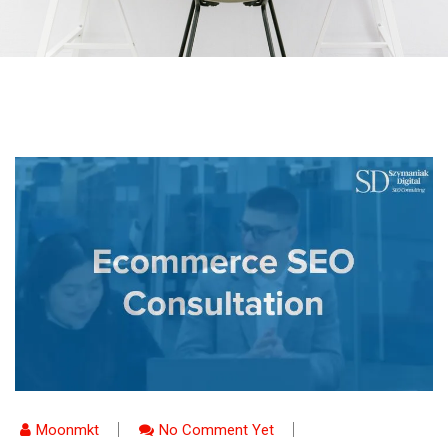
Moonmkt
No Comment Yet