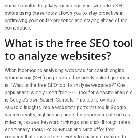
engine results. Regularly monitoring your website’s SEO
status using these tools allows you to stay proactive in
optimising your online presence and staying ahead of the
competition.
What is the free SEO tool
to analyze websites?
When it comes to analysing websites for search engine
optimisation (SEO) purposes, a frequently asked question
is, “What is the free SEO tool to analyse websites?” One
popular and widely used free SEO tool for website analysis
is Google’s own Search Console. This tool provides
valuable insights into a website’s performance in Google
search results, highlighting areas for improvement such as
indexing issues, keyword rankings, and click-through rates.
Additionally, tools like SEMrush and Moz offer free
versions that provide basic website analysis features to