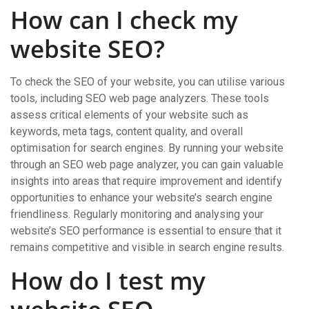
How can I check my
website SEO?
To check the SEO of your website, you can utilise various
tools, including SEO web page analyzers. These tools
assess critical elements of your website such as
keywords, meta tags, content quality, and overall
optimisation for search engines. By running your website
through an SEO web page analyzer, you can gain valuable
insights into areas that require improvement and identify
opportunities to enhance your website’s search engine
friendliness. Regularly monitoring and analysing your
website’s SEO performance is essential to ensure that it
remains competitive and visible in search engine results.
How do I test my