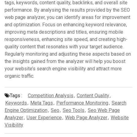
tags, keywords, content quality, backlinks, and overall site
performance. By analysing the results provided by the SEO
web page analyzer, you can identify areas for improvement
and optimization. Focus on enhancing keyword relevance,
improving meta descriptions and titles, ensuring mobile
responsiveness, enhancing site speed, and creating high-
quality content that resonates with your target audience.
Regularly monitoring and adjusting these aspects based on
the insights gained from the analyzer will help you boost
your website’s search engine visibility and attract more
organic traffic.
Tags :
Competition Analysis
,
Content Quality
,
Keywords
,
Meta Tags
,
Performance Monitoring
,
Search
Engine Optimization
,
Seo
,
Seo Tools
,
Seo Web Page
Analyzer
,
User Experience
,
Web Page Analyzer
,
Website
Visibility