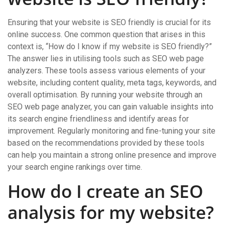
Ensuring that your website is SEO friendly is crucial for its
online success. One common question that arises in this
context is, “How do I know if my website is SEO friendly?”
The answer lies in utilising tools such as SEO web page
analyzers. These tools assess various elements of your
website, including content quality, meta tags, keywords, and
overall optimisation. By running your website through an
SEO web page analyzer, you can gain valuable insights into
its search engine friendliness and identify areas for
improvement. Regularly monitoring and fine-tuning your site
based on the recommendations provided by these tools
can help you maintain a strong online presence and improve
your search engine rankings over time.
How do I create an SEO
analysis for my website?