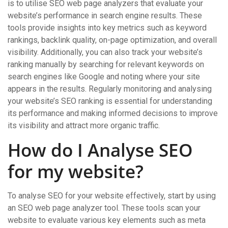
is to utilise SEO web page analyzers that evaluate your
website’s performance in search engine results. These
tools provide insights into key metrics such as keyword
rankings, backlink quality, on-page optimization, and overall
visibility. Additionally, you can also track your website’s
ranking manually by searching for relevant keywords on
search engines like Google and noting where your site
appears in the results. Regularly monitoring and analysing
your website’s SEO ranking is essential for understanding
its performance and making informed decisions to improve
its visibility and attract more organic traffic.
How do I Analyse SEO
for my website?
To analyse SEO for your website effectively, start by using
an SEO web page analyzer tool. These tools scan your
website to evaluate various key elements such as meta