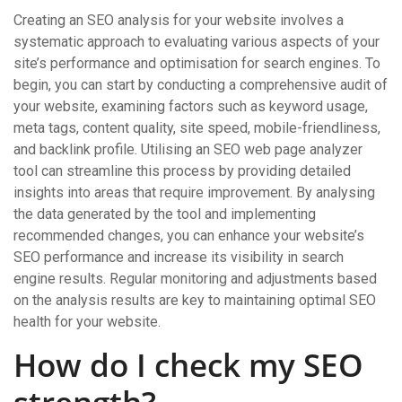
Creating an SEO analysis for your website involves a
systematic approach to evaluating various aspects of your
site’s performance and optimisation for search engines. To
begin, you can start by conducting a comprehensive audit of
your website, examining factors such as keyword usage,
meta tags, content quality, site speed, mobile-friendliness,
and backlink profile. Utilising an SEO web page analyzer
tool can streamline this process by providing detailed
insights into areas that require improvement. By analysing
the data generated by the tool and implementing
recommended changes, you can enhance your website’s
SEO performance and increase its visibility in search
engine results. Regular monitoring and adjustments based
on the analysis results are key to maintaining optimal SEO
health for your website.
How do I check my SEO