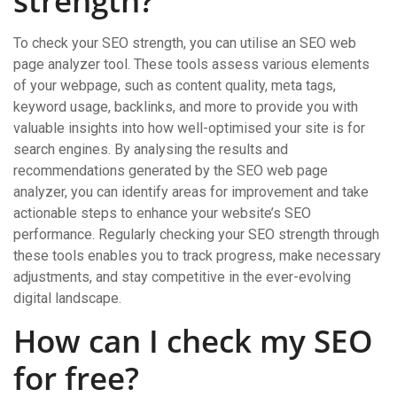
strength?
To check your SEO strength, you can utilise an SEO web
page analyzer tool. These tools assess various elements
of your webpage, such as content quality, meta tags,
keyword usage, backlinks, and more to provide you with
valuable insights into how well-optimised your site is for
search engines. By analysing the results and
recommendations generated by the SEO web page
analyzer, you can identify areas for improvement and take
actionable steps to enhance your website’s SEO
performance. Regularly checking your SEO strength through
these tools enables you to track progress, make necessary
adjustments, and stay competitive in the ever-evolving
digital landscape.
How can I check my SEO
for free?