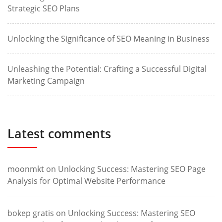
Strategic SEO Plans
Unlocking the Significance of SEO Meaning in Business
Unleashing the Potential: Crafting a Successful Digital
Marketing Campaign
Latest comments
moonmkt
on
Unlocking Success: Mastering SEO Page
Analysis for Optimal Website Performance
bokep gratis
on
Unlocking Success: Mastering SEO