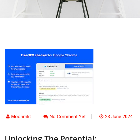
Moonmkt
No Comment Yet
23 June 2024
Unlocking The Potential: