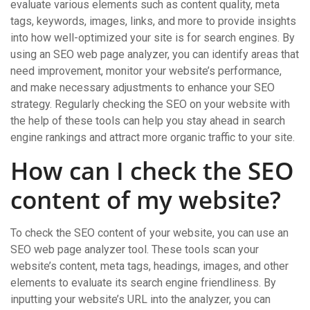
evaluate various elements such as content quality, meta
tags, keywords, images, links, and more to provide insights
into how well-optimized your site is for search engines. By
using an SEO web page analyzer, you can identify areas that
need improvement, monitor your website’s performance,
and make necessary adjustments to enhance your SEO
strategy. Regularly checking the SEO on your website with
the help of these tools can help you stay ahead in search
engine rankings and attract more organic traffic to your site.
How can I check the SEO
content of my website?
To check the SEO content of your website, you can use an
SEO web page analyzer tool. These tools scan your
website’s content, meta tags, headings, images, and other
elements to evaluate its search engine friendliness. By
inputting your website’s URL into the analyzer, you can