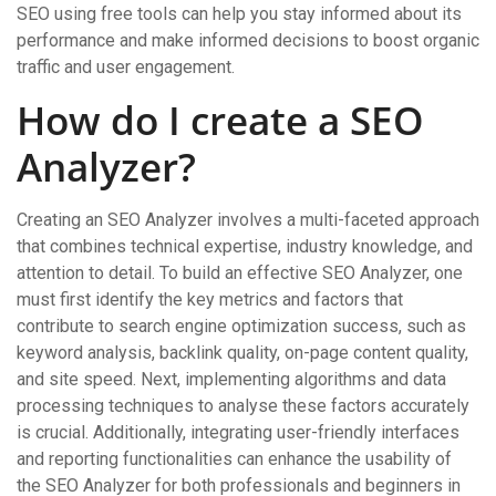
SEO using free tools can help you stay informed about its
performance and make informed decisions to boost organic
traffic and user engagement.
How do I create a SEO
Analyzer?
Creating an SEO Analyzer involves a multi-faceted approach
that combines technical expertise, industry knowledge, and
attention to detail. To build an effective SEO Analyzer, one
must first identify the key metrics and factors that
contribute to search engine optimization success, such as
keyword analysis, backlink quality, on-page content quality,
and site speed. Next, implementing algorithms and data
processing techniques to analyse these factors accurately
is crucial. Additionally, integrating user-friendly interfaces
and reporting functionalities can enhance the usability of
the SEO Analyzer for both professionals and beginners in