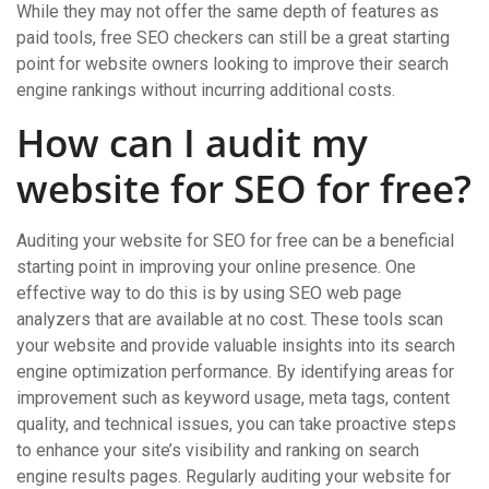
While they may not offer the same depth of features as
paid tools, free SEO checkers can still be a great starting
point for website owners looking to improve their search
engine rankings without incurring additional costs.
How can I audit my
website for SEO for free?
Auditing your website for SEO for free can be a beneficial
starting point in improving your online presence. One
effective way to do this is by using SEO web page
analyzers that are available at no cost. These tools scan
your website and provide valuable insights into its search
engine optimization performance. By identifying areas for
improvement such as keyword usage, meta tags, content
quality, and technical issues, you can take proactive steps
to enhance your site’s visibility and ranking on search
engine results pages. Regularly auditing your website for