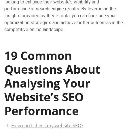
looking to enhance their website’s visibility and
performance in search engine results. By leveraging the
insights provided by these tools, you can fine-tune your
optimization strategies and achieve better outcomes in the
competitive online landscape.
19 Common
Questions About
Analysing Your
Website’s SEO
Performance
How can I check my website SEO?