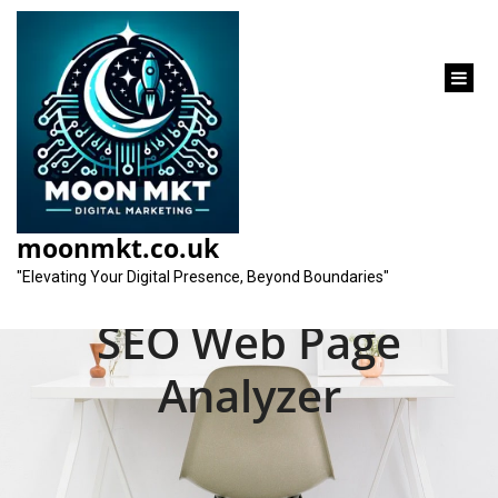
content
Unlocking the
Potential: Maximising
moonmkt.co.uk
Your Website with an
"Elevating Your Digital Presence, Beyond Boundaries"
SEO Web Page
Analyzer