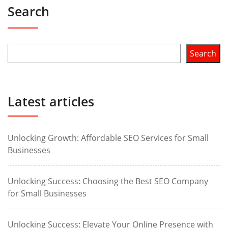
Search
Search
Latest articles
Unlocking Growth: Affordable SEO Services for Small
Businesses
Unlocking Success: Choosing the Best SEO Company
for Small Businesses
Unlocking Success: Elevate Your Online Presence with