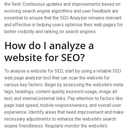
the field. Continuous updates and improvements based on
evolving search engine algorithms and user feedback are
essential to ensure that the SEO Analyzer remains relevant
and effective in helping users optimise their web pages for
better visibility and ranking on search engines.
How do I analyze a
website for SEO?
To analyse a website for SEO, start by using a reliable SEO
web page analyzer tool that can scan the website for
various key factors. Begin by assessing the website’s meta
tags, headings, content quality, keyword usage, image alt
text, and internal/external links. Pay attention to factors like
page load speed, mobile responsiveness, and overall user
experience. Identify areas that need improvement and make
necessary adjustments to enhance the website’s search
engine friendliness. Regularly monitor the website’s