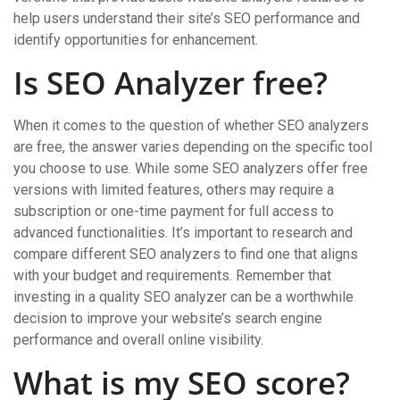
help users understand their site’s SEO performance and
identify opportunities for enhancement.
Is SEO Analyzer free?
When it comes to the question of whether SEO analyzers
are free, the answer varies depending on the specific tool
you choose to use. While some SEO analyzers offer free
versions with limited features, others may require a
subscription or one-time payment for full access to
advanced functionalities. It’s important to research and
compare different SEO analyzers to find one that aligns
with your budget and requirements. Remember that
investing in a quality SEO analyzer can be a worthwhile
decision to improve your website’s search engine
performance and overall online visibility.
What is my SEO score?