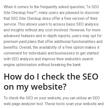
When it comes to the frequently asked question, “Is SEO
Site Checkup free?”, many users are pleased to discover
that SEO Site Checkup does offer a free version of their
service. This allows users to access basic SEO analysis
and insights without any cost involved. However, for more
advanced features and in-depth reports, users may opt for
premium paid plans that offer additional functionalities and
benefits. Overall, the availability of a free option makes it
convenient for individuals and businesses to get started
with SEO analysis and improve their website’s search
engine optimisation without breaking the bank.
How do I check the SEO
on my website?
To check the SEO on your website, you can utilise an SEO
web page analyzer tool. These tools scan your website and