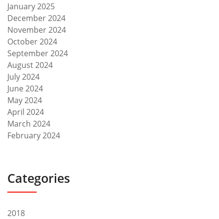
January 2025
December 2024
November 2024
October 2024
September 2024
August 2024
July 2024
June 2024
May 2024
April 2024
March 2024
February 2024
Categories
2018