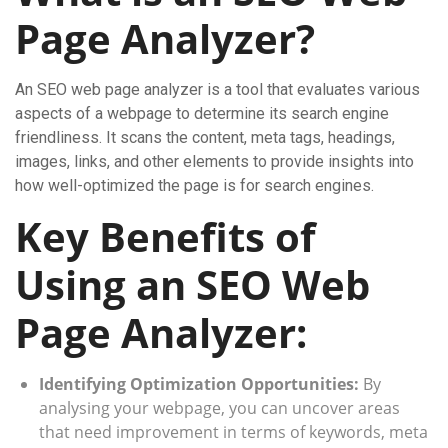
Page Analyzer?
An SEO web page analyzer is a tool that evaluates various
aspects of a webpage to determine its search engine
friendliness. It scans the content, meta tags, headings,
images, links, and other elements to provide insights into
how well-optimized the page is for search engines.
Key Benefits of
Using an SEO Web
Page Analyzer:
Identifying Optimization Opportunities:
By
analysing your webpage, you can uncover areas
that need improvement in terms of keywords, meta