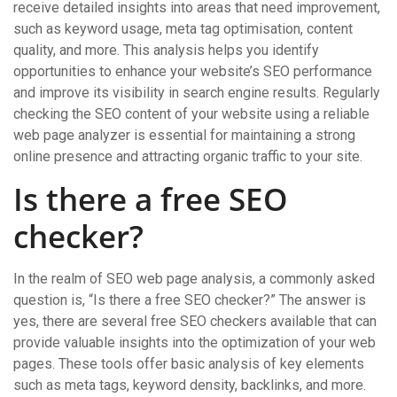
receive detailed insights into areas that need improvement,
such as keyword usage, meta tag optimisation, content
quality, and more. This analysis helps you identify
opportunities to enhance your website’s SEO performance
and improve its visibility in search engine results. Regularly
checking the SEO content of your website using a reliable
web page analyzer is essential for maintaining a strong
online presence and attracting organic traffic to your site.
Is there a free SEO
checker?
In the realm of SEO web page analysis, a commonly asked
question is, “Is there a free SEO checker?” The answer is
yes, there are several free SEO checkers available that can
provide valuable insights into the optimization of your web
pages. These tools offer basic analysis of key elements
such as meta tags, keyword density, backlinks, and more.