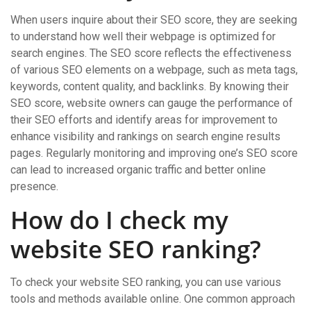
When users inquire about their SEO score, they are seeking
to understand how well their webpage is optimized for
search engines. The SEO score reflects the effectiveness
of various SEO elements on a webpage, such as meta tags,
keywords, content quality, and backlinks. By knowing their
SEO score, website owners can gauge the performance of
their SEO efforts and identify areas for improvement to
enhance visibility and rankings on search engine results
pages. Regularly monitoring and improving one’s SEO score
can lead to increased organic traffic and better online
presence.
How do I check my
website SEO ranking?
To check your website SEO ranking, you can use various
tools and methods available online. One common approach