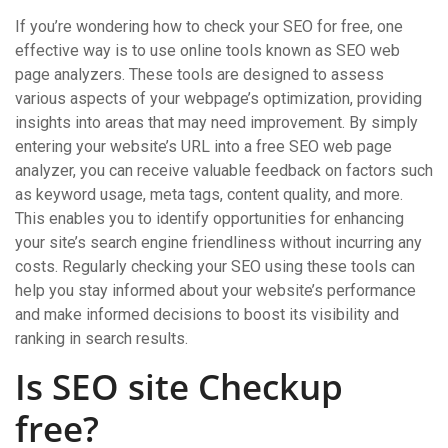
If you’re wondering how to check your SEO for free, one
effective way is to use online tools known as SEO web
page analyzers. These tools are designed to assess
various aspects of your webpage’s optimization, providing
insights into areas that may need improvement. By simply
entering your website’s URL into a free SEO web page
analyzer, you can receive valuable feedback on factors such
as keyword usage, meta tags, content quality, and more.
This enables you to identify opportunities for enhancing
your site’s search engine friendliness without incurring any
costs. Regularly checking your SEO using these tools can
help you stay informed about your website’s performance
and make informed decisions to boost its visibility and
ranking in search results.
Is SEO site Checkup
free?