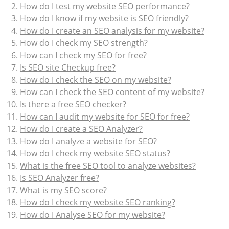
How do I test my website SEO performance?
How do I know if my website is SEO friendly?
How do I create an SEO analysis for my website?
How do I check my SEO strength?
How can I check my SEO for free?
Is SEO site Checkup free?
How do I check the SEO on my website?
How can I check the SEO content of my website?
Is there a free SEO checker?
How can I audit my website for SEO for free?
How do I create a SEO Analyzer?
How do I analyze a website for SEO?
How do I check my website SEO status?
What is the free SEO tool to analyze websites?
Is SEO Analyzer free?
What is my SEO score?
How do I check my website SEO ranking?
How do I Analyse SEO for my website?