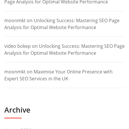
Page Analysis for Optimal Website Performance
moonmkt
on
Unlocking Success: Mastering SEO Page
Analysis for Optimal Website Performance
video bokep
on
Unlocking Success: Mastering SEO Page
Analysis for Optimal Website Performance
moonmkt
on
Maximise Your Online Presence with
Expert SEO Services in the UK
Archive