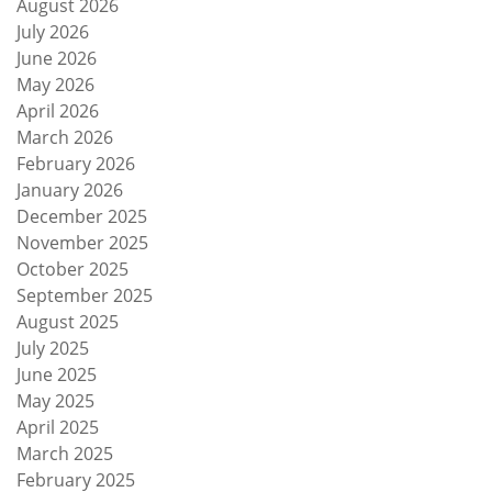
August 2026
July 2026
June 2026
May 2026
April 2026
March 2026
February 2026
January 2026
December 2025
November 2025
October 2025
September 2025
August 2025
July 2025
June 2025
May 2025
April 2025
March 2025
February 2025