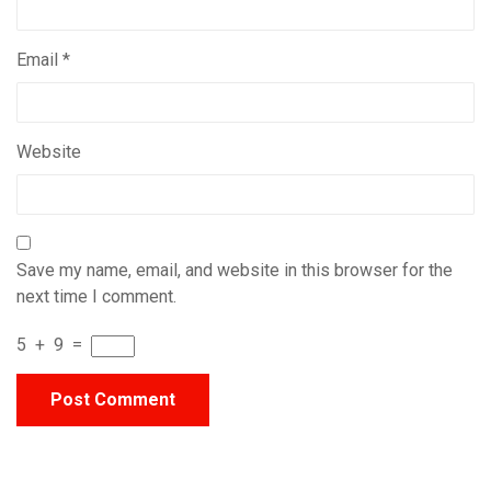
Email
*
Website
Save my name, email, and website in this browser for the
next time I comment.
5
+
9
=