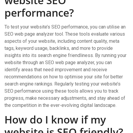
website SEO
performance?
To test your website’s SEO performance, you can utilise an
SEO web page analyzer tool. These tools evaluate various
aspects of your website, including content quality, meta
tags, keyword usage, backlinks, and more to provide
insights into its search engine friendliness. By running your
website through an SEO web page analyzer, you can
identify areas that need improvement and receive
recommendations on how to optimise your site for better
search engine rankings. Regularly testing your website’s
SEO performance using these tools allows you to track
progress, make necessary adjustments, and stay ahead of
the competition in the ever-evolving digital landscape.
How do I know if my
website is SEO friendly?