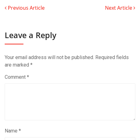
Previous Article
Next Article
Leave a Reply
Your email address will not be published.
Required fields
are marked
*
Comment
*
Name
*