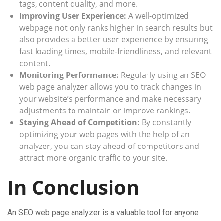
tags, content quality, and more.
Improving User Experience:
A well-optimized
webpage not only ranks higher in search results but
also provides a better user experience by ensuring
fast loading times, mobile-friendliness, and relevant
content.
Monitoring Performance:
Regularly using an SEO
web page analyzer allows you to track changes in
your website’s performance and make necessary
adjustments to maintain or improve rankings.
Staying Ahead of Competition:
By constantly
optimizing your web pages with the help of an
analyzer, you can stay ahead of competitors and
attract more organic traffic to your site.
In Conclusion
An SEO web page analyzer is a valuable tool for anyone