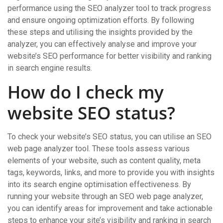
performance using the SEO analyzer tool to track progress
and ensure ongoing optimization efforts. By following
these steps and utilising the insights provided by the
analyzer, you can effectively analyse and improve your
website’s SEO performance for better visibility and ranking
in search engine results.
How do I check my
website SEO status?
To check your website’s SEO status, you can utilise an SEO
web page analyzer tool. These tools assess various
elements of your website, such as content quality, meta
tags, keywords, links, and more to provide you with insights
into its search engine optimisation effectiveness. By
running your website through an SEO web page analyzer,
you can identify areas for improvement and take actionable
steps to enhance your site’s visibility and ranking in search