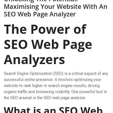
Maximising Your Website With An
SEO Web Page Analyzer
The Power of
SEO Web Page
Analyzers
Search Engine Optimization (SEO) is a critical aspect of any
successful online presence. It involves optimizing your
website to rank higher in search engine results, driving
organic traffic and increasing visibility. One powerful tool in
the SEO arsenal is the SEO web page analyzer.
What is an SEO Web