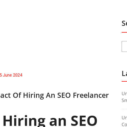
S
L
5 June 2024
act Of Hiring An SEO Freelancer
Un
Sm
 Hiring an SEO
Un
Co