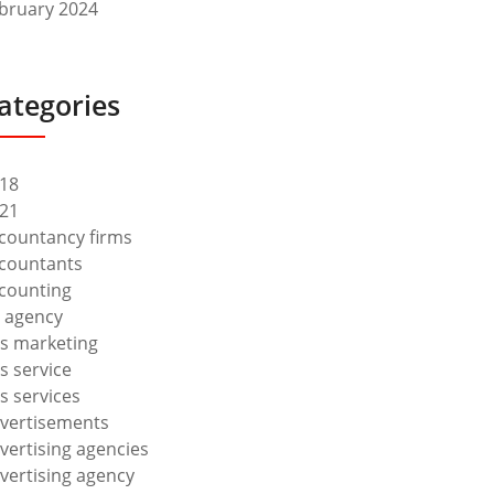
bruary 2024
ategories
18
21
countancy firms
countants
counting
 agency
s marketing
s service
s services
vertisements
vertising agencies
vertising agency