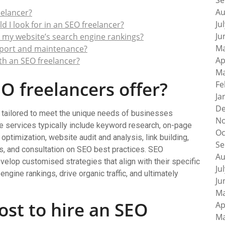
Se
Au
eelancer?
Ju
 I look for in an SEO freelancer?
Ju
 my website’s search engine rankings?
Ma
pport and maintenance?
Ap
ith an SEO freelancer?
Ma
O freelancers offer?
Fe
Ja
De
 tailored to meet the unique needs of businesses
No
e services typically include keyword research, on-page
Oc
optimization, website audit and analysis, link building,
Se
is, and consultation on SEO best practices. SEO
Au
evelop customised strategies that align with their specific
Ju
ngine rankings, drive organic traffic, and ultimately
Ju
Ma
st to hire an SEO
Ap
Ma