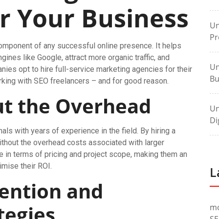
or Your Business
Un
Pr
component of any successful online presence. It helps
gines like Google, attract more organic traffic, and
Un
ies opt to hire full-service marketing agencies for their
Bu
king with SEO freelancers – and for good reason.
ut the Overhead
Un
Di
s with years of experience in the field. By hiring a
without the overhead costs associated with larger
le in terms of pricing and project scope, making them an
imise their ROI.
L
tention and
tegies
m