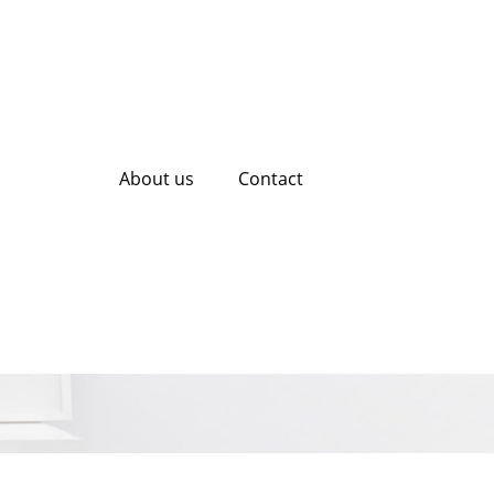
About us
Contact
iring an SEO
ess