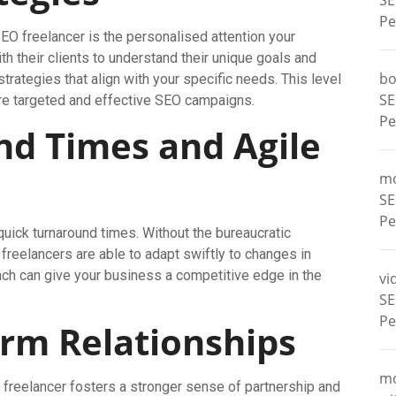
SE
Pe
EO freelancer is the personalised attention your
h their clients to understand their unique goals and
bo
trategies that align with your specific needs. This level
SE
ore targeted and effective SEO campaigns.
Pe
nd Times and Agile
m
SE
Pe
quick turnaround times. Without the bureaucratic
reelancers are able to adapt swiftly to changes in
ach can give your business a competitive edge in the
vi
SE
Pe
erm Relationships
m
freelancer fosters a stronger sense of partnership and