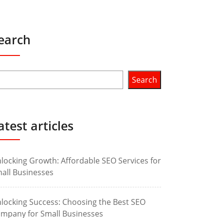
earch
Search
atest articles
locking Growth: Affordable SEO Services for
all Businesses
locking Success: Choosing the Best SEO
mpany for Small Businesses