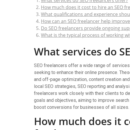
What services do SEO freelancers offer?
How much does it cost to hire an SEO fr
What qualifications and experience should
How can an SEO freelancer help improve
Do SEO freelancers provide ongoing su
What is the typical process of working w
What services do SE
SEO freelancers offer a wide range of services
seeking to enhance their online presence. Thes
and off-page optimization, content creation and 
local SEO strategies, SEO reporting and analys
freelancers work closely with their clients to d
goals and objectives, aiming to improve search e
boost conversions for businesses of all sizes.
How much does it co