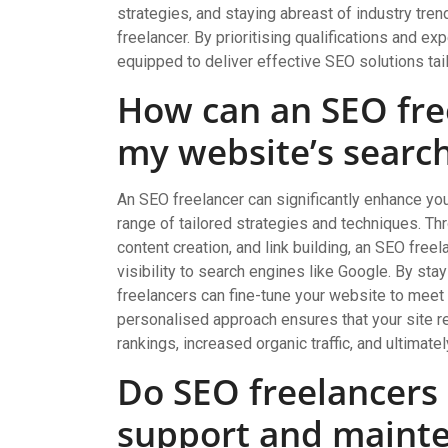
strategies, and staying abreast of industry tren
freelancer. By prioritising qualifications and ex
equipped to deliver effective SEO solutions ta
How can an SEO fre
my website’s searc
An SEO freelancer can significantly enhance yo
range of tailored strategies and techniques. T
content creation, and link building, an SEO fre
visibility to search engines like Google. By sta
freelancers can fine-tune your website to meet 
personalised approach ensures that your site re
rankings, increased organic traffic, and ultimate
Do SEO freelancers
support and maint