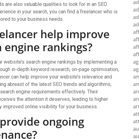
ad
ds are also valuable qualities to look for in an SEO
ad
perience in your search, you can find a freelancer who is
ad
ilored to your business needs.
ad
elancer help improve
af
af
h engine rankings?
af
af
ag
ur website’s search engine rankings by implementing a
ag
hrough in-depth keyword research, on-page optimisation,
a
elancer can help improve your website’s relevance and
am
ying abreast of the latest SEO trends and algorithms,
an
search engine requirements effectively. Their
an
ceives the attention it deserves, leading to higher
ar
ly improved online visibility for your business.
at
 provide ongoing
at
au
enance?
au