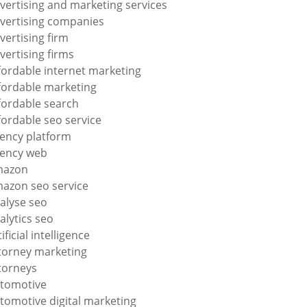
vertising and marketing services
vertising companies
vertising firm
vertising firms
fordable internet marketing
fordable marketing
fordable search
fordable seo service
ency platform
ency web
mazon
azon seo service
alyse seo
alytics seo
tificial intelligence
torney marketing
torneys
tomotive
tomotive digital marketing