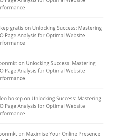
O Page Analysis for Optimal Website
rformance
kep gratis
on
Unlocking Success: Mastering
O Page Analysis for Optimal Website
rformance
oonmkt
on
Unlocking Success: Mastering
O Page Analysis for Optimal Website
rformance
deo bokep
on
Unlocking Success: Mastering
O Page Analysis for Optimal Website
rformance
oonmkt
on
Maximise Your Online Presence