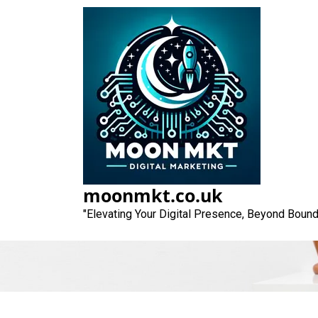
Skip
to
content
Unlocking S
Fr
moonmkt.co.uk
"Elevating Your Digital Presence, Beyond Bound