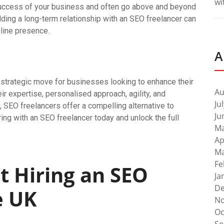
wi
 success of your business and often go above and beyond
lding a long-term relationship with an SEO freelancer can
line presence.
A
a strategic move for businesses looking to enhance their
Au
heir expertise, personalised approach, agility, and
Ju
 SEO freelancers offer a compelling alternative to
Ju
ing with an SEO freelancer today and unlock the full
Ma
Ap
Ma
Fe
t Hiring an SEO
Ja
De
e UK
No
Oc