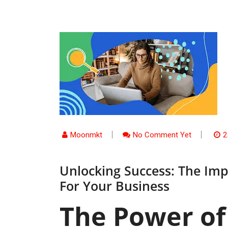
Moonmkt
No Comment Yet
2
Unlocking Success: The Imp
For Your Business
The Power of