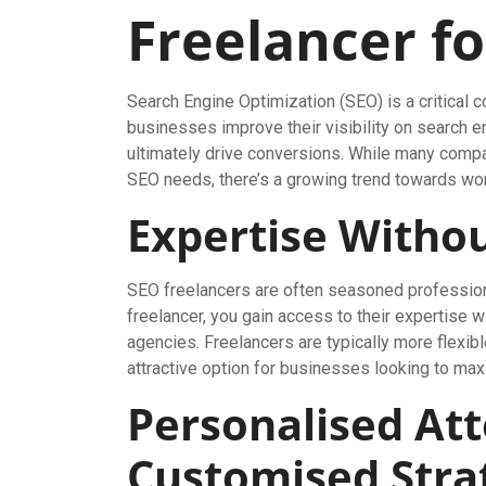
Freelancer f
Search Engine Optimization (SEO) is a critical 
businesses improve their visibility on search en
ultimately drive conversions. While many compan
SEO needs, there’s a growing trend towards wor
Expertise Witho
SEO freelancers are often seasoned professional
freelancer, you gain access to their expertise 
agencies. Freelancers are typically more flexib
attractive option for businesses looking to max
Personalised At
Customised Stra