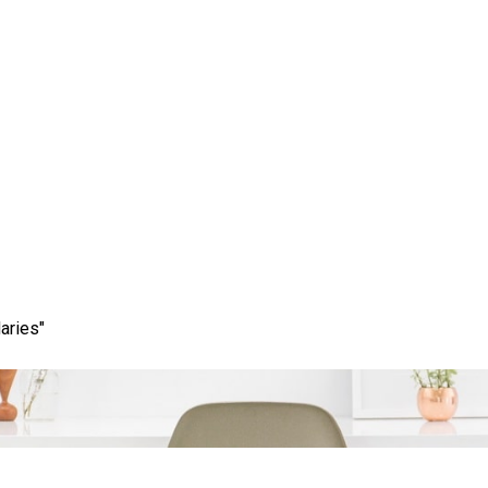
uccess: The Impact of H
eelancer for Your Busin
aries"