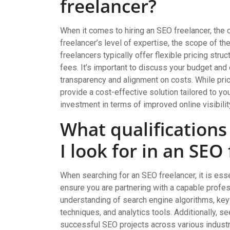
freelancer?
When it comes to hiring an SEO freelancer, the 
freelancer’s level of expertise, the scope of th
freelancers typically offer flexible pricing stru
fees. It’s important to discuss your budget and
transparency and alignment on costs. While pric
provide a cost-effective solution tailored to y
investment in terms of improved online visibility
What qualification
I look for in an SEO
When searching for an SEO freelancer, it is esse
ensure you are partnering with a capable profe
understanding of search engine algorithms, ke
techniques, and analytics tools. Additionally, se
successful SEO projects across various industrie