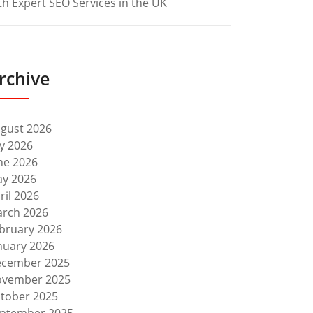
th Expert SEO Services in the UK
rchive
gust 2026
ly 2026
ne 2026
y 2026
ril 2026
rch 2026
bruary 2026
nuary 2026
cember 2025
vember 2025
tober 2025