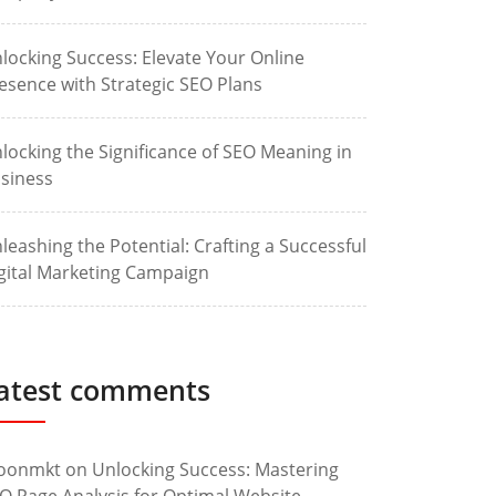
locking Success: Elevate Your Online
esence with Strategic SEO Plans
locking the Significance of SEO Meaning in
siness
leashing the Potential: Crafting a Successful
gital Marketing Campaign
atest comments
oonmkt
on
Unlocking Success: Mastering