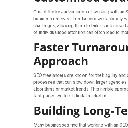
One of the key advantages of working with an S
business receives. Freelancers work closely wit
challenges, allowing them to tailor customised s
of individualised attention can often lead to m
Faster Turnarou
Approach
SEO freelancers are known for their agility and 
processes that can slow down larger agencies, f
algorithms or market trends. This nimble appro
fast-paced world of digital marketing.
Building Long-T
Many businesses find that working with an SEO 