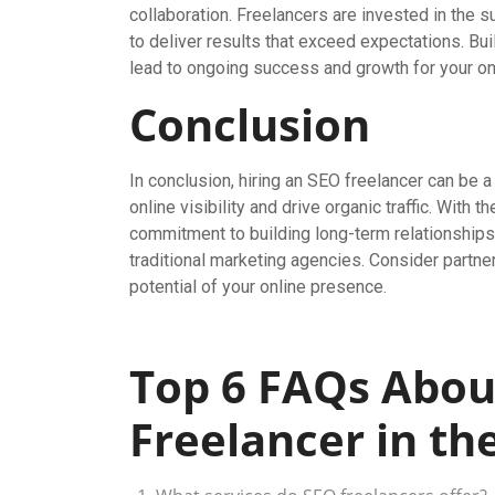
collaboration. Freelancers are invested in the
to deliver results that exceed expectations. Bui
lead to ongoing success and growth for your on
Conclusion
In conclusion, hiring an SEO freelancer can be 
online visibility and drive organic traffic. With t
commitment to building long-term relationships,
traditional marketing agencies. Consider partner
potential of your online presence.
Top 6 FAQs Abou
Freelancer in th