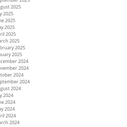
ptember 2025
gust 2025
ly 2025
ne 2025
y 2025
ril 2025
rch 2025
bruary 2025
nuary 2025
cember 2024
vember 2024
tober 2024
ptember 2024
gust 2024
ly 2024
ne 2024
y 2024
ril 2024
rch 2024