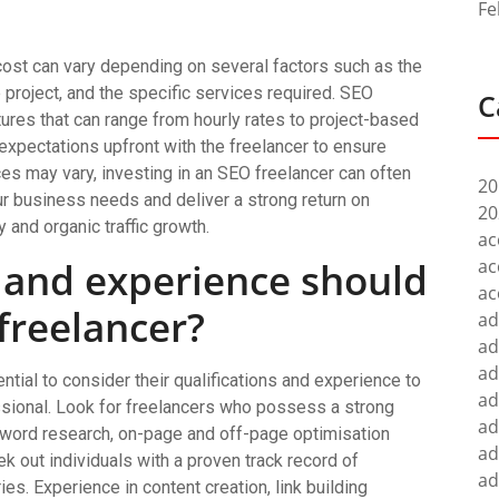
Fe
cost can vary depending on several factors such as the
e project, and the specific services required. SEO
C
ctures that can range from hourly rates to project-based
 expectations upfront with the freelancer to ensure
es may vary, investing in an SEO freelancer can often
20
our business needs and deliver a strong return on
20
 and organic traffic growth.
ac
s and experience should
ac
ac
 freelancer?
ad
ad
ad
ntial to consider their qualifications and experience to
ad
ssional. Look for freelancers who possess a strong
ad
yword research, on-page and off-page optimisation
ad
ek out individuals with a proven track record of
ad
s. Experience in content creation, link building