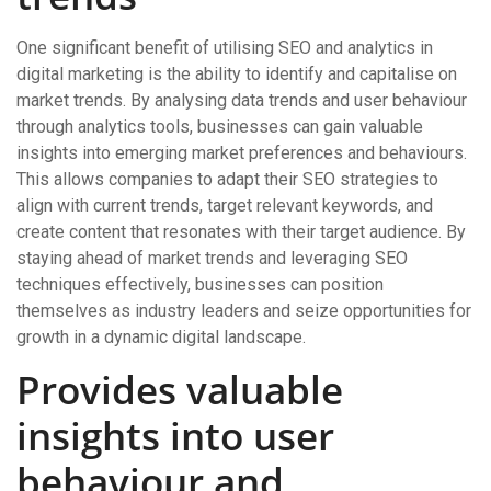
One significant benefit of utilising SEO and analytics in
digital marketing is the ability to identify and capitalise on
market trends. By analysing data trends and user behaviour
through analytics tools, businesses can gain valuable
insights into emerging market preferences and behaviours.
This allows companies to adapt their SEO strategies to
align with current trends, target relevant keywords, and
create content that resonates with their target audience. By
staying ahead of market trends and leveraging SEO
techniques effectively, businesses can position
themselves as industry leaders and seize opportunities for
growth in a dynamic digital landscape.
Provides valuable
insights into user
behaviour and