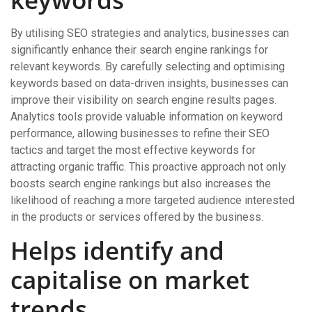
By utilising SEO strategies and analytics, businesses can
significantly enhance their search engine rankings for
relevant keywords. By carefully selecting and optimising
keywords based on data-driven insights, businesses can
improve their visibility on search engine results pages.
Analytics tools provide valuable information on keyword
performance, allowing businesses to refine their SEO
tactics and target the most effective keywords for
attracting organic traffic. This proactive approach not only
boosts search engine rankings but also increases the
likelihood of reaching a more targeted audience interested
in the products or services offered by the business.
Helps identify and
capitalise on market
trends