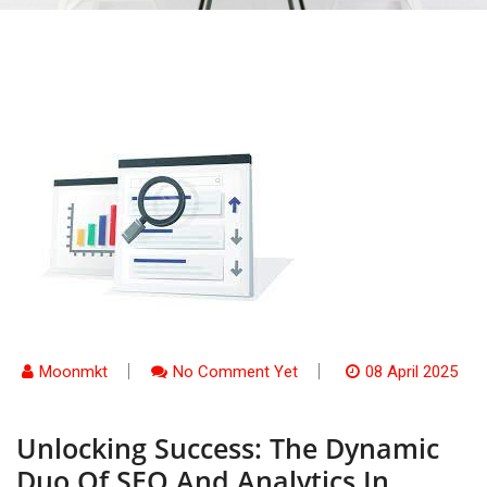
Moonmkt
No Comment Yet
08 April 2025
Unlocking Success: The Dynamic
Duo Of SEO And Analytics In