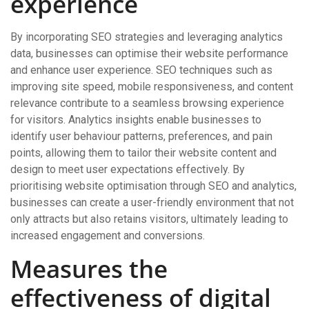
experience
By incorporating SEO strategies and leveraging analytics
data, businesses can optimise their website performance
and enhance user experience. SEO techniques such as
improving site speed, mobile responsiveness, and content
relevance contribute to a seamless browsing experience
for visitors. Analytics insights enable businesses to
identify user behaviour patterns, preferences, and pain
points, allowing them to tailor their website content and
design to meet user expectations effectively. By
prioritising website optimisation through SEO and analytics,
businesses can create a user-friendly environment that not
only attracts but also retains visitors, ultimately leading to
increased engagement and conversions.
Measures the
effectiveness of digital