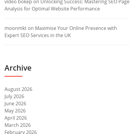
video bokep
on
Unlocking Success: Mastering SEO Page
Analysis for Optimal Website Performance
moonmkt
on
Maximise Your Online Presence with
Expert SEO Services in the UK
Archive
August 2026
July 2026
June 2026
May 2026
April 2026
March 2026
February 2026