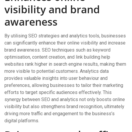
visibility and brand
awareness
By utilising SEO strategies and analytics tools, businesses
can significantly enhance their online visibility and increase
brand awareness. SEO techniques such as keyword
optimisation, content creation, and link building help
websites rank higher in search engine results, making them
more visible to potential customers. Analytics data
provides valuable insights into user behaviour and
preferences, allowing businesses to tailor their marketing
efforts to target specific audiences effectively. This
synergy between SEO and analytics not only boosts online
visibility but also strengthens brand recognition, ultimately
driving more traffic and engagement to the business’s
digital platforms.