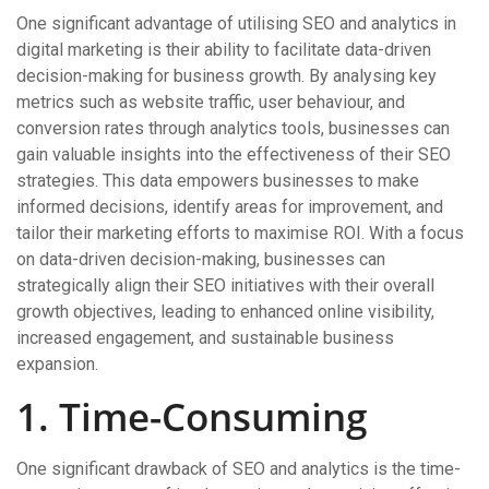
One significant advantage of utilising SEO and analytics in
digital marketing is their ability to facilitate data-driven
decision-making for business growth. By analysing key
metrics such as website traffic, user behaviour, and
conversion rates through analytics tools, businesses can
gain valuable insights into the effectiveness of their SEO
strategies. This data empowers businesses to make
informed decisions, identify areas for improvement, and
tailor their marketing efforts to maximise ROI. With a focus
on data-driven decision-making, businesses can
strategically align their SEO initiatives with their overall
growth objectives, leading to enhanced online visibility,
increased engagement, and sustainable business
expansion.
1. Time-Consuming
One significant drawback of SEO and analytics is the time-