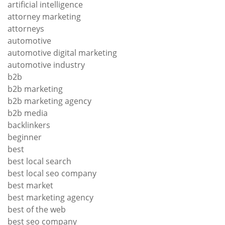
artificial intelligence
attorney marketing
attorneys
automotive
automotive digital marketing
automotive industry
b2b
b2b marketing
b2b marketing agency
b2b media
backlinkers
beginner
best
best local search
best local seo company
best market
best marketing agency
best of the web
best seo company