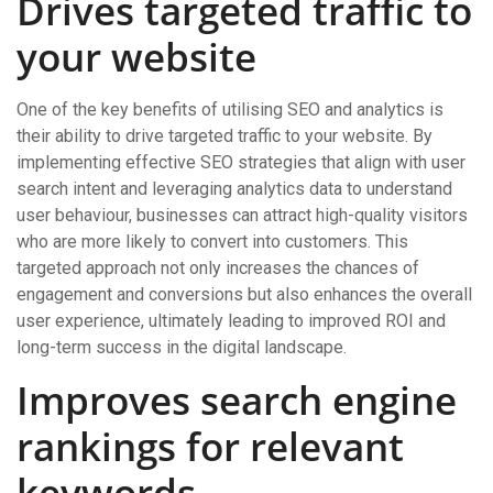
Drives targeted traffic to
your website
One of the key benefits of utilising SEO and analytics is
their ability to drive targeted traffic to your website. By
implementing effective SEO strategies that align with user
search intent and leveraging analytics data to understand
user behaviour, businesses can attract high-quality visitors
who are more likely to convert into customers. This
targeted approach not only increases the chances of
engagement and conversions but also enhances the overall
user experience, ultimately leading to improved ROI and
long-term success in the digital landscape.
Improves search engine
rankings for relevant
keywords