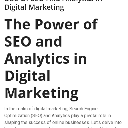
Digital Marketing
The Power of
SEO and
Analytics in
Digital
Marketing
In the realm of digital marketing, Search Engine
Optimization (SEO) and Analytics play a pivotal role in
shaping the success of online businesses. Let’s delve into