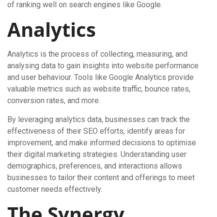
of ranking well on search engines like Google.
Analytics
Analytics is the process of collecting, measuring, and
analysing data to gain insights into website performance
and user behaviour. Tools like Google Analytics provide
valuable metrics such as website traffic, bounce rates,
conversion rates, and more.
By leveraging analytics data, businesses can track the
effectiveness of their SEO efforts, identify areas for
improvement, and make informed decisions to optimise
their digital marketing strategies. Understanding user
demographics, preferences, and interactions allows
businesses to tailor their content and offerings to meet
customer needs effectively.
The Synergy