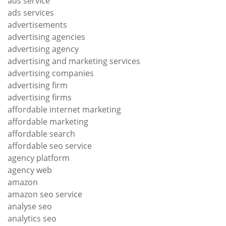
ads service
ads services
advertisements
advertising agencies
advertising agency
advertising and marketing services
advertising companies
advertising firm
advertising firms
affordable internet marketing
affordable marketing
affordable search
affordable seo service
agency platform
agency web
amazon
amazon seo service
analyse seo
analytics seo