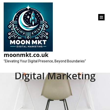
content
Unlocking Success:
The Dynamic Duo of
moonmkt.co.uk
SEO and Analytics in
"Elevating Your Digital Presence, Beyond Boundaries"
Digital Marketing