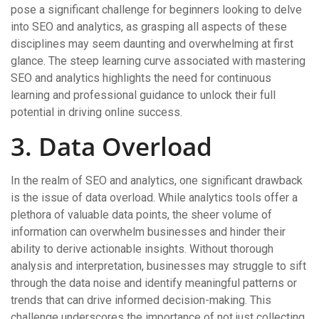
pose a significant challenge for beginners looking to delve
into SEO and analytics, as grasping all aspects of these
disciplines may seem daunting and overwhelming at first
glance. The steep learning curve associated with mastering
SEO and analytics highlights the need for continuous
learning and professional guidance to unlock their full
potential in driving online success.
3. Data Overload
In the realm of SEO and analytics, one significant drawback
is the issue of data overload. While analytics tools offer a
plethora of valuable data points, the sheer volume of
information can overwhelm businesses and hinder their
ability to derive actionable insights. Without thorough
analysis and interpretation, businesses may struggle to sift
through the data noise and identify meaningful patterns or
trends that can drive informed decision-making. This
challenge underscores the importance of not just collecting