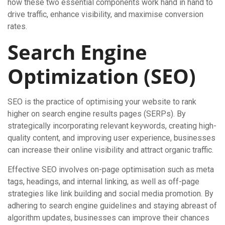
how these two essential components work hand in hand to
drive traffic, enhance visibility, and maximise conversion
rates.
Search Engine
Optimization (SEO)
SEO is the practice of optimising your website to rank
higher on search engine results pages (SERPs). By
strategically incorporating relevant keywords, creating high-
quality content, and improving user experience, businesses
can increase their online visibility and attract organic traffic.
Effective SEO involves on-page optimisation such as meta
tags, headings, and internal linking, as well as off-page
strategies like link building and social media promotion. By
adhering to search engine guidelines and staying abreast of
algorithm updates, businesses can improve their chances