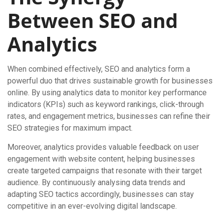
Between SEO and
Analytics
When combined effectively, SEO and analytics form a
powerful duo that drives sustainable growth for businesses
online. By using analytics data to monitor key performance
indicators (KPIs) such as keyword rankings, click-through
rates, and engagement metrics, businesses can refine their
SEO strategies for maximum impact.
Moreover, analytics provides valuable feedback on user
engagement with website content, helping businesses
create targeted campaigns that resonate with their target
audience. By continuously analysing data trends and
adapting SEO tactics accordingly, businesses can stay
competitive in an ever-evolving digital landscape.