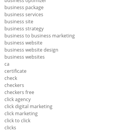
business optimizer
business package
business services
business site
business strategy
business to business marketing
business website
business website design
business websites
ca
certificate
check
checkers
checkers free
click agency
click digital marketing
click marketing
click to click
clicks