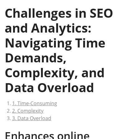
Challenges in SEO
and Analytics:
Navigating Time
Demands,
Complexity, and
Data Overload
1. Time-Consuming
2. Complexity
3. Data Overload
Enhances online