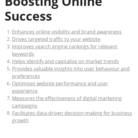
Boosting Online
Success
Enhances online visibility and brand awareness
Drives targeted traffic to your website
Improves search engine rankings for relevant
keywords
Helps identify and capitalise on market trends
Provides valuable insights into user behaviour and
preferences
Optimises website performance and user
experience
Measures the effectiveness of digital marketing
campaigns
Facilitates data-driven decision-making for business
growth