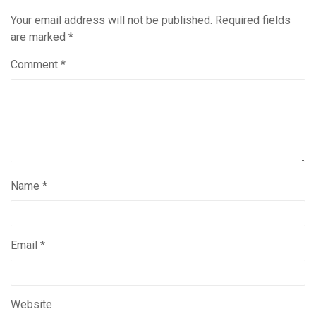
Your email address will not be published.
Required fields
are marked
*
Comment
*
Name
*
Email
*
Website