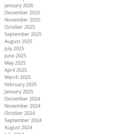
January 2026
December 2025
November 2025
October 2025
September 2025
August 2025
July 2025
June 2025
May 2025
April 2025
March 2025
February 2025
January 2025
December 2024
November 2024
October 2024
September 2024
August 2024