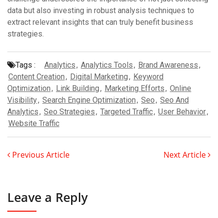
data but also investing in robust analysis techniques to
extract relevant insights that can truly benefit business
strategies.
Tags :
Analytics
,
Analytics Tools
,
Brand Awareness
,
Content Creation
,
Digital Marketing
,
Keyword
Optimization
,
Link Building
,
Marketing Efforts
,
Online
Visibility
,
Search Engine Optimization
,
Seo
,
Seo And
Analytics
,
Seo Strategies
,
Targeted Traffic
,
User Behavior
,
Website Traffic
Previous Article
Next Article
Leave a Reply