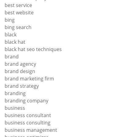
best service
best website
bing
bing search
black
black hat
black hat seo techniques
brand
brand agency
brand design
brand marketing firm
brand strategy
branding
branding company
business
business consultant
business consulting
business management