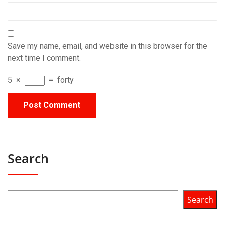
Save my name, email, and website in this browser for the
next time I comment.
5
×
=
forty
Search
Search