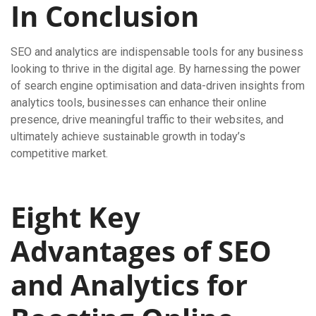
In Conclusion
SEO and analytics are indispensable tools for any business
looking to thrive in the digital age. By harnessing the power
of search engine optimisation and data-driven insights from
analytics tools, businesses can enhance their online
presence, drive meaningful traffic to their websites, and
ultimately achieve sustainable growth in today’s
competitive market.
Eight Key
Advantages of SEO
and Analytics for