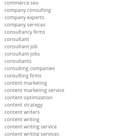
commerce seo
company consulting
company experts
company services
consultancy firms
consultant
consultant job
consultant jobs
consultants
consulting companies
consulting firms
content marketing
content marketing service
content optimization
content strategy
content writers
content writing
content writing service
content writing services