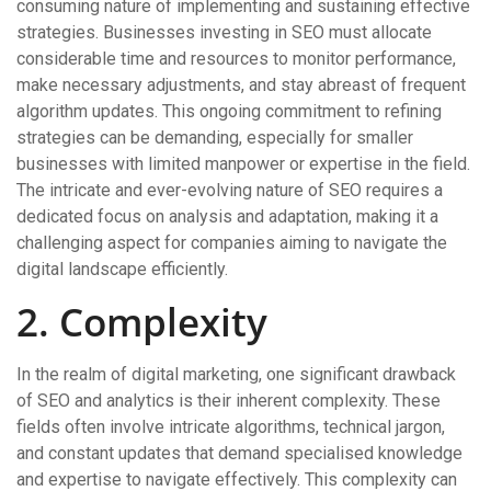
consuming nature of implementing and sustaining effective
strategies. Businesses investing in SEO must allocate
considerable time and resources to monitor performance,
make necessary adjustments, and stay abreast of frequent
algorithm updates. This ongoing commitment to refining
strategies can be demanding, especially for smaller
businesses with limited manpower or expertise in the field.
The intricate and ever-evolving nature of SEO requires a
dedicated focus on analysis and adaptation, making it a
challenging aspect for companies aiming to navigate the
digital landscape efficiently.
2. Complexity
In the realm of digital marketing, one significant drawback
of SEO and analytics is their inherent complexity. These
fields often involve intricate algorithms, technical jargon,
and constant updates that demand specialised knowledge
and expertise to navigate effectively. This complexity can