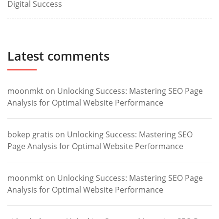
Digital Success
Latest comments
moonmkt
on
Unlocking Success: Mastering SEO Page
Analysis for Optimal Website Performance
bokep gratis
on
Unlocking Success: Mastering SEO
Page Analysis for Optimal Website Performance
moonmkt
on
Unlocking Success: Mastering SEO Page
Analysis for Optimal Website Performance