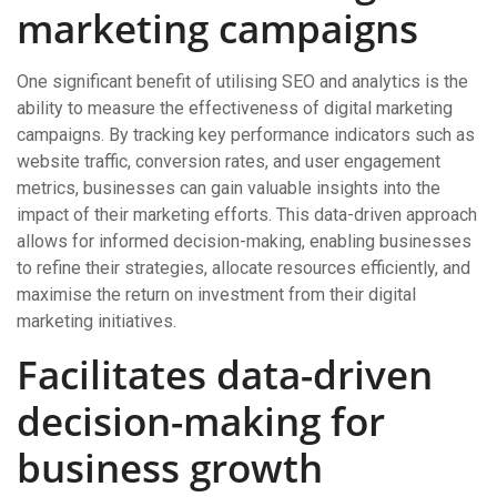
marketing campaigns
One significant benefit of utilising SEO and analytics is the
ability to measure the effectiveness of digital marketing
campaigns. By tracking key performance indicators such as
website traffic, conversion rates, and user engagement
metrics, businesses can gain valuable insights into the
impact of their marketing efforts. This data-driven approach
allows for informed decision-making, enabling businesses
to refine their strategies, allocate resources efficiently, and
maximise the return on investment from their digital
marketing initiatives.
Facilitates data-driven
decision-making for
business growth