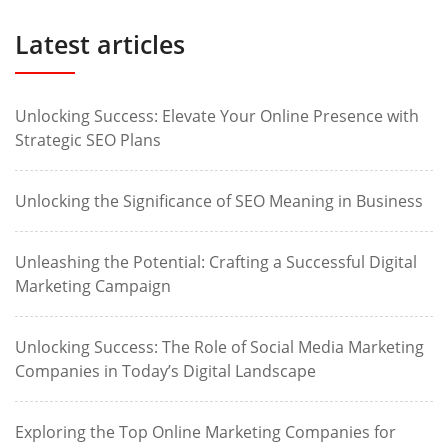
Latest articles
Unlocking Success: Elevate Your Online Presence with
Strategic SEO Plans
Unlocking the Significance of SEO Meaning in Business
Unleashing the Potential: Crafting a Successful Digital
Marketing Campaign
Unlocking Success: The Role of Social Media Marketing
Companies in Today’s Digital Landscape
Exploring the Top Online Marketing Companies for