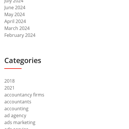
July 2024
June 2024
May 2024
April 2024
March 2024
February 2024
Categories
2018
2021
accountancy firms
accountants
accounting
ad agency
ads marketing