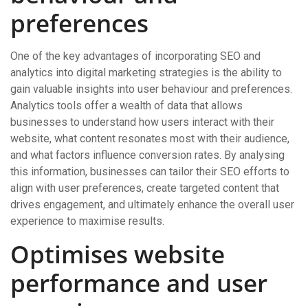
preferences
One of the key advantages of incorporating SEO and
analytics into digital marketing strategies is the ability to
gain valuable insights into user behaviour and preferences.
Analytics tools offer a wealth of data that allows
businesses to understand how users interact with their
website, what content resonates most with their audience,
and what factors influence conversion rates. By analysing
this information, businesses can tailor their SEO efforts to
align with user preferences, create targeted content that
drives engagement, and ultimately enhance the overall user
experience to maximise results.
Optimises website
performance and user