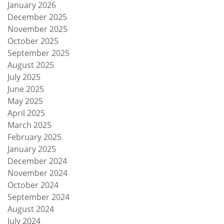
January 2026
December 2025
November 2025
October 2025
September 2025
August 2025
July 2025
June 2025
May 2025
April 2025
March 2025
February 2025
January 2025
December 2024
November 2024
October 2024
September 2024
August 2024
July 2024