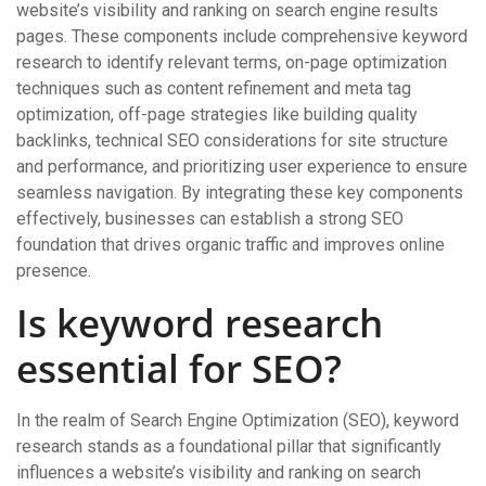
website’s visibility and ranking on search engine results
pages. These components include comprehensive keyword
research to identify relevant terms, on-page optimization
techniques such as content refinement and meta tag
optimization, off-page strategies like building quality
backlinks, technical SEO considerations for site structure
and performance, and prioritizing user experience to ensure
seamless navigation. By integrating these key components
effectively, businesses can establish a strong SEO
foundation that drives organic traffic and improves online
presence.
Is keyword research
essential for SEO?
In the realm of Search Engine Optimization (SEO), keyword
research stands as a foundational pillar that significantly
influences a website’s visibility and ranking on search