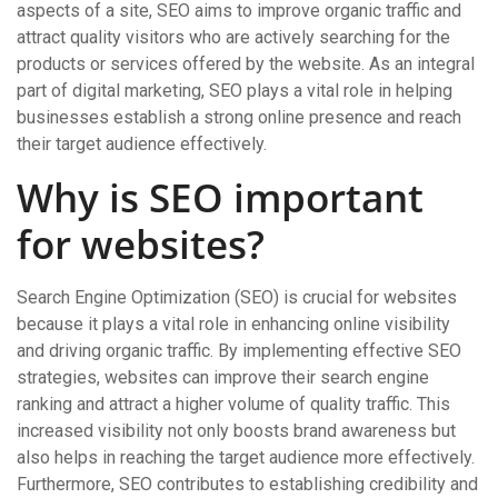
aspects of a site, SEO aims to improve organic traffic and
attract quality visitors who are actively searching for the
products or services offered by the website. As an integral
part of digital marketing, SEO plays a vital role in helping
businesses establish a strong online presence and reach
their target audience effectively.
Why is SEO important
for websites?
Search Engine Optimization (SEO) is crucial for websites
because it plays a vital role in enhancing online visibility
and driving organic traffic. By implementing effective SEO
strategies, websites can improve their search engine
ranking and attract a higher volume of quality traffic. This
increased visibility not only boosts brand awareness but
also helps in reaching the target audience more effectively.
Furthermore, SEO contributes to establishing credibility and