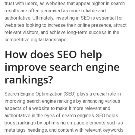
trust with users, as websites that appear higher in search
results are often perceived as more reliable and
authoritative. Ultimately, investing in SEO is essential for
websites looking to increase their online presence, attract
relevant visitors, and achieve long-term success in the
competitive digital landscape.
How does SEO help
improve search engine
rankings?
Search Engine Optimization (SEO) plays a crucial role in
improving search engine rankings by enhancing various
aspects of a website to make it more relevant and
authoritative in the eyes of search engines. SEO helps
boost rankings by optimising on-page elements such as
meta tags, headings, and content with relevant keywords