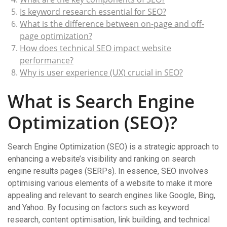
Is keyword research essential for SEO?
What is the difference between on-page and off-
page optimization?
How does technical SEO impact website
performance?
Why is user experience (UX) crucial in SEO?
What is Search Engine
Optimization (SEO)?
Search Engine Optimization (SEO) is a strategic approach to
enhancing a website’s visibility and ranking on search
engine results pages (SERPs). In essence, SEO involves
optimising various elements of a website to make it more
appealing and relevant to search engines like Google, Bing,
and Yahoo. By focusing on factors such as keyword
research, content optimisation, link building, and technical