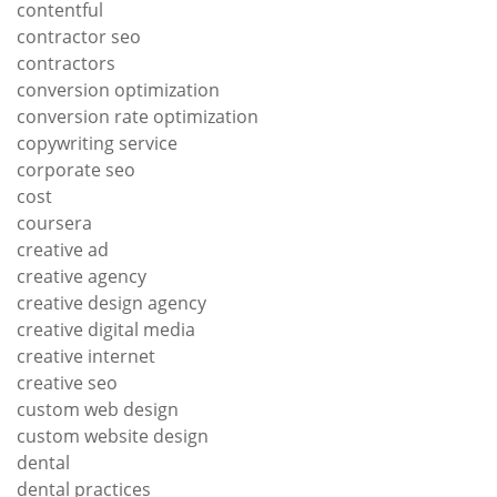
contentful
contractor seo
contractors
conversion optimization
conversion rate optimization
copywriting service
corporate seo
cost
coursera
creative ad
creative agency
creative design agency
creative digital media
creative internet
creative seo
custom web design
custom website design
dental
dental practices