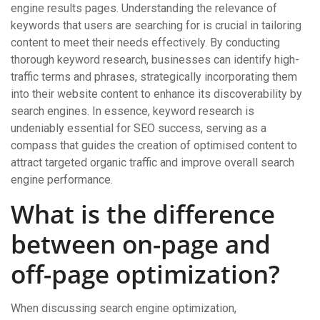
engine results pages. Understanding the relevance of
keywords that users are searching for is crucial in tailoring
content to meet their needs effectively. By conducting
thorough keyword research, businesses can identify high-
traffic terms and phrases, strategically incorporating them
into their website content to enhance its discoverability by
search engines. In essence, keyword research is
undeniably essential for SEO success, serving as a
compass that guides the creation of optimised content to
attract targeted organic traffic and improve overall search
engine performance.
What is the difference
between on-page and
off-page optimization?
When discussing search engine optimization,