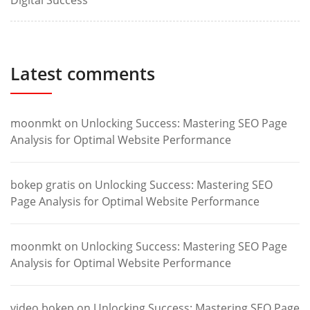
Digital Success
Latest comments
moonmkt
on
Unlocking Success: Mastering SEO Page
Analysis for Optimal Website Performance
bokep gratis
on
Unlocking Success: Mastering SEO
Page Analysis for Optimal Website Performance
moonmkt
on
Unlocking Success: Mastering SEO Page
Analysis for Optimal Website Performance
video bokep
on
Unlocking Success: Mastering SEO Page