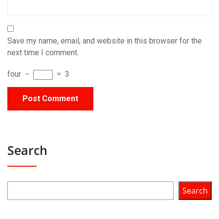
Save my name, email, and website in this browser for the
next time I comment.
four
−
=
3
Search
Search