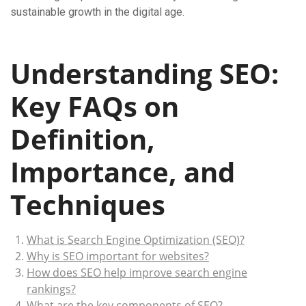
sustainable growth in the digital age.
Understanding SEO:
Key FAQs on
Definition,
Importance, and
Techniques
What is Search Engine Optimization (SEO)?
Why is SEO important for websites?
How does SEO help improve search engine
rankings?
What are the key components of SEO?