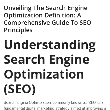
Unveiling The Search Engine
Optimization Definition: A
Comprehensive Guide To SEO
Principles
Understanding
Search Engine
Optimization
(SEO)
Search Engine Optimization, commonly known as SEO, is a
fundamental digital marketing strategy aimed at improving a