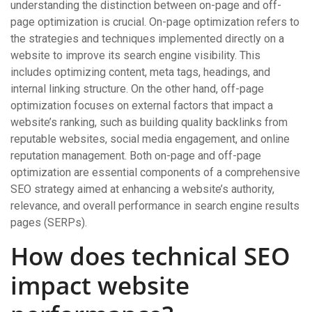
understanding the distinction between on-page and off-
page optimization is crucial. On-page optimization refers to
the strategies and techniques implemented directly on a
website to improve its search engine visibility. This
includes optimizing content, meta tags, headings, and
internal linking structure. On the other hand, off-page
optimization focuses on external factors that impact a
website’s ranking, such as building quality backlinks from
reputable websites, social media engagement, and online
reputation management. Both on-page and off-page
optimization are essential components of a comprehensive
SEO strategy aimed at enhancing a website’s authority,
relevance, and overall performance in search engine results
pages (SERPs).
How does technical SEO
impact website