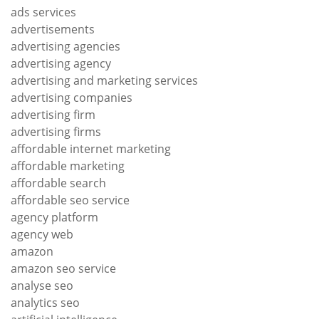
ads services
advertisements
advertising agencies
advertising agency
advertising and marketing services
advertising companies
advertising firm
advertising firms
affordable internet marketing
affordable marketing
affordable search
affordable seo service
agency platform
agency web
amazon
amazon seo service
analyse seo
analytics seo