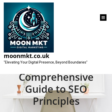
content
Unveiling the Search
Engine Optimization
moonmkt.co.uk
Definition: A
"Elevating Your Digital Presence, Beyond Boundaries"
Comprehensive
Guide to SEO
Principles