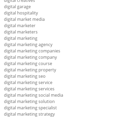
digital creatives
digital garage
digital hospitality
digital market media
digital marketer
digital marketers
digital marketing
digital marketing agency
digital marketing companies
digital marketing company
digital marketing course
digital marketing property
digital marketing seo
digital marketing service
digital marketing services
digital marketing social media
digital marketing solution
digital marketing specialist
digital marketing strategy