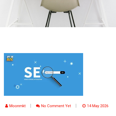
Moonmkt
No Comment Yet
14 May 2026