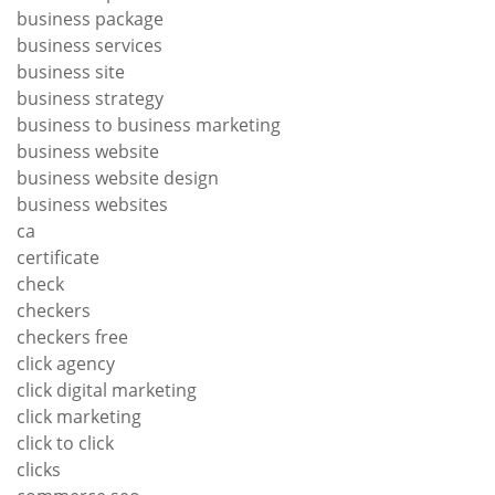
business package
business services
business site
business strategy
business to business marketing
business website
business website design
business websites
ca
certificate
check
checkers
checkers free
click agency
click digital marketing
click marketing
click to click
clicks