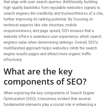
that align with user search queries. Additionally, building
high-quality backlinks from reputable websites signals to
search engines the credibility and trustworthiness of a site,
further improving its ranking potential. By focusing on
technical aspects like site structure, mobile
responsiveness, and page speed, SEO ensures that a
website offers a seamless user experience, which search
engines value when determining rankings. Overall, SEO’s
multifaceted approach helps websites climb the search
engine results pages and attract more organic traffic
effectively.
What are the key
components of SEO?
When exploring the key components of Search Engine
Optimization (SEO), it becomes evident that several
fundamental elements play a crucial role in enhancing a