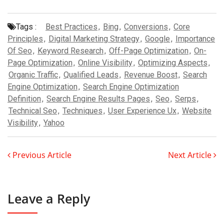
Tags :
Best Practices
,
Bing
,
Conversions
,
Core
Principles
,
Digital Marketing Strategy
,
Google
,
Importance
Of Seo
,
Keyword Research
,
Off-Page Optimization
,
On-
Page Optimization
,
Online Visibility
,
Optimizing Aspects
,
Organic Traffic
,
Qualified Leads
,
Revenue Boost
,
Search
Engine Optimization
,
Search Engine Optimization
Definition
,
Search Engine Results Pages
,
Seo
,
Serps
,
Technical Seo
,
Techniques
,
User Experience Ux
,
Website
Visibility
,
Yahoo
Previous Article
Next Article
Leave a Reply