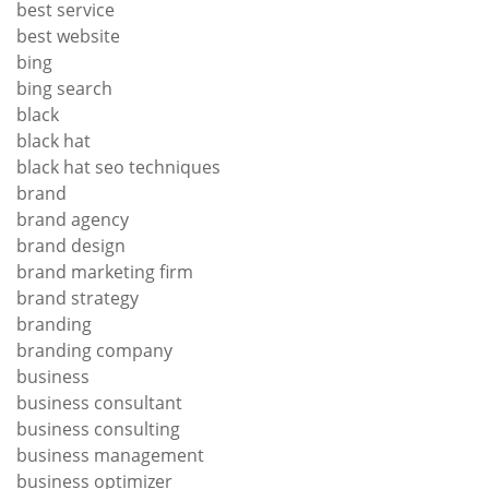
best service
best website
bing
bing search
black
black hat
black hat seo techniques
brand
brand agency
brand design
brand marketing firm
brand strategy
branding
branding company
business
business consultant
business consulting
business management
business optimizer