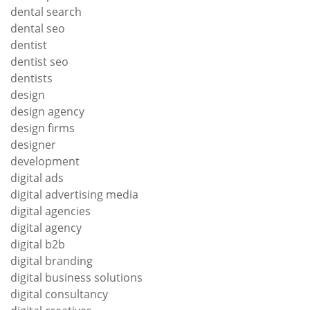
dental search
dental seo
dentist
dentist seo
dentists
design
design agency
design firms
designer
development
digital ads
digital advertising media
digital agencies
digital agency
digital b2b
digital branding
digital business solutions
digital consultancy