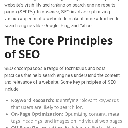
website’s visibility and ranking on search engine results
pages (SERPs). In essence, SEO involves optimizing
various aspects of a website to make it more attractive to
search engines like Google, Bing, and Yahoo.
The Core Principles
of SEO
SEO encompasses a range of techniques and best
practices that help search engines understand the content
and relevance of a website. Some key principles of SEO
include:
Keyword Research:
Identifying relevant keywords
that users are likely to search for.
On-Page Optimization:
Optimizing content, meta
tags, headings, and images on individual web pages.
Off-Page Optimization:
Building quality backlinks