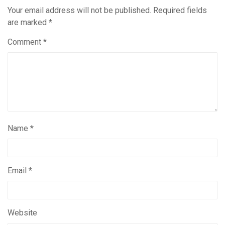
Your email address will not be published.
Required fields
are marked
*
Comment
*
Name
*
Email
*
Website