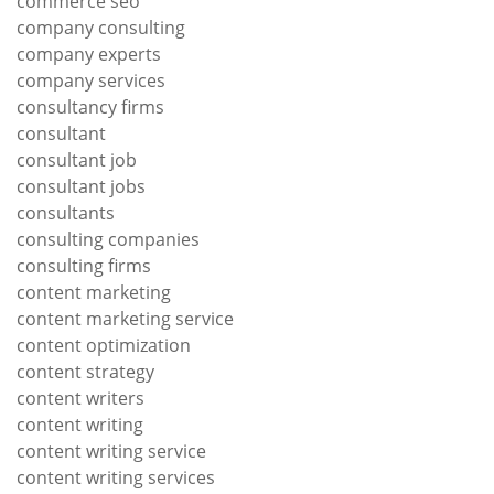
commerce seo
company consulting
company experts
company services
consultancy firms
consultant
consultant job
consultant jobs
consultants
consulting companies
consulting firms
content marketing
content marketing service
content optimization
content strategy
content writers
content writing
content writing service
content writing services