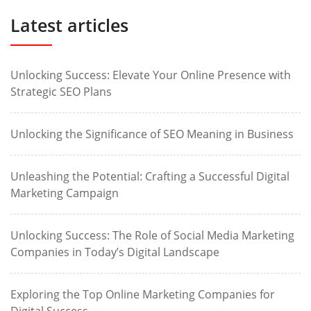
Latest articles
Unlocking Success: Elevate Your Online Presence with
Strategic SEO Plans
Unlocking the Significance of SEO Meaning in Business
Unleashing the Potential: Crafting a Successful Digital
Marketing Campaign
Unlocking Success: The Role of Social Media Marketing
Companies in Today’s Digital Landscape
Exploring the Top Online Marketing Companies for