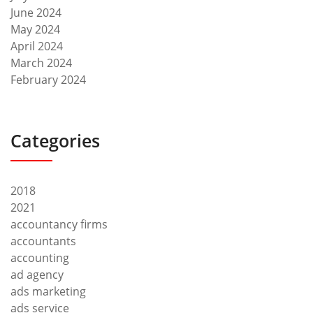
June 2024
May 2024
April 2024
March 2024
February 2024
Categories
2018
2021
accountancy firms
accountants
accounting
ad agency
ads marketing
ads service