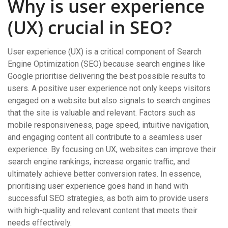
Why is user experience
(UX) crucial in SEO?
User experience (UX) is a critical component of Search
Engine Optimization (SEO) because search engines like
Google prioritise delivering the best possible results to
users. A positive user experience not only keeps visitors
engaged on a website but also signals to search engines
that the site is valuable and relevant. Factors such as
mobile responsiveness, page speed, intuitive navigation,
and engaging content all contribute to a seamless user
experience. By focusing on UX, websites can improve their
search engine rankings, increase organic traffic, and
ultimately achieve better conversion rates. In essence,
prioritising user experience goes hand in hand with
successful SEO strategies, as both aim to provide users
with high-quality and relevant content that meets their
needs effectively.