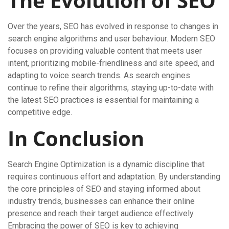
The Evolution of SEO
Over the years, SEO has evolved in response to changes in
search engine algorithms and user behaviour. Modern SEO
focuses on providing valuable content that meets user
intent, prioritizing mobile-friendliness and site speed, and
adapting to voice search trends. As search engines
continue to refine their algorithms, staying up-to-date with
the latest SEO practices is essential for maintaining a
competitive edge.
In Conclusion
Search Engine Optimization is a dynamic discipline that
requires continuous effort and adaptation. By understanding
the core principles of SEO and staying informed about
industry trends, businesses can enhance their online
presence and reach their target audience effectively.
Embracing the power of SEO is key to achieving