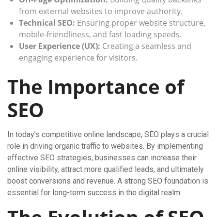
from external websites to improve authority.
Technical SEO:
Ensuring proper website structure,
mobile-friendliness, and fast loading speeds.
User Experience (UX):
Creating a seamless and
engaging experience for visitors.
The Importance of
SEO
In today’s competitive online landscape, SEO plays a crucial
role in driving organic traffic to websites. By implementing
effective SEO strategies, businesses can increase their
online visibility, attract more qualified leads, and ultimately
boost conversions and revenue. A strong SEO foundation is
essential for long-term success in the digital realm.