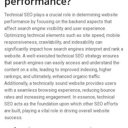
performance?
Technical SEO plays a crucial role in determining website
performance by focusing on the backend aspects that
affect search engine visibility and user experience.
Optimizing technical elements such as site speed, mobile
responsiveness, crawlability, and indexability can
significantly impact how search engines interpret and rank a
website. A well-executed technical SEO strategy ensures
that search engines can easily access and understand the
content on a site, leading to improved indexing, higher
rankings, and ultimately, enhanced organic traffic.
Additionally, a technically sound website provides users
with a seamless browsing experience, reducing bounce
rates and increasing engagement. In essence, technical
SEO acts as the foundation upon which other SEO efforts
are built, playing a vital role in driving overall website
success.