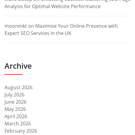
Analysis for Optimal Website Performance
moonmkt
on
Maximise Your Online Presence with
Expert SEO Services in the UK
Archive
August 2026
July 2026
June 2026
May 2026
April 2026
March 2026
February 2026