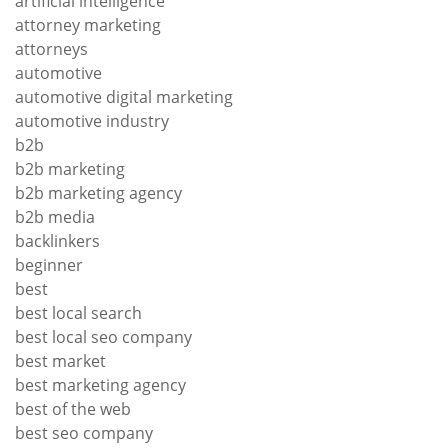
artificial intelligence
attorney marketing
attorneys
automotive
automotive digital marketing
automotive industry
b2b
b2b marketing
b2b marketing agency
b2b media
backlinkers
beginner
best
best local search
best local seo company
best market
best marketing agency
best of the web
best seo company