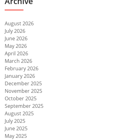
Archive
August 2026
July 2026
June 2026
May 2026
April 2026
March 2026
February 2026
January 2026
December 2025
November 2025
October 2025
September 2025
August 2025
July 2025
June 2025
May 2025