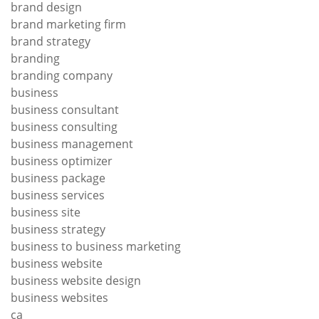
brand design
brand marketing firm
brand strategy
branding
branding company
business
business consultant
business consulting
business management
business optimizer
business package
business services
business site
business strategy
business to business marketing
business website
business website design
business websites
ca