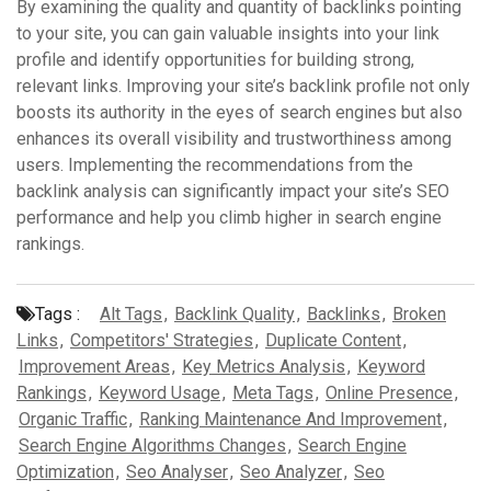
By examining the quality and quantity of backlinks pointing
to your site, you can gain valuable insights into your link
profile and identify opportunities for building strong,
relevant links. Improving your site’s backlink profile not only
boosts its authority in the eyes of search engines but also
enhances its overall visibility and trustworthiness among
users. Implementing the recommendations from the
backlink analysis can significantly impact your site’s SEO
performance and help you climb higher in search engine
rankings.
Tags :
Alt Tags
,
Backlink Quality
,
Backlinks
,
Broken
Links
,
Competitors' Strategies
,
Duplicate Content
,
Improvement Areas
,
Key Metrics Analysis
,
Keyword
Rankings
,
Keyword Usage
,
Meta Tags
,
Online Presence
,
Organic Traffic
,
Ranking Maintenance And Improvement
,
Search Engine Algorithms Changes
,
Search Engine
Optimization
,
Seo Analyser
,
Seo Analyzer
,
Seo