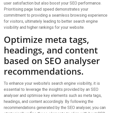
user satisfaction but also boost your SEO performance.
Prioritising page load speed demonstrates your
commitment to providing a seamless browsing experience
for visitors, ultimately leading to better search engine
visibility and higher rankings for your website.
Optimize meta tags,
headings, and content
based on SEO analyser
recommendations.
To enhance your website’s search engine visibility, it is
essential to leverage the insights provided by an SEO
analyser and optimise key elements such as meta tags,
headings, and content accordingly. By following the
recommendations generated by the SEO analyser, you can