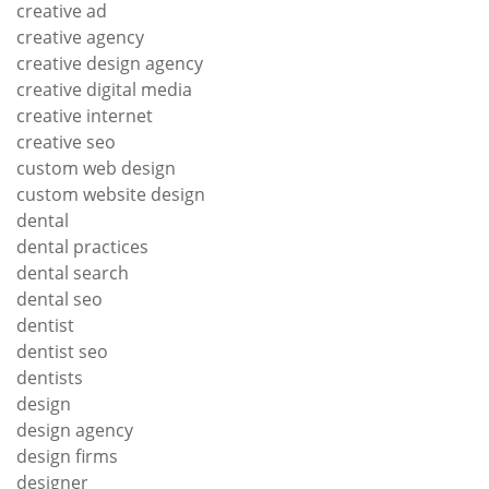
creative ad
creative agency
creative design agency
creative digital media
creative internet
creative seo
custom web design
custom website design
dental
dental practices
dental search
dental seo
dentist
dentist seo
dentists
design
design agency
design firms
designer