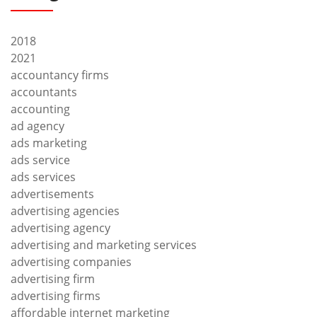
2018
2021
accountancy firms
accountants
accounting
ad agency
ads marketing
ads service
ads services
advertisements
advertising agencies
advertising agency
advertising and marketing services
advertising companies
advertising firm
advertising firms
affordable internet marketing