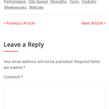
Performance
,
Site Speed
,
Strengths
,
Tools
,
Visibility
,
Weaknesses
,
Website
Previous Article
Next Article
Leave a Reply
Your email address will not be published.
Required fields
are marked
*
Comment
*