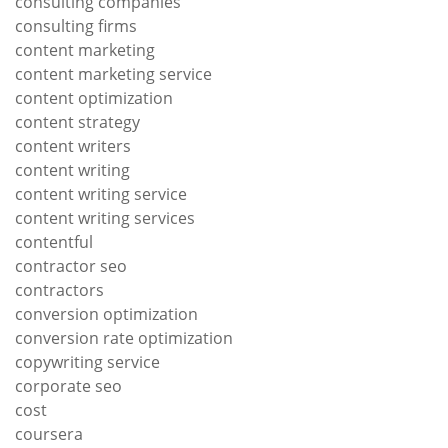
consulting companies
consulting firms
content marketing
content marketing service
content optimization
content strategy
content writers
content writing
content writing service
content writing services
contentful
contractor seo
contractors
conversion optimization
conversion rate optimization
copywriting service
corporate seo
cost
coursera