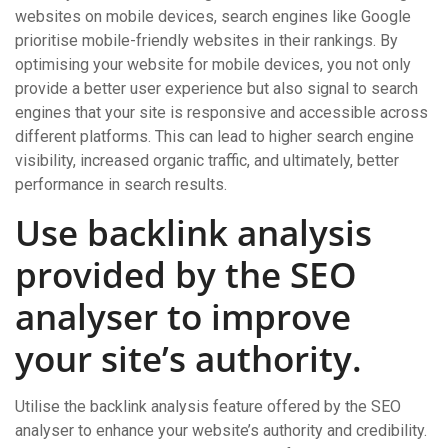
websites on mobile devices, search engines like Google
prioritise mobile-friendly websites in their rankings. By
optimising your website for mobile devices, you not only
provide a better user experience but also signal to search
engines that your site is responsive and accessible across
different platforms. This can lead to higher search engine
visibility, increased organic traffic, and ultimately, better
performance in search results.
Use backlink analysis
provided by the SEO
analyser to improve
your site’s authority.
Utilise the backlink analysis feature offered by the SEO
analyser to enhance your website’s authority and credibility.