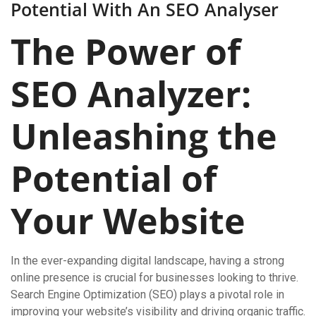
Potential With An SEO Analyser
The Power of
SEO Analyzer:
Unleashing the
Potential of
Your Website
In the ever-expanding digital landscape, having a strong
online presence is crucial for businesses looking to thrive.
Search Engine Optimization (SEO) plays a pivotal role in
improving your website’s visibility and driving organic traffic.