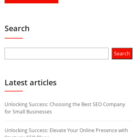
Search
Search
Latest articles
Unlocking Success: Choosing the Best SEO Company
for Small Businesses
Unlocking Success: Elevate Your Online Presence with