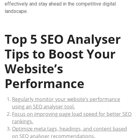
effectively and stay ahead in the competitive digital
landscape.
Top 5 SEO Analyser
Tips to Boost Your
Website’s
Performance
Regularly monitor your website’s performance
using an SEO analyser tool.
Focus on improving page load speed for better SEO
rankings.
Optimize meta tags, headings, and content based
on SEO analyser recommendations.