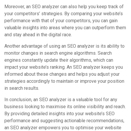
Moreover, an SEO analyzer can also help you keep track of
your competitors’ strategies. By comparing your website’s
performance with that of your competitors, you can gain
valuable insights into areas where you can outperform them
and stay ahead in the digital race.
Another advantage of using an SEO analyzer is its ability to
monitor changes in search engine algorithms. Search
engines constantly update their algorithms, which can
impact your website’s ranking. An SEO analyzer keeps you
informed about these changes and helps you adjust your
strategies accordingly to maintain or improve your position
in search results.
In conclusion, an SEO analyzer is a valuable tool for any
business looking to maximise its online visibility and reach.
By providing detailed insights into your website’s SEO
performance and suggesting actionable recommendations,
an SEO analyzer empowers you to optimise your website