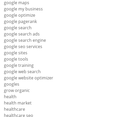
google maps
google my business
google optimize
google pagerank
google search
google search ads
google search engine
google seo services
google sites
google tools
google training
google web search
google website optimizer
googles
grow organic
health
health market
healthcare
healthcare seo