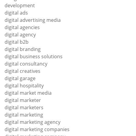
development
digital ads
digital advertising media
digital agencies
digital agency
digital b2b
digital branding
digital business solutions
digital consultancy
digital creatives
digital garage
digital hospitality
digital market media
digital marketer
digital marketers
digital marketing
digital marketing agency
digital marketing companies