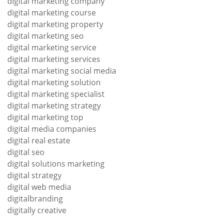
digital marketing company
digital marketing course
digital marketing property
digital marketing seo
digital marketing service
digital marketing services
digital marketing social media
digital marketing solution
digital marketing specialist
digital marketing strategy
digital marketing top
digital media companies
digital real estate
digital seo
digital solutions marketing
digital strategy
digital web media
digitalbranding
digitally creative