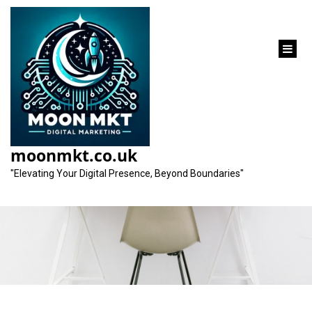
content
Unlocking Your
Website’s Potential
moonmkt.co.uk
with an SEO Analyser
"Elevating Your Digital Presence, Beyond Boundaries"