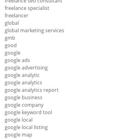
freelance seo consultant
freelance specialist
freelancer
global
global marketing services
gmb
good
google
google ads
google advertising
google analytic
google analytics
google analytics report
google business
google company
google keyword tool
google local
google local listing
google map