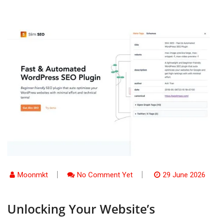
Moonmkt
No Comment Yet
29 June 2026
Unlocking Your Website’s