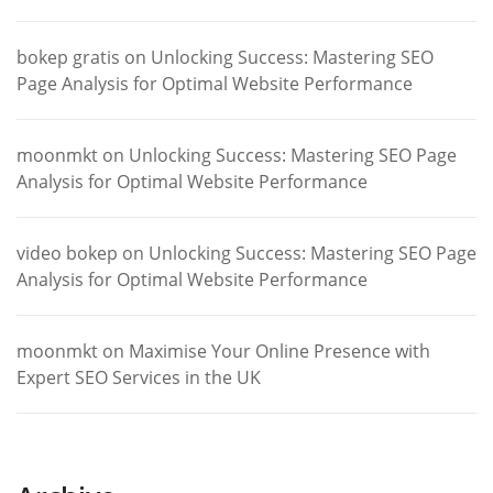
bokep gratis
on
Unlocking Success: Mastering SEO
Page Analysis for Optimal Website Performance
moonmkt
on
Unlocking Success: Mastering SEO Page
Analysis for Optimal Website Performance
video bokep
on
Unlocking Success: Mastering SEO Page
Analysis for Optimal Website Performance
moonmkt
on
Maximise Your Online Presence with
Expert SEO Services in the UK