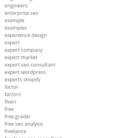
engineers
enterprise seo
example
examples
experience design
expert
expert company
expert market
expert seo consultant
expert wordpress
experts shopify
factor
factors
fiverr
free
free grader
free seo analysis
freelance