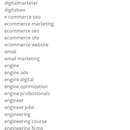
digitalmarketer
digitalseo
e commerce seo
ecommerce marketing
ecommerce seo
ecommerce site
ecommerce website
email
email marketing
engine
engine ads
engine digital
engine optimization
engine professionals
engineer
engineer jobs
engineering
engineering course
engineering firms