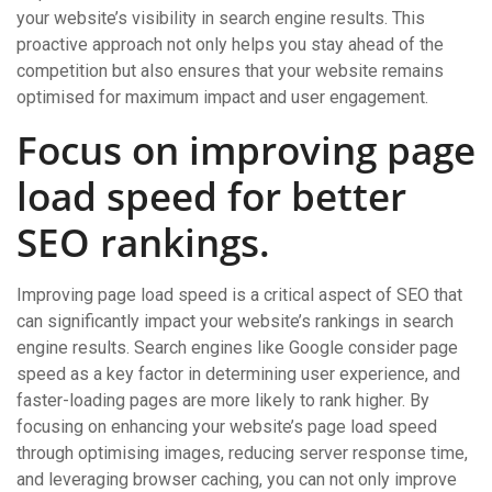
your website’s visibility in search engine results. This
proactive approach not only helps you stay ahead of the
competition but also ensures that your website remains
optimised for maximum impact and user engagement.
Focus on improving page
load speed for better
SEO rankings.
Improving page load speed is a critical aspect of SEO that
can significantly impact your website’s rankings in search
engine results. Search engines like Google consider page
speed as a key factor in determining user experience, and
faster-loading pages are more likely to rank higher. By
focusing on enhancing your website’s page load speed
through optimising images, reducing server response time,
and leveraging browser caching, you can not only improve