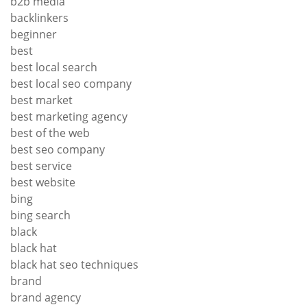
b2b media
backlinkers
beginner
best
best local search
best local seo company
best market
best marketing agency
best of the web
best seo company
best service
best website
bing
bing search
black
black hat
black hat seo techniques
brand
brand agency