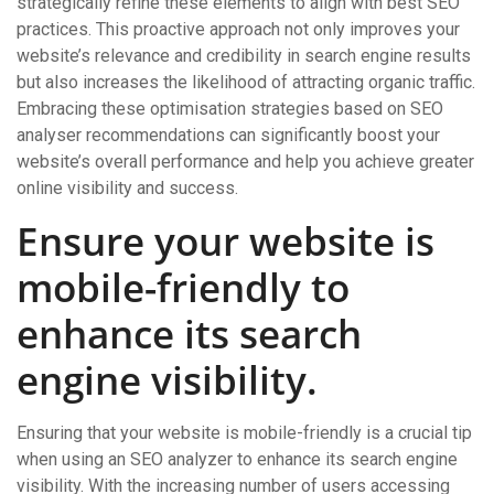
strategically refine these elements to align with best SEO
practices. This proactive approach not only improves your
website’s relevance and credibility in search engine results
but also increases the likelihood of attracting organic traffic.
Embracing these optimisation strategies based on SEO
analyser recommendations can significantly boost your
website’s overall performance and help you achieve greater
online visibility and success.
Ensure your website is
mobile-friendly to
enhance its search
engine visibility.
Ensuring that your website is mobile-friendly is a crucial tip
when using an SEO analyzer to enhance its search engine
visibility. With the increasing number of users accessing