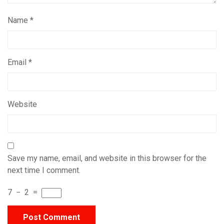
Name
*
Email
*
Website
Save my name, email, and website in this browser for the
next time I comment.
7
−
2
=