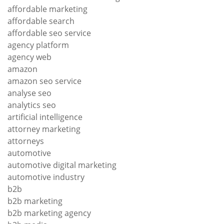
affordable marketing
affordable search
affordable seo service
agency platform
agency web
amazon
amazon seo service
analyse seo
analytics seo
artificial intelligence
attorney marketing
attorneys
automotive
automotive digital marketing
automotive industry
b2b
b2b marketing
b2b marketing agency