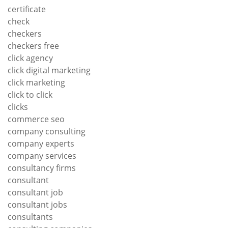
certificate
check
checkers
checkers free
click agency
click digital marketing
click marketing
click to click
clicks
commerce seo
company consulting
company experts
company services
consultancy firms
consultant
consultant job
consultant jobs
consultants