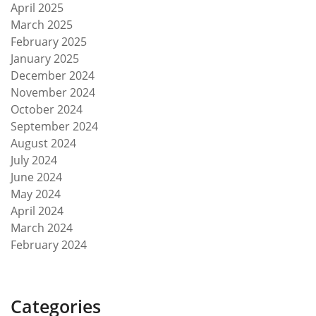
April 2025
March 2025
February 2025
January 2025
December 2024
November 2024
October 2024
September 2024
August 2024
July 2024
June 2024
May 2024
April 2024
March 2024
February 2024
Categories