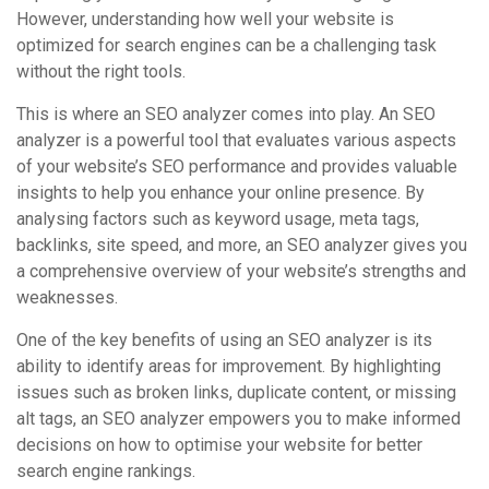
However, understanding how well your website is
optimized for search engines can be a challenging task
without the right tools.
This is where an SEO analyzer comes into play. An SEO
analyzer is a powerful tool that evaluates various aspects
of your website’s SEO performance and provides valuable
insights to help you enhance your online presence. By
analysing factors such as keyword usage, meta tags,
backlinks, site speed, and more, an SEO analyzer gives you
a comprehensive overview of your website’s strengths and
weaknesses.
One of the key benefits of using an SEO analyzer is its
ability to identify areas for improvement. By highlighting
issues such as broken links, duplicate content, or missing
alt tags, an SEO analyzer empowers you to make informed
decisions on how to optimise your website for better
search engine rankings.