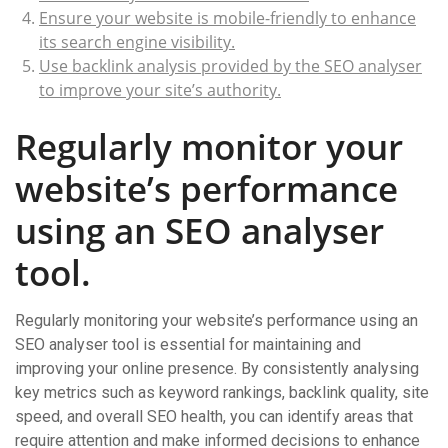
Ensure your website is mobile-friendly to enhance
its search engine visibility.
Use backlink analysis provided by the SEO analyser
to improve your site’s authority.
Regularly monitor your
website’s performance
using an SEO analyser
tool.
Regularly monitoring your website’s performance using an
SEO analyser tool is essential for maintaining and
improving your online presence. By consistently analysing
key metrics such as keyword rankings, backlink quality, site
speed, and overall SEO health, you can identify areas that
require attention and make informed decisions to enhance