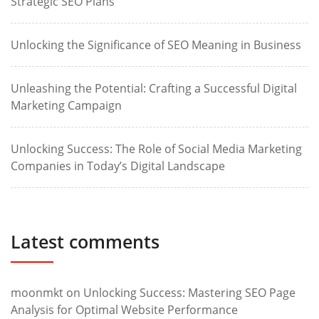
Strategic SEO Plans
Unlocking the Significance of SEO Meaning in Business
Unleashing the Potential: Crafting a Successful Digital
Marketing Campaign
Unlocking Success: The Role of Social Media Marketing
Companies in Today’s Digital Landscape
Latest comments
moonmkt
on
Unlocking Success: Mastering SEO Page
Analysis for Optimal Website Performance