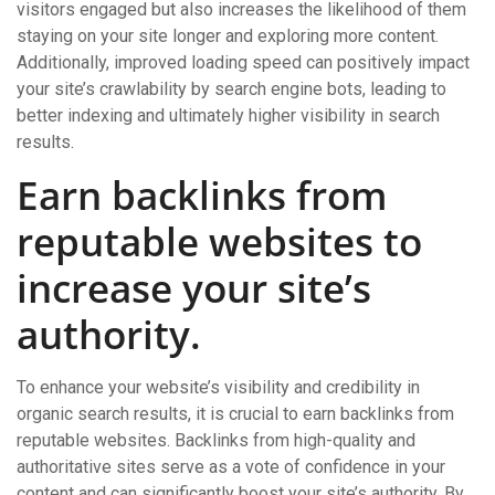
visitors engaged but also increases the likelihood of them
staying on your site longer and exploring more content.
Additionally, improved loading speed can positively impact
your site’s crawlability by search engine bots, leading to
better indexing and ultimately higher visibility in search
results.
Earn backlinks from
reputable websites to
increase your site’s
authority.
To enhance your website’s visibility and credibility in
organic search results, it is crucial to earn backlinks from
reputable websites. Backlinks from high-quality and
authoritative sites serve as a vote of confidence in your
content and can significantly boost your site’s authority. By