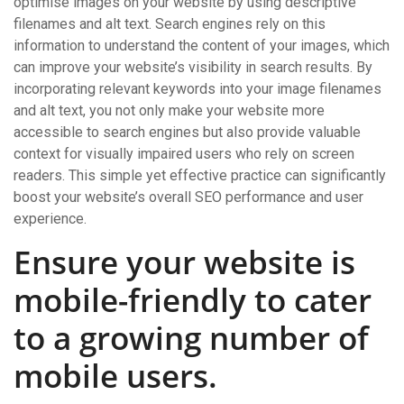
optimise images on your website by using descriptive
filenames and alt text. Search engines rely on this
information to understand the content of your images, which
can improve your website’s visibility in search results. By
incorporating relevant keywords into your image filenames
and alt text, you not only make your website more
accessible to search engines but also provide valuable
context for visually impaired users who rely on screen
readers. This simple yet effective practice can significantly
boost your website’s overall SEO performance and user
experience.
Ensure your website is
mobile-friendly to cater
to a growing number of
mobile users.