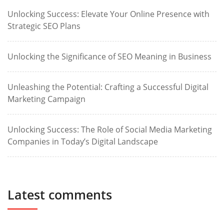
Unlocking Success: Elevate Your Online Presence with
Strategic SEO Plans
Unlocking the Significance of SEO Meaning in Business
Unleashing the Potential: Crafting a Successful Digital
Marketing Campaign
Unlocking Success: The Role of Social Media Marketing
Companies in Today’s Digital Landscape
Latest comments