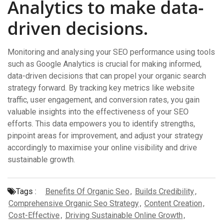
Analytics to make data-
driven decisions.
Monitoring and analysing your SEO performance using tools
such as Google Analytics is crucial for making informed,
data-driven decisions that can propel your organic search
strategy forward. By tracking key metrics like website
traffic, user engagement, and conversion rates, you gain
valuable insights into the effectiveness of your SEO
efforts. This data empowers you to identify strengths,
pinpoint areas for improvement, and adjust your strategy
accordingly to maximise your online visibility and drive
sustainable growth.
Tags :
Benefits Of Organic Seo
,
Builds Credibility
,
Comprehensive Organic Seo Strategy
,
Content Creation
,
Cost-Effective
,
Driving Sustainable Online Growth
,