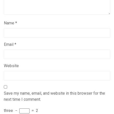
Name
*
Email
*
Website
Save my name, email, and website in this browser for the
next time I comment.
three
−
=
2