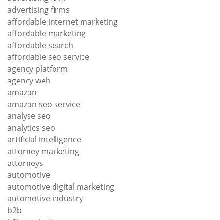
advertising firms
affordable internet marketing
affordable marketing
affordable search
affordable seo service
agency platform
agency web
amazon
amazon seo service
analyse seo
analytics seo
artificial intelligence
attorney marketing
attorneys
automotive
automotive digital marketing
automotive industry
b2b