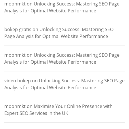
moonmkt
on
Unlocking Success: Mastering SEO Page
Analysis for Optimal Website Performance
bokep gratis
on
Unlocking Success: Mastering SEO
Page Analysis for Optimal Website Performance
moonmkt
on
Unlocking Success: Mastering SEO Page
Analysis for Optimal Website Performance
video bokep
on
Unlocking Success: Mastering SEO Page
Analysis for Optimal Website Performance
moonmkt
on
Maximise Your Online Presence with
Expert SEO Services in the UK