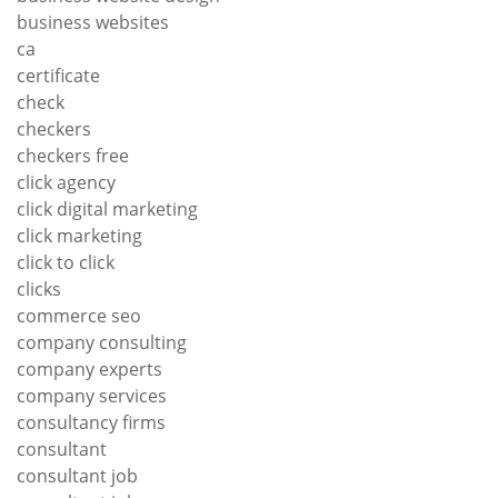
business websites
ca
certificate
check
checkers
checkers free
click agency
click digital marketing
click marketing
click to click
clicks
commerce seo
company consulting
company experts
company services
consultancy firms
consultant
consultant job