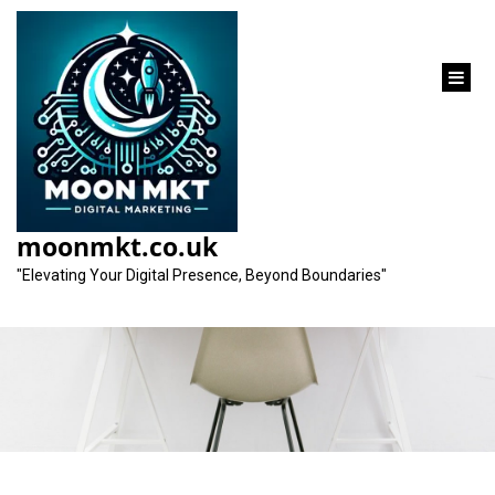
content
Unlocking the
Potential of Organic
moonmkt.co.uk
SEO Strategies
"Elevating Your Digital Presence, Beyond Boundaries"