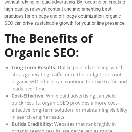
without relying on paid advertising. By focusing on creating
high-quality, relevant content and implementing best
practices for on-page and off-page optimization, organic
SEO can drive sustainable growth for your online presence.
The Benefits of
Organic SEO:
Long-Term Results:
Unlike paid advertising, which
stops generating traffic once the budget runs out,
organic SEO efforts can continue to drive traffic and
leads over time.
Cost-Effective:
While paid advertising can yield
quick results, organic SEO provides a more cost-
effective long-term solution for maintaining visibility
in search engine results.
Builds Credibility:
Websites that rank highly in
organic search results are perceived as more