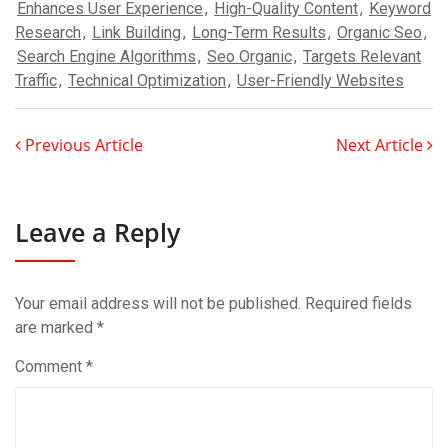
Enhances User Experience
,
High-Quality Content
,
Keyword
Research
,
Link Building
,
Long-Term Results
,
Organic Seo
,
Search Engine Algorithms
,
Seo Organic
,
Targets Relevant
Traffic
,
Technical Optimization
,
User-Friendly Websites
Previous Article
Next Article
Leave a Reply
Your email address will not be published.
Required fields
are marked
*
Comment
*