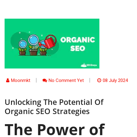
Moonmkt
No Comment Yet
08 July 2024
Unlocking The Potential Of
Organic SEO Strategies
The Power of