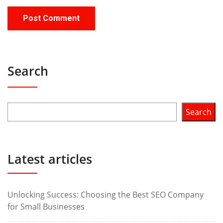
Search
Search
Latest articles
Unlocking Success: Choosing the Best SEO Company
for Small Businesses