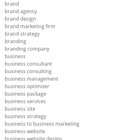
brand
brand agency
brand design
brand marketing firm
brand strategy
branding
branding company
business
business consultant
business consulting
business management
business optimizer
business package
business services
business site
business strategy
business to business marketing
business website
business website design