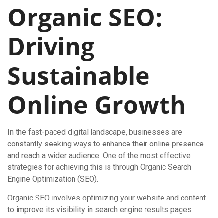
Organic SEO:
Driving
Sustainable
Online Growth
In the fast-paced digital landscape, businesses are
constantly seeking ways to enhance their online presence
and reach a wider audience. One of the most effective
strategies for achieving this is through Organic Search
Engine Optimization (SEO).
Organic SEO involves optimizing your website and content
to improve its visibility in search engine results pages