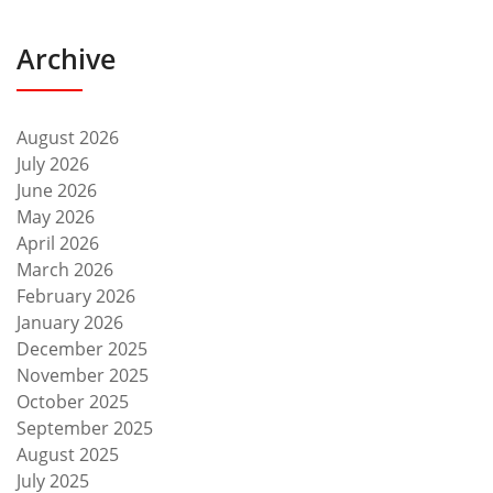
Archive
August 2026
July 2026
June 2026
May 2026
April 2026
March 2026
February 2026
January 2026
December 2025
November 2025
October 2025
September 2025
August 2025
July 2025