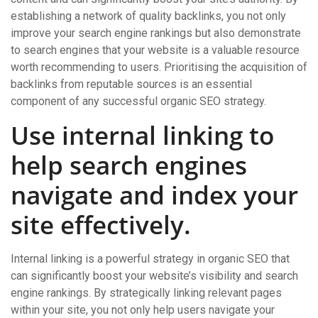
establishing a network of quality backlinks, you not only
improve your search engine rankings but also demonstrate
to search engines that your website is a valuable resource
worth recommending to users. Prioritising the acquisition of
backlinks from reputable sources is an essential
component of any successful organic SEO strategy.
Use internal linking to
help search engines
navigate and index your
site effectively.
Internal linking is a powerful strategy in organic SEO that
can significantly boost your website’s visibility and search
engine rankings. By strategically linking relevant pages
within your site, you not only help users navigate your