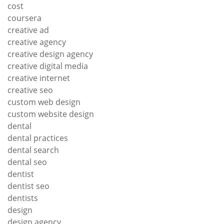
cost
coursera
creative ad
creative agency
creative design agency
creative digital media
creative internet
creative seo
custom web design
custom website design
dental
dental practices
dental search
dental seo
dentist
dentist seo
dentists
design
design agency