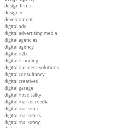
design firms
designer
development
digital ads
digital advertising media
digital agencies
digital agency
digital b2b
digital branding
digital business solutions
digital consultancy
digital creatives
digital garage
digital hospitality
digital market media
digital marketer
digital marketers
digital marketing