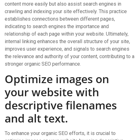
content more easily but also assist search engines in
crawling and indexing your site effectively. This practice
establishes connections between different pages,
indicating to search engines the importance and
relationship of each page within your website. Ultimately,
internal linking enhances the overall structure of your site,
improves user experience, and signals to search engines
the relevance and authority of your content, contributing to a
stronger organic SEO performance.
Optimize images on
your website with
descriptive filenames
and alt text.
To enhance your organic SEO efforts, it is crucial to