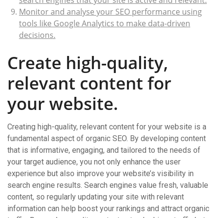
search engines that your site is active and relevant.
Monitor and analyse your SEO performance using
tools like Google Analytics to make data-driven
decisions.
Create high-quality,
relevant content for
your website.
Creating high-quality, relevant content for your website is a
fundamental aspect of organic SEO. By developing content
that is informative, engaging, and tailored to the needs of
your target audience, you not only enhance the user
experience but also improve your website’s visibility in
search engine results. Search engines value fresh, valuable
content, so regularly updating your site with relevant
information can help boost your rankings and attract organic