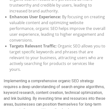
trustworthy and credible by users, leading to
increased brand authority.
Enhances User Experience:
By focusing on creating
valuable content and optimizing website
performance, organic SEO helps improve the overall
user experience, leading to higher engagement and
conversions.
Targets Relevant Traffic:
Organic SEO allows you to
target specific keywords and phrases that are
relevant to your business, attracting users who are
actively searching for products or services like
yours.
Implementing a comprehensive organic SEO strategy
requires a deep understanding of search engine algorithms,
keyword research, content creation, technical optimization,
and link building. By investing time and resources into these
areas, businesses can position themselves for long-term