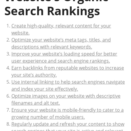
Search Rankings
Create high-quality, relevant content for your
website.
Optimize your website’s meta tags, titles, and
descriptions with relevant keywords.
Improve your website’s loading speed for better
user experience and search engine rankings.
Earn backlinks from reputable websites to increase
your site’s authority.
Use internal linking to help search engines navigate
and index your site effectively.
Optimize images on your website with descriptive
filenames and alt text.
Ensure your website is mobile-friendly to cater to a
growing number of mobile users.
Regularly update and refresh your content to show