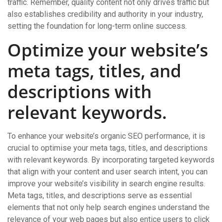
traffic. Remember, quality content not only drives traffic but
also establishes credibility and authority in your industry,
setting the foundation for long-term online success.
Optimize your website’s
meta tags, titles, and
descriptions with
relevant keywords.
To enhance your website’s organic SEO performance, it is
crucial to optimise your meta tags, titles, and descriptions
with relevant keywords. By incorporating targeted keywords
that align with your content and user search intent, you can
improve your website’s visibility in search engine results.
Meta tags, titles, and descriptions serve as essential
elements that not only help search engines understand the
relevance of your web pages but also entice users to click