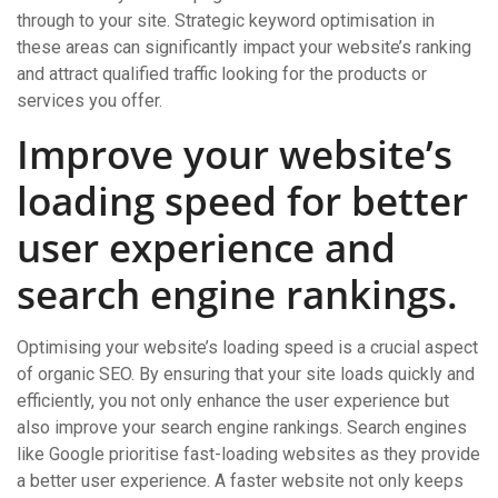
through to your site. Strategic keyword optimisation in
these areas can significantly impact your website’s ranking
and attract qualified traffic looking for the products or
services you offer.
Improve your website’s
loading speed for better
user experience and
search engine rankings.
Optimising your website’s loading speed is a crucial aspect
of organic SEO. By ensuring that your site loads quickly and
efficiently, you not only enhance the user experience but
also improve your search engine rankings. Search engines
like Google prioritise fast-loading websites as they provide
a better user experience. A faster website not only keeps