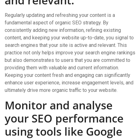
and relevant.
Regularly updating and refreshing your content is a
fundamental aspect of organic SEO strategy. By
consistently adding new information, refining existing
content, and keeping your website up-to-date, you signal to
search engines that your site is active and relevant. This
practice not only helps improve your search engine rankings
but also demonstrates to users that you are committed to
providing them with valuable and current information.
Keeping your content fresh and engaging can significantly
enhance user experience, increase engagement levels, and
ultimately drive more organic traffic to your website.
Monitor and analyse
your SEO performance
using tools like Google