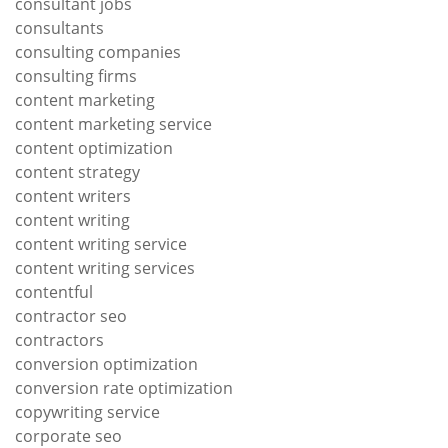
consultant jobs
consultants
consulting companies
consulting firms
content marketing
content marketing service
content optimization
content strategy
content writers
content writing
content writing service
content writing services
contentful
contractor seo
contractors
conversion optimization
conversion rate optimization
copywriting service
corporate seo