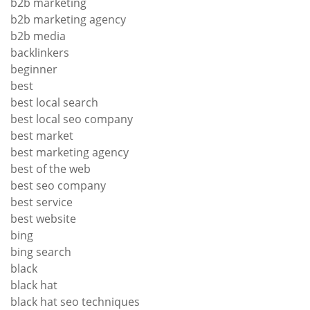
b2b marketing
b2b marketing agency
b2b media
backlinkers
beginner
best
best local search
best local seo company
best market
best marketing agency
best of the web
best seo company
best service
best website
bing
bing search
black
black hat
black hat seo techniques