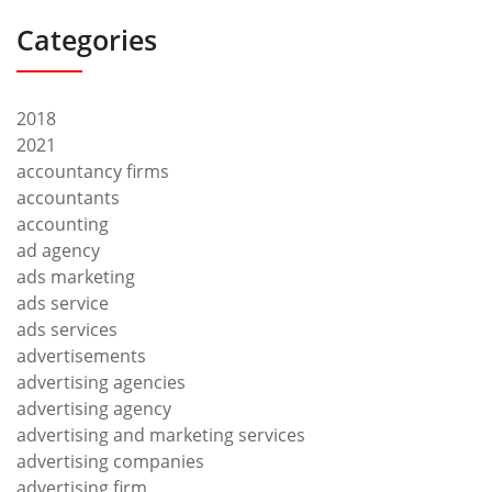
Categories
2018
2021
accountancy firms
accountants
accounting
ad agency
ads marketing
ads service
ads services
advertisements
advertising agencies
advertising agency
advertising and marketing services
advertising companies
advertising firm