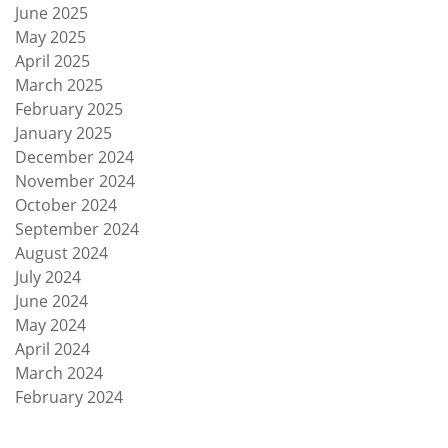
June 2025
May 2025
April 2025
March 2025
February 2025
January 2025
December 2024
November 2024
October 2024
September 2024
August 2024
July 2024
June 2024
May 2024
April 2024
March 2024
February 2024