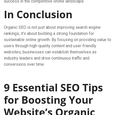
success in the competitive online landscape.
In Conclusion
Organic SEO is not just about improving search engine
rankings; it’s about building a strong foundation for
sustainable online growth. By focusing on providing value to
users through high-quality content and user-friendly
websites, businesses can establish themselves as
industry leaders and drive continuous traffic and
conversions over time.
9 Essential SEO Tips
for Boosting Your
Website’s Organic