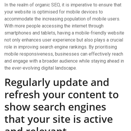
In the realm of organic SEO, it is imperative to ensure that
your website is optimised for mobile devices to
accommodate the increasing population of mobile users.
With more people accessing the internet through
smartphones and tablets, having a mobile-friendly website
not only enhances user experience but also plays a crucial
role in improving search engine rankings. By prioritising
mobile responsiveness, businesses can effectively reach
and engage with a broader audience while staying ahead in
the ever-evolving digital landscape.
Regularly update and
refresh your content to
show search engines
that your site is active