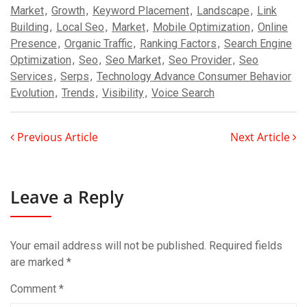
Market
,
Growth
,
Keyword Placement
,
Landscape
,
Link
Building
,
Local Seo
,
Market
,
Mobile Optimization
,
Online
Presence
,
Organic Traffic
,
Ranking Factors
,
Search Engine
Optimization
,
Seo
,
Seo Market
,
Seo Provider
,
Seo
Services
,
Serps
,
Technology Advance Consumer Behavior
Evolution
,
Trends
,
Visibility
,
Voice Search
Previous Article
Next Article
Leave a Reply
Your email address will not be published.
Required fields
are marked
*
Comment
*