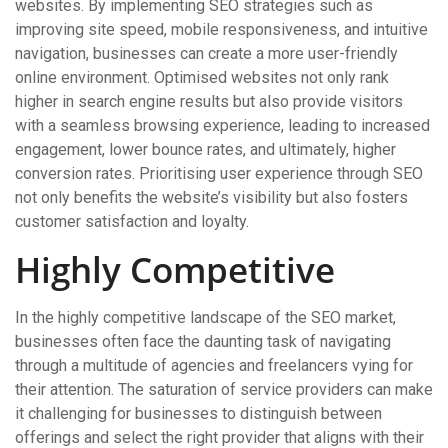
websites. By implementing SEO strategies such as
improving site speed, mobile responsiveness, and intuitive
navigation, businesses can create a more user-friendly
online environment. Optimised websites not only rank
higher in search engine results but also provide visitors
with a seamless browsing experience, leading to increased
engagement, lower bounce rates, and ultimately, higher
conversion rates. Prioritising user experience through SEO
not only benefits the website’s visibility but also fosters
customer satisfaction and loyalty.
Highly Competitive
In the highly competitive landscape of the SEO market,
businesses often face the daunting task of navigating
through a multitude of agencies and freelancers vying for
their attention. The saturation of service providers can make
it challenging for businesses to distinguish between
offerings and select the right provider that aligns with their