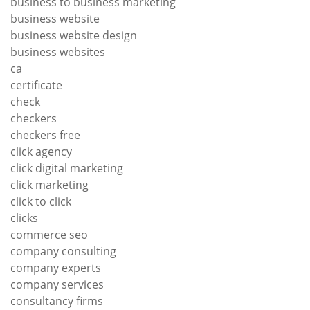
business to business marketing
business website
business website design
business websites
ca
certificate
check
checkers
checkers free
click agency
click digital marketing
click marketing
click to click
clicks
commerce seo
company consulting
company experts
company services
consultancy firms