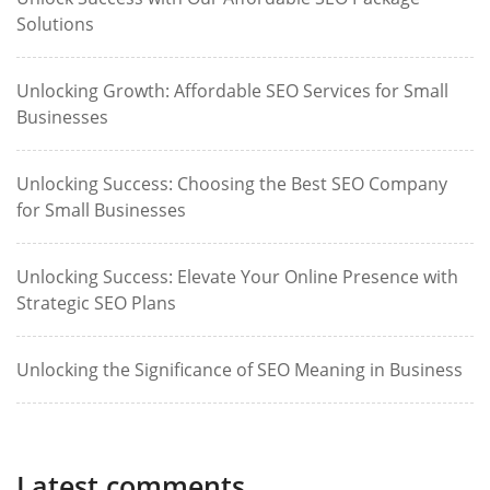
Solutions
Unlocking Growth: Affordable SEO Services for Small
Businesses
Unlocking Success: Choosing the Best SEO Company
for Small Businesses
Unlocking Success: Elevate Your Online Presence with
Strategic SEO Plans
Unlocking the Significance of SEO Meaning in Business
Latest comments