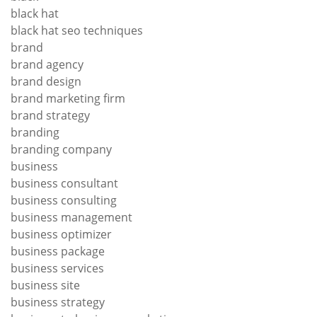
black hat
black hat seo techniques
brand
brand agency
brand design
brand marketing firm
brand strategy
branding
branding company
business
business consultant
business consulting
business management
business optimizer
business package
business services
business site
business strategy