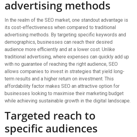
advertising methods
In the realm of the SEO market, one standout advantage is
its cost-effectiveness when compared to traditional
advertising methods. By targeting specific keywords and
demographics, businesses can reach their desired
audience more efficiently and at a lower cost. Unlike
traditional advertising, where expenses can quickly add up
with no guarantee of reaching the right audience, SEO
allows companies to invest in strategies that yield long-
term results and a higher return on investment. This
affordability factor makes SEO an attractive option for
businesses looking to maximise their marketing budget
while achieving sustainable growth in the digital landscape.
Targeted reach to
specific audiences