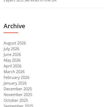
Expert SEO Services in the UK
Archive
August 2026
July 2026
June 2026
May 2026
April 2026
March 2026
February 2026
January 2026
December 2025
November 2025
October 2025
September 2025