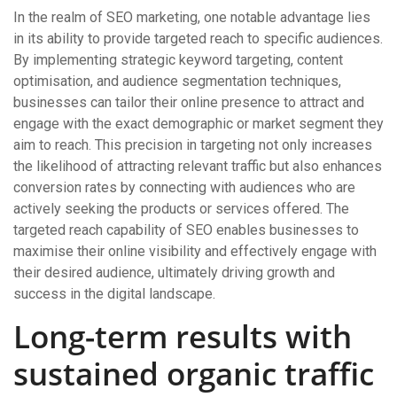
In the realm of SEO marketing, one notable advantage lies
in its ability to provide targeted reach to specific audiences.
By implementing strategic keyword targeting, content
optimisation, and audience segmentation techniques,
businesses can tailor their online presence to attract and
engage with the exact demographic or market segment they
aim to reach. This precision in targeting not only increases
the likelihood of attracting relevant traffic but also enhances
conversion rates by connecting with audiences who are
actively seeking the products or services offered. The
targeted reach capability of SEO enables businesses to
maximise their online visibility and effectively engage with
their desired audience, ultimately driving growth and
success in the digital landscape.
Long-term results with
sustained organic traffic