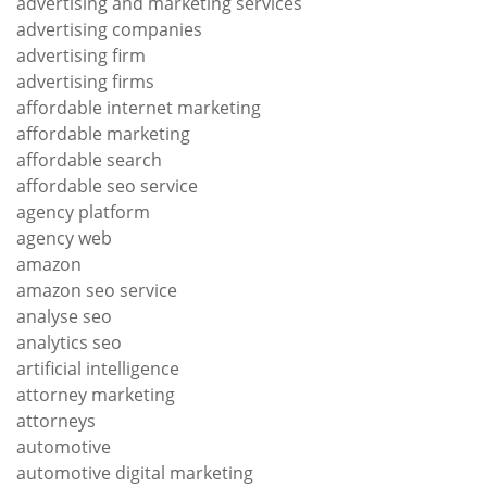
advertising and marketing services
advertising companies
advertising firm
advertising firms
affordable internet marketing
affordable marketing
affordable search
affordable seo service
agency platform
agency web
amazon
amazon seo service
analyse seo
analytics seo
artificial intelligence
attorney marketing
attorneys
automotive
automotive digital marketing