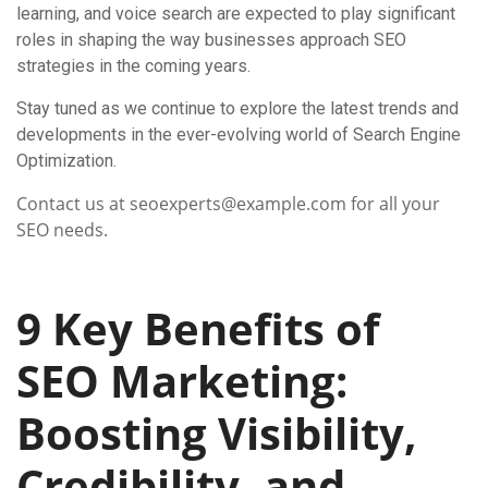
learning, and voice search are expected to play significant
roles in shaping the way businesses approach SEO
strategies in the coming years.
Stay tuned as we continue to explore the latest trends and
developments in the ever-evolving world of Search Engine
Optimization.
Contact us at seoexperts@example.com for all your
SEO needs.
9 Key Benefits of
SEO Marketing:
Boosting Visibility,
Credibility, and