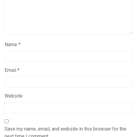
Name
*
Email
*
Website
Save my name, email, and website in this browser for the
next time I comment.