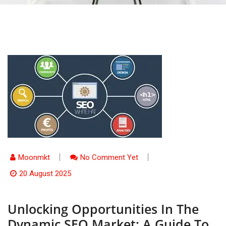
Moonmkt
No Comment Yet
20 August 2025
Unlocking Opportunities In The
Dynamic SEO Market: A Guide To