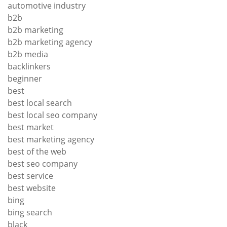
automotive industry
b2b
b2b marketing
b2b marketing agency
b2b media
backlinkers
beginner
best
best local search
best local seo company
best market
best marketing agency
best of the web
best seo company
best service
best website
bing
bing search
black