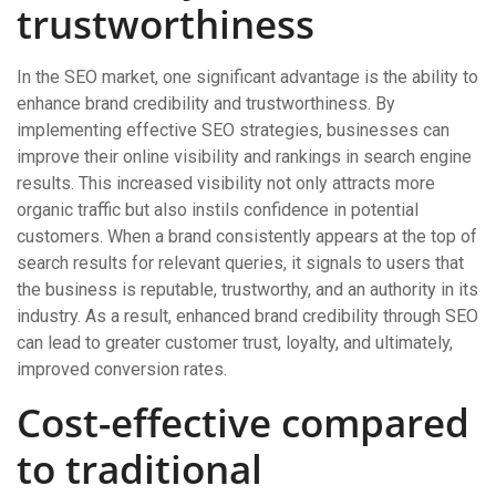
trustworthiness
In the SEO market, one significant advantage is the ability to
enhance brand credibility and trustworthiness. By
implementing effective SEO strategies, businesses can
improve their online visibility and rankings in search engine
results. This increased visibility not only attracts more
organic traffic but also instils confidence in potential
customers. When a brand consistently appears at the top of
search results for relevant queries, it signals to users that
the business is reputable, trustworthy, and an authority in its
industry. As a result, enhanced brand credibility through SEO
can lead to greater customer trust, loyalty, and ultimately,
improved conversion rates.
Cost-effective compared
to traditional