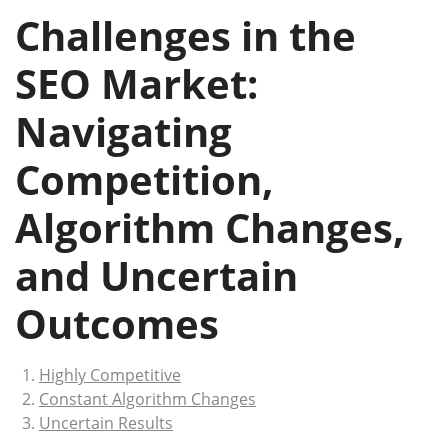
Challenges in the
SEO Market:
Navigating
Competition,
Algorithm Changes,
and Uncertain
Outcomes
Highly Competitive
Constant Algorithm Changes
Uncertain Results