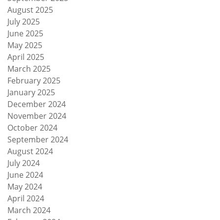
August 2025
July 2025
June 2025
May 2025
April 2025
March 2025
February 2025
January 2025
December 2024
November 2024
October 2024
September 2024
August 2024
July 2024
June 2024
May 2024
April 2024
March 2024