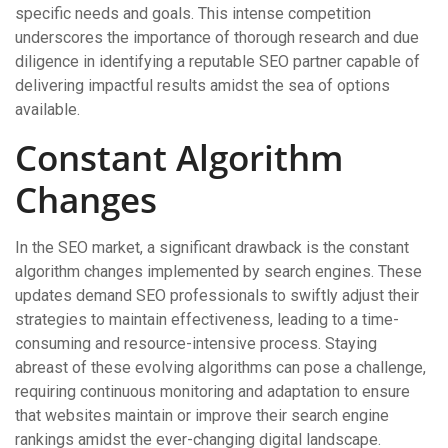
specific needs and goals. This intense competition
underscores the importance of thorough research and due
diligence in identifying a reputable SEO partner capable of
delivering impactful results amidst the sea of options
available.
Constant Algorithm
Changes
In the SEO market, a significant drawback is the constant
algorithm changes implemented by search engines. These
updates demand SEO professionals to swiftly adjust their
strategies to maintain effectiveness, leading to a time-
consuming and resource-intensive process. Staying
abreast of these evolving algorithms can pose a challenge,
requiring continuous monitoring and adaptation to ensure
that websites maintain or improve their search engine
rankings amidst the ever-changing digital landscape.