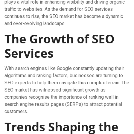
plays a vital role in enhancing visibility and driving organic
traffic to websites. As the demand for SEO services
continues to rise, the SEO market has become a dynamic
and ever-evolving landscape.
The Growth of SEO
Services
With search engines like Google constantly updating their
algorithms and ranking factors, businesses are turning to
SEO experts to help them navigate this complex terrain. The
SEO market has witnessed significant growth as
companies recognise the importance of ranking well in
search engine results pages (SERPs) to attract potential
customers.
Trends Shaping the