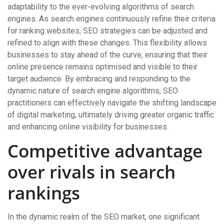
adaptability to the ever-evolving algorithms of search
engines. As search engines continuously refine their criteria
for ranking websites, SEO strategies can be adjusted and
refined to align with these changes. This flexibility allows
businesses to stay ahead of the curve, ensuring that their
online presence remains optimised and visible to their
target audience. By embracing and responding to the
dynamic nature of search engine algorithms, SEO
practitioners can effectively navigate the shifting landscape
of digital marketing, ultimately driving greater organic traffic
and enhancing online visibility for businesses.
Competitive advantage
over rivals in search
rankings
In the dynamic realm of the SEO market, one significant