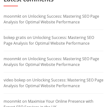
moonmkt
on
Unlocking Success: Mastering SEO Page
Analysis for Optimal Website Performance
bokep gratis
on
Unlocking Success: Mastering SEO
Page Analysis for Optimal Website Performance
moonmkt
on
Unlocking Success: Mastering SEO Page
Analysis for Optimal Website Performance
video bokep
on
Unlocking Success: Mastering SEO Page
Analysis for Optimal Website Performance
moonmkt
on
Maximise Your Online Presence with