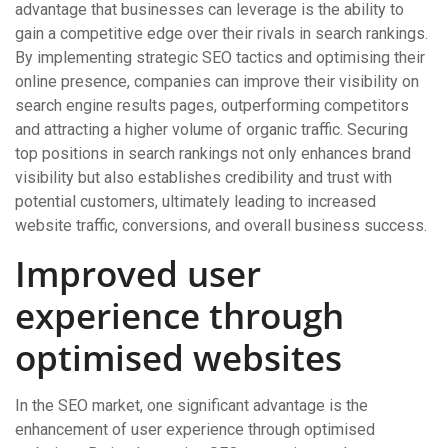
advantage that businesses can leverage is the ability to
gain a competitive edge over their rivals in search rankings.
By implementing strategic SEO tactics and optimising their
online presence, companies can improve their visibility on
search engine results pages, outperforming competitors
and attracting a higher volume of organic traffic. Securing
top positions in search rankings not only enhances brand
visibility but also establishes credibility and trust with
potential customers, ultimately leading to increased
website traffic, conversions, and overall business success.
Improved user
experience through
optimised websites
In the SEO market, one significant advantage is the
enhancement of user experience through optimised