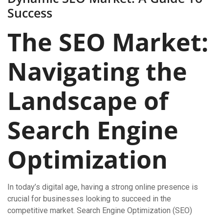
Success
The SEO Market:
Navigating the
Landscape of
Search Engine
Optimization
In today’s digital age, having a strong online presence is
crucial for businesses looking to succeed in the
competitive market. Search Engine Optimization (SEO)