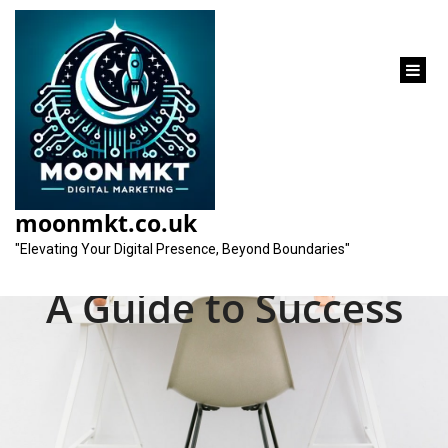
content
Unlocking
Opportunities in the
moonmkt.co.uk
Dynamic SEO Market:
"Elevating Your Digital Presence, Beyond Boundaries"
A Guide to Success