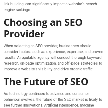
link building, can significantly impact a website’s search
engine rankings.
Choosing an SEO
Provider
When selecting an SEO provider, businesses should
consider factors such as experience, expertise, and proven
results. A reputable agency will conduct thorough keyword
research, on-page optimization, and off-page strategies to
improve a website’s visibility and drive organic traffic.
The Future of SEO
As technology continues to advance and consumer
behaviour evolves, the future of the SEO market is likely to
see further innovations. Artificial intelligence, machine