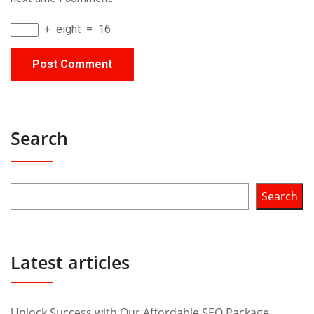
+
eight
=
16
Search
Search
Latest articles
Unlock Success with Our Affordable SEO Package