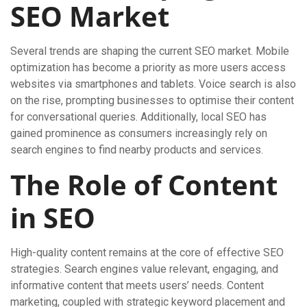
SEO Market
Several trends are shaping the current SEO market. Mobile
optimization has become a priority as more users access
websites via smartphones and tablets. Voice search is also
on the rise, prompting businesses to optimise their content
for conversational queries. Additionally, local SEO has
gained prominence as consumers increasingly rely on
search engines to find nearby products and services.
The Role of Content
in SEO
High-quality content remains at the core of effective SEO
strategies. Search engines value relevant, engaging, and
informative content that meets users’ needs. Content
marketing, coupled with strategic keyword placement and