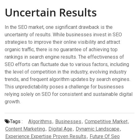
Uncertain Results
In the SEO market, one significant drawback is the
uncertainty of results. While businesses invest in SEO
strategies to improve their online visibility and attract
organic traffic, there is no guarantee of achieving top
rankings in search engine results. The effectiveness of
SEO efforts can fluctuate due to various factors, including
the level of competition in the industry, evolving industry
trends, and frequent algorithm updates by search engines.
This unpredictability poses a challenge for businesses
relying solely on SEO for consistent and sustainable digital
growth.
Tags :
Algorithms
,
Businesses
,
Competitive Market
,
Content Marketing
,
Digital Age
,
Dynamic Landscape
,
Experience Expertise Proven Results
,
Future Of Seo