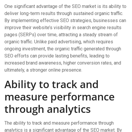
One significant advantage of the SEO market is its ability to
deliver long-term results through sustained organic traffic.
By implementing effective SEO strategies, businesses can
improve their website’s visibility in search engine results
pages (SERPs) over time, attracting a steady stream of
organic traffic. Unlike paid advertising, which requires
ongoing investment, the organic traffic generated through
SEO efforts can provide lasting benefits, leading to
increased brand awareness, higher conversion rates, and
ultimately, a stronger online presence.
Ability to track and
measure performance
through analytics
The ability to track and measure performance through
analytics is a significant advantage of the SEO market. By