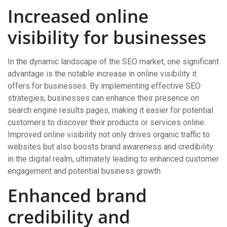
Increased online
visibility for businesses
In the dynamic landscape of the SEO market, one significant
advantage is the notable increase in online visibility it
offers for businesses. By implementing effective SEO
strategies, businesses can enhance their presence on
search engine results pages, making it easier for potential
customers to discover their products or services online.
Improved online visibility not only drives organic traffic to
websites but also boosts brand awareness and credibility
in the digital realm, ultimately leading to enhanced customer
engagement and potential business growth.
Enhanced brand
credibility and