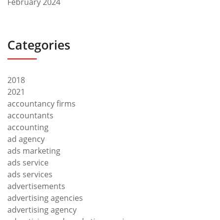
February 2024
Categories
2018
2021
accountancy firms
accountants
accounting
ad agency
ads marketing
ads service
ads services
advertisements
advertising agencies
advertising agency