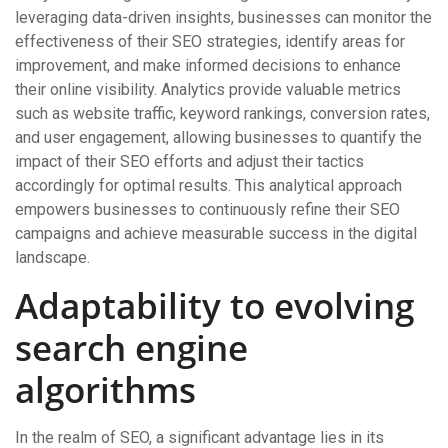
leveraging data-driven insights, businesses can monitor the
effectiveness of their SEO strategies, identify areas for
improvement, and make informed decisions to enhance
their online visibility. Analytics provide valuable metrics
such as website traffic, keyword rankings, conversion rates,
and user engagement, allowing businesses to quantify the
impact of their SEO efforts and adjust their tactics
accordingly for optimal results. This analytical approach
empowers businesses to continuously refine their SEO
campaigns and achieve measurable success in the digital
landscape.
Adaptability to evolving
search engine
algorithms
In the realm of SEO, a significant advantage lies in its