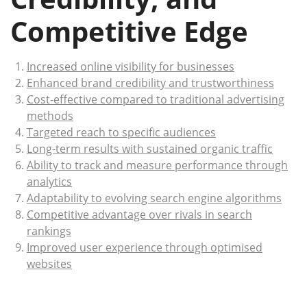
Competitive Edge
Increased online visibility for businesses
Enhanced brand credibility and trustworthiness
Cost-effective compared to traditional advertising
methods
Targeted reach to specific audiences
Long-term results with sustained organic traffic
Ability to track and measure performance through
analytics
Adaptability to evolving search engine algorithms
Competitive advantage over rivals in search
rankings
Improved user experience through optimised
websites