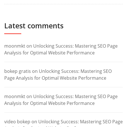
Latest comments
moonmkt
on
Unlocking Success: Mastering SEO Page
Analysis for Optimal Website Performance
bokep gratis
on
Unlocking Success: Mastering SEO
Page Analysis for Optimal Website Performance
moonmkt
on
Unlocking Success: Mastering SEO Page
Analysis for Optimal Website Performance
video bokep
on
Unlocking Success: Mastering SEO Page