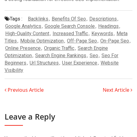
Tags :
Backlinks
,
Benefits Of Seo
,
Descriptions
,
Google Analytics
,
Google Search Console
,
Headings
,
High-Quality Content
,
Increased Traffic
,
Keywords
,
Meta
Titles
,
Mobile Optimization
,
Off-Page Seo
,
On-Page Seo
,
Online Presence
,
Organic Traffic
,
Search Engine
Optimization
,
Search Engine Rankings
,
Seo
,
Seo For
Beginners
,
Url Structures
,
User Experience
,
Website
Visibility
Previous Article
Next Article
Leave a Reply