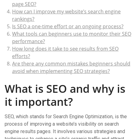
page SEO?
How can I improve my website’s search engine
rankings?
Is SEO a one-time effort or an ongoing process?
What tools can beginners use to monitor their SEO
performance?
How long does it take to see results from SEO
efforts?
Are there any common mistakes beginners should
avoid when implementing SEO strategies?
What is SEO and why is
it important?
SEO, which stands for Search Engine Optimization, is the
process of improving a website’s visibility on search
engine results pages. It involves various strategies and
techniques to enhance a site’s organic traffic and attract