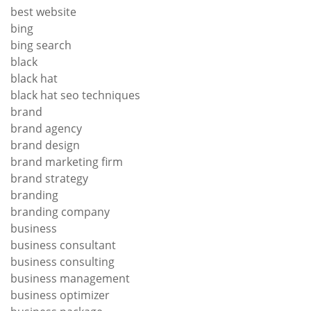
best website
bing
bing search
black
black hat
black hat seo techniques
brand
brand agency
brand design
brand marketing firm
brand strategy
branding
branding company
business
business consultant
business consulting
business management
business optimizer