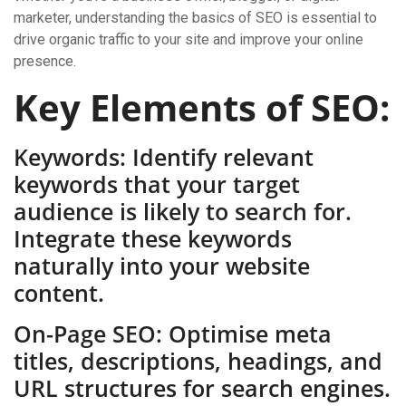
marketer, understanding the basics of SEO is essential to
drive organic traffic to your site and improve your online
presence.
Key Elements of SEO:
Keywords: Identify relevant
keywords that your target
audience is likely to search for.
Integrate these keywords
naturally into your website
content.
On-Page SEO: Optimise meta
titles, descriptions, headings, and
URL structures for search engines.