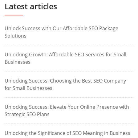
Latest articles
Unlock Success with Our Affordable SEO Package
Solutions
Unlocking Growth: Affordable SEO Services for Small
Businesses
Unlocking Success: Choosing the Best SEO Company
for Small Businesses
Unlocking Success: Elevate Your Online Presence with
Strategic SEO Plans
Unlocking the Significance of SEO Meaning in Business