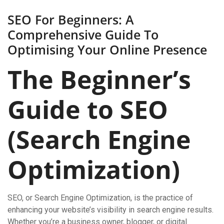
SEO For Beginners: A
Comprehensive Guide To
Optimising Your Online Presence
The Beginner’s
Guide to SEO
(Search Engine
Optimization)
SEO, or Search Engine Optimization, is the practice of
enhancing your website’s visibility in search engine results.
Whether you’re a business owner, blogger, or digital