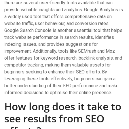
there are several user-friendly tools available that can
provide valuable insights and analytics. Google Analytics is
a widely used tool that offers comprehensive data on
website traffic, user behaviour, and conversion rates.
Google Search Console is another essential tool that helps
track website performance in search results, identifies
indexing issues, and provides suggestions for
improvement. Additionally, tools like SEMrush and Moz
offer features for keyword research, backlink analysis, and
competitor tracking, making them valuable assets for
beginners seeking to enhance their SEO efforts. By
leveraging these tools effectively, beginners can gain a
better understanding of their SEO performance and make
informed decisions to optimise their online presence.
How long does it take to
see results from SEO