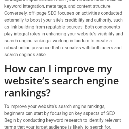
keyword integration, meta tags, and content structure.
Conversely, off-page SEO focuses on activities conducted
externally to boost your site’s credibility and authority, such
as link building from reputable sources. Both components
play integral roles in enhancing your website’s visibility and
search engine rankings, working in tandem to create a
robust online presence that resonates with both users and
search engines alike.
How can I improve my
website’s search engine
rankings?
To improve your website’s search engine rankings,
beginners can start by focusing on key aspects of SEO.
Begin by conducting keyword research to identify relevant
terms that your target audience is likely to search for.