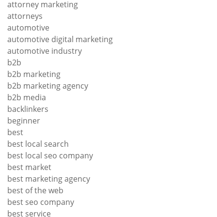
attorney marketing
attorneys
automotive
automotive digital marketing
automotive industry
b2b
b2b marketing
b2b marketing agency
b2b media
backlinkers
beginner
best
best local search
best local seo company
best market
best marketing agency
best of the web
best seo company
best service