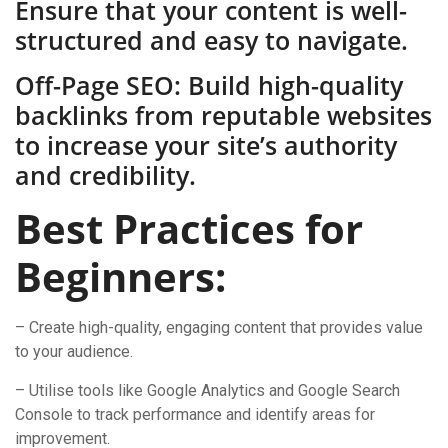
Ensure that your content is well-
structured and easy to navigate.
Off-Page SEO: Build high-quality
backlinks from reputable websites
to increase your site’s authority
and credibility.
Best Practices for
Beginners:
– Create high-quality, engaging content that provides value
to your audience.
– Utilise tools like Google Analytics and Google Search
Console to track performance and identify areas for
improvement.