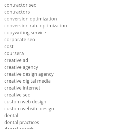
contractor seo
contractors
conversion optimization
conversion rate optimization
copywriting service
corporate seo
cost
coursera
creative ad
creative agency
creative design agency
creative digital media
creative internet
creative seo
custom web design
custom website design
dental
dental practices