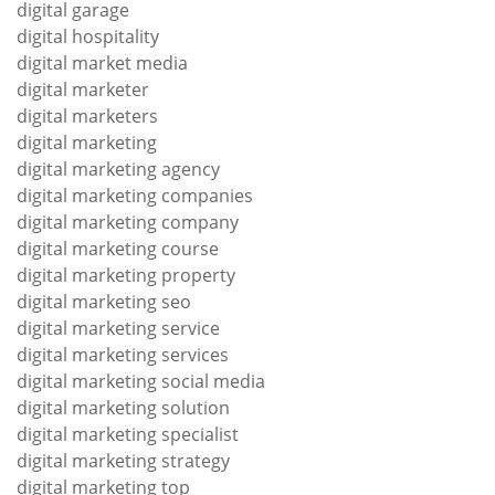
digital garage
digital hospitality
digital market media
digital marketer
digital marketers
digital marketing
digital marketing agency
digital marketing companies
digital marketing company
digital marketing course
digital marketing property
digital marketing seo
digital marketing service
digital marketing services
digital marketing social media
digital marketing solution
digital marketing specialist
digital marketing strategy
digital marketing top