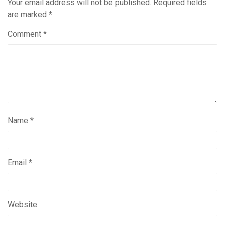
Your email address will not be published.
Required fields
are marked
*
Comment
*
Name
*
Email
*
Website