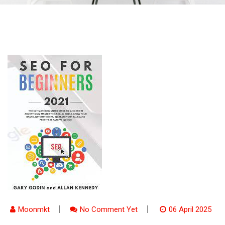
Moonmkt
No Comment Yet
06 April 2025