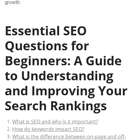
growth.
Essential SEO
Questions for
Beginners: A Guide
to Understanding
and Improving Your
Search Rankings
What is SEO and why is it important?
How do keywords impact SEO?
What is the difference between on-page and off-