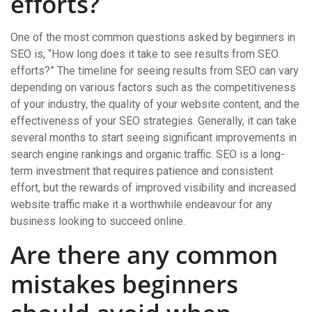
efforts?
One of the most common questions asked by beginners in
SEO is, “How long does it take to see results from SEO
efforts?” The timeline for seeing results from SEO can vary
depending on various factors such as the competitiveness
of your industry, the quality of your website content, and the
effectiveness of your SEO strategies. Generally, it can take
several months to start seeing significant improvements in
search engine rankings and organic traffic. SEO is a long-
term investment that requires patience and consistent
effort, but the rewards of improved visibility and increased
website traffic make it a worthwhile endeavour for any
business looking to succeed online.
Are there any common
mistakes beginners