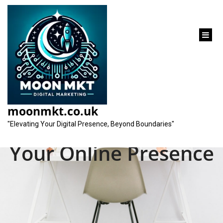
content
SEO for Beginners: A
Comprehensive
moonmkt.co.uk
Guide to Optimising
"Elevating Your Digital Presence, Beyond Boundaries"
Your Online Presence