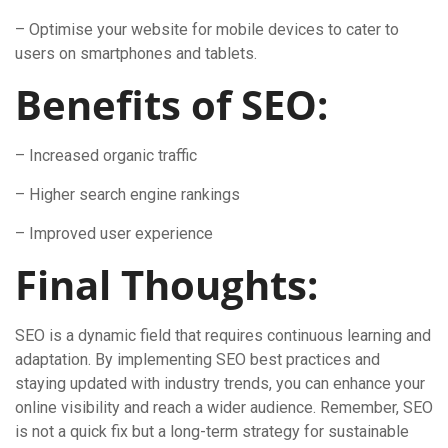
– Optimise your website for mobile devices to cater to
users on smartphones and tablets.
Benefits of SEO:
– Increased organic traffic
– Higher search engine rankings
– Improved user experience
Final Thoughts:
SEO is a dynamic field that requires continuous learning and
adaptation. By implementing SEO best practices and
staying updated with industry trends, you can enhance your
online visibility and reach a wider audience. Remember, SEO
is not a quick fix but a long-term strategy for sustainable