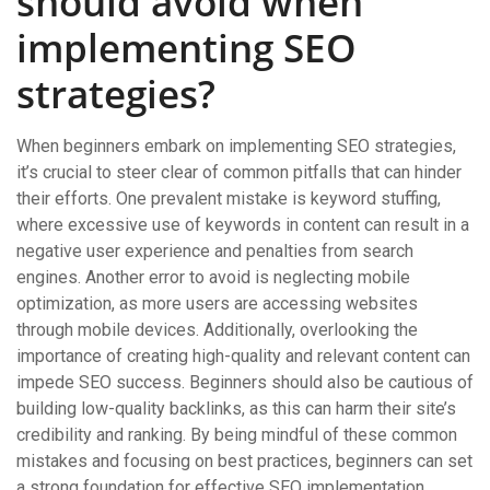
should avoid when
implementing SEO
strategies?
When beginners embark on implementing SEO strategies,
it’s crucial to steer clear of common pitfalls that can hinder
their efforts. One prevalent mistake is keyword stuffing,
where excessive use of keywords in content can result in a
negative user experience and penalties from search
engines. Another error to avoid is neglecting mobile
optimization, as more users are accessing websites
through mobile devices. Additionally, overlooking the
importance of creating high-quality and relevant content can
impede SEO success. Beginners should also be cautious of
building low-quality backlinks, as this can harm their site’s
credibility and ranking. By being mindful of these common
mistakes and focusing on best practices, beginners can set
a strong foundation for effective SEO implementation.