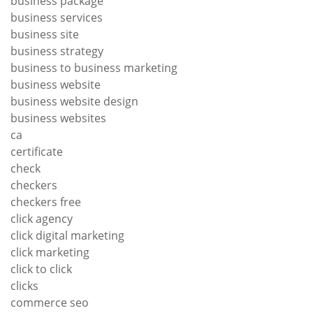
business package
business services
business site
business strategy
business to business marketing
business website
business website design
business websites
ca
certificate
check
checkers
checkers free
click agency
click digital marketing
click marketing
click to click
clicks
commerce seo