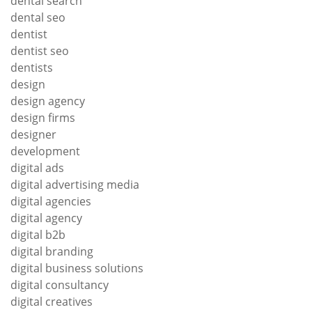
dental search
dental seo
dentist
dentist seo
dentists
design
design agency
design firms
designer
development
digital ads
digital advertising media
digital agencies
digital agency
digital b2b
digital branding
digital business solutions
digital consultancy
digital creatives