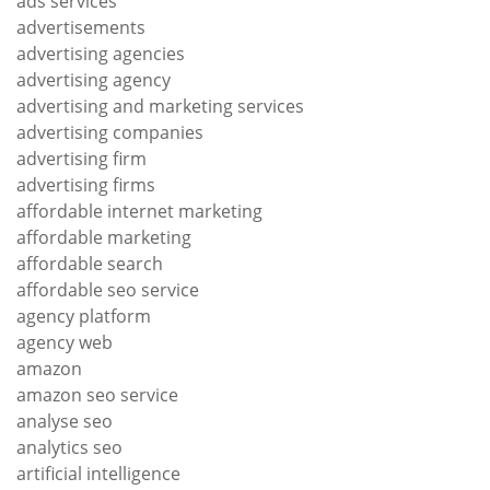
ads services
advertisements
advertising agencies
advertising agency
advertising and marketing services
advertising companies
advertising firm
advertising firms
affordable internet marketing
affordable marketing
affordable search
affordable seo service
agency platform
agency web
amazon
amazon seo service
analyse seo
analytics seo
artificial intelligence