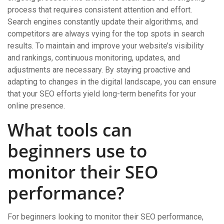
process that requires consistent attention and effort.
Search engines constantly update their algorithms, and
competitors are always vying for the top spots in search
results. To maintain and improve your website’s visibility
and rankings, continuous monitoring, updates, and
adjustments are necessary. By staying proactive and
adapting to changes in the digital landscape, you can ensure
that your SEO efforts yield long-term benefits for your
online presence.
What tools can
beginners use to
monitor their SEO
performance?
For beginners looking to monitor their SEO performance,