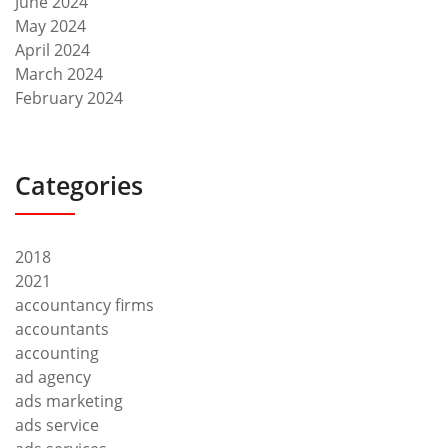
June 2024
May 2024
April 2024
March 2024
February 2024
Categories
2018
2021
accountancy firms
accountants
accounting
ad agency
ads marketing
ads service