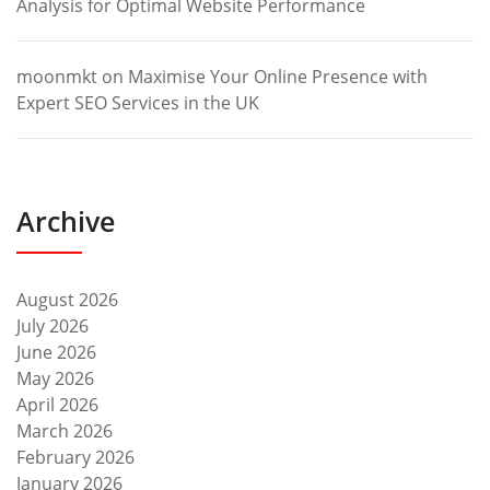
Analysis for Optimal Website Performance
moonmkt
on
Maximise Your Online Presence with
Expert SEO Services in the UK
Archive
August 2026
July 2026
June 2026
May 2026
April 2026
March 2026
February 2026
January 2026