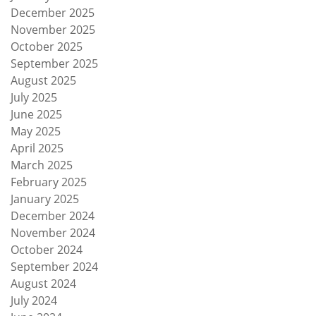
December 2025
November 2025
October 2025
September 2025
August 2025
July 2025
June 2025
May 2025
April 2025
March 2025
February 2025
January 2025
December 2024
November 2024
October 2024
September 2024
August 2024
July 2024