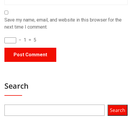
Save my name, email, and website in this browser for the
next time I comment.
−
1
=
5
Search
Search