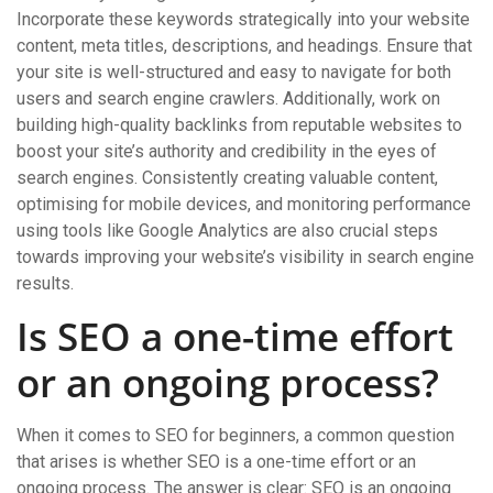
Incorporate these keywords strategically into your website
content, meta titles, descriptions, and headings. Ensure that
your site is well-structured and easy to navigate for both
users and search engine crawlers. Additionally, work on
building high-quality backlinks from reputable websites to
boost your site’s authority and credibility in the eyes of
search engines. Consistently creating valuable content,
optimising for mobile devices, and monitoring performance
using tools like Google Analytics are also crucial steps
towards improving your website’s visibility in search engine
results.
Is SEO a one-time effort
or an ongoing process?
When it comes to SEO for beginners, a common question
that arises is whether SEO is a one-time effort or an
ongoing process. The answer is clear: SEO is an ongoing