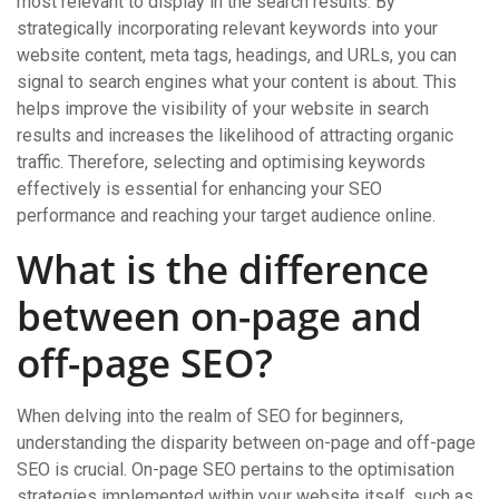
most relevant to display in the search results. By
strategically incorporating relevant keywords into your
website content, meta tags, headings, and URLs, you can
signal to search engines what your content is about. This
helps improve the visibility of your website in search
results and increases the likelihood of attracting organic
traffic. Therefore, selecting and optimising keywords
effectively is essential for enhancing your SEO
performance and reaching your target audience online.
What is the difference
between on-page and
off-page SEO?
When delving into the realm of SEO for beginners,
understanding the disparity between on-page and off-page
SEO is crucial. On-page SEO pertains to the optimisation
strategies implemented within your website itself, such as