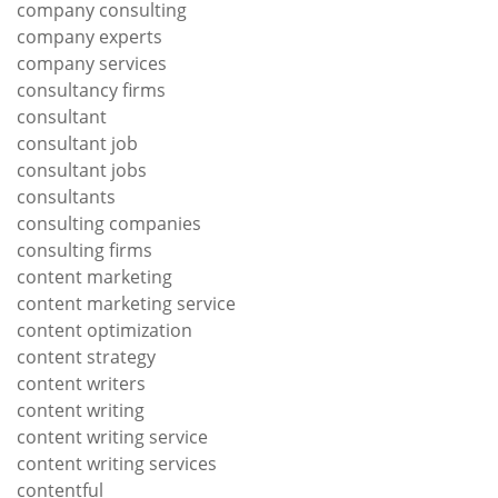
company consulting
company experts
company services
consultancy firms
consultant
consultant job
consultant jobs
consultants
consulting companies
consulting firms
content marketing
content marketing service
content optimization
content strategy
content writers
content writing
content writing service
content writing services
contentful