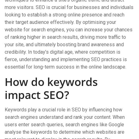
more visitors. SEO is crucial for businesses and individuals
looking to establish a strong online presence and reach
their target audience effectively. By optimising your
website for search engines, you can increase your chances
of ranking higher in search results, driving more traffic to
your site, and ultimately boosting brand awareness and
credibility. In today’s digital age, where competition is
fierce, understanding and implementing SEO practices is
essential for long-term success in the online landscape.
How do keywords
impact SEO?
Keywords play a crucial role in SEO by influencing how
search engines understand and rank your content. When
users enter search queries, search engines like Google
analyse the keywords to determine which websites are