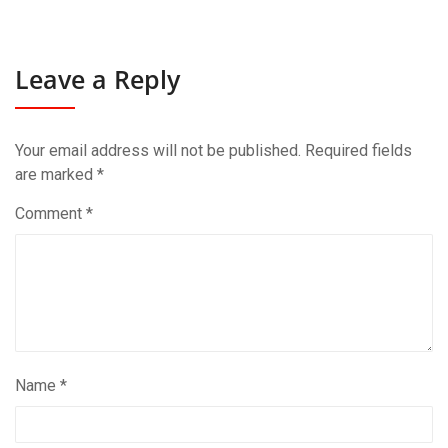
Leave a Reply
Your email address will not be published.
Required fields
are marked
*
Comment
*
Name
*