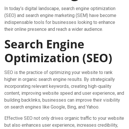
In today’s digital landscape, search engine optimization
(SEO) and search engine marketing (SEM) have become
indispensable tools for businesses looking to enhance
their online presence and reach a wider audience.
Search Engine
Optimization (SEO)
SEO is the practice of optimizing your website to rank
higher in organic search engine results. By strategically
incorporating relevant keywords, creating high-quality
content, improving website speed and user experience, and
building backlinks, businesses can improve their visibility
on search engines like Google, Bing, and Yahoo.
Effective SEO not only drives organic traffic to your website
but also enhances user experience, increases credibility,