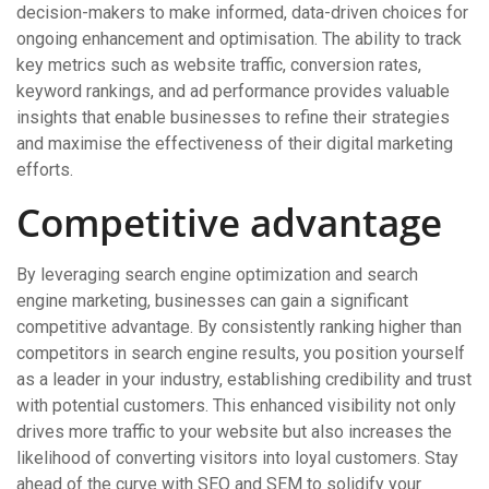
decision-makers to make informed, data-driven choices for
ongoing enhancement and optimisation. The ability to track
key metrics such as website traffic, conversion rates,
keyword rankings, and ad performance provides valuable
insights that enable businesses to refine their strategies
and maximise the effectiveness of their digital marketing
efforts.
Competitive advantage
By leveraging search engine optimization and search
engine marketing, businesses can gain a significant
competitive advantage. By consistently ranking higher than
competitors in search engine results, you position yourself
as a leader in your industry, establishing credibility and trust
with potential customers. This enhanced visibility not only
drives more traffic to your website but also increases the
likelihood of converting visitors into loyal customers. Stay
ahead of the curve with SEO and SEM to solidify your