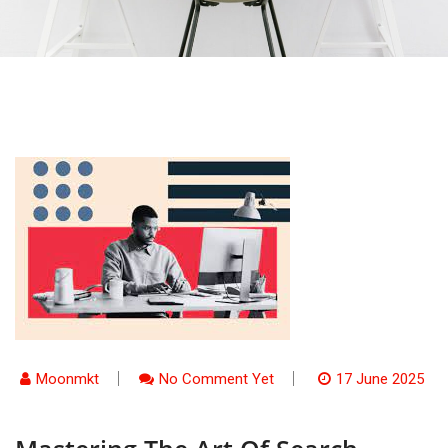
Moonmkt
No Comment Yet
17 June 2025