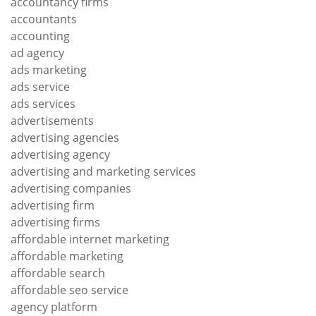
accountancy firms
accountants
accounting
ad agency
ads marketing
ads service
ads services
advertisements
advertising agencies
advertising agency
advertising and marketing services
advertising companies
advertising firm
advertising firms
affordable internet marketing
affordable marketing
affordable search
affordable seo service
agency platform