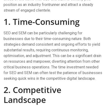
position as an industry frontrunner and attract a steady
stream of engaged clientele.
1. Time-Consuming
SEO and SEM can be particularly challenging for
businesses due to their time-consuming nature. Both
strategies demand consistent and ongoing efforts to yield
substantial results, requiring continuous monitoring,
optimisation, and adjustment. This can be a significant drain
on resources and manpower, diverting attention from other
critical business operations. The time investment needed
for SEO and SEM can often test the patience of businesses
seeking quick wins in the competitive digital landscape.
2. Competitive
Landscape