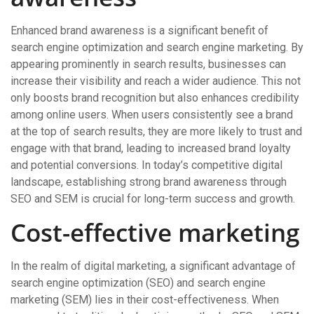
Enhanced brand awareness is a significant benefit of
search engine optimization and search engine marketing. By
appearing prominently in search results, businesses can
increase their visibility and reach a wider audience. This not
only boosts brand recognition but also enhances credibility
among online users. When users consistently see a brand
at the top of search results, they are more likely to trust and
engage with that brand, leading to increased brand loyalty
and potential conversions. In today’s competitive digital
landscape, establishing strong brand awareness through
SEO and SEM is crucial for long-term success and growth.
Cost-effective marketing
In the realm of digital marketing, a significant advantage of
search engine optimization (SEO) and search engine
marketing (SEM) lies in their cost-effectiveness. When