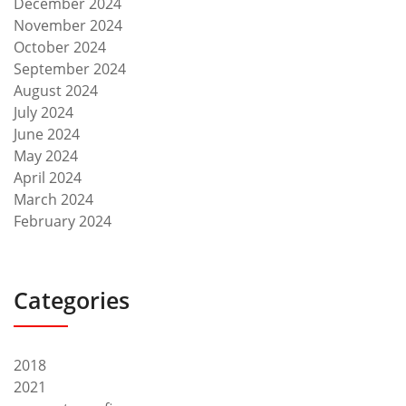
December 2024
November 2024
October 2024
September 2024
August 2024
July 2024
June 2024
May 2024
April 2024
March 2024
February 2024
Categories
2018
2021