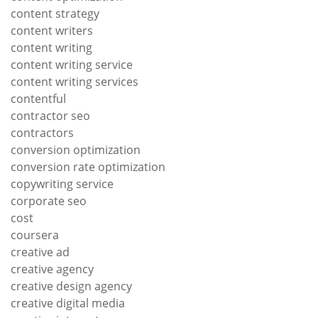
content strategy
content writers
content writing
content writing service
content writing services
contentful
contractor seo
contractors
conversion optimization
conversion rate optimization
copywriting service
corporate seo
cost
coursera
creative ad
creative agency
creative design agency
creative digital media