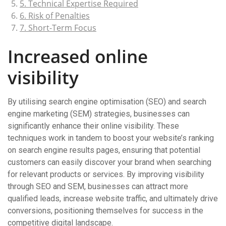
5. Technical Expertise Required
6. Risk of Penalties
7. Short-Term Focus
Increased online
visibility
By utilising search engine optimisation (SEO) and search
engine marketing (SEM) strategies, businesses can
significantly enhance their online visibility. These
techniques work in tandem to boost your website’s ranking
on search engine results pages, ensuring that potential
customers can easily discover your brand when searching
for relevant products or services. By improving visibility
through SEO and SEM, businesses can attract more
qualified leads, increase website traffic, and ultimately drive
conversions, positioning themselves for success in the
competitive digital landscape.