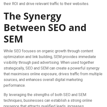
their ROI and drive relevant traffic to their websites.
The Synergy
Between SEO and
SEM
While SEO focuses on organic growth through content
optimization and link building, SEM provides immediate
visibility through paid advertising. When used together
strategically, SEO and SEM can create a powerful synergy
that maximises online exposure, drives traffic from multiple
sources, and enhances overall digital marketing
performance.
By leveraging the strengths of both SEO and SEM
techniques, businesses can establish a strong online
presence that attracts qualified leads, increases