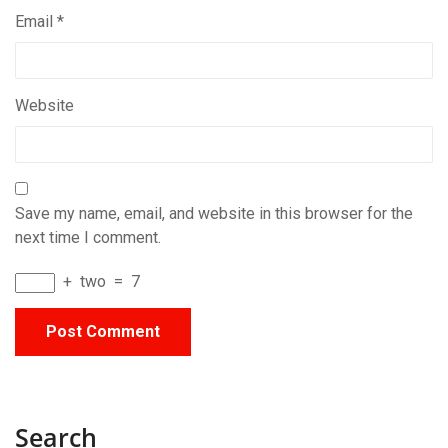
Email
*
Website
Save my name, email, and website in this browser for the
next time I comment.
+
two
=
7
Search