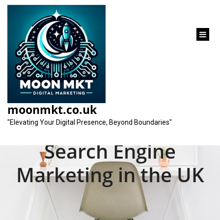
content
Mastering the Art of
Search Engine
moonmkt.co.uk
Optimization and
"Elevating Your Digital Presence, Beyond Boundaries"
Search Engine
Marketing in the UK