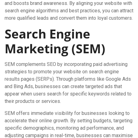
and boosts brand awareness. By aligning your website with
search engine algorithms and best practices, you can attract
more qualified leads and convert them into loyal customers.
Search Engine
Marketing (SEM)
SEM complements SEO by incorporating paid advertising
strategies to promote your website on search engine
results pages (SERPs). Through platforms like Google Ads
and Bing Ads, businesses can create targeted ads that
appear when users search for specific keywords related to
their products or services.
SEM offers immediate visibility for businesses looking to
accelerate their online growth. By setting budgets, targeting
specific demographics, monitoring ad performance, and
adjusting campaigns in real-time, businesses can maximise