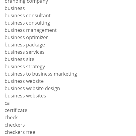
branding company
business
business consultant
business consulting
business management
business optimizer
business package
business services
business site
business strategy
business to business marketing
business website
business website design
business websites
ca
certificate
check
checkers
checkers free