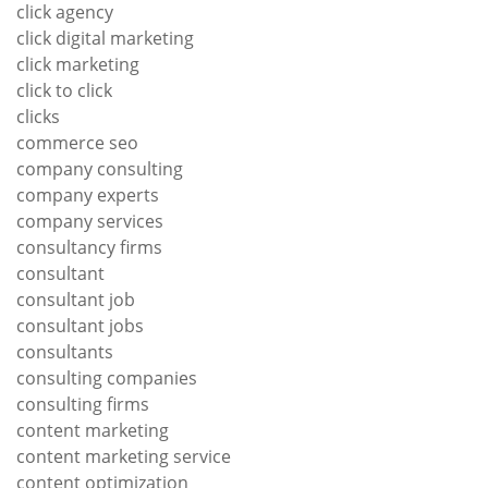
click agency
click digital marketing
click marketing
click to click
clicks
commerce seo
company consulting
company experts
company services
consultancy firms
consultant
consultant job
consultant jobs
consultants
consulting companies
consulting firms
content marketing
content marketing service
content optimization