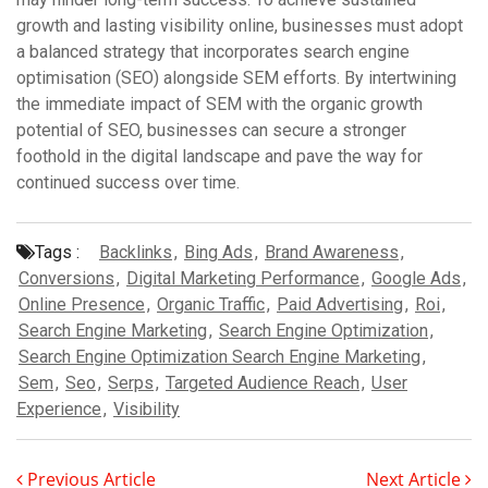
growth and lasting visibility online, businesses must adopt
a balanced strategy that incorporates search engine
optimisation (SEO) alongside SEM efforts. By intertwining
the immediate impact of SEM with the organic growth
potential of SEO, businesses can secure a stronger
foothold in the digital landscape and pave the way for
continued success over time.
Tags :
Backlinks
,
Bing Ads
,
Brand Awareness
,
Conversions
,
Digital Marketing Performance
,
Google Ads
,
Online Presence
,
Organic Traffic
,
Paid Advertising
,
Roi
,
Search Engine Marketing
,
Search Engine Optimization
,
Search Engine Optimization Search Engine Marketing
,
Sem
,
Seo
,
Serps
,
Targeted Audience Reach
,
User
Experience
,
Visibility
Previous Article
Next Article