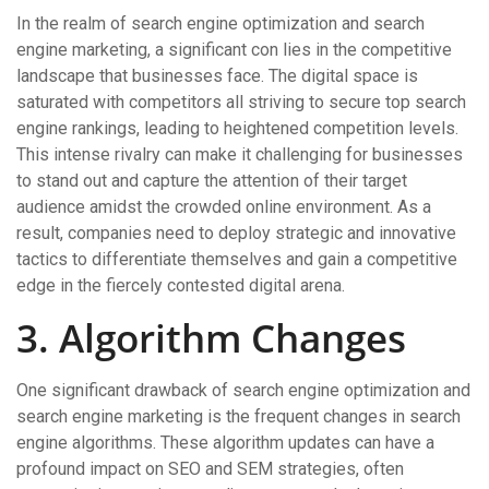
In the realm of search engine optimization and search
engine marketing, a significant con lies in the competitive
landscape that businesses face. The digital space is
saturated with competitors all striving to secure top search
engine rankings, leading to heightened competition levels.
This intense rivalry can make it challenging for businesses
to stand out and capture the attention of their target
audience amidst the crowded online environment. As a
result, companies need to deploy strategic and innovative
tactics to differentiate themselves and gain a competitive
edge in the fiercely contested digital arena.
3. Algorithm Changes
One significant drawback of search engine optimization and
search engine marketing is the frequent changes in search
engine algorithms. These algorithm updates can have a
profound impact on SEO and SEM strategies, often