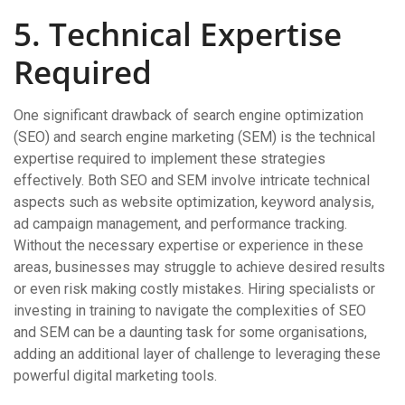
5. Technical Expertise
Required
One significant drawback of search engine optimization
(SEO) and search engine marketing (SEM) is the technical
expertise required to implement these strategies
effectively. Both SEO and SEM involve intricate technical
aspects such as website optimization, keyword analysis,
ad campaign management, and performance tracking.
Without the necessary expertise or experience in these
areas, businesses may struggle to achieve desired results
or even risk making costly mistakes. Hiring specialists or
investing in training to navigate the complexities of SEO
and SEM can be a daunting task for some organisations,
adding an additional layer of challenge to leveraging these
powerful digital marketing tools.