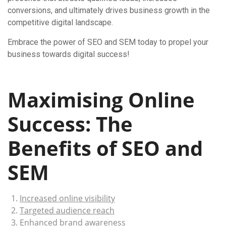
conversions, and ultimately drives business growth in the
competitive digital landscape.
Embrace the power of SEO and SEM today to propel your
business towards digital success!
Maximising Online
Success: The
Benefits of SEO and
SEM
Increased online visibility
Targeted audience reach
Enhanced brand awareness