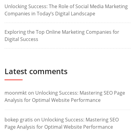
Unlocking Success: The Role of Social Media Marketing
Companies in Today’s Digital Landscape
Exploring the Top Online Marketing Companies for
Digital Success
Latest comments
moonmkt
on
Unlocking Success: Mastering SEO Page
Analysis for Optimal Website Performance
bokep gratis
on
Unlocking Success: Mastering SEO
Page Analysis for Optimal Website Performance