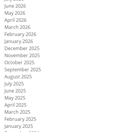
June 2026
May 2026
April 2026
March 2026
February 2026
January 2026
December 2025
November 2025
October 2025
September 2025
August 2025
July 2025
June 2025
May 2025
April 2025
March 2025
February 2025
January 2025