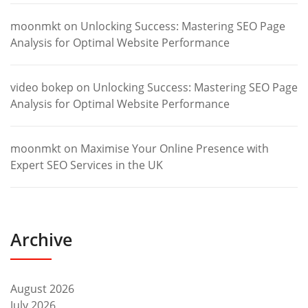
moonmkt
on
Unlocking Success: Mastering SEO Page
Analysis for Optimal Website Performance
video bokep
on
Unlocking Success: Mastering SEO Page
Analysis for Optimal Website Performance
moonmkt
on
Maximise Your Online Presence with
Expert SEO Services in the UK
Archive
August 2026
July 2026