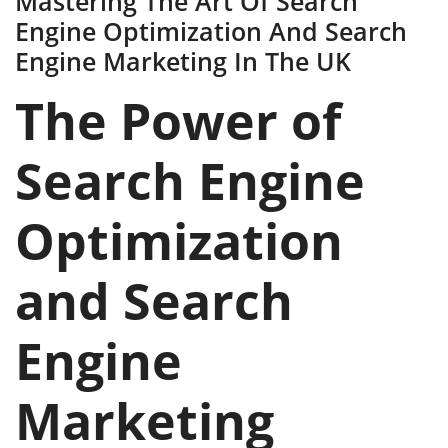
Mastering The Art Of Search
Engine Optimization And Search
Engine Marketing In The UK
The Power of
Search Engine
Optimization
and Search
Engine
Marketing