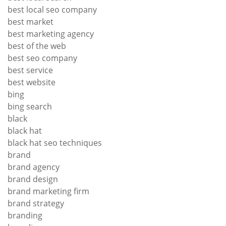
best local seo company
best market
best marketing agency
best of the web
best seo company
best service
best website
bing
bing search
black
black hat
black hat seo techniques
brand
brand agency
brand design
brand marketing firm
brand strategy
branding