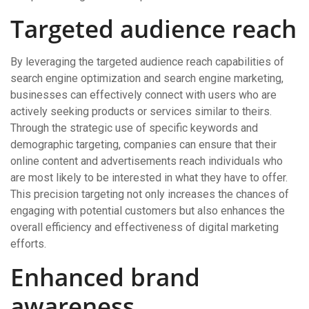
Targeted audience reach
By leveraging the targeted audience reach capabilities of
search engine optimization and search engine marketing,
businesses can effectively connect with users who are
actively seeking products or services similar to theirs.
Through the strategic use of specific keywords and
demographic targeting, companies can ensure that their
online content and advertisements reach individuals who
are most likely to be interested in what they have to offer.
This precision targeting not only increases the chances of
engaging with potential customers but also enhances the
overall efficiency and effectiveness of digital marketing
efforts.
Enhanced brand
awareness