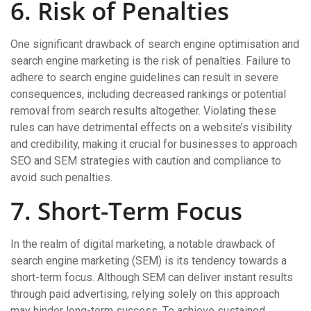
6. Risk of Penalties
One significant drawback of search engine optimisation and
search engine marketing is the risk of penalties. Failure to
adhere to search engine guidelines can result in severe
consequences, including decreased rankings or potential
removal from search results altogether. Violating these
rules can have detrimental effects on a website’s visibility
and credibility, making it crucial for businesses to approach
SEO and SEM strategies with caution and compliance to
avoid such penalties.
7. Short-Term Focus
In the realm of digital marketing, a notable drawback of
search engine marketing (SEM) is its tendency towards a
short-term focus. Although SEM can deliver instant results
through paid advertising, relying solely on this approach
may hinder long-term success. To achieve sustained