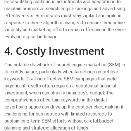
necessitating continuous adjustments and adaptations to
maintain or improve search engine rankings and advertising
effectiveness. Businesses must stay vigilant and agile in
response to these algorithm changes to ensure their online
visibility and marketing efforts remain effective in the ever-
evolving digital landscape.
4. Costly Investment
One notable drawback of search engine marketing (SEM) is
its costly nature, particularly when targeting competitive
keywords. Crafting effective SEM campaigns that yield
significant results often requires a substantial financial
investment, which can strain a business’s budget. The
competitiveness of certain keywords in the digital
advertising space can drive up the cost per click, making it
challenging for businesses with limited resources to
sustain long-term SEM efforts without careful budget
planning and strategic allocation of funds.