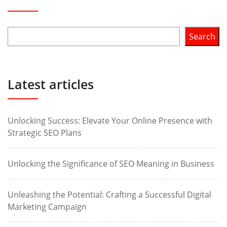
Search
Latest articles
Unlocking Success: Elevate Your Online Presence with
Strategic SEO Plans
Unlocking the Significance of SEO Meaning in Business
Unleashing the Potential: Crafting a Successful Digital
Marketing Campaign