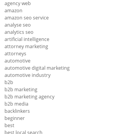
agency web
amazon
amazon seo service
analyse seo
analytics seo
artificial intelligence
attorney marketing
attorneys
automotive
automotive digital marketing
automotive industry
b2b
b2b marketing
b2b marketing agency
b2b media
backlinkers
beginner
best
best local search