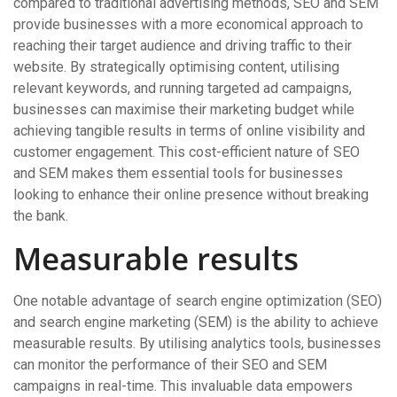
compared to traditional advertising methods, SEO and SEM
provide businesses with a more economical approach to
reaching their target audience and driving traffic to their
website. By strategically optimising content, utilising
relevant keywords, and running targeted ad campaigns,
businesses can maximise their marketing budget while
achieving tangible results in terms of online visibility and
customer engagement. This cost-efficient nature of SEO
and SEM makes them essential tools for businesses
looking to enhance their online presence without breaking
the bank.
Measurable results
One notable advantage of search engine optimization (SEO)
and search engine marketing (SEM) is the ability to achieve
measurable results. By utilising analytics tools, businesses
can monitor the performance of their SEO and SEM
campaigns in real-time. This invaluable data empowers