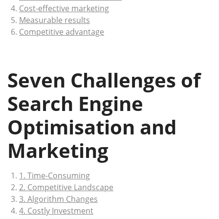
Cost-effective marketing
Measurable results
Competitive advantage
Seven Challenges of
Search Engine
Optimisation and
Marketing
1. Time-Consuming
2. Competitive Landscape
3. Algorithm Changes
4. Costly Investment