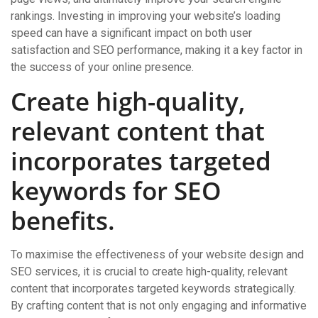
rankings. Investing in improving your website’s loading
speed can have a significant impact on both user
satisfaction and SEO performance, making it a key factor in
the success of your online presence.
Create high-quality,
relevant content that
incorporates targeted
keywords for SEO
benefits.
To maximise the effectiveness of your website design and
SEO services, it is crucial to create high-quality, relevant
content that incorporates targeted keywords strategically.
By crafting content that is not only engaging and informative