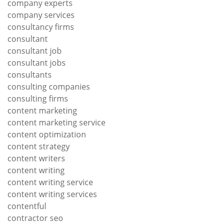
company experts
company services
consultancy firms
consultant
consultant job
consultant jobs
consultants
consulting companies
consulting firms
content marketing
content marketing service
content optimization
content strategy
content writers
content writing
content writing service
content writing services
contentful
contractor seo