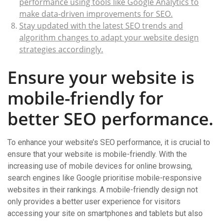
performance using tools like Google Analytics to
make data-driven improvements for SEO.
Stay updated with the latest SEO trends and
algorithm changes to adapt your website design
strategies accordingly.
Ensure your website is
mobile-friendly for
better SEO performance.
To enhance your website’s SEO performance, it is crucial to
ensure that your website is mobile-friendly. With the
increasing use of mobile devices for online browsing,
search engines like Google prioritise mobile-responsive
websites in their rankings. A mobile-friendly design not
only provides a better user experience for visitors
accessing your site on smartphones and tablets but also