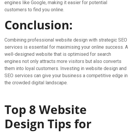
engines like Google, making it easier for potential
customers to find you online.
Conclusion:
Combining professional website design with strategic SEO
services is essential for maximising your online success. A
well-designed website that is optimised for search
engines not only attracts more visitors but also converts
them into loyal customers. Investing in website design and
SEO services can give your business a competitive edge in
the crowded digital landscape.
Top 8 Website
Design Tips for