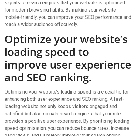
signals to search engines that your website is optimised
for modern browsing habits. By making your website
mobile-friendly, you can improve your SEO performance and
reach a wider audience effectively.
Optimize your website’s
loading speed to
improve user experience
and SEO ranking.
Optimising your website’s loading speed is a crucial tip for
enhancing both user experience and SEO ranking. A fast-
loading website not only keeps visitors engaged and
satisfied but also signals search engines that your site
provides a positive user experience. By prioritising loading
speed optimisation, you can reduce bounce rates, increase
page views, and ultimately improve your search engine