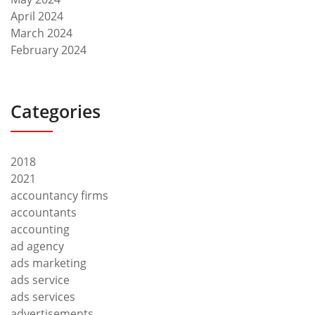
April 2024
March 2024
February 2024
Categories
2018
2021
accountancy firms
accountants
accounting
ad agency
ads marketing
ads service
ads services
advertisements