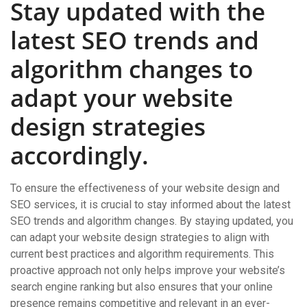
Stay updated with the
latest SEO trends and
algorithm changes to
adapt your website
design strategies
accordingly.
To ensure the effectiveness of your website design and
SEO services, it is crucial to stay informed about the latest
SEO trends and algorithm changes. By staying updated, you
can adapt your website design strategies to align with
current best practices and algorithm requirements. This
proactive approach not only helps improve your website’s
search engine ranking but also ensures that your online
presence remains competitive and relevant in an ever-