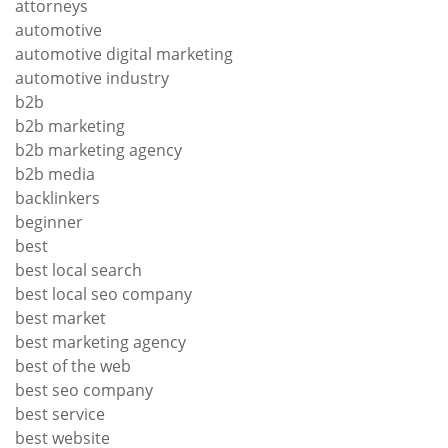
attorneys
automotive
automotive digital marketing
automotive industry
b2b
b2b marketing
b2b marketing agency
b2b media
backlinkers
beginner
best
best local search
best local seo company
best market
best marketing agency
best of the web
best seo company
best service
best website