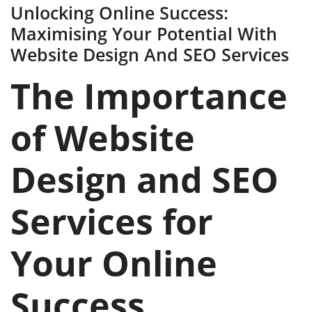
Unlocking Online Success:
Maximising Your Potential With
Website Design And SEO Services
The Importance
of Website
Design and SEO
Services for
Your Online
Success