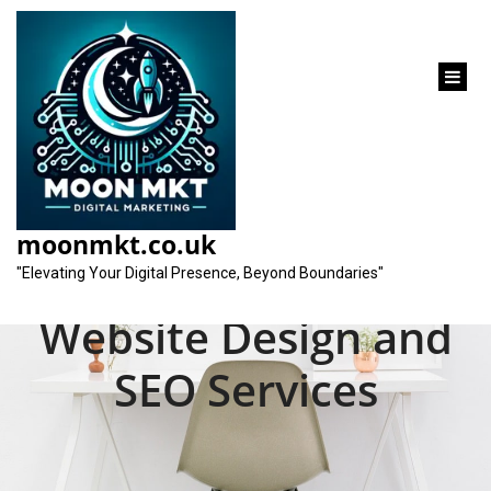
content
Unlocking Online
Success: Maximising
moonmkt.co.uk
Your Potential with
"Elevating Your Digital Presence, Beyond Boundaries"
Website Design and
SEO Services