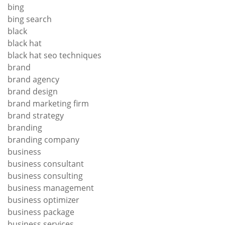
bing
bing search
black
black hat
black hat seo techniques
brand
brand agency
brand design
brand marketing firm
brand strategy
branding
branding company
business
business consultant
business consulting
business management
business optimizer
business package
business services