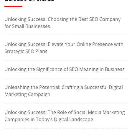
Unlocking Success: Choosing the Best SEO Company
for Small Businesses
Unlocking Success: Elevate Your Online Presence with
Strategic SEO Plans
Unlocking the Significance of SEO Meaning in Business
Unleashing the Potential: Crafting a Successful Digital
Marketing Campaign
Unlocking Success: The Role of Social Media Marketing
Companies in Today’s Digital Landscape