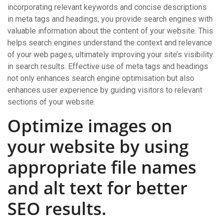
incorporating relevant keywords and concise descriptions
in meta tags and headings, you provide search engines with
valuable information about the content of your website. This
helps search engines understand the context and relevance
of your web pages, ultimately improving your site’s visibility
in search results. Effective use of meta tags and headings
not only enhances search engine optimisation but also
enhances user experience by guiding visitors to relevant
sections of your website.
Optimize images on
your website by using
appropriate file names
and alt text for better
SEO results.