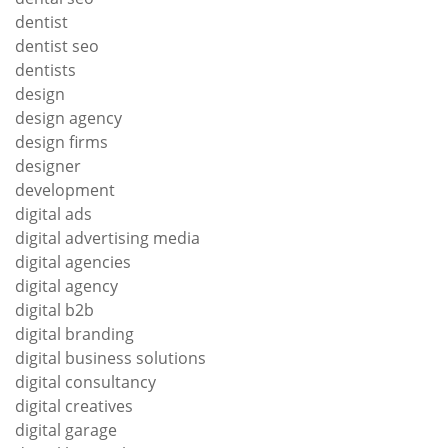
dentist
dentist seo
dentists
design
design agency
design firms
designer
development
digital ads
digital advertising media
digital agencies
digital agency
digital b2b
digital branding
digital business solutions
digital consultancy
digital creatives
digital garage