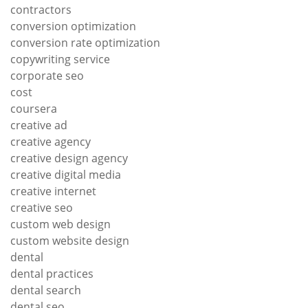
contractors
conversion optimization
conversion rate optimization
copywriting service
corporate seo
cost
coursera
creative ad
creative agency
creative design agency
creative digital media
creative internet
creative seo
custom web design
custom website design
dental
dental practices
dental search
dental seo