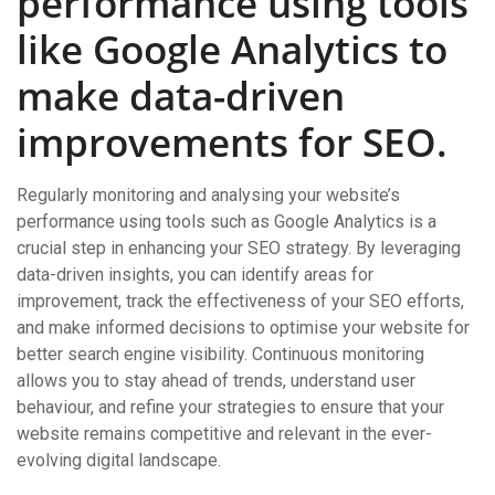
performance using tools
like Google Analytics to
make data-driven
improvements for SEO.
Regularly monitoring and analysing your website’s
performance using tools such as Google Analytics is a
crucial step in enhancing your SEO strategy. By leveraging
data-driven insights, you can identify areas for
improvement, track the effectiveness of your SEO efforts,
and make informed decisions to optimise your website for
better search engine visibility. Continuous monitoring
allows you to stay ahead of trends, understand user
behaviour, and refine your strategies to ensure that your
website remains competitive and relevant in the ever-
evolving digital landscape.