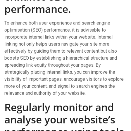
performance.
To enhance both user experience and search engine
optimisation (SEO) performance, it is advisable to
incorporate internal links within your website. Internal
linking not only helps users navigate your site more
effectively by guiding them to relevant content but also
boosts SEO by establishing a hierarchical structure and
spreading link equity throughout your pages. By
strategically placing internal links, you can improve the
visibility of important pages, encourage visitors to explore
more of your content, and signal to search engines the
relevance and authority of your website.
Regularly monitor and
analyse your website’s