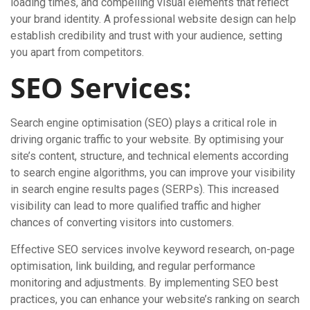
loading times, and compelling visual elements that reflect
your brand identity. A professional website design can help
establish credibility and trust with your audience, setting
you apart from competitors.
SEO Services:
Search engine optimisation (SEO) plays a critical role in
driving organic traffic to your website. By optimising your
site’s content, structure, and technical elements according
to search engine algorithms, you can improve your visibility
in search engine results pages (SERPs). This increased
visibility can lead to more qualified traffic and higher
chances of converting visitors into customers.
Effective SEO services involve keyword research, on-page
optimisation, link building, and regular performance
monitoring and adjustments. By implementing SEO best
practices, you can enhance your website’s ranking on search