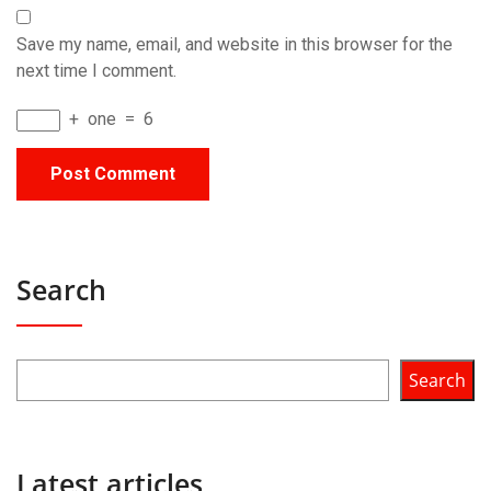
Save my name, email, and website in this browser for the
next time I comment.
+
one
=
6
Search
Search
Latest articles