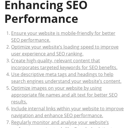
Enhancing SEO
Performance
Ensure your website is mobile-friendly for better
SEO performance.
Optimize your website’s loading speed to improve
user experience and SEO ranking.
Create high-quality, relevant content that
incorporates targeted keywords for SEO benefits.
Use descriptive meta tags and headings to help
search engines understand your website’s content.
Optimize images on your website by using
appropriate file names and alt text for better SEO
results.
Include internal links within your website to improve
navigation and enhance SEO performance.
Regularly monitor and analyse your website’s