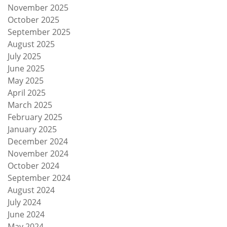
November 2025
October 2025
September 2025
August 2025
July 2025
June 2025
May 2025
April 2025
March 2025
February 2025
January 2025
December 2024
November 2024
October 2024
September 2024
August 2024
July 2024
June 2024
May 2024