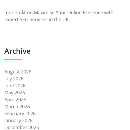
moonmkt
on
Maximise Your Online Presence with
Expert SEO Services in the UK
Archive
August 2026
July 2026
June 2026
May 2026
April 2026
March 2026
February 2026
January 2026
December 2025