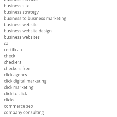
business site
business strategy
business to business marketing
business website
business website design
business websites
ca
certificate
check
checkers
checkers free
click agency
click digital marketing
click marketing
click to click
clicks
commerce seo
company consulting