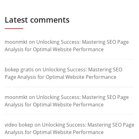
Latest comments
moonmkt
on
Unlocking Success: Mastering SEO Page
Analysis for Optimal Website Performance
bokep gratis
on
Unlocking Success: Mastering SEO
Page Analysis for Optimal Website Performance
moonmkt
on
Unlocking Success: Mastering SEO Page
Analysis for Optimal Website Performance
video bokep
on
Unlocking Success: Mastering SEO Page
Analysis for Optimal Website Performance