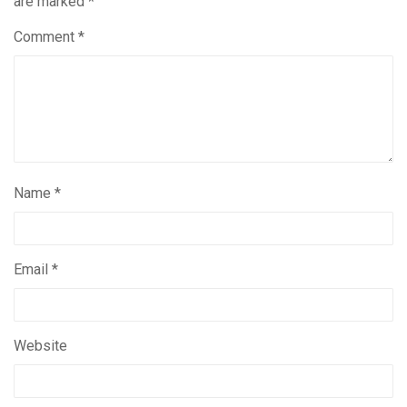
are marked
*
Comment
*
Name
*
Email
*
Website