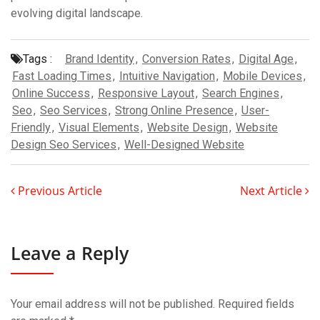
evolving digital landscape.
Tags :
Brand Identity
,
Conversion Rates
,
Digital Age
,
Fast Loading Times
,
Intuitive Navigation
,
Mobile Devices
,
Online Success
,
Responsive Layout
,
Search Engines
,
Seo
,
Seo Services
,
Strong Online Presence
,
User-
Friendly
,
Visual Elements
,
Website Design
,
Website
Design Seo Services
,
Well-Designed Website
Previous Article
Next Article
Leave a Reply
Your email address will not be published.
Required fields