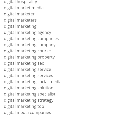
digital hospitality
digital market media
digital marketer
digital marketers
digital marketing
digital marketing agency
digital marketing companies
digital marketing company
digital marketing course
digital marketing property
digital marketing seo
digital marketing service
digital marketing services
digital marketing social media
digital marketing solution
digital marketing specialist
digital marketing strategy
digital marketing top
digital media companies