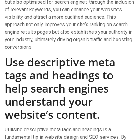
but also optimised for search engines through the inclusion
of relevant keywords, you can enhance your website’s
visibility and attract a more qualified audience. This
approach not only improves your site’s ranking on search
engine results pages but also establishes your authority in
your industry, ultimately driving organic traffic and boosting
conversions.
Use descriptive meta
tags and headings to
help search engines
understand your
website’s content.
Utilising descriptive meta tags and headings is a
fundamental tip in website design and SEO services. By