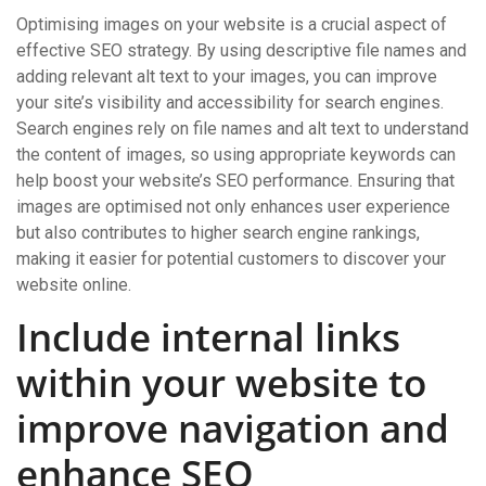
Optimising images on your website is a crucial aspect of
effective SEO strategy. By using descriptive file names and
adding relevant alt text to your images, you can improve
your site’s visibility and accessibility for search engines.
Search engines rely on file names and alt text to understand
the content of images, so using appropriate keywords can
help boost your website’s SEO performance. Ensuring that
images are optimised not only enhances user experience
but also contributes to higher search engine rankings,
making it easier for potential customers to discover your
website online.
Include internal links
within your website to
improve navigation and
enhance SEO