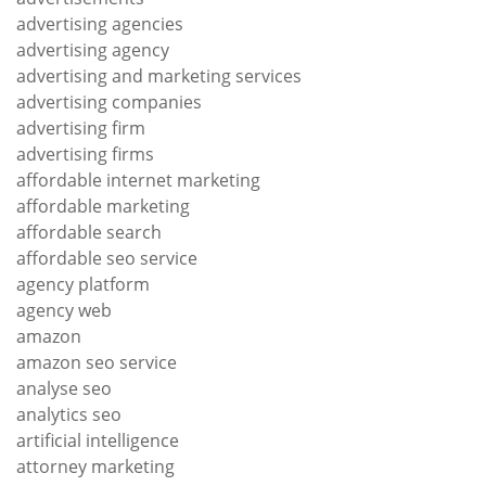
advertising agencies
advertising agency
advertising and marketing services
advertising companies
advertising firm
advertising firms
affordable internet marketing
affordable marketing
affordable search
affordable seo service
agency platform
agency web
amazon
amazon seo service
analyse seo
analytics seo
artificial intelligence
attorney marketing