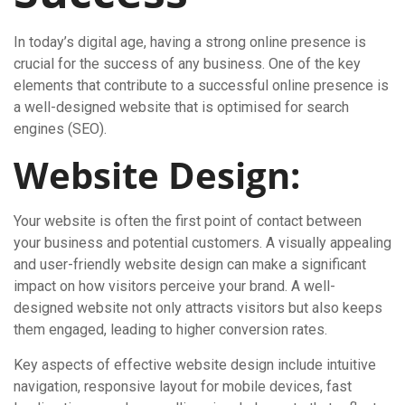
In today’s digital age, having a strong online presence is
crucial for the success of any business. One of the key
elements that contribute to a successful online presence is
a well-designed website that is optimised for search
engines (SEO).
Website Design:
Your website is often the first point of contact between
your business and potential customers. A visually appealing
and user-friendly website design can make a significant
impact on how visitors perceive your brand. A well-
designed website not only attracts visitors but also keeps
them engaged, leading to higher conversion rates.
Key aspects of effective website design include intuitive
navigation, responsive layout for mobile devices, fast