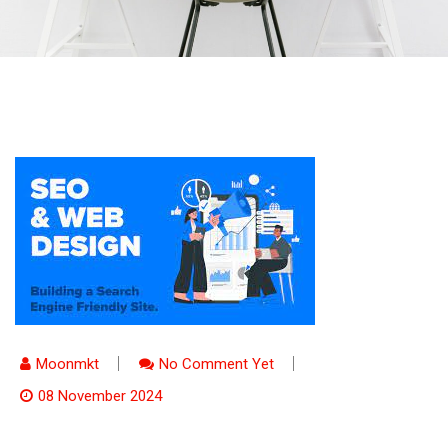
Moonmkt
No Comment Yet
08 November 2024