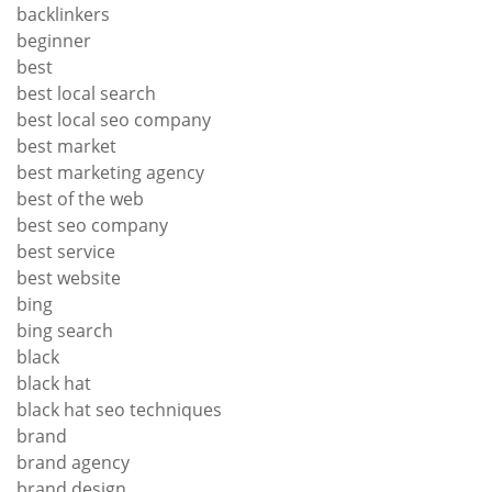
backlinkers
beginner
best
best local search
best local seo company
best market
best marketing agency
best of the web
best seo company
best service
best website
bing
bing search
black
black hat
black hat seo techniques
brand
brand agency
brand design