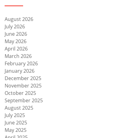
August 2026
July 2026
June 2026
May 2026
April 2026
March 2026
February 2026
January 2026
December 2025
November 2025
October 2025
September 2025
August 2025
July 2025
June 2025
May 2025
April 2025