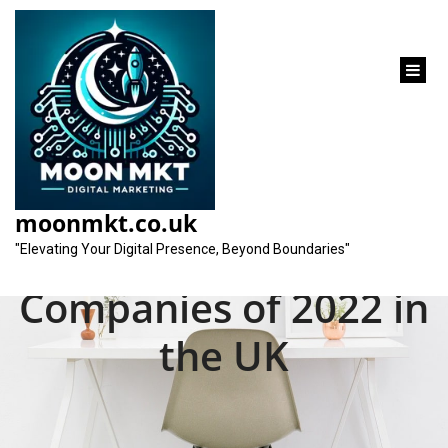
content
Unveiling the Top
Search Engine
moonmkt.co.uk
Optimization
"Elevating Your Digital Presence, Beyond Boundaries"
Companies of 2022 in
the UK