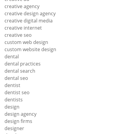
creative agency
creative design agency
creative digital media
creative internet
creative seo
custom web design
custom website design
dental
dental practices
dental search
dental seo
dentist
dentist seo
dentists
design
design agency
design firms
designer