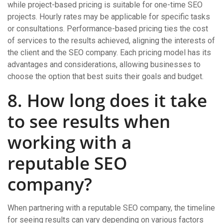
while project-based pricing is suitable for one-time SEO
projects. Hourly rates may be applicable for specific tasks
or consultations. Performance-based pricing ties the cost
of services to the results achieved, aligning the interests of
the client and the SEO company. Each pricing model has its
advantages and considerations, allowing businesses to
choose the option that best suits their goals and budget.
8. How long does it take
to see results when
working with a
reputable SEO
company?
When partnering with a reputable SEO company, the timeline
for seeing results can vary depending on various factors