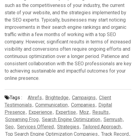
such as the competitiveness of your industry, the current
state of your website, and the strategies implemented by
the SEO experts. Typically, businesses may start noticing
improvements in their search engine rankings and organic
traffic within a few months of working with a top SEO
company. However, significant results in terms of increased
visibility and conversions often require ongoing efforts and
continuous optimization over a longer period. Patience and
consistent collaboration with the SEO professionals are key
to achieving sustainable and impactful outcomes for your
online presence.
Tags :
Ahrefs
,
Brightedge
,
Campaigns
,
Client
Testimonials
,
Communication
,
Companies
,
Digital
Presence
,
Experience
,
Expertise
,
Moz
,
Results
,
Screaming Frog
,
Search Engine Optimization
,
Semrush
,
Seo
,
Services Offered
,
Strategies
,
Tailored Approach
,
Top Search Engine Optimization Companies
,
Track Record
,