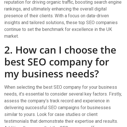
reputation for driving organic traffic, boosting search engine
rankings, and ultimately enhancing the overall digital
presence of their clients. With a focus on data-driven
insights and tailored solutions, these top SEO companies
continue to set the benchmark for excellence in the UK
market.
2. How can I choose the
best SEO company for
my business needs?
When selecting the best SEO company for your business
needs, it’s essential to consider several key factors. Firstly,
assess the company’s track record and experience in
delivering successful SEO campaigns for businesses
similar to yours. Look for case studies or client
testimonials that demonstrate their expertise and results.