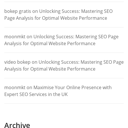
bokep gratis
on
Unlocking Success: Mastering SEO
Page Analysis for Optimal Website Performance
moonmkt
on
Unlocking Success: Mastering SEO Page
Analysis for Optimal Website Performance
video bokep
on
Unlocking Success: Mastering SEO Page
Analysis for Optimal Website Performance
moonmkt
on
Maximise Your Online Presence with
Expert SEO Services in the UK
Archive