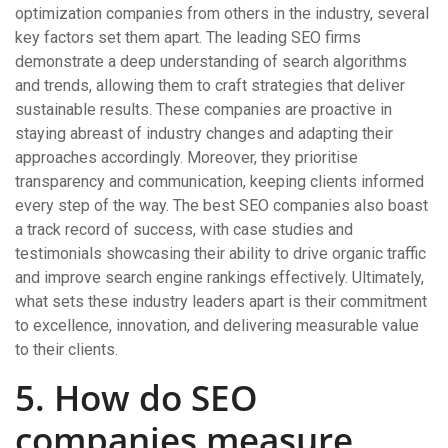
optimization companies from others in the industry, several
key factors set them apart. The leading SEO firms
demonstrate a deep understanding of search algorithms
and trends, allowing them to craft strategies that deliver
sustainable results. These companies are proactive in
staying abreast of industry changes and adapting their
approaches accordingly. Moreover, they prioritise
transparency and communication, keeping clients informed
every step of the way. The best SEO companies also boast
a track record of success, with case studies and
testimonials showcasing their ability to drive organic traffic
and improve search engine rankings effectively. Ultimately,
what sets these industry leaders apart is their commitment
to excellence, innovation, and delivering measurable value
to their clients.
5. How do SEO
companies measure