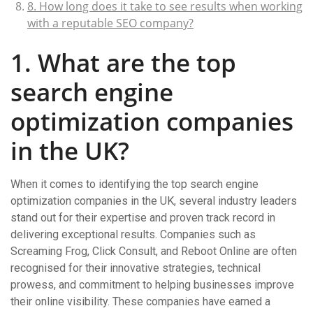
8. How long does it take to see results when working
with a reputable SEO company?
1. What are the top
search engine
optimization companies
in the UK?
When it comes to identifying the top search engine
optimization companies in the UK, several industry leaders
stand out for their expertise and proven track record in
delivering exceptional results. Companies such as
Screaming Frog, Click Consult, and Reboot Online are often
recognised for their innovative strategies, technical
prowess, and commitment to helping businesses improve
their online visibility. These companies have earned a