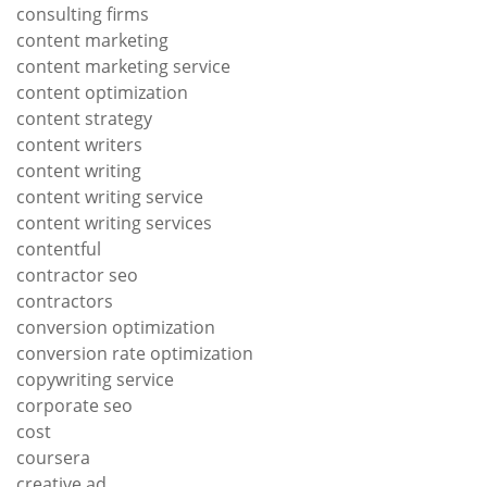
consulting firms
content marketing
content marketing service
content optimization
content strategy
content writers
content writing
content writing service
content writing services
contentful
contractor seo
contractors
conversion optimization
conversion rate optimization
copywriting service
corporate seo
cost
coursera
creative ad