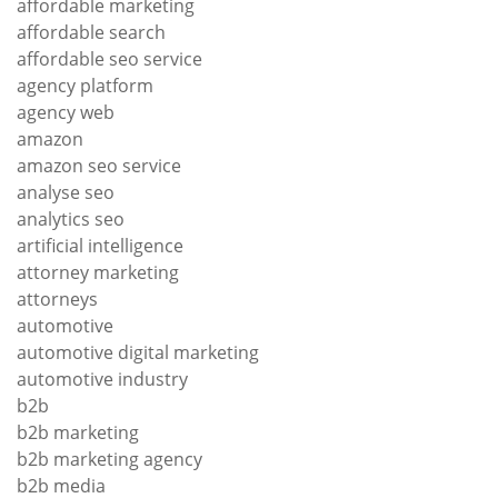
affordable marketing
affordable search
affordable seo service
agency platform
agency web
amazon
amazon seo service
analyse seo
analytics seo
artificial intelligence
attorney marketing
attorneys
automotive
automotive digital marketing
automotive industry
b2b
b2b marketing
b2b marketing agency
b2b media