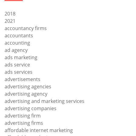
2018
2021
accountancy firms
accountants
accounting
ad agency
ads marketing
ads service
ads services
advertisements
advertising agencies
advertising agency
advertising and marketing services
advertising companies
advertising firm
advertising firms
affordable internet marketing