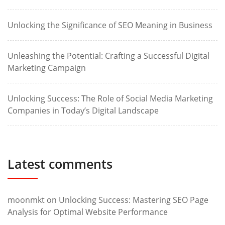
Unlocking the Significance of SEO Meaning in Business
Unleashing the Potential: Crafting a Successful Digital
Marketing Campaign
Unlocking Success: The Role of Social Media Marketing
Companies in Today’s Digital Landscape
Latest comments
moonmkt
on
Unlocking Success: Mastering SEO Page
Analysis for Optimal Website Performance