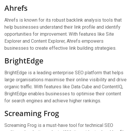
Ahrefs
Ahrefs is known for its robust backlink analysis tools that
help businesses understand their link profile and identify
opportunities for improvement. With features like Site
Explorer and Content Explorer, Ahrefs empowers
businesses to create effective link building strategies.
BrightEdge
BrightEdge is a leading enterprise SEO platform that helps
large organisations maximise their online visibility and drive
organic traffic. With features like Data Cube and ContentIQ,
BrightEdge enables businesses to optimise their content
for search engines and achieve higher rankings.
Screaming Frog
Screaming Frog is a must-have tool for technical SEO