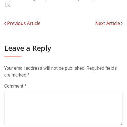
Uk
Previous Article
Next Article
Leave a Reply
Your email address will not be published.
Required fields
are marked
*
Comment
*