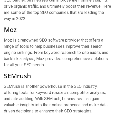
SEO partner, businesses can improve their online visibility,
drive organic traffic, and ultimately boost their revenue. Here
are some of the top SEO companies that are leading the
way in 2022:
Moz
Moz is a renowned SEO software provider that offers a
range of tools to help businesses improve their search
engine rankings. From keyword research to site audits and
backlink analysis, Moz provides comprehensive solutions
for all your SEO needs.
SEMrush
SEMrush is another powerhouse in the SEO industry,
offering tools for keyword research, competitor analysis,
and site auditing. With SEMrush, businesses can gain
valuable insights into their online presence and make data-
driven decisions to enhance their SEO strategies.