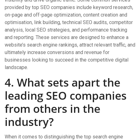
provided by top SEO companies include keyword research,
on-page and off-page optimization, content creation and
optimisation, link building, technical SEO audits, competitor
analysis, local SEO strategies, and performance tracking
and reporting. These services are designed to enhance a
website’s search engine rankings, attract relevant traffic, and
ultimately increase conversions and revenue for
businesses looking to succeed in the competitive digital
landscape.
4. What sets apart the
leading SEO companies
from others in the
industry?
When it comes to distinguishing the top search engine