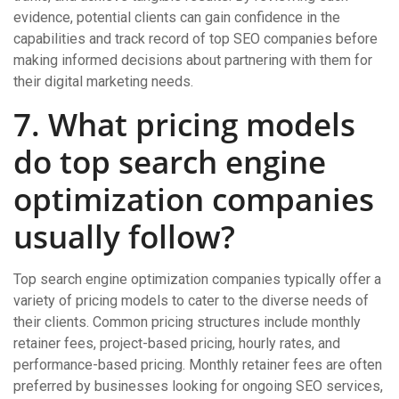
evidence, potential clients can gain confidence in the
capabilities and track record of top SEO companies before
making informed decisions about partnering with them for
their digital marketing needs.
7. What pricing models
do top search engine
optimization companies
usually follow?
Top search engine optimization companies typically offer a
variety of pricing models to cater to the diverse needs of
their clients. Common pricing structures include monthly
retainer fees, project-based pricing, hourly rates, and
performance-based pricing. Monthly retainer fees are often
preferred by businesses looking for ongoing SEO services,