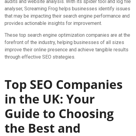
audits and website analysis. With its spider tool and log file
analyser, Screaming Frog helps businesses identify issues
that may be impacting their search engine performance and
provides actionable insights for improvement.
These top search engine optimization companies are at the
forefront of the industry, helping businesses of all sizes
improve their online presence and achieve tangible results
through effective SEO strategies.
Top SEO Companies
in the UK: Your
Guide to Choosing
the Best and