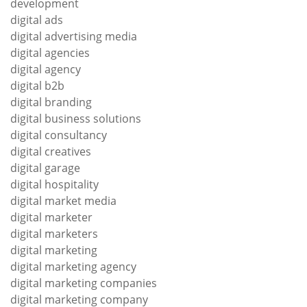
development
digital ads
digital advertising media
digital agencies
digital agency
digital b2b
digital branding
digital business solutions
digital consultancy
digital creatives
digital garage
digital hospitality
digital market media
digital marketer
digital marketers
digital marketing
digital marketing agency
digital marketing companies
digital marketing company