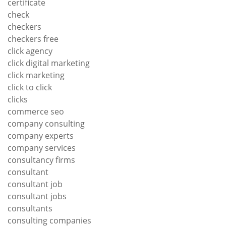
certificate
check
checkers
checkers free
click agency
click digital marketing
click marketing
click to click
clicks
commerce seo
company consulting
company experts
company services
consultancy firms
consultant
consultant job
consultant jobs
consultants
consulting companies