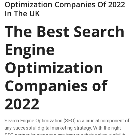
Optimization Companies Of 2022
In The UK
The Best Search
Engine
Optimization
Companies of
2022
Search Engine Optimization (SEO) is a crucial component of
any successful digital marketing strategy. With the right