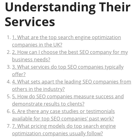
Understanding Their
Services
1. What are the top search engine optimization
companies in the UK?
2. How can I choose the best SEO company for my
business needs?
3. What services do top SEO companies typically
offer?
4. What sets apart the leading SEO companies from
others in the industry?
5. How do SEO companies measure success and
demonstrate results to clients?
6. Are there any case studies or testimonials
available for top SEO companies’ past work?
7. What pricing models do top search engine
optimization companies usually follow?