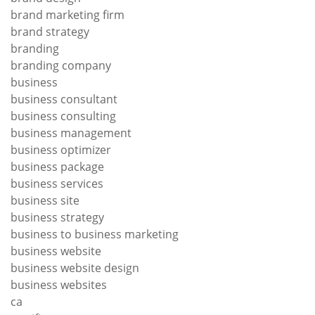
brand marketing firm
brand strategy
branding
branding company
business
business consultant
business consulting
business management
business optimizer
business package
business services
business site
business strategy
business to business marketing
business website
business website design
business websites
ca