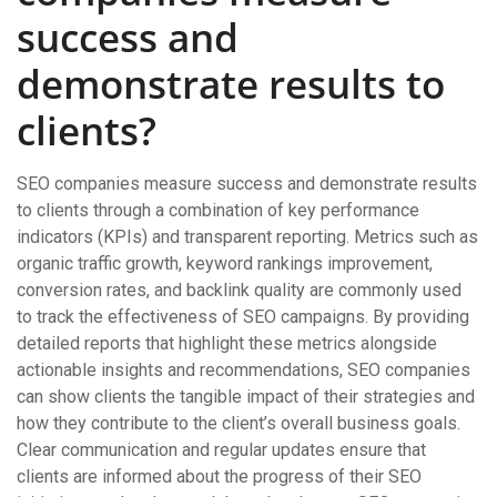
success and
demonstrate results to
clients?
SEO companies measure success and demonstrate results
to clients through a combination of key performance
indicators (KPIs) and transparent reporting. Metrics such as
organic traffic growth, keyword rankings improvement,
conversion rates, and backlink quality are commonly used
to track the effectiveness of SEO campaigns. By providing
detailed reports that highlight these metrics alongside
actionable insights and recommendations, SEO companies
can show clients the tangible impact of their strategies and
how they contribute to the client’s overall business goals.
Clear communication and regular updates ensure that
clients are informed about the progress of their SEO