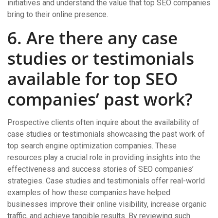
initiatives and understand the value that top SEO companies
bring to their online presence.
6. Are there any case
studies or testimonials
available for top SEO
companies’ past work?
Prospective clients often inquire about the availability of
case studies or testimonials showcasing the past work of
top search engine optimization companies. These
resources play a crucial role in providing insights into the
effectiveness and success stories of SEO companies’
strategies. Case studies and testimonials offer real-world
examples of how these companies have helped
businesses improve their online visibility, increase organic
traffic, and achieve tangible results. By reviewing such