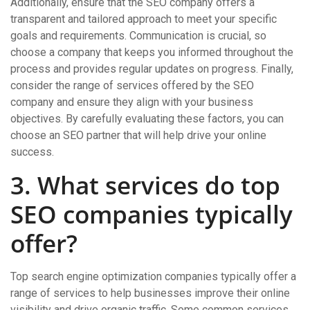
Additionally, ensure that the SEO company offers a
transparent and tailored approach to meet your specific
goals and requirements. Communication is crucial, so
choose a company that keeps you informed throughout the
process and provides regular updates on progress. Finally,
consider the range of services offered by the SEO
company and ensure they align with your business
objectives. By carefully evaluating these factors, you can
choose an SEO partner that will help drive your online
success.
3. What services do top
SEO companies typically
offer?
Top search engine optimization companies typically offer a
range of services to help businesses improve their online
visibility and drive organic traffic. Some common services