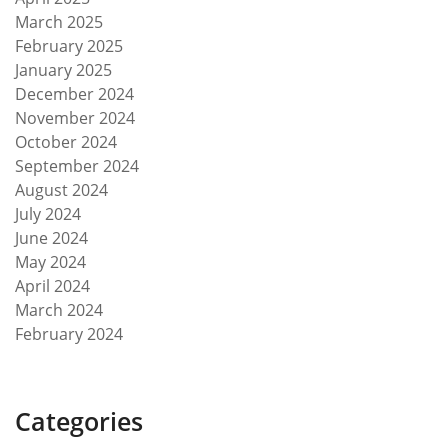
March 2025
February 2025
January 2025
December 2024
November 2024
October 2024
September 2024
August 2024
July 2024
June 2024
May 2024
April 2024
March 2024
February 2024
Categories