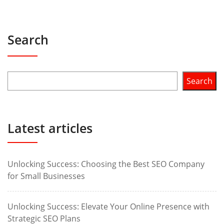
Search
Search
Latest articles
Unlocking Success: Choosing the Best SEO Company
for Small Businesses
Unlocking Success: Elevate Your Online Presence with
Strategic SEO Plans