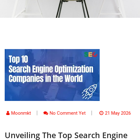
Moonmkt
No Comment Yet
21 May 2026
Unveiling The Top Search Engine