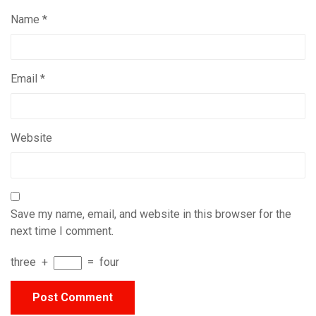
Name
*
Email
*
Website
Save my name, email, and website in this browser for the
next time I comment.
three
+
=
four