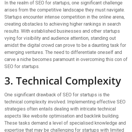
In the realm of SEO for startups, one significant challenge
arises from the competitive landscape they must navigate.
Startups encounter intense competition in the online arena,
creating obstacles to achieving higher rankings in search
results. With established businesses and other startups
vying for visibility and audience attention, standing out
amidst the digital crowd can prove to be a daunting task for
emerging ventures. The need to differentiate oneself and
carve a niche becomes paramount in overcoming this con of
SEO for startups.
3. Technical Complexity
One significant drawback of SEO for startups is the
technical complexity involved. Implementing effective SEO
strategies often entails dealing with intricate technical
aspects like website optimisation and backlink building.
These tasks demand a level of specialised knowledge and
expertise that may be challenging for startups with limited