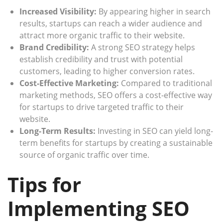
Increased Visibility:
By appearing higher in search
results, startups can reach a wider audience and
attract more organic traffic to their website.
Brand Credibility:
A strong SEO strategy helps
establish credibility and trust with potential
customers, leading to higher conversion rates.
Cost-Effective Marketing:
Compared to traditional
marketing methods, SEO offers a cost-effective way
for startups to drive targeted traffic to their
website.
Long-Term Results:
Investing in SEO can yield long-
term benefits for startups by creating a sustainable
source of organic traffic over time.
Tips for
Implementing SEO