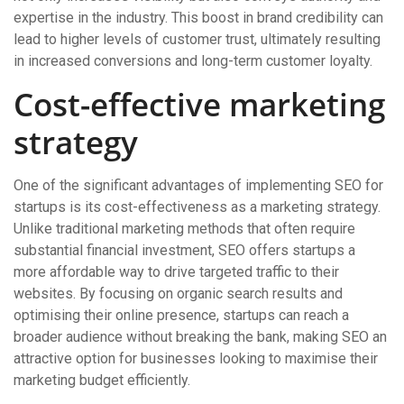
expertise in the industry. This boost in brand credibility can
lead to higher levels of customer trust, ultimately resulting
in increased conversions and long-term customer loyalty.
Cost-effective marketing
strategy
One of the significant advantages of implementing SEO for
startups is its cost-effectiveness as a marketing strategy.
Unlike traditional marketing methods that often require
substantial financial investment, SEO offers startups a
more affordable way to drive targeted traffic to their
websites. By focusing on organic search results and
optimising their online presence, startups can reach a
broader audience without breaking the bank, making SEO an
attractive option for businesses looking to maximise their
marketing budget efficiently.