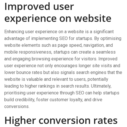
Improved user
experience on website
Enhancing user experience on a website is a significant
advantage of implementing SEO for startups. By optimising
website elements such as page speed, navigation, and
mobile responsiveness, startups can create a seamless
and engaging browsing experience for visitors. Improved
user experience not only encourages longer site visits and
lower bounce rates but also signals search engines that the
website is valuable and relevant to users, potentially
leading to higher rankings in search results. Ultimately,
prioritising user experience through SEO can help startups
build credibility, foster customer loyalty, and drive
conversions.
Higher conversion rates