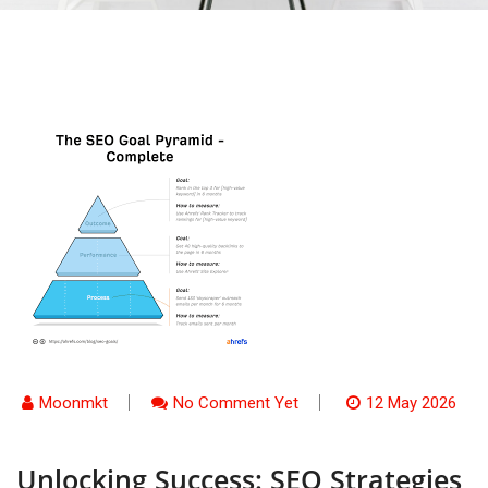
Moonmkt
No Comment Yet
12 May 2026
Unlocking Success: SEO Strategies