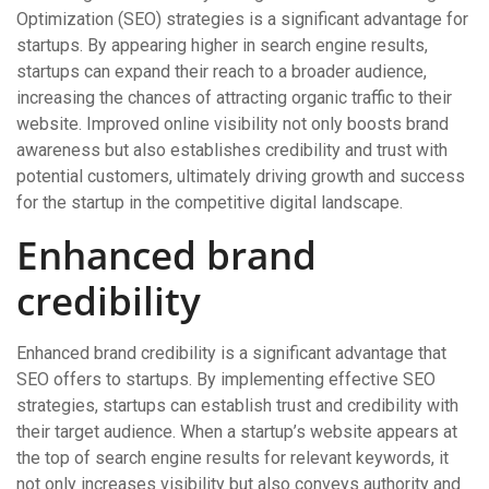
Optimization (SEO) strategies is a significant advantage for
startups. By appearing higher in search engine results,
startups can expand their reach to a broader audience,
increasing the chances of attracting organic traffic to their
website. Improved online visibility not only boosts brand
awareness but also establishes credibility and trust with
potential customers, ultimately driving growth and success
for the startup in the competitive digital landscape.
Enhanced brand
credibility
Enhanced brand credibility is a significant advantage that
SEO offers to startups. By implementing effective SEO
strategies, startups can establish trust and credibility with
their target audience. When a startup’s website appears at
the top of search engine results for relevant keywords, it
not only increases visibility but also conveys authority and