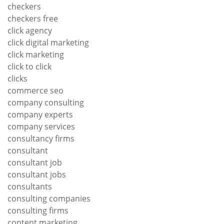
checkers
checkers free
click agency
click digital marketing
click marketing
click to click
clicks
commerce seo
company consulting
company experts
company services
consultancy firms
consultant
consultant job
consultant jobs
consultants
consulting companies
consulting firms
content marketing