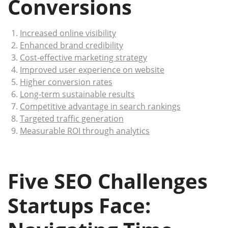
Conversions
Increased online visibility
Enhanced brand credibility
Cost-effective marketing strategy
Improved user experience on website
Higher conversion rates
Long-term sustainable results
Competitive advantage in search rankings
Targeted traffic generation
Measurable ROI through analytics
Five SEO Challenges
Startups Face: