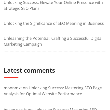
Unlocking Success: Elevate Your Online Presence with
Strategic SEO Plans
Unlocking the Significance of SEO Meaning in Business
Unleashing the Potential: Crafting a Successful Digital
Marketing Campaign
Latest comments
moonmkt
on
Unlocking Success: Mastering SEO Page
Analysis for Optimal Website Performance
bokep gratis
on
Unlocking Success: Mastering SEO