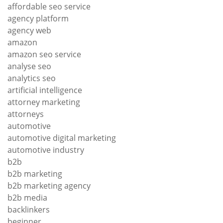
affordable seo service
agency platform
agency web
amazon
amazon seo service
analyse seo
analytics seo
artificial intelligence
attorney marketing
attorneys
automotive
automotive digital marketing
automotive industry
b2b
b2b marketing
b2b marketing agency
b2b media
backlinkers
beginner