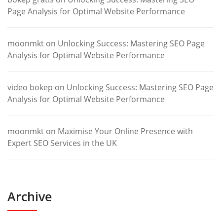
Page Analysis for Optimal Website Performance
moonmkt
on
Unlocking Success: Mastering SEO Page
Analysis for Optimal Website Performance
video bokep
on
Unlocking Success: Mastering SEO Page
Analysis for Optimal Website Performance
moonmkt
on
Maximise Your Online Presence with
Expert SEO Services in the UK
Archive