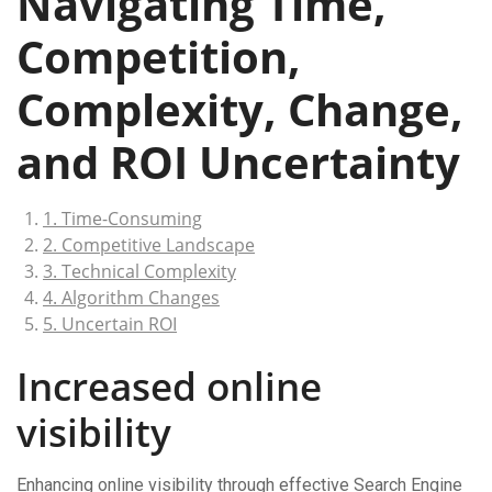
Navigating Time,
Competition,
Complexity, Change,
and ROI Uncertainty
1. Time-Consuming
2. Competitive Landscape
3. Technical Complexity
4. Algorithm Changes
5. Uncertain ROI
Increased online
visibility
Enhancing online visibility through effective Search Engine