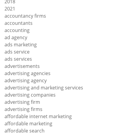
2018
2021
accountancy firms
accountants
accounting
ad agency
ads marketing
ads service
ads services
advertisements
advertising agencies
advertising agency
advertising and marketing services
advertising companies
advertising firm
advertising firms
affordable internet marketing
affordable marketing
affordable search