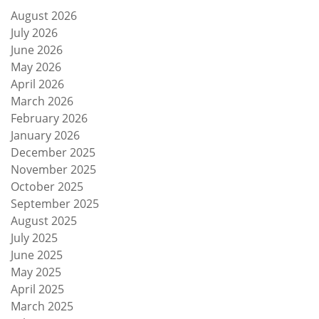
August 2026
July 2026
June 2026
May 2026
April 2026
March 2026
February 2026
January 2026
December 2025
November 2025
October 2025
September 2025
August 2025
July 2025
June 2025
May 2025
April 2025
March 2025