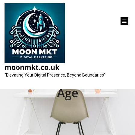
content
Unlocking Success:
SEO Strategies for
moonmkt.co.uk
Startups in the Digital
"Elevating Your Digital Presence, Beyond Boundaries"
Age