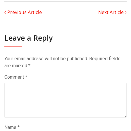
Previous Article
Next Article
Leave a Reply
Your email address will not be published.
Required fields
are marked
*
Comment
*
Name
*