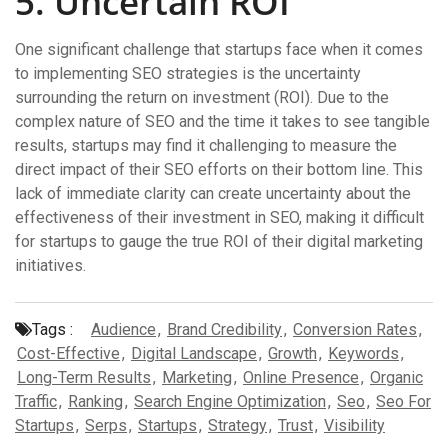
5. Uncertain ROI
One significant challenge that startups face when it comes
to implementing SEO strategies is the uncertainty
surrounding the return on investment (ROI). Due to the
complex nature of SEO and the time it takes to see tangible
results, startups may find it challenging to measure the
direct impact of their SEO efforts on their bottom line. This
lack of immediate clarity can create uncertainty about the
effectiveness of their investment in SEO, making it difficult
for startups to gauge the true ROI of their digital marketing
initiatives.
Tags :
Audience
,
Brand Credibility
,
Conversion Rates
,
Cost-Effective
,
Digital Landscape
,
Growth
,
Keywords
,
Long-Term Results
,
Marketing
,
Online Presence
,
Organic
Traffic
,
Ranking
,
Search Engine Optimization
,
Seo
,
Seo For
Startups
,
Serps
,
Startups
,
Strategy
,
Trust
,
Visibility