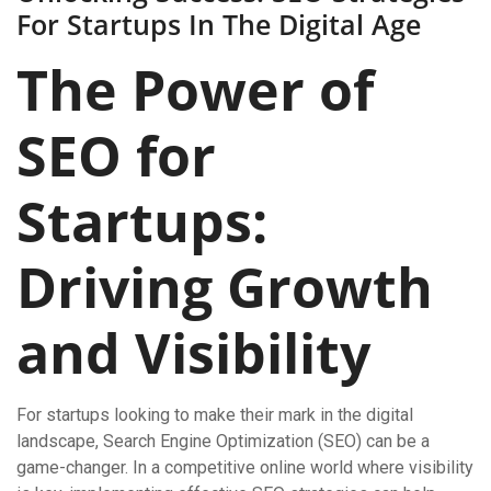
For Startups In The Digital Age
The Power of
SEO for
Startups:
Driving Growth
and Visibility
For startups looking to make their mark in the digital
landscape, Search Engine Optimization (SEO) can be a
game-changer. In a competitive online world where visibility