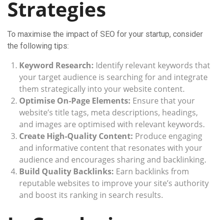
Strategies
To maximise the impact of SEO for your startup, consider
the following tips:
Keyword Research:
Identify relevant keywords that
your target audience is searching for and integrate
them strategically into your website content.
Optimise On-Page Elements:
Ensure that your
website’s title tags, meta descriptions, headings,
and images are optimised with relevant keywords.
Create High-Quality Content:
Produce engaging
and informative content that resonates with your
audience and encourages sharing and backlinking.
Build Quality Backlinks:
Earn backlinks from
reputable websites to improve your site’s authority
and boost its ranking in search results.