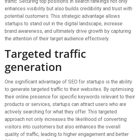
traffic. Securing top positions in search rankings not only
enhances visibility but also builds credibility and trust with
potential customers. This strategic advantage allows
startups to stand out in the digital landscape, increase
brand awareness, and ultimately drive growth by capturing
the attention of their target audience effectively.
Targeted traffic
generation
One significant advantage of SEO for startups is the ability
to generate targeted traffic to their websites. By optimising
their online presence for specific keywords relevant to their
products or services, startups can attract users who are
actively searching for what they offer. This targeted
approach not only increases the likelihood of converting
visitors into customers but also enhances the overall
quality of traffic, leading to higher engagement and better