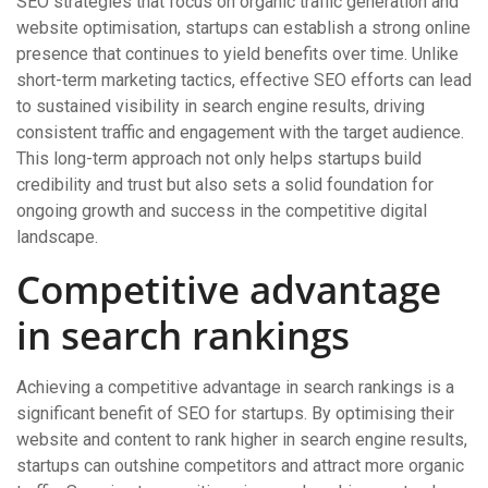
SEO strategies that focus on organic traffic generation and
website optimisation, startups can establish a strong online
presence that continues to yield benefits over time. Unlike
short-term marketing tactics, effective SEO efforts can lead
to sustained visibility in search engine results, driving
consistent traffic and engagement with the target audience.
This long-term approach not only helps startups build
credibility and trust but also sets a solid foundation for
ongoing growth and success in the competitive digital
landscape.
Competitive advantage
in search rankings
Achieving a competitive advantage in search rankings is a
significant benefit of SEO for startups. By optimising their
website and content to rank higher in search engine results,
startups can outshine competitors and attract more organic