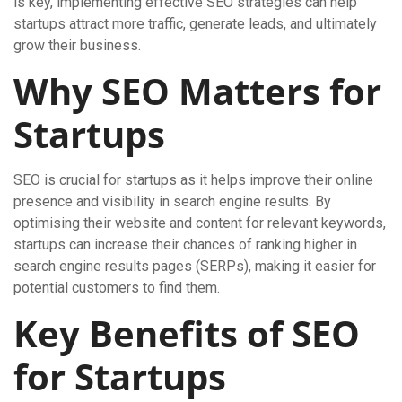
is key, implementing effective SEO strategies can help
startups attract more traffic, generate leads, and ultimately
grow their business.
Why SEO Matters for
Startups
SEO is crucial for startups as it helps improve their online
presence and visibility in search engine results. By
optimising their website and content for relevant keywords,
startups can increase their chances of ranking higher in
search engine results pages (SERPs), making it easier for
potential customers to find them.
Key Benefits of SEO
for Startups