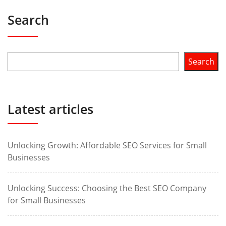
Search
Search
Latest articles
Unlocking Growth: Affordable SEO Services for Small
Businesses
Unlocking Success: Choosing the Best SEO Company
for Small Businesses