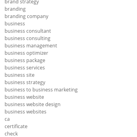
brand strategy
branding
branding company
business
business consultant
business consulting
business management
business optimizer
business package
business services
business site
business strategy
business to business marketing
business website
business website design
business websites
ca
certificate
check