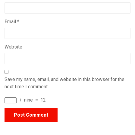
Email
*
Website
Save my name, email, and website in this browser for the
next time I comment.
+
nine
=
12