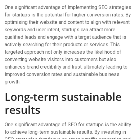
One significant advantage of implementing SEO strategies
for startups is the potential for higher conversion rates. By
optimising their website and content to align with relevant
keywords and user intent, startups can attract more
qualified leads and engage with a target audience that is
actively searching for their products or services. This
targeted approach not only increases the likelihood of
converting website visitors into customers but also
enhances brand credibility and trust, ultimately leading to
improved conversion rates and sustainable business
growth.
Long-term sustainable
results
One significant advantage of SEO for startups is the ability
to achieve long-term sustainable results. By investing in