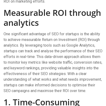
ROI on marketing efforts.
Measurable ROI through
analytics
One significant advantage of SEO for startups is the ability
to achieve measurable Return on Investment (ROI) through
analytics. By leveraging tools such as Google Analytics,
startups can track and analyse the performance of their SEO
efforts in real-time. This data-driven approach allows them
to monitor key metrics like website traffic, conversion rates,
and keyword rankings, providing valuable insights into the
effectiveness of their SEO strategies. With a clear
understanding of what works and what needs improvement,
startups can make informed decisions to optimise their
SEO campaigns and maximise their ROI over time.
1. Time-Consuming