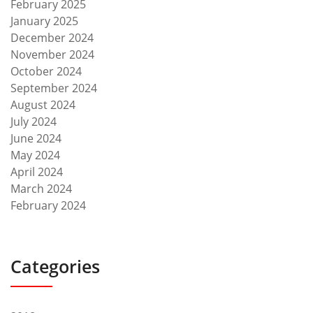
February 2025
January 2025
December 2024
November 2024
October 2024
September 2024
August 2024
July 2024
June 2024
May 2024
April 2024
March 2024
February 2024
Categories