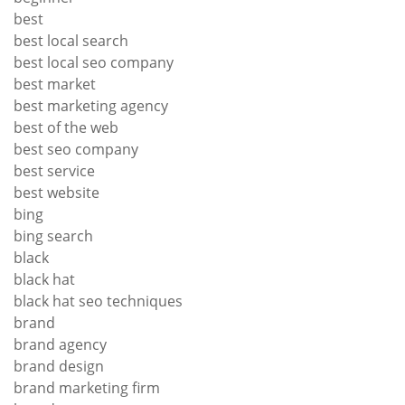
best
best local search
best local seo company
best market
best marketing agency
best of the web
best seo company
best service
best website
bing
bing search
black
black hat
black hat seo techniques
brand
brand agency
brand design
brand marketing firm