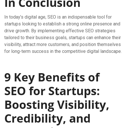
In Conclusion
In today’s digital age, SEO is an indispensable tool for
startups looking to establish a strong online presence and
drive growth. By implementing effective SEO strategies
tailored to their business goals, startups can enhance their
visibility, attract more customers, and position themselves
for long-term success in the competitive digital landscape.
9 Key Benefits of
SEO for Startups:
Boosting Visibility,
Credibility, and