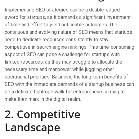
Implementing SEO strategies can be a double-edged
sword for startups, as it demands a significant investment
of time and effort to yield noticeable outcomes. The
continuous and evolving nature of SEO means that startups
need to dedicate resources consistently to stay
competitive in search engine rankings. This time-consuming
aspect of SEO can pose a challenge for startups with
limited resources, as they may struggle to allocate the
necessary time and manpower while juggling other
operational priorities. Balancing the long-term benefits of
SEO with the immediate demands of a startup business can
be a delicate tightrope walk for entrepreneurs aiming to
make their mark in the digital realm.
2. Competitive
Landscape