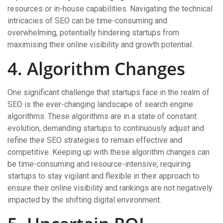
resources or in-house capabilities. Navigating the technical
intricacies of SEO can be time-consuming and
overwhelming, potentially hindering startups from
maximising their online visibility and growth potential.
4. Algorithm Changes
One significant challenge that startups face in the realm of
SEO is the ever-changing landscape of search engine
algorithms. These algorithms are in a state of constant
evolution, demanding startups to continuously adjust and
refine their SEO strategies to remain effective and
competitive. Keeping up with these algorithm changes can
be time-consuming and resource-intensive, requiring
startups to stay vigilant and flexible in their approach to
ensure their online visibility and rankings are not negatively
impacted by the shifting digital environment.