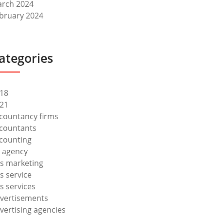
rch 2024
bruary 2024
ategories
18
21
countancy firms
countants
counting
 agency
s marketing
s service
s services
vertisements
vertising agencies