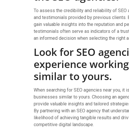
To assess the credibility and reliability of SEO
and testimonials provided by previous clients. 
gain valuable insights into the reputation and 
testimonials often serve as indicators of a tru
an informed decision when selecting the right a
Look for SEO agenci
experience working
similar to yours.
When searching for SEO agencies near you, it is
businesses similar to yours. Choosing an agency
provide valuable insights and tailored strategie
By partnering with an SEO agency that understa
likelihood of achieving tangible results and dri
competitive digital landscape.