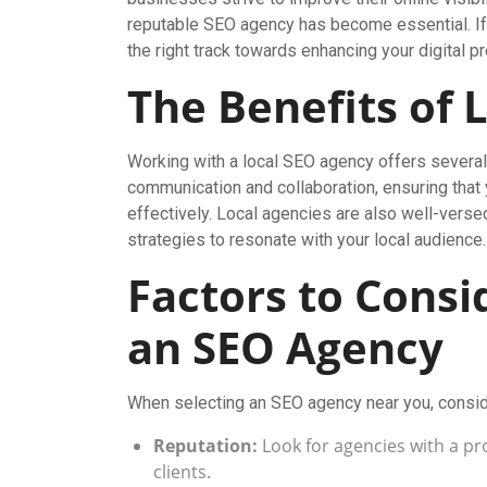
reputable SEO agency has become essential. If 
the right track towards enhancing your digital 
The Benefits of 
Working with a local SEO agency offers several 
communication and collaboration, ensuring that
effectively. Local agencies are also well-versed
strategies to resonate with your local audience.
Factors to Cons
an SEO Agency
When selecting an SEO agency near you, conside
Reputation:
Look for agencies with a pro
clients.