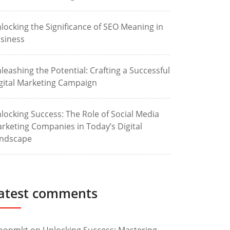
locking the Significance of SEO Meaning in
siness
leashing the Potential: Crafting a Successful
gital Marketing Campaign
locking Success: The Role of Social Media
rketing Companies in Today’s Digital
ndscape
atest comments