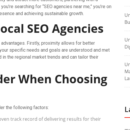
you’re searching for “SEO agencies near me,” you’re on
presence and achieving sustainable growth.
Un
Bu
Local SEO Agencies
Un
advantages. Firstly, proximity allows for better
Di
 your specific needs and goals are understood and met
 in the regional market trends and can tailor their
Un
Ma
ider When Choosing
La
L
r the following factors:
ven track record of delivering results for their