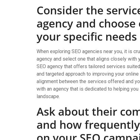
Consider the servic
agency and choose o
your specific needs
When exploring SEO agencies near you, it is cru
agency and select one that aligns closely with
SEO agency that offers tailored services suite
and targeted approach to improving your online vi
alignment between the services offered and your
with an agency that is dedicated to helping you
landscape.
Ask about their co
and how frequently
on your SEO campai