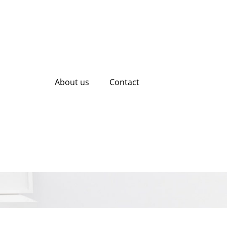
About us
Contact
al SEO Agencies