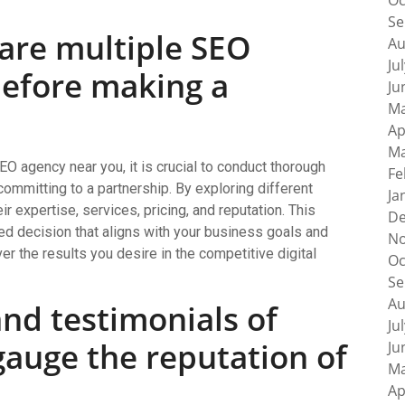
Oc
Se
are multiple SEO
Au
Ju
before making a
Ju
Ma
Ap
Ma
EO agency near you, it is crucial to conduct thorough
Fe
ommitting to a partnership. By exploring different
Ja
ir expertise, services, pricing, and reputation. This
De
ed decision that aligns with your business goals and
No
er the results you desire in the competitive digital
Oc
Se
Au
nd testimonials of
Ju
 gauge the reputation of
Ju
Ma
Ap