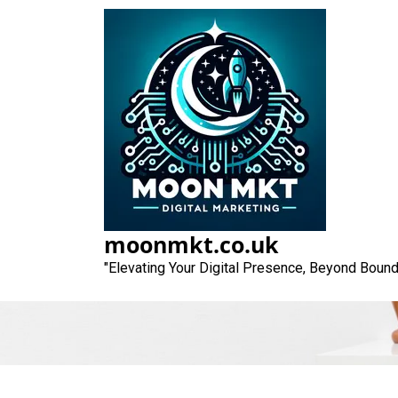
Skip
to
content
Unlocking Succ
moonmkt.co.uk
"Elevating Your Digital Presence, Beyond Bound