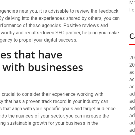
Ma
Fe
 agencies near you, it is advisable to review the feedback
By delving into the experiences shared by others, you can
performance of these agencies. Positive reviews and
stworthy and results-driven SEO partner, helping you make
C
gency to propel your digital success.
es that have
20
 with businesses
20
ac
ac
ac
ad
 crucial to consider their experience working with
ad
 that has a proven track record in your industry can
ad
s that align with your specific goals and target audience.
ad
nds the nuances of your sector, you can increase the
ad
ving sustainable growth for your business in the
ad