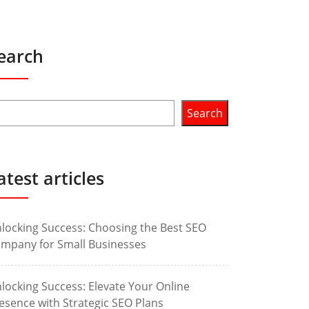
earch
Search
atest articles
locking Success: Choosing the Best SEO
mpany for Small Businesses
locking Success: Elevate Your Online
esence with Strategic SEO Plans