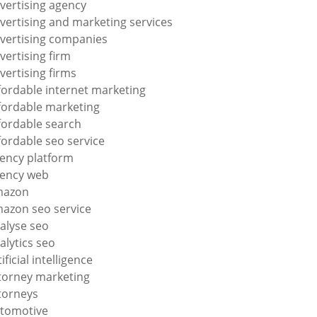
vertising agency
vertising and marketing services
vertising companies
vertising firm
vertising firms
fordable internet marketing
fordable marketing
fordable search
fordable seo service
ency platform
ency web
mazon
azon seo service
alyse seo
alytics seo
tificial intelligence
torney marketing
torneys
tomotive