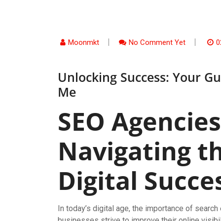
Moonmkt
No Comment Yet
0
Unlocking Success: Your Gu
Me
SEO Agencies
Navigating t
Digital Succe
In today’s digital age, the importance of searc
businesses strive to improve their online visibi