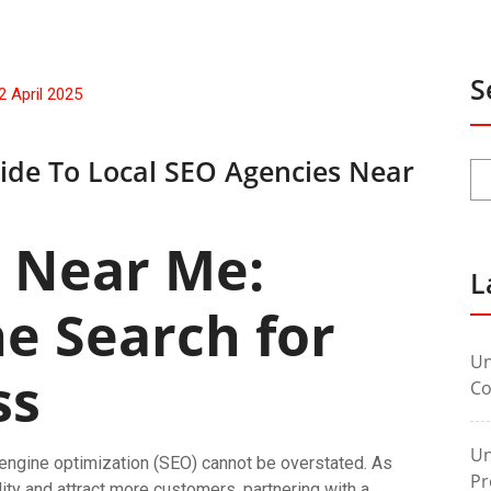
S
2 April 2025
ide To Local SEO Agencies Near
 Near Me:
L
he Search for
Un
ss
Co
Un
h engine optimization (SEO) cannot be overstated. As
Pr
lity and attract more customers, partnering with a