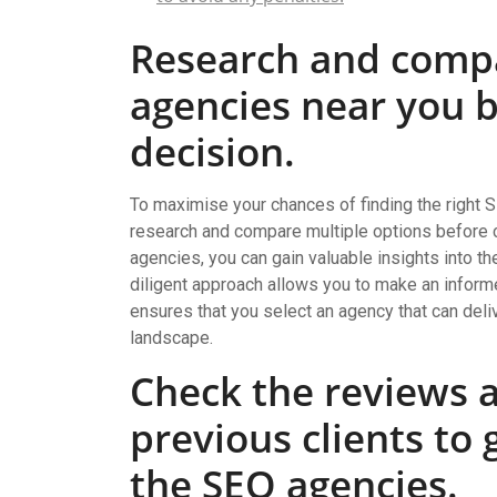
Research and comp
agencies near you 
decision.
To maximise your chances of finding the right S
research and compare multiple options before c
agencies, you can gain valuable insights into the
diligent approach allows you to make an inform
ensures that you select an agency that can deliv
landscape.
Check the reviews a
previous clients to
the SEO agencies.