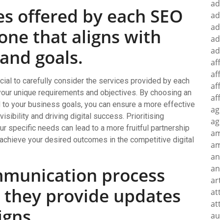
ad
es offered by each SEO
ad
ad
ne that aligns with
ad
ad
 and goals.
af
af
cial to carefully consider the services provided by each
af
 your unique requirements and objectives. By choosing an
af
d to your business goals, you can ensure a more effective
ag
sibility and driving digital success. Prioritising
ag
 specific needs can lead to a more fruitful partnership
a
 achieve your desired outcomes in the competitive digital
am
an
an
mmunication process
ar
 they provide updates
at
at
gns.
au