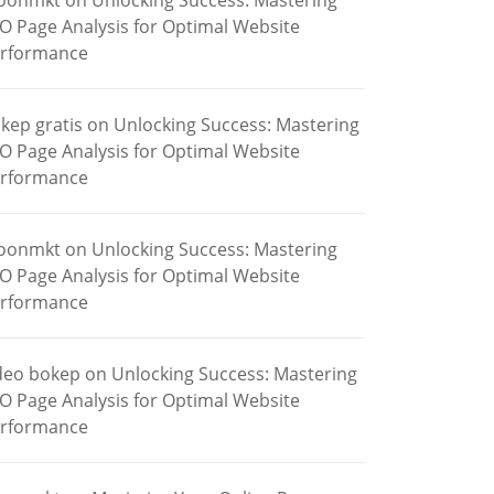
oonmkt
on
Unlocking Success: Mastering
O Page Analysis for Optimal Website
rformance
kep gratis
on
Unlocking Success: Mastering
O Page Analysis for Optimal Website
rformance
oonmkt
on
Unlocking Success: Mastering
O Page Analysis for Optimal Website
rformance
deo bokep
on
Unlocking Success: Mastering
O Page Analysis for Optimal Website
rformance