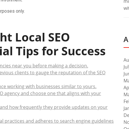
m
wi
urposes only.
ht Local SEO
A
al Tips for Success
Au
cies near you before making a decision.
Ju
evious clients to gauge the reputation of the SEO
Ju
Ma
ce working with businesses similar to yours.
Ap
EO agency and choose one that aligns with your
Ma
Fe
and how frequently they provide updates on your
Ja
De
al practices and adheres to search engine guidelines
No