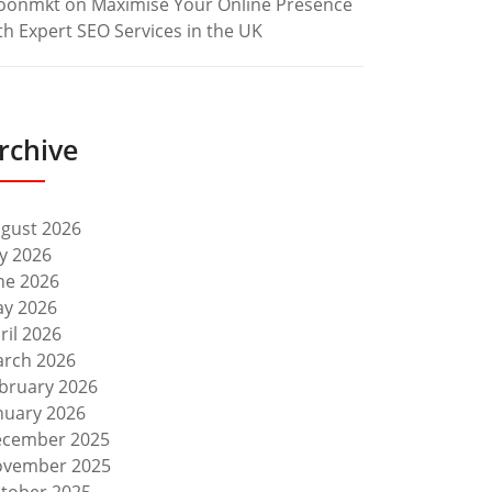
oonmkt
on
Maximise Your Online Presence
th Expert SEO Services in the UK
rchive
gust 2026
ly 2026
ne 2026
y 2026
ril 2026
rch 2026
bruary 2026
nuary 2026
cember 2025
vember 2025