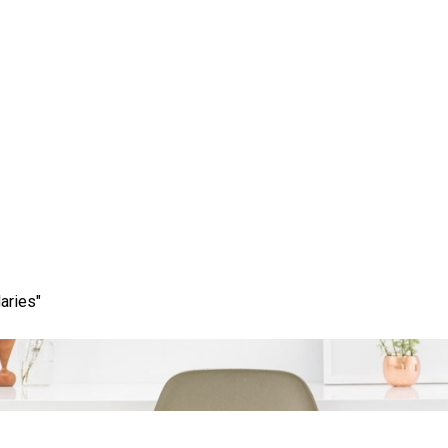
ess: Your Guide to Loc
Near Me
aries"