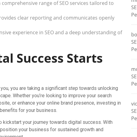
m
a comprehensive range of SEO services tailored to
SE
Pe
rovides clear reporting and communicates openly
ensive experience in SEO and a deep understanding of
bo
SE
Pe
tal Success Starts
m
SE
Pe
you, you are taking a significant step towards unlocking
ndscape. Whether you’re looking to improve your search
ebsite, or enhance your online brand presence, investing in
vi
benefits for your business.
SE
Pe
o kickstart your journey towards digital success. With
 position your business for sustained growth and
environment.