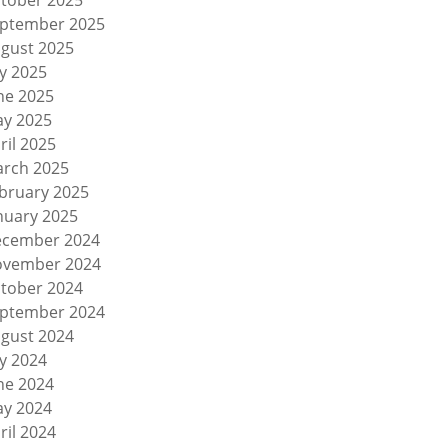
tober 2025
ptember 2025
gust 2025
ly 2025
ne 2025
y 2025
ril 2025
rch 2025
bruary 2025
nuary 2025
cember 2024
vember 2024
tober 2024
ptember 2024
gust 2024
ly 2024
ne 2024
y 2024
ril 2024