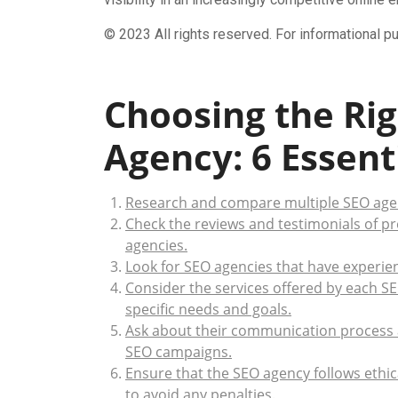
© 2023 All rights reserved. For informational p
Choosing the Rig
Agency: 6 Essenti
Research and compare multiple SEO agen
Check the reviews and testimonials of pr
agencies.
Look for SEO agencies that have experien
Consider the services offered by each S
specific needs and goals.
Ask about their communication process 
SEO campaigns.
Ensure that the SEO agency follows ethic
to avoid any penalties.