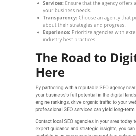
Services:
Ensure that the agency offers 
your business needs.
Transparency:
Choose an agency that p
about their strategies and progress.
Experience:
Prioritize agencies with ext
industry best practices.
The Road to Digi
Here
By partnering with a reputable SEO agency near 
your business’s full potential in the digital la
engine rankings, drive organic traffic to your w
professional SEO services can yield long-term 
Contact local SEO agencies in your area today t
expert guidance and strategic insights, you can
visibility in an increasingly competitive online 