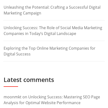
Unleashing the Potential: Crafting a Successful Digital
Marketing Campaign
Unlocking Success: The Role of Social Media Marketing
Companies in Today’s Digital Landscape
Exploring the Top Online Marketing Companies for
Digital Success
Latest comments
moonmkt
on
Unlocking Success: Mastering SEO Page
Analysis for Optimal Website Performance