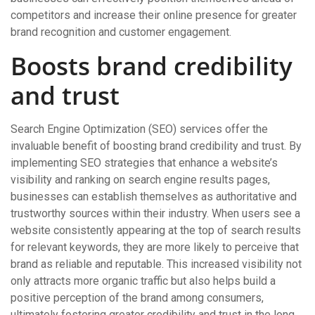
competitors and increase their online presence for greater
brand recognition and customer engagement.
Boosts brand credibility
and trust
Search Engine Optimization (SEO) services offer the
invaluable benefit of boosting brand credibility and trust. By
implementing SEO strategies that enhance a website’s
visibility and ranking on search engine results pages,
businesses can establish themselves as authoritative and
trustworthy sources within their industry. When users see a
website consistently appearing at the top of search results
for relevant keywords, they are more likely to perceive that
brand as reliable and reputable. This increased visibility not
only attracts more organic traffic but also helps build a
positive perception of the brand among consumers,
ultimately fostering greater credibility and trust in the long