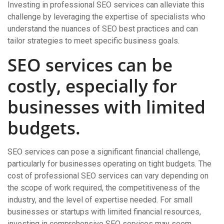
Investing in professional SEO services can alleviate this
challenge by leveraging the expertise of specialists who
understand the nuances of SEO best practices and can
tailor strategies to meet specific business goals.
SEO services can be
costly, especially for
businesses with limited
budgets.
SEO services can pose a significant financial challenge,
particularly for businesses operating on tight budgets. The
cost of professional SEO services can vary depending on
the scope of work required, the competitiveness of the
industry, and the level of expertise needed. For small
businesses or startups with limited financial resources,
investing in comprehensive SEO services may seem