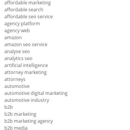
affordable marketing
affordable search
affordable seo service
agency platform
agency web
amazon
amazon seo service
analyse seo
analytics seo
artificial intelligence
attorney marketing
attorneys
automotive
automotive digital marketing
automotive industry
b2b
b2b marketing
b2b marketing agency
b2b media