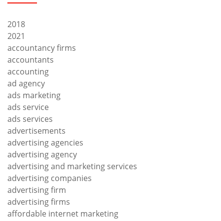
2018
2021
accountancy firms
accountants
accounting
ad agency
ads marketing
ads service
ads services
advertisements
advertising agencies
advertising agency
advertising and marketing services
advertising companies
advertising firm
advertising firms
affordable internet marketing