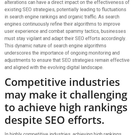
alterations can have a direct impact on the effectiveness of
existing SEO strategies, potentially leading to fluctuations
in search engine rankings and organic traffic. As search
engines continuously refine their algorithms to improve
user experience and combat spammy tactics, businesses
must stay vigilant and adapt their SEO efforts accordingly.
This dynamic nature of search engine algorithms
underscores the importance of ongoing monitoring and
adjustments to ensure that SEO strategies remain effective
and aligned with the evolving digital landscape.
Competitive industries
may make it challenging
to achieve high rankings
despite SEO efforts.
In highly competitive industries, achieving high rankings