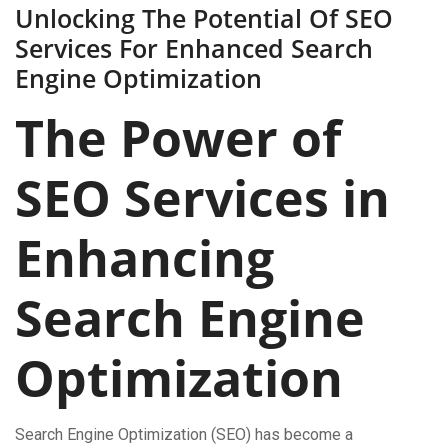
Unlocking The Potential Of SEO
Services For Enhanced Search
Engine Optimization
The Power of
SEO Services in
Enhancing
Search Engine
Optimization
Search Engine Optimization (SEO) has become a