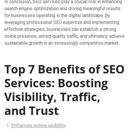
In conclusion, SEO services play a crucial role in enhancing
search engine optimization and driving meaningful results
for businesses operating in the digital landscape. By
leveraging professional SEO expertise and implementing
effective strategies, businesses can establish a strong
online presence, attract quality traffic, and ultimately achieve
sustainable growth in an increasingly competitive market.
Top 7 Benefits of SEO
Services: Boosting
Visibility, Traffic,
and Trust
Enhances online visibility