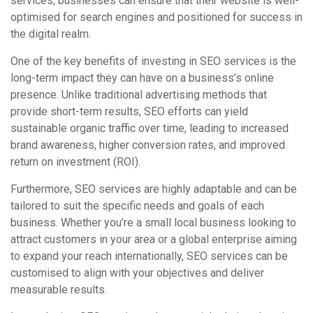
services, businesses can ensure that their website is well-
optimised for search engines and positioned for success in
the digital realm.
One of the key benefits of investing in SEO services is the
long-term impact they can have on a business’s online
presence. Unlike traditional advertising methods that
provide short-term results, SEO efforts can yield
sustainable organic traffic over time, leading to increased
brand awareness, higher conversion rates, and improved
return on investment (ROI).
Furthermore, SEO services are highly adaptable and can be
tailored to suit the specific needs and goals of each
business. Whether you’re a small local business looking to
attract customers in your area or a global enterprise aiming
to expand your reach internationally, SEO services can be
customised to align with your objectives and deliver
measurable results.