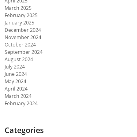
April 2025
March 2025
February 2025
January 2025
December 2024
November 2024
October 2024
September 2024
August 2024
July 2024
June 2024
May 2024
April 2024
March 2024
February 2024
Categories