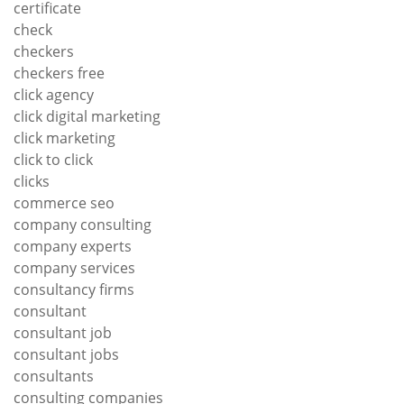
certificate
check
checkers
checkers free
click agency
click digital marketing
click marketing
click to click
clicks
commerce seo
company consulting
company experts
company services
consultancy firms
consultant
consultant job
consultant jobs
consultants
consulting companies