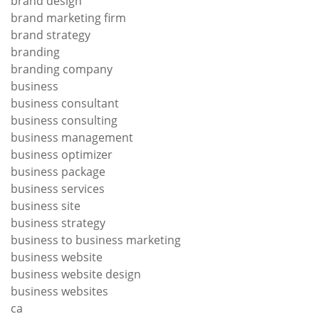
brand design
brand marketing firm
brand strategy
branding
branding company
business
business consultant
business consulting
business management
business optimizer
business package
business services
business site
business strategy
business to business marketing
business website
business website design
business websites
ca