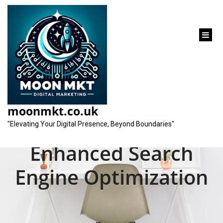
content
Unlocking the
Potential of SEO
moonmkt.co.uk
Services for
"Elevating Your Digital Presence, Beyond Boundaries"
Enhanced Search
Engine Optimization