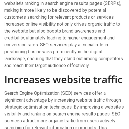
website’s ranking in search engine results pages (SERPs),
making it more likely to be discovered by potential
customers searching for relevant products or services.
Increased online visibility not only drives organic traffic to
the website but also boosts brand awareness and
credibility, ultimately leading to higher engagement and
conversion rates. SEO services play a crucial role in
positioning businesses prominently in the digital
landscape, ensuring that they stand out among competitors
and reach their target audience effectively.
Increases website traffic
Search Engine Optimization (SEO) services offer a
significant advantage by increasing website traffic through
strategic optimisation techniques. By improving a website’s
visibility and ranking on search engine results pages, SEO
services attract more organic traffic from users actively
searching for relevant information or products. This