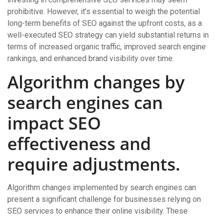
prohibitive. However, it’s essential to weigh the potential
long-term benefits of SEO against the upfront costs, as a
well-executed SEO strategy can yield substantial returns in
terms of increased organic traffic, improved search engine
rankings, and enhanced brand visibility over time.
Algorithm changes by
search engines can
impact SEO
effectiveness and
require adjustments.
Algorithm changes implemented by search engines can
present a significant challenge for businesses relying on
SEO services to enhance their online visibility. These