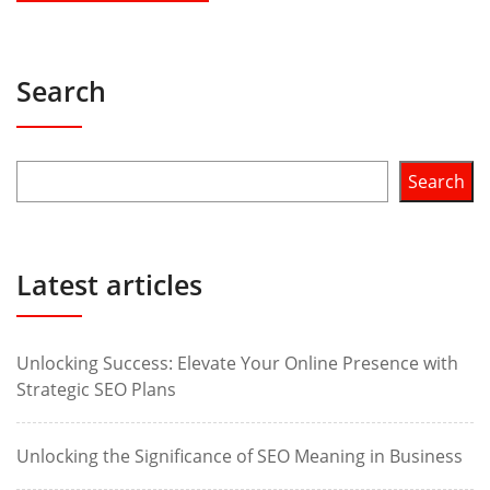
Search
Search
Latest articles
Unlocking Success: Elevate Your Online Presence with
Strategic SEO Plans
Unlocking the Significance of SEO Meaning in Business