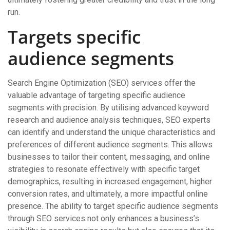
run.
Targets specific
audience segments
Search Engine Optimization (SEO) services offer the
valuable advantage of targeting specific audience
segments with precision. By utilising advanced keyword
research and audience analysis techniques, SEO experts
can identify and understand the unique characteristics and
preferences of different audience segments. This allows
businesses to tailor their content, messaging, and online
strategies to resonate effectively with specific target
demographics, resulting in increased engagement, higher
conversion rates, and ultimately, a more impactful online
presence. The ability to target specific audience segments
through SEO services not only enhances a business’s