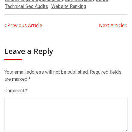
Technical Seo Audits
,
Website Ranking
Previous Article
Next Article
Leave a Reply
Your email address will not be published.
Required fields
are marked
*
Comment
*