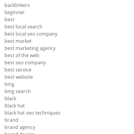
backlinkers
beginner
best
best local search
best local seo company
best market
best marketing agency
best of the web
best seo company
best service
best website
bing
bing search
black
black hat
black hat seo techniques
brand
brand agency