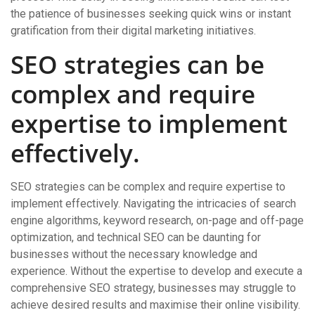
the patience of businesses seeking quick wins or instant
gratification from their digital marketing initiatives.
SEO strategies can be
complex and require
expertise to implement
effectively.
SEO strategies can be complex and require expertise to
implement effectively. Navigating the intricacies of search
engine algorithms, keyword research, on-page and off-page
optimization, and technical SEO can be daunting for
businesses without the necessary knowledge and
experience. Without the expertise to develop and execute a
comprehensive SEO strategy, businesses may struggle to
achieve desired results and maximise their online visibility.