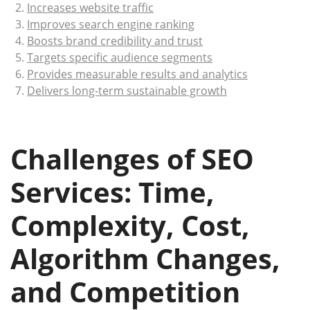
Increases website traffic
Improves search engine ranking
Boosts brand credibility and trust
Targets specific audience segments
Provides measurable results and analytics
Delivers long-term sustainable growth
Challenges of SEO
Services: Time,
Complexity, Cost,
Algorithm Changes,
and Competition