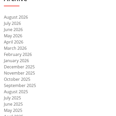
August 2026
July 2026
June 2026
May 2026
April 2026
March 2026
February 2026
January 2026
December 2025
November 2025
October 2025
September 2025
August 2025
July 2025
June 2025
May 2025