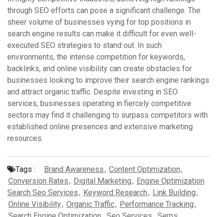
through SEO efforts can pose a significant challenge. The
sheer volume of businesses vying for top positions in
search engine results can make it difficult for even well-
executed SEO strategies to stand out. In such
environments, the intense competition for keywords,
backlinks, and online visibility can create obstacles for
businesses looking to improve their search engine rankings
and attract organic traffic. Despite investing in SEO
services, businesses operating in fiercely competitive
sectors may find it challenging to surpass competitors with
established online presences and extensive marketing
resources.
Tags :
Brand Awareness
,
Content Optimization
,
Conversion Rates
,
Digital Marketing
,
Engine Optimization
Search Seo Services
,
Keyword Research
,
Link Building
,
Online Visibility
,
Organic Traffic
,
Performance Tracking
,
Search Engine Optimization
,
Seo Services
,
Serps
,