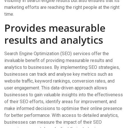
visibility in search engine results but also ensures that its
marketing efforts are reaching the right people at the right
time.
Provides measurable
results and analytics
Search Engine Optimization (SEO) services offer the
invaluable benefit of providing measurable results and
analytics to businesses. By implementing SEO strategies,
businesses can track and analyse key metrics such as
website traffic, keyword rankings, conversion rates, and
user engagement. This data-driven approach allows
businesses to gain valuable insights into the effectiveness
of their SEO efforts, identify areas for improvement, and
make informed decisions to optimise their online presence
for better performance. With access to detailed analytics,
businesses can measure the impact of their SEO