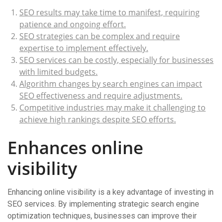
SEO results may take time to manifest, requiring
patience and ongoing effort.
SEO strategies can be complex and require
expertise to implement effectively.
SEO services can be costly, especially for businesses
with limited budgets.
Algorithm changes by search engines can impact
SEO effectiveness and require adjustments.
Competitive industries may make it challenging to
achieve high rankings despite SEO efforts.
Enhances online
visibility
Enhancing online visibility is a key advantage of investing in
SEO services. By implementing strategic search engine
optimization techniques, businesses can improve their