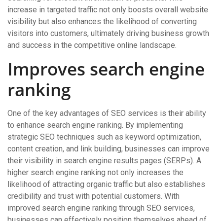
increase in targeted traffic not only boosts overall website
visibility but also enhances the likelihood of converting
visitors into customers, ultimately driving business growth
and success in the competitive online landscape.
Improves search engine
ranking
One of the key advantages of SEO services is their ability
to enhance search engine ranking. By implementing
strategic SEO techniques such as keyword optimization,
content creation, and link building, businesses can improve
their visibility in search engine results pages (SERPs). A
higher search engine ranking not only increases the
likelihood of attracting organic traffic but also establishes
credibility and trust with potential customers. With
improved search engine ranking through SEO services,
businesses can effectively position themselves ahead of