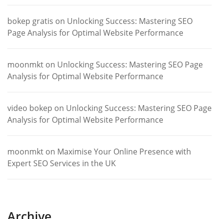
bokep gratis
on
Unlocking Success: Mastering SEO
Page Analysis for Optimal Website Performance
moonmkt
on
Unlocking Success: Mastering SEO Page
Analysis for Optimal Website Performance
video bokep
on
Unlocking Success: Mastering SEO Page
Analysis for Optimal Website Performance
moonmkt
on
Maximise Your Online Presence with
Expert SEO Services in the UK
Archive