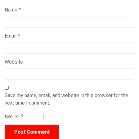
Name
*
Email
*
Website
Save my name, email, and website in this browser for the
next time I comment.
two
×
7
=