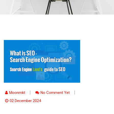
Moonmkt
No Comment Yet
02 December 2024