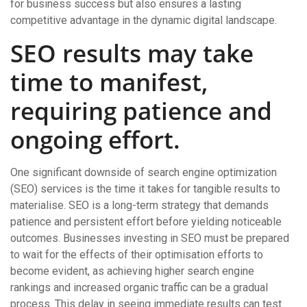
for business success but also ensures a lasting
competitive advantage in the dynamic digital landscape.
SEO results may take
time to manifest,
requiring patience and
ongoing effort.
One significant downside of search engine optimization
(SEO) services is the time it takes for tangible results to
materialise. SEO is a long-term strategy that demands
patience and persistent effort before yielding noticeable
outcomes. Businesses investing in SEO must be prepared
to wait for the effects of their optimisation efforts to
become evident, as achieving higher search engine
rankings and increased organic traffic can be a gradual
process. This delay in seeing immediate results can test