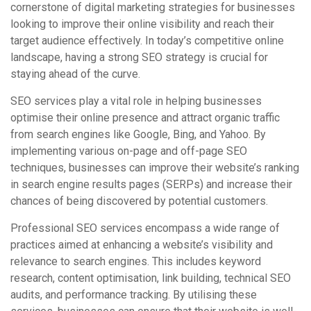
cornerstone of digital marketing strategies for businesses
looking to improve their online visibility and reach their
target audience effectively. In today’s competitive online
landscape, having a strong SEO strategy is crucial for
staying ahead of the curve.
SEO services play a vital role in helping businesses
optimise their online presence and attract organic traffic
from search engines like Google, Bing, and Yahoo. By
implementing various on-page and off-page SEO
techniques, businesses can improve their website’s ranking
in search engine results pages (SERPs) and increase their
chances of being discovered by potential customers.
Professional SEO services encompass a wide range of
practices aimed at enhancing a website’s visibility and
relevance to search engines. This includes keyword
research, content optimisation, link building, technical SEO
audits, and performance tracking. By utilising these