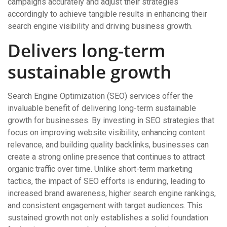
campaigns accurately and adjust their strategies
accordingly to achieve tangible results in enhancing their
search engine visibility and driving business growth.
Delivers long-term
sustainable growth
Search Engine Optimization (SEO) services offer the
invaluable benefit of delivering long-term sustainable
growth for businesses. By investing in SEO strategies that
focus on improving website visibility, enhancing content
relevance, and building quality backlinks, businesses can
create a strong online presence that continues to attract
organic traffic over time. Unlike short-term marketing
tactics, the impact of SEO efforts is enduring, leading to
increased brand awareness, higher search engine rankings,
and consistent engagement with target audiences. This
sustained growth not only establishes a solid foundation