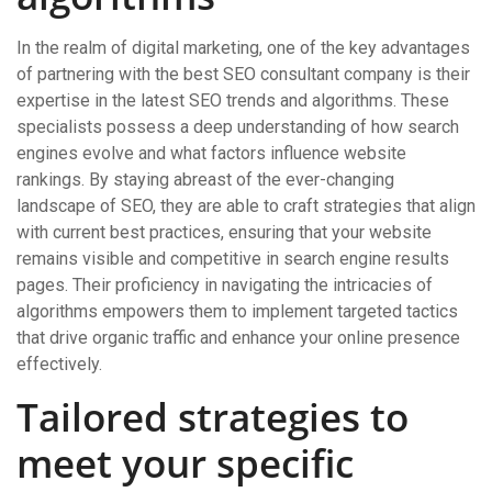
In the realm of digital marketing, one of the key advantages
of partnering with the best SEO consultant company is their
expertise in the latest SEO trends and algorithms. These
specialists possess a deep understanding of how search
engines evolve and what factors influence website
rankings. By staying abreast of the ever-changing
landscape of SEO, they are able to craft strategies that align
with current best practices, ensuring that your website
remains visible and competitive in search engine results
pages. Their proficiency in navigating the intricacies of
algorithms empowers them to implement targeted tactics
that drive organic traffic and enhance your online presence
effectively.
Tailored strategies to
meet your specific