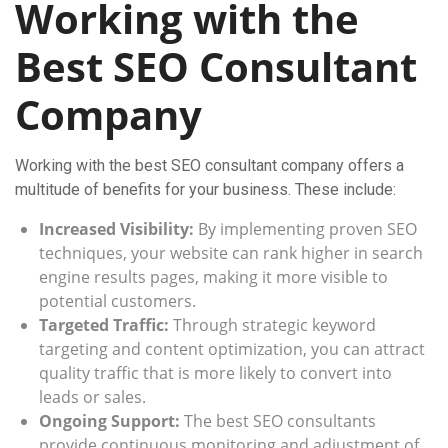
Working with the
Best SEO Consultant
Company
Working with the best SEO consultant company offers a
multitude of benefits for your business. These include:
Increased Visibility:
By implementing proven SEO
techniques, your website can rank higher in search
engine results pages, making it more visible to
potential customers.
Targeted Traffic:
Through strategic keyword
targeting and content optimization, you can attract
quality traffic that is more likely to convert into
leads or sales.
Ongoing Support:
The best SEO consultants
provide continuous monitoring and adjustment of