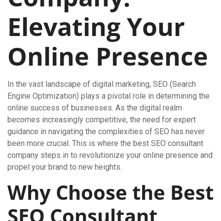
Elevating Your
Online Presence
In the vast landscape of digital marketing, SEO (Search
Engine Optimization) plays a pivotal role in determining the
online success of businesses. As the digital realm
becomes increasingly competitive, the need for expert
guidance in navigating the complexities of SEO has never
been more crucial. This is where the best SEO consultant
company steps in to revolutionize your online presence and
propel your brand to new heights.
Why Choose the Best
SEO Consultant