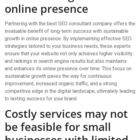
online presence
Partnering with the best SEO consultant company offers the
invaluable benefit of long-term success with sustainable
growth in online presence. By implementing effective SEO
strategies tailored to your business needs, these experts
ensure that your website not only achieves higher visibility
and rankings in search engine results but also maintains
and enhances its online presence over time. This focus on
sustainable growth paves the way for continuous
improvement, increased organic traffic, and a strong
competitive edge in the digital landscape, ultimately leading
to lasting success for your brand.
Costly services may not
be feasible for small
businesses with limited