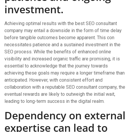
investment.
Achieving optimal results with the best SEO consultant
company may entail a downside in the form of time delay
before tangible outcomes become apparent. This con
necessitates patience and a sustained investment in the
SEO process. While the benefits of enhanced online
visibility and increased organic traffic are promising, it is
essential to acknowledge that the journey towards
achieving these goals may require a longer timeframe than
anticipated. However, with consistent effort and
collaboration with a reputable SEO consultant company, the
eventual rewards are likely to outweigh the initial wait,
leading to long-term success in the digital realm.
Dependency on external
expertise can lead to