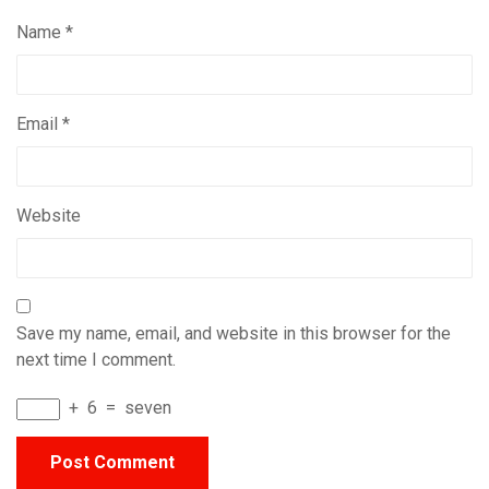
Name
*
Email
*
Website
Save my name, email, and website in this browser for the
next time I comment.
+
6
=
seven