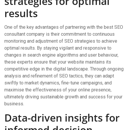
strategies for optimal
results
One of the key advantages of partnering with the best SEO
consultant company is their commitment to continuous
monitoring and adjustment of SEO strategies to achieve
optimal results. By staying vigilant and responsive to
changes in search engine algorithms and user behaviour,
these experts ensure that your website maintains its
competitive edge in the digital landscape. Through ongoing
analysis and refinement of SEO tactics, they can adapt
swiftly to market dynamics, fine-tune campaigns, and
maximise the effectiveness of your online presence,
ultimately driving sustainable growth and success for your
business.
Data-driven insights for
informed decision-