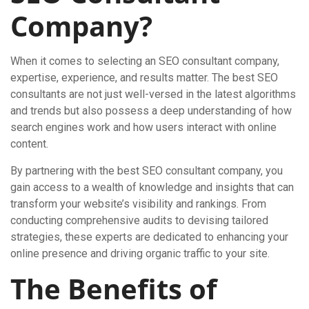
Company?
When it comes to selecting an SEO consultant company,
expertise, experience, and results matter. The best SEO
consultants are not just well-versed in the latest algorithms
and trends but also possess a deep understanding of how
search engines work and how users interact with online
content.
By partnering with the best SEO consultant company, you
gain access to a wealth of knowledge and insights that can
transform your website’s visibility and rankings. From
conducting comprehensive audits to devising tailored
strategies, these experts are dedicated to enhancing your
online presence and driving organic traffic to your site.
The Benefits of