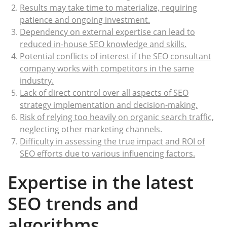
Results may take time to materialize, requiring
patience and ongoing investment.
Dependency on external expertise can lead to
reduced in-house SEO knowledge and skills.
Potential conflicts of interest if the SEO consultant
company works with competitors in the same
industry.
Lack of direct control over all aspects of SEO
strategy implementation and decision-making.
Risk of relying too heavily on organic search traffic,
neglecting other marketing channels.
Difficulty in assessing the true impact and ROI of
SEO efforts due to various influencing factors.
Expertise in the latest
SEO trends and
algorithms