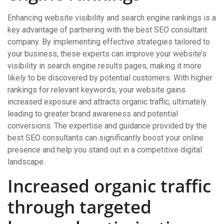
Enhancing website visibility and search engine rankings is a
key advantage of partnering with the best SEO consultant
company. By implementing effective strategies tailored to
your business, these experts can improve your website’s
visibility in search engine results pages, making it more
likely to be discovered by potential customers. With higher
rankings for relevant keywords, your website gains
increased exposure and attracts organic traffic, ultimately
leading to greater brand awareness and potential
conversions. The expertise and guidance provided by the
best SEO consultants can significantly boost your online
presence and help you stand out in a competitive digital
landscape.
Increased organic traffic
through targeted