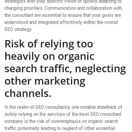
strategies with your specific vision or quickly adapting to
changing priorities. Communication and collaboration with
the consultant are essential to ensure that your goals are
understood and integrated effectively within the overall
SEO strategy.
Risk of relying too
heavily on organic
search traffic, neglecting
other marketing
channels.
In the realm of SEO consultancy, one notable drawback of
solely relying on the services of the best SEO consultant
company is the risk of overemphasis on organic search
traffic, potentially leading to neglect of other essential