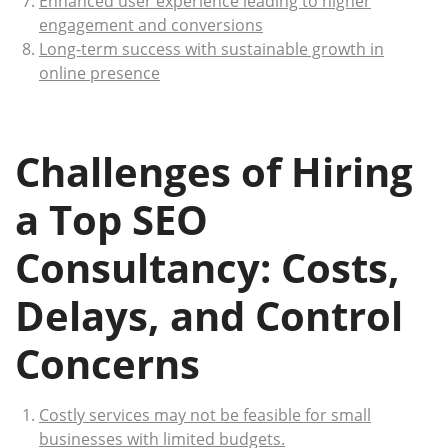
Enhanced user experience leading to higher
engagement and conversions
Long-term success with sustainable growth in
online presence
Challenges of Hiring
a Top SEO
Consultancy: Costs,
Delays, and Control
Concerns
Costly services may not be feasible for small
businesses with limited budgets.