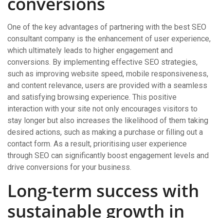
conversions
One of the key advantages of partnering with the best SEO
consultant company is the enhancement of user experience,
which ultimately leads to higher engagement and
conversions. By implementing effective SEO strategies,
such as improving website speed, mobile responsiveness,
and content relevance, users are provided with a seamless
and satisfying browsing experience. This positive
interaction with your site not only encourages visitors to
stay longer but also increases the likelihood of them taking
desired actions, such as making a purchase or filling out a
contact form. As a result, prioritising user experience
through SEO can significantly boost engagement levels and
drive conversions for your business.
Long-term success with
sustainable growth in