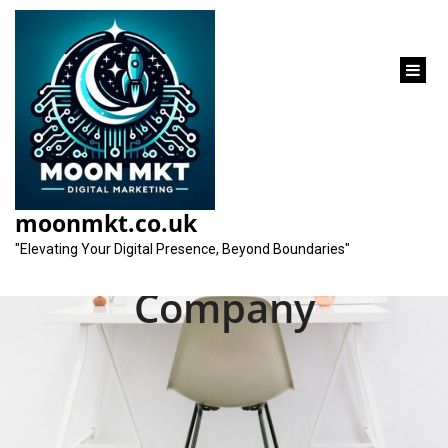
content
Elevate Your Online
Presence with the
moonmkt.co.uk
Best SEO Consultant
"Elevating Your Digital Presence, Beyond Boundaries"
Company