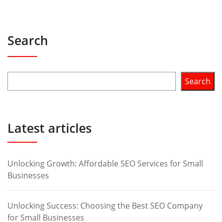
Search
Search
Latest articles
Unlocking Growth: Affordable SEO Services for Small
Businesses
Unlocking Success: Choosing the Best SEO Company
for Small Businesses