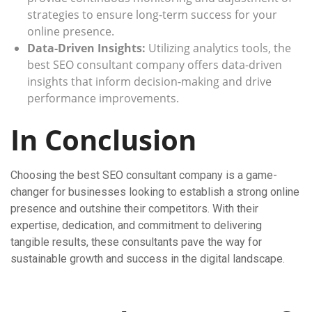
strategies to ensure long-term success for your
online presence.
Data-Driven Insights:
Utilizing analytics tools, the
best SEO consultant company offers data-driven
insights that inform decision-making and drive
performance improvements.
In Conclusion
Choosing the best SEO consultant company is a game-
changer for businesses looking to establish a strong online
presence and outshine their competitors. With their
expertise, dedication, and commitment to delivering
tangible results, these consultants pave the way for
sustainable growth and success in the digital landscape.