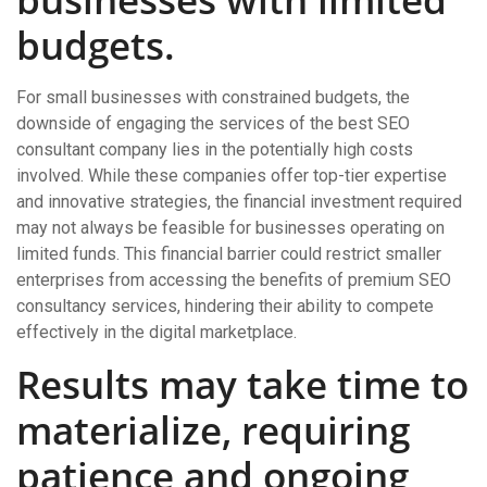
budgets.
For small businesses with constrained budgets, the
downside of engaging the services of the best SEO
consultant company lies in the potentially high costs
involved. While these companies offer top-tier expertise
and innovative strategies, the financial investment required
may not always be feasible for businesses operating on
limited funds. This financial barrier could restrict smaller
enterprises from accessing the benefits of premium SEO
consultancy services, hindering their ability to compete
effectively in the digital marketplace.
Results may take time to
materialize, requiring
patience and ongoing