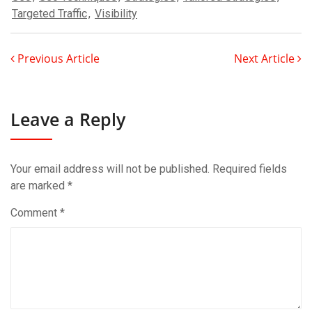
Targeted Traffic
,
Visibility
Previous Article
Next Article
Leave a Reply
Your email address will not be published.
Required fields
are marked
*
Comment
*