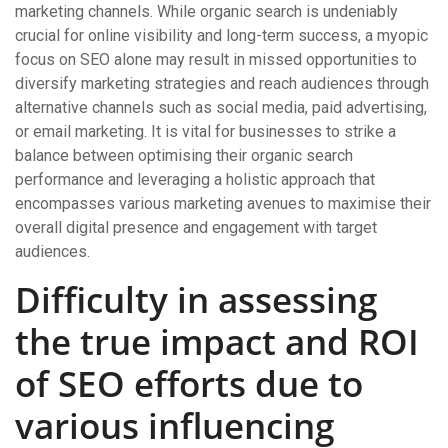
marketing channels. While organic search is undeniably
crucial for online visibility and long-term success, a myopic
focus on SEO alone may result in missed opportunities to
diversify marketing strategies and reach audiences through
alternative channels such as social media, paid advertising,
or email marketing. It is vital for businesses to strike a
balance between optimising their organic search
performance and leveraging a holistic approach that
encompasses various marketing avenues to maximise their
overall digital presence and engagement with target
audiences.
Difficulty in assessing
the true impact and ROI
of SEO efforts due to
various influencing