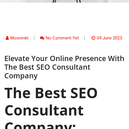
Moonmkt
No Comment Yet
04 June 2025
Elevate Your Online Presence With
The Best SEO Consultant
Company
The Best SEO
Consultant
Company: