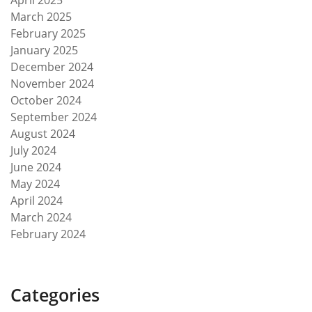
April 2025
March 2025
February 2025
January 2025
December 2024
November 2024
October 2024
September 2024
August 2024
July 2024
June 2024
May 2024
April 2024
March 2024
February 2024
Categories