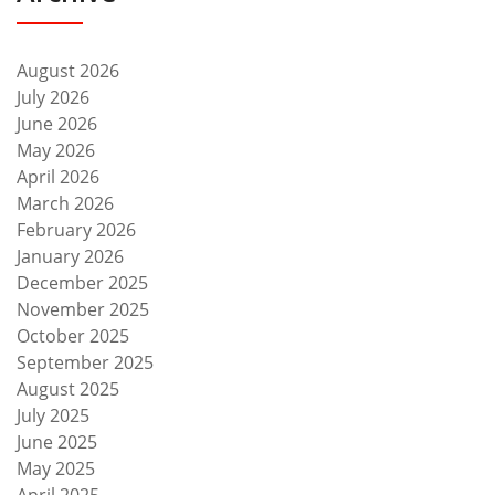
August 2026
July 2026
June 2026
May 2026
April 2026
March 2026
February 2026
January 2026
December 2025
November 2025
October 2025
September 2025
August 2025
July 2025
June 2025
May 2025