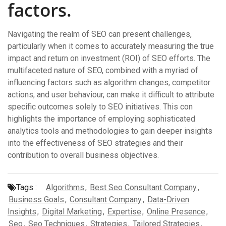
factors.
Navigating the realm of SEO can present challenges,
particularly when it comes to accurately measuring the true
impact and return on investment (ROI) of SEO efforts. The
multifaceted nature of SEO, combined with a myriad of
influencing factors such as algorithm changes, competitor
actions, and user behaviour, can make it difficult to attribute
specific outcomes solely to SEO initiatives. This con
highlights the importance of employing sophisticated
analytics tools and methodologies to gain deeper insights
into the effectiveness of SEO strategies and their
contribution to overall business objectives.
Tags :
Algorithms
,
Best Seo Consultant Company
,
Business Goals
,
Consultant Company
,
Data-Driven
Insights
,
Digital Marketing
,
Expertise
,
Online Presence
,
Seo
,
Seo Techniques
,
Strategies
,
Tailored Strategies
,