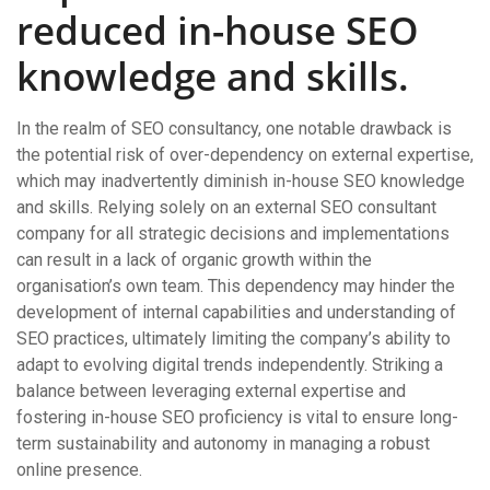
reduced in-house SEO
knowledge and skills.
In the realm of SEO consultancy, one notable drawback is
the potential risk of over-dependency on external expertise,
which may inadvertently diminish in-house SEO knowledge
and skills. Relying solely on an external SEO consultant
company for all strategic decisions and implementations
can result in a lack of organic growth within the
organisation’s own team. This dependency may hinder the
development of internal capabilities and understanding of
SEO practices, ultimately limiting the company’s ability to
adapt to evolving digital trends independently. Striking a
balance between leveraging external expertise and
fostering in-house SEO proficiency is vital to ensure long-
term sustainability and autonomy in managing a robust
online presence.