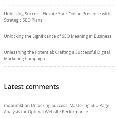
Unlocking Success: Elevate Your Online Presence with
Strategic SEO Plans
Unlocking the Significance of SEO Meaning in Business
Unleashing the Potential: Crafting a Successful Digital
Marketing Campaign
Latest comments
moonmkt
on
Unlocking Success: Mastering SEO Page
Analysis for Optimal Website Performance