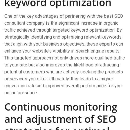
keyword optimization
One of the key advantages of partnering with the best SEO
consultant company is the significant increase in organic
traffic achieved through targeted keyword optimization. By
strategically identifying and optimising relevant keywords
that align with your business objectives, these experts can
enhance your website’s visibility in search engine results.
This targeted approach not only drives more qualified traffic
to your site but also improves the likelihood of attracting
potential customers who are actively seeking the products
or services you offer. Ultimately, this leads to a higher
conversion rate and improved overall performance for your
online presence.
Continuous monitoring
and adjustment of SEO