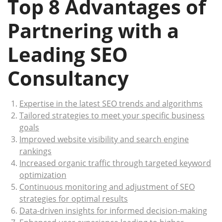
Top 8 Advantages of
Partnering with a
Leading SEO
Consultancy
Expertise in the latest SEO trends and algorithms
Tailored strategies to meet your specific business
goals
Improved website visibility and search engine
rankings
Increased organic traffic through targeted keyword
optimization
Continuous monitoring and adjustment of SEO
strategies for optimal results
Data-driven insights for informed decision-making