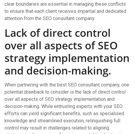
clear boundaries are essential in managing these conflicts
to ensure that each client receives impartial and dedicated
attention from the SEO consultant company.
Lack of direct control
over all aspects of SEO
strategy implementation
and decision-making.
When partnering with the best SEO consultant company, one
potential drawback to consider is the lack of direct control
over all aspects of SEO strategy implementation and
decision-making. While entrusting experts with your SEO
efforts can yield significant benefits, such as specialised
knowledge and streamlined execution, relinquishing full
control may result in challenges related to aligning