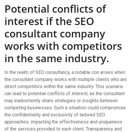
Potential conflicts of
interest if the SEO
consultant company
works with competitors
in the same industry.
In the realm of SEO consultancy, a notable con arises when
the consultant company works with multiple clients who are
direct competitors within the same industry. This scenario
can lead to potential conflicts of interest, as the consultant
may inadvertently share strategies or insights between
competing businesses. Such a situation could compromise
the confidentiality and exclusivity of tailored SEO
approaches, impacting the effectiveness and uniqueness
of the services provided to each client. Transparency and