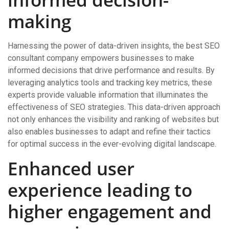
making
Harnessing the power of data-driven insights, the best SEO
consultant company empowers businesses to make
informed decisions that drive performance and results. By
leveraging analytics tools and tracking key metrics, these
experts provide valuable information that illuminates the
effectiveness of SEO strategies. This data-driven approach
not only enhances the visibility and ranking of websites but
also enables businesses to adapt and refine their tactics
for optimal success in the ever-evolving digital landscape.
Enhanced user
experience leading to
higher engagement and