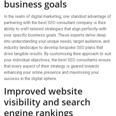
business goals
In the realm of digital marketing, one standout advantage of
partnering with the best SEO consultant company is their
ability to craft tailored strategies that align perfectly with
your specific business goals. These experts delve deep
into understanding your unique needs, target audience, and
industry landscape to develop bespoke SEO plans that
drive tangible results. By customising their approach to suit
your individual objectives, the best SEO consultants ensure
that every aspect of their strategy is geared towards
enhancing your online presence and maximising your
success in the digital sphere.
Improved website
visibility and search
engine rankings