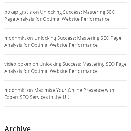
bokep gratis
on
Unlocking Success: Mastering SEO
Page Analysis for Optimal Website Performance
moonmkt
on
Unlocking Success: Mastering SEO Page
Analysis for Optimal Website Performance
video bokep
on
Unlocking Success: Mastering SEO Page
Analysis for Optimal Website Performance
moonmkt
on
Maximise Your Online Presence with
Expert SEO Services in the UK
Archive