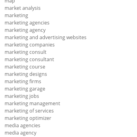
map
market analysis
marketing
marketing agencies
marketing agency
marketing and advertising websites
marketing companies
marketing consult
marketing consultant
marketing course
marketing designs
marketing firms
marketing garage
marketing jobs
marketing management
marketing of services
marketing optimizer
media agencies
media agency