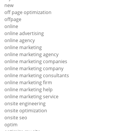
new
off page optimization
offpage
online
online advertising
online agency
online marketing
online marketing agency
online marketing companies
online marketing company
online marketing consultants
online marketing firm
online marketing help
online marketing service
onsite engineering
onsite optimization
onsite seo
optim