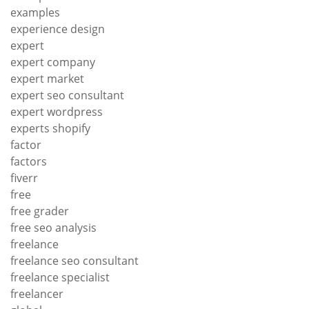
examples
experience design
expert
expert company
expert market
expert seo consultant
expert wordpress
experts shopify
factor
factors
fiverr
free
free grader
free seo analysis
freelance
freelance seo consultant
freelance specialist
freelancer