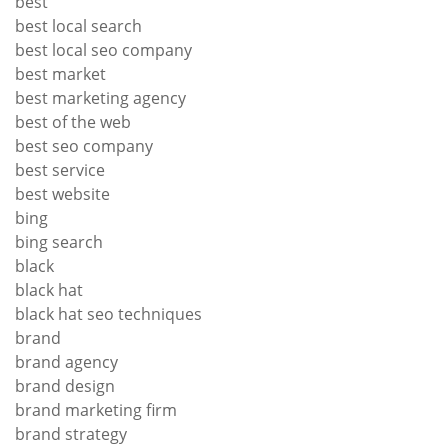
best
best local search
best local seo company
best market
best marketing agency
best of the web
best seo company
best service
best website
bing
bing search
black
black hat
black hat seo techniques
brand
brand agency
brand design
brand marketing firm
brand strategy