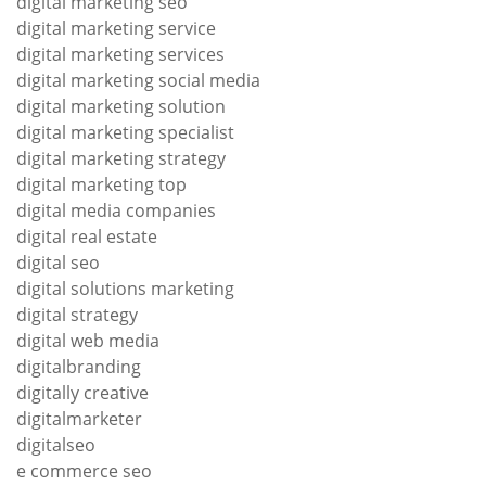
digital marketing seo
digital marketing service
digital marketing services
digital marketing social media
digital marketing solution
digital marketing specialist
digital marketing strategy
digital marketing top
digital media companies
digital real estate
digital seo
digital solutions marketing
digital strategy
digital web media
digitalbranding
digitally creative
digitalmarketer
digitalseo
e commerce seo