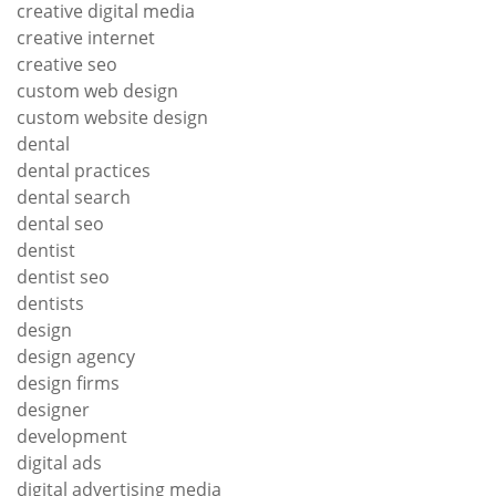
creative digital media
creative internet
creative seo
custom web design
custom website design
dental
dental practices
dental search
dental seo
dentist
dentist seo
dentists
design
design agency
design firms
designer
development
digital ads
digital advertising media