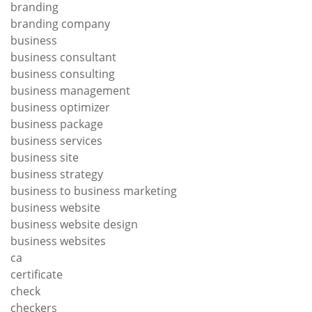
branding
branding company
business
business consultant
business consulting
business management
business optimizer
business package
business services
business site
business strategy
business to business marketing
business website
business website design
business websites
ca
certificate
check
checkers