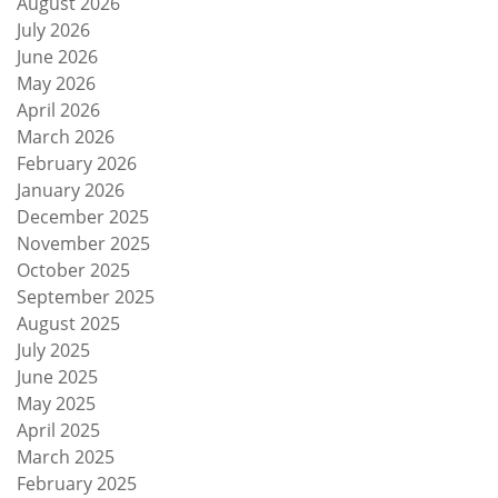
August 2026
July 2026
June 2026
May 2026
April 2026
March 2026
February 2026
January 2026
December 2025
November 2025
October 2025
September 2025
August 2025
July 2025
June 2025
May 2025
April 2025
March 2025
February 2025