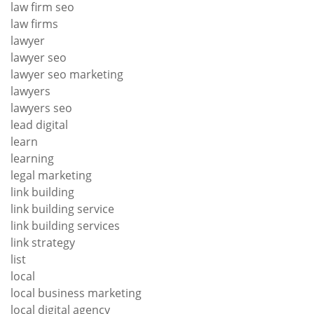
law firm seo
law firms
lawyer
lawyer seo
lawyer seo marketing
lawyers
lawyers seo
lead digital
learn
learning
legal marketing
link building
link building service
link building services
link strategy
list
local
local business marketing
local digital agency