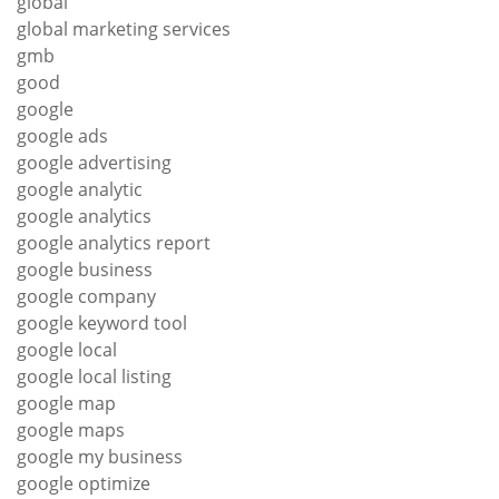
global
global marketing services
gmb
good
google
google ads
google advertising
google analytic
google analytics
google analytics report
google business
google company
google keyword tool
google local
google local listing
google map
google maps
google my business
google optimize