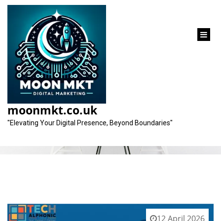
content
Tag:
wider audience reach
moonmkt.co.uk
"Elevating Your Digital Presence, Beyond Boundaries"
12 April 2026