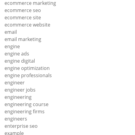
ecommerce marketing
ecommerce seo
ecommerce site
ecommerce website
email
email marketing
engine
engine ads
engine digital
engine optimization
engine professionals
engineer
engineer jobs
engineering
engineering course
engineering firms
engineers
enterprise seo
example