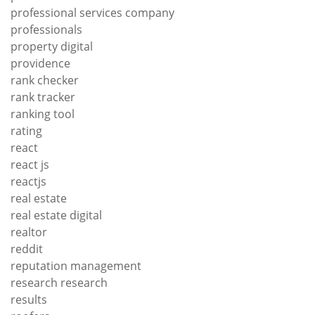
professional services company
professionals
property digital
providence
rank checker
rank tracker
ranking tool
rating
react
react js
reactjs
real estate
real estate digital
realtor
reddit
reputation management
research research
results