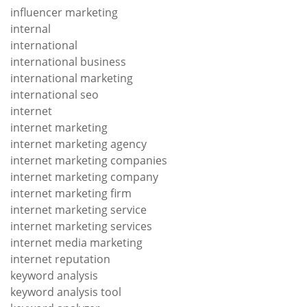
influencer marketing
internal
international
international business
international marketing
international seo
internet
internet marketing
internet marketing agency
internet marketing companies
internet marketing company
internet marketing firm
internet marketing service
internet marketing services
internet media marketing
internet reputation
keyword analysis
keyword analysis tool