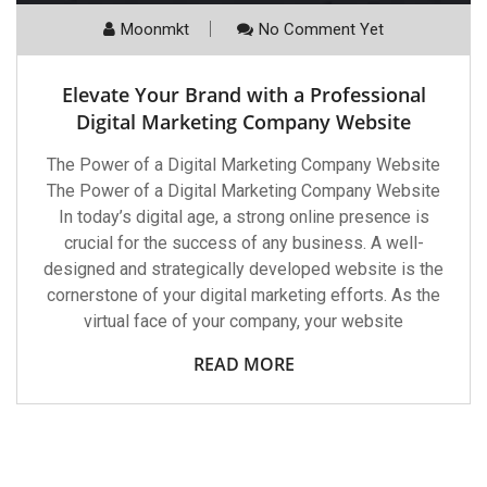
Moonmkt
No Comment Yet
Elevate Your Brand with a Professional
Digital Marketing Company Website
The Power of a Digital Marketing Company Website
The Power of a Digital Marketing Company Website
In today’s digital age, a strong online presence is
crucial for the success of any business. A well-
designed and strategically developed website is the
cornerstone of your digital marketing efforts. As the
virtual face of your company, your website
READ MORE