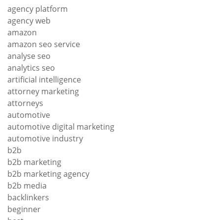
agency platform
agency web
amazon
amazon seo service
analyse seo
analytics seo
artificial intelligence
attorney marketing
attorneys
automotive
automotive digital marketing
automotive industry
b2b
b2b marketing
b2b marketing agency
b2b media
backlinkers
beginner