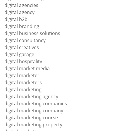
digital agencies
digital agency
digital b2b
digital branding
digital business solutions
digital consultancy
digital creatives
digital garage
digital hospitality
digital market media
digital marketer
digital marketers
digital marketing
digital marketing agency
digital marketing companies
digital marketing company
digital marketing course
digital marketing property