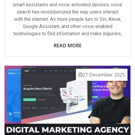
smart assistants and voice-activated devices, voice
search has revolutionized the way users interact
with the internet. As more people turn to Siri, Alexa,
Google Assistant, and other voice-enabled
technologies to find information and make inquiries,
READ MORE
27 December 2025