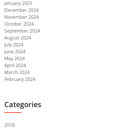
January 2025
December 2024
November 2024
October 2024
September 2024
August 2024
July 2024
June 2024
May 2024
April 2024
March 2024
February 2024
Categories
2018