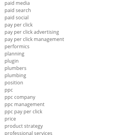
paid media
paid search
paid social
pay per click
pay per click advertising
pay per click management
performics
planning
plugin
plumbers
plumbing
position
ppc
ppc company
ppc management
ppc pay per click
price
product strategy
professional services