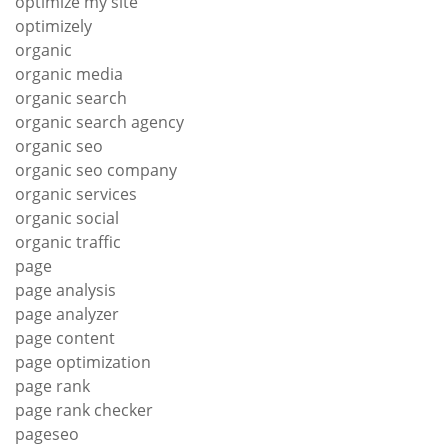
optimize my site
optimizely
organic
organic media
organic search
organic search agency
organic seo
organic seo company
organic services
organic social
organic traffic
page
page analysis
page analyzer
page content
page optimization
page rank
page rank checker
pageseo