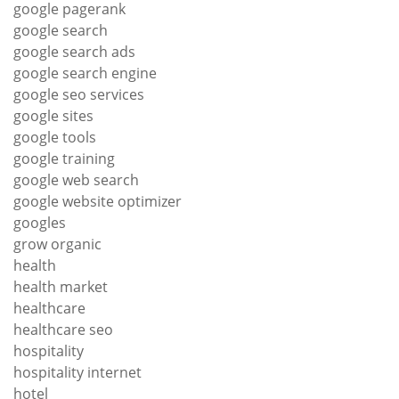
google pagerank
google search
google search ads
google search engine
google seo services
google sites
google tools
google training
google web search
google website optimizer
googles
grow organic
health
health market
healthcare
healthcare seo
hospitality
hospitality internet
hotel