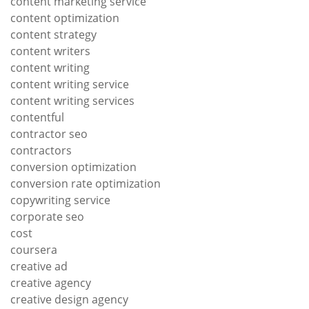
content marketing service
content optimization
content strategy
content writers
content writing
content writing service
content writing services
contentful
contractor seo
contractors
conversion optimization
conversion rate optimization
copywriting service
corporate seo
cost
coursera
creative ad
creative agency
creative design agency