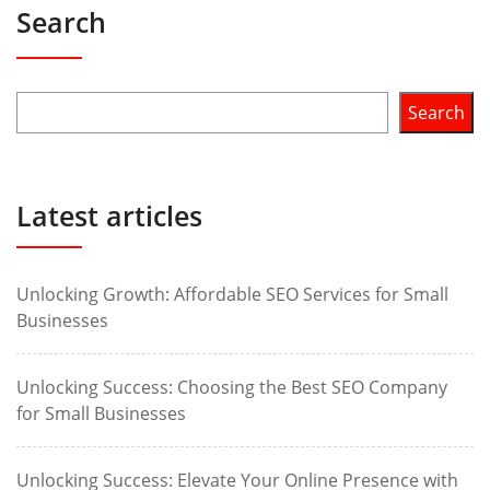
Search
Search
Latest articles
Unlocking Growth: Affordable SEO Services for Small
Businesses
Unlocking Success: Choosing the Best SEO Company
for Small Businesses
Unlocking Success: Elevate Your Online Presence with