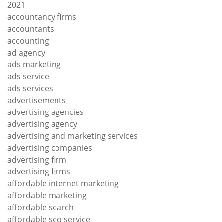
2021
accountancy firms
accountants
accounting
ad agency
ads marketing
ads service
ads services
advertisements
advertising agencies
advertising agency
advertising and marketing services
advertising companies
advertising firm
advertising firms
affordable internet marketing
affordable marketing
affordable search
affordable seo service