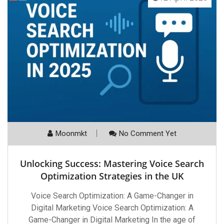
Moonmkt
No Comment Yet
Unlocking Success: Mastering Voice Search
Optimization Strategies in the UK
Voice Search Optimization: A Game-Changer in
Digital Marketing Voice Search Optimization: A
Game-Changer in Digital Marketing In the age of