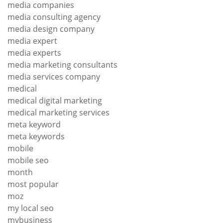
media companies
media consulting agency
media design company
media expert
media experts
media marketing consultants
media services company
medical
medical digital marketing
medical marketing services
meta keyword
meta keywords
mobile
mobile seo
month
most popular
moz
my local seo
mybusiness