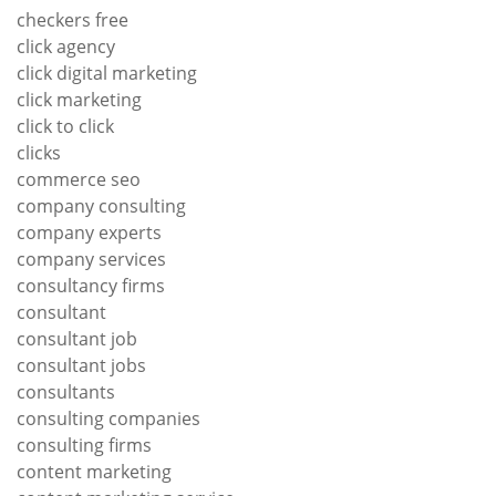
checkers free
click agency
click digital marketing
click marketing
click to click
clicks
commerce seo
company consulting
company experts
company services
consultancy firms
consultant
consultant job
consultant jobs
consultants
consulting companies
consulting firms
content marketing