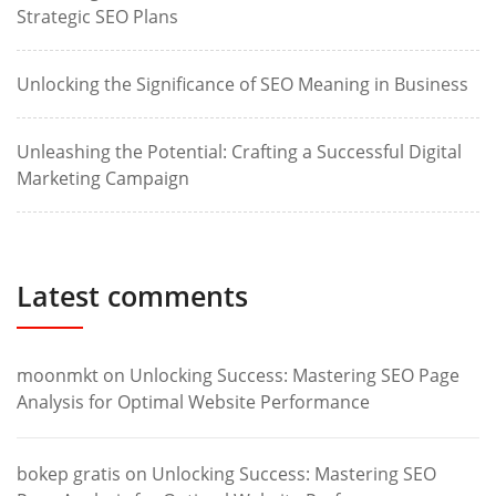
Strategic SEO Plans
Unlocking the Significance of SEO Meaning in Business
Unleashing the Potential: Crafting a Successful Digital
Marketing Campaign
Latest comments
moonmkt
on
Unlocking Success: Mastering SEO Page
Analysis for Optimal Website Performance
bokep gratis
on
Unlocking Success: Mastering SEO