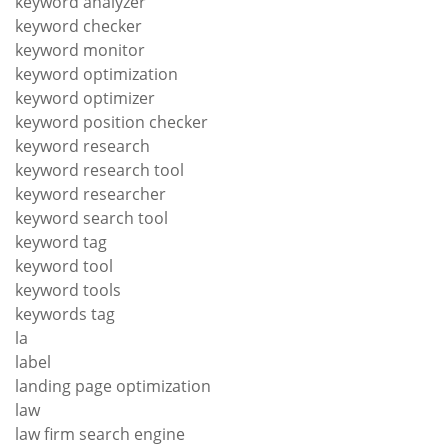
keyword analyzer
keyword checker
keyword monitor
keyword optimization
keyword optimizer
keyword position checker
keyword research
keyword research tool
keyword researcher
keyword search tool
keyword tag
keyword tool
keyword tools
keywords tag
la
label
landing page optimization
law
law firm search engine