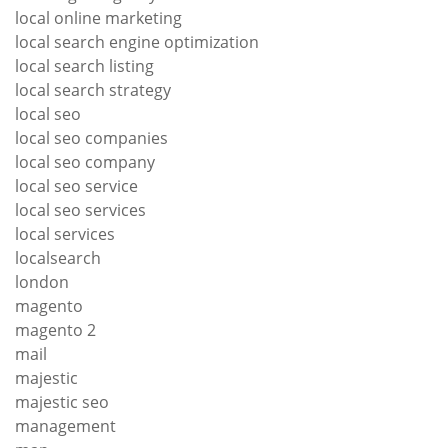
local online marketing
local search engine optimization
local search listing
local search strategy
local seo
local seo companies
local seo company
local seo service
local seo services
local services
localsearch
london
magento
magento 2
mail
majestic
majestic seo
management