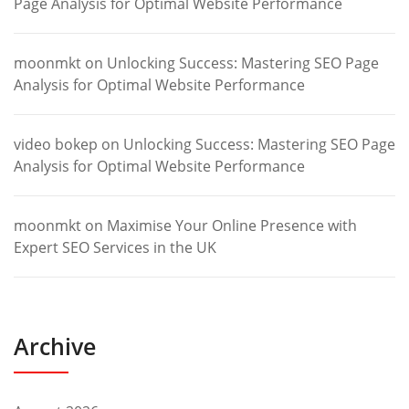
Page Analysis for Optimal Website Performance
moonmkt
on
Unlocking Success: Mastering SEO Page
Analysis for Optimal Website Performance
video bokep
on
Unlocking Success: Mastering SEO Page
Analysis for Optimal Website Performance
moonmkt
on
Maximise Your Online Presence with
Expert SEO Services in the UK
Archive