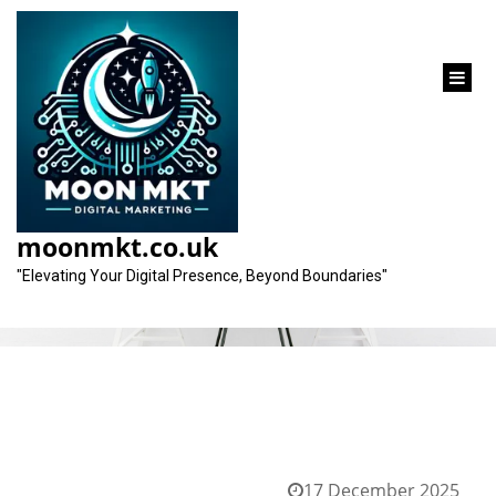
content
Tag:
personalised approach
moonmkt.co.uk
"Elevating Your Digital Presence, Beyond Boundaries"
17 December 2025