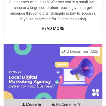
businesses of all sizes. Whether you’re a small local
shop or a large corporation, reaching your target
audience through digital channels is key to success.
If you’re searching for “digital marketing
READ MORE
12 December 2025
Moonmkt
No Comment Yet