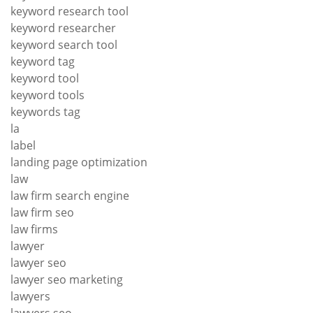
keyword research tool
keyword researcher
keyword search tool
keyword tag
keyword tool
keyword tools
keywords tag
la
label
landing page optimization
law
law firm search engine
law firm seo
law firms
lawyer
lawyer seo
lawyer seo marketing
lawyers
lawyers seo