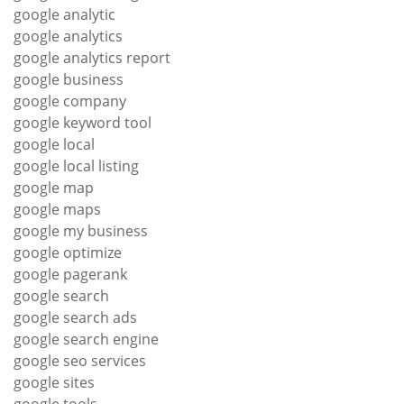
google analytic
google analytics
google analytics report
google business
google company
google keyword tool
google local
google local listing
google map
google maps
google my business
google optimize
google pagerank
google search
google search ads
google search engine
google seo services
google sites
google tools