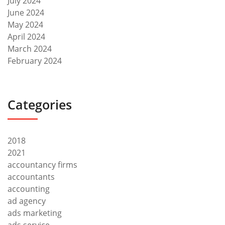
July 2024
June 2024
May 2024
April 2024
March 2024
February 2024
Categories
2018
2021
accountancy firms
accountants
accounting
ad agency
ads marketing
ads service