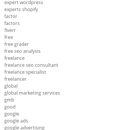
expert wordpress
experts shopify
factor
factors
fiverr
free
free grader
free seo analysis
freelance
freelance seo consultant
freelance specialist
freelancer
global
global marketing services
gmb
good
google
google ads
google advertising