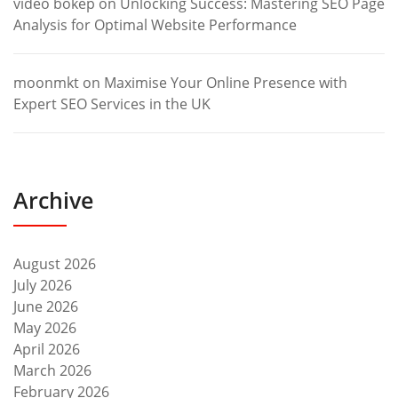
video bokep
on
Unlocking Success: Mastering SEO Page
Analysis for Optimal Website Performance
moonmkt
on
Maximise Your Online Presence with
Expert SEO Services in the UK
Archive
August 2026
July 2026
June 2026
May 2026
April 2026
March 2026
February 2026