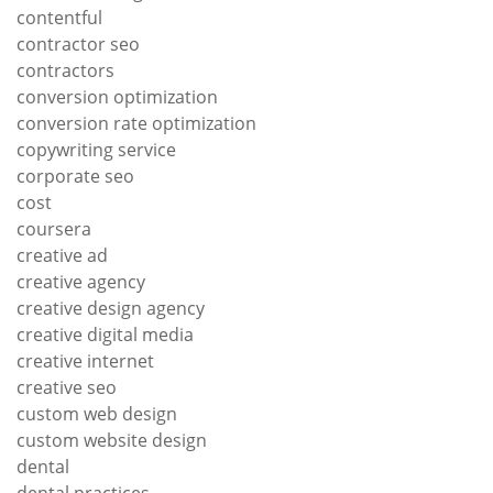
contentful
contractor seo
contractors
conversion optimization
conversion rate optimization
copywriting service
corporate seo
cost
coursera
creative ad
creative agency
creative design agency
creative digital media
creative internet
creative seo
custom web design
custom website design
dental
dental practices