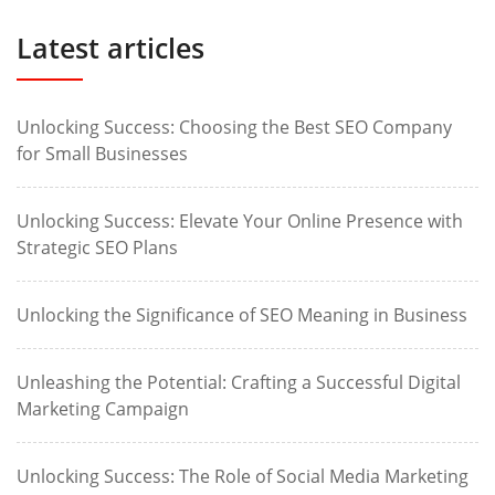
Latest articles
Unlocking Success: Choosing the Best SEO Company
for Small Businesses
Unlocking Success: Elevate Your Online Presence with
Strategic SEO Plans
Unlocking the Significance of SEO Meaning in Business
Unleashing the Potential: Crafting a Successful Digital
Marketing Campaign
Unlocking Success: The Role of Social Media Marketing