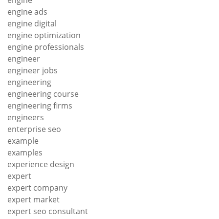
engine ads
engine digital
engine optimization
engine professionals
engineer
engineer jobs
engineering
engineering course
engineering firms
engineers
enterprise seo
example
examples
experience design
expert
expert company
expert market
expert seo consultant