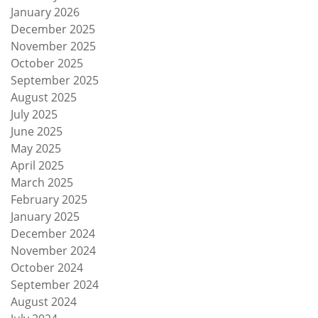
January 2026
December 2025
November 2025
October 2025
September 2025
August 2025
July 2025
June 2025
May 2025
April 2025
March 2025
February 2025
January 2025
December 2024
November 2024
October 2024
September 2024
August 2024