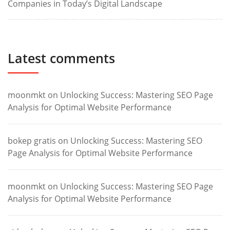
Companies in Today’s Digital Landscape
Latest comments
moonmkt
on
Unlocking Success: Mastering SEO Page
Analysis for Optimal Website Performance
bokep gratis
on
Unlocking Success: Mastering SEO
Page Analysis for Optimal Website Performance
moonmkt
on
Unlocking Success: Mastering SEO Page
Analysis for Optimal Website Performance