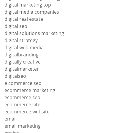
digital marketing top
digital media companies
digital real estate
digital seo
digital solutions marketing
digital strategy
digital web media
digitalbranding
digitally creative
digitalmarketer
digitalseo
e commerce seo
ecommerce marketing
ecommerce seo
ecommerce site
ecommerce website
email
email marketing
engine