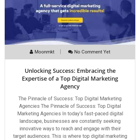
Moonmkt
No Comment Yet
Unlocking Success: Embracing the
Expertise of a Top Digital Marketing
Agency
The Pinnacle of Success: Top Digital Marketing
Agencies The Pinnacle of Success: Top Digital
Marketing Agencies In today’s fast-paced digital
landscape, businesses are constantly seeking
innovative ways to reach and engage with their
target audiences. This is where top digital marketing