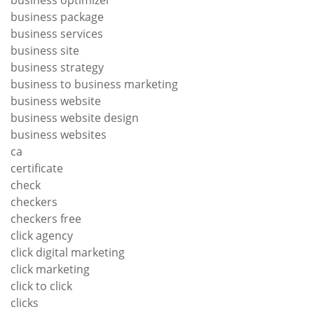
business package
business services
business site
business strategy
business to business marketing
business website
business website design
business websites
ca
certificate
check
checkers
checkers free
click agency
click digital marketing
click marketing
click to click
clicks