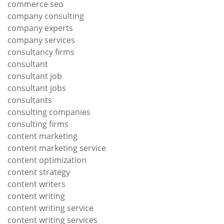
commerce seo
company consulting
company experts
company services
consultancy firms
consultant
consultant job
consultant jobs
consultants
consulting companies
consulting firms
content marketing
content marketing service
content optimization
content strategy
content writers
content writing
content writing service
content writing services