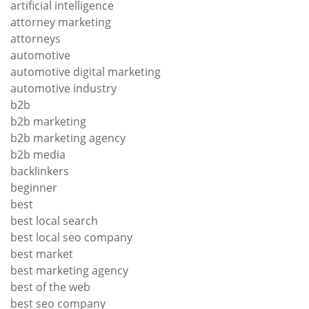
artificial intelligence
attorney marketing
attorneys
automotive
automotive digital marketing
automotive industry
b2b
b2b marketing
b2b marketing agency
b2b media
backlinkers
beginner
best
best local search
best local seo company
best market
best marketing agency
best of the web
best seo company