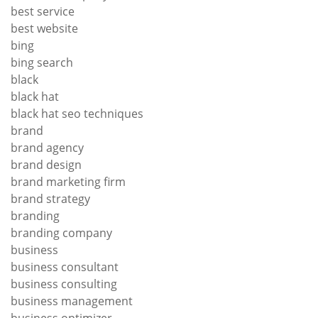
best service
best website
bing
bing search
black
black hat
black hat seo techniques
brand
brand agency
brand design
brand marketing firm
brand strategy
branding
branding company
business
business consultant
business consulting
business management
business optimizer