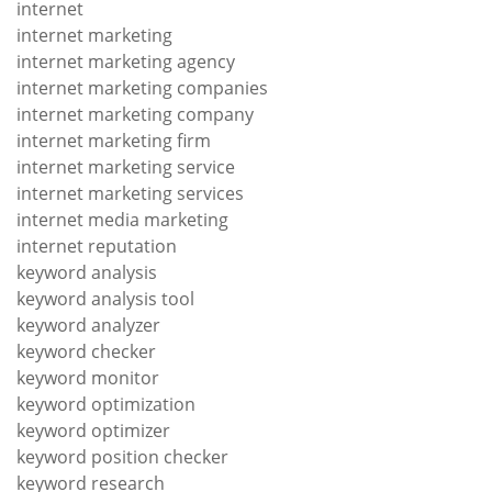
internet
internet marketing
internet marketing agency
internet marketing companies
internet marketing company
internet marketing firm
internet marketing service
internet marketing services
internet media marketing
internet reputation
keyword analysis
keyword analysis tool
keyword analyzer
keyword checker
keyword monitor
keyword optimization
keyword optimizer
keyword position checker
keyword research