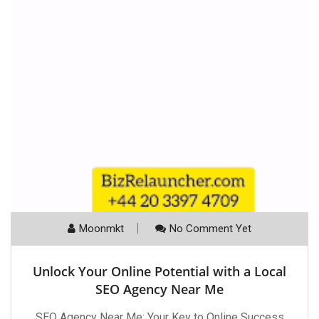
Moonmkt
No Comment Yet
Unlock Your Online Potential with a Local
SEO Agency Near Me
SEO Agency Near Me: Your Key to Online Success