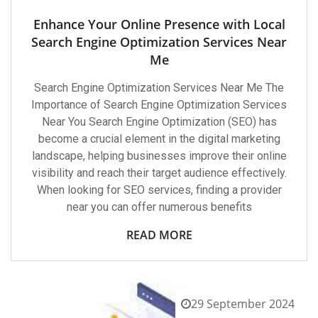
Enhance Your Online Presence with Local
Search Engine Optimization Services Near
Me
Search Engine Optimization Services Near Me The
Importance of Search Engine Optimization Services
Near You Search Engine Optimization (SEO) has
become a crucial element in the digital marketing
landscape, helping businesses improve their online
visibility and reach their target audience effectively.
When looking for SEO services, finding a provider
near you can offer numerous benefits
READ MORE
29 September 2024