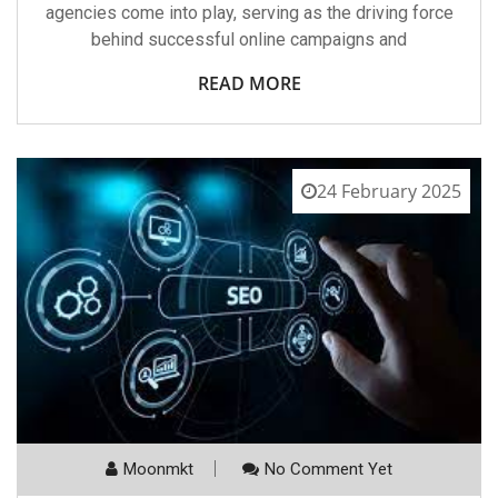
agencies come into play, serving as the driving force
behind successful online campaigns and
READ MORE
24 February 2025
Moonmkt
No Comment Yet