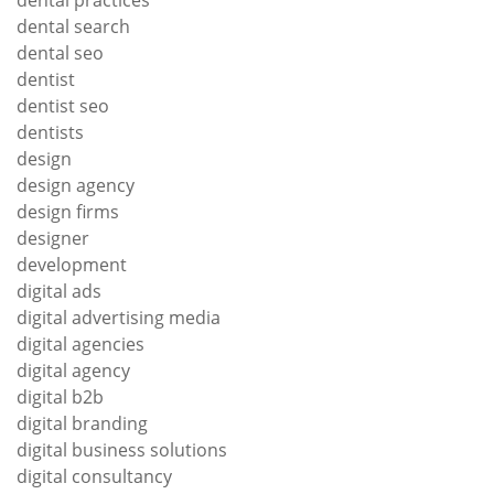
dental search
dental seo
dentist
dentist seo
dentists
design
design agency
design firms
designer
development
digital ads
digital advertising media
digital agencies
digital agency
digital b2b
digital branding
digital business solutions
digital consultancy