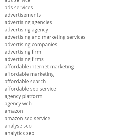
ads services
advertisements
advertising agencies
advertising agency
advertising and marketing services
advertising companies
advertising firm
advertising firms
affordable internet marketing
affordable marketing
affordable search
affordable seo service
agency platform
agency web
amazon
amazon seo service
analyse seo
analytics seo