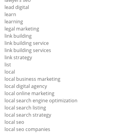
lead digital
learn
learning
legal marketing
link building
link building service
link building services
link strategy
list
local
local business marketing
local digital agency
local online marketing
local search engine optimization
local search listing
local search strategy
local seo
local seo companies