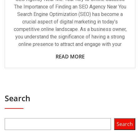
The Importance of Finding an SEO Agency Near You
Search Engine Optimization (SEO) has become a
crucial aspect of digital marketing in today’s
competitive online landscape. As a business owner,
you understand the significance of having a strong
online presence to attract and engage with your
READ MORE
Search
Search