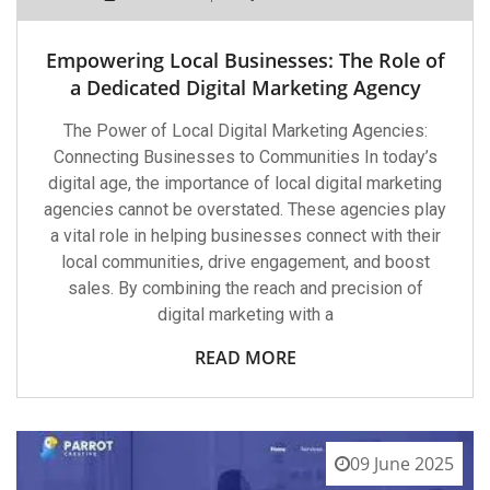
Empowering Local Businesses: The Role of
a Dedicated Digital Marketing Agency
The Power of Local Digital Marketing Agencies:
Connecting Businesses to Communities In today’s
digital age, the importance of local digital marketing
agencies cannot be overstated. These agencies play
a vital role in helping businesses connect with their
local communities, drive engagement, and boost
sales. By combining the reach and precision of
digital marketing with a
READ MORE
09 June 2025