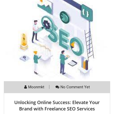
Moonmkt
No Comment Yet
Unlocking Online Success: Elevate Your
Brand with Freelance SEO Services