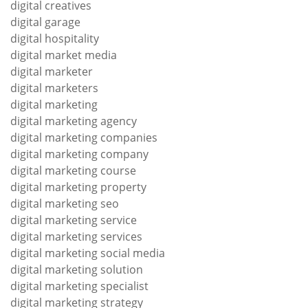
digital creatives
digital garage
digital hospitality
digital market media
digital marketer
digital marketers
digital marketing
digital marketing agency
digital marketing companies
digital marketing company
digital marketing course
digital marketing property
digital marketing seo
digital marketing service
digital marketing services
digital marketing social media
digital marketing solution
digital marketing specialist
digital marketing strategy