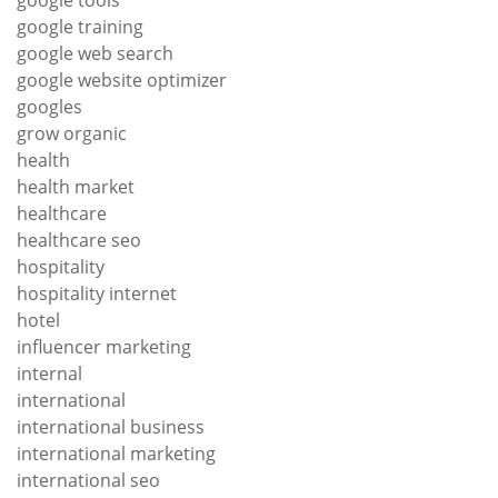
google training
google web search
google website optimizer
googles
grow organic
health
health market
healthcare
healthcare seo
hospitality
hospitality internet
hotel
influencer marketing
internal
international
international business
international marketing
international seo