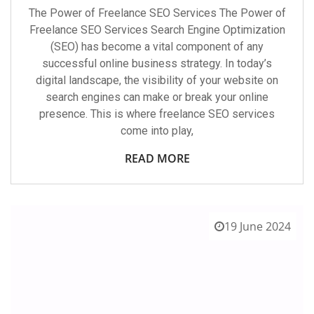
The Power of Freelance SEO Services The Power of
Freelance SEO Services Search Engine Optimization
(SEO) has become a vital component of any
successful online business strategy. In today’s
digital landscape, the visibility of your website on
search engines can make or break your online
presence. This is where freelance SEO services
come into play,
READ MORE
19 June 2024