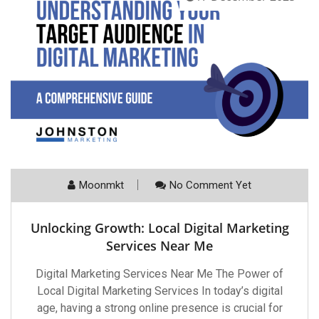
Moonmkt
No Comment Yet
Unlocking Growth: Local Digital Marketing
Services Near Me
Digital Marketing Services Near Me The Power of
Local Digital Marketing Services In today’s digital
age, having a strong online presence is crucial for