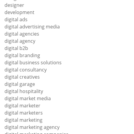
designer
development
digital ads
digital advertising media
digital agencies
digital agency
digital b2b
digital branding
digital business solutions
digital consultancy
digital creatives
digital garage
digital hospitality
digital market media
digital marketer
digital marketers
digital marketing
digital marketing agency