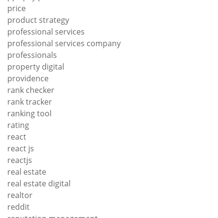
price
product strategy
professional services
professional services company
professionals
property digital
providence
rank checker
rank tracker
ranking tool
rating
react
react js
reactjs
real estate
real estate digital
realtor
reddit