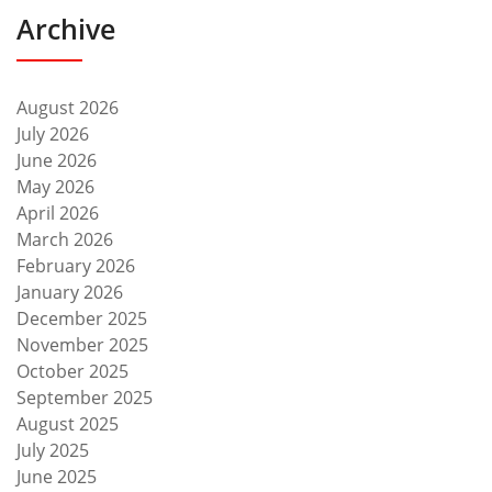
Archive
August 2026
July 2026
June 2026
May 2026
April 2026
March 2026
February 2026
January 2026
December 2025
November 2025
October 2025
September 2025
August 2025
July 2025
June 2025