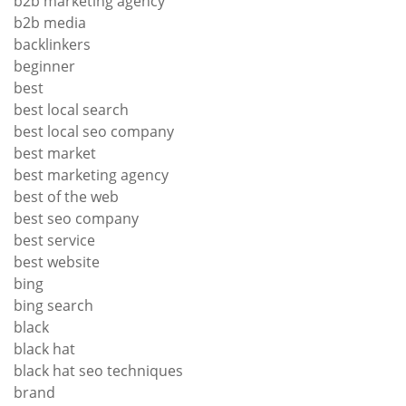
b2b marketing agency
b2b media
backlinkers
beginner
best
best local search
best local seo company
best market
best marketing agency
best of the web
best seo company
best service
best website
bing
bing search
black
black hat
black hat seo techniques
brand