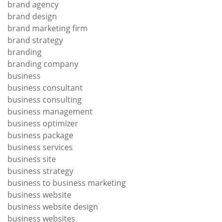
brand agency
brand design
brand marketing firm
brand strategy
branding
branding company
business
business consultant
business consulting
business management
business optimizer
business package
business services
business site
business strategy
business to business marketing
business website
business website design
business websites