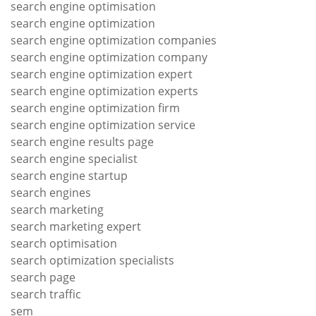
search engine optimisation
search engine optimization
search engine optimization companies
search engine optimization company
search engine optimization expert
search engine optimization experts
search engine optimization firm
search engine optimization service
search engine results page
search engine specialist
search engine startup
search engines
search marketing
search marketing expert
search optimisation
search optimization specialists
search page
search traffic
sem