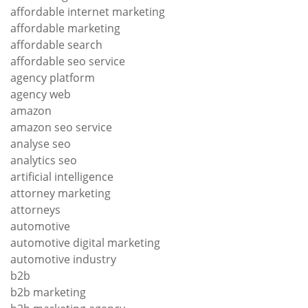
affordable internet marketing
affordable marketing
affordable search
affordable seo service
agency platform
agency web
amazon
amazon seo service
analyse seo
analytics seo
artificial intelligence
attorney marketing
attorneys
automotive
automotive digital marketing
automotive industry
b2b
b2b marketing