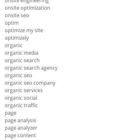
onsite engineering
onsite optimization
onsite seo
optim
optimize my site
optimizely
organic
organic media
organic search
organic search agency
organic seo
organic seo company
organic services
organic social
organic traffic
page
page analysis
page analyzer
page content