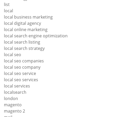
list
local
local business marketing
local digital agency
local online marketing
local search engine optimization
local search listing
local search strategy
local seo
local seo companies
local seo company
local seo service
local seo services
local services
localsearch
london
magento
magento 2