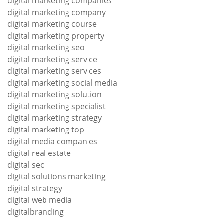
digital marketing companies
digital marketing company
digital marketing course
digital marketing property
digital marketing seo
digital marketing service
digital marketing services
digital marketing social media
digital marketing solution
digital marketing specialist
digital marketing strategy
digital marketing top
digital media companies
digital real estate
digital seo
digital solutions marketing
digital strategy
digital web media
digitalbranding