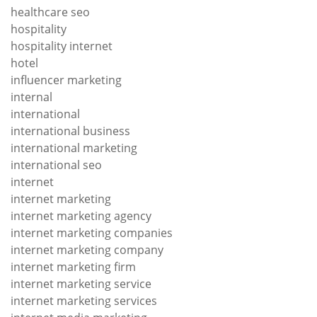
healthcare seo
hospitality
hospitality internet
hotel
influencer marketing
internal
international
international business
international marketing
international seo
internet
internet marketing
internet marketing agency
internet marketing companies
internet marketing company
internet marketing firm
internet marketing service
internet marketing services