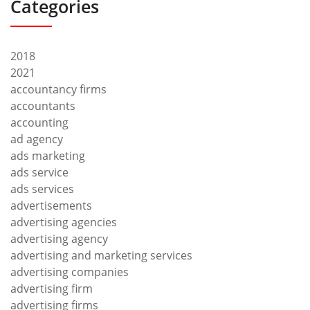
Categories
2018
2021
accountancy firms
accountants
accounting
ad agency
ads marketing
ads service
ads services
advertisements
advertising agencies
advertising agency
advertising and marketing services
advertising companies
advertising firm
advertising firms