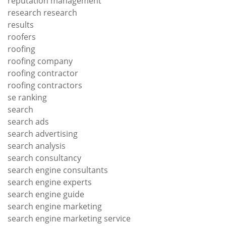
reputation management
research research
results
roofers
roofing
roofing company
roofing contractor
roofing contractors
se ranking
search
search ads
search advertising
search analysis
search consultancy
search engine consultants
search engine experts
search engine guide
search engine marketing
search engine marketing service