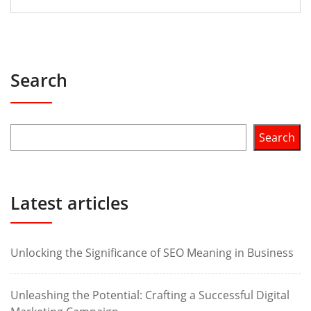
Search
Search
Latest articles
Unlocking the Significance of SEO Meaning in Business
Unleashing the Potential: Crafting a Successful Digital