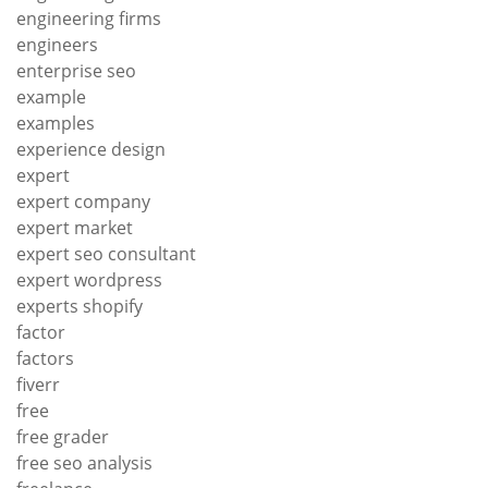
engineering firms
engineers
enterprise seo
example
examples
experience design
expert
expert company
expert market
expert seo consultant
expert wordpress
experts shopify
factor
factors
fiverr
free
free grader
free seo analysis