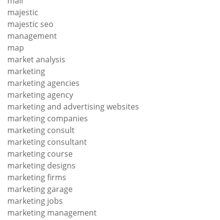
mail
majestic
majestic seo
management
map
market analysis
marketing
marketing agencies
marketing agency
marketing and advertising websites
marketing companies
marketing consult
marketing consultant
marketing course
marketing designs
marketing firms
marketing garage
marketing jobs
marketing management