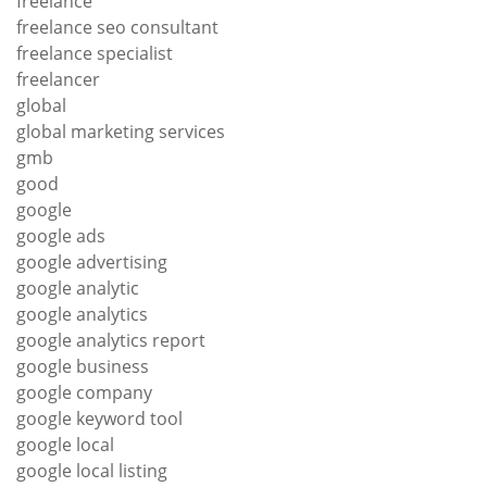
freelance
freelance seo consultant
freelance specialist
freelancer
global
global marketing services
gmb
good
google
google ads
google advertising
google analytic
google analytics
google analytics report
google business
google company
google keyword tool
google local
google local listing