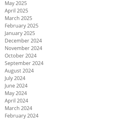
May 2025
April 2025
March 2025
February 2025
January 2025
December 2024
November 2024
October 2024
September 2024
August 2024
July 2024
June 2024
May 2024
April 2024
March 2024
February 2024