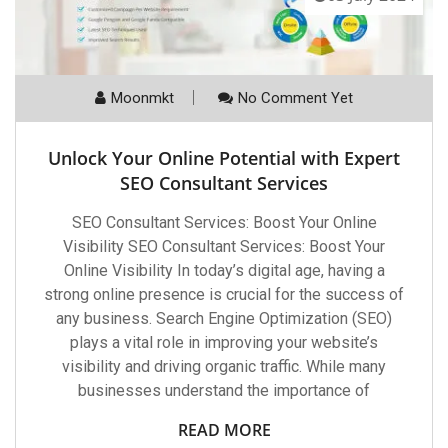
Moonmkt
No Comment Yet
Unlock Your Online Potential with Expert
SEO Consultant Services
SEO Consultant Services: Boost Your Online
Visibility SEO Consultant Services: Boost Your
Online Visibility In today’s digital age, having a
strong online presence is crucial for the success of
any business. Search Engine Optimization (SEO)
plays a vital role in improving your website’s
visibility and driving organic traffic. While many
businesses understand the importance of
READ MORE