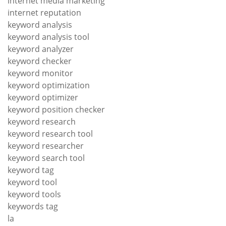
internet media marketing
internet reputation
keyword analysis
keyword analysis tool
keyword analyzer
keyword checker
keyword monitor
keyword optimization
keyword optimizer
keyword position checker
keyword research
keyword research tool
keyword researcher
keyword search tool
keyword tag
keyword tool
keyword tools
keywords tag
la