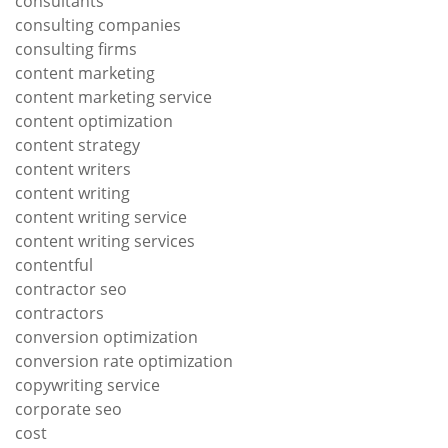
consultants
consulting companies
consulting firms
content marketing
content marketing service
content optimization
content strategy
content writers
content writing
content writing service
content writing services
contentful
contractor seo
contractors
conversion optimization
conversion rate optimization
copywriting service
corporate seo
cost