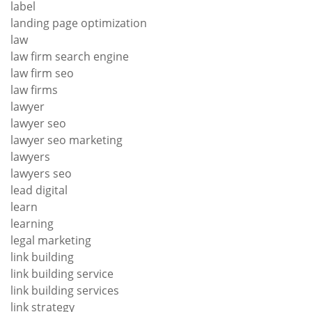
label
landing page optimization
law
law firm search engine
law firm seo
law firms
lawyer
lawyer seo
lawyer seo marketing
lawyers
lawyers seo
lead digital
learn
learning
legal marketing
link building
link building service
link building services
link strategy