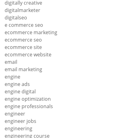
digitally creative
digitalmarketer
digitalseo
e commerce seo
ecommerce marketing
ecommerce seo
ecommerce site
ecommerce website
email
email marketing
engine
engine ads
engine digital
engine optimization
engine professionals
engineer
engineer jobs
engineering
engineering course