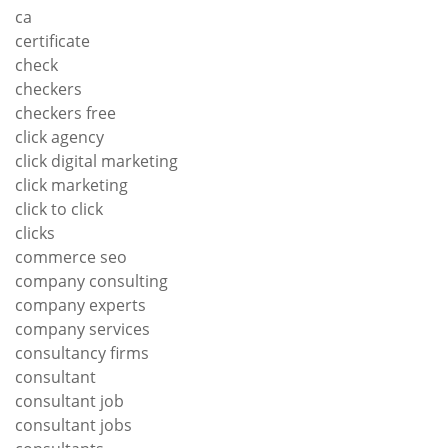
ca
certificate
check
checkers
checkers free
click agency
click digital marketing
click marketing
click to click
clicks
commerce seo
company consulting
company experts
company services
consultancy firms
consultant
consultant job
consultant jobs