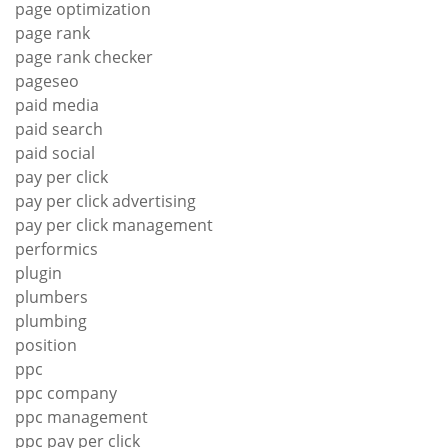
page optimization
page rank
page rank checker
pageseo
paid media
paid search
paid social
pay per click
pay per click advertising
pay per click management
performics
plugin
plumbers
plumbing
position
ppc
ppc company
ppc management
ppc pay per click