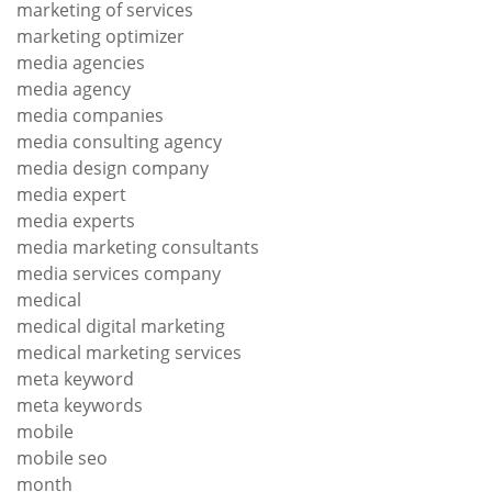
marketing of services
marketing optimizer
media agencies
media agency
media companies
media consulting agency
media design company
media expert
media experts
media marketing consultants
media services company
medical
medical digital marketing
medical marketing services
meta keyword
meta keywords
mobile
mobile seo
month