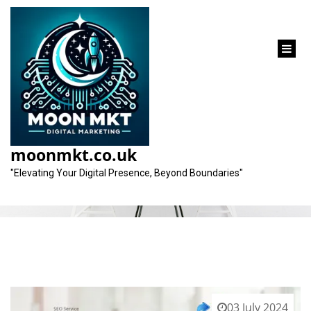
content
Tag:
off-page elements
moonmkt.co.uk
"Elevating Your Digital Presence, Beyond Boundaries"
03 July 2024