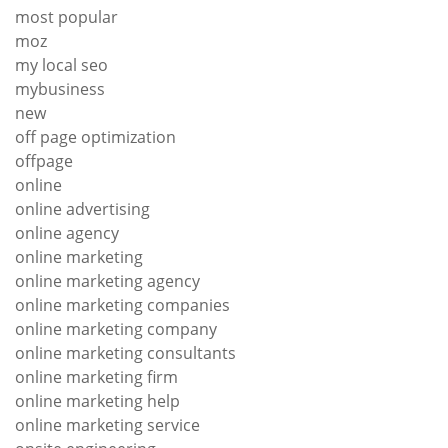
most popular
moz
my local seo
mybusiness
new
off page optimization
offpage
online
online advertising
online agency
online marketing
online marketing agency
online marketing companies
online marketing company
online marketing consultants
online marketing firm
online marketing help
online marketing service