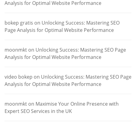
Analysis for Optimal Website Performance
bokep gratis
on
Unlocking Success: Mastering SEO
Page Analysis for Optimal Website Performance
moonmkt
on
Unlocking Success: Mastering SEO Page
Analysis for Optimal Website Performance
video bokep
on
Unlocking Success: Mastering SEO Page
Analysis for Optimal Website Performance
moonmkt
on
Maximise Your Online Presence with
Expert SEO Services in the UK