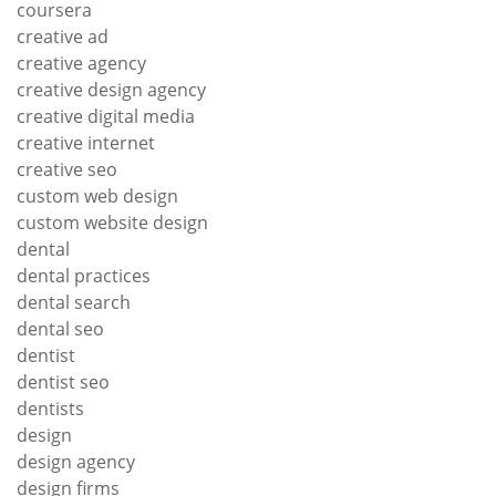
coursera
creative ad
creative agency
creative design agency
creative digital media
creative internet
creative seo
custom web design
custom website design
dental
dental practices
dental search
dental seo
dentist
dentist seo
dentists
design
design agency
design firms