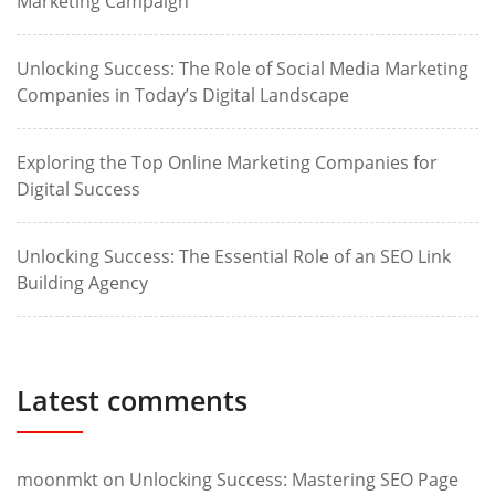
Marketing Campaign
Unlocking Success: The Role of Social Media Marketing
Companies in Today’s Digital Landscape
Exploring the Top Online Marketing Companies for
Digital Success
Unlocking Success: The Essential Role of an SEO Link
Building Agency
Latest comments
moonmkt
on
Unlocking Success: Mastering SEO Page