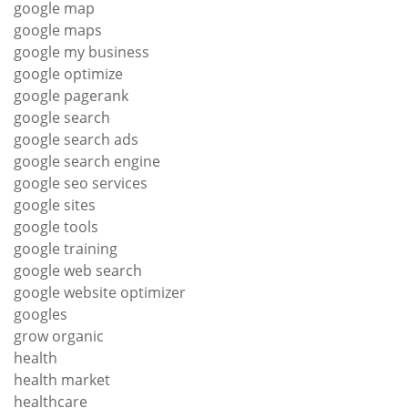
google map
google maps
google my business
google optimize
google pagerank
google search
google search ads
google search engine
google seo services
google sites
google tools
google training
google web search
google website optimizer
googles
grow organic
health
health market
healthcare