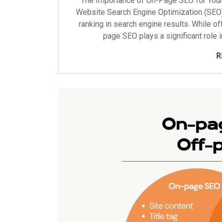
The Importance of On-Page SEO for You
Website Search Engine Optimization (SEO) i
ranking in search engine results. While of
page SEO plays a significant role 
R