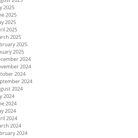
gust 2025
ly 2025
ne 2025
y 2025
ril 2025
rch 2025
bruary 2025
nuary 2025
cember 2024
vember 2024
tober 2024
ptember 2024
gust 2024
ly 2024
ne 2024
y 2024
ril 2024
rch 2024
bruary 2024