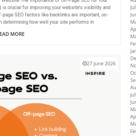
Au
r Website The Importance of On-Page SEO for Your
Ju
s crucial for improving your website’s visibility and
Ju
f-page SEO factors like backlinks are important, on-
Ma
in determining how well your site performs in
Ap
EAD MORE
Ma
Fe
Ja
De
27 June 2026
No
Oc
Se
Au
Ju
Ju
Ma
Ap
Ma
Fe