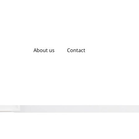
About us
Contact