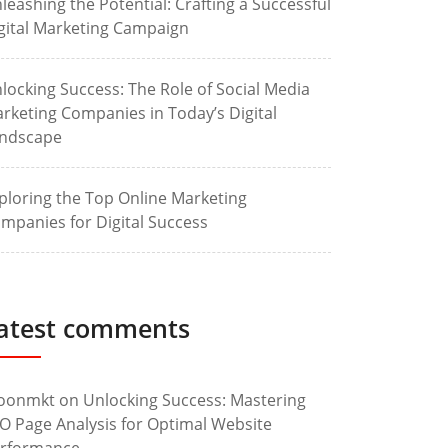
leashing the Potential: Crafting a Successful
gital Marketing Campaign
locking Success: The Role of Social Media
rketing Companies in Today’s Digital
ndscape
ploring the Top Online Marketing
mpanies for Digital Success
atest comments
oonmkt
on
Unlocking Success: Mastering
O Page Analysis for Optimal Website