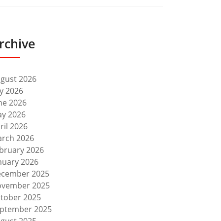
rchive
gust 2026
ly 2026
ne 2026
y 2026
ril 2026
rch 2026
bruary 2026
nuary 2026
cember 2025
vember 2025
tober 2025
ptember 2025