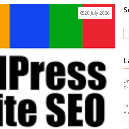
S
20 July 2026
L
Un
Pr
Un
Bu