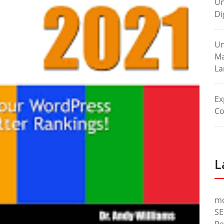
Un
Di
Un
Ma
La
Ex
Co
L
m
SE