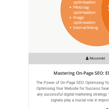
Moonmkt
Mastering On-Page SEO: E
The Power of On-Page SEO: Optimising Yo
Optimising Your Website for Success Searc
any successful digital marketing strategy.
signals play a crucial role in impr