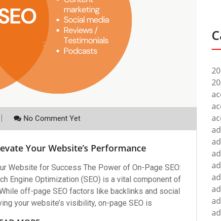
C
20
20
ac
ac
ac
No Comment Yet
ad
ad
levate Your Website’s Performance
ad
ad
ur Website for Success The Power of On-Page SEO:
ad
h Engine Optimization (SEO) is a vital component of
ad
 While off-page SEO factors like backlinks and social
ad
oving your website’s visibility, on-page SEO is
ad