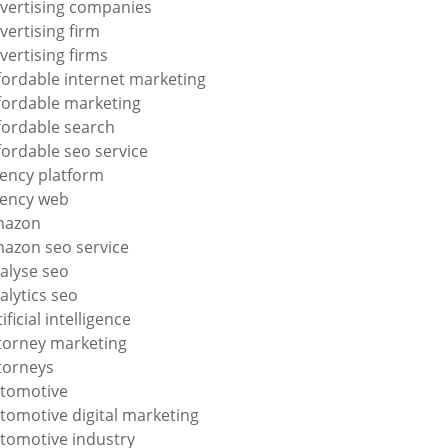
vertising companies
vertising firm
vertising firms
fordable internet marketing
fordable marketing
fordable search
fordable seo service
ency platform
ency web
mazon
azon seo service
alyse seo
alytics seo
tificial intelligence
torney marketing
torneys
tomotive
tomotive digital marketing
tomotive industry