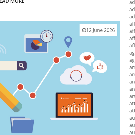
EAD MORE
ad
ad
ad
af
12 June 2026
af
af
af
ag
ag
a
am
an
an
ar
at
at
au
au
au