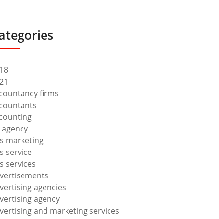
ategories
18
21
countancy firms
countants
counting
 agency
s marketing
s service
s services
vertisements
vertising agencies
vertising agency
vertising and marketing services