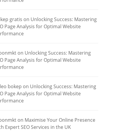
rformance
kep gratis
on
Unlocking Success: Mastering
O Page Analysis for Optimal Website
rformance
oonmkt
on
Unlocking Success: Mastering
O Page Analysis for Optimal Website
rformance
deo bokep
on
Unlocking Success: Mastering
O Page Analysis for Optimal Website
rformance
oonmkt
on
Maximise Your Online Presence
th Expert SEO Services in the UK