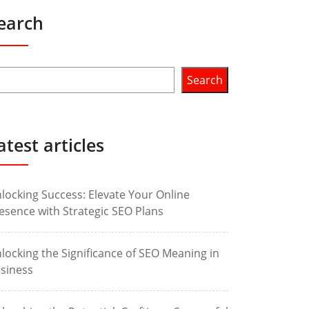
earch
Search
atest articles
locking Success: Elevate Your Online
esence with Strategic SEO Plans
locking the Significance of SEO Meaning in
siness