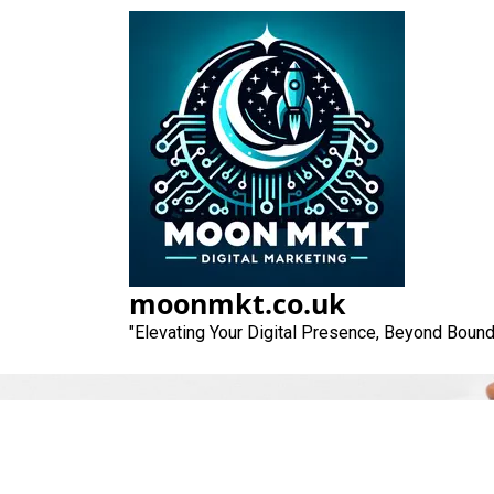
Skip
to
content
moonmkt.co.uk
"Elevating Your Digital Presence, Beyond Bound