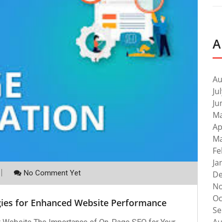
A
Au
Ju
Ju
Ma
Ap
Ma
Fe
Ja
No Comment Yet
De
No
Oc
gies for Enhanced Website Performance
Se