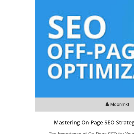
Moonmkt
Mastering On-Page SEO Strate