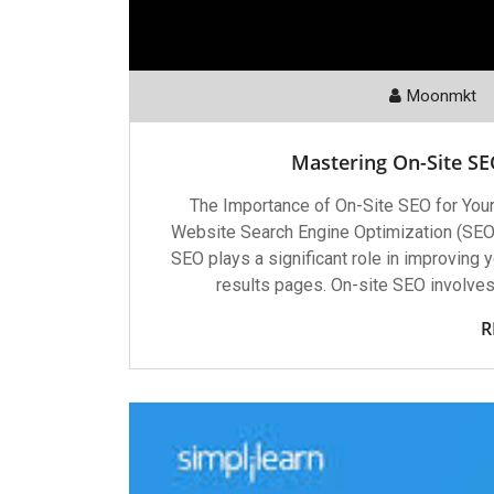
Moonmkt
Mastering On-Site SEO
The Importance of On-Site SEO for You
Website Search Engine Optimization (SEO) i
SEO plays a significant role in improving y
results pages. On-site SEO involve
R