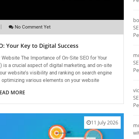
Pe
bo
No Comment Yet
SE
Pe
: Your Key to Digital Success
m
r Website The Importance of On-Site SEO for Your
SE
s a crucial aspect of digital marketing, and on-site
Pe
our website’s visibility and ranking on search engine
s optimizing various elements on your website
vi
EAD MORE
SE
Pe
11 July 2026
m
wi