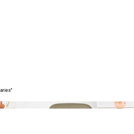
Tag:
meta descriptions
aries"