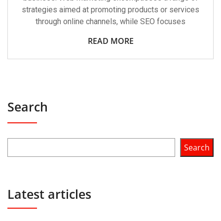
strategies aimed at promoting products or services
through online channels, while SEO focuses
READ MORE
Search
Search
Latest articles