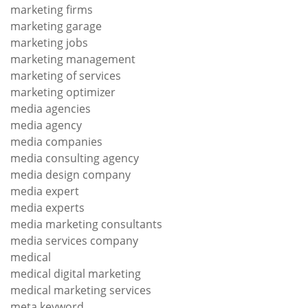
marketing firms
marketing garage
marketing jobs
marketing management
marketing of services
marketing optimizer
media agencies
media agency
media companies
media consulting agency
media design company
media expert
media experts
media marketing consultants
media services company
medical
medical digital marketing
medical marketing services
meta keyword