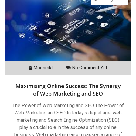
Moonmkt
No Comment Yet
Maximising Online Success: The Synergy
of Web Marketing and SEO
The Power of Web Marketing and SEO The Power of
Web Marketing and SEO In today’s digital age, web
marketing and Search Engine Optimization (SEO)
play a crucial role in the success of any online
business. Web marketing encompasses a range of