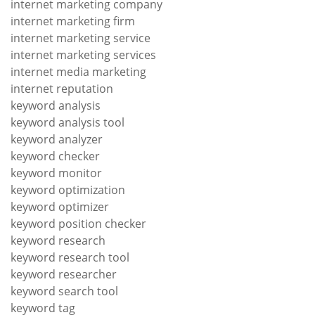
internet marketing company
internet marketing firm
internet marketing service
internet marketing services
internet media marketing
internet reputation
keyword analysis
keyword analysis tool
keyword analyzer
keyword checker
keyword monitor
keyword optimization
keyword optimizer
keyword position checker
keyword research
keyword research tool
keyword researcher
keyword search tool
keyword tag