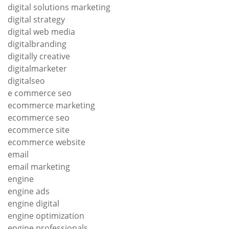
digital solutions marketing
digital strategy
digital web media
digitalbranding
digitally creative
digitalmarketer
digitalseo
e commerce seo
ecommerce marketing
ecommerce seo
ecommerce site
ecommerce website
email
email marketing
engine
engine ads
engine digital
engine optimization
engine professionals