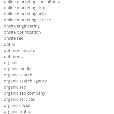
online marketing consultants
online marketing firm
online marketing help
online marketing service
onsite engineering
onsite optimization
onsite seo
optim
optimize my site
optimizely
organic
organic media
organic search
organic search agency
organic seo
organic seo company
organic services
organic social
organic traffic