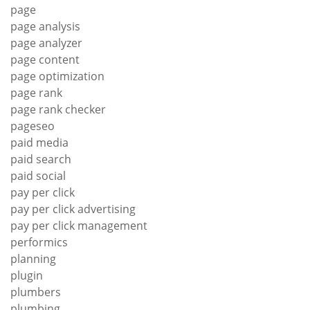
page
page analysis
page analyzer
page content
page optimization
page rank
page rank checker
pageseo
paid media
paid search
paid social
pay per click
pay per click advertising
pay per click management
performics
planning
plugin
plumbers
plumbing