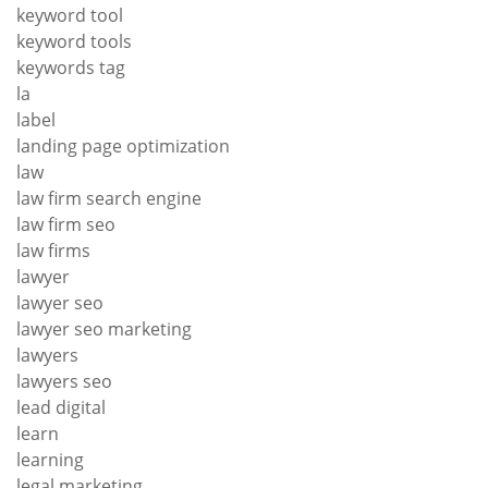
keyword tool
keyword tools
keywords tag
la
label
landing page optimization
law
law firm search engine
law firm seo
law firms
lawyer
lawyer seo
lawyer seo marketing
lawyers
lawyers seo
lead digital
learn
learning
legal marketing