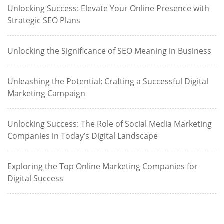
Unlocking Success: Elevate Your Online Presence with
Strategic SEO Plans
Unlocking the Significance of SEO Meaning in Business
Unleashing the Potential: Crafting a Successful Digital
Marketing Campaign
Unlocking Success: The Role of Social Media Marketing
Companies in Today’s Digital Landscape
Exploring the Top Online Marketing Companies for
Digital Success