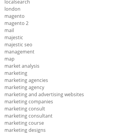
localsearch
london
magento
magento 2
mail
majestic
majestic seo
management
map
market analysis
marketing
marketing agencies
marketing agency
marketing and advertising websites
marketing companies
marketing consult
marketing consultant
marketing course
marketing designs