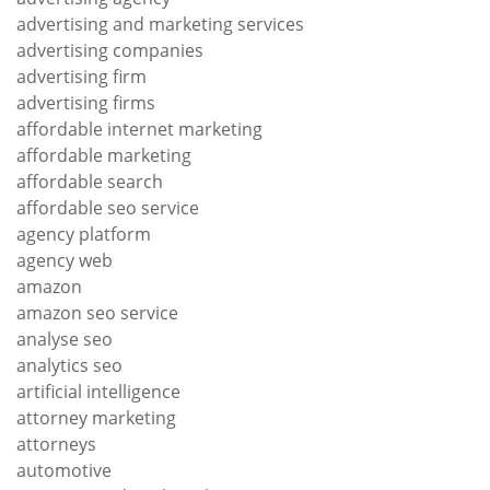
advertising and marketing services
advertising companies
advertising firm
advertising firms
affordable internet marketing
affordable marketing
affordable search
affordable seo service
agency platform
agency web
amazon
amazon seo service
analyse seo
analytics seo
artificial intelligence
attorney marketing
attorneys
automotive