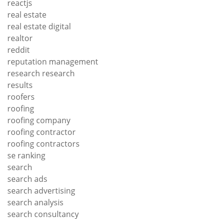
reactjs
real estate
real estate digital
realtor
reddit
reputation management
research research
results
roofers
roofing
roofing company
roofing contractor
roofing contractors
se ranking
search
search ads
search advertising
search analysis
search consultancy