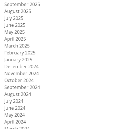
September 2025
August 2025
July 2025
June 2025
May 2025
April 2025
March 2025
February 2025
January 2025
December 2024
November 2024
October 2024
September 2024
August 2024
July 2024
June 2024
May 2024
April 2024
March 2024