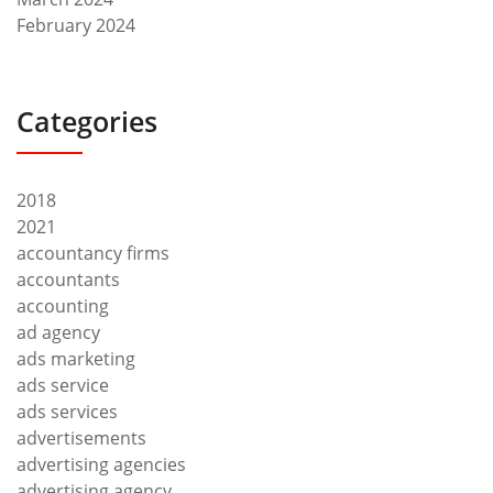
February 2024
Categories
2018
2021
accountancy firms
accountants
accounting
ad agency
ads marketing
ads service
ads services
advertisements
advertising agencies
advertising agency