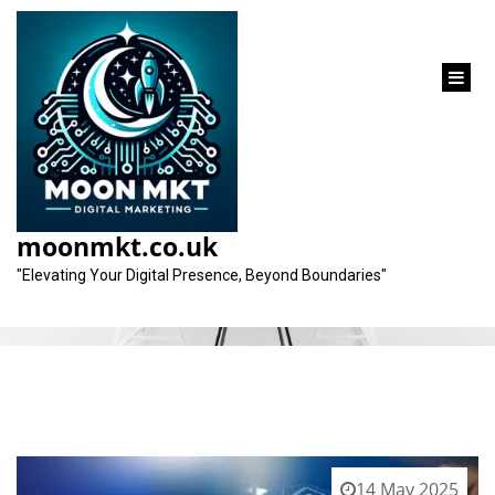
content
Tag:
increase in online visibility
moonmkt.co.uk
"Elevating Your Digital Presence, Beyond Boundaries"
14 May 2025