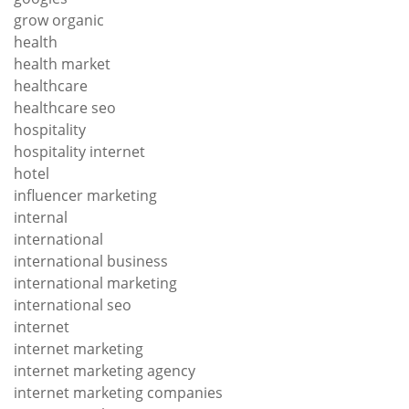
grow organic
health
health market
healthcare
healthcare seo
hospitality
hospitality internet
hotel
influencer marketing
internal
international
international business
international marketing
international seo
internet
internet marketing
internet marketing agency
internet marketing companies