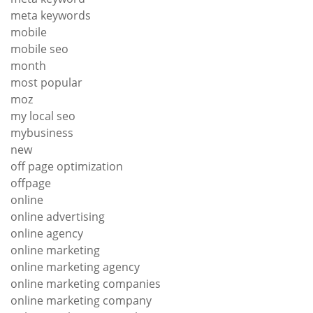
meta keywords
mobile
mobile seo
month
most popular
moz
my local seo
mybusiness
new
off page optimization
offpage
online
online advertising
online agency
online marketing
online marketing agency
online marketing companies
online marketing company