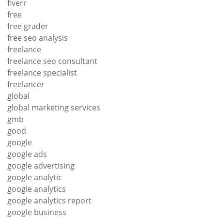
fiverr
free
free grader
free seo analysis
freelance
freelance seo consultant
freelance specialist
freelancer
global
global marketing services
gmb
good
google
google ads
google advertising
google analytic
google analytics
google analytics report
google business