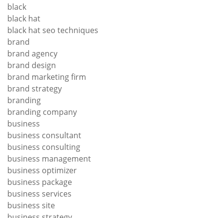
black
black hat
black hat seo techniques
brand
brand agency
brand design
brand marketing firm
brand strategy
branding
branding company
business
business consultant
business consulting
business management
business optimizer
business package
business services
business site
business strategy