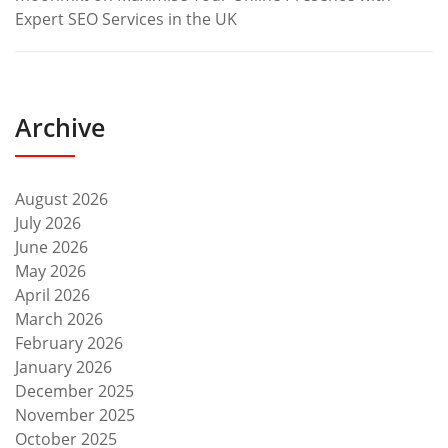
Expert SEO Services in the UK
Archive
August 2026
July 2026
June 2026
May 2026
April 2026
March 2026
February 2026
January 2026
December 2025
November 2025
October 2025