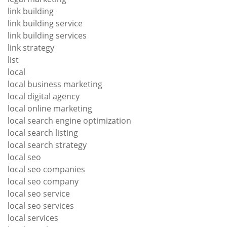
link building
link building service
link building services
link strategy
list
local
local business marketing
local digital agency
local online marketing
local search engine optimization
local search listing
local search strategy
local seo
local seo companies
local seo company
local seo service
local seo services
local services