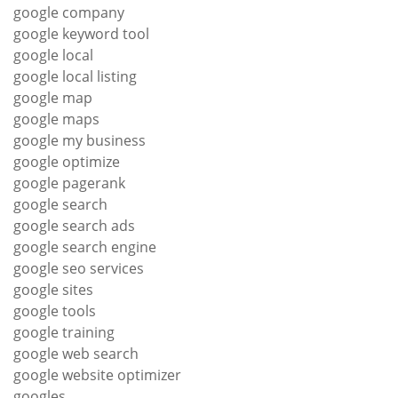
google company
google keyword tool
google local
google local listing
google map
google maps
google my business
google optimize
google pagerank
google search
google search ads
google search engine
google seo services
google sites
google tools
google training
google web search
google website optimizer
googles