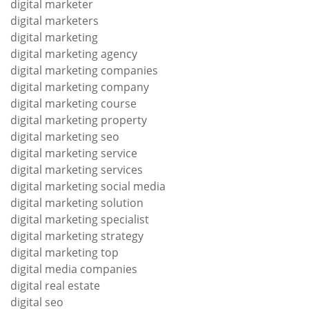
digital marketer
digital marketers
digital marketing
digital marketing agency
digital marketing companies
digital marketing company
digital marketing course
digital marketing property
digital marketing seo
digital marketing service
digital marketing services
digital marketing social media
digital marketing solution
digital marketing specialist
digital marketing strategy
digital marketing top
digital media companies
digital real estate
digital seo