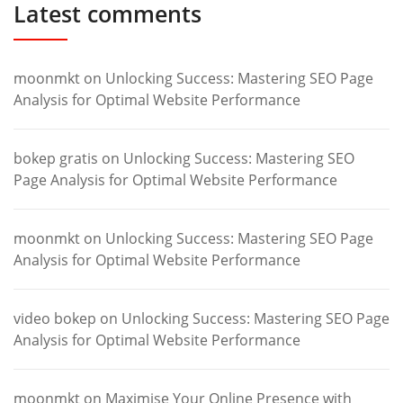
Latest comments
moonmkt
on
Unlocking Success: Mastering SEO Page
Analysis for Optimal Website Performance
bokep gratis
on
Unlocking Success: Mastering SEO
Page Analysis for Optimal Website Performance
moonmkt
on
Unlocking Success: Mastering SEO Page
Analysis for Optimal Website Performance
video bokep
on
Unlocking Success: Mastering SEO Page
Analysis for Optimal Website Performance
moonmkt
on
Maximise Your Online Presence with