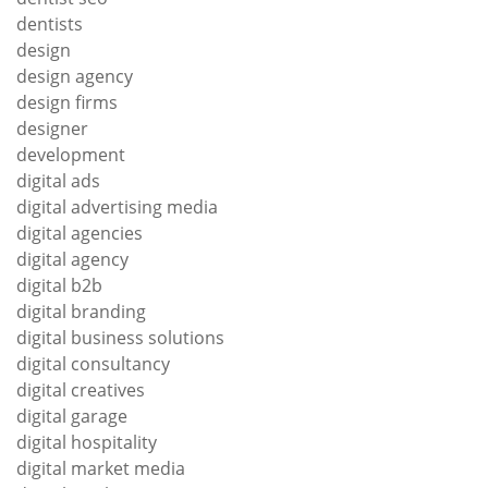
dentists
design
design agency
design firms
designer
development
digital ads
digital advertising media
digital agencies
digital agency
digital b2b
digital branding
digital business solutions
digital consultancy
digital creatives
digital garage
digital hospitality
digital market media