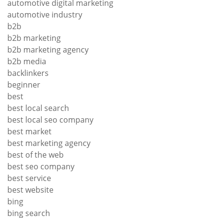
automotive digital marketing
automotive industry
b2b
b2b marketing
b2b marketing agency
b2b media
backlinkers
beginner
best
best local search
best local seo company
best market
best marketing agency
best of the web
best seo company
best service
best website
bing
bing search