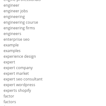
engineer
engineer jobs
engineering
engineering course
engineering firms
engineers
enterprise seo
example
examples
experience design
expert
expert company
expert market
expert seo consultant
expert wordpress
experts shopify
factor
factors