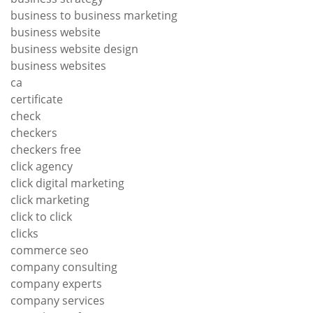
business to business marketing
business website
business website design
business websites
ca
certificate
check
checkers
checkers free
click agency
click digital marketing
click marketing
click to click
clicks
commerce seo
company consulting
company experts
company services