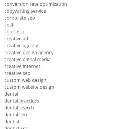
conversion rate optimization
copywriting service
corporate seo
cost
coursera
creative ad
creative agency
creative design agency
creative digital media
creative internet
creative seo
custom web design
custom website design
dental
dental practices
dental search
dental seo
dentist
dentist seo