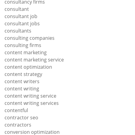
consultancy firms
consultant
consultant job
consultant jobs
consultants
consulting companies
consulting firms
content marketing
content marketing service
content optimization
content strategy
content writers
content writing
content writing service
content writing services
contentful
contractor seo
contractors
conversion optimization