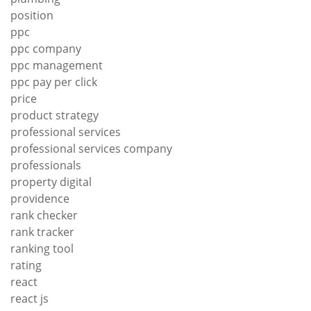
position
ppc
ppc company
ppc management
ppc pay per click
price
product strategy
professional services
professional services company
professionals
property digital
providence
rank checker
rank tracker
ranking tool
rating
react
react js