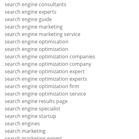
search engine consultants
search engine experts
search engine guide
search engine marketing
search engine marketing service
search engine optimisation
search engine optimization
search engine optimization companies
search engine optimization company
search engine optimization expert
search engine optimization experts
search engine optimization firm
search engine optimization service
search engine results page
search engine specialist
search engine startup
search engines
search marketing
search marketing expert