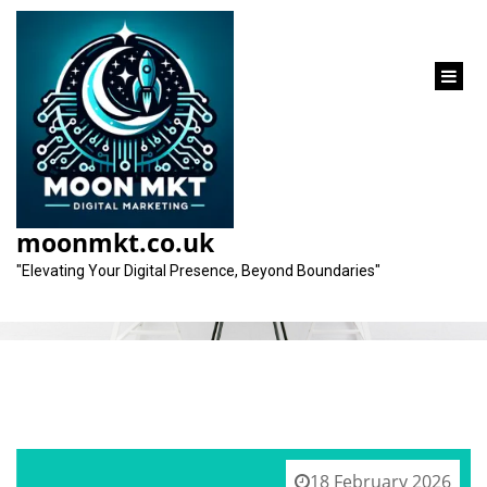
content
Tag:
branding
moonmkt.co.uk
"Elevating Your Digital Presence, Beyond Boundaries"
18 February 2026