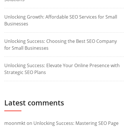
Unlocking Growth: Affordable SEO Services for Small
Businesses
Unlocking Success: Choosing the Best SEO Company
for Small Businesses
Unlocking Success: Elevate Your Online Presence with
Strategic SEO Plans
Latest comments
moonmkt
on
Unlocking Success: Mastering SEO Page