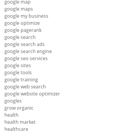
google map
google maps
google my business
google optimize
google pagerank
google search
google search ads
google search engine
google seo services
google sites
google tools
google training
google web search
google website optimizer
googles
grow organic
health
health market
healthcare