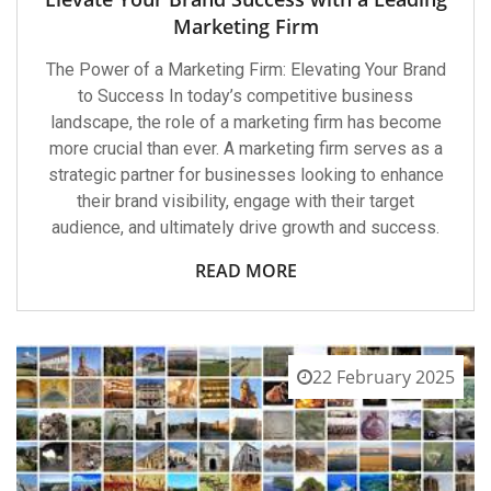
Marketing Firm
The Power of a Marketing Firm: Elevating Your Brand
to Success In today’s competitive business
landscape, the role of a marketing firm has become
more crucial than ever. A marketing firm serves as a
strategic partner for businesses looking to enhance
their brand visibility, engage with their target
audience, and ultimately drive growth and success.
READ MORE
22 February 2025