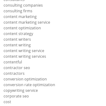
consulting companies
consulting firms
content marketing
content marketing service
content optimization
content strategy
content writers
content writing
content writing service
content writing services
contentful
contractor seo
contractors
conversion optimization
conversion rate optimization
copywriting service
corporate seo
cost