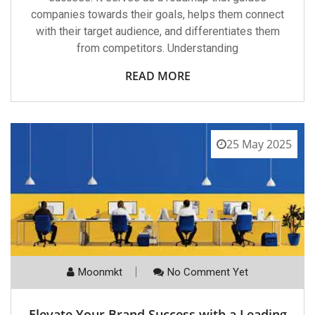
companies towards their goals, helps them connect
with their target audience, and differentiates them
from competitors. Understanding
READ MORE
25 May 2025
Moonmkt
No Comment Yet
Elevate Your Brand Success with a Leading