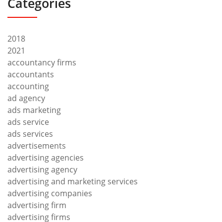
Categories
2018
2021
accountancy firms
accountants
accounting
ad agency
ads marketing
ads service
ads services
advertisements
advertising agencies
advertising agency
advertising and marketing services
advertising companies
advertising firm
advertising firms