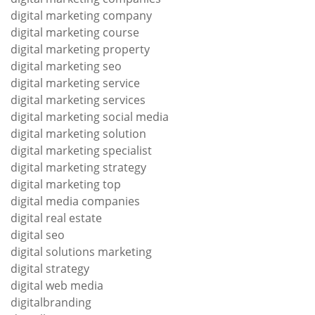
digital marketing company
digital marketing course
digital marketing property
digital marketing seo
digital marketing service
digital marketing services
digital marketing social media
digital marketing solution
digital marketing specialist
digital marketing strategy
digital marketing top
digital media companies
digital real estate
digital seo
digital solutions marketing
digital strategy
digital web media
digitalbranding