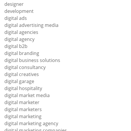
designer
development
digital ads
digital advertising media
digital agencies
digital agency
digital b2b
digital branding
digital business solutions
digital consultancy
digital creatives
digital garage
digital hospitality
digital market media
digital marketer
digital marketers
digital marketing
digital marketing agency
digital marketing companies