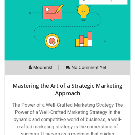
Moonmkt
No Comment Yet
Mastering the Art of a Strategic Marketing
Approach
The Power of a Well-Crafted Marketing Strategy The
Power of a Well-Crafted Marketing Strategy In the
dynamic and competitive world of business, a well-
crafted marketing strategy is the cornerstone of
success. It serves as a roadmap that guides