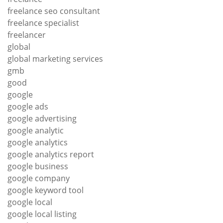
freelance seo consultant
freelance specialist
freelancer
global
global marketing services
gmb
good
google
google ads
google advertising
google analytic
google analytics
google analytics report
google business
google company
google keyword tool
google local
google local listing