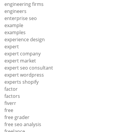
engineering firms
engineers
enterprise seo
example
examples
experience design
expert
expert company
expert market
expert seo consultant
expert wordpress
experts shopify
factor
factors
fiverr
free
free grader
free seo analysis
freelance