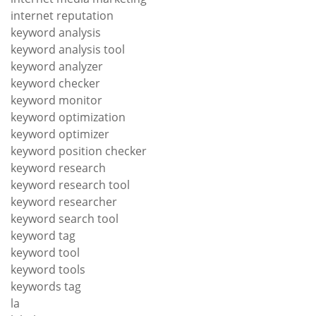
internet reputation
keyword analysis
keyword analysis tool
keyword analyzer
keyword checker
keyword monitor
keyword optimization
keyword optimizer
keyword position checker
keyword research
keyword research tool
keyword researcher
keyword search tool
keyword tag
keyword tool
keyword tools
keywords tag
la