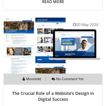
READ MORE
20 May 2024
Moonmkt
No Comment Yet
The Crucial Role of a Website’s Design in
Digital Success