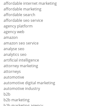
affordable internet marketing
affordable marketing
affordable search
affordable seo service
agency platform
agency web
amazon
amazon seo service
analyse seo
analytics seo
artificial intelligence
attorney marketing
attorneys
automotive
automotive digital marketing
automotive industry
b2b
b2b marketing
b2b marketing agency