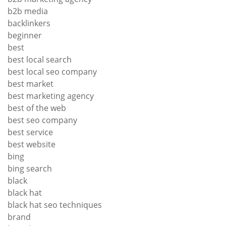
b2b media
backlinkers
beginner
best
best local search
best local seo company
best market
best marketing agency
best of the web
best seo company
best service
best website
bing
bing search
black
black hat
black hat seo techniques
brand