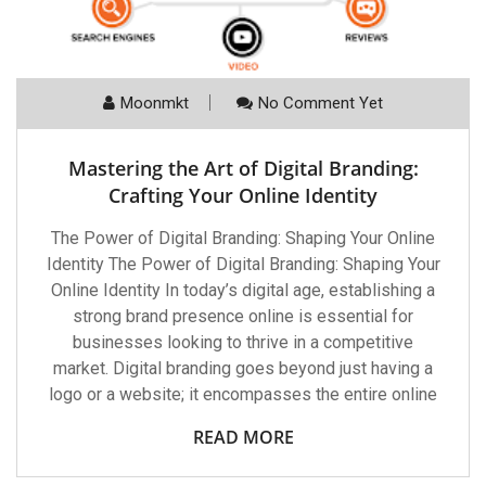
Moonmkt
No Comment Yet
Mastering the Art of Digital Branding:
Crafting Your Online Identity
The Power of Digital Branding: Shaping Your Online
Identity The Power of Digital Branding: Shaping Your
Online Identity In today’s digital age, establishing a
strong brand presence online is essential for
businesses looking to thrive in a competitive
market. Digital branding goes beyond just having a
logo or a website; it encompasses the entire online
READ MORE