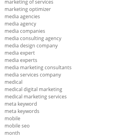
marketing of services
marketing optimizer
media agencies
media agency
media companies
media consulting agency
media design company
media expert
media experts
media marketing consultants
media services company
medical
medical digital marketing
medical marketing services
meta keyword
meta keywords
mobile
mobile seo
month