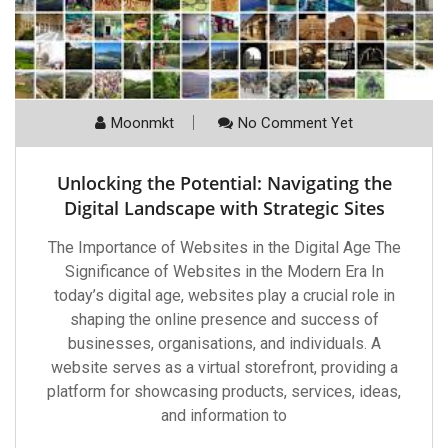
Moonmkt
No Comment Yet
Unlocking the Potential: Navigating the
Digital Landscape with Strategic Sites
The Importance of Websites in the Digital Age The
Significance of Websites in the Modern Era In
today’s digital age, websites play a crucial role in
shaping the online presence and success of
businesses, organisations, and individuals. A
website serves as a virtual storefront, providing a
platform for showcasing products, services, ideas,
and information to