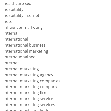
healthcare seo
hospitality
hospitality internet
hotel
influencer marketing
internal
international
international business
international marketing
international seo
internet
internet marketing
internet marketing agency
internet marketing companies
internet marketing company
internet marketing firm
internet marketing service
internet marketing services
internet media marketing