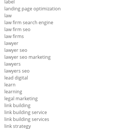
label
landing page optimization
law
law firm search engine
law firm seo
law firms
lawyer
lawyer seo
lawyer seo marketing
lawyers
lawyers seo
lead digital
learn
learning
legal marketing
link building
link building service
link building services
link strategy