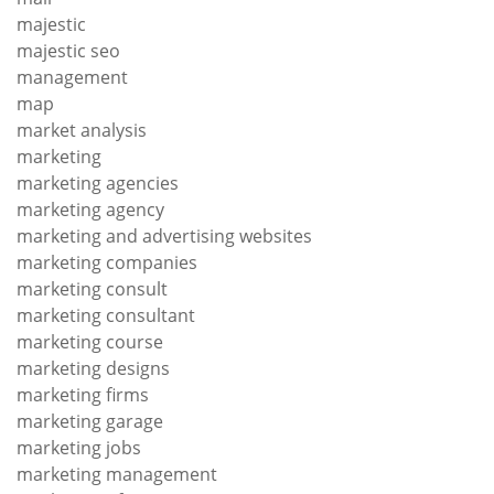
majestic
majestic seo
management
map
market analysis
marketing
marketing agencies
marketing agency
marketing and advertising websites
marketing companies
marketing consult
marketing consultant
marketing course
marketing designs
marketing firms
marketing garage
marketing jobs
marketing management