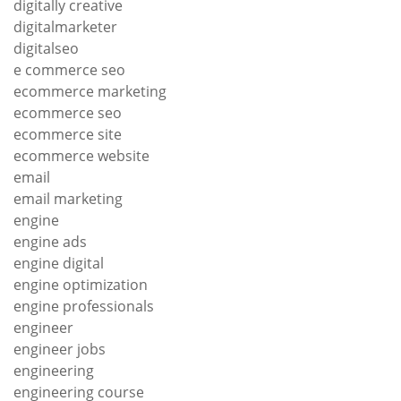
digitally creative
digitalmarketer
digitalseo
e commerce seo
ecommerce marketing
ecommerce seo
ecommerce site
ecommerce website
email
email marketing
engine
engine ads
engine digital
engine optimization
engine professionals
engineer
engineer jobs
engineering
engineering course