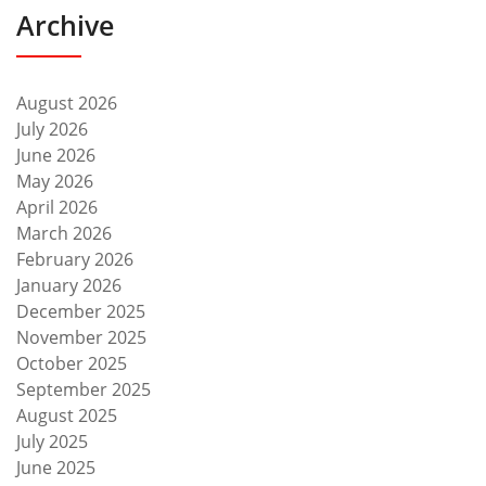
Archive
August 2026
July 2026
June 2026
May 2026
April 2026
March 2026
February 2026
January 2026
December 2025
November 2025
October 2025
September 2025
August 2025
July 2025
June 2025