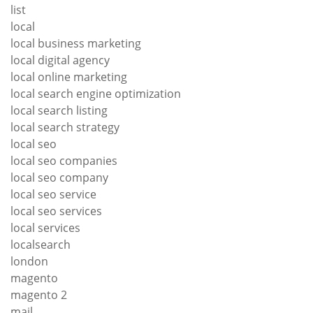
list
local
local business marketing
local digital agency
local online marketing
local search engine optimization
local search listing
local search strategy
local seo
local seo companies
local seo company
local seo service
local seo services
local services
localsearch
london
magento
magento 2
mail