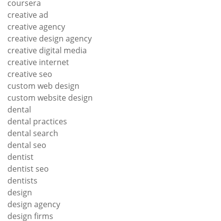
coursera
creative ad
creative agency
creative design agency
creative digital media
creative internet
creative seo
custom web design
custom website design
dental
dental practices
dental search
dental seo
dentist
dentist seo
dentists
design
design agency
design firms