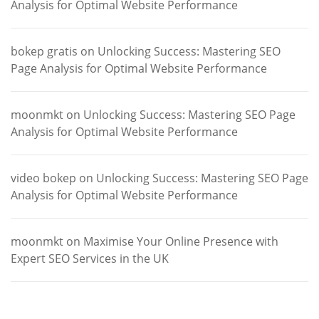
Analysis for Optimal Website Performance
bokep gratis
on
Unlocking Success: Mastering SEO
Page Analysis for Optimal Website Performance
moonmkt
on
Unlocking Success: Mastering SEO Page
Analysis for Optimal Website Performance
video bokep
on
Unlocking Success: Mastering SEO Page
Analysis for Optimal Website Performance
moonmkt
on
Maximise Your Online Presence with
Expert SEO Services in the UK