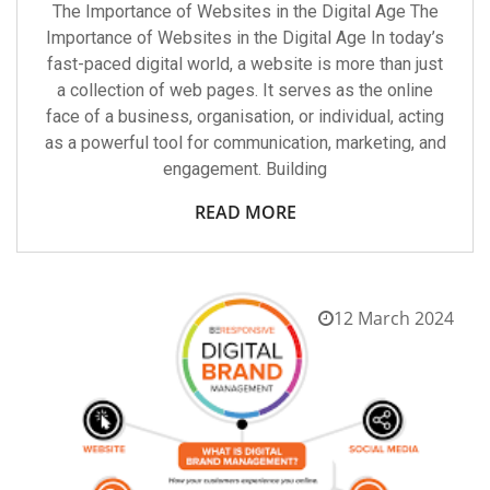
The Importance of Websites in the Digital Age The
Importance of Websites in the Digital Age In today’s
fast-paced digital world, a website is more than just
a collection of web pages. It serves as the online
face of a business, organisation, or individual, acting
as a powerful tool for communication, marketing, and
engagement. Building
READ MORE
12 March 2024