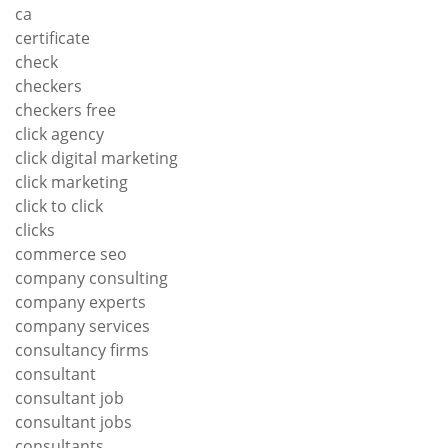
ca
certificate
check
checkers
checkers free
click agency
click digital marketing
click marketing
click to click
clicks
commerce seo
company consulting
company experts
company services
consultancy firms
consultant
consultant job
consultant jobs
consultants