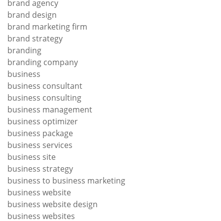
brand agency
brand design
brand marketing firm
brand strategy
branding
branding company
business
business consultant
business consulting
business management
business optimizer
business package
business services
business site
business strategy
business to business marketing
business website
business website design
business websites