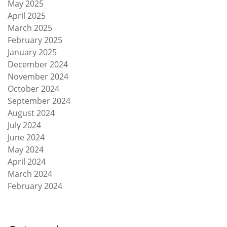
May 2025
April 2025
March 2025
February 2025
January 2025
December 2024
November 2024
October 2024
September 2024
August 2024
July 2024
June 2024
May 2024
April 2024
March 2024
February 2024