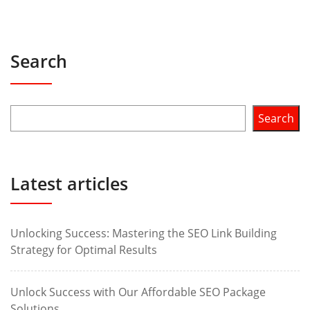
Search
Search
Latest articles
Unlocking Success: Mastering the SEO Link Building
Strategy for Optimal Results
Unlock Success with Our Affordable SEO Package
Solutions