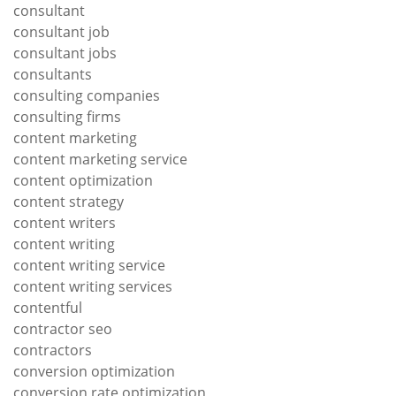
consultant
consultant job
consultant jobs
consultants
consulting companies
consulting firms
content marketing
content marketing service
content optimization
content strategy
content writers
content writing
content writing service
content writing services
contentful
contractor seo
contractors
conversion optimization
conversion rate optimization