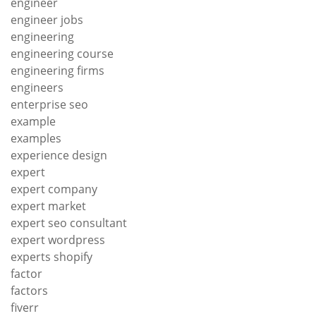
engineer
engineer jobs
engineering
engineering course
engineering firms
engineers
enterprise seo
example
examples
experience design
expert
expert company
expert market
expert seo consultant
expert wordpress
experts shopify
factor
factors
fiverr