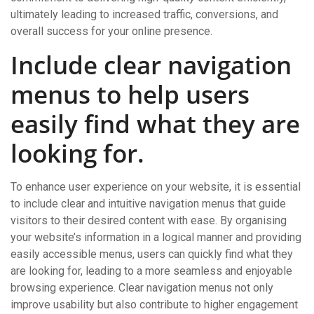
ultimately leading to increased traffic, conversions, and
overall success for your online presence.
Include clear navigation
menus to help users
easily find what they are
looking for.
To enhance user experience on your website, it is essential
to include clear and intuitive navigation menus that guide
visitors to their desired content with ease. By organising
your website’s information in a logical manner and providing
easily accessible menus, users can quickly find what they
are looking for, leading to a more seamless and enjoyable
browsing experience. Clear navigation menus not only
improve usability but also contribute to higher engagement