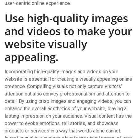
user-centric online experience.
Use high-quality images
and videos to make your
website visually
appealing.
Incorporating high-quality images and videos on your
website is essential for creating a visually appealing online
presence. Compelling visuals not only capture visitors’
attention but also convey professionalism and attention to
detail. By using crisp images and engaging videos, you can
enhance the overall aesthetics of your website, leaving a
lasting impression on your audience. Visual content has the
power to evoke emotions, tell stories, and showcase
products or services in a way that words alone cannot.