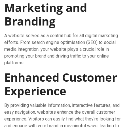
Marketing and
Branding
A website serves as a central hub for all digital marketing
efforts. From search engine optimisation (SEO) to social
media integration, your website plays a crucial role in
promoting your brand and driving traffic to your online
platforms.
Enhanced Customer
Experience
By providing valuable information, interactive features, and
easy navigation, websites enhance the overall customer
experience. Visitors can easily find what they’re looking for
and engage with your brand in meaningful ways, leading to