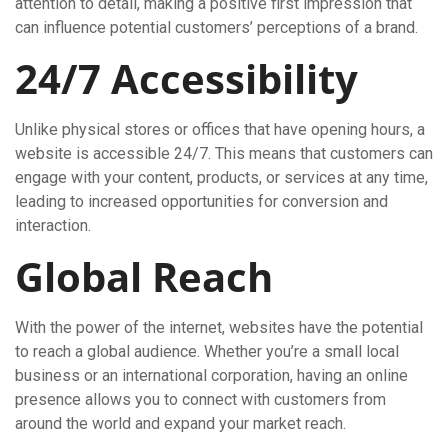
attention to detail, making a positive first impression that
can influence potential customers’ perceptions of a brand.
24/7 Accessibility
Unlike physical stores or offices that have opening hours, a
website is accessible 24/7. This means that customers can
engage with your content, products, or services at any time,
leading to increased opportunities for conversion and
interaction.
Global Reach
With the power of the internet, websites have the potential
to reach a global audience. Whether you’re a small local
business or an international corporation, having an online
presence allows you to connect with customers from
around the world and expand your market reach.