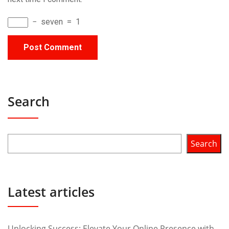
−
seven
=
1
Search
Search
Latest articles
Unlocking Success: Elevate Your Online Presence with