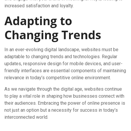
increased satisfaction and loyalty.
Adapting to
Changing Trends
In an ever-evolving digital landscape, websites must be
adaptable to changing trends and technologies. Regular
updates, responsive design for mobile devices, and user-
friendly interfaces are essential components of maintaining
relevance in today’s competitive online environment.
As we navigate through the digital age, websites continue
to play a vital role in shaping how businesses connect with
their audiences. Embracing the power of online presence is
not just an option but a necessity for success in today’s
interconnected world.