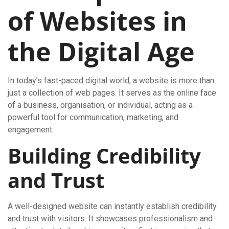
of Websites in
the Digital Age
In today’s fast-paced digital world, a website is more than
just a collection of web pages. It serves as the online face
of a business, organisation, or individual, acting as a
powerful tool for communication, marketing, and
engagement.
Building Credibility
and Trust
A well-designed website can instantly establish credibility
and trust with visitors. It showcases professionalism and