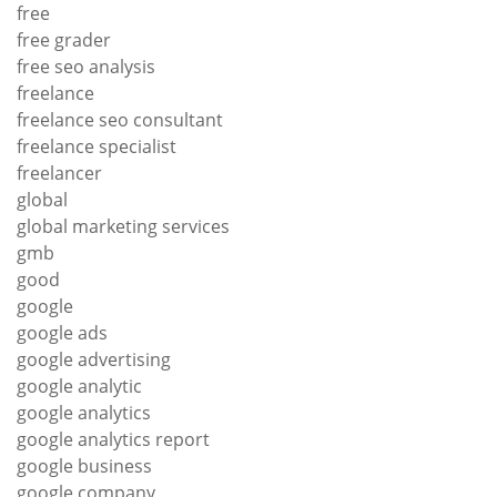
free
free grader
free seo analysis
freelance
freelance seo consultant
freelance specialist
freelancer
global
global marketing services
gmb
good
google
google ads
google advertising
google analytic
google analytics
google analytics report
google business
google company