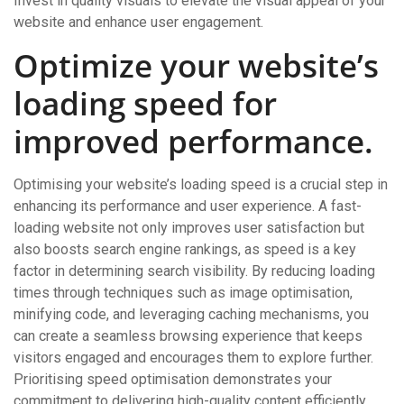
Invest in quality visuals to elevate the visual appeal of your
website and enhance user engagement.
Optimize your website’s
loading speed for
improved performance.
Optimising your website’s loading speed is a crucial step in
enhancing its performance and user experience. A fast-
loading website not only improves user satisfaction but
also boosts search engine rankings, as speed is a key
factor in determining search visibility. By reducing loading
times through techniques such as image optimisation,
minifying code, and leveraging caching mechanisms, you
can create a seamless browsing experience that keeps
visitors engaged and encourages them to explore further.
Prioritising speed optimisation demonstrates your
commitment to delivering high-quality content efficiently,