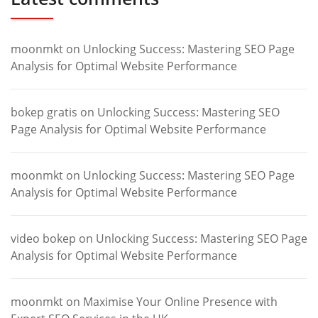
moonmkt
on
Unlocking Success: Mastering SEO Page
Analysis for Optimal Website Performance
bokep gratis
on
Unlocking Success: Mastering SEO
Page Analysis for Optimal Website Performance
moonmkt
on
Unlocking Success: Mastering SEO Page
Analysis for Optimal Website Performance
video bokep
on
Unlocking Success: Mastering SEO Page
Analysis for Optimal Website Performance
moonmkt
on
Maximise Your Online Presence with