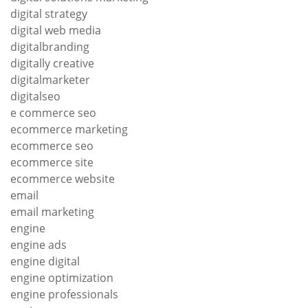
digital strategy
digital web media
digitalbranding
digitally creative
digitalmarketer
digitalseo
e commerce seo
ecommerce marketing
ecommerce seo
ecommerce site
ecommerce website
email
email marketing
engine
engine ads
engine digital
engine optimization
engine professionals