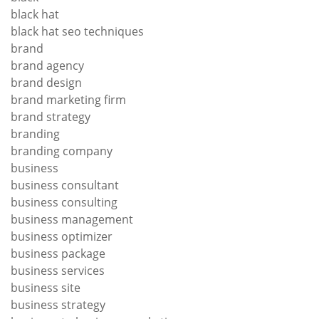
black hat
black hat seo techniques
brand
brand agency
brand design
brand marketing firm
brand strategy
branding
branding company
business
business consultant
business consulting
business management
business optimizer
business package
business services
business site
business strategy