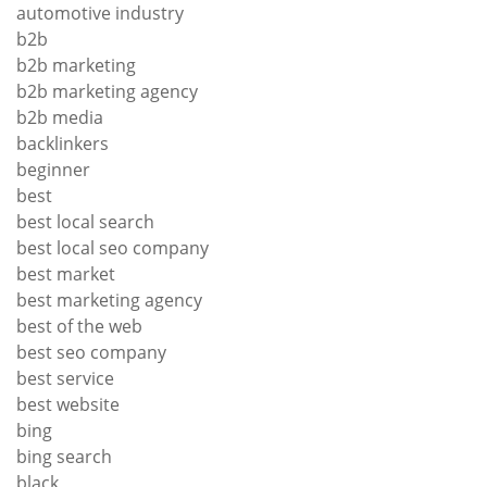
automotive industry
b2b
b2b marketing
b2b marketing agency
b2b media
backlinkers
beginner
best
best local search
best local seo company
best market
best marketing agency
best of the web
best seo company
best service
best website
bing
bing search
black