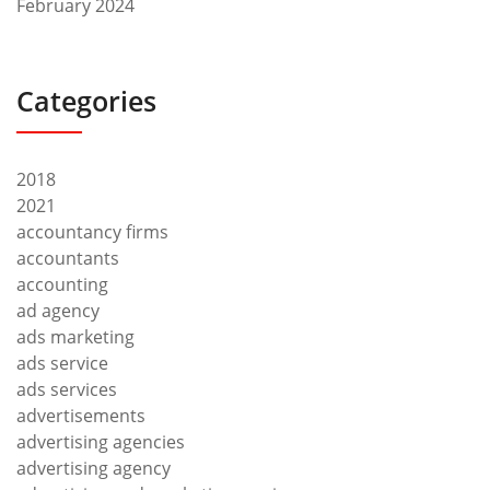
February 2024
Categories
2018
2021
accountancy firms
accountants
accounting
ad agency
ads marketing
ads service
ads services
advertisements
advertising agencies
advertising agency