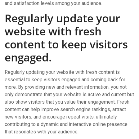
and satisfaction levels among your audience.
Regularly update your
website with fresh
content to keep visitors
engaged.
Regularly updating your website with fresh content is
essential to keep visitors engaged and coming back for
more. By providing new and relevant information, you not
only demonstrate that your website is active and current but
also show visitors that you value their engagement. Fresh
content can help improve search engine rankings, attract
new visitors, and encourage repeat visits, ultimately
contributing to a dynamic and interactive online presence
that resonates with your audience.