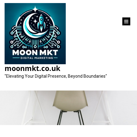
content
The Crucial Role of a
Website’s Design in
moonmkt.co.uk
Digital Success
"Elevating Your Digital Presence, Beyond Boundaries"