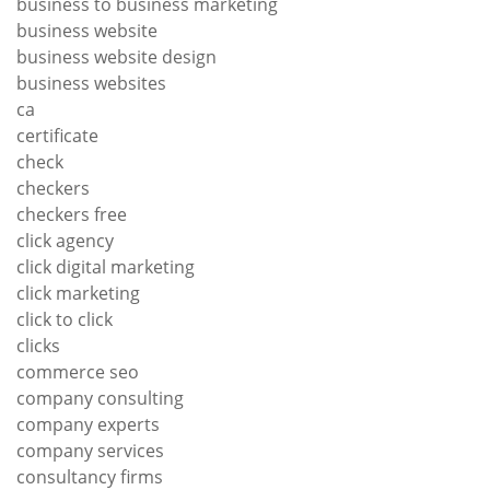
business to business marketing
business website
business website design
business websites
ca
certificate
check
checkers
checkers free
click agency
click digital marketing
click marketing
click to click
clicks
commerce seo
company consulting
company experts
company services
consultancy firms