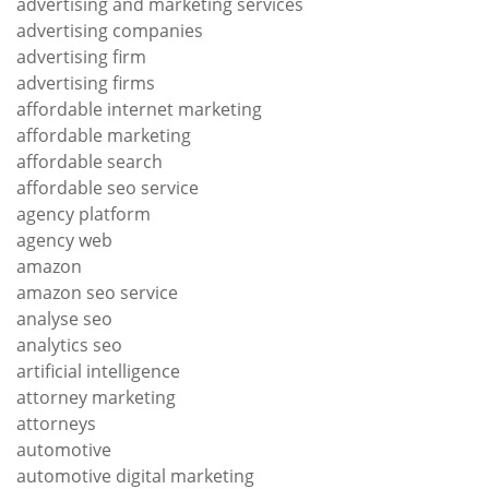
advertising and marketing services
advertising companies
advertising firm
advertising firms
affordable internet marketing
affordable marketing
affordable search
affordable seo service
agency platform
agency web
amazon
amazon seo service
analyse seo
analytics seo
artificial intelligence
attorney marketing
attorneys
automotive
automotive digital marketing