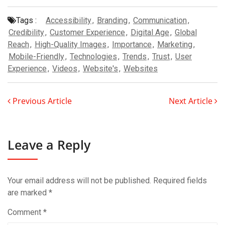
Tags :
Accessibility
,
Branding
,
Communication
,
Credibility
,
Customer Experience
,
Digital Age
,
Global
Reach
,
High-Quality Images
,
Importance
,
Marketing
,
Mobile-Friendly
,
Technologies
,
Trends
,
Trust
,
User
Experience
,
Videos
,
Website's
,
Websites
Previous Article
Next Article
Leave a Reply
Your email address will not be published.
Required fields
are marked
*
Comment
*