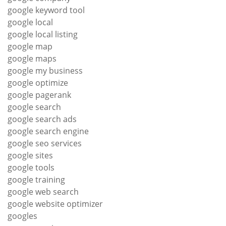
google keyword tool
google local
google local listing
google map
google maps
google my business
google optimize
google pagerank
google search
google search ads
google search engine
google seo services
google sites
google tools
google training
google web search
google website optimizer
googles