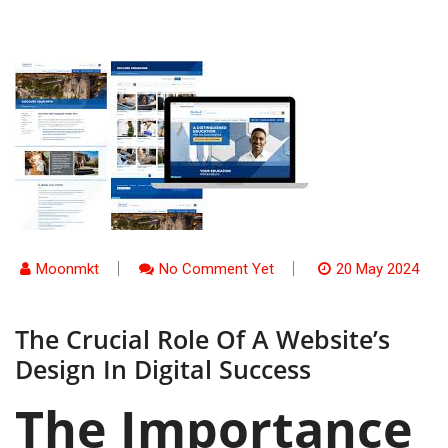
Moonmkt
No Comment Yet
20 May 2024
The Crucial Role Of A Website’s
Design In Digital Success
The Importance