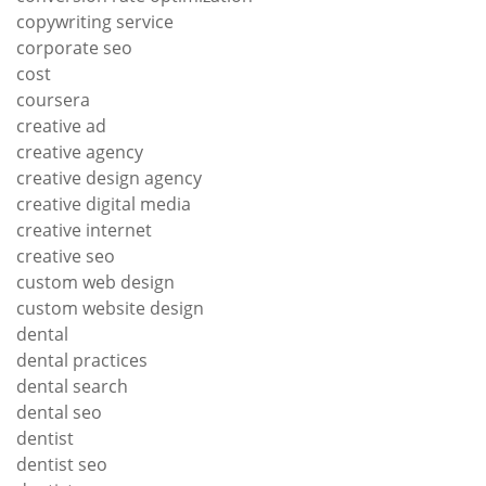
copywriting service
corporate seo
cost
coursera
creative ad
creative agency
creative design agency
creative digital media
creative internet
creative seo
custom web design
custom website design
dental
dental practices
dental search
dental seo
dentist
dentist seo