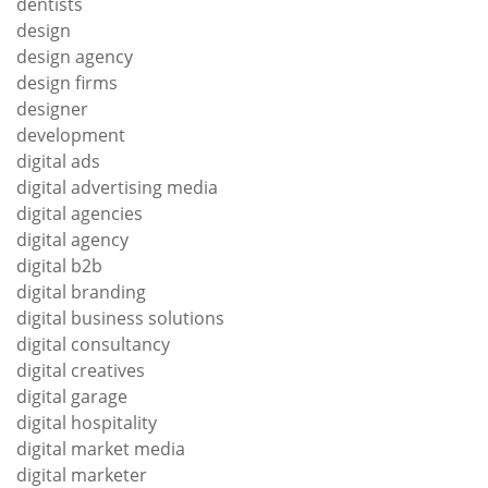
dentists
design
design agency
design firms
designer
development
digital ads
digital advertising media
digital agencies
digital agency
digital b2b
digital branding
digital business solutions
digital consultancy
digital creatives
digital garage
digital hospitality
digital market media
digital marketer