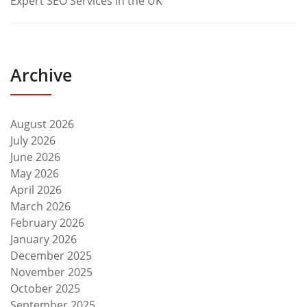
Expert SEO Services in the UK
Archive
August 2026
July 2026
June 2026
May 2026
April 2026
March 2026
February 2026
January 2026
December 2025
November 2025
October 2025
September 2025