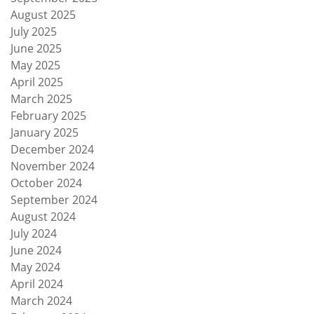
August 2025
July 2025
June 2025
May 2025
April 2025
March 2025
February 2025
January 2025
December 2024
November 2024
October 2024
September 2024
August 2024
July 2024
June 2024
May 2024
April 2024
March 2024