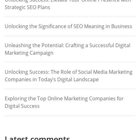
Strategic SEO Plans
Unlocking the Significance of SEO Meaning in Business
Unleashing the Potential: Crafting a Successful Digital
Marketing Campaign
Unlocking Success: The Role of Social Media Marketing
Companies in Today’s Digital Landscape
Exploring the Top Online Marketing Companies for
Digital Success
Latest comments