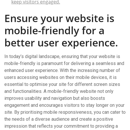
keep visitors engaged.
Ensure your website is
mobile-friendly for a
better user experience.
In today’s digital landscape, ensuring that your website is
mobile-friendly is paramount for delivering a seamless and
enhanced user experience. With the increasing number of
users accessing websites on their mobile devices, it is
essential to optimise your site for different screen sizes
and functionalities. A mobile-friendly website not only
improves usability and navigation but also boosts
engagement and encourages visitors to stay longer on your
site. By prioritising mobile responsiveness, you can cater to
the needs of a diverse audience and create a positive
impression that reflects your commitment to providing a