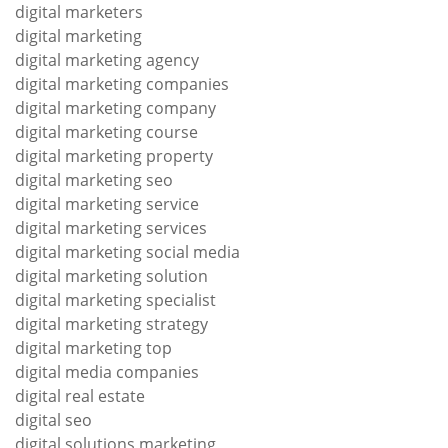
digital marketers
digital marketing
digital marketing agency
digital marketing companies
digital marketing company
digital marketing course
digital marketing property
digital marketing seo
digital marketing service
digital marketing services
digital marketing social media
digital marketing solution
digital marketing specialist
digital marketing strategy
digital marketing top
digital media companies
digital real estate
digital seo
digital solutions marketing