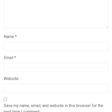
Name
*
Email
*
Website
Save my name, email, and website in this browser for the
next time I comment.