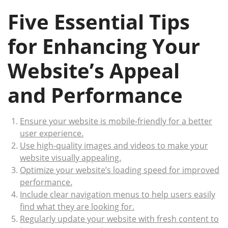
Five Essential Tips
for Enhancing Your
Website’s Appeal
and Performance
Ensure your website is mobile-friendly for a better
user experience.
Use high-quality images and videos to make your
website visually appealing.
Optimize your website’s loading speed for improved
performance.
Include clear navigation menus to help users easily
find what they are looking for.
Regularly update your website with fresh content to