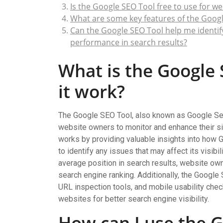
Is the Google SEO Tool free to use for w
What are some key features of the Googl
Can the Google SEO Tool help me identify 
performance in search results?
What is the Google
it work?
The Google SEO Tool, also known as Google Sea
website owners to monitor and enhance their si
works by providing valuable insights into how 
to identify any issues that may affect its visibi
average position in search results, website ow
search engine ranking. Additionally, the Google
URL inspection tools, and mobile usability che
websites for better search engine visibility.
How can I use the G