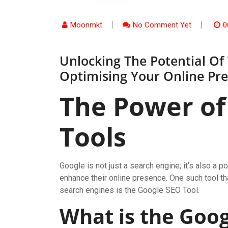
Moonmkt
No Comment Yet
0
Unlocking The Potential Of
Optimising Your Online Pr
The Power of
Tools
Google is not just a search engine; it’s also 
enhance their online presence. One such tool t
search engines is the Google SEO Tool.
What is the Goog