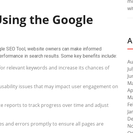
m
wi
Using the Google
A
ogle SEO Tool, website owners can make informed
 performance in search results. Some key benefits include:
Au
for relevant keywords and increase its chances of
Ju
Ju
Ma
x usability issues that may impact user engagement on
Ap
Ma
Fe
 reports to track progress over time and adjust
Ja
De
s and errors promptly to ensure all pages are
No