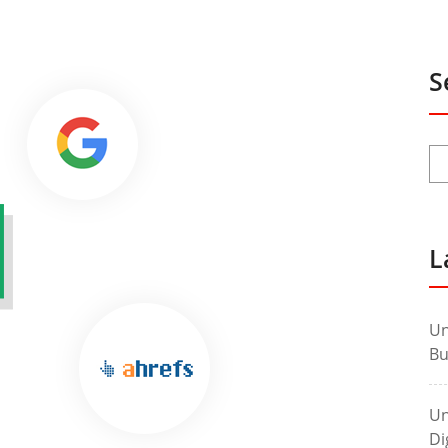
S
L
Un
Bu
Un
Di