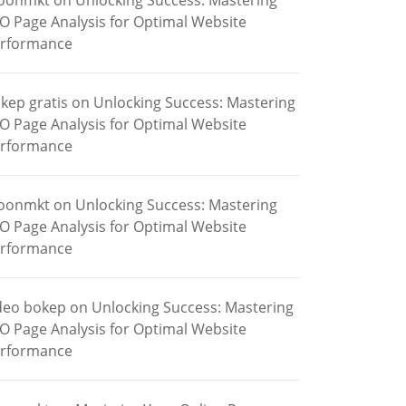
oonmkt
on
Unlocking Success: Mastering
O Page Analysis for Optimal Website
rformance
kep gratis
on
Unlocking Success: Mastering
O Page Analysis for Optimal Website
rformance
oonmkt
on
Unlocking Success: Mastering
O Page Analysis for Optimal Website
rformance
deo bokep
on
Unlocking Success: Mastering
O Page Analysis for Optimal Website
rformance