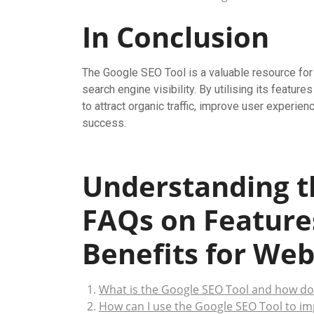
In Conclusion
The Google SEO Tool is a valuable resource for 
search engine visibility. By utilising its feat
to attract organic traffic, improve user experien
success.
Understanding t
FAQs on Feature
Benefits for Web
What is the Google SEO Tool and how do
How can I use the Google SEO Tool to im