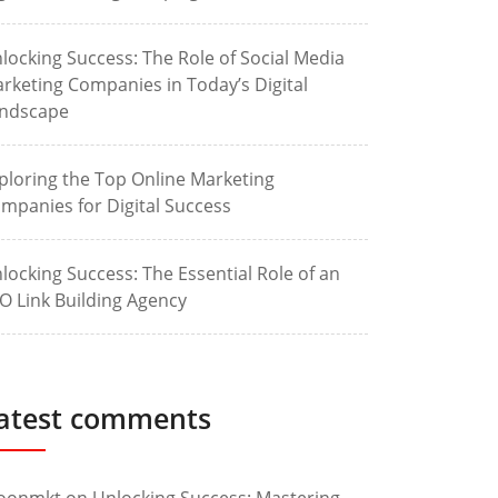
locking Success: The Role of Social Media
rketing Companies in Today’s Digital
ndscape
ploring the Top Online Marketing
mpanies for Digital Success
locking Success: The Essential Role of an
O Link Building Agency
atest comments