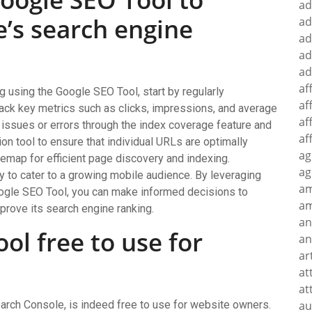
ad
’s search engine
ad
ad
ad
ad
af
 using the Google SEO Tool, start by regularly
af
rack key metrics such as clicks, impressions, and average
af
g issues or errors through the index coverage feature and
af
on tool to ensure that individual URLs are optimally
ag
emap for efficient page discovery and indexing.
ag
ty to cater to a growing mobile audience. By leveraging
a
oogle SEO Tool, you can make informed decisions to
am
mprove its search engine ranking.
an
ol free to use for
an
ar
at
at
rch Console, is indeed free to use for website owners.
au