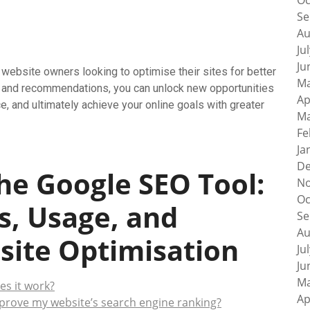
Oc
Se
Au
Ju
Ju
website owners looking to optimise their sites for better
Ma
ures and recommendations, you can unlock new opportunities
Ap
ce, and ultimately achieve your online goals with greater
Ma
Fe
Ja
De
he Google SEO Tool:
No
Oc
s, Usage, and
Se
Au
site Optimisation
Ju
Ju
Ma
es it work?
Ap
prove my website’s search engine ranking?