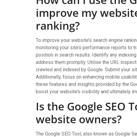
improve my website
ranking?
To improve your website’s search engine ranking
monitoring your site’s performance reports to t
position in search results. Identify any indexin
address them promptly. Utilise the URL inspecti
crawled and indexed by Google. Submit your sit
Additionally, focus on enhancing mobile usabili
these features and insights provided by the G
boost your website’s visibility and ultimately i
Is the Google SEO To
website owners?
The Google SEO Tool, also known as Google Sea