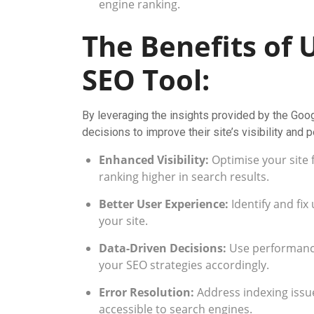
engine ranking.
The Benefits of 
SEO Tool:
By leveraging the insights provided by the Go
decisions to improve their site’s visibility and
Enhanced Visibility:
Optimise your site 
ranking higher in search results.
Better User Experience:
Identify and fi
your site.
Data-Driven Decisions:
Use performance
your SEO strategies accordingly.
Error Resolution:
Address indexing issue
accessible to search engines.