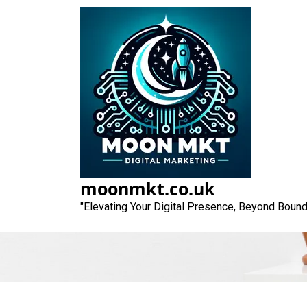
Skip
to
content
Unlocking the P
to Op
moonmkt.co.uk
"Elevating Your Digital Presence, Beyond Bound