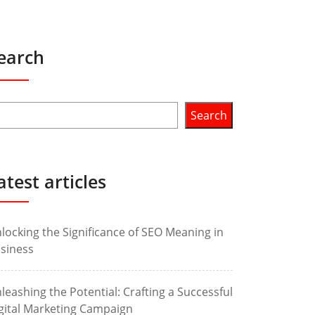
earch
Search
atest articles
locking the Significance of SEO Meaning in
siness
leashing the Potential: Crafting a Successful
gital Marketing Campaign