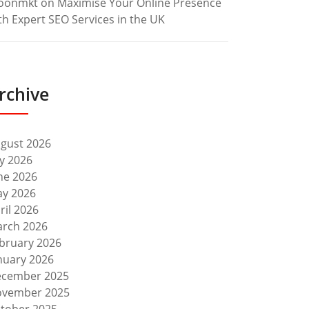
oonmkt
on
Maximise Your Online Presence
th Expert SEO Services in the UK
rchive
gust 2026
ly 2026
ne 2026
y 2026
ril 2026
rch 2026
bruary 2026
nuary 2026
cember 2025
vember 2025