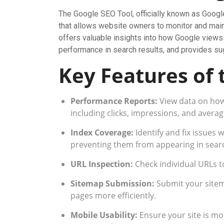
The Google SEO Tool, officially known as Googl
that allows website owners to monitor and maint
offers valuable insights into how Google views y
performance in search results, and provides sug
Key Features of 
Performance Reports:
View data on how 
including clicks, impressions, and averag
Index Coverage:
Identify and fix issues 
preventing them from appearing in searc
URL Inspection:
Check individual URLs 
Sitemap Submission:
Submit your sitem
pages more efficiently.
Mobile Usability:
Ensure your site is mo