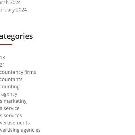
rch 2024
bruary 2024
ategories
18
21
countancy firms
countants
counting
 agency
s marketing
s service
s services
vertisements
vertising agencies