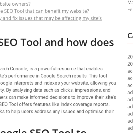
Ma
ebsite owners?
Fe
e SEO Tool that can benefit my website?
and fix issues that may be affecting my site’s
C
 SEO Tool and how does
20
20
rch Console, is a powerful resource that enables
ac
te’s performance in Google Search results. This tool
ac
Google interprets and indexes your website, allowing you
ac
lity. By analysing data such as clicks, impressions, and
ad
ners can make informed decisions to improve their site’s
ad
 SEO Tool offers features like index coverage reports,
ad
cks to help users address any issues and optimise their
ad
ad
ad
oogle SEO Tool to