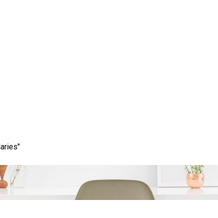
otential of the Google S
timising Your Online Pr
aries"