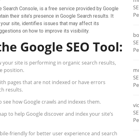
m
SE
e Search Console, is a free service provided by Google
Pe
ain their site’s presence in Google Search results. It
our site, identifies issues that may affect its
gestions on how to improve its visibility.
bo
the Google SEO Tool:
SE
Pe
your site is performing in organic search results,
e position.
m
SE
with pages that are not indexed or have errors
Pe
h results.
to see how Google crawls and indexes them.
vi
SE
ap to help Google discover and index your site’s
Pe
bile-friendly for better user experience and search