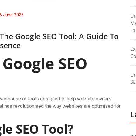
6 June 2026
Un
Ma
La
 The Google SEO Tool: A Guide To
esence
Ex
Co
 Google SEO
Un
SE
a powerhouse of tools designed to help website owners
hat has revolutionised the way websites are optimised for
L
le SEO Tool?