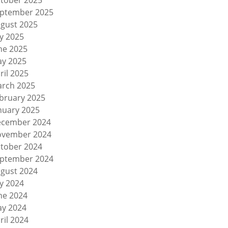
tober 2025
ptember 2025
gust 2025
ly 2025
ne 2025
y 2025
ril 2025
rch 2025
bruary 2025
nuary 2025
cember 2024
vember 2024
tober 2024
ptember 2024
gust 2024
ly 2024
ne 2024
y 2024
ril 2024