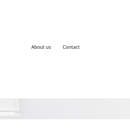
About us
Contact
EO Tool: A Guide
esence