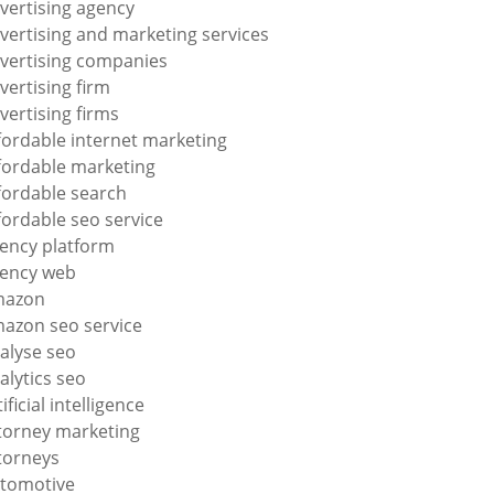
vertising agency
vertising and marketing services
vertising companies
vertising firm
vertising firms
fordable internet marketing
fordable marketing
fordable search
fordable seo service
ency platform
ency web
mazon
azon seo service
alyse seo
alytics seo
tificial intelligence
torney marketing
torneys
tomotive