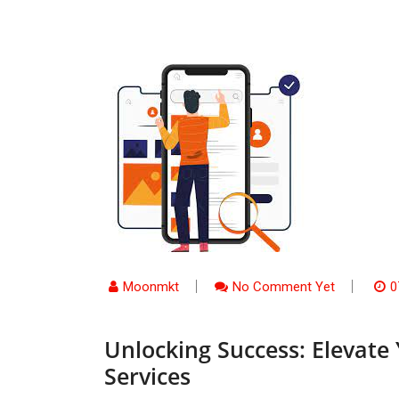
Moonmkt
No Comment Yet
0
Unlocking Success: Elevate
Services