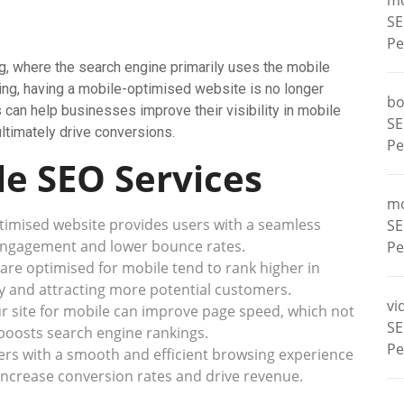
m
SE
Pe
g, where the search engine primarily uses the mobile
exing, having a mobile-optimised website is no longer
bo
 can help businesses improve their visibility in mobile
SE
 ultimately drive conversions.
Pe
le SEO Services
m
imised website provides users with a seamless
SE
 engagement and lower bounce rates.
Pe
are optimised for mobile tend to rank higher in
ity and attracting more potential customers.
vi
r site for mobile can improve page speed, which not
SE
boosts search engine rankings.
Pe
ers with a smooth and efficient browsing experience
increase conversion rates and drive revenue.