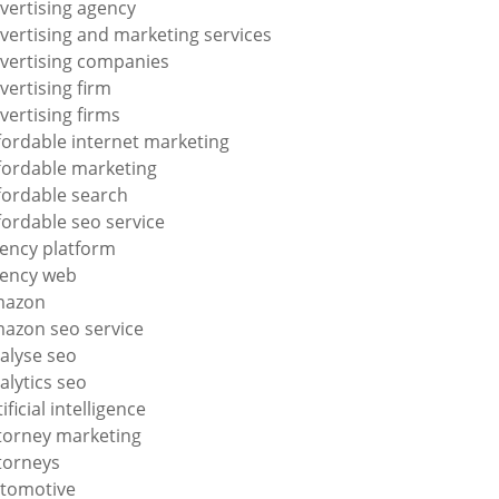
vertising agency
vertising and marketing services
vertising companies
vertising firm
vertising firms
fordable internet marketing
fordable marketing
fordable search
fordable seo service
ency platform
ency web
mazon
azon seo service
alyse seo
alytics seo
tificial intelligence
torney marketing
torneys
tomotive