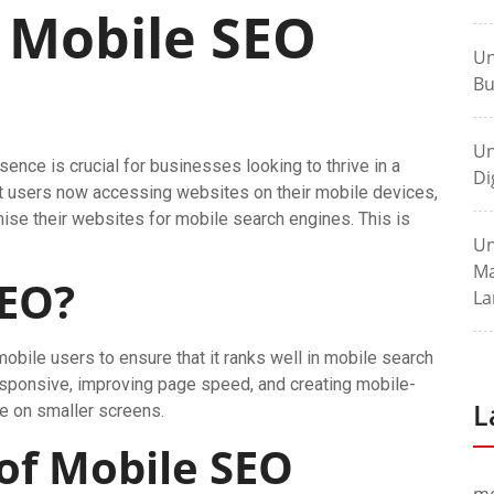
 Mobile SEO
Un
Bu
Un
esence is crucial for businesses looking to thrive in a
Di
net users now accessing websites on their mobile devices,
ise their websites for mobile search engines. This is
Un
Ma
SEO?
La
bile users to ensure that it ranks well in mobile search
responsive, improving page speed, and creating mobile-
L
te on smaller screens.
of Mobile SEO