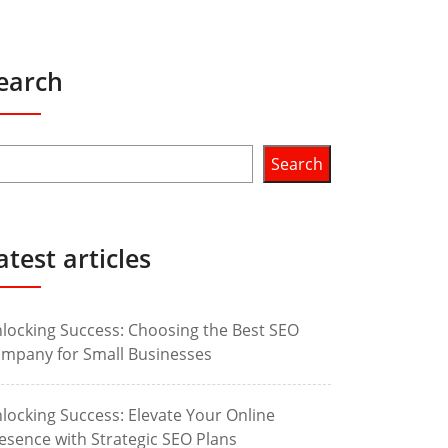
earch
Search
atest articles
locking Success: Choosing the Best SEO
mpany for Small Businesses
locking Success: Elevate Your Online
esence with Strategic SEO Plans