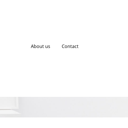
About us
Contact
 with Mobile SEO