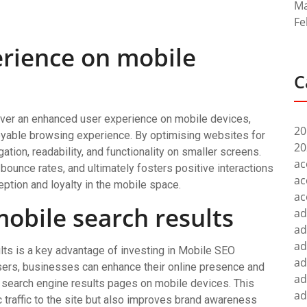
Ma
Fe
rience on mobile
C
ver an enhanced user experience on mobile devices,
20
oyable browsing experience. By optimising websites for
20
tion, readability, and functionality on smaller screens.
ac
ounce rates, and ultimately fosters positive interactions
ac
ption and loyalty in the mobile space.
ac
 mobile search results
ad
ad
ad
ults is a key advantage of investing in Mobile SEO
ad
sers, businesses can enhance their online presence and
ad
f search engine results pages on mobile devices. This
ad
c traffic to the site but also improves brand awareness