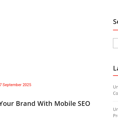
S
L
7 September 2025
Un
Co
 Your Brand With Mobile SEO
Un
Pr