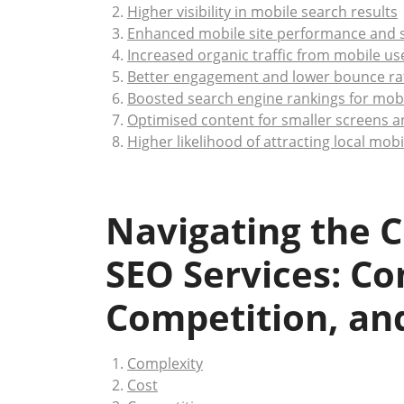
Higher visibility in mobile search results
Enhanced mobile site performance and 
Increased organic traffic from mobile us
Better engagement and lower bounce ra
Boosted search engine rankings for mob
Optimised content for smaller screens a
Higher likelihood of attracting local mob
Navigating the C
SEO Services: Co
Competition, an
Complexity
Cost