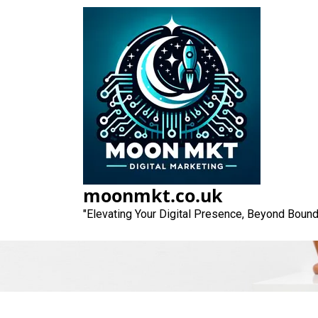
Skip
to
content
Unlocking Succe
moonmkt.co.uk
"Elevating Your Digital Presence, Beyond Bound