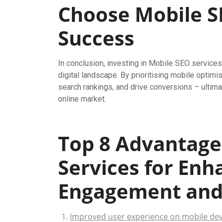
Choose Mobile SE
Success
In conclusion, investing in Mobile SEO services
digital landscape. By prioritising mobile opti
search rankings, and drive conversions – ultima
online market.
Top 8 Advantage
Services for En
Engagement and V
Improved user experience on mobile dev