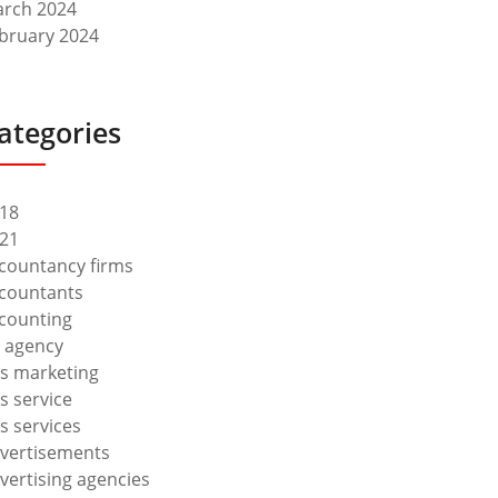
rch 2024
bruary 2024
ategories
18
21
countancy firms
countants
counting
 agency
s marketing
s service
s services
vertisements
vertising agencies