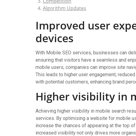
Competition
Algorithm Updates
Improved user expe
devices
With Mobile SEO services, businesses can deli
ensuring that visitors have a seamless and enj
mobile users, companies can improve site naviga
This leads to higher user engagement, reduced b
with potential customers, enhancing brand perce
Higher visibility in
Achieving higher visibility in mobile search res
services. By optimising a website for mobile u
increase the chances of appearing at the top o
increased visibility not only drives more organi