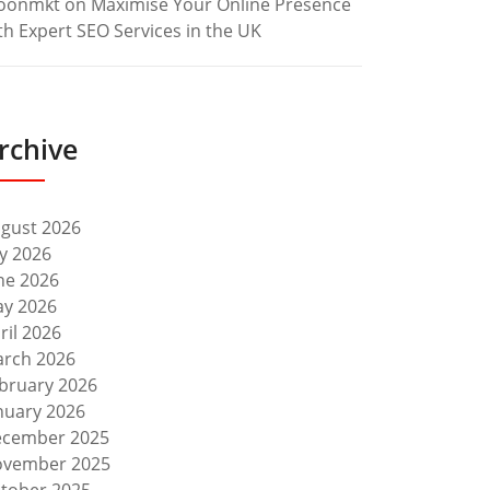
oonmkt
on
Maximise Your Online Presence
th Expert SEO Services in the UK
rchive
gust 2026
ly 2026
ne 2026
y 2026
ril 2026
rch 2026
bruary 2026
nuary 2026
cember 2025
vember 2025