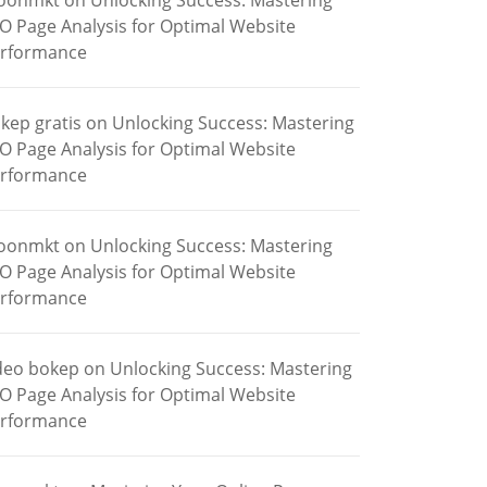
oonmkt
on
Unlocking Success: Mastering
O Page Analysis for Optimal Website
rformance
kep gratis
on
Unlocking Success: Mastering
O Page Analysis for Optimal Website
rformance
oonmkt
on
Unlocking Success: Mastering
O Page Analysis for Optimal Website
rformance
deo bokep
on
Unlocking Success: Mastering
O Page Analysis for Optimal Website
rformance