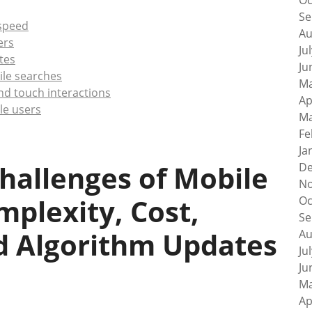
Oc
Se
speed
Au
ers
Ju
tes
Ju
ile searches
Ma
nd touch interactions
Ap
ile users
Ma
Fe
Ja
hallenges of Mobile
De
No
mplexity, Cost,
Oc
Se
d Algorithm Updates
Au
Ju
Ju
Ma
Ap