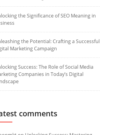
locking the Significance of SEO Meaning in
siness
leashing the Potential: Crafting a Successful
gital Marketing Campaign
locking Success: The Role of Social Media
rketing Companies in Today’s Digital
ndscape
atest comments