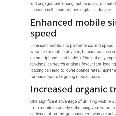
and engagement among mobile users, ultimately 
success in the competitive digital landscape.
Enhanced mobile si
speed
Enhanced mobile site performance and speed is
website for mobile devices, businesses can ens
on smartphones and tablets. This not only imp
rankings, as search engines favour fast-loading
loading can lead to lower bounce rates, higher
for businesses targeting mobile users.
Increased organic t
One significant advantage of utilising Mobile SE
from mobile users. By optimising your website f
audience of on-the-go consumers who are active