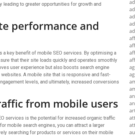
ad
leading to greater opportunities for growth and
ad
ad
te performance and
ad
ad
af
af
af
 a key benefit of mobile SEO services. By optimising a
af
ure that their site loads quickly and operates smoothly
ag
roves user experience but also boosts search engine
ag
 websites. A mobile site that is responsive and fast-
a
 engagement levels, and ultimately, increased conversions
am
an
raffic from mobile users
an
ar
at
O services is the potential for increased organic traffic
at
or mobile search engines, you can attract a larger
au
ly searching for products or services on their mobile