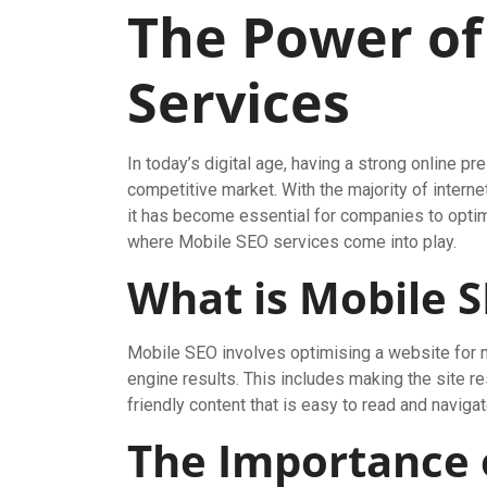
The Power of
Services
In today’s digital age, having a strong online pr
competitive market. With the majority of inter
it has become essential for companies to optim
where Mobile SEO services come into play.
What is Mobile 
Mobile SEO involves optimising a website for mo
engine results. This includes making the site 
friendly content that is easy to read and naviga
The Importance 