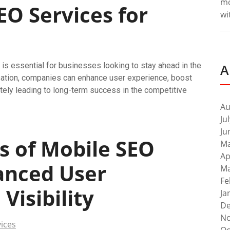
m
O Services for
wi
 is essential for businesses looking to stay ahead in the
A
misation, companies can enhance user experience, boost
tely leading to long-term success in the competitive
Au
Ju
Ju
s of Mobile SEO
Ma
Ap
hanced User
Ma
Fe
isibility
Ja
De
No
ices