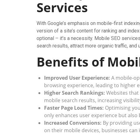
Services
With Google’s emphasis on mobile-first indexin
version of a site’s content for ranking and ind
optional – it’s a necessity. Mobile SEO services
search results, attract more organic traffic, and
Benefits of Mobi
Improved User Experience:
A mobile-opt
browsing experience, leading to higher
Higher Search Rankings:
Websites that 
mobile search results, increasing visibil
Faster Page Load Times:
Optimising you
only enhances user experience but also 
Increased Conversions:
By providing us
on their mobile devices, businesses can 