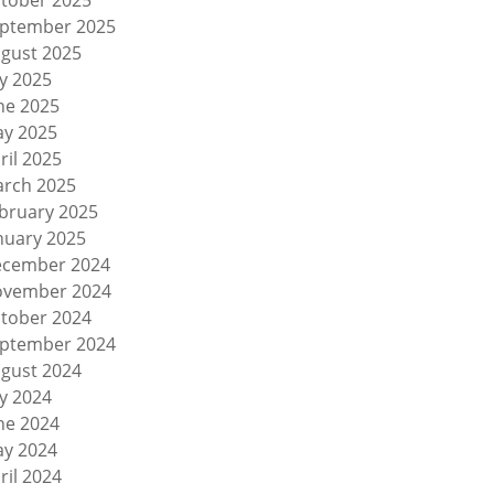
tober 2025
ptember 2025
gust 2025
ly 2025
ne 2025
y 2025
ril 2025
rch 2025
bruary 2025
nuary 2025
cember 2024
vember 2024
tober 2024
ptember 2024
gust 2024
ly 2024
ne 2024
y 2024
ril 2024