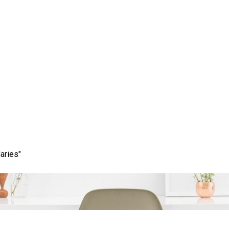
ss: Elevate Your Brand
Services
aries"