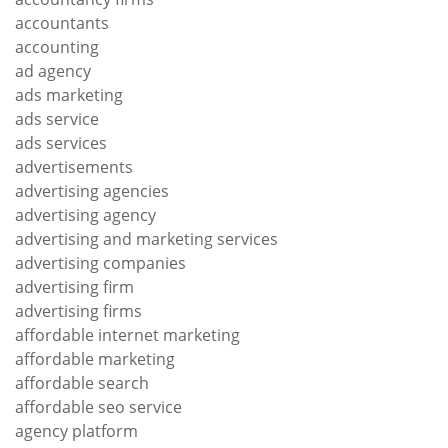
accountants
accounting
ad agency
ads marketing
ads service
ads services
advertisements
advertising agencies
advertising agency
advertising and marketing services
advertising companies
advertising firm
advertising firms
affordable internet marketing
affordable marketing
affordable search
affordable seo service
agency platform