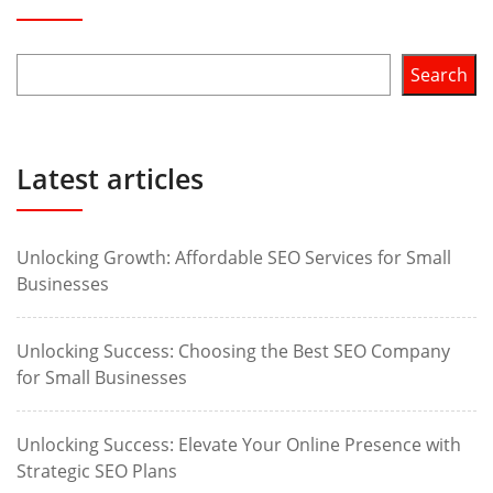
Search
Latest articles
Unlocking Growth: Affordable SEO Services for Small
Businesses
Unlocking Success: Choosing the Best SEO Company
for Small Businesses
Unlocking Success: Elevate Your Online Presence with
Strategic SEO Plans