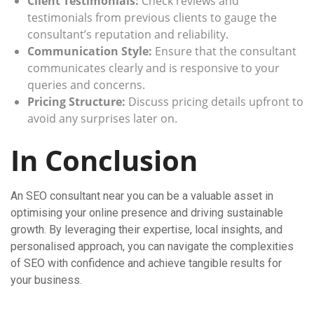
Client Testimonials:
Check reviews and
testimonials from previous clients to gauge the
consultant’s reputation and reliability.
Communication Style:
Ensure that the consultant
communicates clearly and is responsive to your
queries and concerns.
Pricing Structure:
Discuss pricing details upfront to
avoid any surprises later on.
In Conclusion
An SEO consultant near you can be a valuable asset in
optimising your online presence and driving sustainable
growth. By leveraging their expertise, local insights, and
personalised approach, you can navigate the complexities
of SEO with confidence and achieve tangible results for
your business.