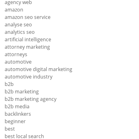
agency web
amazon
amazon seo service
analyse seo
analytics seo
artificial intelligence
attorney marketing
attorneys
automotive
automotive digital marketing
automotive industry
b2b
b2b marketing
b2b marketing agency
b2b media
backlinkers
beginner
best
best local search