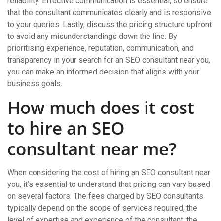
reliability. Effective communication is essential, so ensure
that the consultant communicates clearly and is responsive
to your queries. Lastly, discuss the pricing structure upfront
to avoid any misunderstandings down the line. By
prioritising experience, reputation, communication, and
transparency in your search for an SEO consultant near you,
you can make an informed decision that aligns with your
business goals.
How much does it cost
to hire an SEO
consultant near me?
When considering the cost of hiring an SEO consultant near
you, it’s essential to understand that pricing can vary based
on several factors. The fees charged by SEO consultants
typically depend on the scope of services required, the
level of expertise and experience of the consultant, the