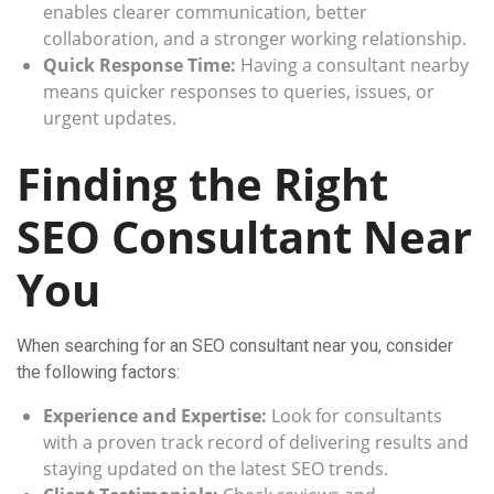
enables clearer communication, better
collaboration, and a stronger working relationship.
Quick Response Time:
Having a consultant nearby
means quicker responses to queries, issues, or
urgent updates.
Finding the Right
SEO Consultant Near
You
When searching for an SEO consultant near you, consider
the following factors:
Experience and Expertise:
Look for consultants
with a proven track record of delivering results and
staying updated on the latest SEO trends.