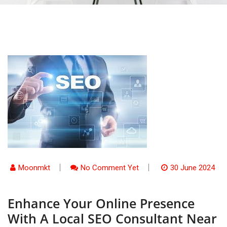
Moonmkt
No Comment Yet
30 June 2024
Enhance Your Online Presence
With A Local SEO Consultant Near