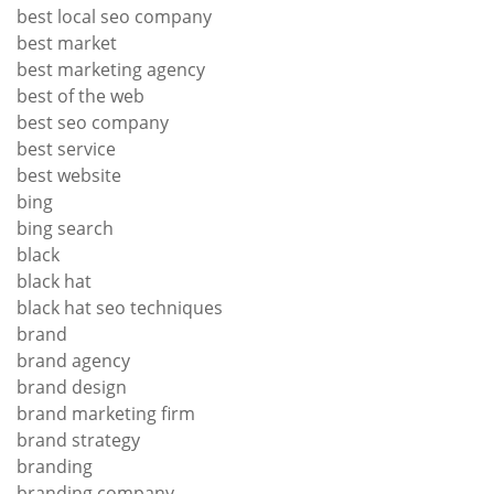
best local seo company
best market
best marketing agency
best of the web
best seo company
best service
best website
bing
bing search
black
black hat
black hat seo techniques
brand
brand agency
brand design
brand marketing firm
brand strategy
branding
branding company