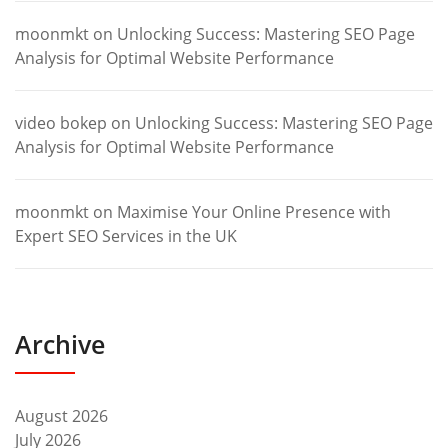
moonmkt
on
Unlocking Success: Mastering SEO Page
Analysis for Optimal Website Performance
video bokep
on
Unlocking Success: Mastering SEO Page
Analysis for Optimal Website Performance
moonmkt
on
Maximise Your Online Presence with
Expert SEO Services in the UK
Archive
August 2026
July 2026