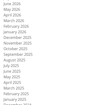
June 2026
May 2026
April 2026
March 2026
February 2026
January 2026
December 2025
November 2025
October 2025
September 2025
August 2025
July 2025
June 2025
May 2025
April 2025
March 2025
February 2025
January 2025