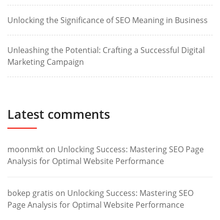
Unlocking the Significance of SEO Meaning in Business
Unleashing the Potential: Crafting a Successful Digital
Marketing Campaign
Latest comments
moonmkt
on
Unlocking Success: Mastering SEO Page
Analysis for Optimal Website Performance
bokep gratis
on
Unlocking Success: Mastering SEO
Page Analysis for Optimal Website Performance