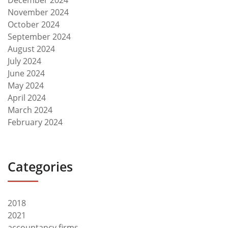
December 2024
November 2024
October 2024
September 2024
August 2024
July 2024
June 2024
May 2024
April 2024
March 2024
February 2024
Categories
2018
2021
accountancy firms