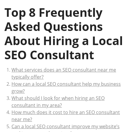
Top 8 Frequently
Asked Questions
About Hiring a Local
SEO Consultant
What services does an SEO consultant near me
typically offer?
How can a local SEO consultant help my business
grow?
What should I look for when hiring an SEO
consultant in my area?
How much does it cost to hire an SEO consultant
near me?
Can a local SEO consultant improve my website’s