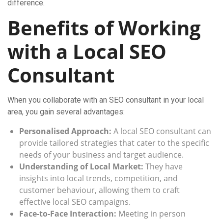
difference.
Benefits of Working
with a Local SEO
Consultant
When you collaborate with an SEO consultant in your local
area, you gain several advantages:
Personalised Approach:
A local SEO consultant can
provide tailored strategies that cater to the specific
needs of your business and target audience.
Understanding of Local Market:
They have
insights into local trends, competition, and
customer behaviour, allowing them to craft
effective local SEO campaigns.
Face-to-Face Interaction:
Meeting in person