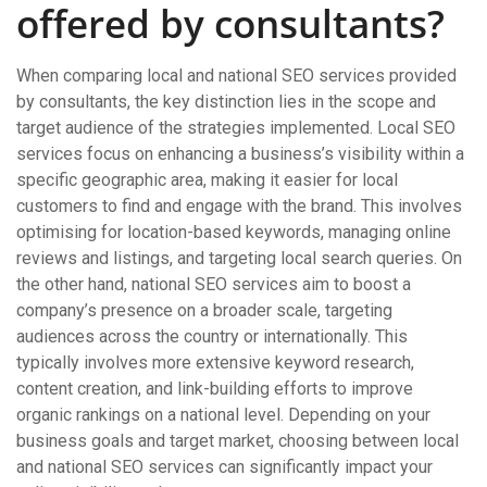
offered by consultants?
When comparing local and national SEO services provided
by consultants, the key distinction lies in the scope and
target audience of the strategies implemented. Local SEO
services focus on enhancing a business’s visibility within a
specific geographic area, making it easier for local
customers to find and engage with the brand. This involves
optimising for location-based keywords, managing online
reviews and listings, and targeting local search queries. On
the other hand, national SEO services aim to boost a
company’s presence on a broader scale, targeting
audiences across the country or internationally. This
typically involves more extensive keyword research,
content creation, and link-building efforts to improve
organic rankings on a national level. Depending on your
business goals and target market, choosing between local
and national SEO services can significantly impact your