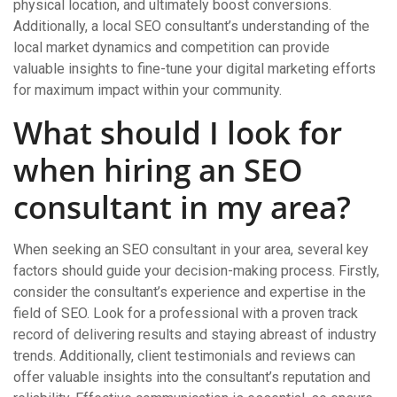
physical location, and ultimately boost conversions.
Additionally, a local SEO consultant’s understanding of the
local market dynamics and competition can provide
valuable insights to fine-tune your digital marketing efforts
for maximum impact within your community.
What should I look for
when hiring an SEO
consultant in my area?
When seeking an SEO consultant in your area, several key
factors should guide your decision-making process. Firstly,
consider the consultant’s experience and expertise in the
field of SEO. Look for a professional with a proven track
record of delivering results and staying abreast of industry
trends. Additionally, client testimonials and reviews can
offer valuable insights into the consultant’s reputation and