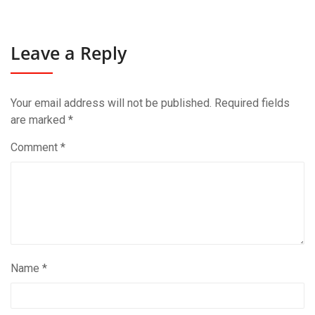
Leave a Reply
Your email address will not be published.
Required fields
are marked
*
Comment
*
Name
*