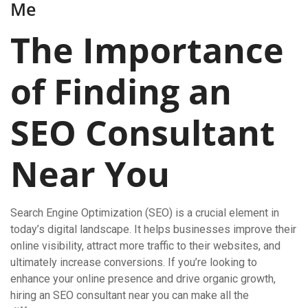
Me
The Importance
of Finding an
SEO Consultant
Near You
Search Engine Optimization (SEO) is a crucial element in
today’s digital landscape. It helps businesses improve their
online visibility, attract more traffic to their websites, and
ultimately increase conversions. If you’re looking to
enhance your online presence and drive organic growth,
hiring an SEO consultant near you can make all the