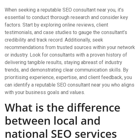
When seeking a reputable SEO consultant near you, it’s
essential to conduct thorough research and consider key
factors. Start by exploring online reviews, client
testimonials, and case studies to gauge the consultant’s
credibility and track record. Additionally, seek
recommendations from trusted sources within your network
or industry. Look for consultants with a proven history of
delivering tangible results, staying abreast of industry
trends, and demonstrating clear communication skills. By
prioritising experience, expertise, and client feedback, you
can identify a reputable SEO consultant near you who aligns
with your business goals and values.
What is the difference
between local and
national SEO services