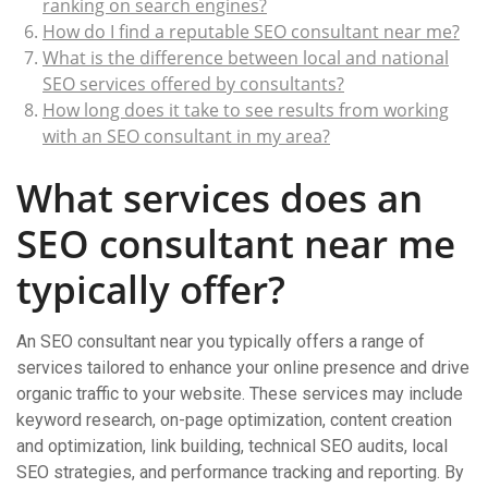
ranking on search engines?
How do I find a reputable SEO consultant near me?
What is the difference between local and national
SEO services offered by consultants?
How long does it take to see results from working
with an SEO consultant in my area?
What services does an
SEO consultant near me
typically offer?
An SEO consultant near you typically offers a range of
services tailored to enhance your online presence and drive
organic traffic to your website. These services may include
keyword research, on-page optimization, content creation
and optimization, link building, technical SEO audits, local
SEO strategies, and performance tracking and reporting. By