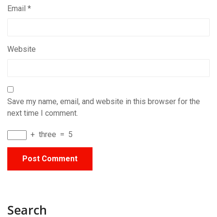
Email
*
Website
Save my name, email, and website in this browser for the
next time I comment.
+
three
=
5
Search