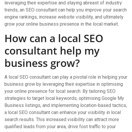
leveraging their expertise and staying abreast of industry
trends, an SEO consultant can help you improve your search
engine rankings, increase website visibility, and ultimately
grow your online business presence in the local market.
How can a local SEO
consultant help my
business grow?
A local SEO consultant can play a pivotal role in helping your
business grow by leveraging their expertise in optimising
your online presence for local search. By tailoring SEO
strategies to target local keywords, optimising Google My
Business listings, and implementing location-based tactics,
a local SEO consultant can enhance your visibility in local
search results. This increased visibility can attract more
qualified leads from your area, drive foot traffic to your