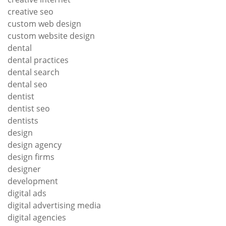
creative seo
custom web design
custom website design
dental
dental practices
dental search
dental seo
dentist
dentist seo
dentists
design
design agency
design firms
designer
development
digital ads
digital advertising media
digital agencies