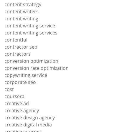
content strategy
content writers
content writing
content writing service
content writing services
contentful
contractor seo
contractors
conversion optimization
conversion rate optimization
copywriting service
corporate seo
cost
coursera
creative ad
creative agency
creative design agency
creative digital media
creative internet