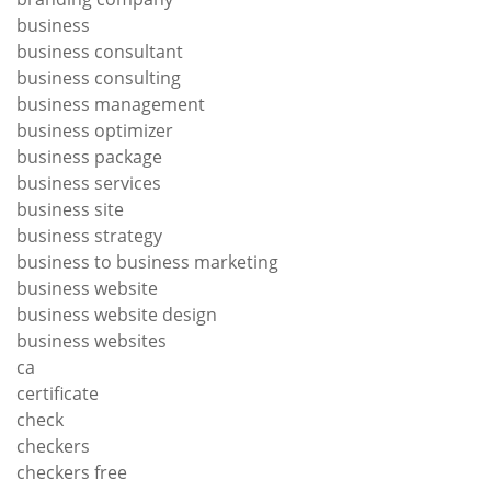
business
business consultant
business consulting
business management
business optimizer
business package
business services
business site
business strategy
business to business marketing
business website
business website design
business websites
ca
certificate
check
checkers
checkers free