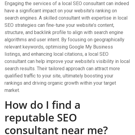
Engaging the services of a local SEO consultant can indeed
have a significant impact on your website’s ranking on
search engines. A skilled consultant with expertise in local
SEO strategies can fine-tune your website’s content,
structure, and backlink profile to align with search engine
algorithms and user intent. By focusing on geographically
relevant keywords, optimising Google My Business
listings, and enhancing local citations, a local SEO
consultant can help improve your website’s visibility in local
search results. Their tailored approach can attract more
qualified traffic to your site, ultimately boosting your
rankings and driving organic growth within your target
market.
How do I find a
reputable SEO
consultant near me?