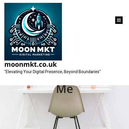
content
Enhance Your Online
Presence with a Local
moonmkt.co.uk
SEO Consultant Near
"Elevating Your Digital Presence, Beyond Boundaries"
Me