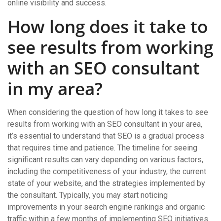
online visibility and success.
How long does it take to
see results from working
with an SEO consultant
in my area?
When considering the question of how long it takes to see
results from working with an SEO consultant in your area,
it’s essential to understand that SEO is a gradual process
that requires time and patience. The timeline for seeing
significant results can vary depending on various factors,
including the competitiveness of your industry, the current
state of your website, and the strategies implemented by
the consultant. Typically, you may start noticing
improvements in your search engine rankings and organic
traffic within a few months of implementing SEO initiatives.