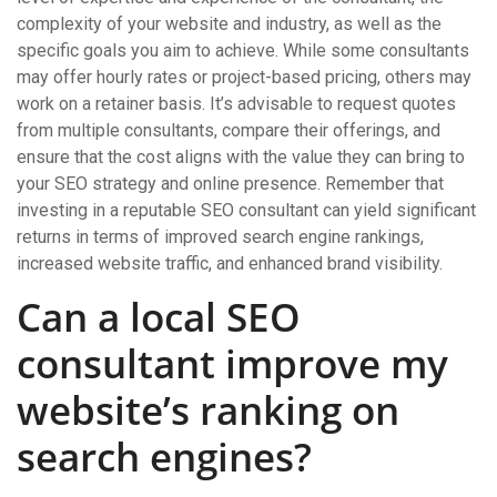
complexity of your website and industry, as well as the
specific goals you aim to achieve. While some consultants
may offer hourly rates or project-based pricing, others may
work on a retainer basis. It’s advisable to request quotes
from multiple consultants, compare their offerings, and
ensure that the cost aligns with the value they can bring to
your SEO strategy and online presence. Remember that
investing in a reputable SEO consultant can yield significant
returns in terms of improved search engine rankings,
increased website traffic, and enhanced brand visibility.
Can a local SEO
consultant improve my
website’s ranking on
search engines?