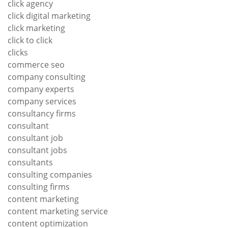
click agency
click digital marketing
click marketing
click to click
clicks
commerce seo
company consulting
company experts
company services
consultancy firms
consultant
consultant job
consultant jobs
consultants
consulting companies
consulting firms
content marketing
content marketing service
content optimization