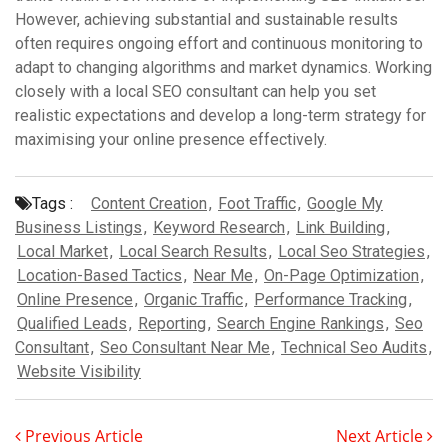
However, achieving substantial and sustainable results
often requires ongoing effort and continuous monitoring to
adapt to changing algorithms and market dynamics. Working
closely with a local SEO consultant can help you set
realistic expectations and develop a long-term strategy for
maximising your online presence effectively.
Tags :
Content Creation
,
Foot Traffic
,
Google My
Business Listings
,
Keyword Research
,
Link Building
,
Local Market
,
Local Search Results
,
Local Seo Strategies
,
Location-Based Tactics
,
Near Me
,
On-Page Optimization
,
Online Presence
,
Organic Traffic
,
Performance Tracking
,
Qualified Leads
,
Reporting
,
Search Engine Rankings
,
Seo
Consultant
,
Seo Consultant Near Me
,
Technical Seo Audits
,
Website Visibility
Previous Article
Next Article