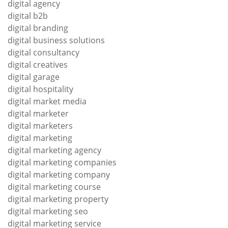
digital agency
digital b2b
digital branding
digital business solutions
digital consultancy
digital creatives
digital garage
digital hospitality
digital market media
digital marketer
digital marketers
digital marketing
digital marketing agency
digital marketing companies
digital marketing company
digital marketing course
digital marketing property
digital marketing seo
digital marketing service