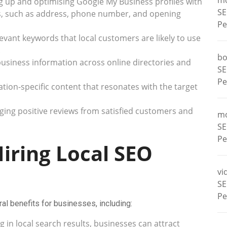
m
g up and optimising Google My Business profiles with
SE
s, such as address, phone number, and opening
Pe
levant keywords that local customers are likely to use
.
bo
usiness information across online directories and
SE
Pe
tion-specific content that resonates with the target
ing positive reviews from satisfied customers and
m
SE
Pe
Hiring Local SEO
vi
SE
Pe
al benefits for businesses, including:
 in local search results, businesses can attract