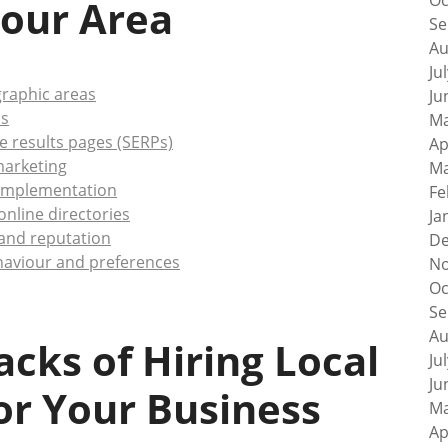
Oc
our Area
Se
Au
Ju
ographic areas
Ju
ns
Ma
e results pages (SERPs)
Ap
 marketing
Ma
 implementation
Fe
nline directories
Ja
 and reputation
De
ehaviour and preferences
No
Oc
Se
Au
cks of Hiring Local
Ju
Ju
for Your Business
Ma
Ap