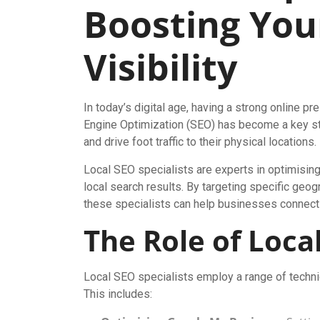
Boosting You
Visibility
In today’s digital age, having a strong online pr
Engine Optimization (SEO) has become a key str
and drive foot traffic to their physical locations.
Local SEO specialists are experts in optimising 
local search results. By targeting specific geog
these specialists can help businesses connect wi
The Role of Local
Local SEO specialists employ a range of techniq
This includes: