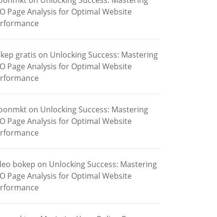
oonmkt
on
Unlocking Success: Mastering
O Page Analysis for Optimal Website
rformance
kep gratis
on
Unlocking Success: Mastering
O Page Analysis for Optimal Website
rformance
oonmkt
on
Unlocking Success: Mastering
O Page Analysis for Optimal Website
rformance
deo bokep
on
Unlocking Success: Mastering
O Page Analysis for Optimal Website
rformance