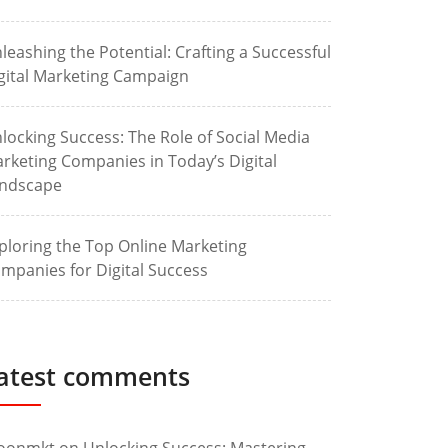
leashing the Potential: Crafting a Successful
gital Marketing Campaign
locking Success: The Role of Social Media
rketing Companies in Today’s Digital
ndscape
ploring the Top Online Marketing
mpanies for Digital Success
atest comments