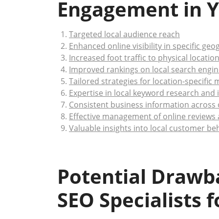
Engagement in Y
Targeted local audience reach
Enhanced online visibility in specific ge
Increased foot traffic to physical locatio
Improved rankings on local search engin
Tailored strategies for location-specific
Expertise in local keyword research and
Consistent business information across o
Effective management of online reviews
Valuable insights into local customer b
Potential Drawba
SEO Specialists 