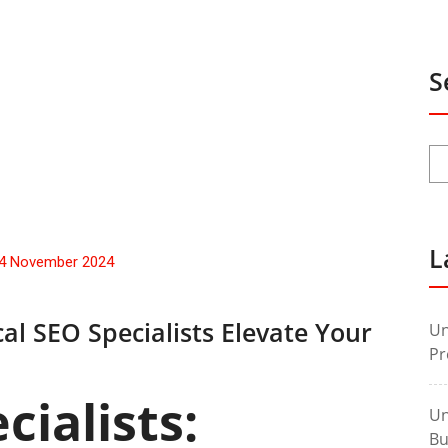
S
L
4 November 2024
al SEO Specialists Elevate Your
Un
Pr
cialists:
Un
Bu