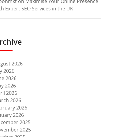
oonmkt
on
Maximise Your Online Presence
th Expert SEO Services in the UK
rchive
gust 2026
ly 2026
ne 2026
y 2026
ril 2026
rch 2026
bruary 2026
nuary 2026
cember 2025
vember 2025