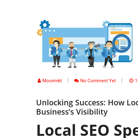
Moonmkt
No Comment Yet
1
Unlocking Success: How Loc
Business’s Visibility
Local SEO Spe