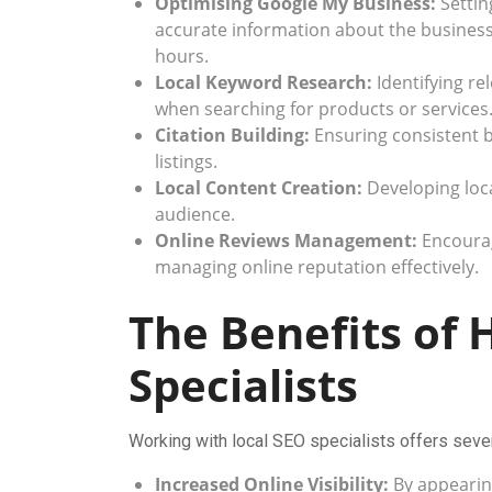
Optimising Google My Business:
Settin
accurate information about the busines
hours.
Local Keyword Research:
Identifying re
when searching for products or services
Citation Building:
Ensuring consistent b
listings.
Local Content Creation:
Developing loca
audience.
Online Reviews Management:
Encourag
managing online reputation effectively.
The Benefits of 
Specialists
Working with local SEO specialists offers sever
Increased Online Visibility:
By appearing