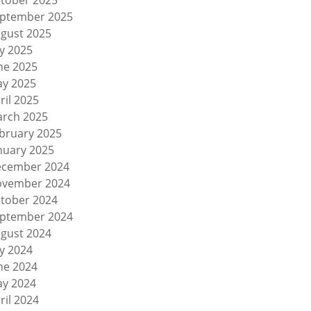
tober 2025
ptember 2025
gust 2025
ly 2025
ne 2025
y 2025
ril 2025
rch 2025
bruary 2025
nuary 2025
cember 2024
vember 2024
tober 2024
ptember 2024
gust 2024
ly 2024
ne 2024
y 2024
ril 2024