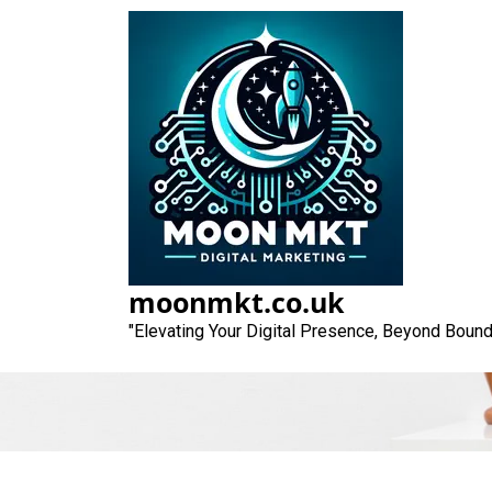
Skip
to
content
Unlocking Succ
moonmkt.co.uk
"Elevating Your Digital Presence, Beyond Bound