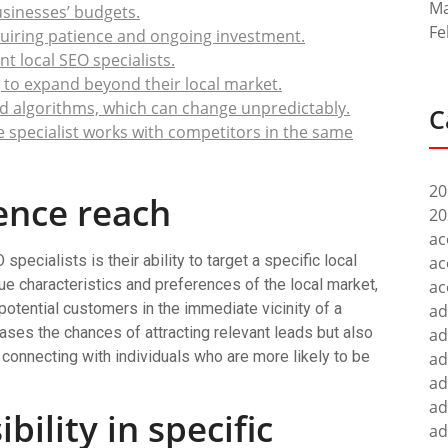
Ma
businesses’ budgets.
Fe
quiring patience and ongoing investment.
t local SEO specialists.
g to expand beyond their local market.
d algorithms, which can change unpredictably.
C
 the specialist works with competitors in the same
20
ence reach
20
ac
pecialists is their ability to target a specific local
ac
ue characteristics and preferences of the local market,
ac
 potential customers in the immediate vicinity of a
ad
ases the chances of attracting relevant leads but also
ad
onnecting with individuals who are more likely to be
ad
ad
ad
bility in specific
ad