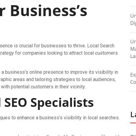
r Business’s
Un
Di
Un
esence is crucial for businesses to thrive. Local Search
Ma
ategy for companies looking to attract local customers
La
a business’s online presence to improve its visibility in
Ex
raphic areas and tailoring strategies to local audiences,
Co
th potential customers in their vicinity.
 SEO Specialists
L
ues to enhance a business’s visibility in local searches.