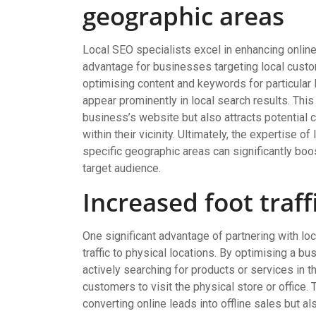
geographic areas
Local SEO specialists excel in enhancing online v
advantage for businesses targeting local custo
optimising content and keywords for particular 
appear prominently in local search results. This 
business’s website but also attracts potential
within their vicinity. Ultimately, the expertise o
specific geographic areas can significantly boo
target audience.
Increased foot traff
One significant advantage of partnering with loc
traffic to physical locations. By optimising a b
actively searching for products or services in th
customers to visit the physical store or office. 
converting online leads into offline sales but a