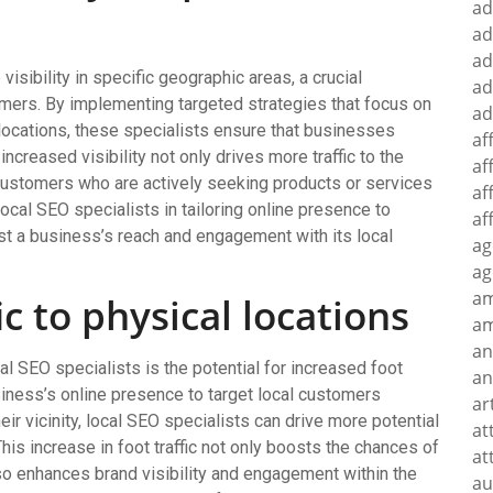
ad
ad
ad
isibility in specific geographic areas, a crucial
ad
mers. By implementing targeted strategies that focus on
ad
locations, these specialists ensure that businesses
af
increased visibility not only drives more traffic to the
af
 customers who are actively seeking products or services
af
f local SEO specialists in tailoring online presence to
af
st a business’s reach and engagement with its local
ag
ag
a
ic to physical locations
am
an
al SEO specialists is the potential for increased foot
an
usiness’s online presence to target local customers
ar
eir vicinity, local SEO specialists can drive more potential
at
This increase in foot traffic not only boosts the chances of
at
lso enhances brand visibility and engagement within the
au