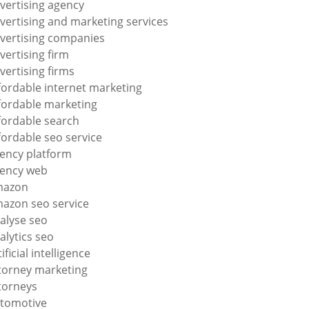
vertising agency
vertising and marketing services
vertising companies
vertising firm
vertising firms
fordable internet marketing
fordable marketing
fordable search
fordable seo service
ency platform
ency web
mazon
azon seo service
alyse seo
alytics seo
tificial intelligence
torney marketing
torneys
tomotive