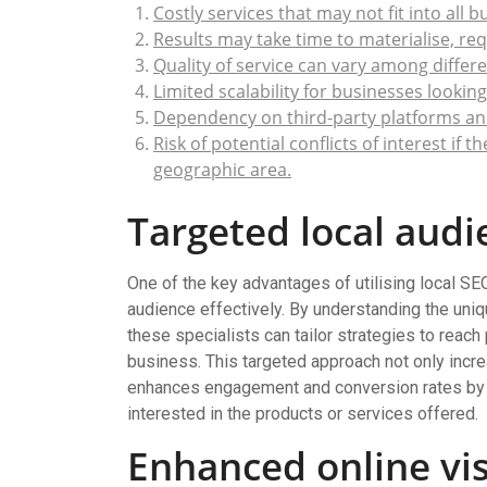
Costly services that may not fit into all 
Results may take time to materialise, re
Quality of service can vary among differen
Limited scalability for businesses lookin
Dependency on third-party platforms an
Risk of potential conflicts of interest if
geographic area.
Targeted local audi
One of the key advantages of utilising local SEO s
audience effectively. By understanding the uniq
these specialists can tailor strategies to reach
business. This targeted approach not only incre
enhances engagement and conversion rates by c
interested in the products or services offered.
Enhanced online visi