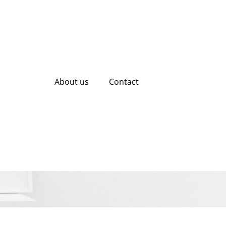
About us
Contact
ialists Elevate
y