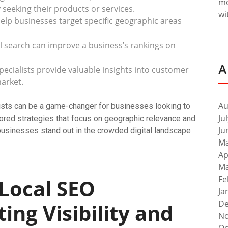
m
seeking their products or services.
wi
help businesses target specific geographic areas
l search can improve a business’s rankings on
A
ecialists provide valuable insights into customer
arket.
Au
alists can be a game-changer for businesses looking to
Ju
lored strategies that focus on geographic relevance and
Ju
 businesses stand out in the crowded digital landscape
Ma
Ap
Ma
Fe
 Local SEO
Ja
De
ting Visibility and
No