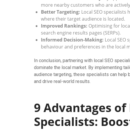
more nearby customers who are actively 
Better Targeting:
Local SEO specialists 
where their target audience is located.
Improved Rankings:
Optimising for loca
search engine results pages (SERPs).
Informed Decision-Making:
Local SEO sp
behaviour and preferences in the local m
In conclusion, partnering with local SEO speci
dominate the local market. By implementing tai
audience targeting, these specialists can help
and drive real-world results.
9 Advantages of
Specialists: Boos