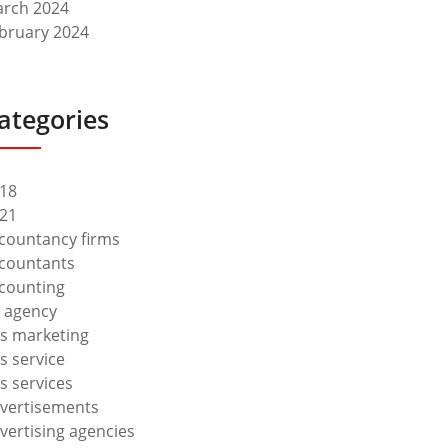
rch 2024
bruary 2024
ategories
18
21
countancy firms
countants
counting
 agency
s marketing
s service
s services
vertisements
vertising agencies