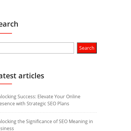
earch
Search
atest articles
locking Success: Elevate Your Online
esence with Strategic SEO Plans
locking the Significance of SEO Meaning in
siness