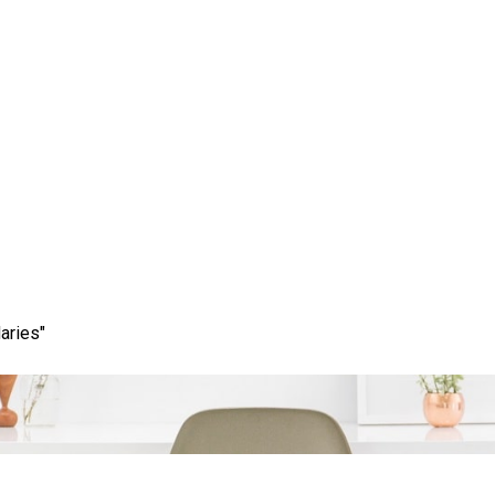
ess: How Local SEO Spec
Your Business’s Visibilit
aries"