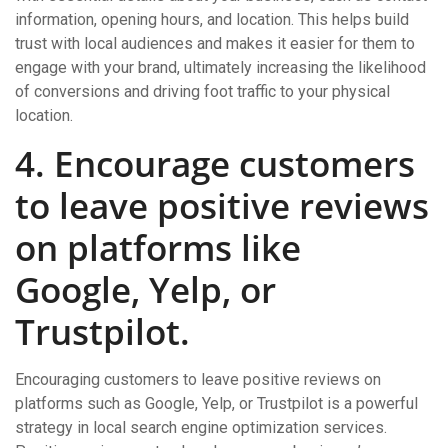
information, opening hours, and location. This helps build
trust with local audiences and makes it easier for them to
engage with your brand, ultimately increasing the likelihood
of conversions and driving foot traffic to your physical
location.
4. Encourage customers
to leave positive reviews
on platforms like
Google, Yelp, or
Trustpilot.
Encouraging customers to leave positive reviews on
platforms such as Google, Yelp, or Trustpilot is a powerful
strategy in local search engine optimization services.