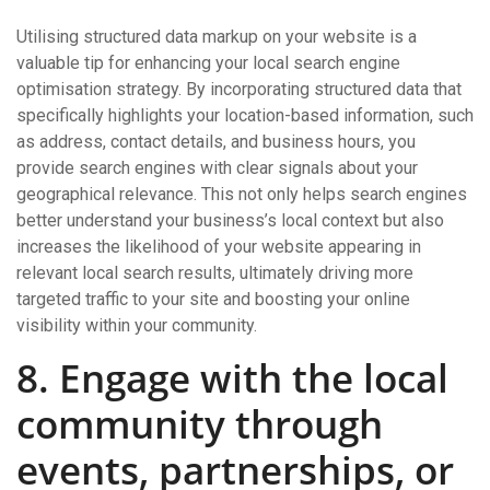
Utilising structured data markup on your website is a
valuable tip for enhancing your local search engine
optimisation strategy. By incorporating structured data that
specifically highlights your location-based information, such
as address, contact details, and business hours, you
provide search engines with clear signals about your
geographical relevance. This not only helps search engines
better understand your business’s local context but also
increases the likelihood of your website appearing in
relevant local search results, ultimately driving more
targeted traffic to your site and boosting your online
visibility within your community.
8. Engage with the local
community through
events, partnerships, or