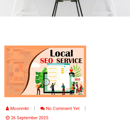
Moonmkt
No Comment Yet
26 September 2025