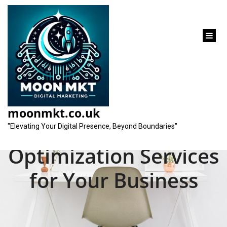
content
Unlocking the
Potential of Local
moonmkt.co.uk
Search Engine
"Elevating Your Digital Presence, Beyond Boundaries"
Optimization Services
for Your Business