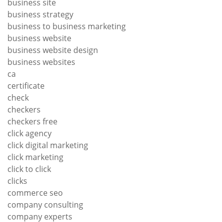
business site
business strategy
business to business marketing
business website
business website design
business websites
ca
certificate
check
checkers
checkers free
click agency
click digital marketing
click marketing
click to click
clicks
commerce seo
company consulting
company experts