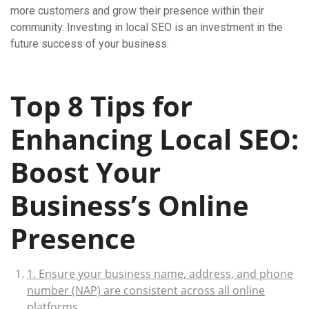
more customers and grow their presence within their
community. Investing in local SEO is an investment in the
future success of your business.
Top 8 Tips for
Enhancing Local SEO:
Boost Your
Business’s Online
Presence
1. Ensure your business name, address, and phone
number (NAP) are consistent across all online
platforms.