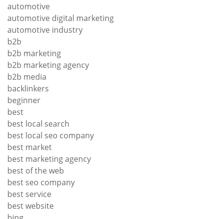
automotive
automotive digital marketing
automotive industry
b2b
b2b marketing
b2b marketing agency
b2b media
backlinkers
beginner
best
best local search
best local seo company
best market
best marketing agency
best of the web
best seo company
best service
best website
bing