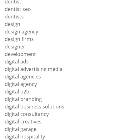
dentist
dentist seo
dentists
design
design agency
design firms
designer
development
digital ads
digital advertising media
digital agencies
digital agency
digital b2b
digital branding
digital business solutions
digital consultancy
digital creatives
digital garage
digital hospitality