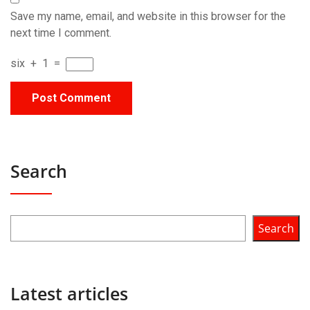
Save my name, email, and website in this browser for the
next time I comment.
six
+
1
=
Search
Search
Latest articles