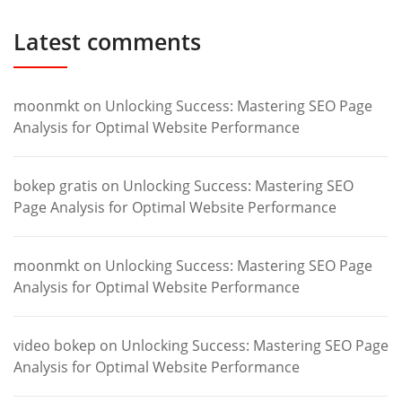
Latest comments
moonmkt
on
Unlocking Success: Mastering SEO Page
Analysis for Optimal Website Performance
bokep gratis
on
Unlocking Success: Mastering SEO
Page Analysis for Optimal Website Performance
moonmkt
on
Unlocking Success: Mastering SEO Page
Analysis for Optimal Website Performance
video bokep
on
Unlocking Success: Mastering SEO Page
Analysis for Optimal Website Performance