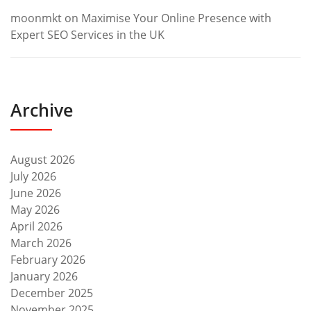
moonmkt
on
Maximise Your Online Presence with
Expert SEO Services in the UK
Archive
August 2026
July 2026
June 2026
May 2026
April 2026
March 2026
February 2026
January 2026
December 2025
November 2025