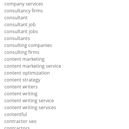
company services
consultancy firms
consultant
consultant job
consultant jobs
consultants
consulting companies
consulting firms
content marketing
content marketing service
content optimization
content strategy
content writers
content writing
content writing service
content writing services
contentful
contractor seo
contractors