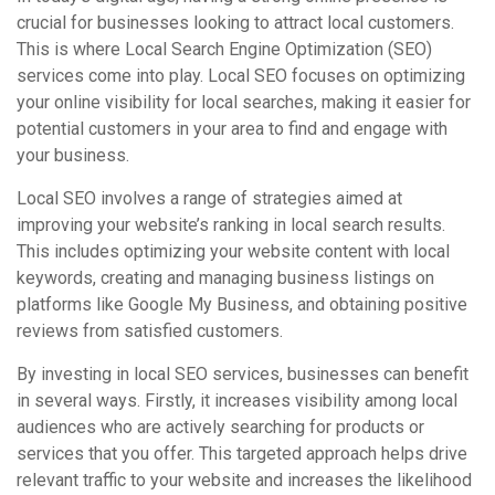
crucial for businesses looking to attract local customers.
This is where Local Search Engine Optimization (SEO)
services come into play. Local SEO focuses on optimizing
your online visibility for local searches, making it easier for
potential customers in your area to find and engage with
your business.
Local SEO involves a range of strategies aimed at
improving your website’s ranking in local search results.
This includes optimizing your website content with local
keywords, creating and managing business listings on
platforms like Google My Business, and obtaining positive
reviews from satisfied customers.
By investing in local SEO services, businesses can benefit
in several ways. Firstly, it increases visibility among local
audiences who are actively searching for products or
services that you offer. This targeted approach helps drive
relevant traffic to your website and increases the likelihood