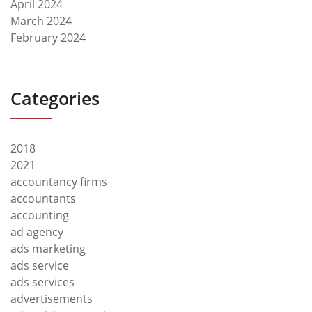
April 2024
March 2024
February 2024
Categories
2018
2021
accountancy firms
accountants
accounting
ad agency
ads marketing
ads service
ads services
advertisements