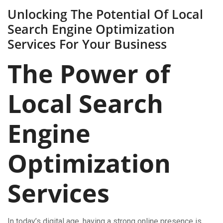
Unlocking The Potential Of Local
Search Engine Optimization
Services For Your Business
The Power of
Local Search
Engine
Optimization
Services
In today’s digital age, having a strong online presence is