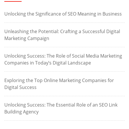
Unlocking the Significance of SEO Meaning in Business
Unleashing the Potential: Crafting a Successful Digital
Marketing Campaign
Unlocking Success: The Role of Social Media Marketing
Companies in Today’s Digital Landscape
Exploring the Top Online Marketing Companies for
Digital Success
Unlocking Success: The Essential Role of an SEO Link
Building Agency