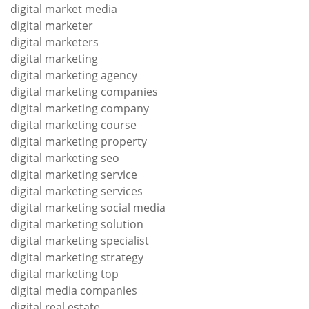
digital market media
digital marketer
digital marketers
digital marketing
digital marketing agency
digital marketing companies
digital marketing company
digital marketing course
digital marketing property
digital marketing seo
digital marketing service
digital marketing services
digital marketing social media
digital marketing solution
digital marketing specialist
digital marketing strategy
digital marketing top
digital media companies
digital real estate