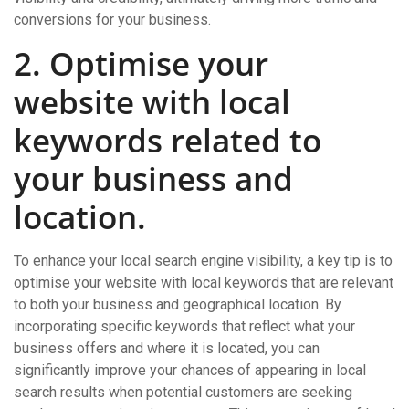
conversions for your business.
2. Optimise your
website with local
keywords related to
your business and
location.
To enhance your local search engine visibility, a key tip is to
optimise your website with local keywords that are relevant
to both your business and geographical location. By
incorporating specific keywords that reflect what your
business offers and where it is located, you can
significantly improve your chances of appearing in local
search results when potential customers are seeking