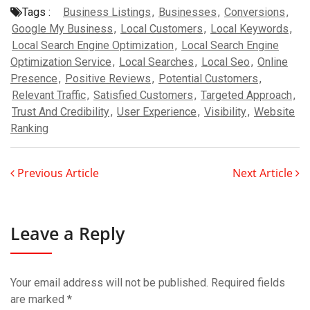
Tags :
Business Listings
,
Businesses
,
Conversions
,
Google My Business
,
Local Customers
,
Local Keywords
,
Local Search Engine Optimization
,
Local Search Engine
Optimization Service
,
Local Searches
,
Local Seo
,
Online
Presence
,
Positive Reviews
,
Potential Customers
,
Relevant Traffic
,
Satisfied Customers
,
Targeted Approach
,
Trust And Credibility
,
User Experience
,
Visibility
,
Website
Ranking
Previous Article
Next Article
Leave a Reply
Your email address will not be published.
Required fields
are marked
*