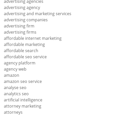
advertising agencies
advertising agency
advertising and marketing services
advertising companies
advertising firm
advertising firms
affordable internet marketing
affordable marketing
affordable search
affordable seo service
agency platform
agency web
amazon
amazon seo service
analyse seo
analytics seo
artificial intelligence
attorney marketing
attorneys