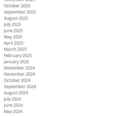
October 2025
September 2025
August 2025
July 2025
June 2025
May 2025
April 2025
March 2025
February 2025
January 2025
December 2024
November 2024
October 2024
September 2024
August 2024
July 2024
June 2024
May 2024