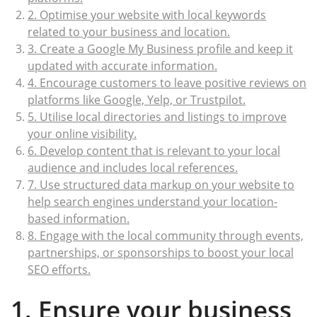
2. Optimise your website with local keywords
related to your business and location.
3. Create a Google My Business profile and keep it
updated with accurate information.
4. Encourage customers to leave positive reviews on
platforms like Google, Yelp, or Trustpilot.
5. Utilise local directories and listings to improve
your online visibility.
6. Develop content that is relevant to your local
audience and includes local references.
7. Use structured data markup on your website to
help search engines understand your location-
based information.
8. Engage with the local community through events,
partnerships, or sponsorships to boost your local
SEO efforts.
1. Ensure your business