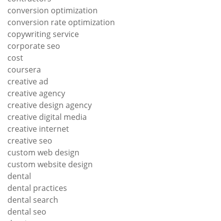
conversion optimization
conversion rate optimization
copywriting service
corporate seo
cost
coursera
creative ad
creative agency
creative design agency
creative digital media
creative internet
creative seo
custom web design
custom website design
dental
dental practices
dental search
dental seo