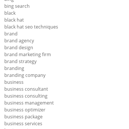
bing search
black
black hat
black hat seo techniques
brand
brand agency
brand design
brand marketing firm
brand strategy
branding
branding company
business
business consultant
business consulting
business management
business optimizer
business package
business services