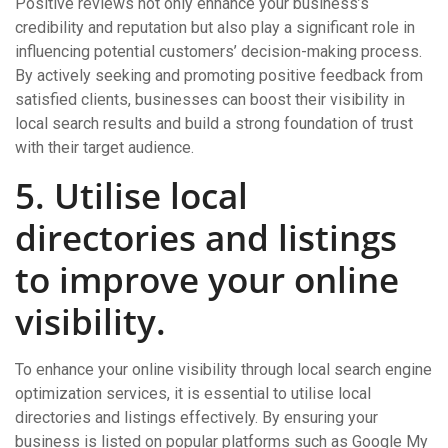
Positive reviews not only enhance your business’s
credibility and reputation but also play a significant role in
influencing potential customers’ decision-making process.
By actively seeking and promoting positive feedback from
satisfied clients, businesses can boost their visibility in
local search results and build a strong foundation of trust
with their target audience.
5. Utilise local
directories and listings
to improve your online
visibility.
To enhance your online visibility through local search engine
optimization services, it is essential to utilise local
directories and listings effectively. By ensuring your
business is listed on popular platforms such as Google My