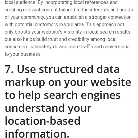
local audience. By incorporating local references and
creating relevant content tailored to the interests and needs
of your community, you can establish a stronger connection
with potential customers in your area. This approach not
only boosts your website’s visibility in local search results
but also helps build trust and credibility among local
consumers, ultimately driving more traffic and conversions
to your business.
7. Use structured data
markup on your website
to help search engines
understand your
location-based
information.