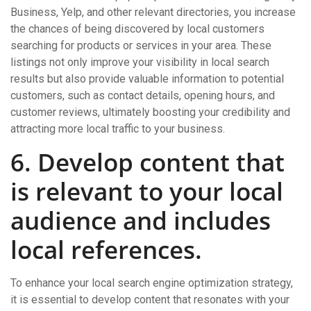
Business, Yelp, and other relevant directories, you increase
the chances of being discovered by local customers
searching for products or services in your area. These
listings not only improve your visibility in local search
results but also provide valuable information to potential
customers, such as contact details, opening hours, and
customer reviews, ultimately boosting your credibility and
attracting more local traffic to your business.
6. Develop content that
is relevant to your local
audience and includes
local references.
To enhance your local search engine optimization strategy,
it is essential to develop content that resonates with your