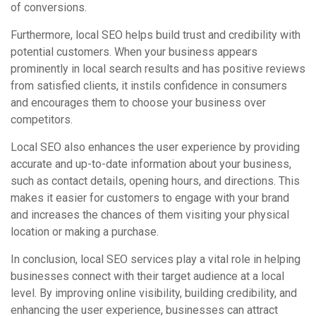
of conversions.
Furthermore, local SEO helps build trust and credibility with
potential customers. When your business appears
prominently in local search results and has positive reviews
from satisfied clients, it instils confidence in consumers
and encourages them to choose your business over
competitors.
Local SEO also enhances the user experience by providing
accurate and up-to-date information about your business,
such as contact details, opening hours, and directions. This
makes it easier for customers to engage with your brand
and increases the chances of them visiting your physical
location or making a purchase.
In conclusion, local SEO services play a vital role in helping
businesses connect with their target audience at a local
level. By improving online visibility, building credibility, and
enhancing the user experience, businesses can attract