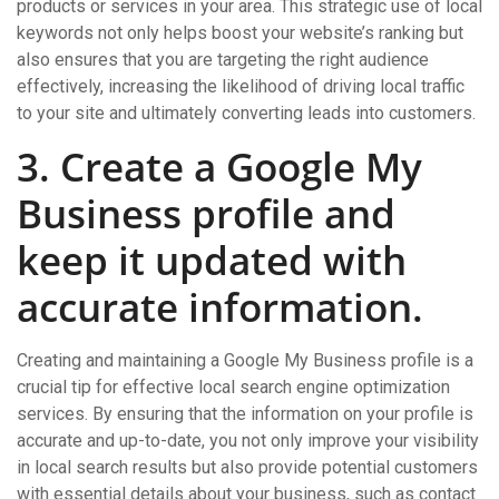
products or services in your area. This strategic use of local
keywords not only helps boost your website’s ranking but
also ensures that you are targeting the right audience
effectively, increasing the likelihood of driving local traffic
to your site and ultimately converting leads into customers.
3. Create a Google My
Business profile and
keep it updated with
accurate information.
Creating and maintaining a Google My Business profile is a
crucial tip for effective local search engine optimization
services. By ensuring that the information on your profile is
accurate and up-to-date, you not only improve your visibility
in local search results but also provide potential customers
with essential details about your business, such as contact