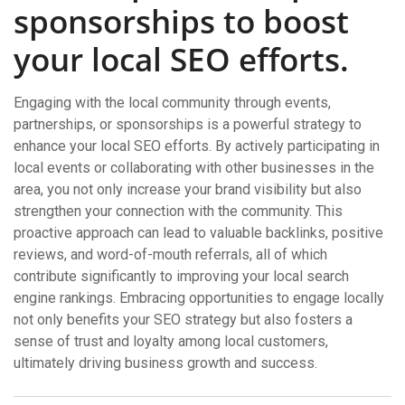
sponsorships to boost
your local SEO efforts.
Engaging with the local community through events,
partnerships, or sponsorships is a powerful strategy to
enhance your local SEO efforts. By actively participating in
local events or collaborating with other businesses in the
area, you not only increase your brand visibility but also
strengthen your connection with the community. This
proactive approach can lead to valuable backlinks, positive
reviews, and word-of-mouth referrals, all of which
contribute significantly to improving your local search
engine rankings. Embracing opportunities to engage locally
not only benefits your SEO strategy but also fosters a
sense of trust and loyalty among local customers,
ultimately driving business growth and success.