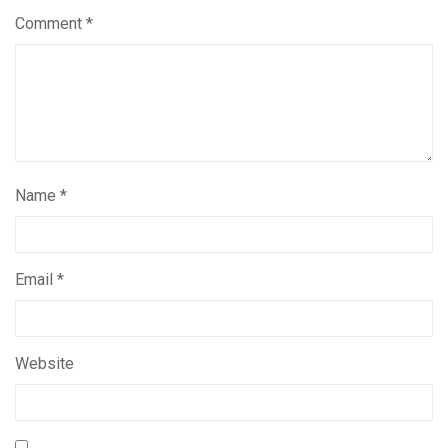
Comment
*
Name
*
Email
*
Website