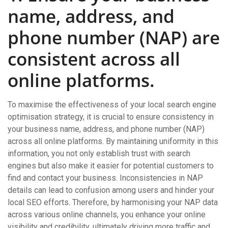
name, address, and
phone number (NAP) are
consistent across all
online platforms.
To maximise the effectiveness of your local search engine
optimisation strategy, it is crucial to ensure consistency in
your business name, address, and phone number (NAP)
across all online platforms. By maintaining uniformity in this
information, you not only establish trust with search
engines but also make it easier for potential customers to
find and contact your business. Inconsistencies in NAP
details can lead to confusion among users and hinder your
local SEO efforts. Therefore, by harmonising your NAP data
across various online channels, you enhance your online
visibility and credibility, ultimately driving more traffic and