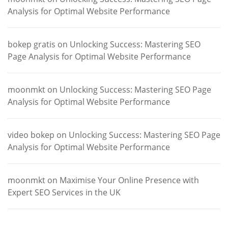
Analysis for Optimal Website Performance
bokep gratis
on
Unlocking Success: Mastering SEO
Page Analysis for Optimal Website Performance
moonmkt
on
Unlocking Success: Mastering SEO Page
Analysis for Optimal Website Performance
video bokep
on
Unlocking Success: Mastering SEO Page
Analysis for Optimal Website Performance
moonmkt
on
Maximise Your Online Presence with
Expert SEO Services in the UK