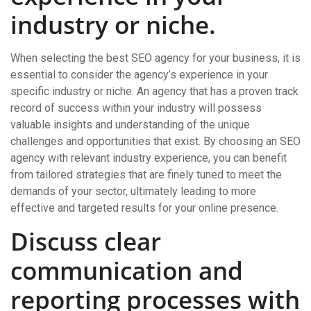
industry or niche.
When selecting the best SEO agency for your business, it is
essential to consider the agency’s experience in your
specific industry or niche. An agency that has a proven track
record of success within your industry will possess
valuable insights and understanding of the unique
challenges and opportunities that exist. By choosing an SEO
agency with relevant industry experience, you can benefit
from tailored strategies that are finely tuned to meet the
demands of your sector, ultimately leading to more
effective and targeted results for your online presence.
Discuss clear
communication and
reporting processes with