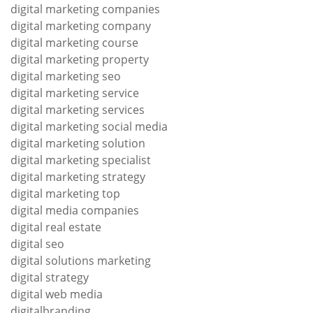
digital marketing companies
digital marketing company
digital marketing course
digital marketing property
digital marketing seo
digital marketing service
digital marketing services
digital marketing social media
digital marketing solution
digital marketing specialist
digital marketing strategy
digital marketing top
digital media companies
digital real estate
digital seo
digital solutions marketing
digital strategy
digital web media
digitalbranding