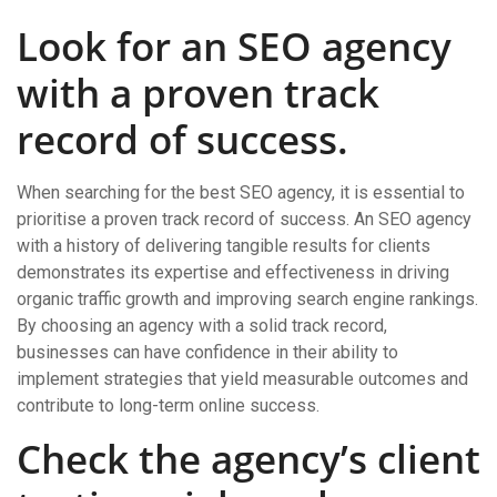
Look for an SEO agency
with a proven track
record of success.
When searching for the best SEO agency, it is essential to
prioritise a proven track record of success. An SEO agency
with a history of delivering tangible results for clients
demonstrates its expertise and effectiveness in driving
organic traffic growth and improving search engine rankings.
By choosing an agency with a solid track record,
businesses can have confidence in their ability to
implement strategies that yield measurable outcomes and
contribute to long-term online success.
Check the agency’s client