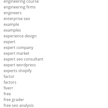
engineering course
engineering firms
engineers
enterprise seo
example
examples
experience design
expert
expert company
expert market
expert seo consultant
expert wordpress
experts shopify
factor
factors
fiverr
free
free grader
free seo analysis