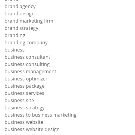
brand agency
brand design
brand marketing firm
brand strategy
branding
branding company
business
business consultant
business consulting
business management
business optimizer
business package
business services
business site
business strategy
business to business marketing
business website
business website design