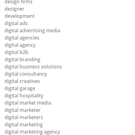
design firms
designer
development
digital ads
digital advertising media
digital agencies
digital agency
digital b2b
digital branding
digital business solutions
digital consultancy
digital creatives
digital garage
digital hospitality
digital market media
digital marketer
digital marketers
digital marketing
digital marketing agency