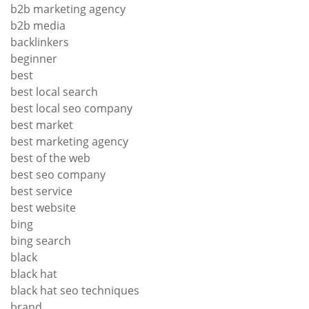
b2b marketing agency
b2b media
backlinkers
beginner
best
best local search
best local seo company
best market
best marketing agency
best of the web
best seo company
best service
best website
bing
bing search
black
black hat
black hat seo techniques
brand