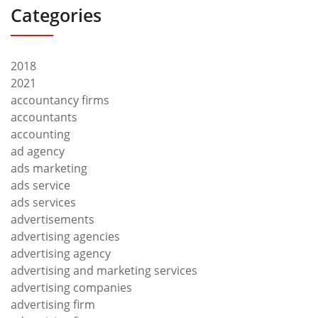
Categories
2018
2021
accountancy firms
accountants
accounting
ad agency
ads marketing
ads service
ads services
advertisements
advertising agencies
advertising agency
advertising and marketing services
advertising companies
advertising firm