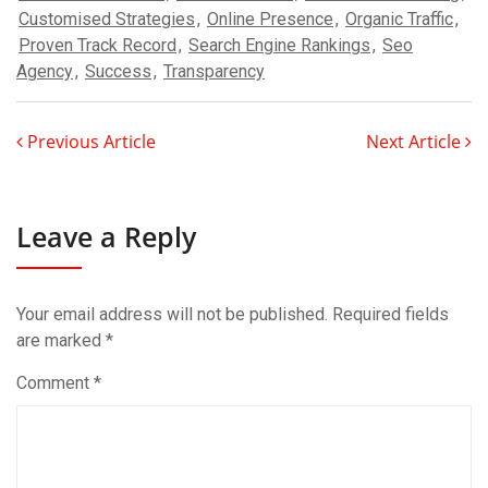
Customised Strategies
,
Online Presence
,
Organic Traffic
,
Proven Track Record
,
Search Engine Rankings
,
Seo
Agency
,
Success
,
Transparency
Previous Article
Next Article
Leave a Reply
Your email address will not be published.
Required fields
are marked
*
Comment
*