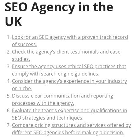
SEO Agency in the
UK
Look for an SEO agency with a proven track record
of success.
Check the agency’s client testimonials and case
studies.
Ensure the agency uses ethical SEO practices that
comply with search engine guidelines.
Consider the agency’s experience in your industry
or niche.
Discuss clear communication and reporting
processes with the agency.
Evaluate the team’s expertise and qualifications in
SEO strategies and techniques.
Compare pricing structures and services offered by
different SEO agencies before making a decision.