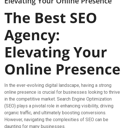
Elevating Your Online Presence
The Best SEO
Agency:
Elevating Your
Online Presence
In the ever-evolving digital landscape, having a strong
online presence is crucial for businesses looking to thrive
in the competitive market. Search Engine Optimization
(SEO) plays a pivotal role in enhancing visibility, driving
organic traffic, and ultimately boosting conversions.
However, navigating the complexities of SEO can be
daunting for many businesses.