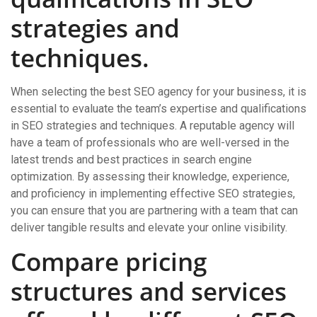
strategies and
techniques.
When selecting the best SEO agency for your business, it is
essential to evaluate the team’s expertise and qualifications
in SEO strategies and techniques. A reputable agency will
have a team of professionals who are well-versed in the
latest trends and best practices in search engine
optimization. By assessing their knowledge, experience,
and proficiency in implementing effective SEO strategies,
you can ensure that you are partnering with a team that can
deliver tangible results and elevate your online visibility.
Compare pricing
structures and services