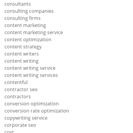
consultants
consulting companies
consulting firms
content marketing
content marketing service
content optimization
content strategy
content writers
content writing
content writing service
content writing services
contentful
contractor seo
contractors
conversion optimization
conversion rate optimization
copywriting service
corporate seo
cost