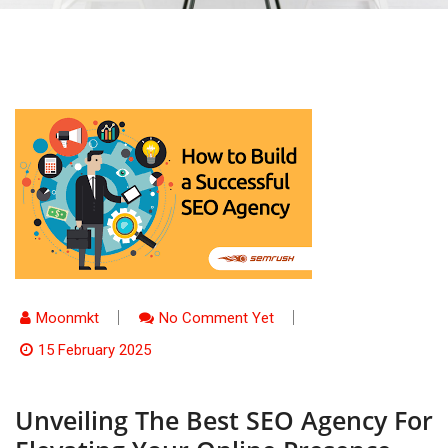
Moonmkt
No Comment Yet
15 February 2025
Unveiling The Best SEO Agency For