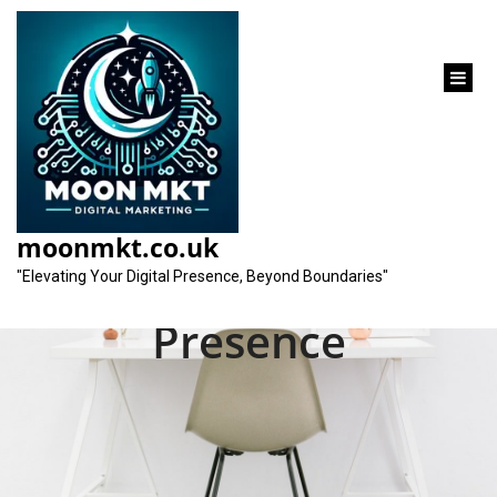
content
Unveiling the Best
SEO Agency for
moonmkt.co.uk
Elevating Your Online
"Elevating Your Digital Presence, Beyond Boundaries"
Presence