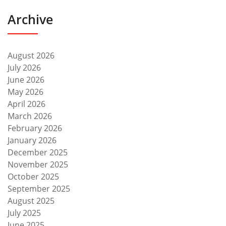
Archive
August 2026
July 2026
June 2026
May 2026
April 2026
March 2026
February 2026
January 2026
December 2025
November 2025
October 2025
September 2025
August 2025
July 2025
June 2025