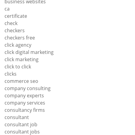
business websites
ca
certificate
check
checkers
checkers free
click agency
click digital marketing
click marketing
click to click
clicks
commerce seo
company consulting
company experts
company services
consultancy firms
consultant
consultant job
consultant jobs