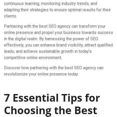
continuous learning, monitoring industry trends, and
adapting their strategies to ensure optimal results for their
clients.
Partnering with the best SEO agency can transform your
online presence and propel your business towards success
in the digital realm. By harnessing the power of SEO
effectively, you can enhance brand visibility, attract qualified
leads, and achieve sustainable growth in today’s
competitive online environment.
Discover how partnering with the best SEO agency can
revolutionize your online presence today.
7 Essential Tips for
Choosing the Best