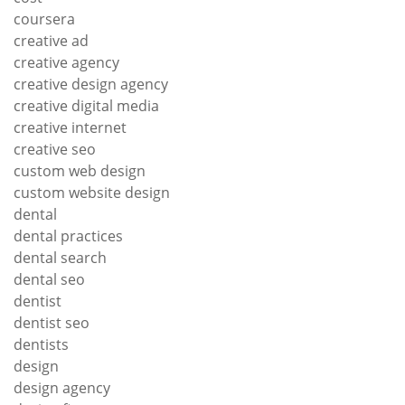
coursera
creative ad
creative agency
creative design agency
creative digital media
creative internet
creative seo
custom web design
custom website design
dental
dental practices
dental search
dental seo
dentist
dentist seo
dentists
design
design agency