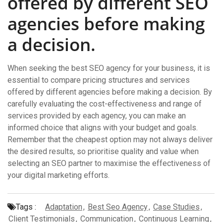
offered by different SEO
agencies before making
a decision.
When seeking the best SEO agency for your business, it is
essential to compare pricing structures and services
offered by different agencies before making a decision. By
carefully evaluating the cost-effectiveness and range of
services provided by each agency, you can make an
informed choice that aligns with your budget and goals.
Remember that the cheapest option may not always deliver
the desired results, so prioritise quality and value when
selecting an SEO partner to maximise the effectiveness of
your digital marketing efforts.
Tags :
Adaptation
,
Best Seo Agency
,
Case Studies
,
Client Testimonials
,
Communication
,
Continuous Learning
,