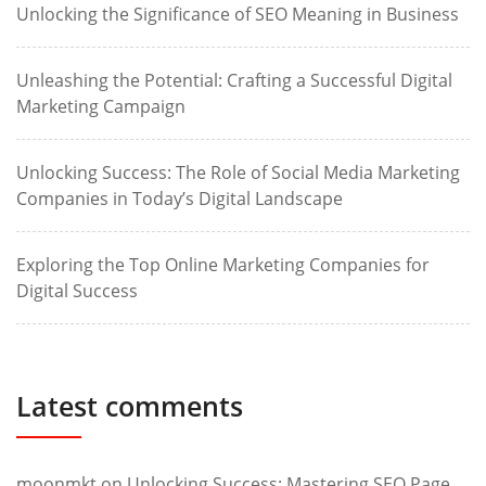
Unlocking the Significance of SEO Meaning in Business
Unleashing the Potential: Crafting a Successful Digital
Marketing Campaign
Unlocking Success: The Role of Social Media Marketing
Companies in Today’s Digital Landscape
Exploring the Top Online Marketing Companies for
Digital Success
Latest comments
moonmkt
on
Unlocking Success: Mastering SEO Page