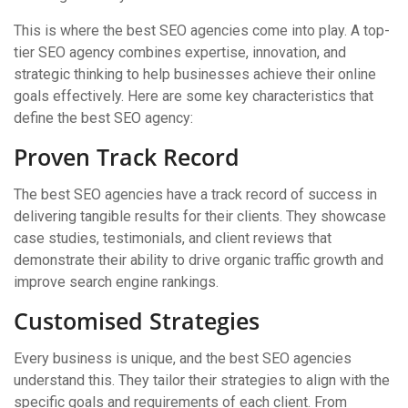
This is where the best SEO agencies come into play. A top-
tier SEO agency combines expertise, innovation, and
strategic thinking to help businesses achieve their online
goals effectively. Here are some key characteristics that
define the best SEO agency:
Proven Track Record
The best SEO agencies have a track record of success in
delivering tangible results for their clients. They showcase
case studies, testimonials, and client reviews that
demonstrate their ability to drive organic traffic growth and
improve search engine rankings.
Customised Strategies
Every business is unique, and the best SEO agencies
understand this. They tailor their strategies to align with the
specific goals and requirements of each client. From