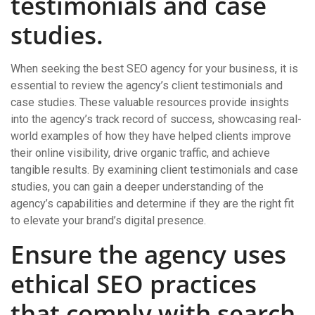
testimonials and case
studies.
When seeking the best SEO agency for your business, it is
essential to review the agency’s client testimonials and
case studies. These valuable resources provide insights
into the agency’s track record of success, showcasing real-
world examples of how they have helped clients improve
their online visibility, drive organic traffic, and achieve
tangible results. By examining client testimonials and case
studies, you can gain a deeper understanding of the
agency’s capabilities and determine if they are the right fit
to elevate your brand’s digital presence.
Ensure the agency uses
ethical SEO practices
that comply with search