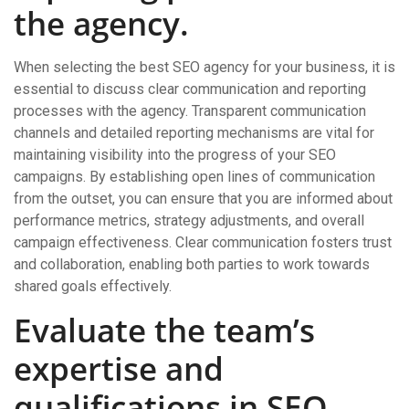
the agency.
When selecting the best SEO agency for your business, it is
essential to discuss clear communication and reporting
processes with the agency. Transparent communication
channels and detailed reporting mechanisms are vital for
maintaining visibility into the progress of your SEO
campaigns. By establishing open lines of communication
from the outset, you can ensure that you are informed about
performance metrics, strategy adjustments, and overall
campaign effectiveness. Clear communication fosters trust
and collaboration, enabling both parties to work towards
shared goals effectively.
Evaluate the team’s
expertise and
qualifications in SEO