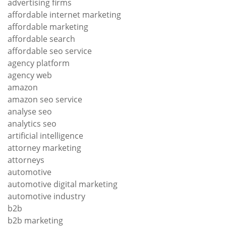
advertising firms
affordable internet marketing
affordable marketing
affordable search
affordable seo service
agency platform
agency web
amazon
amazon seo service
analyse seo
analytics seo
artificial intelligence
attorney marketing
attorneys
automotive
automotive digital marketing
automotive industry
b2b
b2b marketing