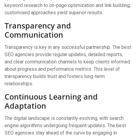
keyword research to on-page optimization and link building,
customised approaches yield superior results.
Transparency and
Communication
Transparency is key in any successful partnership. The best
SEO agencies provide regular updates, detailed reports,
and clear communication channels to keep clients informed
about progress and performance metrics. This level of
transparency builds trust and fosters long-term
relationships.
Continuous Learning and
Adaptation
The digital landscape is constantly evolving, with search
engine algorithms undergoing frequent updates. The best
SEO agencies stay ahead of the curve by engaging in