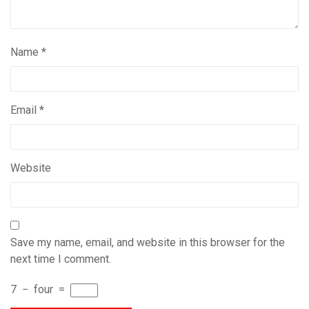
Name
*
Email
*
Website
Save my name, email, and website in this browser for the
next time I comment.
7
−
four
=