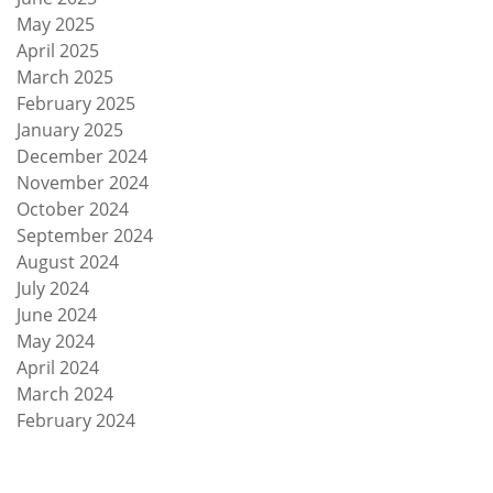
May 2025
April 2025
March 2025
February 2025
January 2025
December 2024
November 2024
October 2024
September 2024
August 2024
July 2024
June 2024
May 2024
April 2024
March 2024
February 2024