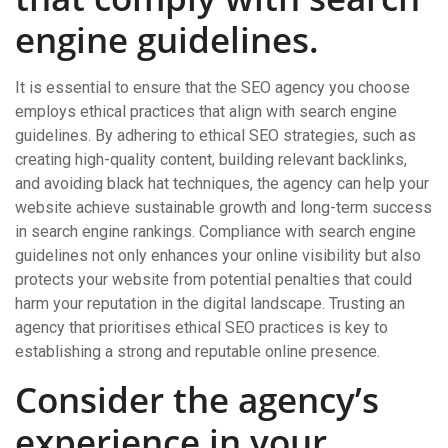
engine guidelines.
It is essential to ensure that the SEO agency you choose
employs ethical practices that align with search engine
guidelines. By adhering to ethical SEO strategies, such as
creating high-quality content, building relevant backlinks,
and avoiding black hat techniques, the agency can help your
website achieve sustainable growth and long-term success
in search engine rankings. Compliance with search engine
guidelines not only enhances your online visibility but also
protects your website from potential penalties that could
harm your reputation in the digital landscape. Trusting an
agency that prioritises ethical SEO practices is key to
establishing a strong and reputable online presence.
Consider the agency’s
experience in your