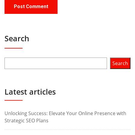
Search
Search
Latest articles
Unlocking Success: Elevate Your Online Presence with
Strategic SEO Plans