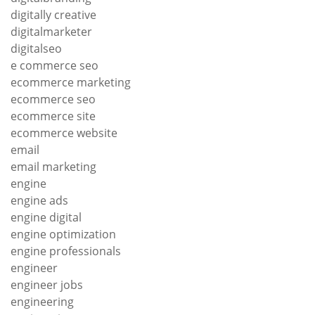
digitally creative
digitalmarketer
digitalseo
e commerce seo
ecommerce marketing
ecommerce seo
ecommerce site
ecommerce website
email
email marketing
engine
engine ads
engine digital
engine optimization
engine professionals
engineer
engineer jobs
engineering