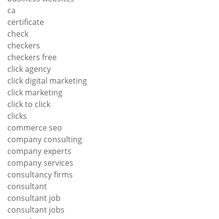
ca
certificate
check
checkers
checkers free
click agency
click digital marketing
click marketing
click to click
clicks
commerce seo
company consulting
company experts
company services
consultancy firms
consultant
consultant job
consultant jobs