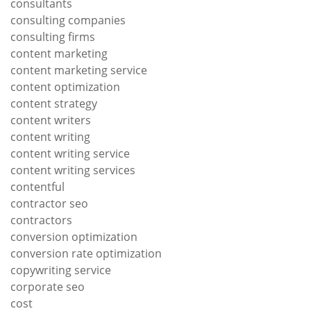
consultants
consulting companies
consulting firms
content marketing
content marketing service
content optimization
content strategy
content writers
content writing
content writing service
content writing services
contentful
contractor seo
contractors
conversion optimization
conversion rate optimization
copywriting service
corporate seo
cost