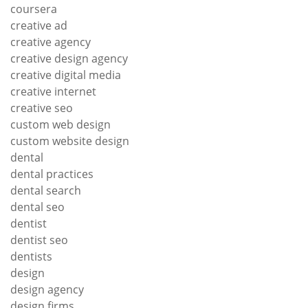
coursera
creative ad
creative agency
creative design agency
creative digital media
creative internet
creative seo
custom web design
custom website design
dental
dental practices
dental search
dental seo
dentist
dentist seo
dentists
design
design agency
design firms