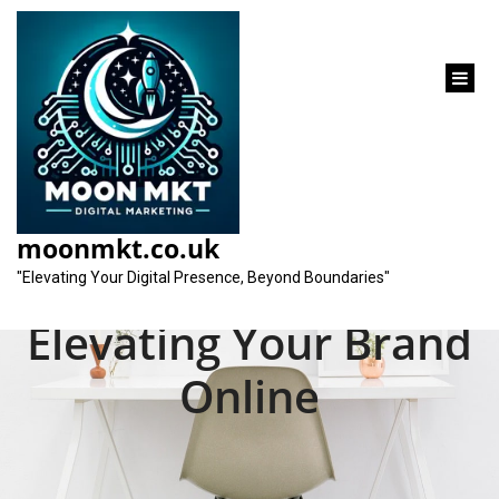
content
Unlocking Success:
The Role of a Search
moonmkt.co.uk
Marketing Firm in
"Elevating Your Digital Presence, Beyond Boundaries"
Elevating Your Brand
Online