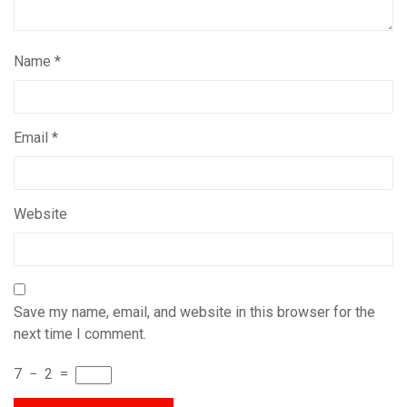
Name
*
Email
*
Website
Save my name, email, and website in this browser for the
next time I comment.
7
−
2
=