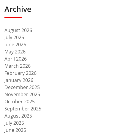
Archive
August 2026
July 2026
June 2026
May 2026
April 2026
March 2026
February 2026
January 2026
December 2025
November 2025
October 2025
September 2025
August 2025
July 2025
June 2025