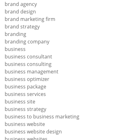
brand agency
brand design
brand marketing firm
brand strategy
branding
branding company
business
business consultant
business consulting
business management
business optimizer
business package
business services
business site
business strategy
business to business marketing
business website
business website design
business websites