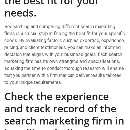
the best fit for your
needs.
Researching and comparing different search marketing
firms is a crucial step in finding the best fit for your specific
needs. By evaluating factors such as expertise, experience,
pricing, and client testimonials, you can make an informed
decision that aligns with your business goals. Each search
marketing firm has its own strengths and specialisations,
so taking the time to conduct thorough research will ensure
that you partner with a firm that can deliver results tailored
to your unique requirements.
Check the experience
and track record of the
search marketing firm in