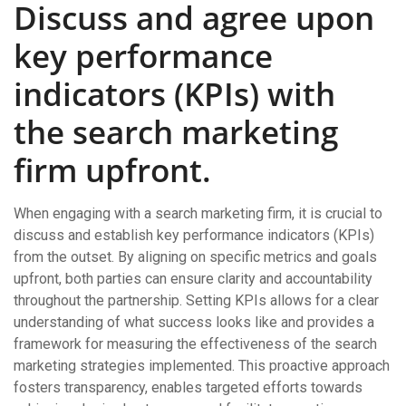
Discuss and agree upon
key performance
indicators (KPIs) with
the search marketing
firm upfront.
When engaging with a search marketing firm, it is crucial to
discuss and establish key performance indicators (KPIs)
from the outset. By aligning on specific metrics and goals
upfront, both parties can ensure clarity and accountability
throughout the partnership. Setting KPIs allows for a clear
understanding of what success looks like and provides a
framework for measuring the effectiveness of the search
marketing strategies implemented. This proactive approach
fosters transparency, enables targeted efforts towards