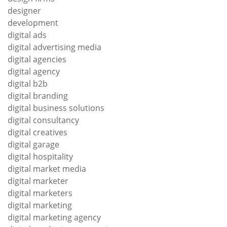
designer
development
digital ads
digital advertising media
digital agencies
digital agency
digital b2b
digital branding
digital business solutions
digital consultancy
digital creatives
digital garage
digital hospitality
digital market media
digital marketer
digital marketers
digital marketing
digital marketing agency