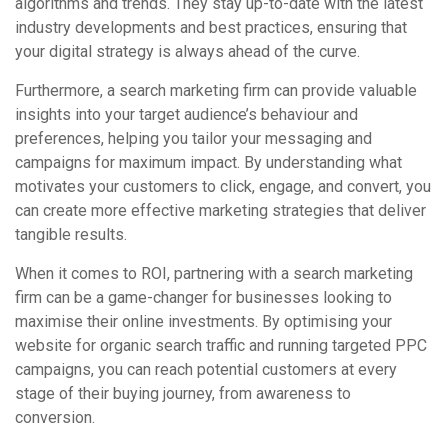
algorithms and trends. They stay up-to-date with the latest
industry developments and best practices, ensuring that
your digital strategy is always ahead of the curve.
Furthermore, a search marketing firm can provide valuable
insights into your target audience’s behaviour and
preferences, helping you tailor your messaging and
campaigns for maximum impact. By understanding what
motivates your customers to click, engage, and convert, you
can create more effective marketing strategies that deliver
tangible results.
When it comes to ROI, partnering with a search marketing
firm can be a game-changer for businesses looking to
maximise their online investments. By optimising your
website for organic search traffic and running targeted PPC
campaigns, you can reach potential customers at every
stage of their buying journey, from awareness to
conversion.