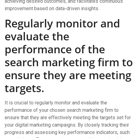
achieving desired outcomes, and facilitates continuous
improvement based on data-driven insights.
Regularly monitor and
evaluate the
performance of the
search marketing firm to
ensure they are meeting
targets.
It is crucial to regularly monitor and evaluate the
performance of your chosen search marketing firm to
ensure that they are effectively meeting the targets set for
your digital marketing campaigns. By closely tracking their
progress and assessing key performance indicators, such