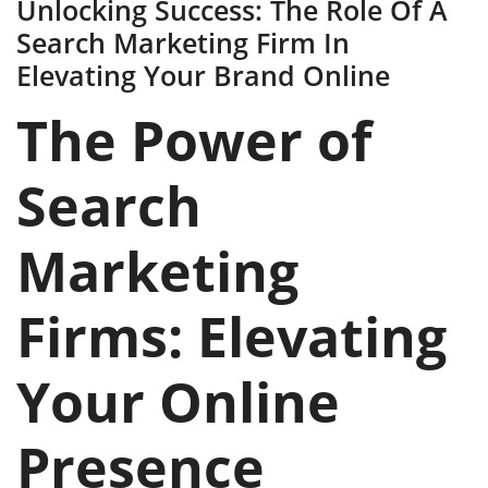
Unlocking Success: The Role Of A
Search Marketing Firm In
Elevating Your Brand Online
The Power of
Search
Marketing
Firms: Elevating
Your Online
Presence