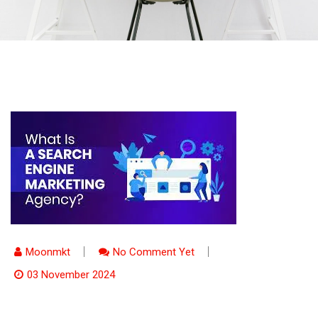
Moonmkt
No Comment Yet
03 November 2024