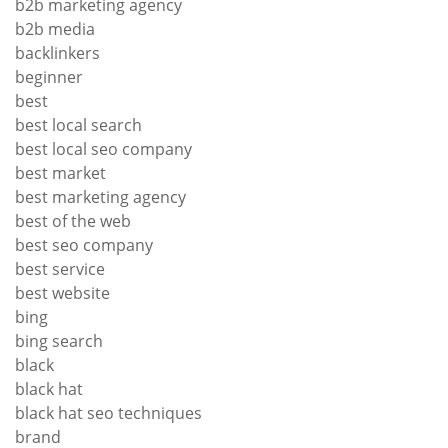
b2b marketing agency
b2b media
backlinkers
beginner
best
best local search
best local seo company
best market
best marketing agency
best of the web
best seo company
best service
best website
bing
bing search
black
black hat
black hat seo techniques
brand