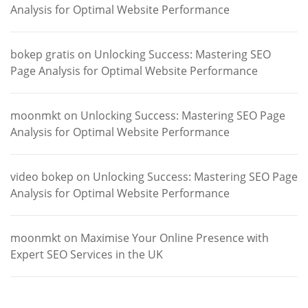
Analysis for Optimal Website Performance
bokep gratis
on
Unlocking Success: Mastering SEO
Page Analysis for Optimal Website Performance
moonmkt
on
Unlocking Success: Mastering SEO Page
Analysis for Optimal Website Performance
video bokep
on
Unlocking Success: Mastering SEO Page
Analysis for Optimal Website Performance
moonmkt
on
Maximise Your Online Presence with
Expert SEO Services in the UK