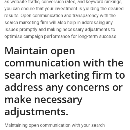
as website traffic, conversion rates, and keyword rankings,
you can ensure that your investment is yielding the desired
results. Open communication and transparency with the
search marketing firm will also help in addressing any
issues promptly and making necessary adjustments to
optimise campaign performance for long-term success.
Maintain open
communication with the
search marketing firm to
address any concerns or
make necessary
adjustments.
Maintaining open communication with your search