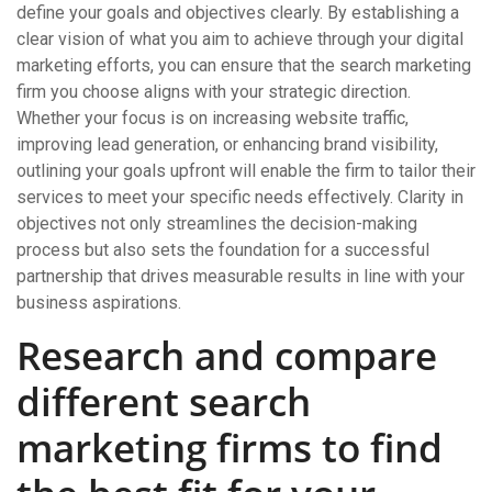
define your goals and objectives clearly. By establishing a
clear vision of what you aim to achieve through your digital
marketing efforts, you can ensure that the search marketing
firm you choose aligns with your strategic direction.
Whether your focus is on increasing website traffic,
improving lead generation, or enhancing brand visibility,
outlining your goals upfront will enable the firm to tailor their
services to meet your specific needs effectively. Clarity in
objectives not only streamlines the decision-making
process but also sets the foundation for a successful
partnership that drives measurable results in line with your
business aspirations.
Research and compare
different search
marketing firms to find