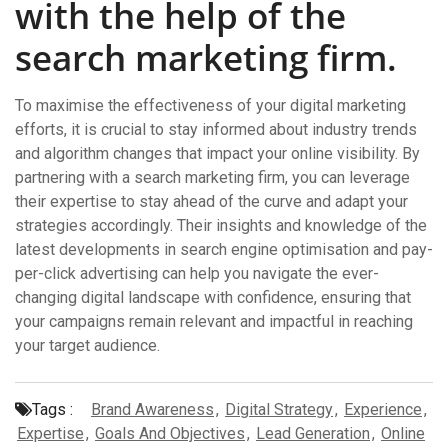
with the help of the
search marketing firm.
To maximise the effectiveness of your digital marketing
efforts, it is crucial to stay informed about industry trends
and algorithm changes that impact your online visibility. By
partnering with a search marketing firm, you can leverage
their expertise to stay ahead of the curve and adapt your
strategies accordingly. Their insights and knowledge of the
latest developments in search engine optimisation and pay-
per-click advertising can help you navigate the ever-
changing digital landscape with confidence, ensuring that
your campaigns remain relevant and impactful in reaching
your target audience.
Tags :
Brand Awareness
,
Digital Strategy
,
Experience
,
Expertise
,
Goals And Objectives
,
Lead Generation
,
Online