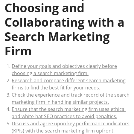
Choosing and
Collaborating with a
Search Marketing
Firm
Define your goals and objectives clearly before
choosing a search marketing firm.
Research and compare different search marketing
firms to find the best fit for your needs.
Check the experience and track record of the search
marketing firm in handling similar projects.
Ensure that the search marketing firm uses ethical
and white-hat SEO practices to avoid penalties.
Discuss and agree upon key performance indicators
(KPIs) with the search marketing firm upfront.