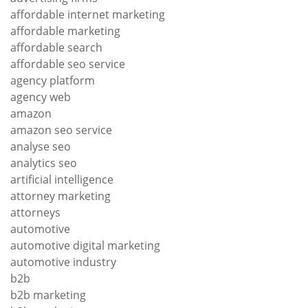
affordable internet marketing
affordable marketing
affordable search
affordable seo service
agency platform
agency web
amazon
amazon seo service
analyse seo
analytics seo
artificial intelligence
attorney marketing
attorneys
automotive
automotive digital marketing
automotive industry
b2b
b2b marketing