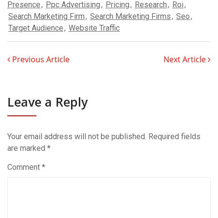
Presence
,
Ppc Advertising
,
Pricing
,
Research
,
Roi
,
Search Marketing Firm
,
Search Marketing Firms
,
Seo
,
Target Audience
,
Website Traffic
Previous Article
Next Article
Leave a Reply
Your email address will not be published.
Required fields
are marked
*
Comment
*