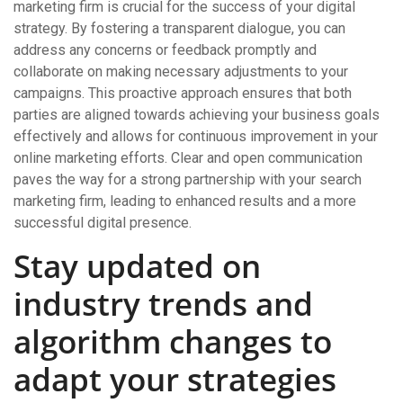
marketing firm is crucial for the success of your digital
strategy. By fostering a transparent dialogue, you can
address any concerns or feedback promptly and
collaborate on making necessary adjustments to your
campaigns. This proactive approach ensures that both
parties are aligned towards achieving your business goals
effectively and allows for continuous improvement in your
online marketing efforts. Clear and open communication
paves the way for a strong partnership with your search
marketing firm, leading to enhanced results and a more
successful digital presence.
Stay updated on
industry trends and
algorithm changes to
adapt your strategies