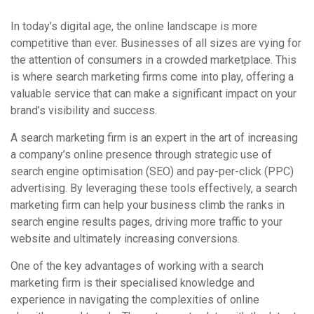
In today’s digital age, the online landscape is more
competitive than ever. Businesses of all sizes are vying for
the attention of consumers in a crowded marketplace. This
is where search marketing firms come into play, offering a
valuable service that can make a significant impact on your
brand’s visibility and success.
A search marketing firm is an expert in the art of increasing
a company’s online presence through strategic use of
search engine optimisation (SEO) and pay-per-click (PPC)
advertising. By leveraging these tools effectively, a search
marketing firm can help your business climb the ranks in
search engine results pages, driving more traffic to your
website and ultimately increasing conversions.
One of the key advantages of working with a search
marketing firm is their specialised knowledge and
experience in navigating the complexities of online