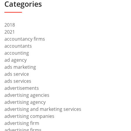
Categories
2018
2021
accountancy firms
accountants
accounting
ad agency
ads marketing
ads service
ads services
advertisements
advertising agencies
advertising agency
advertising and marketing services
advertising companies
advertising firm
advertising firms