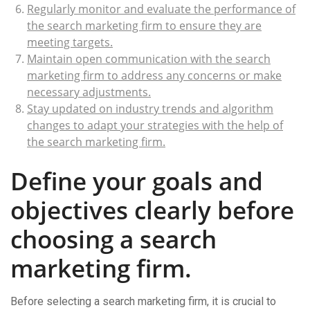
Regularly monitor and evaluate the performance of
the search marketing firm to ensure they are
meeting targets.
Maintain open communication with the search
marketing firm to address any concerns or make
necessary adjustments.
Stay updated on industry trends and algorithm
changes to adapt your strategies with the help of
the search marketing firm.
Define your goals and
objectives clearly before
choosing a search
marketing firm.
Before selecting a search marketing firm, it is crucial to