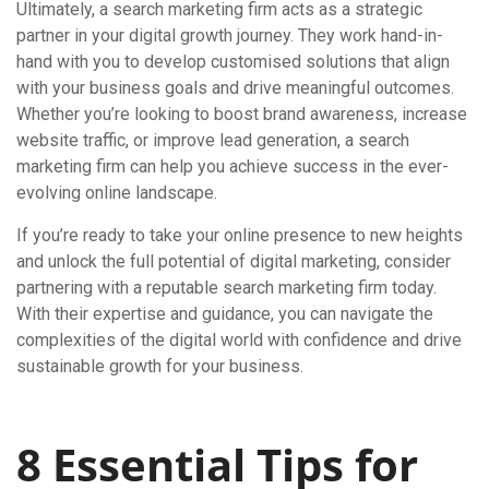
Ultimately, a search marketing firm acts as a strategic
partner in your digital growth journey. They work hand-in-
hand with you to develop customised solutions that align
with your business goals and drive meaningful outcomes.
Whether you’re looking to boost brand awareness, increase
website traffic, or improve lead generation, a search
marketing firm can help you achieve success in the ever-
evolving online landscape.
If you’re ready to take your online presence to new heights
and unlock the full potential of digital marketing, consider
partnering with a reputable search marketing firm today.
With their expertise and guidance, you can navigate the
complexities of the digital world with confidence and drive
sustainable growth for your business.
8 Essential Tips for