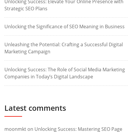
Unlocking Success: Elevate Your Online Presence with
Strategic SEO Plans
Unlocking the Significance of SEO Meaning in Business
Unleashing the Potential: Crafting a Successful Digital
Marketing Campaign
Unlocking Success: The Role of Social Media Marketing
Companies in Today’s Digital Landscape
Latest comments
moonmkt
on
Unlocking Success: Mastering SEO Page