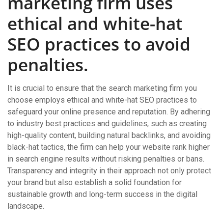
marketing firm uses
ethical and white-hat
SEO practices to avoid
penalties.
It is crucial to ensure that the search marketing firm you
choose employs ethical and white-hat SEO practices to
safeguard your online presence and reputation. By adhering
to industry best practices and guidelines, such as creating
high-quality content, building natural backlinks, and avoiding
black-hat tactics, the firm can help your website rank higher
in search engine results without risking penalties or bans.
Transparency and integrity in their approach not only protect
your brand but also establish a solid foundation for
sustainable growth and long-term success in the digital
landscape.