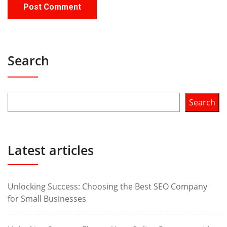
Search
Search
Latest articles
Unlocking Success: Choosing the Best SEO Company
for Small Businesses