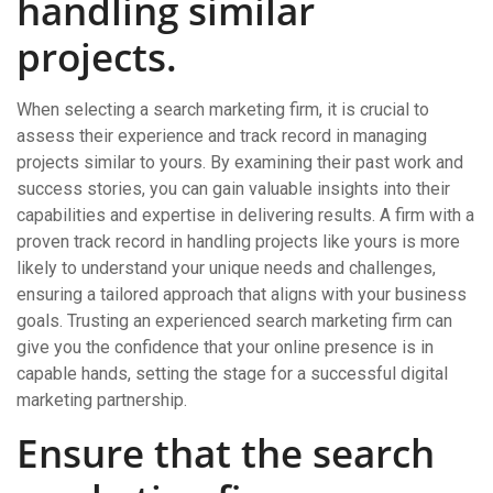
handling similar
projects.
When selecting a search marketing firm, it is crucial to
assess their experience and track record in managing
projects similar to yours. By examining their past work and
success stories, you can gain valuable insights into their
capabilities and expertise in delivering results. A firm with a
proven track record in handling projects like yours is more
likely to understand your unique needs and challenges,
ensuring a tailored approach that aligns with your business
goals. Trusting an experienced search marketing firm can
give you the confidence that your online presence is in
capable hands, setting the stage for a successful digital
marketing partnership.
Ensure that the search