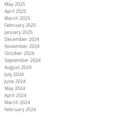
May 2025
April 2025
March 2025
February 2025
January 2025
December 2024
November 2024
October 2024
September 2024
August 2024
July 2024
June 2024
May 2024
April 2024
March 2024
February 2024