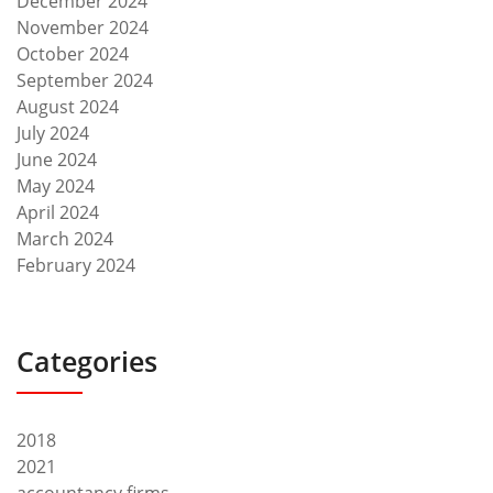
December 2024
November 2024
October 2024
September 2024
August 2024
July 2024
June 2024
May 2024
April 2024
March 2024
February 2024
Categories
2018
2021
accountancy firms