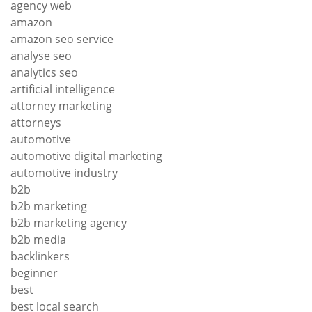
agency web
amazon
amazon seo service
analyse seo
analytics seo
artificial intelligence
attorney marketing
attorneys
automotive
automotive digital marketing
automotive industry
b2b
b2b marketing
b2b marketing agency
b2b media
backlinkers
beginner
best
best local search