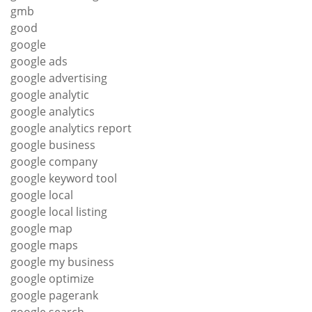
gmb
good
google
google ads
google advertising
google analytic
google analytics
google analytics report
google business
google company
google keyword tool
google local
google local listing
google map
google maps
google my business
google optimize
google pagerank
google search