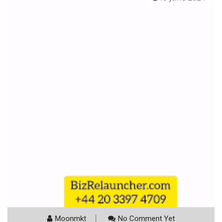
Moonmkt
No Comment Yet