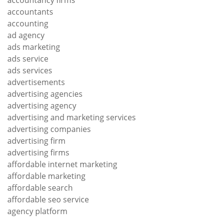
accountants
accounting
ad agency
ads marketing
ads service
ads services
advertisements
advertising agencies
advertising agency
advertising and marketing services
advertising companies
advertising firm
advertising firms
affordable internet marketing
affordable marketing
affordable search
affordable seo service
agency platform