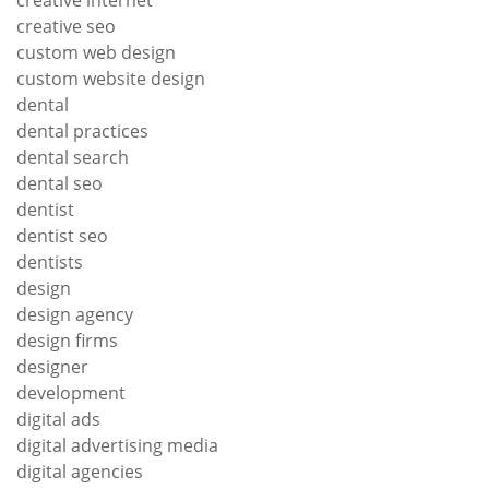
creative seo
custom web design
custom website design
dental
dental practices
dental search
dental seo
dentist
dentist seo
dentists
design
design agency
design firms
designer
development
digital ads
digital advertising media
digital agencies