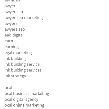
lawyer
lawyer seo
lawyer seo marketing
lawyers
lawyers seo
lead digital
learn
learning
legal marketing
link building
link building service
link building services
link strategy
list
local
local business marketing
local digital agency
local online marketing