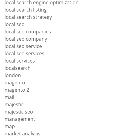
local search engine optimization
local search listing
local search strategy
local seo
local seo companies
local seo company
local seo service
local seo services
local services
localsearch
london
magento
magento 2
mail
majestic
majestic seo
management
map
market analysis