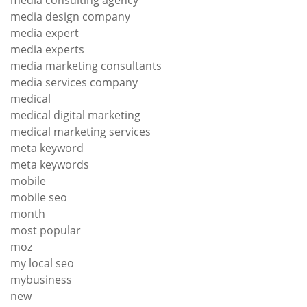
media design company
media expert
media experts
media marketing consultants
media services company
medical
medical digital marketing
medical marketing services
meta keyword
meta keywords
mobile
mobile seo
month
most popular
moz
my local seo
mybusiness
new