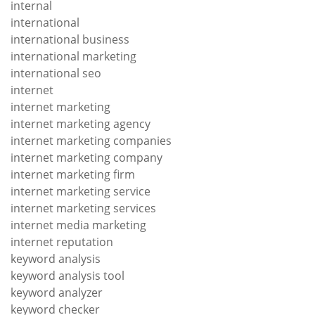
internal
international
international business
international marketing
international seo
internet
internet marketing
internet marketing agency
internet marketing companies
internet marketing company
internet marketing firm
internet marketing service
internet marketing services
internet media marketing
internet reputation
keyword analysis
keyword analysis tool
keyword analyzer
keyword checker