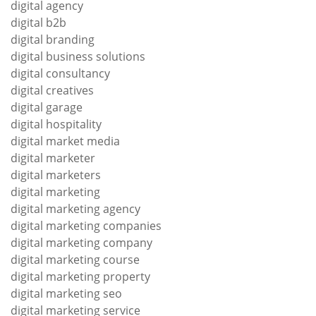
digital agency
digital b2b
digital branding
digital business solutions
digital consultancy
digital creatives
digital garage
digital hospitality
digital market media
digital marketer
digital marketers
digital marketing
digital marketing agency
digital marketing companies
digital marketing company
digital marketing course
digital marketing property
digital marketing seo
digital marketing service