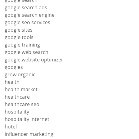
google search ads
google search engine
google seo services
google sites
google tools
google training
google web search
google website optimizer
googles
grow organic
health
health market
healthcare
healthcare seo
hospitality
hospitality internet
hotel
influencer marketing