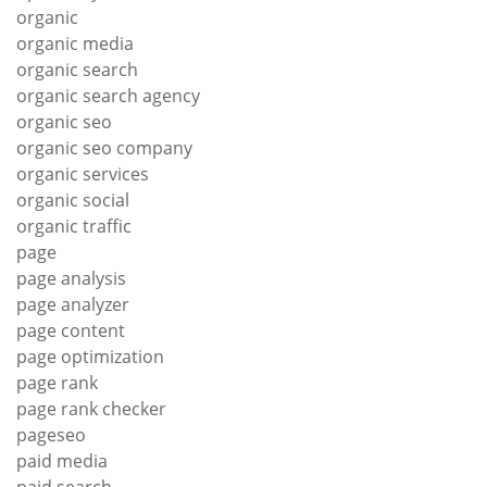
organic
organic media
organic search
organic search agency
organic seo
organic seo company
organic services
organic social
organic traffic
page
page analysis
page analyzer
page content
page optimization
page rank
page rank checker
pageseo
paid media
paid search