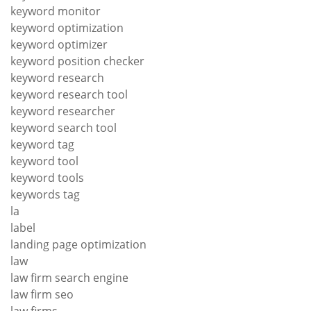
keyword monitor
keyword optimization
keyword optimizer
keyword position checker
keyword research
keyword research tool
keyword researcher
keyword search tool
keyword tag
keyword tool
keyword tools
keywords tag
la
label
landing page optimization
law
law firm search engine
law firm seo
law firms