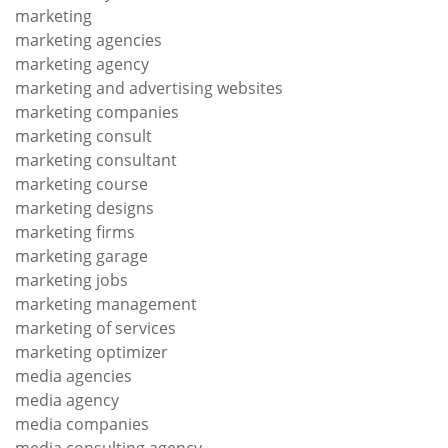
marketing
marketing agencies
marketing agency
marketing and advertising websites
marketing companies
marketing consult
marketing consultant
marketing course
marketing designs
marketing firms
marketing garage
marketing jobs
marketing management
marketing of services
marketing optimizer
media agencies
media agency
media companies
media consulting agency