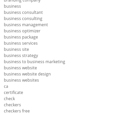
business
business consultant
business consulting
business management
business optimizer
business package
business services
business site
business strategy
business to business marketing
business website
business website design
business websites
ca
certificate
check
checkers
checkers free