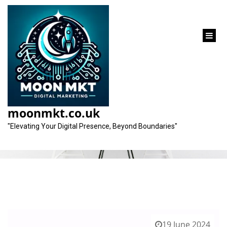
content
Tag:
unique characteristics
moonmkt.co.uk
"Elevating Your Digital Presence, Beyond Boundaries"
19 June 2024