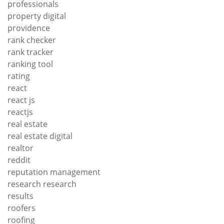
professionals
property digital
providence
rank checker
rank tracker
ranking tool
rating
react
react js
reactjs
real estate
real estate digital
realtor
reddit
reputation management
research research
results
roofers
roofing