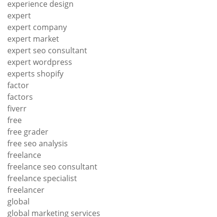
experience design
expert
expert company
expert market
expert seo consultant
expert wordpress
experts shopify
factor
factors
fiverr
free
free grader
free seo analysis
freelance
freelance seo consultant
freelance specialist
freelancer
global
global marketing services