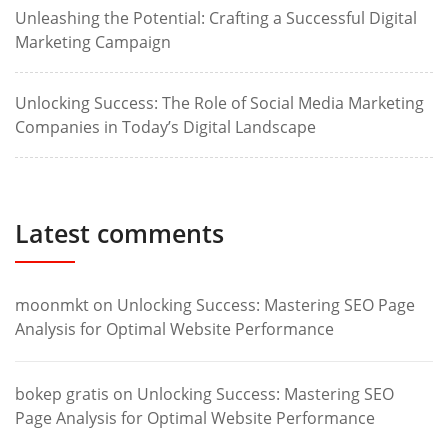
Unleashing the Potential: Crafting a Successful Digital
Marketing Campaign
Unlocking Success: The Role of Social Media Marketing
Companies in Today’s Digital Landscape
Latest comments
moonmkt
on
Unlocking Success: Mastering SEO Page
Analysis for Optimal Website Performance
bokep gratis
on
Unlocking Success: Mastering SEO
Page Analysis for Optimal Website Performance