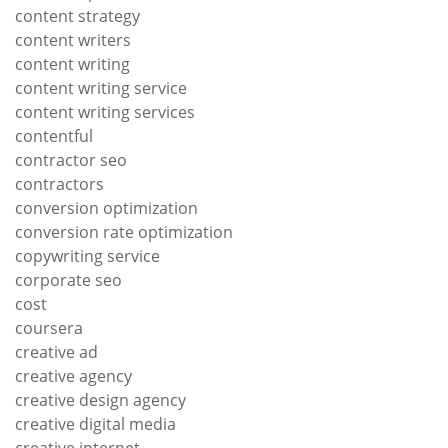
content strategy
content writers
content writing
content writing service
content writing services
contentful
contractor seo
contractors
conversion optimization
conversion rate optimization
copywriting service
corporate seo
cost
coursera
creative ad
creative agency
creative design agency
creative digital media
creative internet