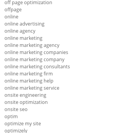
off page optimization
offpage
online
online advertising
online agency
online marketing
online marketing agency
online marketing companies
online marketing company
online marketing consultants
online marketing firm
online marketing help
online marketing service
onsite engineering
onsite optimization
onsite seo
optim
optimize my site
optimizely