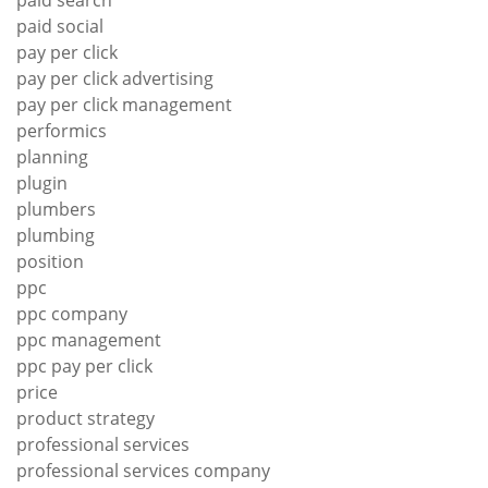
paid social
pay per click
pay per click advertising
pay per click management
performics
planning
plugin
plumbers
plumbing
position
ppc
ppc company
ppc management
ppc pay per click
price
product strategy
professional services
professional services company