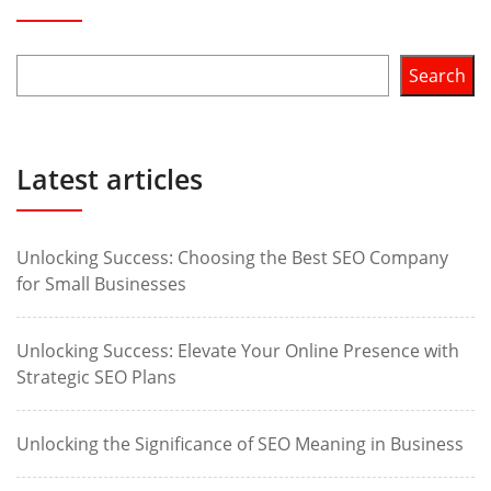
Search
Latest articles
Unlocking Success: Choosing the Best SEO Company
for Small Businesses
Unlocking Success: Elevate Your Online Presence with
Strategic SEO Plans
Unlocking the Significance of SEO Meaning in Business