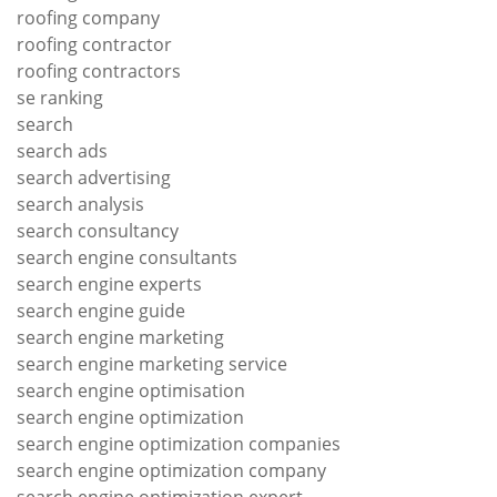
roofing company
roofing contractor
roofing contractors
se ranking
search
search ads
search advertising
search analysis
search consultancy
search engine consultants
search engine experts
search engine guide
search engine marketing
search engine marketing service
search engine optimisation
search engine optimization
search engine optimization companies
search engine optimization company
search engine optimization expert