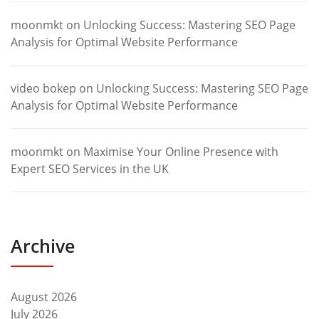
moonmkt
on
Unlocking Success: Mastering SEO Page
Analysis for Optimal Website Performance
video bokep
on
Unlocking Success: Mastering SEO Page
Analysis for Optimal Website Performance
moonmkt
on
Maximise Your Online Presence with
Expert SEO Services in the UK
Archive
August 2026
July 2026