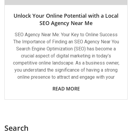
Unlock Your Online Potential with a Local
SEO Agency Near Me
SEO Agency Near Me: Your Key to Online Success
The Importance of Finding an SEO Agency Near You
Search Engine Optimization (SEO) has become a
crucial aspect of digital marketing in today’s
competitive online landscape. As a business owner,
you understand the significance of having a strong
online presence to attract and engage with your
READ MORE
Search