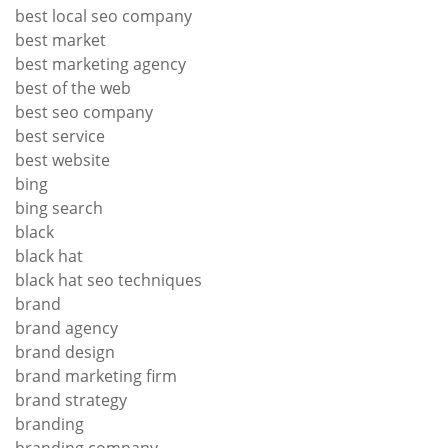
best local seo company
best market
best marketing agency
best of the web
best seo company
best service
best website
bing
bing search
black
black hat
black hat seo techniques
brand
brand agency
brand design
brand marketing firm
brand strategy
branding
branding company