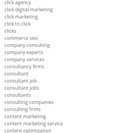
click agency
click digital marketing
click marketing
click to click
clicks
commerce seo
company consulting
company experts
company services
consultancy firms
consultant
consultant job
consultant jobs
consultants
consulting companies
consulting firms
content marketing
content marketing service
content optimization