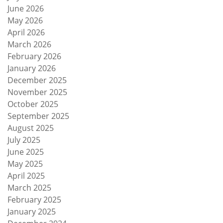
June 2026
May 2026
April 2026
March 2026
February 2026
January 2026
December 2025
November 2025
October 2025
September 2025
August 2025
July 2025
June 2025
May 2025
April 2025
March 2025
February 2025
January 2025