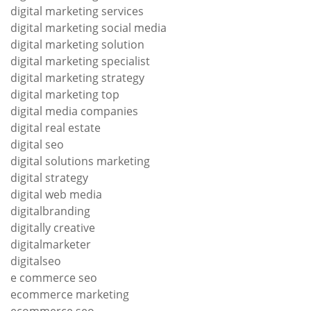
digital marketing services
digital marketing social media
digital marketing solution
digital marketing specialist
digital marketing strategy
digital marketing top
digital media companies
digital real estate
digital seo
digital solutions marketing
digital strategy
digital web media
digitalbranding
digitally creative
digitalmarketer
digitalseo
e commerce seo
ecommerce marketing
ecommerce seo