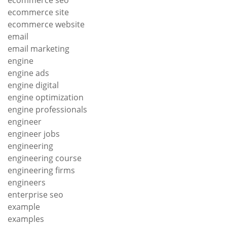
ecommerce site
ecommerce website
email
email marketing
engine
engine ads
engine digital
engine optimization
engine professionals
engineer
engineer jobs
engineering
engineering course
engineering firms
engineers
enterprise seo
example
examples