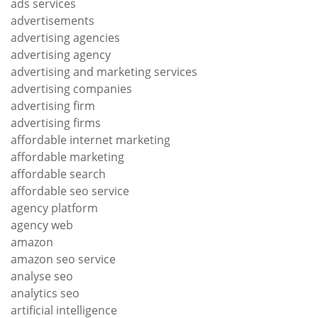
ads services
advertisements
advertising agencies
advertising agency
advertising and marketing services
advertising companies
advertising firm
advertising firms
affordable internet marketing
affordable marketing
affordable search
affordable seo service
agency platform
agency web
amazon
amazon seo service
analyse seo
analytics seo
artificial intelligence