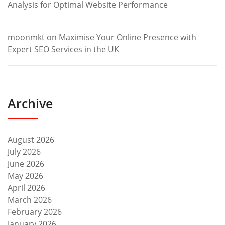
Analysis for Optimal Website Performance
moonmkt
on
Maximise Your Online Presence with
Expert SEO Services in the UK
Archive
August 2026
July 2026
June 2026
May 2026
April 2026
March 2026
February 2026
January 2026