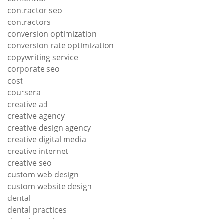
contractor seo
contractors
conversion optimization
conversion rate optimization
copywriting service
corporate seo
cost
coursera
creative ad
creative agency
creative design agency
creative digital media
creative internet
creative seo
custom web design
custom website design
dental
dental practices