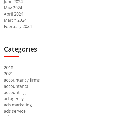
June 2024
May 2024
April 2024
March 2024
February 2024
Categories
2018
2021
accountancy firms
accountants
accounting
ad agency
ads marketing
ads service