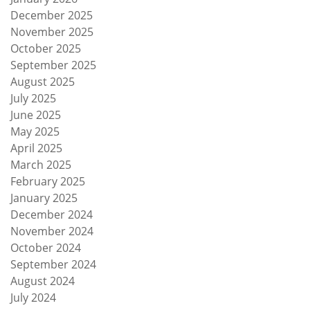
December 2025
November 2025
October 2025
September 2025
August 2025
July 2025
June 2025
May 2025
April 2025
March 2025
February 2025
January 2025
December 2024
November 2024
October 2024
September 2024
August 2024
July 2024