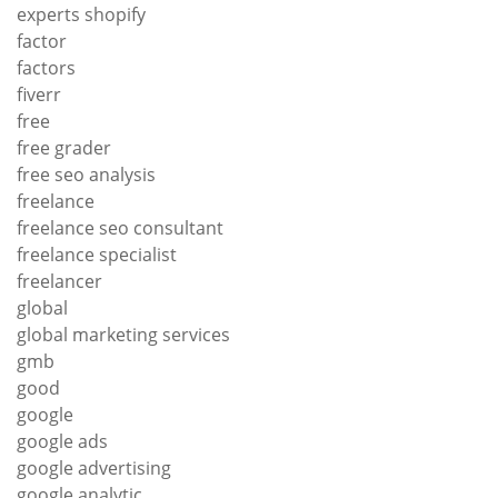
experts shopify
factor
factors
fiverr
free
free grader
free seo analysis
freelance
freelance seo consultant
freelance specialist
freelancer
global
global marketing services
gmb
good
google
google ads
google advertising
google analytic