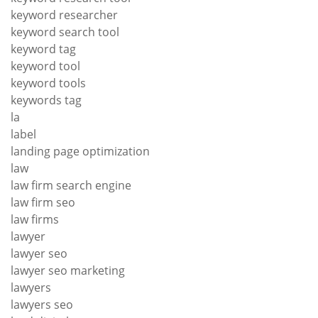
keyword researcher
keyword search tool
keyword tag
keyword tool
keyword tools
keywords tag
la
label
landing page optimization
law
law firm search engine
law firm seo
law firms
lawyer
lawyer seo
lawyer seo marketing
lawyers
lawyers seo