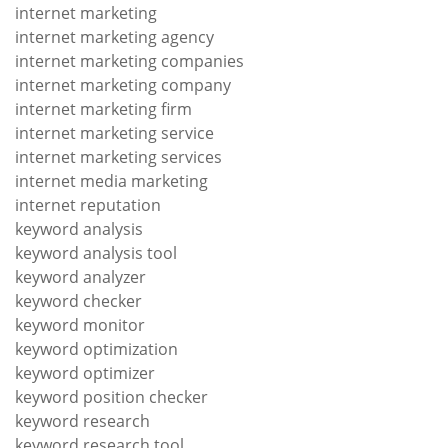
internet marketing
internet marketing agency
internet marketing companies
internet marketing company
internet marketing firm
internet marketing service
internet marketing services
internet media marketing
internet reputation
keyword analysis
keyword analysis tool
keyword analyzer
keyword checker
keyword monitor
keyword optimization
keyword optimizer
keyword position checker
keyword research
keyword research tool