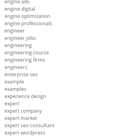
engine ads
engine digital
engine optimization
engine professionals
engineer
engineer jobs
engineering
engineering course
engineering firms
engineers
enterprise seo
example
examples
experience design
expert
expert company
expert market
expert seo consultant
expert wordpress