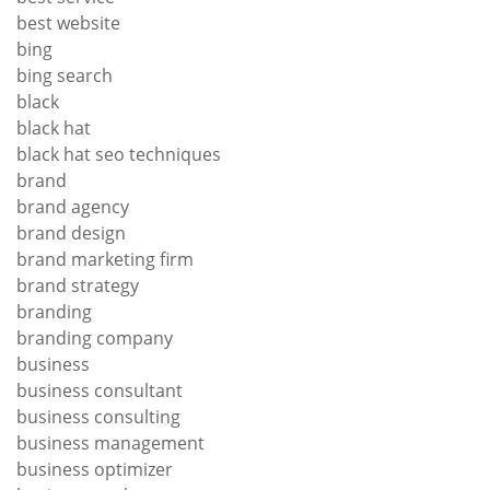
best website
bing
bing search
black
black hat
black hat seo techniques
brand
brand agency
brand design
brand marketing firm
brand strategy
branding
branding company
business
business consultant
business consulting
business management
business optimizer