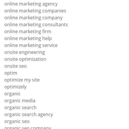
online marketing agency
online marketing companies
online marketing company
online marketing consultants
online marketing firm
online marketing help
online marketing service
onsite engineering
onsite optimization
onsite seo
optim
optimize my site
optimizely
organic
organic media
organic search
organic search agency
organic seo
organic seo company