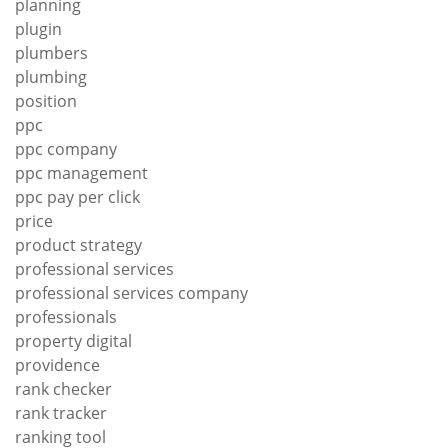
planning
plugin
plumbers
plumbing
position
ppc
ppc company
ppc management
ppc pay per click
price
product strategy
professional services
professional services company
professionals
property digital
providence
rank checker
rank tracker
ranking tool