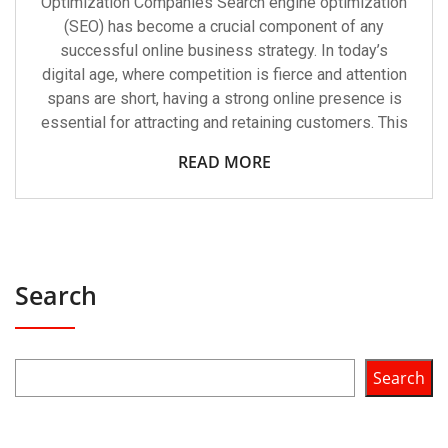
Optimization Companies Search engine optimization
(SEO) has become a crucial component of any
successful online business strategy. In today’s
digital age, where competition is fierce and attention
spans are short, having a strong online presence is
essential for attracting and retaining customers. This
READ MORE
Search
Search