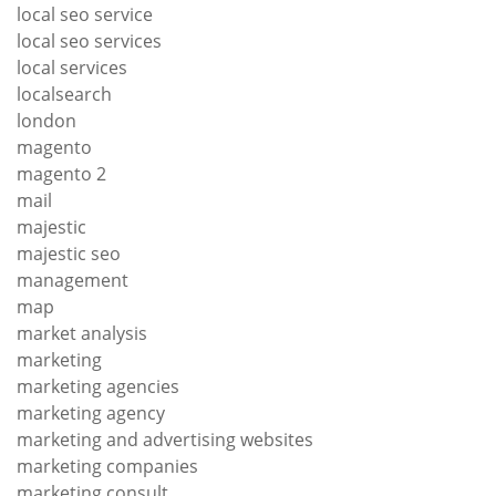
local seo service
local seo services
local services
localsearch
london
magento
magento 2
mail
majestic
majestic seo
management
map
market analysis
marketing
marketing agencies
marketing agency
marketing and advertising websites
marketing companies
marketing consult