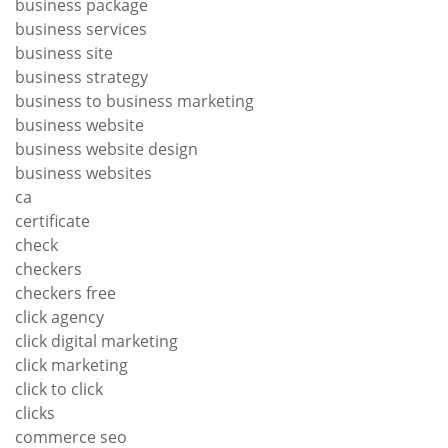
business package
business services
business site
business strategy
business to business marketing
business website
business website design
business websites
ca
certificate
check
checkers
checkers free
click agency
click digital marketing
click marketing
click to click
clicks
commerce seo