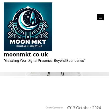
content
Tag:
technical analysis
moonmkt.co.uk
"Elevating Your Digital Presence, Beyond Boundaries"
13 October 2024