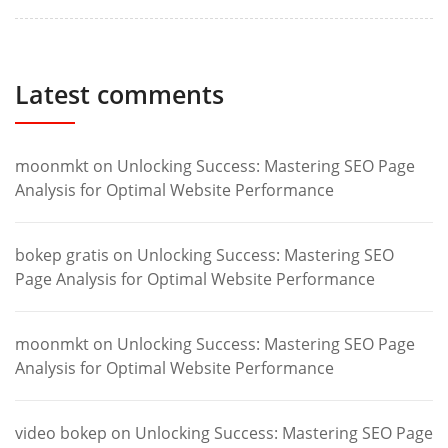
Latest comments
moonmkt
on
Unlocking Success: Mastering SEO Page
Analysis for Optimal Website Performance
bokep gratis
on
Unlocking Success: Mastering SEO
Page Analysis for Optimal Website Performance
moonmkt
on
Unlocking Success: Mastering SEO Page
Analysis for Optimal Website Performance
video bokep
on
Unlocking Success: Mastering SEO Page