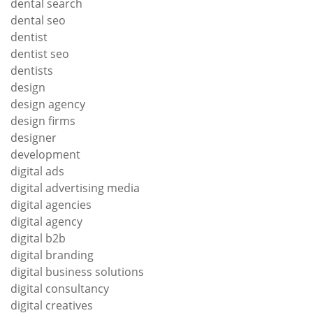
dental search
dental seo
dentist
dentist seo
dentists
design
design agency
design firms
designer
development
digital ads
digital advertising media
digital agencies
digital agency
digital b2b
digital branding
digital business solutions
digital consultancy
digital creatives