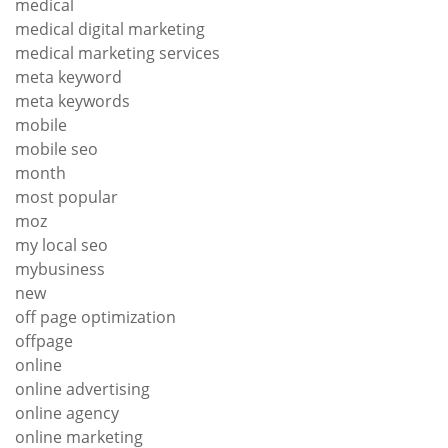
medical
medical digital marketing
medical marketing services
meta keyword
meta keywords
mobile
mobile seo
month
most popular
moz
my local seo
mybusiness
new
off page optimization
offpage
online
online advertising
online agency
online marketing