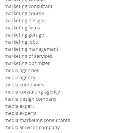
marketing consultant
marketing course
marketing designs
marketing firms
marketing garage
marketing jobs
marketing management
marketing of services
marketing optimizer
media agencies
media agency
media companies
media consulting agency
media design company
media expert
media experts
media marketing consultants
media services company