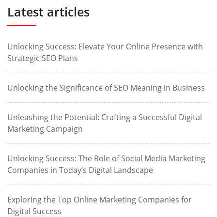
Latest articles
Unlocking Success: Elevate Your Online Presence with
Strategic SEO Plans
Unlocking the Significance of SEO Meaning in Business
Unleashing the Potential: Crafting a Successful Digital
Marketing Campaign
Unlocking Success: The Role of Social Media Marketing
Companies in Today’s Digital Landscape
Exploring the Top Online Marketing Companies for
Digital Success