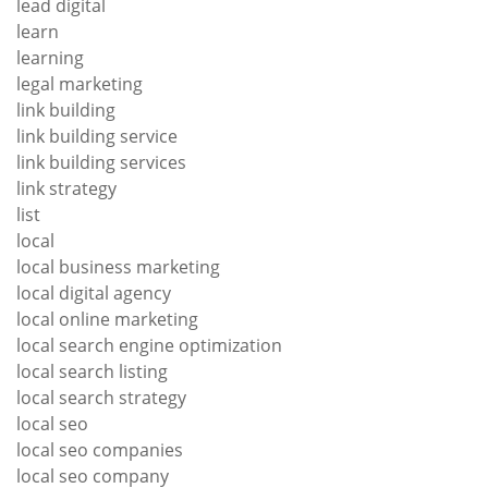
lead digital
learn
learning
legal marketing
link building
link building service
link building services
link strategy
list
local
local business marketing
local digital agency
local online marketing
local search engine optimization
local search listing
local search strategy
local seo
local seo companies
local seo company