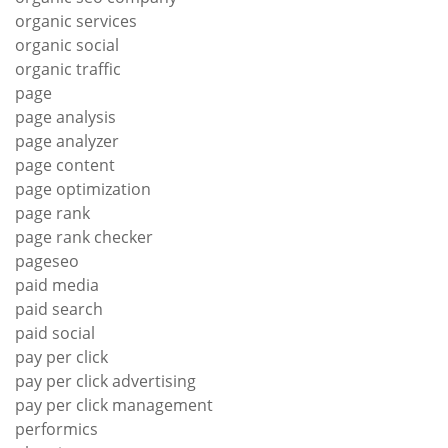
organic services
organic social
organic traffic
page
page analysis
page analyzer
page content
page optimization
page rank
page rank checker
pageseo
paid media
paid search
paid social
pay per click
pay per click advertising
pay per click management
performics