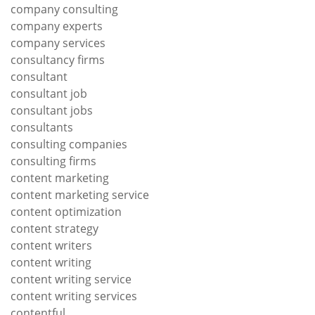
company consulting
company experts
company services
consultancy firms
consultant
consultant job
consultant jobs
consultants
consulting companies
consulting firms
content marketing
content marketing service
content optimization
content strategy
content writers
content writing
content writing service
content writing services
contentful