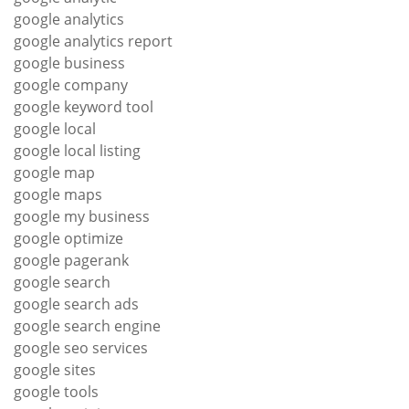
google analytics
google analytics report
google business
google company
google keyword tool
google local
google local listing
google map
google maps
google my business
google optimize
google pagerank
google search
google search ads
google search engine
google seo services
google sites
google tools