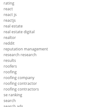
rating
react
react js
reactjs
real estate
real estate digital
realtor
reddit
reputation management
research research
results
roofers
roofing
roofing company
roofing contractor
roofing contractors
se ranking
search
search ads