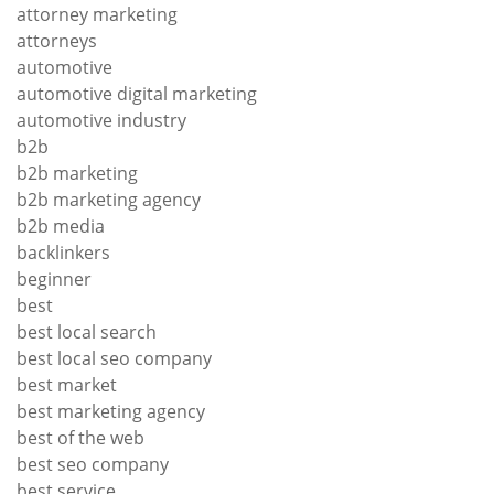
attorney marketing
attorneys
automotive
automotive digital marketing
automotive industry
b2b
b2b marketing
b2b marketing agency
b2b media
backlinkers
beginner
best
best local search
best local seo company
best market
best marketing agency
best of the web
best seo company
best service