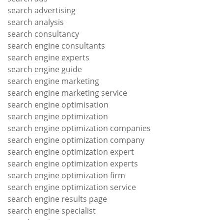
search advertising
search analysis
search consultancy
search engine consultants
search engine experts
search engine guide
search engine marketing
search engine marketing service
search engine optimisation
search engine optimization
search engine optimization companies
search engine optimization company
search engine optimization expert
search engine optimization experts
search engine optimization firm
search engine optimization service
search engine results page
search engine specialist