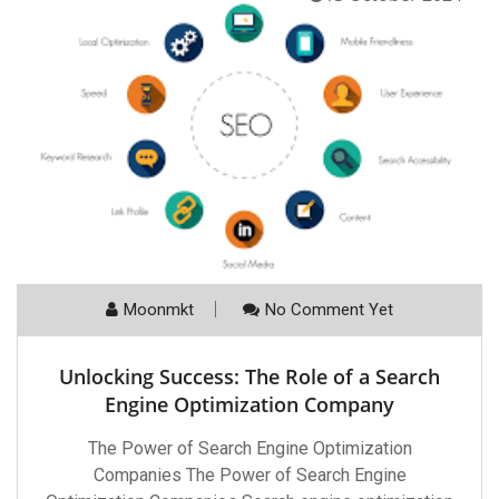
Moonmkt
No Comment Yet
Unlocking Success: The Role of a Search
Engine Optimization Company
The Power of Search Engine Optimization
Companies The Power of Search Engine