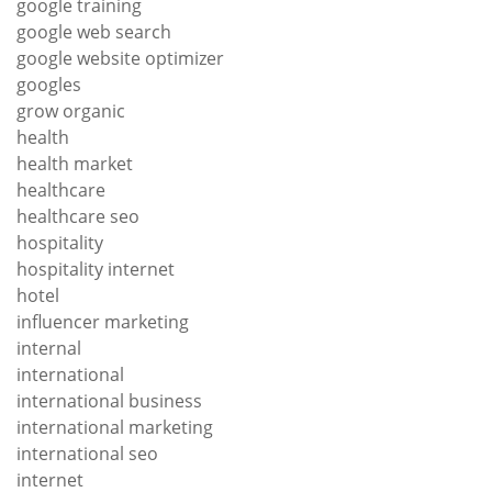
google training
google web search
google website optimizer
googles
grow organic
health
health market
healthcare
healthcare seo
hospitality
hospitality internet
hotel
influencer marketing
internal
international
international business
international marketing
international seo
internet