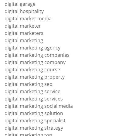
digital garage
digital hospitality
digital market media
digital marketer
digital marketers
digital marketing
digital marketing agency
digital marketing companies
digital marketing company
digital marketing course
digital marketing property
digital marketing seo
digital marketing service
digital marketing services
digital marketing social media
digital marketing solution
digital marketing specialist
digital marketing strategy
digital marketing top