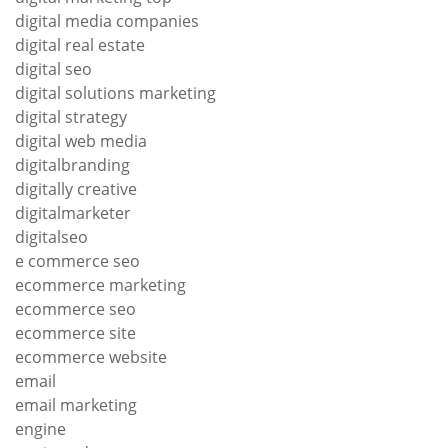
digital media companies
digital real estate
digital seo
digital solutions marketing
digital strategy
digital web media
digitalbranding
digitally creative
digitalmarketer
digitalseo
e commerce seo
ecommerce marketing
ecommerce seo
ecommerce site
ecommerce website
email
email marketing
engine