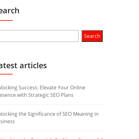
earch
Search
atest articles
locking Success: Elevate Your Online
esence with Strategic SEO Plans
locking the Significance of SEO Meaning in
siness