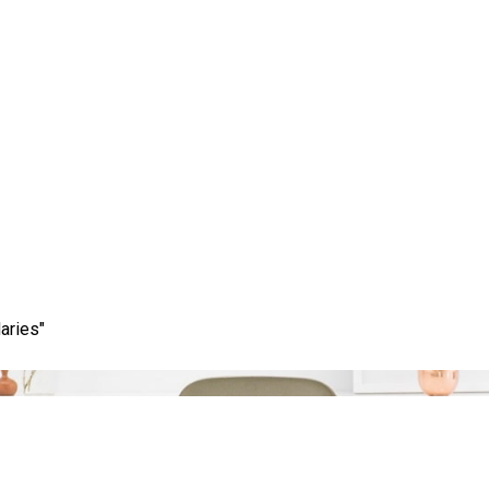
Tag:
strategic partner
aries"