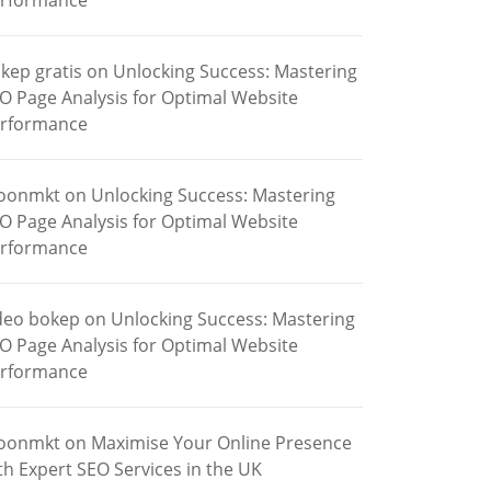
rformance
kep gratis
on
Unlocking Success: Mastering
O Page Analysis for Optimal Website
rformance
oonmkt
on
Unlocking Success: Mastering
O Page Analysis for Optimal Website
rformance
deo bokep
on
Unlocking Success: Mastering
O Page Analysis for Optimal Website
rformance
oonmkt
on
Maximise Your Online Presence
th Expert SEO Services in the UK