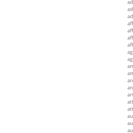
ad
ad
ad
af
af
af
af
ag
ag
a
am
an
an
ar
at
at
au
au
au