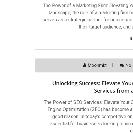
The Power of a Marketing Firm: Elevating Y
landscape, the role of a marketing firm 
serves as a strategic partner for businesses
their target audience, and
R
Moonmkt
No 
Unlocking Success: Elevate You
Services from
The Power of SEO Services: Elevate Your
Engine Optimization (SEO) has become a c
good reason. In today’s competitive on
essential for businesses looking to increas
c