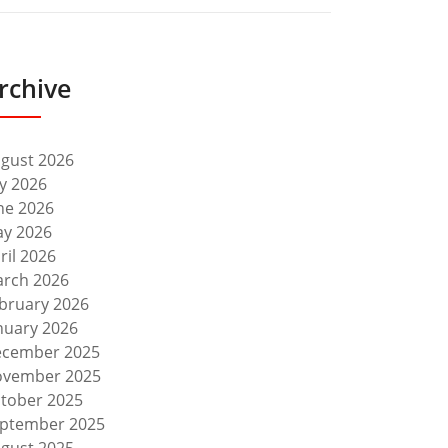
rchive
gust 2026
ly 2026
ne 2026
y 2026
ril 2026
rch 2026
bruary 2026
nuary 2026
cember 2025
vember 2025
tober 2025
ptember 2025