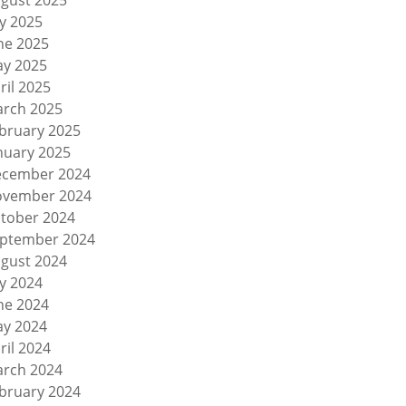
gust 2025
ly 2025
ne 2025
y 2025
ril 2025
rch 2025
bruary 2025
nuary 2025
cember 2024
vember 2024
tober 2024
ptember 2024
gust 2024
ly 2024
ne 2024
y 2024
ril 2024
rch 2024
bruary 2024