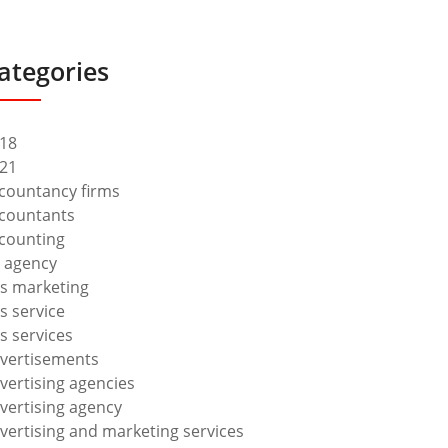
ategories
18
21
countancy firms
countants
counting
 agency
s marketing
s service
s services
vertisements
vertising agencies
vertising agency
vertising and marketing services