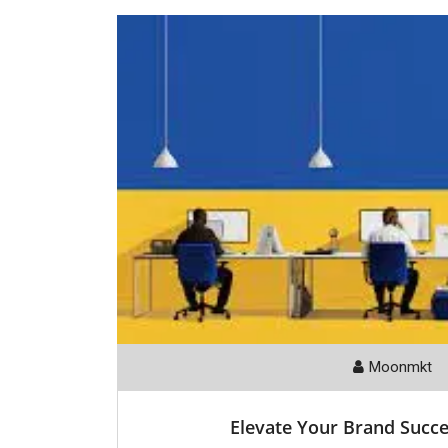
Moonmkt
Elevate Your Brand Succe