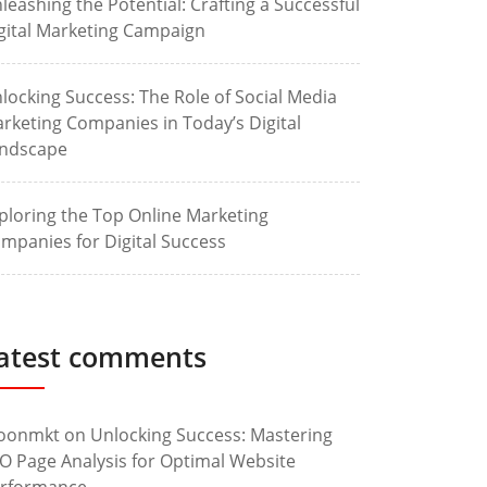
leashing the Potential: Crafting a Successful
gital Marketing Campaign
locking Success: The Role of Social Media
rketing Companies in Today’s Digital
ndscape
ploring the Top Online Marketing
mpanies for Digital Success
atest comments
oonmkt
on
Unlocking Success: Mastering
O Page Analysis for Optimal Website