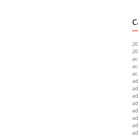
C
20
20
ac
ac
ac
ad
ad
ad
ad
ad
ad
ad
ad