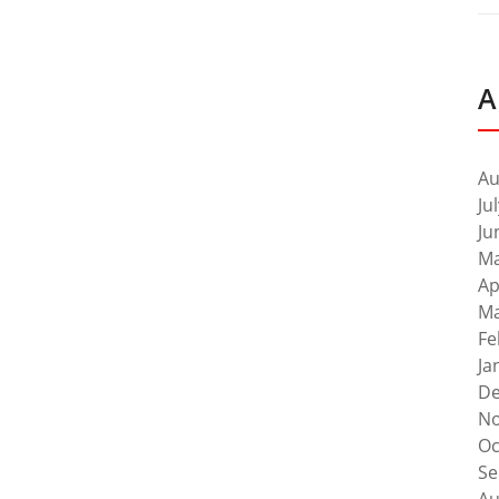
A
Au
Ju
Ju
Ma
Ap
Ma
Fe
Ja
De
No
Oc
Se