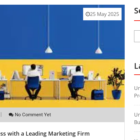
S
25 May 2025
L
Un
Pr
Un
No Comment Yet
Bu
ss with a Leading Marketing Firm