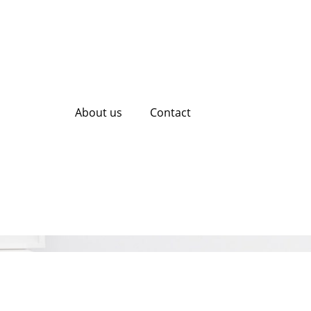
About us
Contact