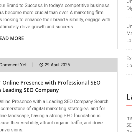
Un
our Brand to Success In today’s competitive business
Di
has become more crucial than ever. A marketing firm
 looking to enhance their brand visibility, engage with
Un
 ultimately drive growth and success.
Ma
EAD MORE
La
Ex
Co
Comment Yet
29 April 2025
r Online Presence with Professional SEO
 a Leading SEO Company
L
 Online Presence with a Leading SEO Company Search
ornerstone of digital marketing strategies, and for
line landscape, having a strong SEO foundation is
m
e their visibility, attract organic traffic, and drive
SE
onversions.