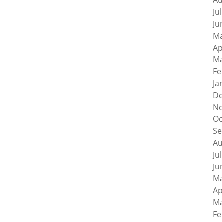
Au
Ju
Ju
Ma
Ap
Ma
Fe
Ja
De
No
Oc
Se
Au
Ju
Ju
Ma
Ap
Ma
Fe