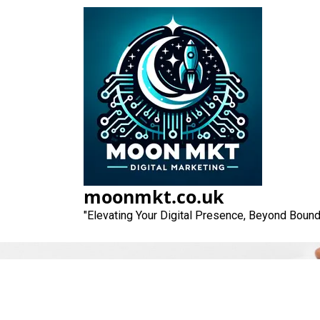
Skip
to
content
moonmkt.co.uk
"Elevating Your Digital Presence, Beyond Bound