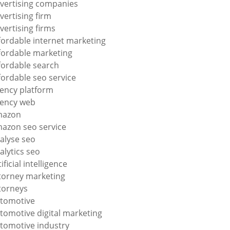
vertising companies
vertising firm
vertising firms
fordable internet marketing
fordable marketing
fordable search
fordable seo service
ency platform
ency web
mazon
azon seo service
alyse seo
alytics seo
tificial intelligence
torney marketing
torneys
tomotive
tomotive digital marketing
tomotive industry