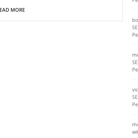
Pe
EAD MORE
bo
SE
Pe
m
SE
Pe
vi
SE
Pe
m
wi