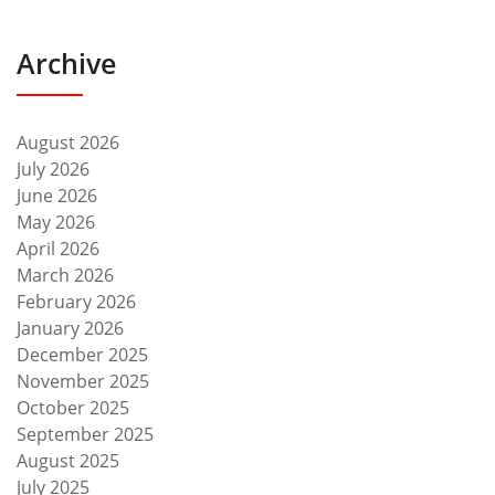
Archive
August 2026
July 2026
June 2026
May 2026
April 2026
March 2026
February 2026
January 2026
December 2025
November 2025
October 2025
September 2025
August 2025
July 2025