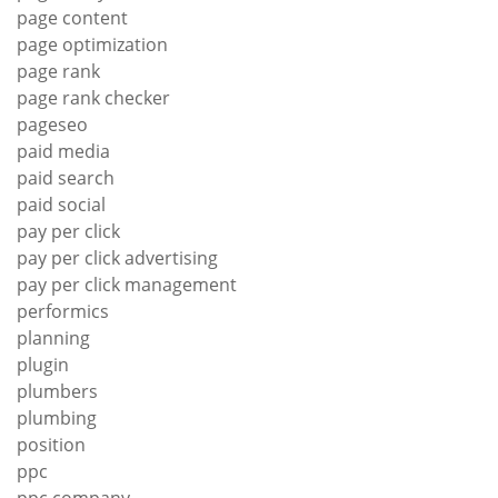
page content
page optimization
page rank
page rank checker
pageseo
paid media
paid search
paid social
pay per click
pay per click advertising
pay per click management
performics
planning
plugin
plumbers
plumbing
position
ppc
ppc company