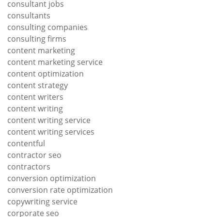
consultant jobs
consultants
consulting companies
consulting firms
content marketing
content marketing service
content optimization
content strategy
content writers
content writing
content writing service
content writing services
contentful
contractor seo
contractors
conversion optimization
conversion rate optimization
copywriting service
corporate seo