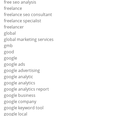
free seo analysis
freelance
freelance seo consultant
freelance specialist
freelancer
global
global marketing services
gmb
good
google
google ads
google advertising
google analytic
google analytics
google analytics report
google business
google company
google keyword tool
google local