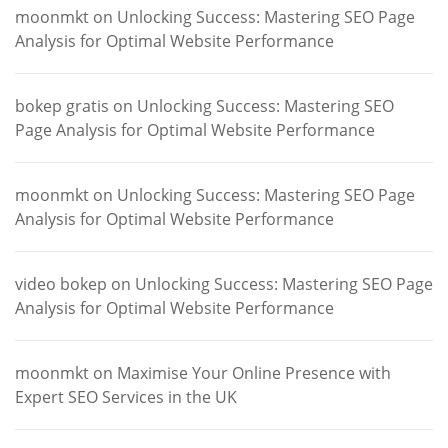
moonmkt
on
Unlocking Success: Mastering SEO Page
Analysis for Optimal Website Performance
bokep gratis
on
Unlocking Success: Mastering SEO
Page Analysis for Optimal Website Performance
moonmkt
on
Unlocking Success: Mastering SEO Page
Analysis for Optimal Website Performance
video bokep
on
Unlocking Success: Mastering SEO Page
Analysis for Optimal Website Performance
moonmkt
on
Maximise Your Online Presence with
Expert SEO Services in the UK