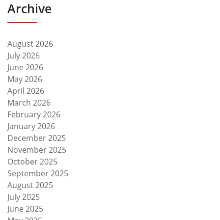
Archive
August 2026
July 2026
June 2026
May 2026
April 2026
March 2026
February 2026
January 2026
December 2025
November 2025
October 2025
September 2025
August 2025
July 2025
June 2025