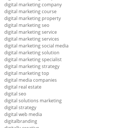
digital marketing company
digital marketing course
digital marketing property
digital marketing seo
digital marketing service
digital marketing services
digital marketing social media
digital marketing solution
digital marketing specialist
digital marketing strategy
digital marketing top
digital media companies
digital real estate
digital seo
digital solutions marketing
digital strategy
digital web media
digitalbranding