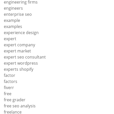
engineering firms
engineers
enterprise seo
example
examples
experience design
expert
expert company
expert market
expert seo consultant
expert wordpress
experts shopify
factor
factors
fiverr
free
free grader
free seo analysis
freelance