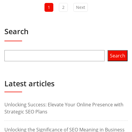
1
2
Next
Search
Search
Latest articles
Unlocking Success: Elevate Your Online Presence with
Strategic SEO Plans
Unlocking the Significance of SEO Meaning in Business