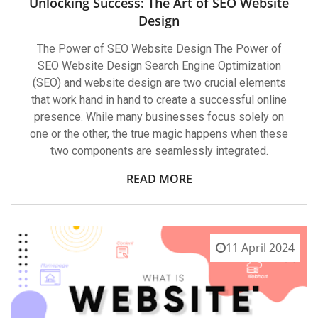
Unlocking Success: The Art of SEO Website
Design
The Power of SEO Website Design The Power of
SEO Website Design Search Engine Optimization
(SEO) and website design are two crucial elements
that work hand in hand to create a successful online
presence. While many businesses focus solely on
one or the other, the true magic happens when these
two components are seamlessly integrated.
READ MORE
11 April 2024