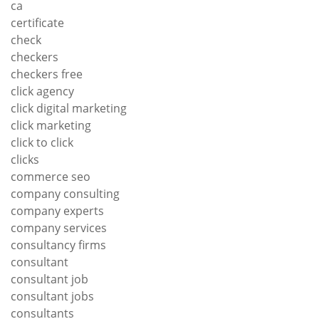
ca
certificate
check
checkers
checkers free
click agency
click digital marketing
click marketing
click to click
clicks
commerce seo
company consulting
company experts
company services
consultancy firms
consultant
consultant job
consultant jobs
consultants