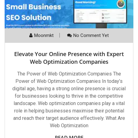
Moonmkt
No Comment Yet
Elevate Your Online Presence with Expert
Web Optimization Companies
The Power of Web Optimization Companies The
Power of Web Optimization Companies In today’s
digital age, having a strong online presence is crucial
for businesses looking to thrive in the competitive
landscape. Web optimization companies play a vital
role in helping businesses maximise their potential
and reach their target audience effectively. What Are
Web Optimization
READ MORE