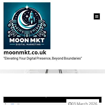
content
Tag:
seo best practices
moonmkt.co.uk
"Elevating Your Digital Presence, Beyond Boundaries"
03 March 2026