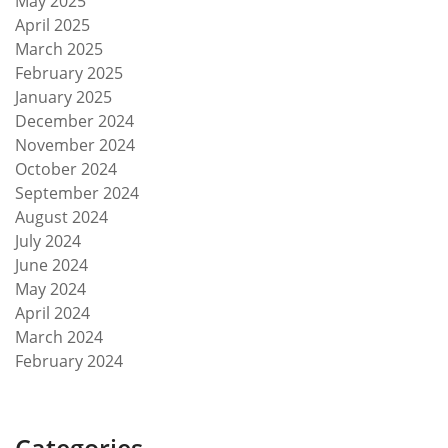
May 2025
April 2025
March 2025
February 2025
January 2025
December 2024
November 2024
October 2024
September 2024
August 2024
July 2024
June 2024
May 2024
April 2024
March 2024
February 2024