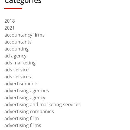
Categories
2018
2021
accountancy firms
accountants
accounting
ad agency
ads marketing
ads service
ads services
advertisements
advertising agencies
advertising agency
advertising and marketing services
advertising companies
advertising firm
advertising firms