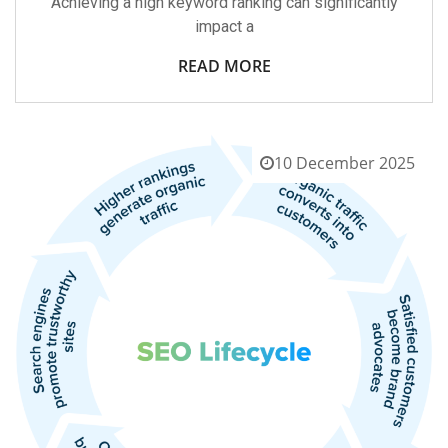
Achieving a high keyword ranking can significantly
impact a
READ MORE
10 December 2025