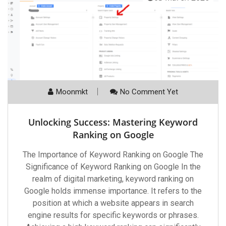
Moonmkt
No Comment Yet
Unlocking Success: Mastering Keyword
Ranking on Google
The Importance of Keyword Ranking on Google The
Significance of Keyword Ranking on Google In the
realm of digital marketing, keyword ranking on
Google holds immense importance. It refers to the
position at which a website appears in search
engine results for specific keywords or phrases.