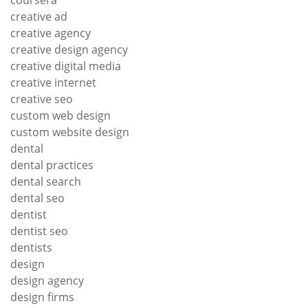
coursera
creative ad
creative agency
creative design agency
creative digital media
creative internet
creative seo
custom web design
custom website design
dental
dental practices
dental search
dental seo
dentist
dentist seo
dentists
design
design agency
design firms