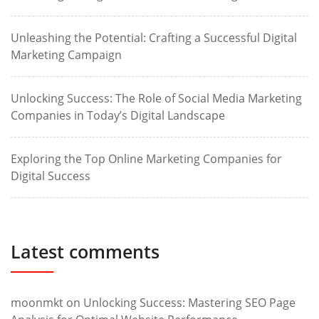
Unleashing the Potential: Crafting a Successful Digital
Marketing Campaign
Unlocking Success: The Role of Social Media Marketing
Companies in Today’s Digital Landscape
Exploring the Top Online Marketing Companies for
Digital Success
Latest comments
moonmkt
on
Unlocking Success: Mastering SEO Page