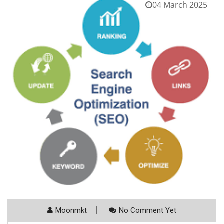
04 March 2025
Moonmkt
No Comment Yet