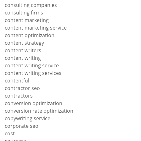
consulting companies
consulting firms
content marketing
content marketing service
content optimization
content strategy
content writers
content writing
content writing service
content writing services
contentful
contractor seo
contractors
conversion optimization
conversion rate optimization
copywriting service
corporate seo
cost