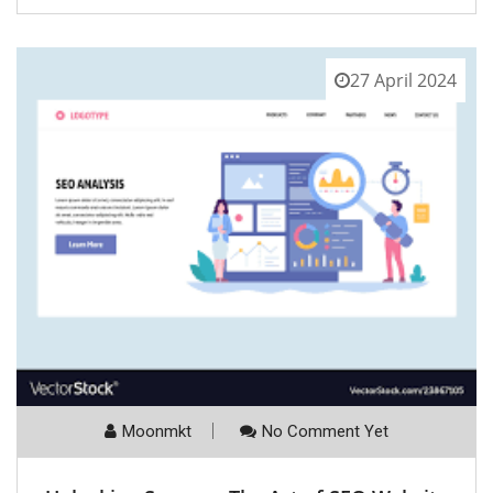
27 April 2024
Moonmkt
No Comment Yet