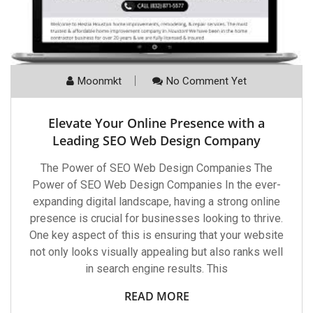
Moonmkt
No Comment Yet
Elevate Your Online Presence with a
Leading SEO Web Design Company
The Power of SEO Web Design Companies The
Power of SEO Web Design Companies In the ever-
expanding digital landscape, having a strong online
presence is crucial for businesses looking to thrive.
One key aspect of this is ensuring that your website
not only looks visually appealing but also ranks well
in search engine results. This
READ MORE