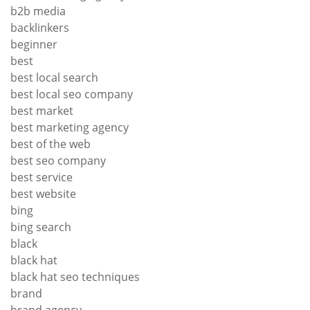
b2b media
backlinkers
beginner
best
best local search
best local seo company
best market
best marketing agency
best of the web
best seo company
best service
best website
bing
bing search
black
black hat
black hat seo techniques
brand