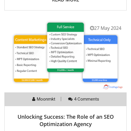
27 May 2024
Moonmkt
4 Comments
Unlocking Success: The Role of an SEO
Optimization Agency