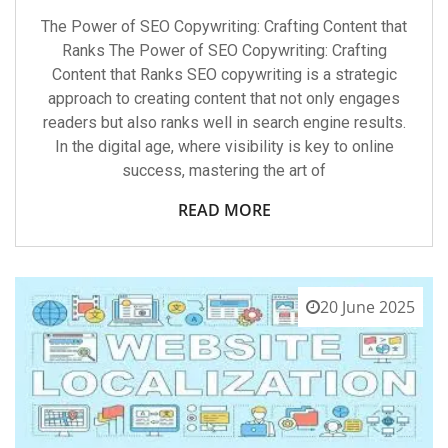
The Power of SEO Copywriting: Crafting Content that
Ranks The Power of SEO Copywriting: Crafting
Content that Ranks SEO copywriting is a strategic
approach to creating content that not only engages
readers but also ranks well in search engine results.
In the digital age, where visibility is key to online
success, mastering the art of
READ MORE
20 June 2025