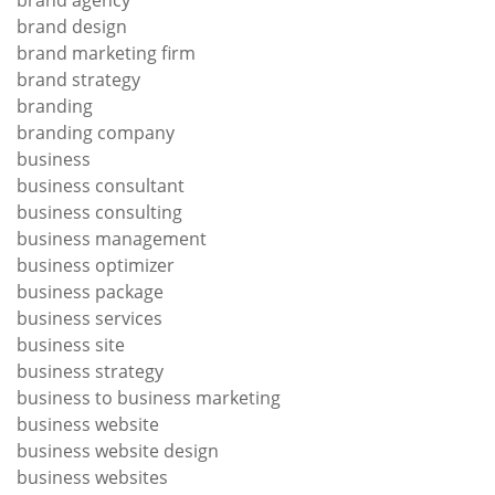
brand agency
brand design
brand marketing firm
brand strategy
branding
branding company
business
business consultant
business consulting
business management
business optimizer
business package
business services
business site
business strategy
business to business marketing
business website
business website design
business websites