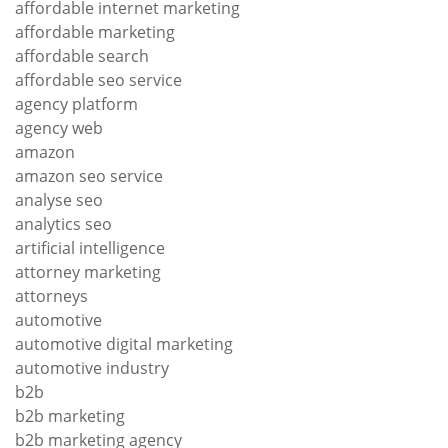
affordable internet marketing
affordable marketing
affordable search
affordable seo service
agency platform
agency web
amazon
amazon seo service
analyse seo
analytics seo
artificial intelligence
attorney marketing
attorneys
automotive
automotive digital marketing
automotive industry
b2b
b2b marketing
b2b marketing agency