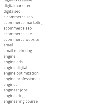
digitally creative
digitalmarketer
digitalseo
e commerce seo
ecommerce marketing
ecommerce seo
ecommerce site
ecommerce website
email
email marketing
engine
engine ads
engine digital
engine optimization
engine professionals
engineer
engineer jobs
engineering
engineering course