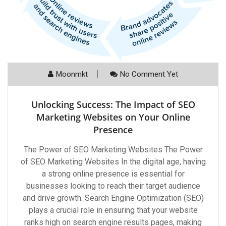
Moonmkt
No Comment Yet
Unlocking Success: The Impact of SEO
Marketing Websites on Your Online
Presence
The Power of SEO Marketing Websites The Power
of SEO Marketing Websites In the digital age, having
a strong online presence is essential for
businesses looking to reach their target audience
and drive growth. Search Engine Optimization (SEO)
plays a crucial role in ensuring that your website
ranks high on search engine results pages, making