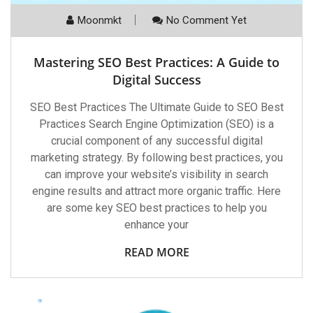
Moonmkt
No Comment Yet
Mastering SEO Best Practices: A Guide to
Digital Success
SEO Best Practices The Ultimate Guide to SEO Best
Practices Search Engine Optimization (SEO) is a
crucial component of any successful digital
marketing strategy. By following best practices, you
can improve your website’s visibility in search
engine results and attract more organic traffic. Here
are some key SEO best practices to help you
enhance your
READ MORE