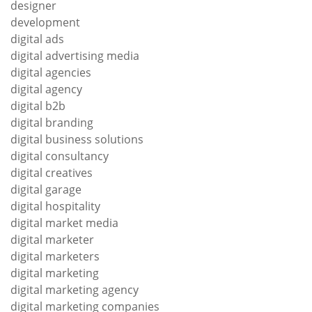
designer
development
digital ads
digital advertising media
digital agencies
digital agency
digital b2b
digital branding
digital business solutions
digital consultancy
digital creatives
digital garage
digital hospitality
digital market media
digital marketer
digital marketers
digital marketing
digital marketing agency
digital marketing companies