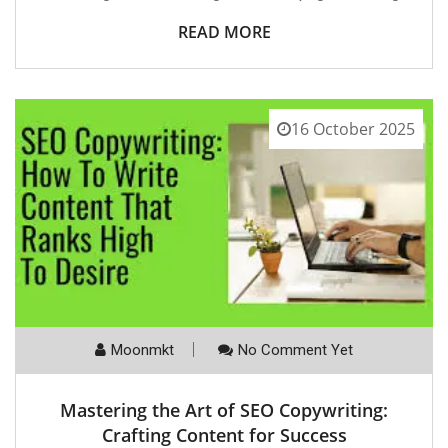
READ MORE
16 October 2025
Moonmkt
No Comment Yet
Mastering the Art of SEO Copywriting:
Crafting Content for Success