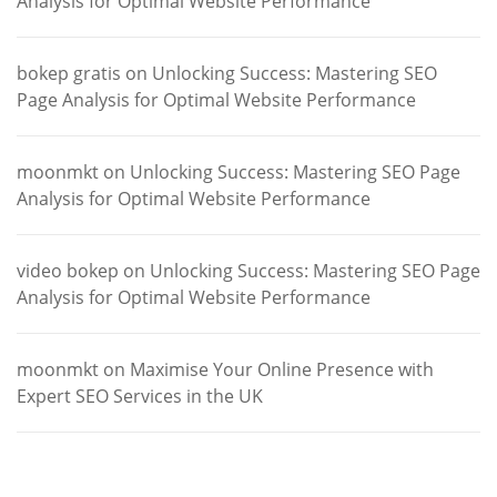
Analysis for Optimal Website Performance
bokep gratis
on
Unlocking Success: Mastering SEO
Page Analysis for Optimal Website Performance
moonmkt
on
Unlocking Success: Mastering SEO Page
Analysis for Optimal Website Performance
video bokep
on
Unlocking Success: Mastering SEO Page
Analysis for Optimal Website Performance
moonmkt
on
Maximise Your Online Presence with
Expert SEO Services in the UK