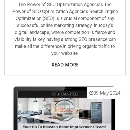
The Power of SEO Optimization Agencies The
Power of SEO Optimization Agencies Search Engine
Optimization (SEO) is a crucial component of any
successful online marketing strategy. In today’s
digital landscape, where competition is fierce and
visibility is key, having a strong SEO presence can
make all the difference in driving organic traffic to
your website.
READ MORE
09 May 2024