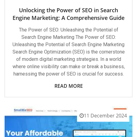
Unlocking the Power of SEO in Search
Engine Marketing: A Comprehensive Guide
The Power of SEO: Unleashing the Potential of
Search Engine Marketing The Power of SEO:
Unleashing the Potential of Search Engine Marketing
Search Engine Optimization (SEO) is the cornerstone
of modern digital marketing strategies. In a world
where online visibility can make or break a business,
harnessing the power of SEO is crucial for success.
READ MORE
11 December 2024