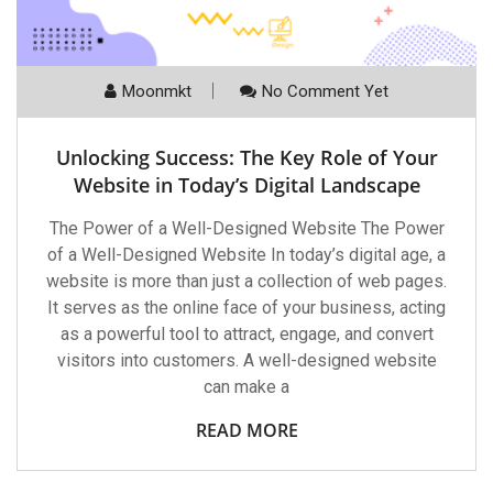
Moonmkt
No Comment Yet
Unlocking Success: The Key Role of Your
Website in Today’s Digital Landscape
The Power of a Well-Designed Website The Power
of a Well-Designed Website In today’s digital age, a
website is more than just a collection of web pages.
It serves as the online face of your business, acting
as a powerful tool to attract, engage, and convert
visitors into customers. A well-designed website
can make a
READ MORE