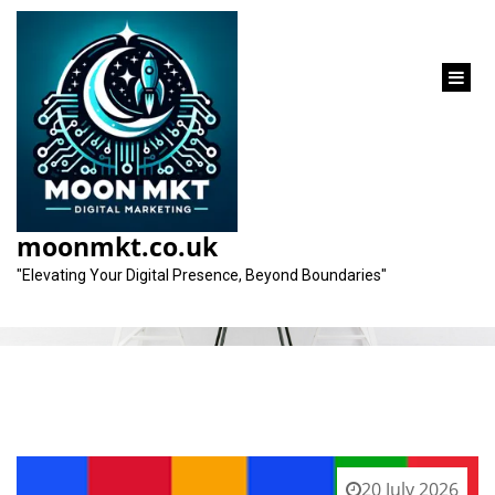
content
Tag:
relevant keywords
moonmkt.co.uk
"Elevating Your Digital Presence, Beyond Boundaries"
20 July 2026