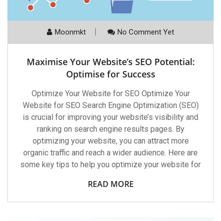
Moonmkt
No Comment Yet
Maximise Your Website’s SEO Potential:
Optimise for Success
Optimize Your Website for SEO Optimize Your
Website for SEO Search Engine Optimization (SEO)
is crucial for improving your website’s visibility and
ranking on search engine results pages. By
optimizing your website, you can attract more
organic traffic and reach a wider audience. Here are
some key tips to help you optimize your website for
READ MORE