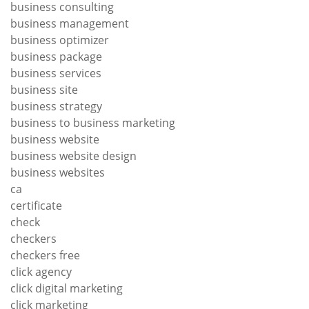
business consulting
business management
business optimizer
business package
business services
business site
business strategy
business to business marketing
business website
business website design
business websites
ca
certificate
check
checkers
checkers free
click agency
click digital marketing
click marketing