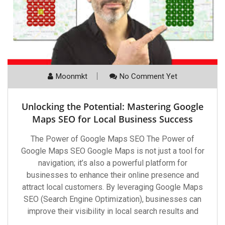
Moonmkt
No Comment Yet
Unlocking the Potential: Mastering Google
Maps SEO for Local Business Success
The Power of Google Maps SEO The Power of
Google Maps SEO Google Maps is not just a tool for
navigation; it’s also a powerful platform for
businesses to enhance their online presence and
attract local customers. By leveraging Google Maps
SEO (Search Engine Optimization), businesses can
improve their visibility in local search results and