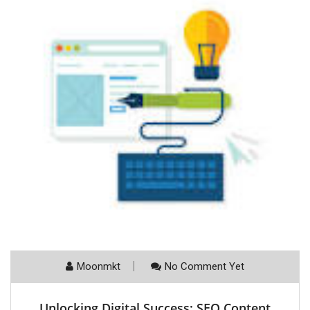
Moonmkt
No Comment Yet
Unlocking Digital Success: SEO Content