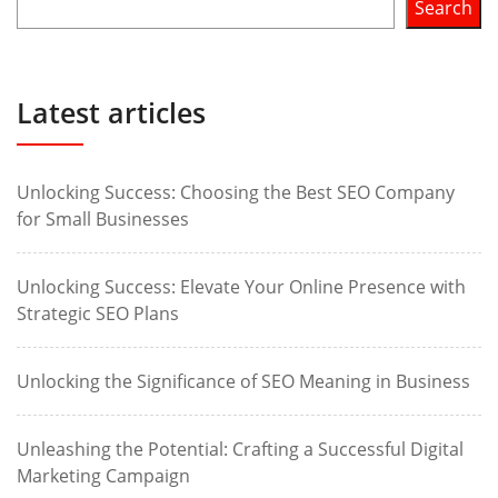
Search
Latest articles
Unlocking Success: Choosing the Best SEO Company
for Small Businesses
Unlocking Success: Elevate Your Online Presence with
Strategic SEO Plans
Unlocking the Significance of SEO Meaning in Business
Unleashing the Potential: Crafting a Successful Digital
Marketing Campaign