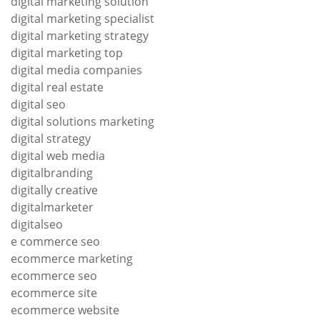
digital marketing solution
digital marketing specialist
digital marketing strategy
digital marketing top
digital media companies
digital real estate
digital seo
digital solutions marketing
digital strategy
digital web media
digitalbranding
digitally creative
digitalmarketer
digitalseo
e commerce seo
ecommerce marketing
ecommerce seo
ecommerce site
ecommerce website