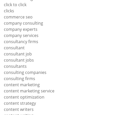
click to click
clicks
commerce seo
company consulting
company experts
company services
consultancy firms
consultant
consultant job
consultant jobs
consultants
consulting companies
consulting firms
content marketing
content marketing service
content optimization
content strategy
content writers