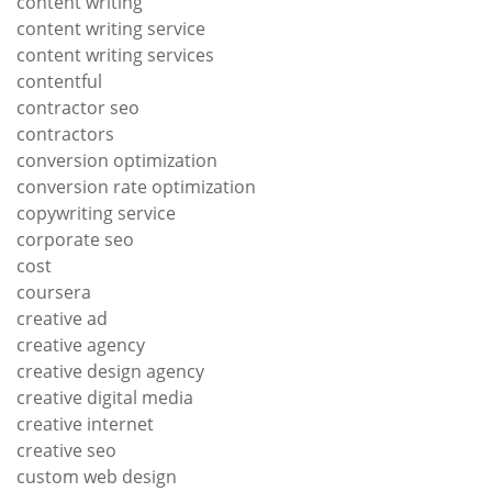
content writing
content writing service
content writing services
contentful
contractor seo
contractors
conversion optimization
conversion rate optimization
copywriting service
corporate seo
cost
coursera
creative ad
creative agency
creative design agency
creative digital media
creative internet
creative seo
custom web design