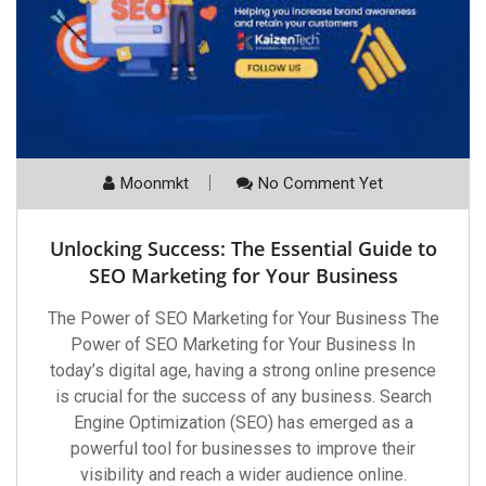
Moonmkt
No Comment Yet
Unlocking Success: The Essential Guide to
SEO Marketing for Your Business
The Power of SEO Marketing for Your Business The
Power of SEO Marketing for Your Business In
today’s digital age, having a strong online presence
is crucial for the success of any business. Search
Engine Optimization (SEO) has emerged as a
powerful tool for businesses to improve their
visibility and reach a wider audience online.