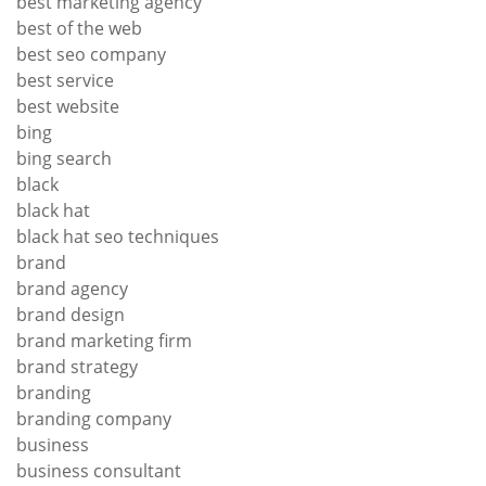
best marketing agency
best of the web
best seo company
best service
best website
bing
bing search
black
black hat
black hat seo techniques
brand
brand agency
brand design
brand marketing firm
brand strategy
branding
branding company
business
business consultant