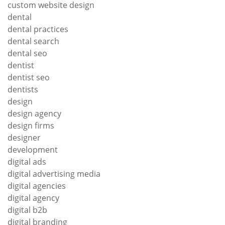
custom website design
dental
dental practices
dental search
dental seo
dentist
dentist seo
dentists
design
design agency
design firms
designer
development
digital ads
digital advertising media
digital agencies
digital agency
digital b2b
digital branding