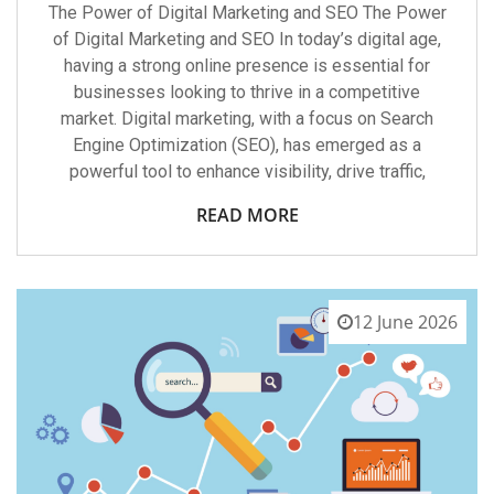
The Power of Digital Marketing and SEO The Power
of Digital Marketing and SEO In today’s digital age,
having a strong online presence is essential for
businesses looking to thrive in a competitive
market. Digital marketing, with a focus on Search
Engine Optimization (SEO), has emerged as a
powerful tool to enhance visibility, drive traffic,
READ MORE
12 June 2026