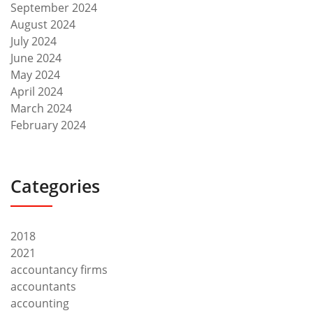
September 2024
August 2024
July 2024
June 2024
May 2024
April 2024
March 2024
February 2024
Categories
2018
2021
accountancy firms
accountants
accounting