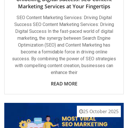
Marketing Services at Your Fingertips
SEO Content Marketing Services: Driving Digital
Success SEO Content Marketing Services: Driving
Digital Success In the fast-paced world of digital
marketing, the synergy between Search Engine
Optimization (SEO) and Content Marketing has
become a formidable force in driving online
success. By combining the power of SEO strategies
with compelling content creation, businesses can
enhance their
READ MORE
25 October 2025