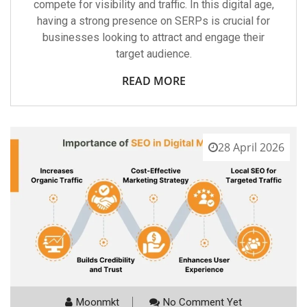
compete for visibility and traffic. In this digital age,
having a strong presence on SERPs is crucial for
businesses looking to attract and engage their
target audience.
READ MORE
28 April 2026
Moonmkt
No Comment Yet