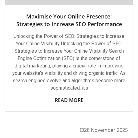
Maximise Your Online Presence:
Strategies to Increase SEO Performance
Unlocking the Power of SEO: Strategies to Increase
Your Online Visibility Unlocking the Power of SEO:
Strategies to Increase Your Online Visibility Search
Engine Optimization (SEO) is the cornerstone of
digital marketing, playing a crucial role in improving
your website’s visibility and driving organic traffic. As
search engines evolve and algorithms become more
sophisticated, it’s
READ MORE
28 November 2025