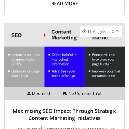
READ MORE
01 August 2025
Moonmkt
No Comment Yet
Maximising SEO Impact Through Strategic
Content Marketing Initiatives