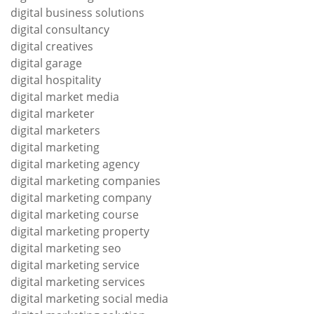
digital business solutions
digital consultancy
digital creatives
digital garage
digital hospitality
digital market media
digital marketer
digital marketers
digital marketing
digital marketing agency
digital marketing companies
digital marketing company
digital marketing course
digital marketing property
digital marketing seo
digital marketing service
digital marketing services
digital marketing social media