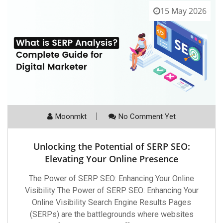
15 May 2026
Moonmkt
No Comment Yet
Unlocking the Potential of SERP SEO:
Elevating Your Online Presence
The Power of SERP SEO: Enhancing Your Online
Visibility The Power of SERP SEO: Enhancing Your
Online Visibility Search Engine Results Pages
(SERPs) are the battlegrounds where websites