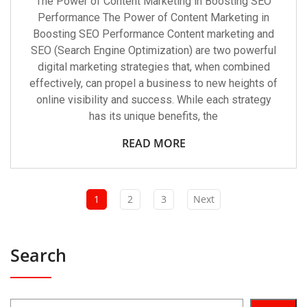
The Power of Content Marketing in Boosting SEO
Performance The Power of Content Marketing in
Boosting SEO Performance Content marketing and
SEO (Search Engine Optimization) are two powerful
digital marketing strategies that, when combined
effectively, can propel a business to new heights of
online visibility and success. While each strategy
has its unique benefits, the
READ MORE
1
2
3
Next
Search