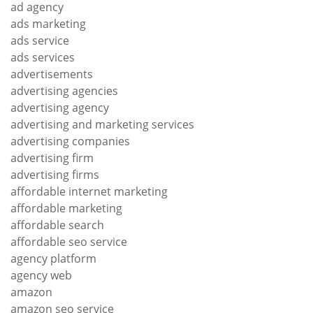
ad agency
ads marketing
ads service
ads services
advertisements
advertising agencies
advertising agency
advertising and marketing services
advertising companies
advertising firm
advertising firms
affordable internet marketing
affordable marketing
affordable search
affordable seo service
agency platform
agency web
amazon
amazon seo service