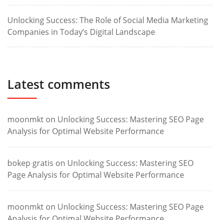
Unlocking Success: The Role of Social Media Marketing
Companies in Today’s Digital Landscape
Latest comments
moonmkt
on
Unlocking Success: Mastering SEO Page
Analysis for Optimal Website Performance
bokep gratis
on
Unlocking Success: Mastering SEO
Page Analysis for Optimal Website Performance
moonmkt
on
Unlocking Success: Mastering SEO Page
Analysis for Optimal Website Performance