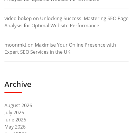
video bokep
on
Unlocking Success: Mastering SEO Page
Analysis for Optimal Website Performance
moonmkt
on
Maximise Your Online Presence with
Expert SEO Services in the UK
Archive
August 2026
July 2026
June 2026
May 2026