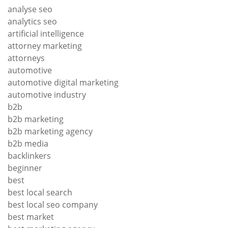
analyse seo
analytics seo
artificial intelligence
attorney marketing
attorneys
automotive
automotive digital marketing
automotive industry
b2b
b2b marketing
b2b marketing agency
b2b media
backlinkers
beginner
best
best local search
best local seo company
best market