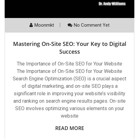
Moonmkt
No Comment Yet
Mastering On-Site SEO: Your Key to Digital
Success
The Importance of On-Site SEO for Your Website
The Importance of On-Site SEO for Your Website
Search Engine Optimization (SEO) is a crucial aspect
of digital marketing, and on-site SEO plays a
significant role in improving your website’s visibility
and ranking on search engine results pages. On-site
SEO involves optimizing various elements on your
website
READ MORE