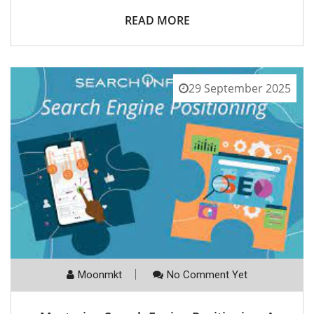
READ MORE
29 September 2025
Moonmkt
No Comment Yet