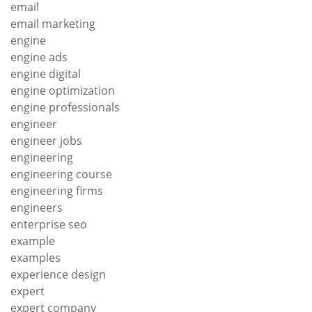
email
email marketing
engine
engine ads
engine digital
engine optimization
engine professionals
engineer
engineer jobs
engineering
engineering course
engineering firms
engineers
enterprise seo
example
examples
experience design
expert
expert company