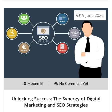
19 June 2026
Moonmkt
No Comment Yet
Unlocking Success: The Synergy of Digital
Marketing and SEO Strategies