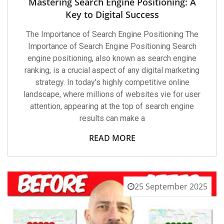
Mastering Search Engine Positioning: A
Key to Digital Success
The Importance of Search Engine Positioning The
Importance of Search Engine Positioning Search
engine positioning, also known as search engine
ranking, is a crucial aspect of any digital marketing
strategy. In today’s highly competitive online
landscape, where millions of websites vie for user
attention, appearing at the top of search engine
results can make a
READ MORE
25 September 2025