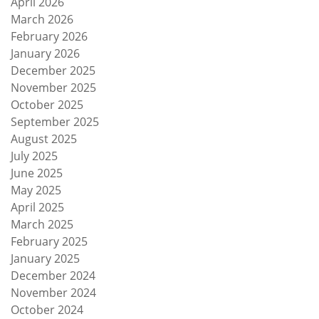
April 2026
March 2026
February 2026
January 2026
December 2025
November 2025
October 2025
September 2025
August 2025
July 2025
June 2025
May 2025
April 2025
March 2025
February 2025
January 2025
December 2024
November 2024
October 2024