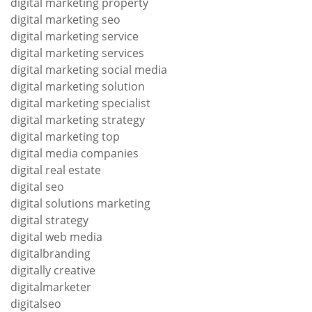
digital marketing property
digital marketing seo
digital marketing service
digital marketing services
digital marketing social media
digital marketing solution
digital marketing specialist
digital marketing strategy
digital marketing top
digital media companies
digital real estate
digital seo
digital solutions marketing
digital strategy
digital web media
digitalbranding
digitally creative
digitalmarketer
digitalseo