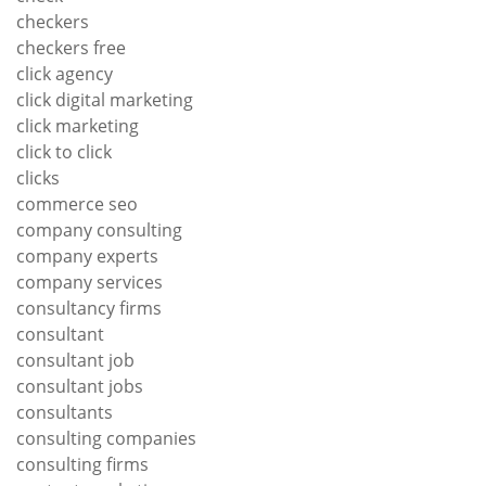
checkers
checkers free
click agency
click digital marketing
click marketing
click to click
clicks
commerce seo
company consulting
company experts
company services
consultancy firms
consultant
consultant job
consultant jobs
consultants
consulting companies
consulting firms