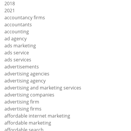
2018
2021
accountancy firms
accountants
accounting
ad agency
ads marketing
ads service
ads services
advertisements
advertising agencies
advertising agency
advertising and marketing services
advertising companies
advertising firm
advertising firms
affordable internet marketing
affordable marketing
affordable search