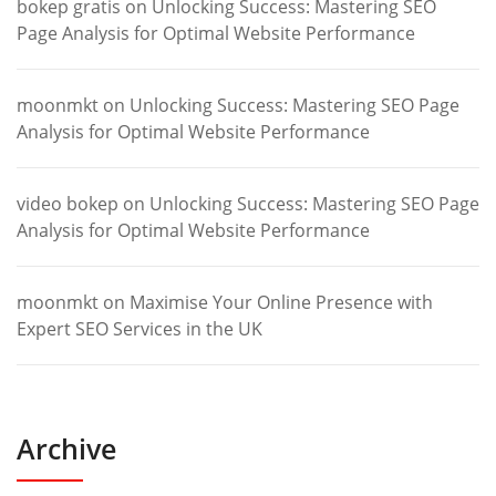
bokep gratis
on
Unlocking Success: Mastering SEO
Page Analysis for Optimal Website Performance
moonmkt
on
Unlocking Success: Mastering SEO Page
Analysis for Optimal Website Performance
video bokep
on
Unlocking Success: Mastering SEO Page
Analysis for Optimal Website Performance
moonmkt
on
Maximise Your Online Presence with
Expert SEO Services in the UK
Archive