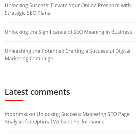
Unlocking Success: Elevate Your Online Presence with
Strategic SEO Plans
Unlocking the Significance of SEO Meaning in Business
Unleashing the Potential: Crafting a Successful Digital
Marketing Campaign
Latest comments
moonmkt
on
Unlocking Success: Mastering SEO Page
Analysis for Optimal Website Performance