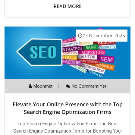
READ MORE
23 November 2025
Moonmkt
No Comment Yet
Elevate Your Online Presence with the Top
Search Engine Optimization Firms
Top Search Engine Optimization Firms The Best
Search Engine Optimization Firms for Boosting Your