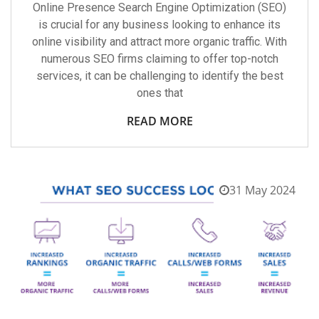
Online Presence Search Engine Optimization (SEO)
is crucial for any business looking to enhance its
online visibility and attract more organic traffic. With
numerous SEO firms claiming to offer top-notch
services, it can be challenging to identify the best
ones that
READ MORE
31 May 2024