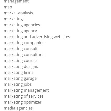
management
map
market analysis
marketing
marketing agencies
marketing agency
marketing and advertising websites
marketing companies
marketing consult
marketing consultant
marketing course
marketing designs
marketing firms
marketing garage
marketing jobs
marketing management
marketing of services
marketing optimizer
media agencies