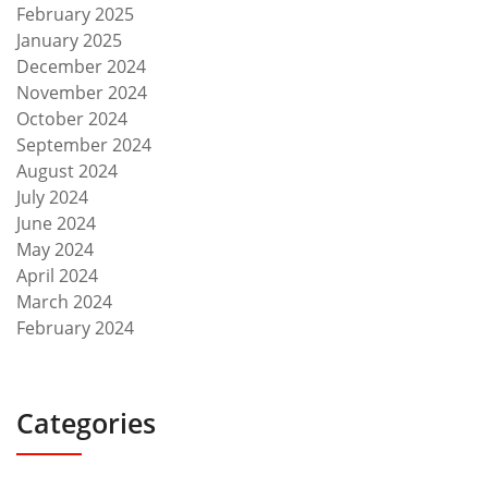
February 2025
January 2025
December 2024
November 2024
October 2024
September 2024
August 2024
July 2024
June 2024
May 2024
April 2024
March 2024
February 2024
Categories