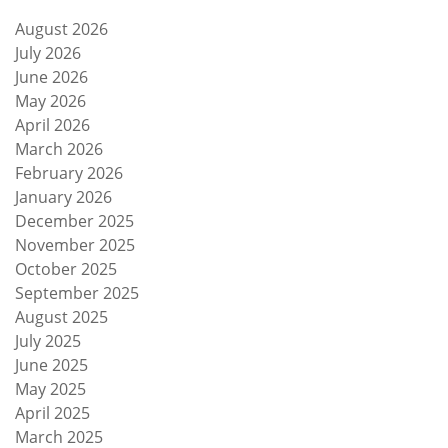
August 2026
July 2026
June 2026
May 2026
April 2026
March 2026
February 2026
January 2026
December 2025
November 2025
October 2025
September 2025
August 2025
July 2025
June 2025
May 2025
April 2025
March 2025