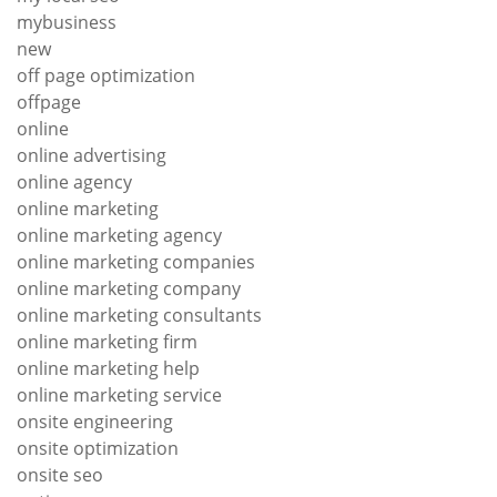
mybusiness
new
off page optimization
offpage
online
online advertising
online agency
online marketing
online marketing agency
online marketing companies
online marketing company
online marketing consultants
online marketing firm
online marketing help
online marketing service
onsite engineering
onsite optimization
onsite seo