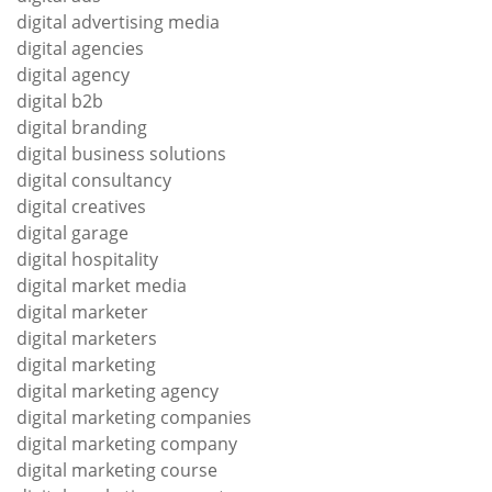
digital advertising media
digital agencies
digital agency
digital b2b
digital branding
digital business solutions
digital consultancy
digital creatives
digital garage
digital hospitality
digital market media
digital marketer
digital marketers
digital marketing
digital marketing agency
digital marketing companies
digital marketing company
digital marketing course