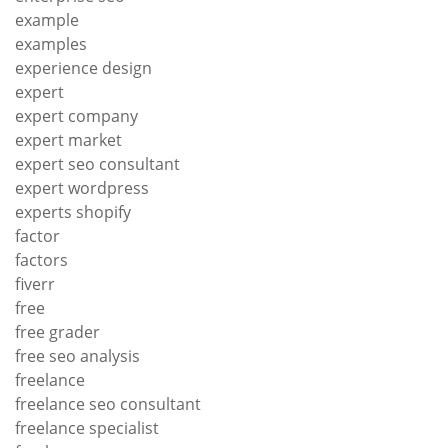
example
examples
experience design
expert
expert company
expert market
expert seo consultant
expert wordpress
experts shopify
factor
factors
fiverr
free
free grader
free seo analysis
freelance
freelance seo consultant
freelance specialist