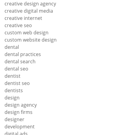
creative design agency
creative digital media
creative internet
creative seo
custom web design
custom website design
dental
dental practices
dental search
dental seo
dentist
dentist seo
dentists
design
design agency
design firms
designer
development
digital ads