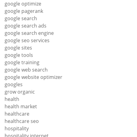
google optimize
google pagerank
google search
google search ads
google search engine
google seo services
google sites
google tools
google training
google web search
google website optimizer
googles
grow organic
health
health market
healthcare
healthcare seo
hospitality
hospitality internet