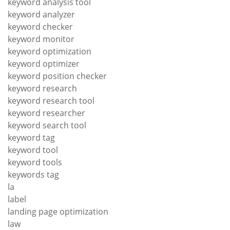
keyword analysis tool
keyword analyzer
keyword checker
keyword monitor
keyword optimization
keyword optimizer
keyword position checker
keyword research
keyword research tool
keyword researcher
keyword search tool
keyword tag
keyword tool
keyword tools
keywords tag
la
label
landing page optimization
law