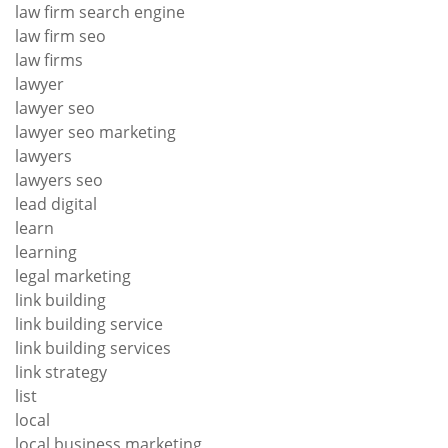
law firm search engine
law firm seo
law firms
lawyer
lawyer seo
lawyer seo marketing
lawyers
lawyers seo
lead digital
learn
learning
legal marketing
link building
link building service
link building services
link strategy
list
local
local business marketing