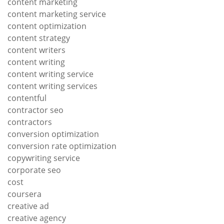
content marketing
content marketing service
content optimization
content strategy
content writers
content writing
content writing service
content writing services
contentful
contractor seo
contractors
conversion optimization
conversion rate optimization
copywriting service
corporate seo
cost
coursera
creative ad
creative agency