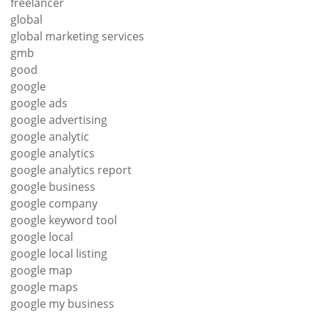
freelancer
global
global marketing services
gmb
good
google
google ads
google advertising
google analytic
google analytics
google analytics report
google business
google company
google keyword tool
google local
google local listing
google map
google maps
google my business