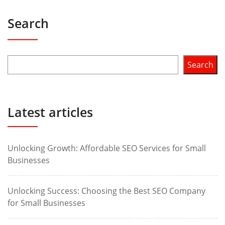
Search
Search
Latest articles
Unlocking Growth: Affordable SEO Services for Small
Businesses
Unlocking Success: Choosing the Best SEO Company
for Small Businesses