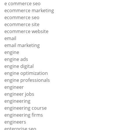
e commerce seo
ecommerce marketing
ecommerce seo
ecommerce site
ecommerce website
email
email marketing
engine
engine ads
engine digital
engine optimization
engine professionals
engineer
engineer jobs
engineering
engineering course
engineering firms
engineers
enterprise seo