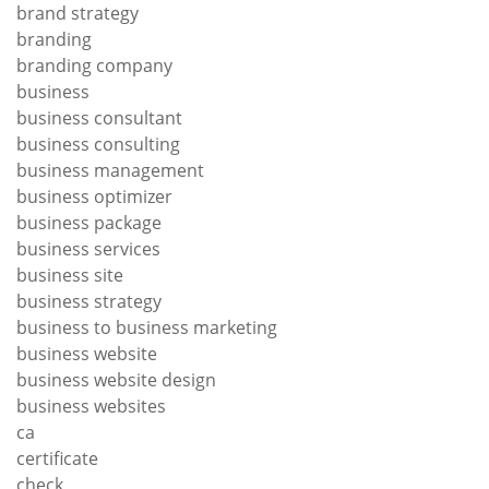
brand strategy
branding
branding company
business
business consultant
business consulting
business management
business optimizer
business package
business services
business site
business strategy
business to business marketing
business website
business website design
business websites
ca
certificate
check