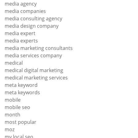
media agency
media companies
media consulting agency
media design company
media expert
media experts
media marketing consultants
media services company
medical
medical digital marketing
medical marketing services
meta keyword
meta keywords
mobile
mobile seo
month
most popular
moz
my local seo