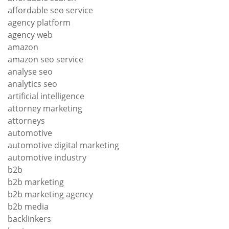
affordable seo service
agency platform
agency web
amazon
amazon seo service
analyse seo
analytics seo
artificial intelligence
attorney marketing
attorneys
automotive
automotive digital marketing
automotive industry
b2b
b2b marketing
b2b marketing agency
b2b media
backlinkers