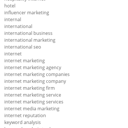
hotel
influencer marketing
internal
international
international business
international marketing
international seo
internet
internet marketing
internet marketing agency
internet marketing companies
internet marketing company
internet marketing firm
internet marketing service
internet marketing services
internet media marketing
internet reputation
keyword analysis