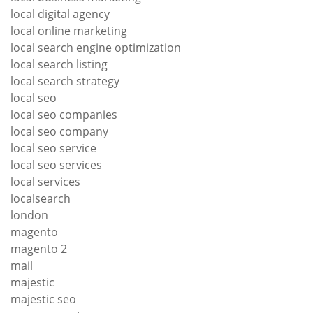
local digital agency
local online marketing
local search engine optimization
local search listing
local search strategy
local seo
local seo companies
local seo company
local seo service
local seo services
local services
localsearch
london
magento
magento 2
mail
majestic
majestic seo