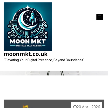
content
Tag:
link-building strategies
moonmkt.co.uk
"Elevating Your Digital Presence, Beyond Boundaries"
20 April 2026