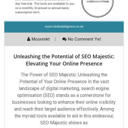
Moonmkt
No Comment Yet
Unleashing the Potential of SEO Majestic:
Elevating Your Online Presence
The Power of SEO Majestic: Unleashing the
Potential of Your Online Presence In the vast
landscape of digital marketing, search engine
optimisation (SEO) stands as a cornerstone for
businesses looking to enhance their online visibility
and reach their target audience effectively. Among
the myriad tools available to aid in this endeavour,
SEO Majestic shines as