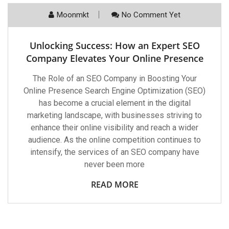
Moonmkt
No Comment Yet
Unlocking Success: How an Expert SEO
Company Elevates Your Online Presence
The Role of an SEO Company in Boosting Your
Online Presence Search Engine Optimization (SEO)
has become a crucial element in the digital
marketing landscape, with businesses striving to
enhance their online visibility and reach a wider
audience. As the online competition continues to
intensify, the services of an SEO company have
never been more
READ MORE