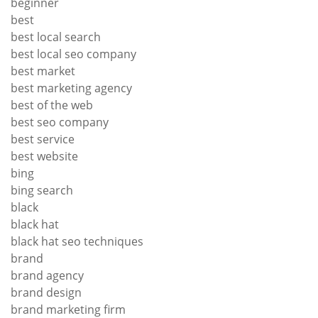
beginner
best
best local search
best local seo company
best market
best marketing agency
best of the web
best seo company
best service
best website
bing
bing search
black
black hat
black hat seo techniques
brand
brand agency
brand design
brand marketing firm