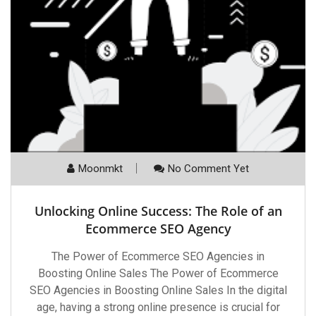
Moonmkt
No Comment Yet
Unlocking Online Success: The Role of an
Ecommerce SEO Agency
The Power of Ecommerce SEO Agencies in
Boosting Online Sales The Power of Ecommerce
SEO Agencies in Boosting Online Sales In the digital
age, having a strong online presence is crucial for