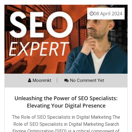
08 April 2024
Moonmkt
No Comment Yet
Unleashing the Power of SEO Specialists:
Elevating Your Digital Presence
The Role of SEO Specialists in Digital Marketing The
Role of SEO Specialists in Digital Marketing Search
Engine Optimization (SEO) is a critical component of