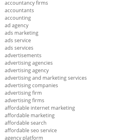
accountancy firms
accountants
accounting
ad agency
ads marketing
ads service
ads services
advertisements
advertising agencies
advertising agency
advertising and marketing services
advertising companies
advertising firm
advertising firms
affordable internet marketing
affordable marketing
affordable search
affordable seo service
agency platform