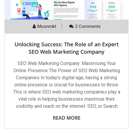
Moonmkt
2 Comments
Unlocking Success: The Role of an Expert
SEO Web Marketing Company
SEO Web Marketing Company: Maximising Your
Online Presence The Power of SEO Web Marketing
Companies In today’s digital age, having a strong
online presence is crucial for businesses to thrive.
This is where SEO web marketing companies play a
vital role in helping businesses maximise their
visibility and reach on the internet. SEO, or Search
READ MORE