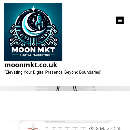
content
Tag:
keywords
moonmkt.co.uk
"Elevating Your Digital Presence, Beyond Boundaries"
18 May 2024