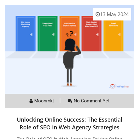
13 May 2024
Moonmkt
No Comment Yet
Unlocking Online Success: The Essential
Role of SEO in Web Agency Strategies