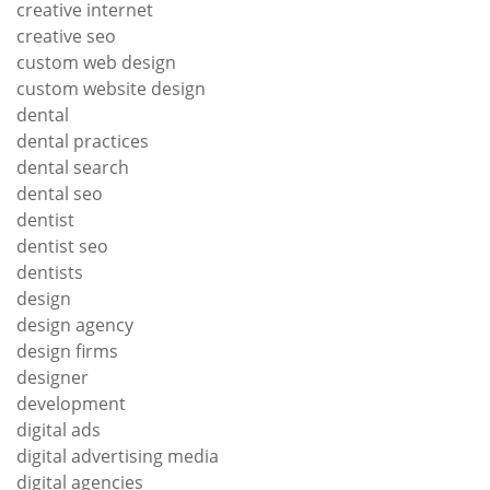
creative internet
creative seo
custom web design
custom website design
dental
dental practices
dental search
dental seo
dentist
dentist seo
dentists
design
design agency
design firms
designer
development
digital ads
digital advertising media
digital agencies