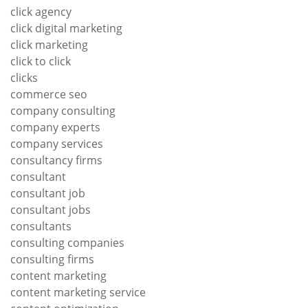
click agency
click digital marketing
click marketing
click to click
clicks
commerce seo
company consulting
company experts
company services
consultancy firms
consultant
consultant job
consultant jobs
consultants
consulting companies
consulting firms
content marketing
content marketing service