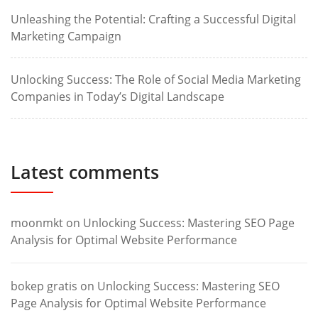
Unleashing the Potential: Crafting a Successful Digital
Marketing Campaign
Unlocking Success: The Role of Social Media Marketing
Companies in Today’s Digital Landscape
Latest comments
moonmkt
on
Unlocking Success: Mastering SEO Page
Analysis for Optimal Website Performance
bokep gratis
on
Unlocking Success: Mastering SEO
Page Analysis for Optimal Website Performance