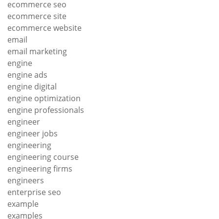
ecommerce seo
ecommerce site
ecommerce website
email
email marketing
engine
engine ads
engine digital
engine optimization
engine professionals
engineer
engineer jobs
engineering
engineering course
engineering firms
engineers
enterprise seo
example
examples