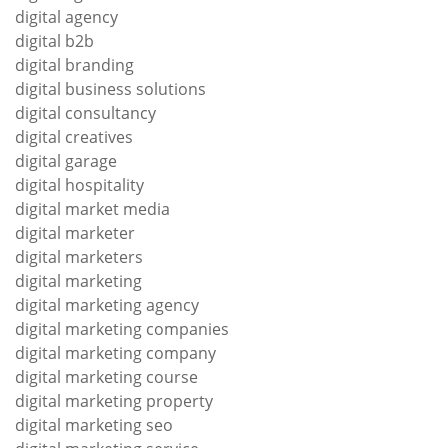
digital agency
digital b2b
digital branding
digital business solutions
digital consultancy
digital creatives
digital garage
digital hospitality
digital market media
digital marketer
digital marketers
digital marketing
digital marketing agency
digital marketing companies
digital marketing company
digital marketing course
digital marketing property
digital marketing seo