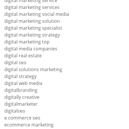
digital marketing service
digital marketing services
digital marketing social media
digital marketing solution
digital marketing specialist
digital marketing strategy
digital marketing top
digital media companies
digital real estate
digital seo
digital solutions marketing
digital strategy
digital web media
digitalbranding
digitally creative
digitalmarketer
digitalseo
e commerce seo
ecommerce marketing