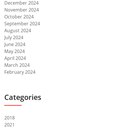
December 2024
November 2024
October 2024
September 2024
August 2024
July 2024
June 2024
May 2024
April 2024
March 2024
February 2024
Categories
2018
2021