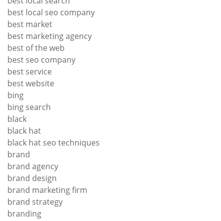
best local search
best local seo company
best market
best marketing agency
best of the web
best seo company
best service
best website
bing
bing search
black
black hat
black hat seo techniques
brand
brand agency
brand design
brand marketing firm
brand strategy
branding