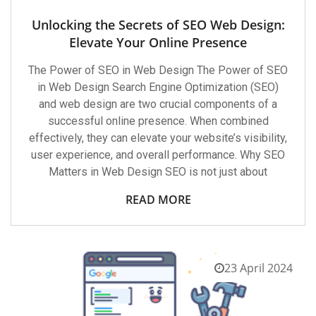
Unlocking the Secrets of SEO Web Design:
Elevate Your Online Presence
The Power of SEO in Web Design The Power of SEO
in Web Design Search Engine Optimization (SEO)
and web design are two crucial components of a
successful online presence. When combined
effectively, they can elevate your website’s visibility,
user experience, and overall performance. Why SEO
Matters in Web Design SEO is not just about
READ MORE
23 April 2024