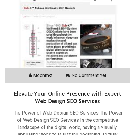
Moonmkt
No Comment Yet
Elevate Your Online Presence with Expert
Web Design SEO Services
The Power of Web Design SEO Services The Power
of Web Design SEO Services In the competitive
landscape of the digital world, having a visually
appealing website is just the beginning. To truly