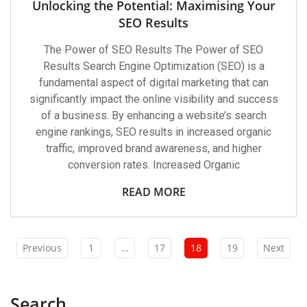
Unlocking the Potential: Maximising Your
SEO Results
The Power of SEO Results The Power of SEO
Results Search Engine Optimization (SEO) is a
fundamental aspect of digital marketing that can
significantly impact the online visibility and success
of a business. By enhancing a website’s search
engine rankings, SEO results in increased organic
traffic, improved brand awareness, and higher
conversion rates. Increased Organic
READ MORE
Previous
1
…
17
18
19
Next
Search