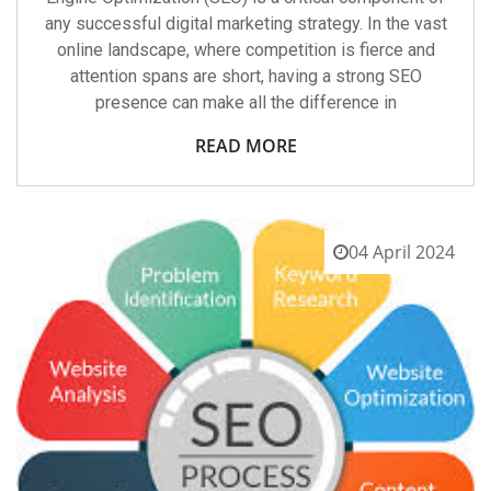
any successful digital marketing strategy. In the vast
online landscape, where competition is fierce and
attention spans are short, having a strong SEO
presence can make all the difference in
READ MORE
04 April 2024