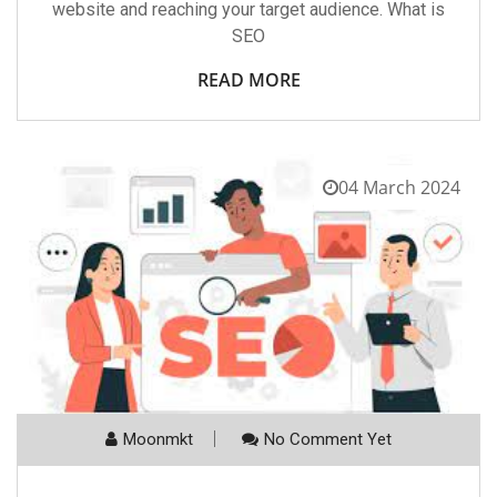
website and reaching your target audience. What is
SEO
READ MORE
04 March 2024
Moonmkt
No Comment Yet