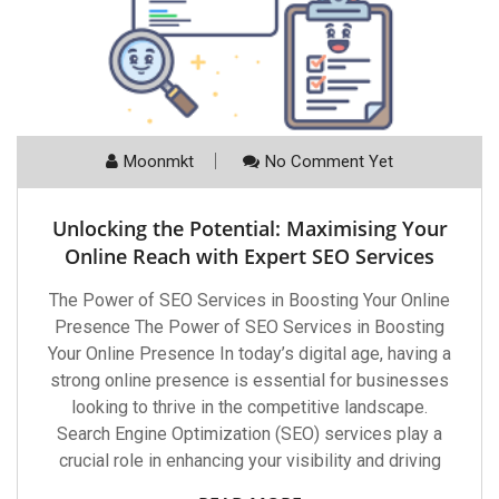
Moonmkt
No Comment Yet
Unlocking the Potential: Maximising Your
Online Reach with Expert SEO Services
The Power of SEO Services in Boosting Your Online
Presence The Power of SEO Services in Boosting
Your Online Presence In today’s digital age, having a
strong online presence is essential for businesses
looking to thrive in the competitive landscape.
Search Engine Optimization (SEO) services play a
crucial role in enhancing your visibility and driving