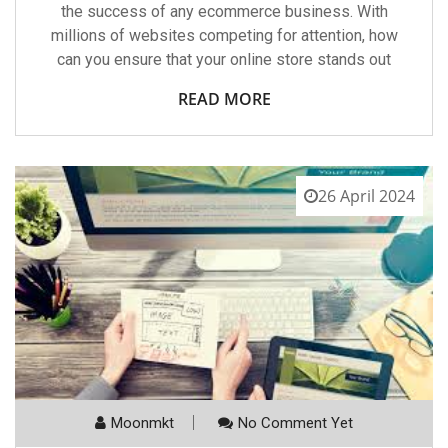
the success of any ecommerce business. With
millions of websites competing for attention, how
can you ensure that your online store stands out
READ MORE
26 April 2024
Moonmkt
No Comment Yet