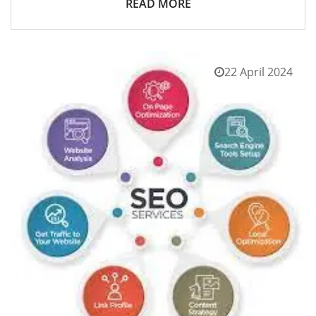
READ MORE
22 April 2024