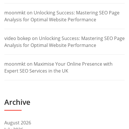
moonmkt
on
Unlocking Success: Mastering SEO Page
Analysis for Optimal Website Performance
video bokep
on
Unlocking Success: Mastering SEO Page
Analysis for Optimal Website Performance
moonmkt
on
Maximise Your Online Presence with
Expert SEO Services in the UK
Archive
August 2026