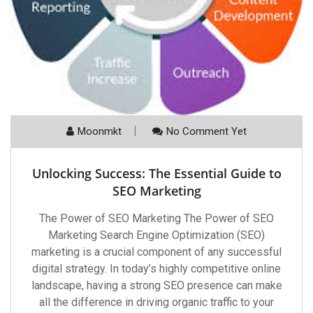
Moonmkt
No Comment Yet
Unlocking Success: The Essential Guide to
SEO Marketing
The Power of SEO Marketing The Power of SEO
Marketing Search Engine Optimization (SEO)
marketing is a crucial component of any successful
digital strategy. In today’s highly competitive online
landscape, having a strong SEO presence can make
all the difference in driving organic traffic to your