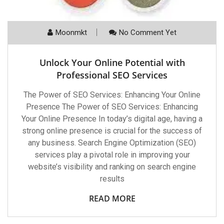
Moonmkt
No Comment Yet
Unlock Your Online Potential with
Professional SEO Services
The Power of SEO Services: Enhancing Your Online
Presence The Power of SEO Services: Enhancing
Your Online Presence In today’s digital age, having a
strong online presence is crucial for the success of
any business. Search Engine Optimization (SEO)
services play a pivotal role in improving your
website’s visibility and ranking on search engine
results
READ MORE