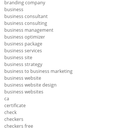
branding company
business
business consultant
business consulting
business management
business optimizer
business package
business services
business site
business strategy
business to business marketing
business website
business website design
business websites
ca
certificate
check
checkers
checkers free