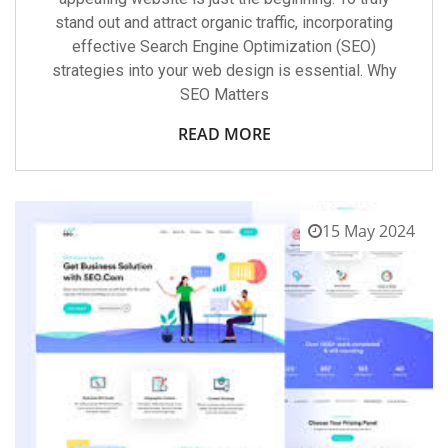
stand out and attract organic traffic, incorporating
effective Search Engine Optimization (SEO)
strategies into your web design is essential. Why
SEO Matters
READ MORE
15 May 2024