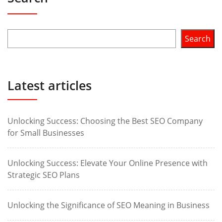
Search
Latest articles
Unlocking Success: Choosing the Best SEO Company
for Small Businesses
Unlocking Success: Elevate Your Online Presence with
Strategic SEO Plans
Unlocking the Significance of SEO Meaning in Business