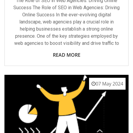
The Role of SEO in Web Agencies: Driving Online
Success The Role of SEO in Web Agencies: Driving
Online Success In the ever-evolving digital
landscape, web agencies play a crucial role in
helping businesses establish a strong online
presence. One of the key strategies employed by
web agencies to boost visibility and drive traffic to
READ MORE
07 May 2024