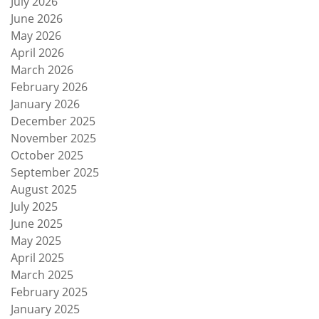
July 2026
June 2026
May 2026
April 2026
March 2026
February 2026
January 2026
December 2025
November 2025
October 2025
September 2025
August 2025
July 2025
June 2025
May 2025
April 2025
March 2025
February 2025
January 2025