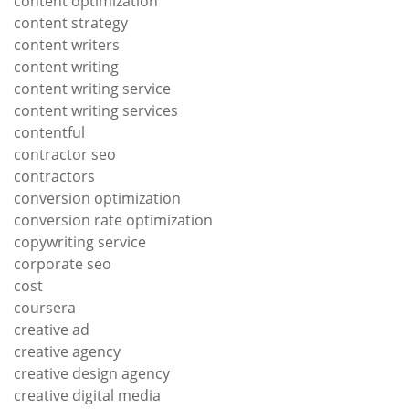
content optimization
content strategy
content writers
content writing
content writing service
content writing services
contentful
contractor seo
contractors
conversion optimization
conversion rate optimization
copywriting service
corporate seo
cost
coursera
creative ad
creative agency
creative design agency
creative digital media