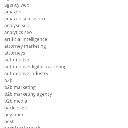
agency web
amazon
amazon seo service
analyse seo
analytics seo
artificial intelligence
attorney marketing
attorneys
automotive
automotive digital marketing
automotive industry
b2b
b2b marketing
b2b marketing agency
b2b media
backlinkers
beginner
best