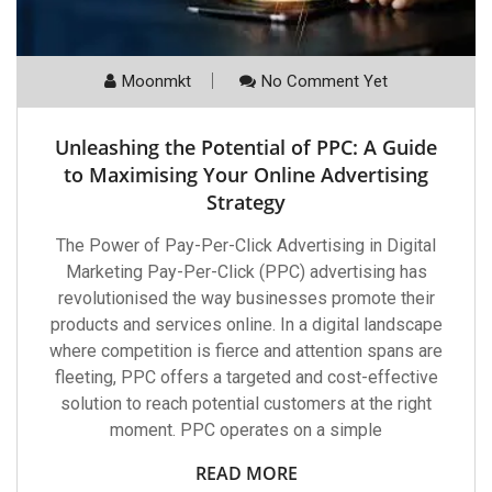
Moonmkt
No Comment Yet
Unleashing the Potential of PPC: A Guide
to Maximising Your Online Advertising
Strategy
The Power of Pay-Per-Click Advertising in Digital
Marketing Pay-Per-Click (PPC) advertising has
revolutionised the way businesses promote their
products and services online. In a digital landscape
where competition is fierce and attention spans are
fleeting, PPC offers a targeted and cost-effective
solution to reach potential customers at the right
moment. PPC operates on a simple
READ MORE