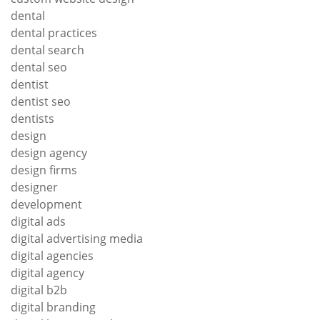
dental
dental practices
dental search
dental seo
dentist
dentist seo
dentists
design
design agency
design firms
designer
development
digital ads
digital advertising media
digital agencies
digital agency
digital b2b
digital branding