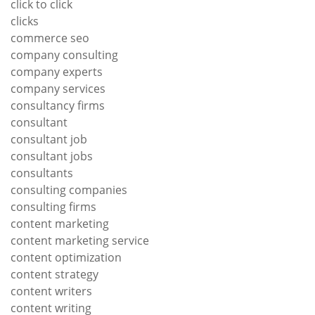
click to click
clicks
commerce seo
company consulting
company experts
company services
consultancy firms
consultant
consultant job
consultant jobs
consultants
consulting companies
consulting firms
content marketing
content marketing service
content optimization
content strategy
content writers
content writing