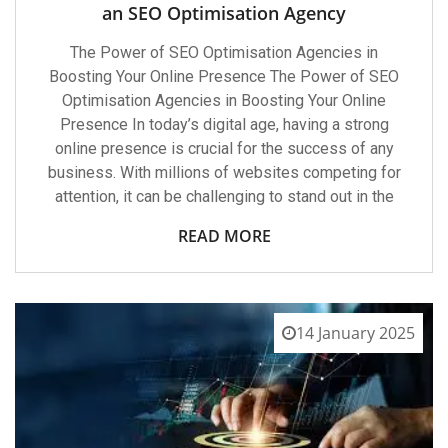
an SEO Optimisation Agency
The Power of SEO Optimisation Agencies in
Boosting Your Online Presence The Power of SEO
Optimisation Agencies in Boosting Your Online
Presence In today’s digital age, having a strong
online presence is crucial for the success of any
business. With millions of websites competing for
attention, it can be challenging to stand out in the
READ MORE
14 January 2025