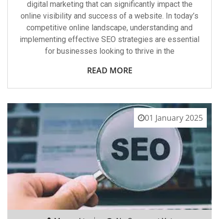
digital marketing that can significantly impact the
online visibility and success of a website. In today’s
competitive online landscape, understanding and
implementing effective SEO strategies are essential
for businesses looking to thrive in the
READ MORE
01 January 2025