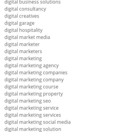
digital business solutions
digital consultancy
digital creatives
digital garage
digital hospitality
digital market media
digital marketer
digital marketers
digital marketing
digital marketing agency
digital marketing companies
digital marketing company
digital marketing course
digital marketing property
digital marketing seo
digital marketing service
digital marketing services
digital marketing social media
digital marketing solution