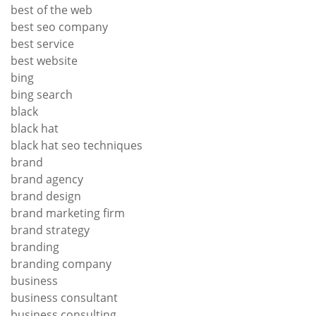
best of the web
best seo company
best service
best website
bing
bing search
black
black hat
black hat seo techniques
brand
brand agency
brand design
brand marketing firm
brand strategy
branding
branding company
business
business consultant
business consulting