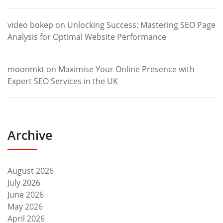
video bokep
on
Unlocking Success: Mastering SEO Page
Analysis for Optimal Website Performance
moonmkt
on
Maximise Your Online Presence with
Expert SEO Services in the UK
Archive
August 2026
July 2026
June 2026
May 2026
April 2026