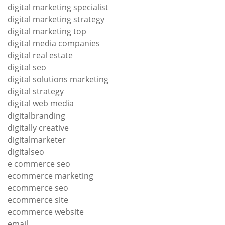
digital marketing specialist
digital marketing strategy
digital marketing top
digital media companies
digital real estate
digital seo
digital solutions marketing
digital strategy
digital web media
digitalbranding
digitally creative
digitalmarketer
digitalseo
e commerce seo
ecommerce marketing
ecommerce seo
ecommerce site
ecommerce website
email