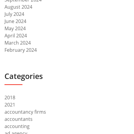
August 2024
July 2024
June 2024
May 2024
April 2024
March 2024
February 2024
Categories
2018
2021
accountancy firms
accountants
accounting
ad agency