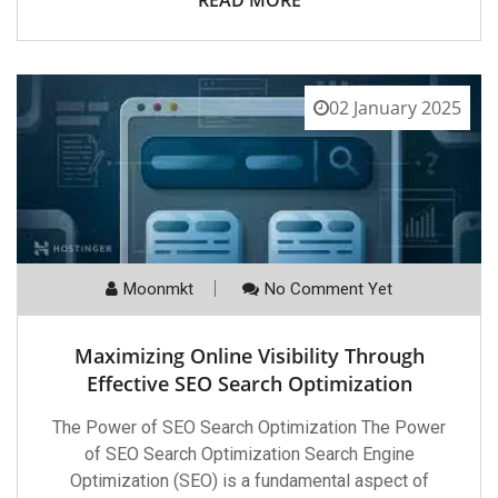
02 January 2025
Moonmkt
No Comment Yet
Maximizing Online Visibility Through
Effective SEO Search Optimization
The Power of SEO Search Optimization The Power
of SEO Search Optimization Search Engine
Optimization (SEO) is a fundamental aspect of