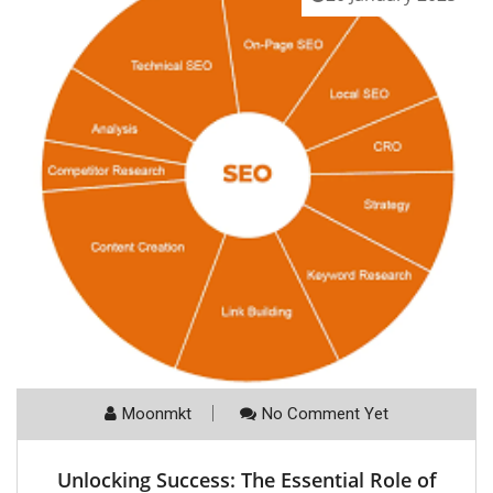
Moonmkt
No Comment Yet
Unlocking Success: The Essential Role of