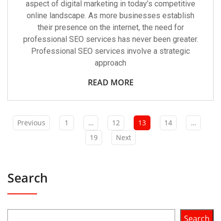
aspect of digital marketing in today’s competitive
online landscape. As more businesses establish
their presence on the internet, the need for
professional SEO services has never been greater.
Professional SEO services involve a strategic
approach
READ MORE
Previous
1
…
12
13
14
…
19
Next
Search
Search