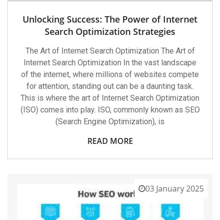
Unlocking Success: The Power of Internet
Search Optimization Strategies
The Art of Internet Search Optimization The Art of
Internet Search Optimization In the vast landscape
of the internet, where millions of websites compete
for attention, standing out can be a daunting task.
This is where the art of Internet Search Optimization
(ISO) comes into play. ISO, commonly known as SEO
(Search Engine Optimization), is
READ MORE
03 January 2025