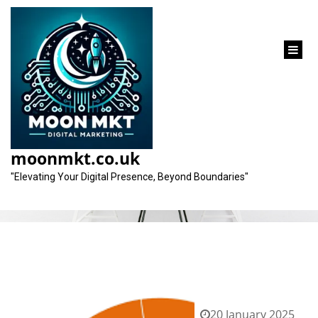
content
Tag:
keywords
moonmkt.co.uk
"Elevating Your Digital Presence, Beyond Boundaries"
20 January 2025