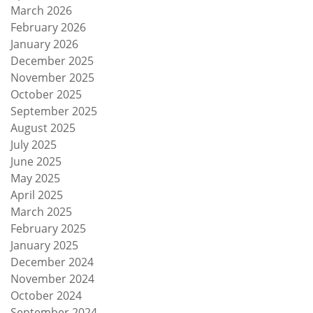
March 2026
February 2026
January 2026
December 2025
November 2025
October 2025
September 2025
August 2025
July 2025
June 2025
May 2025
April 2025
March 2025
February 2025
January 2025
December 2024
November 2024
October 2024
September 2024