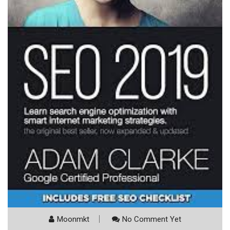
Moonmkt
No Comment Yet