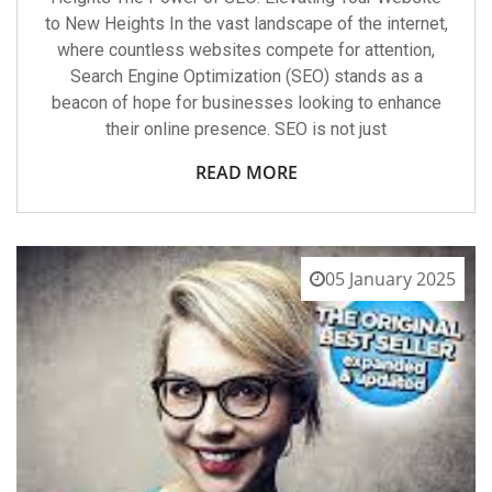
to New Heights In the vast landscape of the internet,
where countless websites compete for attention,
Search Engine Optimization (SEO) stands as a
beacon of hope for businesses looking to enhance
their online presence. SEO is not just
READ MORE
05 January 2025