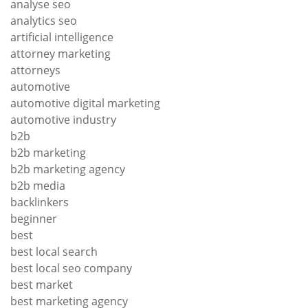
analyse seo
analytics seo
artificial intelligence
attorney marketing
attorneys
automotive
automotive digital marketing
automotive industry
b2b
b2b marketing
b2b marketing agency
b2b media
backlinkers
beginner
best
best local search
best local seo company
best market
best marketing agency