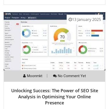
13 January 2025
Moonmkt
No Comment Yet
Unlocking Success: The Power of SEO Site
Analysis in Optimising Your Online
Presence