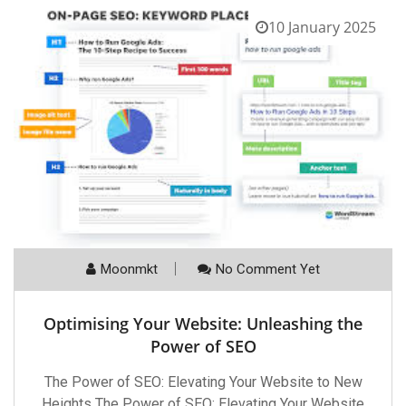
10 January 2025
Moonmkt
No Comment Yet
Optimising Your Website: Unleashing the
Power of SEO
The Power of SEO: Elevating Your Website to New
Heights The Power of SEO: Elevating Your Website