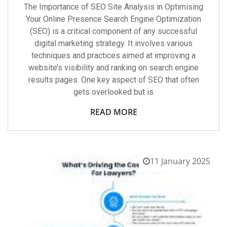
The Importance of SEO Site Analysis in Optimising
Your Online Presence Search Engine Optimization
(SEO) is a critical component of any successful
digital marketing strategy. It involves various
techniques and practices aimed at improving a
website’s visibility and ranking on search engine
results pages. One key aspect of SEO that often
gets overlooked but is
READ MORE
11 January 2025