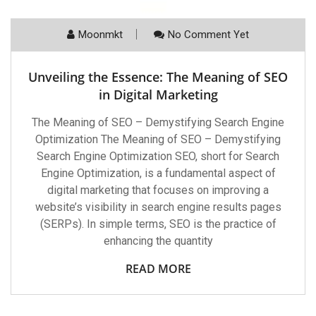
Moonmkt
No Comment Yet
Unveiling the Essence: The Meaning of SEO
in Digital Marketing
The Meaning of SEO – Demystifying Search Engine
Optimization The Meaning of SEO – Demystifying
Search Engine Optimization SEO, short for Search
Engine Optimization, is a fundamental aspect of
digital marketing that focuses on improving a
website’s visibility in search engine results pages
(SERPs). In simple terms, SEO is the practice of
enhancing the quantity
READ MORE