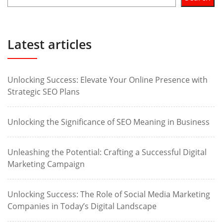
Latest articles
Unlocking Success: Elevate Your Online Presence with
Strategic SEO Plans
Unlocking the Significance of SEO Meaning in Business
Unleashing the Potential: Crafting a Successful Digital
Marketing Campaign
Unlocking Success: The Role of Social Media Marketing
Companies in Today’s Digital Landscape