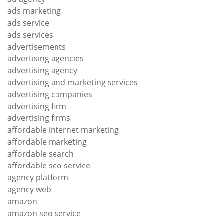
ads marketing
ads service
ads services
advertisements
advertising agencies
advertising agency
advertising and marketing services
advertising companies
advertising firm
advertising firms
affordable internet marketing
affordable marketing
affordable search
affordable seo service
agency platform
agency web
amazon
amazon seo service