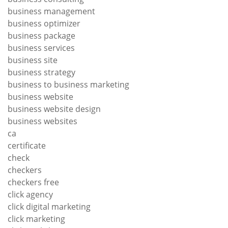
business management
business optimizer
business package
business services
business site
business strategy
business to business marketing
business website
business website design
business websites
ca
certificate
check
checkers
checkers free
click agency
click digital marketing
click marketing