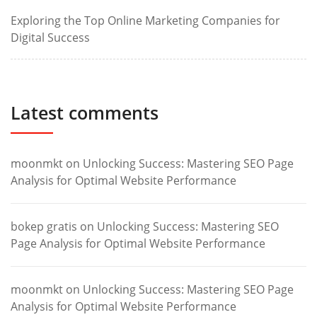
Exploring the Top Online Marketing Companies for
Digital Success
Latest comments
moonmkt
on
Unlocking Success: Mastering SEO Page
Analysis for Optimal Website Performance
bokep gratis
on
Unlocking Success: Mastering SEO
Page Analysis for Optimal Website Performance
moonmkt
on
Unlocking Success: Mastering SEO Page
Analysis for Optimal Website Performance