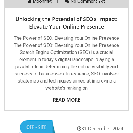
Moonmkt
No Comment Yet
Unlocking the Potential of SEO’s Impact:
Elevate Your Online Presence
The Power of SEO: Elevating Your Online Presence
The Power of SEO: Elevating Your Online Presence
Search Engine Optimization (SEO) is a crucial
element in today’s digital landscape, playing a
pivotal role in determining the online visibility and
success of businesses. In essence, SEO involves
strategies and techniques aimed at improving a
website’s ranking on
READ MORE
31 December 2024