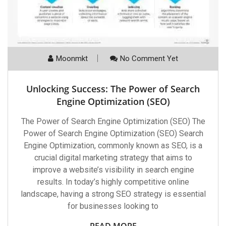
Moonmkt
No Comment Yet
Unlocking Success: The Power of Search
Engine Optimization (SEO)
The Power of Search Engine Optimization (SEO) The
Power of Search Engine Optimization (SEO) Search
Engine Optimization, commonly known as SEO, is a
crucial digital marketing strategy that aims to
improve a website’s visibility in search engine
results. In today’s highly competitive online
landscape, having a strong SEO strategy is essential
for businesses looking to
READ MORE