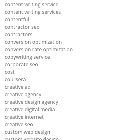
content writing service
content writing services
contentful
contractor seo
contractors
conversion optimization
conversion rate optimization
copywriting service
corporate seo
cost
coursera
creative ad
creative agency
creative design agency
creative digital media
creative internet
creative seo
custom web design
custom website design