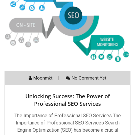
Moonmkt
No Comment Yet
Unlocking Success: The Power of
Professional SEO Services
The Importance of Professional SEO Services The
Importance of Professional SEO Services Search
Engine Optimization (SEO) has become a crucial