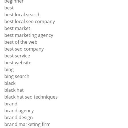
beginner
best
best local search
best local seo company
best market
best marketing agency
best of the web
best seo company
best service
best website
bing
bing search
black
black hat
black hat seo techniques
brand
brand agency
brand design
brand marketing firm