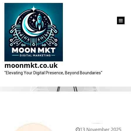
content
Tag:
integration
moonmkt.co.uk
"Elevating Your Digital Presence, Beyond Boundaries"
13 November 2025