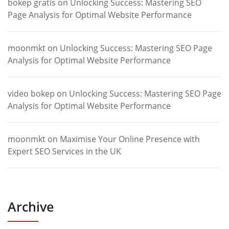
bokep gratis
on
Unlocking Success: Mastering SEO
Page Analysis for Optimal Website Performance
moonmkt
on
Unlocking Success: Mastering SEO Page
Analysis for Optimal Website Performance
video bokep
on
Unlocking Success: Mastering SEO Page
Analysis for Optimal Website Performance
moonmkt
on
Maximise Your Online Presence with
Expert SEO Services in the UK
Archive