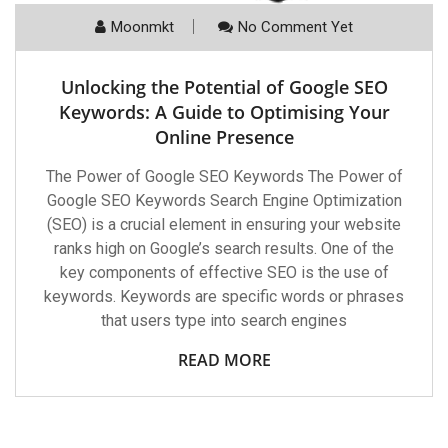
Moonmkt
No Comment Yet
Unlocking the Potential of Google SEO
Keywords: A Guide to Optimising Your
Online Presence
The Power of Google SEO Keywords The Power of
Google SEO Keywords Search Engine Optimization
(SEO) is a crucial element in ensuring your website
ranks high on Google’s search results. One of the
key components of effective SEO is the use of
keywords. Keywords are specific words or phrases
that users type into search engines
READ MORE