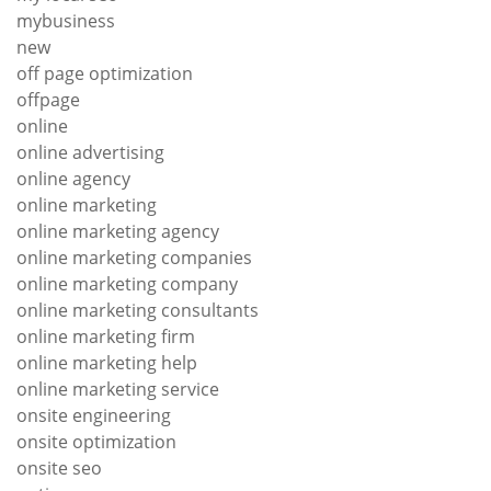
mybusiness
new
off page optimization
offpage
online
online advertising
online agency
online marketing
online marketing agency
online marketing companies
online marketing company
online marketing consultants
online marketing firm
online marketing help
online marketing service
onsite engineering
onsite optimization
onsite seo