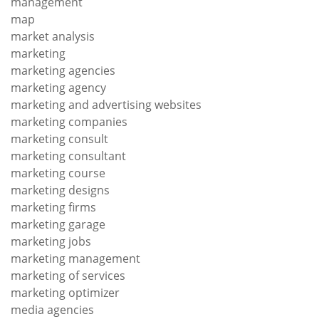
management
map
market analysis
marketing
marketing agencies
marketing agency
marketing and advertising websites
marketing companies
marketing consult
marketing consultant
marketing course
marketing designs
marketing firms
marketing garage
marketing jobs
marketing management
marketing of services
marketing optimizer
media agencies