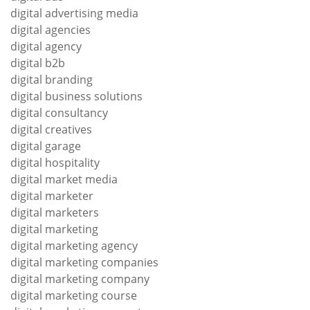
digital advertising media
digital agencies
digital agency
digital b2b
digital branding
digital business solutions
digital consultancy
digital creatives
digital garage
digital hospitality
digital market media
digital marketer
digital marketers
digital marketing
digital marketing agency
digital marketing companies
digital marketing company
digital marketing course