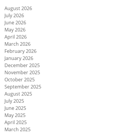
August 2026
July 2026
June 2026
May 2026
April 2026
March 2026
February 2026
January 2026
December 2025
November 2025
October 2025
September 2025
August 2025
July 2025
June 2025
May 2025
April 2025
March 2025