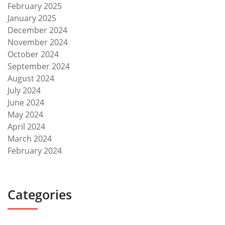
February 2025
January 2025
December 2024
November 2024
October 2024
September 2024
August 2024
July 2024
June 2024
May 2024
April 2024
March 2024
February 2024
Categories