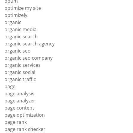
optim
optimize my site
optimizely
organic
organic media
organic search
organic search agency
organic seo
organic seo company
organic services
organic social
organic traffic
page
page analysis
page analyzer
page content
page optimization
page rank
page rank checker