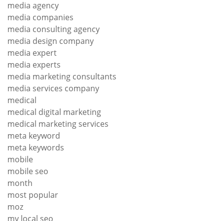
media agency
media companies
media consulting agency
media design company
media expert
media experts
media marketing consultants
media services company
medical
medical digital marketing
medical marketing services
meta keyword
meta keywords
mobile
mobile seo
month
most popular
moz
my local seo