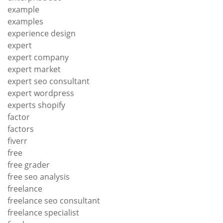
example
examples
experience design
expert
expert company
expert market
expert seo consultant
expert wordpress
experts shopify
factor
factors
fiverr
free
free grader
free seo analysis
freelance
freelance seo consultant
freelance specialist