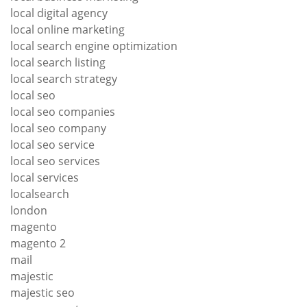
local digital agency
local online marketing
local search engine optimization
local search listing
local search strategy
local seo
local seo companies
local seo company
local seo service
local seo services
local services
localsearch
london
magento
magento 2
mail
majestic
majestic seo