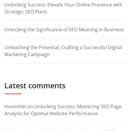
Unlocking Success: Elevate Your Online Presence with
Strategic SEO Plans
Unlocking the Significance of SEO Meaning in Business
Unleashing the Potential: Crafting a Successful Digital
Marketing Campaign
Latest comments
moonmkt
on
Unlocking Success: Mastering SEO Page
Analysis for Optimal Website Performance