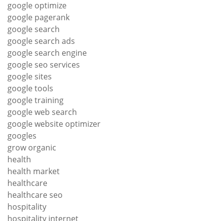
google optimize
google pagerank
google search
google search ads
google search engine
google seo services
google sites
google tools
google training
google web search
google website optimizer
googles
grow organic
health
health market
healthcare
healthcare seo
hospitality
hospitality internet