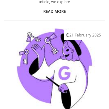
article, we explore
READ MORE
21 February 2025