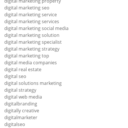
digital marketing property
digital marketing seo
digital marketing service
digital marketing services
digital marketing social media
digital marketing solution
digital marketing specialist
digital marketing strategy
digital marketing top
digital media companies
digital real estate
digital seo
digital solutions marketing
digital strategy
digital web media
digitalbranding
digitally creative
digitalmarketer
digitalseo