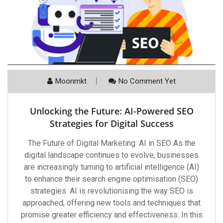
Moonmkt
No Comment Yet
Unlocking the Future: AI-Powered SEO
Strategies for Digital Success
The Future of Digital Marketing: AI in SEO As the
digital landscape continues to evolve, businesses
are increasingly turning to artificial intelligence (AI)
to enhance their search engine optimisation (SEO)
strategies. AI is revolutionising the way SEO is
approached, offering new tools and techniques that
promise greater efficiency and effectiveness. In this