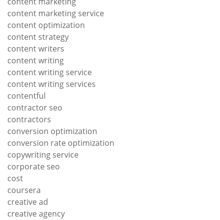
content marketing
content marketing service
content optimization
content strategy
content writers
content writing
content writing service
content writing services
contentful
contractor seo
contractors
conversion optimization
conversion rate optimization
copywriting service
corporate seo
cost
coursera
creative ad
creative agency