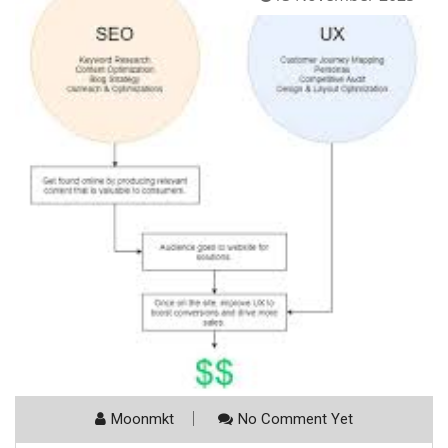
Moonmkt
No Comment Yet