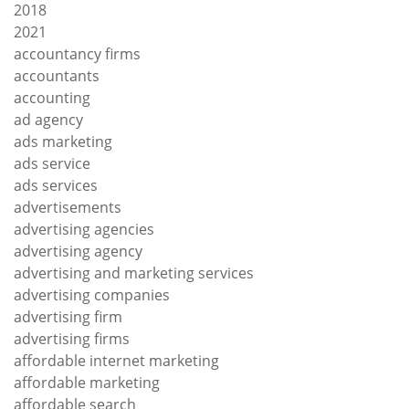
2018
2021
accountancy firms
accountants
accounting
ad agency
ads marketing
ads service
ads services
advertisements
advertising agencies
advertising agency
advertising and marketing services
advertising companies
advertising firm
advertising firms
affordable internet marketing
affordable marketing
affordable search