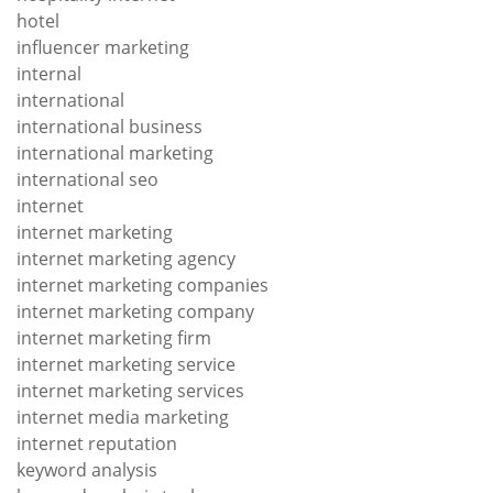
hotel
influencer marketing
internal
international
international business
international marketing
international seo
internet
internet marketing
internet marketing agency
internet marketing companies
internet marketing company
internet marketing firm
internet marketing service
internet marketing services
internet media marketing
internet reputation
keyword analysis