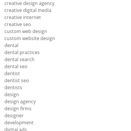
creative design agency
creative digital media
creative internet
creative seo
custom web design
custom website design
dental
dental practices
dental search
dental seo
dentist
dentist seo
dentists
design
design agency
design firms
designer
development
digital ads