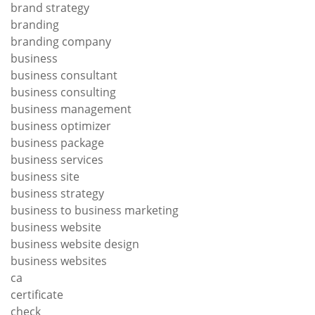
brand strategy
branding
branding company
business
business consultant
business consulting
business management
business optimizer
business package
business services
business site
business strategy
business to business marketing
business website
business website design
business websites
ca
certificate
check