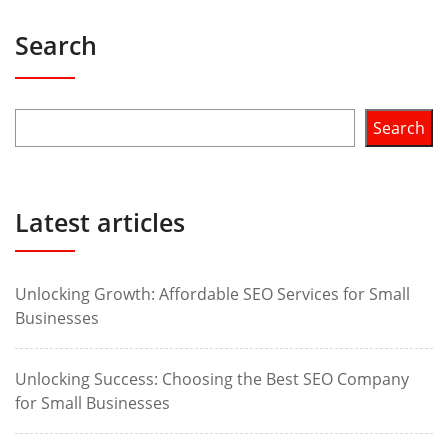
Search
Search
Latest articles
Unlocking Growth: Affordable SEO Services for Small
Businesses
Unlocking Success: Choosing the Best SEO Company
for Small Businesses