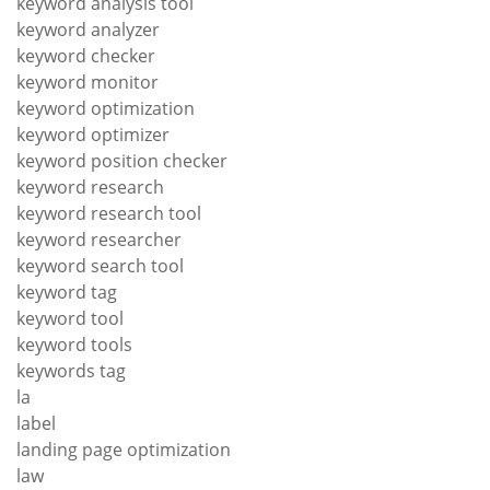
keyword analysis tool
keyword analyzer
keyword checker
keyword monitor
keyword optimization
keyword optimizer
keyword position checker
keyword research
keyword research tool
keyword researcher
keyword search tool
keyword tag
keyword tool
keyword tools
keywords tag
la
label
landing page optimization
law