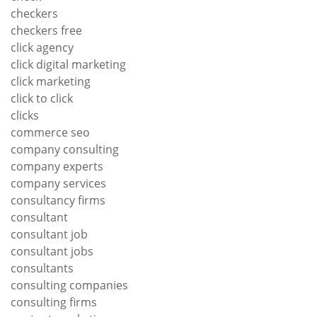
checkers
checkers free
click agency
click digital marketing
click marketing
click to click
clicks
commerce seo
company consulting
company experts
company services
consultancy firms
consultant
consultant job
consultant jobs
consultants
consulting companies
consulting firms