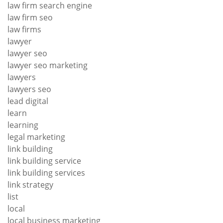
law firm search engine
law firm seo
law firms
lawyer
lawyer seo
lawyer seo marketing
lawyers
lawyers seo
lead digital
learn
learning
legal marketing
link building
link building service
link building services
link strategy
list
local
local business marketing