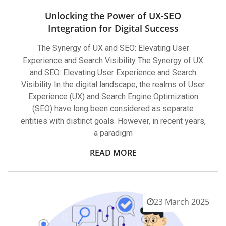
Unlocking the Power of UX-SEO
Integration for Digital Success
The Synergy of UX and SEO: Elevating User
Experience and Search Visibility The Synergy of UX
and SEO: Elevating User Experience and Search
Visibility In the digital landscape, the realms of User
Experience (UX) and Search Engine Optimization
(SEO) have long been considered as separate
entities with distinct goals. However, in recent years,
a paradigm
READ MORE
23 March 2025