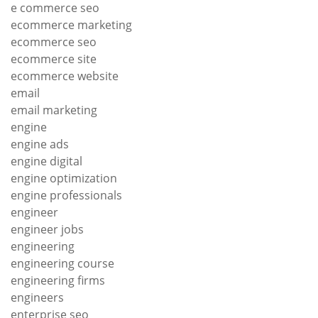
e commerce seo
ecommerce marketing
ecommerce seo
ecommerce site
ecommerce website
email
email marketing
engine
engine ads
engine digital
engine optimization
engine professionals
engineer
engineer jobs
engineering
engineering course
engineering firms
engineers
enterprise seo