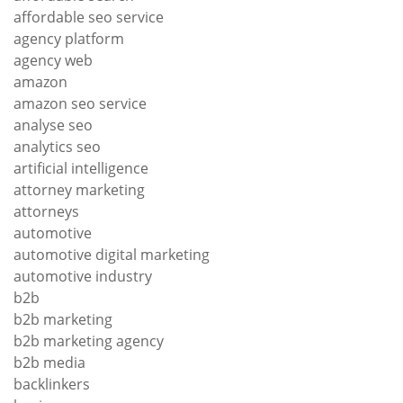
affordable seo service
agency platform
agency web
amazon
amazon seo service
analyse seo
analytics seo
artificial intelligence
attorney marketing
attorneys
automotive
automotive digital marketing
automotive industry
b2b
b2b marketing
b2b marketing agency
b2b media
backlinkers