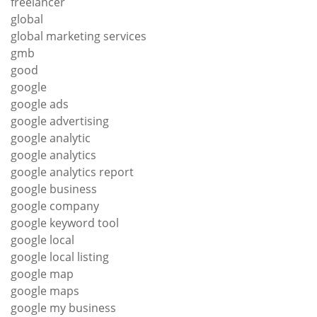
freelancer
global
global marketing services
gmb
good
google
google ads
google advertising
google analytic
google analytics
google analytics report
google business
google company
google keyword tool
google local
google local listing
google map
google maps
google my business