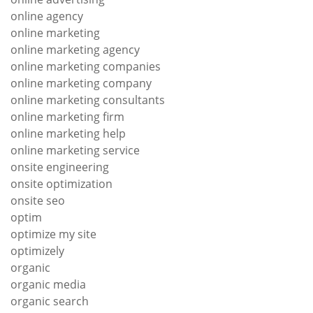
online agency
online marketing
online marketing agency
online marketing companies
online marketing company
online marketing consultants
online marketing firm
online marketing help
online marketing service
onsite engineering
onsite optimization
onsite seo
optim
optimize my site
optimizely
organic
organic media
organic search