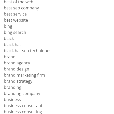
best of the web
best seo company
best service
best website
bing
bing search
black
black hat
black hat seo techniques
brand
brand agency
brand design
brand marketing firm
brand strategy
branding
branding company
business
business consultant
business consulting