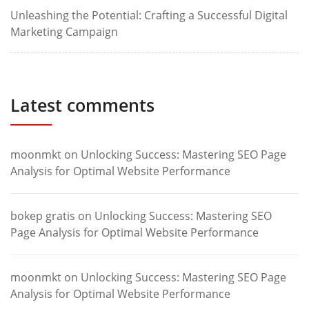
Unleashing the Potential: Crafting a Successful Digital
Marketing Campaign
Latest comments
moonmkt
on
Unlocking Success: Mastering SEO Page
Analysis for Optimal Website Performance
bokep gratis
on
Unlocking Success: Mastering SEO
Page Analysis for Optimal Website Performance
moonmkt
on
Unlocking Success: Mastering SEO Page
Analysis for Optimal Website Performance