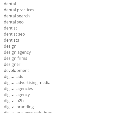
dental
dental practices
dental search
dental seo
dentist
dentist seo
dentists
design
design agency
design firms
designer
development
digital ads
digital advertising media
digital agencies
digital agency
digital b2b
digital branding
digital business solutions