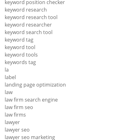
keyword position checker
keyword research
keyword research tool
keyword researcher
keyword search tool
keyword tag
keyword tool
keyword tools
keywords tag
la
label
landing page optimization
law
law firm search engine
law firm seo
law firms
lawyer
lawyer seo
lawyer seo marketing