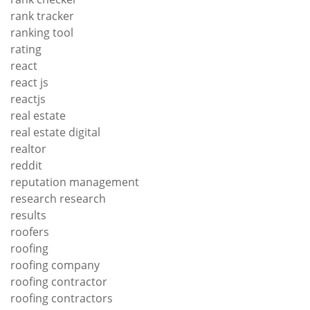
rank tracker
ranking tool
rating
react
react js
reactjs
real estate
real estate digital
realtor
reddit
reputation management
research research
results
roofers
roofing
roofing company
roofing contractor
roofing contractors