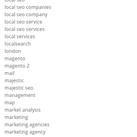
local seo companies
local seo company
local seo service
local seo services
local services
localsearch
london
magento
magento 2
mail
majestic
majestic seo
management
map
market analysis
marketing
marketing agencies
marketing agency