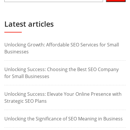
Latest articles
Unlocking Growth: Affordable SEO Services for Small
Businesses
Unlocking Success: Choosing the Best SEO Company
for Small Businesses
Unlocking Success: Elevate Your Online Presence with
Strategic SEO Plans
Unlocking the Significance of SEO Meaning in Business