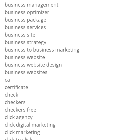
business management
business optimizer
business package
business services
business site
business strategy
business to business marketing
business website
business website design
business websites
ca
certificate
check
checkers
checkers free
click agency
click digital marketing
click marketing
click to click