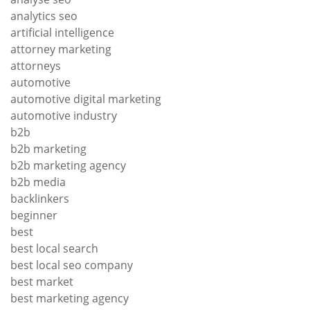
analytics seo
artificial intelligence
attorney marketing
attorneys
automotive
automotive digital marketing
automotive industry
b2b
b2b marketing
b2b marketing agency
b2b media
backlinkers
beginner
best
best local search
best local seo company
best market
best marketing agency