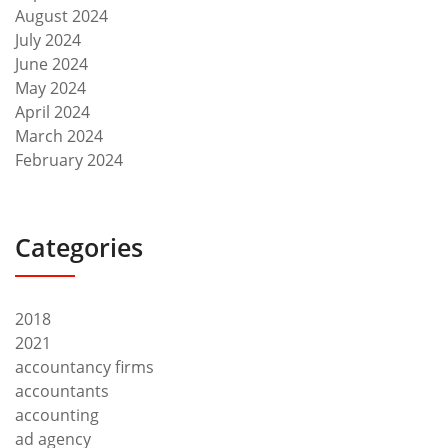
August 2024
July 2024
June 2024
May 2024
April 2024
March 2024
February 2024
Categories
2018
2021
accountancy firms
accountants
accounting
ad agency