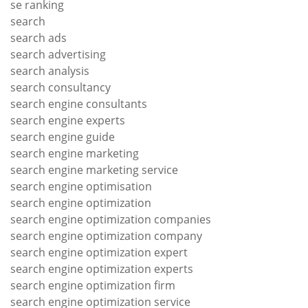
se ranking
search
search ads
search advertising
search analysis
search consultancy
search engine consultants
search engine experts
search engine guide
search engine marketing
search engine marketing service
search engine optimisation
search engine optimization
search engine optimization companies
search engine optimization company
search engine optimization expert
search engine optimization experts
search engine optimization firm
search engine optimization service