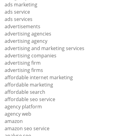
ads marketing
ads service
ads services
advertisements
advertising agencies
advertising agency
advertising and marketing services
advertising companies
advertising firm
advertising firms
affordable internet marketing
affordable marketing
affordable search
affordable seo service
agency platform
agency web
amazon
amazon seo service
analyse seo