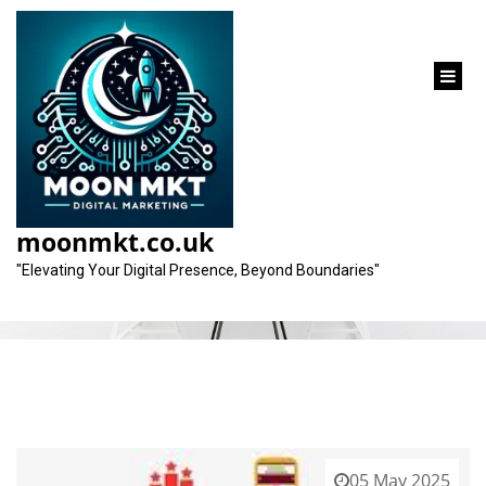
content
Tag:
digital marketing practice
moonmkt.co.uk
"Elevating Your Digital Presence, Beyond Boundaries"
05 May 2025