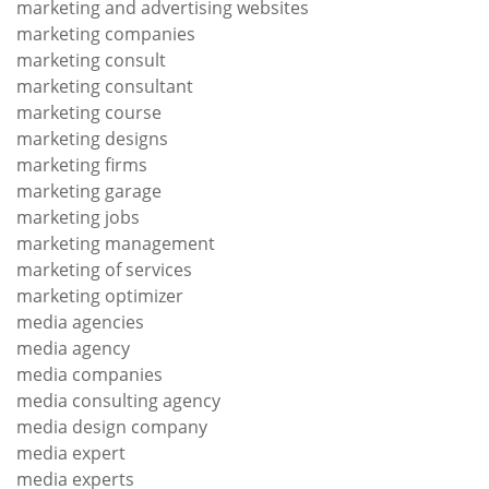
marketing and advertising websites
marketing companies
marketing consult
marketing consultant
marketing course
marketing designs
marketing firms
marketing garage
marketing jobs
marketing management
marketing of services
marketing optimizer
media agencies
media agency
media companies
media consulting agency
media design company
media expert
media experts