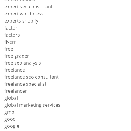
expert seo consultant
expert wordpress
experts shopify
factor
factors
fiverr
free
free grader
free seo analysis
freelance
freelance seo consultant
freelance specialist
freelancer
global
global marketing services
gmb
good
google