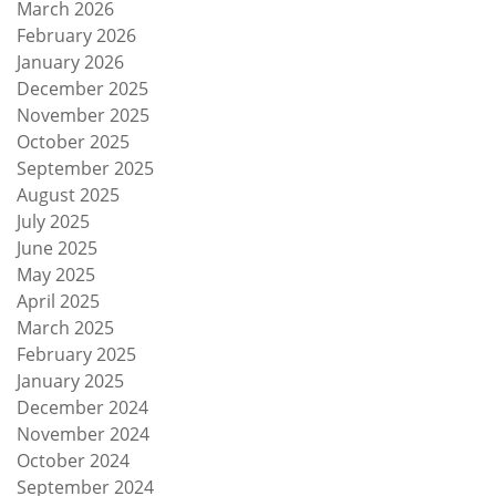
March 2026
February 2026
January 2026
December 2025
November 2025
October 2025
September 2025
August 2025
July 2025
June 2025
May 2025
April 2025
March 2025
February 2025
January 2025
December 2024
November 2024
October 2024
September 2024