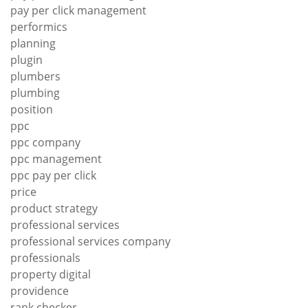
pay per click management
performics
planning
plugin
plumbers
plumbing
position
ppc
ppc company
ppc management
ppc pay per click
price
product strategy
professional services
professional services company
professionals
property digital
providence
rank checker