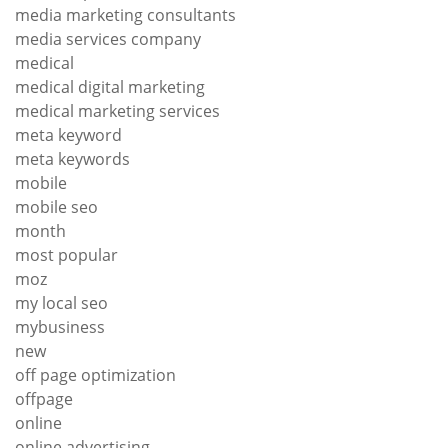
media marketing consultants
media services company
medical
medical digital marketing
medical marketing services
meta keyword
meta keywords
mobile
mobile seo
month
most popular
moz
my local seo
mybusiness
new
off page optimization
offpage
online
online advertising