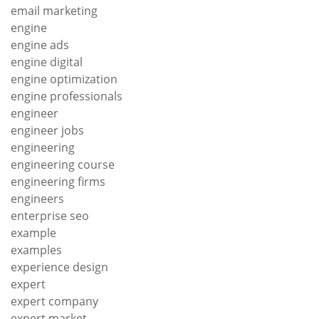
email marketing
engine
engine ads
engine digital
engine optimization
engine professionals
engineer
engineer jobs
engineering
engineering course
engineering firms
engineers
enterprise seo
example
examples
experience design
expert
expert company
expert market