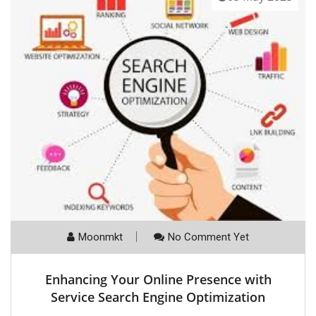
Moonmkt
No Comment Yet
Enhancing Your Online Presence with
Service Search Engine Optimization