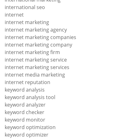
international seo
internet
internet marketing
internet marketing agency
internet marketing companies
internet marketing company
internet marketing firm
internet marketing service
internet marketing services
internet media marketing
internet reputation
keyword analysis
keyword analysis tool
keyword analyzer
keyword checker
keyword monitor
keyword optimization
keyword optimizer