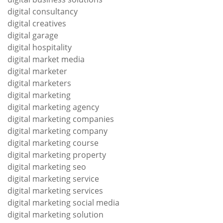
digital consultancy
digital creatives
digital garage
digital hospitality
digital market media
digital marketer
digital marketers
digital marketing
digital marketing agency
digital marketing companies
digital marketing company
digital marketing course
digital marketing property
digital marketing seo
digital marketing service
digital marketing services
digital marketing social media
digital marketing solution