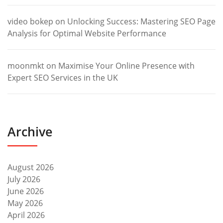
video bokep
on
Unlocking Success: Mastering SEO Page
Analysis for Optimal Website Performance
moonmkt
on
Maximise Your Online Presence with
Expert SEO Services in the UK
Archive
August 2026
July 2026
June 2026
May 2026
April 2026