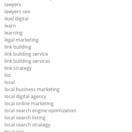
lawyers
lawyers seo
lead digital
learn
learning
legal marketing
link building
link building service
link building services
link strategy
list
local
local business marketing
local digital agency
local online marketing
local search engine optimization
local search listing
local search strategy
local seo