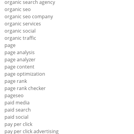
organic search agency
organic seo
organic seo company
organic services
organic social
organic traffic
page
page analysis
page analyzer
page content
page optimization
page rank
page rank checker
pageseo
paid media
paid search
paid social
pay per click
pay per click advertising