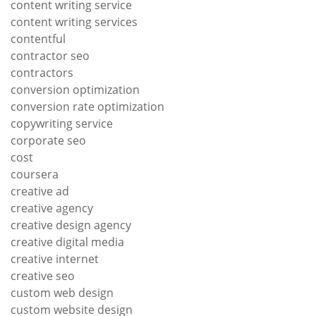
content writing service
content writing services
contentful
contractor seo
contractors
conversion optimization
conversion rate optimization
copywriting service
corporate seo
cost
coursera
creative ad
creative agency
creative design agency
creative digital media
creative internet
creative seo
custom web design
custom website design