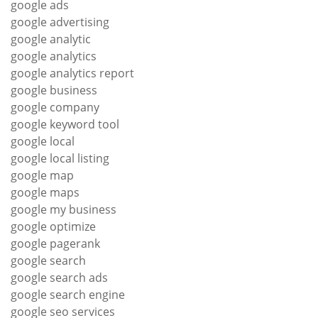
google ads
google advertising
google analytic
google analytics
google analytics report
google business
google company
google keyword tool
google local
google local listing
google map
google maps
google my business
google optimize
google pagerank
google search
google search ads
google search engine
google seo services