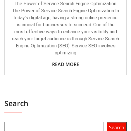
The Power of Service Search Engine Optimization
The Power of Service Search Engine Optimization In
today’s digital age, having a strong online presence
is crucial for businesses to succeed. One of the
most effective ways to enhance your visibility and
reach your target audience is through Service Search
Engine Optimization (SEO). Service SEO involves
optimizing
READ MORE
Search
Search