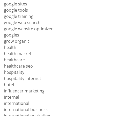
google sites
google tools
google training
google web search
google website optimizer
googles
grow organic
health
health market
healthcare
healthcare seo
hospitality
hospitality internet
hotel
influencer marketing
internal
international
international business
international marketing