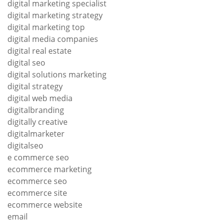
digital marketing specialist
digital marketing strategy
digital marketing top
digital media companies
digital real estate
digital seo
digital solutions marketing
digital strategy
digital web media
digitalbranding
digitally creative
digitalmarketer
digitalseo
e commerce seo
ecommerce marketing
ecommerce seo
ecommerce site
ecommerce website
email