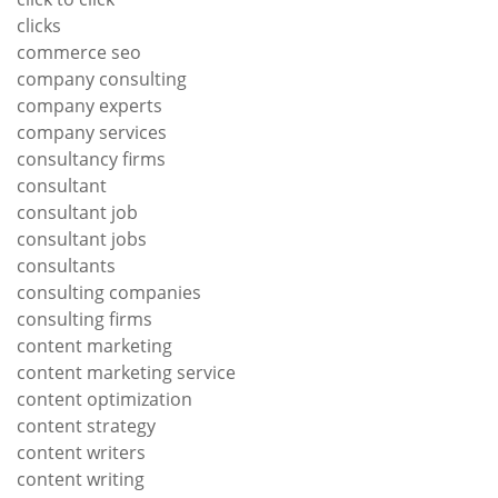
clicks
commerce seo
company consulting
company experts
company services
consultancy firms
consultant
consultant job
consultant jobs
consultants
consulting companies
consulting firms
content marketing
content marketing service
content optimization
content strategy
content writers
content writing