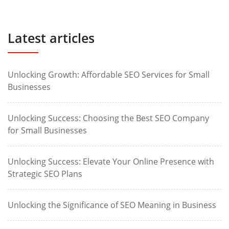
Latest articles
Unlocking Growth: Affordable SEO Services for Small
Businesses
Unlocking Success: Choosing the Best SEO Company
for Small Businesses
Unlocking Success: Elevate Your Online Presence with
Strategic SEO Plans
Unlocking the Significance of SEO Meaning in Business