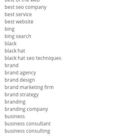
best seo company
best service
best website
bing
bing search
black
black hat
black hat seo techniques
brand
brand agency
brand design
brand marketing firm
brand strategy
branding
branding company
business
business consultant
business consulting