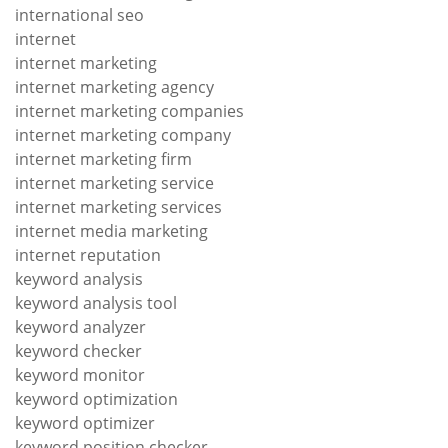
international seo
internet
internet marketing
internet marketing agency
internet marketing companies
internet marketing company
internet marketing firm
internet marketing service
internet marketing services
internet media marketing
internet reputation
keyword analysis
keyword analysis tool
keyword analyzer
keyword checker
keyword monitor
keyword optimization
keyword optimizer
keyword position checker