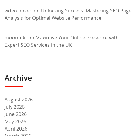
video bokep
on
Unlocking Success: Mastering SEO Page
Analysis for Optimal Website Performance
moonmkt
on
Maximise Your Online Presence with
Expert SEO Services in the UK
Archive
August 2026
July 2026
June 2026
May 2026
April 2026
March 2026