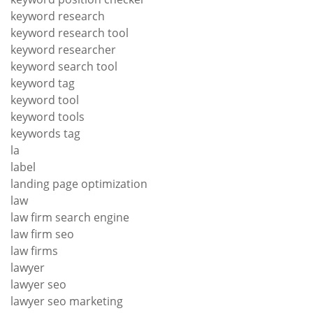
keyword research
keyword research tool
keyword researcher
keyword search tool
keyword tag
keyword tool
keyword tools
keywords tag
la
label
landing page optimization
law
law firm search engine
law firm seo
law firms
lawyer
lawyer seo
lawyer seo marketing