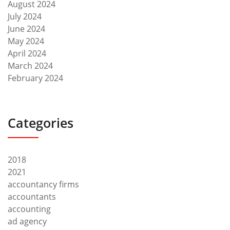
August 2024
July 2024
June 2024
May 2024
April 2024
March 2024
February 2024
Categories
2018
2021
accountancy firms
accountants
accounting
ad agency