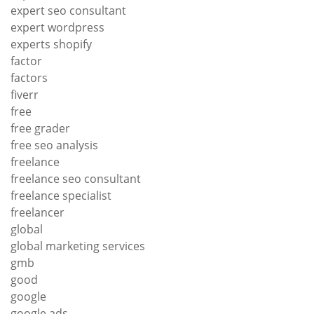
expert seo consultant
expert wordpress
experts shopify
factor
factors
fiverr
free
free grader
free seo analysis
freelance
freelance seo consultant
freelance specialist
freelancer
global
global marketing services
gmb
good
google
google ads