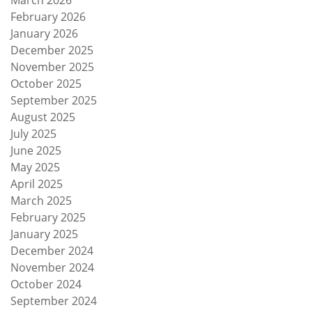
February 2026
January 2026
December 2025
November 2025
October 2025
September 2025
August 2025
July 2025
June 2025
May 2025
April 2025
March 2025
February 2025
January 2025
December 2024
November 2024
October 2024
September 2024