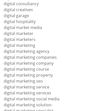
digital consultancy
digital creatives
digital garage
digital hospitality
digital market media
digital marketer
digital marketers
digital marketing
digital marketing agency
digital marketing companies
digital marketing company
digital marketing course
digital marketing property
digital marketing seo
digital marketing service
digital marketing services
digital marketing social media
digital marketing solution
digital marketing specialist