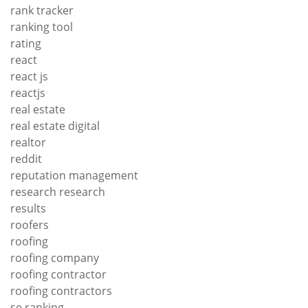
rank tracker
ranking tool
rating
react
react js
reactjs
real estate
real estate digital
realtor
reddit
reputation management
research research
results
roofers
roofing
roofing company
roofing contractor
roofing contractors
se ranking