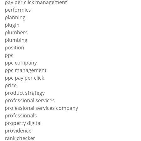
pay per click management
performics
planning
plugin
plumbers
plumbing
position
ppc
ppc company
ppc management
ppc pay per click
price
product strategy
professional services
professional services company
professionals
property digital
providence
rank checker