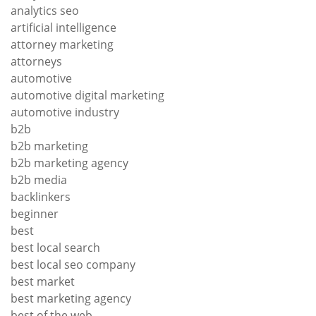
analytics seo
artificial intelligence
attorney marketing
attorneys
automotive
automotive digital marketing
automotive industry
b2b
b2b marketing
b2b marketing agency
b2b media
backlinkers
beginner
best
best local search
best local seo company
best market
best marketing agency
best of the web