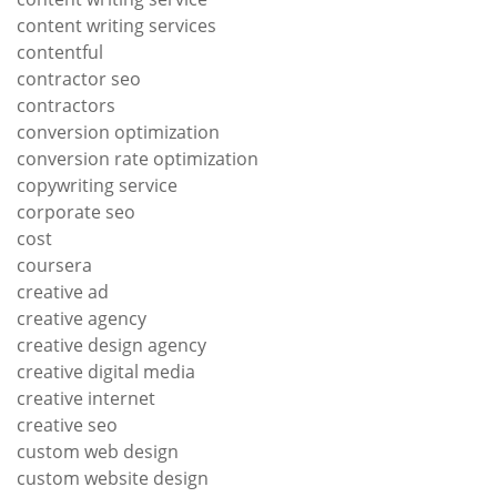
content writing services
contentful
contractor seo
contractors
conversion optimization
conversion rate optimization
copywriting service
corporate seo
cost
coursera
creative ad
creative agency
creative design agency
creative digital media
creative internet
creative seo
custom web design
custom website design