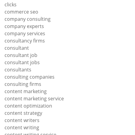
clicks
commerce seo
company consulting
company experts
company services
consultancy firms
consultant
consultant job
consultant jobs
consultants
consulting companies
consulting firms
content marketing
content marketing service
content optimization
content strategy
content writers
content writing
content writing service