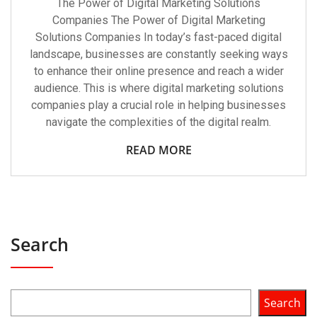
The Power of Digital Marketing Solutions
Companies The Power of Digital Marketing
Solutions Companies In today’s fast-paced digital
landscape, businesses are constantly seeking ways
to enhance their online presence and reach a wider
audience. This is where digital marketing solutions
companies play a crucial role in helping businesses
navigate the complexities of the digital realm.
READ MORE
Search
Search