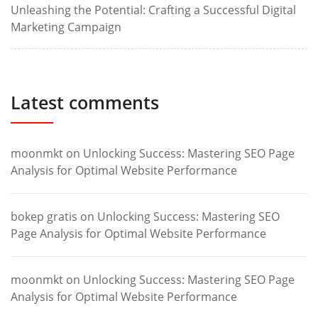
Unleashing the Potential: Crafting a Successful Digital
Marketing Campaign
Latest comments
moonmkt
on
Unlocking Success: Mastering SEO Page
Analysis for Optimal Website Performance
bokep gratis
on
Unlocking Success: Mastering SEO
Page Analysis for Optimal Website Performance
moonmkt
on
Unlocking Success: Mastering SEO Page
Analysis for Optimal Website Performance