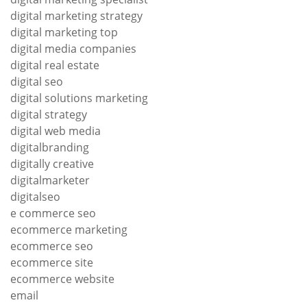
digital marketing strategy
digital marketing top
digital media companies
digital real estate
digital seo
digital solutions marketing
digital strategy
digital web media
digitalbranding
digitally creative
digitalmarketer
digitalseo
e commerce seo
ecommerce marketing
ecommerce seo
ecommerce site
ecommerce website
email