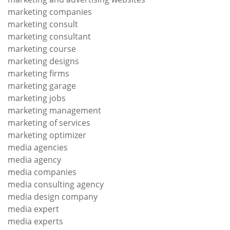
marketing companies
marketing consult
marketing consultant
marketing course
marketing designs
marketing firms
marketing garage
marketing jobs
marketing management
marketing of services
marketing optimizer
media agencies
media agency
media companies
media consulting agency
media design company
media expert
media experts