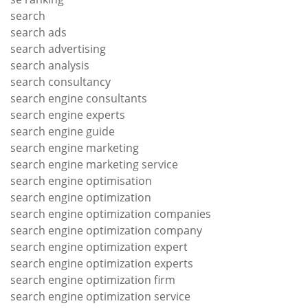
search
search ads
search advertising
search analysis
search consultancy
search engine consultants
search engine experts
search engine guide
search engine marketing
search engine marketing service
search engine optimisation
search engine optimization
search engine optimization companies
search engine optimization company
search engine optimization expert
search engine optimization experts
search engine optimization firm
search engine optimization service