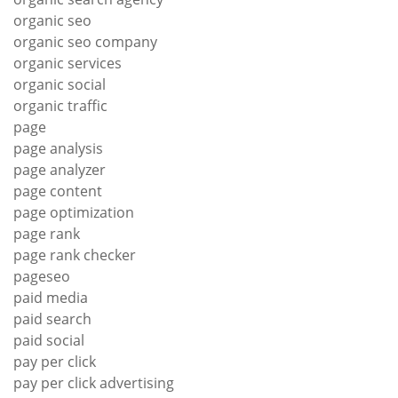
organic seo
organic seo company
organic services
organic social
organic traffic
page
page analysis
page analyzer
page content
page optimization
page rank
page rank checker
pageseo
paid media
paid search
paid social
pay per click
pay per click advertising