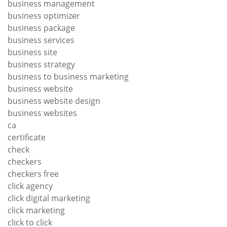
business management
business optimizer
business package
business services
business site
business strategy
business to business marketing
business website
business website design
business websites
ca
certificate
check
checkers
checkers free
click agency
click digital marketing
click marketing
click to click