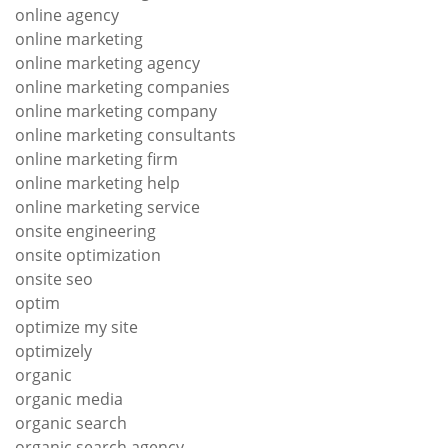
online agency
online marketing
online marketing agency
online marketing companies
online marketing company
online marketing consultants
online marketing firm
online marketing help
online marketing service
onsite engineering
onsite optimization
onsite seo
optim
optimize my site
optimizely
organic
organic media
organic search
organic search agency