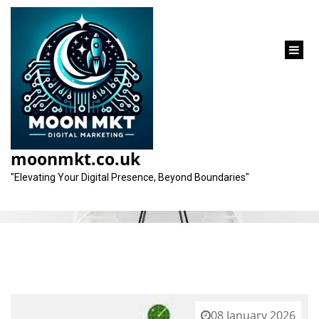
content
Tag:
digital marketing disciplines
moonmkt.co.uk
"Elevating Your Digital Presence, Beyond Boundaries"
08 January 2026