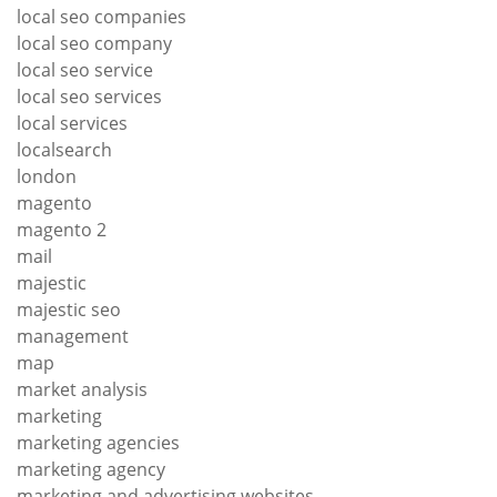
local seo companies
local seo company
local seo service
local seo services
local services
localsearch
london
magento
magento 2
mail
majestic
majestic seo
management
map
market analysis
marketing
marketing agencies
marketing agency
marketing and advertising websites