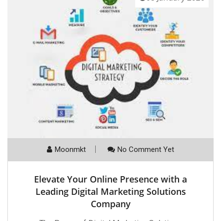
Moonmkt
No Comment Yet
Elevate Your Online Presence with a
Leading Digital Marketing Solutions
Company