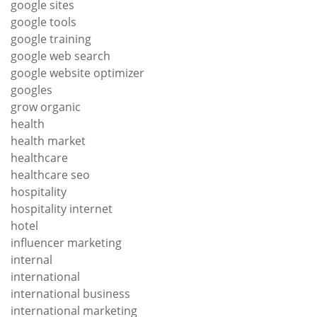
google sites
google tools
google training
google web search
google website optimizer
googles
grow organic
health
health market
healthcare
healthcare seo
hospitality
hospitality internet
hotel
influencer marketing
internal
international
international business
international marketing