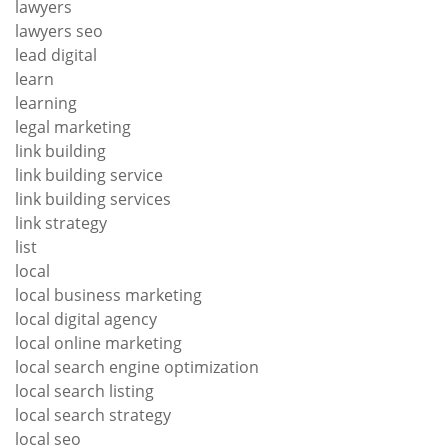
lawyers
lawyers seo
lead digital
learn
learning
legal marketing
link building
link building service
link building services
link strategy
list
local
local business marketing
local digital agency
local online marketing
local search engine optimization
local search listing
local search strategy
local seo