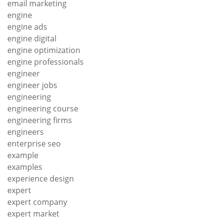
email marketing
engine
engine ads
engine digital
engine optimization
engine professionals
engineer
engineer jobs
engineering
engineering course
engineering firms
engineers
enterprise seo
example
examples
experience design
expert
expert company
expert market