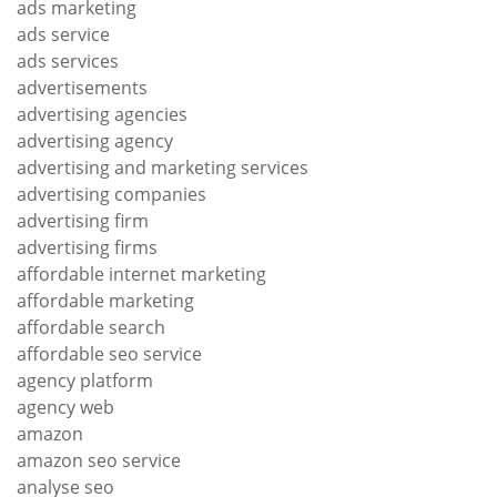
ads marketing
ads service
ads services
advertisements
advertising agencies
advertising agency
advertising and marketing services
advertising companies
advertising firm
advertising firms
affordable internet marketing
affordable marketing
affordable search
affordable seo service
agency platform
agency web
amazon
amazon seo service
analyse seo