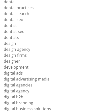
dental
dental practices
dental search
dental seo
dentist
dentist seo
dentists
design
design agency
design firms
designer
development
digital ads
digital advertising media
digital agencies
digital agency
digital b2b
digital branding
digital business solutions