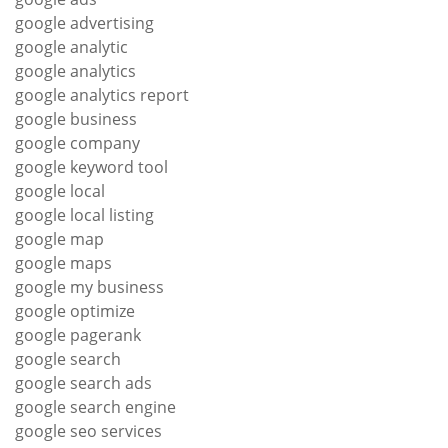
google advertising
google analytic
google analytics
google analytics report
google business
google company
google keyword tool
google local
google local listing
google map
google maps
google my business
google optimize
google pagerank
google search
google search ads
google search engine
google seo services