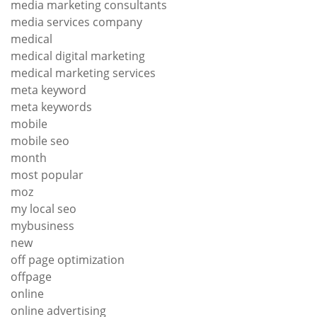
media marketing consultants
media services company
medical
medical digital marketing
medical marketing services
meta keyword
meta keywords
mobile
mobile seo
month
most popular
moz
my local seo
mybusiness
new
off page optimization
offpage
online
online advertising