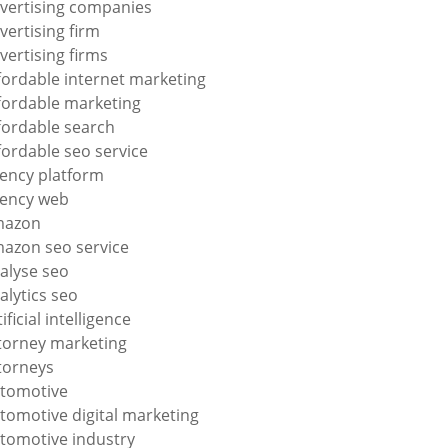
vertising companies
vertising firm
vertising firms
fordable internet marketing
fordable marketing
fordable search
fordable seo service
ency platform
ency web
mazon
azon seo service
alyse seo
alytics seo
tificial intelligence
torney marketing
torneys
tomotive
tomotive digital marketing
tomotive industry