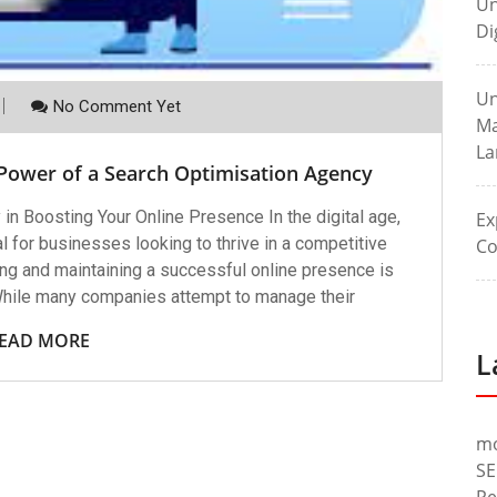
Un
Di
Un
No Comment Yet
Ma
La
 Power of a Search Optimisation Agency
in Boosting Your Online Presence In the digital age,
Ex
l for businesses looking to thrive in a competitive
Co
ng and maintaining a successful online presence is
While many companies attempt to manage their
EAD MORE
L
m
SE