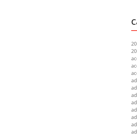
C
20
20
ac
ac
ac
ad
ad
ad
ad
ad
ad
ad
ad