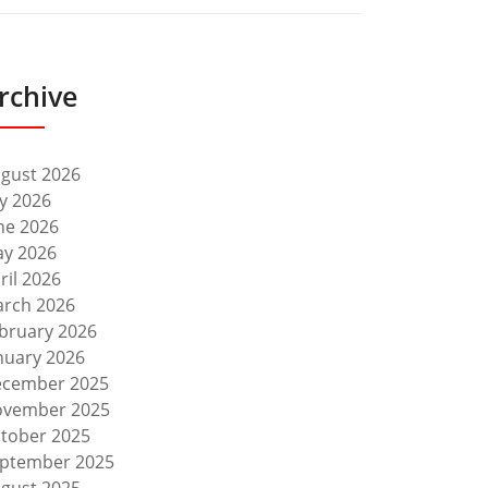
rchive
gust 2026
ly 2026
ne 2026
y 2026
ril 2026
rch 2026
bruary 2026
nuary 2026
cember 2025
vember 2025
tober 2025
ptember 2025