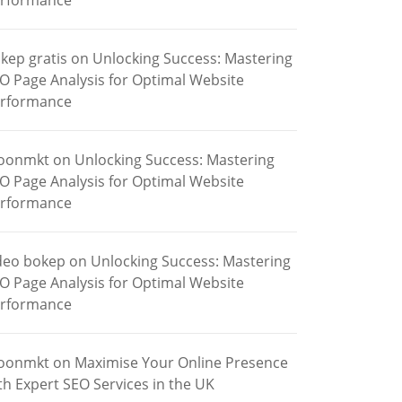
rformance
kep gratis
on
Unlocking Success: Mastering
O Page Analysis for Optimal Website
rformance
oonmkt
on
Unlocking Success: Mastering
O Page Analysis for Optimal Website
rformance
deo bokep
on
Unlocking Success: Mastering
O Page Analysis for Optimal Website
rformance
oonmkt
on
Maximise Your Online Presence
th Expert SEO Services in the UK