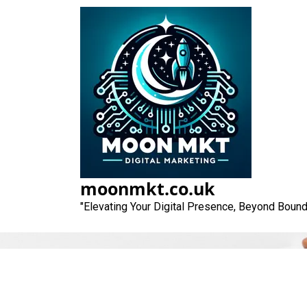
Skip
to
content
moonmkt.co.uk
"Elevating Your Digital Presence, Beyond Bound