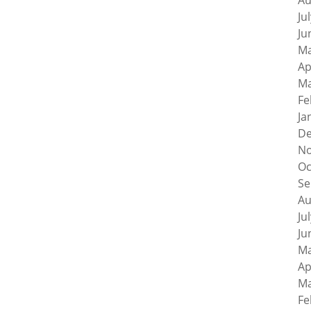
Au
Ju
Ju
Ma
Ap
Ma
Fe
Ja
De
No
Oc
Se
Au
Ju
Ju
Ma
Ap
Ma
Fe