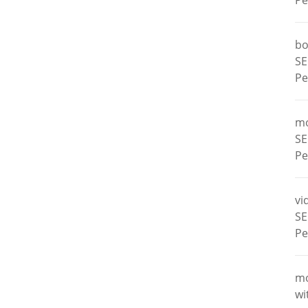
Pe
bo
SE
Pe
m
SE
Pe
vi
SE
Pe
m
wi