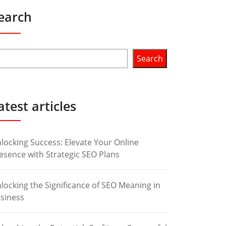
earch
Search
atest articles
locking Success: Elevate Your Online
esence with Strategic SEO Plans
locking the Significance of SEO Meaning in
siness