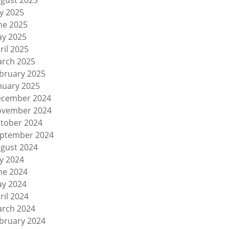
gust 2025
ly 2025
ne 2025
y 2025
ril 2025
rch 2025
bruary 2025
nuary 2025
cember 2024
vember 2024
tober 2024
ptember 2024
gust 2024
ly 2024
ne 2024
y 2024
ril 2024
rch 2024
bruary 2024