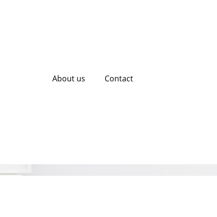
About us
Contact