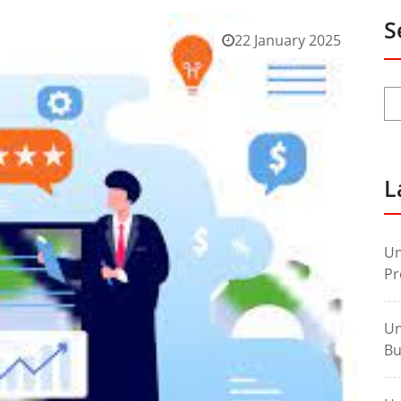
S
22 January 2025
L
Un
Pr
Un
Bu