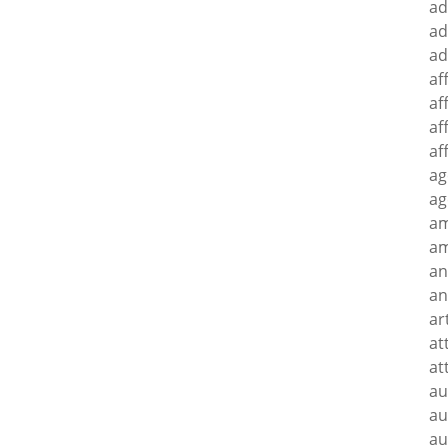
ad
ad
ad
af
af
af
af
ag
ag
a
am
an
an
ar
at
at
au
au
au