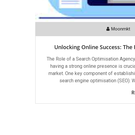
Moonmkt
Unlocking Online Success: The
The Role of a Search Optimisation Agency 
having a strong online presence is crucia
market. One key component of establishi
search engine optimisation (SEO). 
R