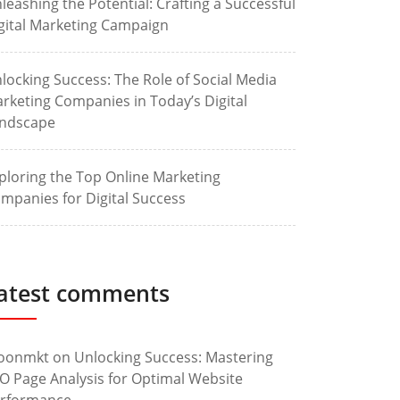
leashing the Potential: Crafting a Successful
gital Marketing Campaign
locking Success: The Role of Social Media
rketing Companies in Today’s Digital
ndscape
ploring the Top Online Marketing
mpanies for Digital Success
atest comments
oonmkt
on
Unlocking Success: Mastering
O Page Analysis for Optimal Website