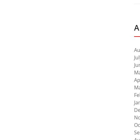
A
Au
Ju
Ju
Ma
Ap
Ma
Fe
Ja
De
No
Oc
Se