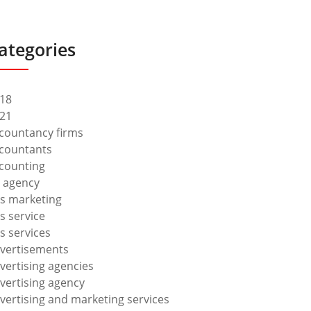
ategories
18
21
countancy firms
countants
counting
 agency
s marketing
s service
s services
vertisements
vertising agencies
vertising agency
vertising and marketing services