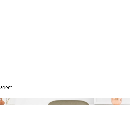
Tag:
choosing agency
aries"