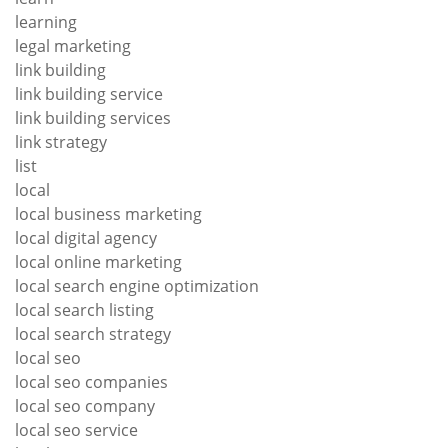
learning
legal marketing
link building
link building service
link building services
link strategy
list
local
local business marketing
local digital agency
local online marketing
local search engine optimization
local search listing
local search strategy
local seo
local seo companies
local seo company
local seo service