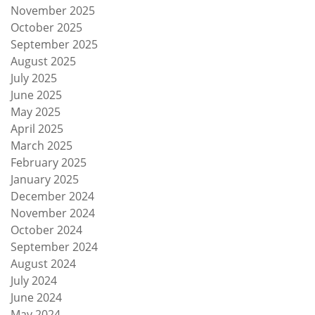
November 2025
October 2025
September 2025
August 2025
July 2025
June 2025
May 2025
April 2025
March 2025
February 2025
January 2025
December 2024
November 2024
October 2024
September 2024
August 2024
July 2024
June 2024
May 2024