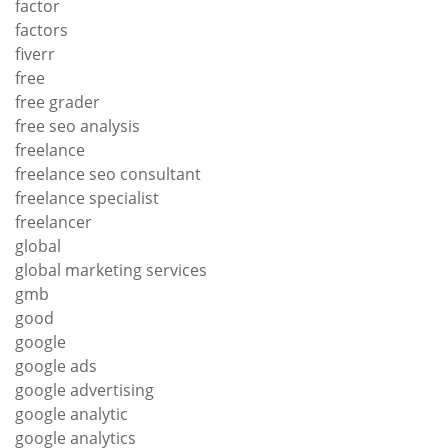
factor
factors
fiverr
free
free grader
free seo analysis
freelance
freelance seo consultant
freelance specialist
freelancer
global
global marketing services
gmb
good
google
google ads
google advertising
google analytic
google analytics