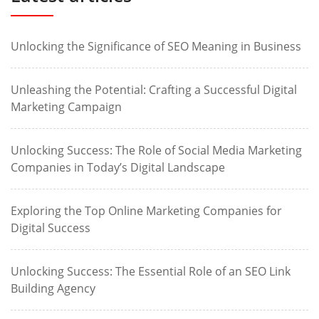
Unlocking the Significance of SEO Meaning in Business
Unleashing the Potential: Crafting a Successful Digital
Marketing Campaign
Unlocking Success: The Role of Social Media Marketing
Companies in Today’s Digital Landscape
Exploring the Top Online Marketing Companies for
Digital Success
Unlocking Success: The Essential Role of an SEO Link
Building Agency