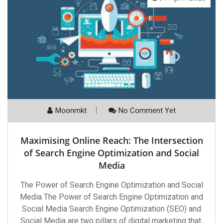
Moonmkt
No Comment Yet
Maximising Online Reach: The Intersection
of Search Engine Optimization and Social
Media
The Power of Search Engine Optimization and Social
Media The Power of Search Engine Optimization and
Social Media Search Engine Optimization (SEO) and
Social Media are two pillars of digital marketing that,