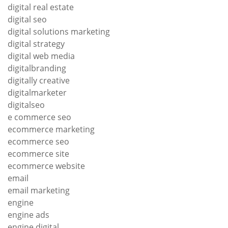
digital real estate
digital seo
digital solutions marketing
digital strategy
digital web media
digitalbranding
digitally creative
digitalmarketer
digitalseo
e commerce seo
ecommerce marketing
ecommerce seo
ecommerce site
ecommerce website
email
email marketing
engine
engine ads
engine digital