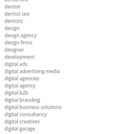
dentist
dentist seo
dentists
design
design agency
design firms
designer
development
digital ads
digital advertising media
digital agencies
digital agency
digital b2b
digital branding
digital business solutions
digital consultancy
digital creatives
digital garage