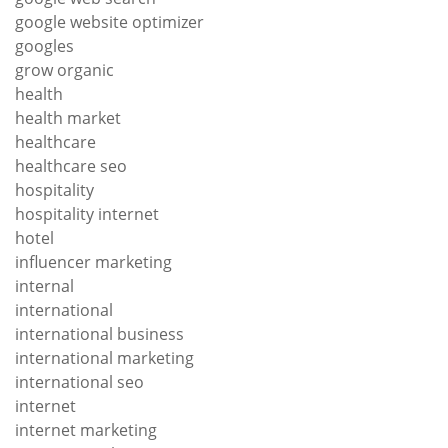
google website optimizer
googles
grow organic
health
health market
healthcare
healthcare seo
hospitality
hospitality internet
hotel
influencer marketing
internal
international
international business
international marketing
international seo
internet
internet marketing