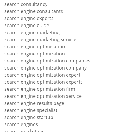
search consultancy
search engine consultants
search engine experts
search engine guide
search engine marketing
search engine marketing service
search engine optimisation
search engine optimization
search engine optimization companies
search engine optimization company
search engine optimization expert
search engine optimization experts
search engine optimization firm
search engine optimization service
search engine results page
search engine specialist
search engine startup
search engines
search marketing