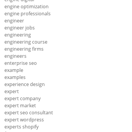
engine optimization
engine professionals
engineer
engineer jobs
engineering
engineering course
engineering firms
engineers
enterprise seo
example
examples
experience design
expert
expert company
expert market
expert seo consultant
expert wordpress
experts shopify