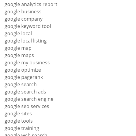
google analytics report
google business
google company
google keyword tool
google local
google local listing
google map
google maps
google my business
google optimize
google pagerank
google search
google search ads
google search engine
google seo services
google sites
google tools
google training
google web search