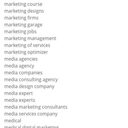
marketing course
marketing designs
marketing firms
marketing garage
marketing jobs
marketing management
marketing of services
marketing optimizer
media agencies
media agency
media companies
media consulting agency
media design company
media expert
media experts
media marketing consultants
media services company
medical
medical digital marketing