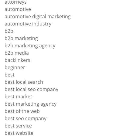
attorneys
automotive
automotive digital marketing
automotive industry
b2b
b2b marketing
b2b marketing agency
b2b media
backlinkers
beginner
best
best local search
best local seo company
best market
best marketing agency
best of the web
best seo company
best service
best website