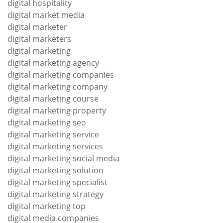
digital hospitality
digital market media
digital marketer
digital marketers
digital marketing
digital marketing agency
digital marketing companies
digital marketing company
digital marketing course
digital marketing property
digital marketing seo
digital marketing service
digital marketing services
digital marketing social media
digital marketing solution
digital marketing specialist
digital marketing strategy
digital marketing top
digital media companies