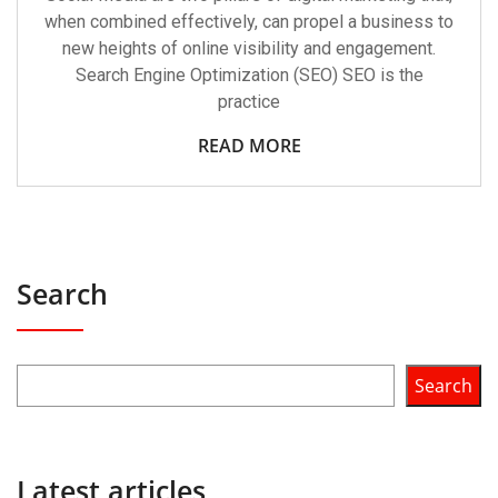
when combined effectively, can propel a business to
new heights of online visibility and engagement.
Search Engine Optimization (SEO) SEO is the
practice
READ MORE
Search
Search
Latest articles