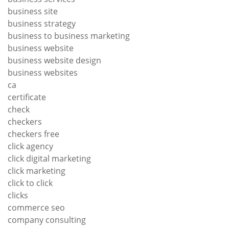
business site
business strategy
business to business marketing
business website
business website design
business websites
ca
certificate
check
checkers
checkers free
click agency
click digital marketing
click marketing
click to click
clicks
commerce seo
company consulting