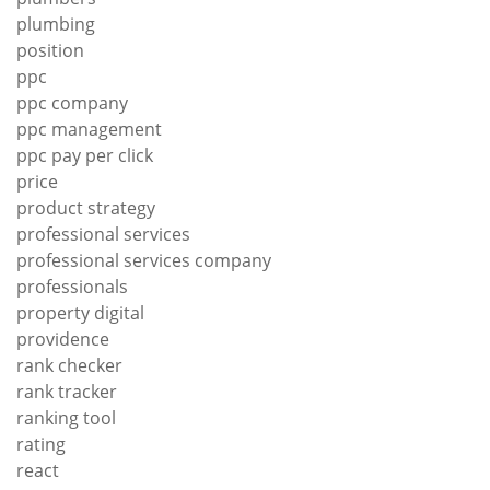
plumbing
position
ppc
ppc company
ppc management
ppc pay per click
price
product strategy
professional services
professional services company
professionals
property digital
providence
rank checker
rank tracker
ranking tool
rating
react