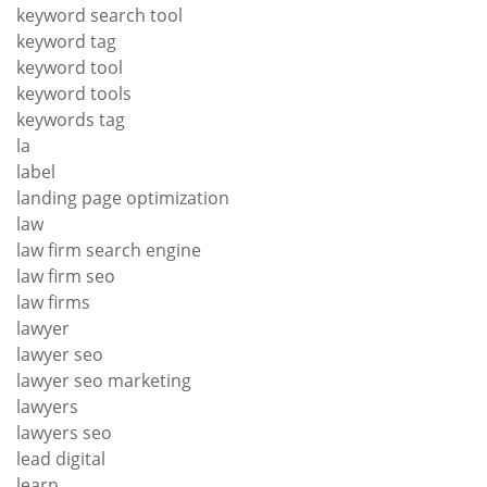
keyword search tool
keyword tag
keyword tool
keyword tools
keywords tag
la
label
landing page optimization
law
law firm search engine
law firm seo
law firms
lawyer
lawyer seo
lawyer seo marketing
lawyers
lawyers seo
lead digital
learn