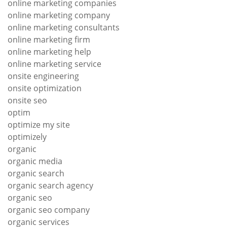
online marketing companies
online marketing company
online marketing consultants
online marketing firm
online marketing help
online marketing service
onsite engineering
onsite optimization
onsite seo
optim
optimize my site
optimizely
organic
organic media
organic search
organic search agency
organic seo
organic seo company
organic services