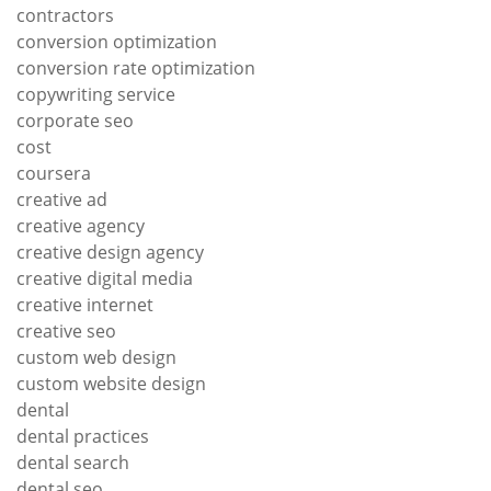
contractors
conversion optimization
conversion rate optimization
copywriting service
corporate seo
cost
coursera
creative ad
creative agency
creative design agency
creative digital media
creative internet
creative seo
custom web design
custom website design
dental
dental practices
dental search
dental seo