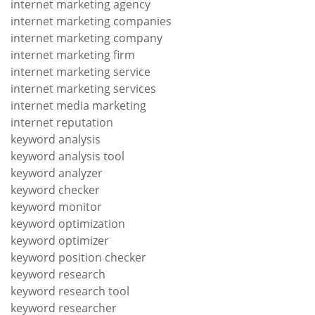
internet marketing agency
internet marketing companies
internet marketing company
internet marketing firm
internet marketing service
internet marketing services
internet media marketing
internet reputation
keyword analysis
keyword analysis tool
keyword analyzer
keyword checker
keyword monitor
keyword optimization
keyword optimizer
keyword position checker
keyword research
keyword research tool
keyword researcher