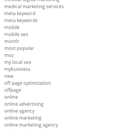
medical marketing services
meta keyword
meta keywords
mobile
mobile seo
month
most popular
moz
my local seo
mybusiness
new
off page optimization
offpage
online
online advertising
online agency
online marketing
online marketing agency