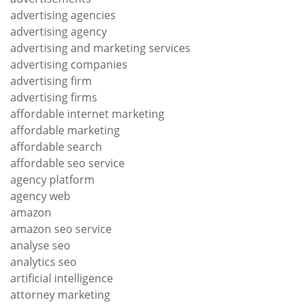
advertising agencies
advertising agency
advertising and marketing services
advertising companies
advertising firm
advertising firms
affordable internet marketing
affordable marketing
affordable search
affordable seo service
agency platform
agency web
amazon
amazon seo service
analyse seo
analytics seo
artificial intelligence
attorney marketing