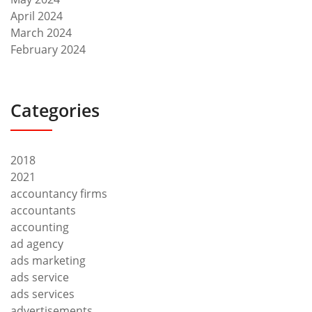
April 2024
March 2024
February 2024
Categories
2018
2021
accountancy firms
accountants
accounting
ad agency
ads marketing
ads service
ads services
advertisements