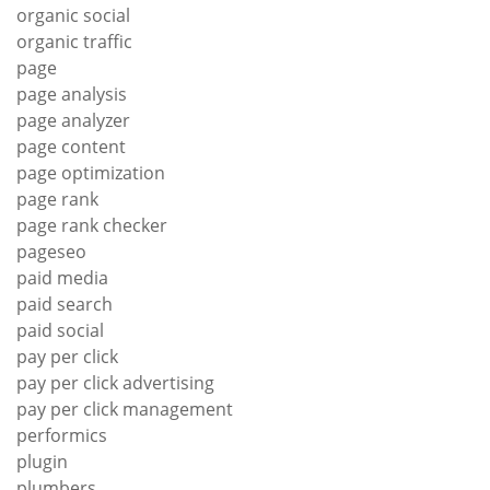
organic social
organic traffic
page
page analysis
page analyzer
page content
page optimization
page rank
page rank checker
pageseo
paid media
paid search
paid social
pay per click
pay per click advertising
pay per click management
performics
plugin
plumbers