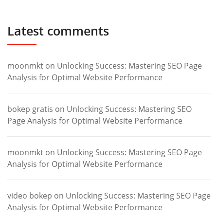
Latest comments
moonmkt
on
Unlocking Success: Mastering SEO Page
Analysis for Optimal Website Performance
bokep gratis
on
Unlocking Success: Mastering SEO
Page Analysis for Optimal Website Performance
moonmkt
on
Unlocking Success: Mastering SEO Page
Analysis for Optimal Website Performance
video bokep
on
Unlocking Success: Mastering SEO Page
Analysis for Optimal Website Performance