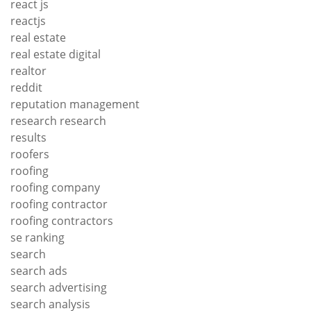
react js
reactjs
real estate
real estate digital
realtor
reddit
reputation management
research research
results
roofers
roofing
roofing company
roofing contractor
roofing contractors
se ranking
search
search ads
search advertising
search analysis