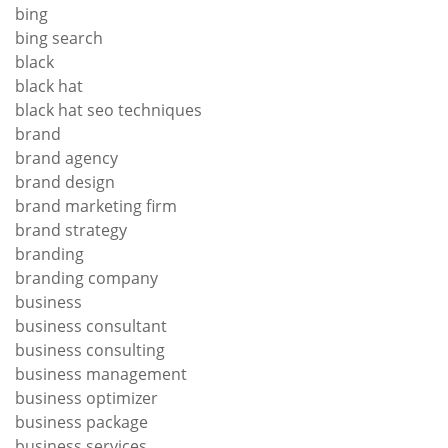
bing
bing search
black
black hat
black hat seo techniques
brand
brand agency
brand design
brand marketing firm
brand strategy
branding
branding company
business
business consultant
business consulting
business management
business optimizer
business package
business services