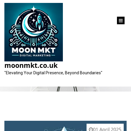
content
Tag:
authoritative figures
moonmkt.co.uk
"Elevating Your Digital Presence, Beyond Boundaries"
01 April 2025