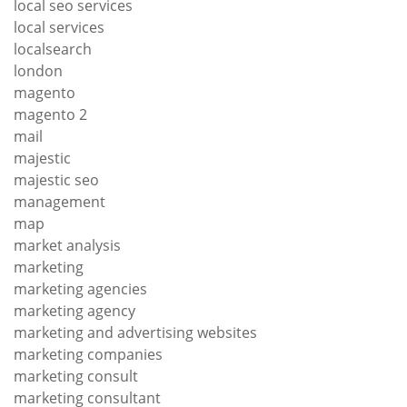
local seo services
local services
localsearch
london
magento
magento 2
mail
majestic
majestic seo
management
map
market analysis
marketing
marketing agencies
marketing agency
marketing and advertising websites
marketing companies
marketing consult
marketing consultant