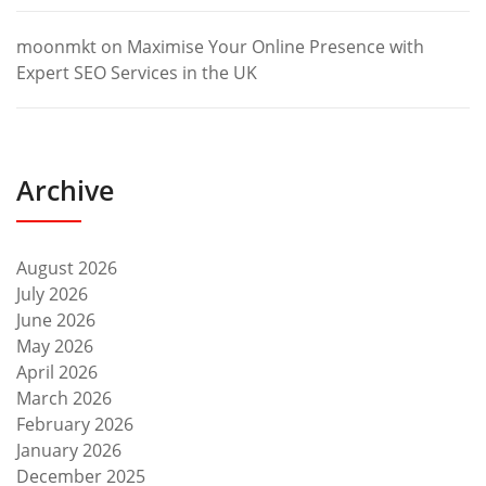
moonmkt
on
Maximise Your Online Presence with
Expert SEO Services in the UK
Archive
August 2026
July 2026
June 2026
May 2026
April 2026
March 2026
February 2026
January 2026
December 2025