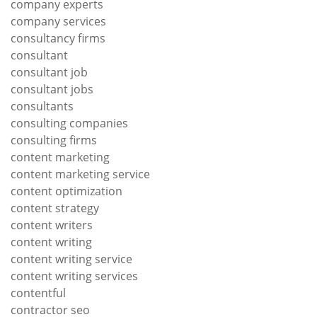
company experts
company services
consultancy firms
consultant
consultant job
consultant jobs
consultants
consulting companies
consulting firms
content marketing
content marketing service
content optimization
content strategy
content writers
content writing
content writing service
content writing services
contentful
contractor seo