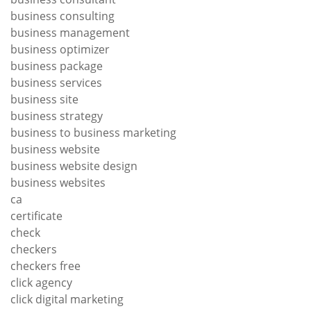
business consulting
business management
business optimizer
business package
business services
business site
business strategy
business to business marketing
business website
business website design
business websites
ca
certificate
check
checkers
checkers free
click agency
click digital marketing