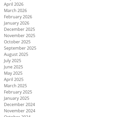
April 2026
March 2026
February 2026
January 2026
December 2025
November 2025
October 2025
September 2025
August 2025
July 2025
June 2025
May 2025
April 2025
March 2025
February 2025
January 2025
December 2024
November 2024