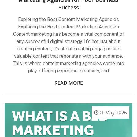
Success
Exploring the Best Content Marketing Agencies
Exploring the Best Content Marketing Agencies
Content marketing has become a vital component of
any successful digital strategy. It’s not just about
creating content; it’s about creating engaging and
valuable content that resonates with your audience.
This is where content marketing agencies come into
play, offering expertise, creativity, and
READ MORE
01 May 2026