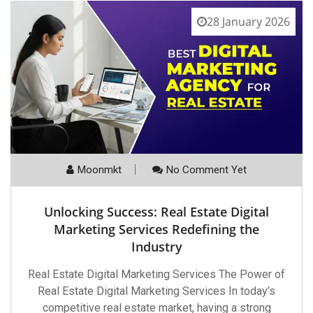
28 January 2026
Moonmkt
No Comment Yet
Unlocking Success: Real Estate Digital
Marketing Services Redefining the
Industry
Real Estate Digital Marketing Services The Power of
Real Estate Digital Marketing Services In today’s
competitive real estate market, having a strong