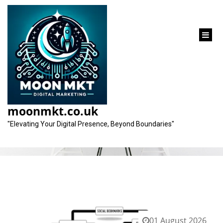
content
Tag:
agencies
moonmkt.co.uk
"Elevating Your Digital Presence, Beyond Boundaries"
01 August 2026