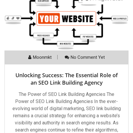
Moonmkt
No Comment Yet
Unlocking Success: The Essential Role of
an SEO Link Building Agency
The Power of SEO Link Building Agencies The
Power of SEO Link Building Agencies In the ever-
evolving world of digital marketing, SEO link building
remains a crucial strategy for enhancing a website’s
visibility and authority in search engine results. As
search engines continue to refine their algorithms,