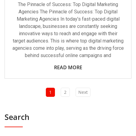
The Pinnacle of Success: Top Digital Marketing
Agencies The Pinnacle of Success: Top Digital
Marketing Agencies In today’s fast-paced digital
landscape, businesses are constantly seeking
innovative ways to reach and engage with their
target audiences. This is where top digital marketing
agencies come into play, serving as the driving force
behind successful online campaigns and
READ MORE
1
2
Next
Search