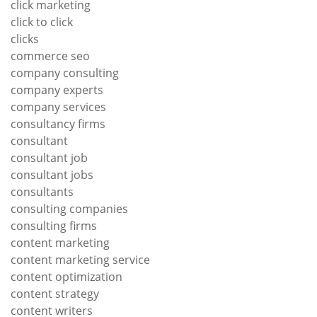
click marketing
click to click
clicks
commerce seo
company consulting
company experts
company services
consultancy firms
consultant
consultant job
consultant jobs
consultants
consulting companies
consulting firms
content marketing
content marketing service
content optimization
content strategy
content writers