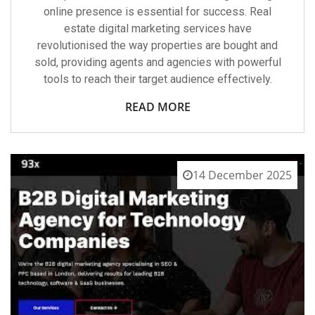
online presence is essential for success. Real
estate digital marketing services have
revolutionised the way properties are bought and
sold, providing agents and agencies with powerful
tools to reach their target audience effectively.
READ MORE
14 December 2025