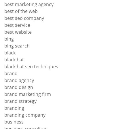
best marketing agency
best of the web
best seo company
best service
best website
bing
bing search
black
black hat
black hat seo techniques
brand
brand agency
brand design
brand marketing firm
brand strategy
branding
branding company
business
business consultant