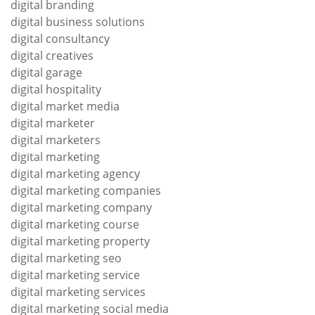
digital branding
digital business solutions
digital consultancy
digital creatives
digital garage
digital hospitality
digital market media
digital marketer
digital marketers
digital marketing
digital marketing agency
digital marketing companies
digital marketing company
digital marketing course
digital marketing property
digital marketing seo
digital marketing service
digital marketing services
digital marketing social media