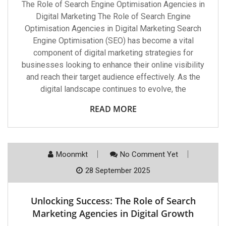
The Role of Search Engine Optimisation Agencies in
Digital Marketing The Role of Search Engine
Optimisation Agencies in Digital Marketing Search
Engine Optimisation (SEO) has become a vital
component of digital marketing strategies for
businesses looking to enhance their online visibility
and reach their target audience effectively. As the
digital landscape continues to evolve, the
READ MORE
Moonmkt
No Comment Yet
28 September 2025
Unlocking Success: The Role of Search
Marketing Agencies in Digital Growth