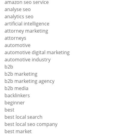
amazon seo service
analyse seo
analytics seo
artificial intelligence
attorney marketing
attorneys
automotive
automotive digital marketing
automotive industry
b2b
b2b marketing
b2b marketing agency
b2b media
backlinkers
beginner
best
best local search
best local seo company
best market