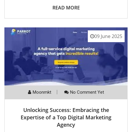
READ MORE
09 June 2025
Moonmkt
No Comment Yet
Unlocking Success: Embracing the
Expertise of a Top Digital Marketing
Agency