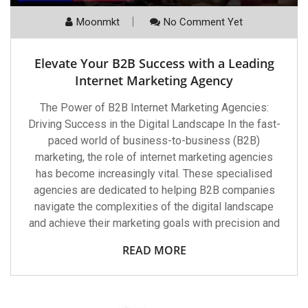
Moonmkt
No Comment Yet
Elevate Your B2B Success with a Leading
Internet Marketing Agency
The Power of B2B Internet Marketing Agencies:
Driving Success in the Digital Landscape In the fast-
paced world of business-to-business (B2B)
marketing, the role of internet marketing agencies
has become increasingly vital. These specialised
agencies are dedicated to helping B2B companies
navigate the complexities of the digital landscape
and achieve their marketing goals with precision and
READ MORE