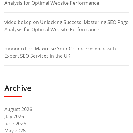
Analysis for Optimal Website Performance
video bokep
on
Unlocking Success: Mastering SEO Page
Analysis for Optimal Website Performance
moonmkt
on
Maximise Your Online Presence with
Expert SEO Services in the UK
Archive
August 2026
July 2026
June 2026
May 2026