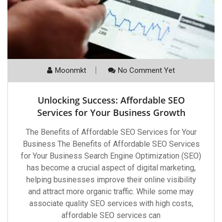
Moonmkt
No Comment Yet
Unlocking Success: Affordable SEO
Services for Your Business Growth
The Benefits of Affordable SEO Services for Your
Business The Benefits of Affordable SEO Services
for Your Business Search Engine Optimization (SEO)
has become a crucial aspect of digital marketing,
helping businesses improve their online visibility
and attract more organic traffic. While some may
associate quality SEO services with high costs,
affordable SEO services can