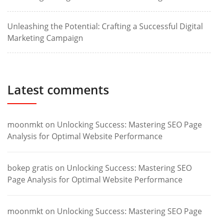
Unleashing the Potential: Crafting a Successful Digital
Marketing Campaign
Latest comments
moonmkt
on
Unlocking Success: Mastering SEO Page
Analysis for Optimal Website Performance
bokep gratis
on
Unlocking Success: Mastering SEO
Page Analysis for Optimal Website Performance
moonmkt
on
Unlocking Success: Mastering SEO Page