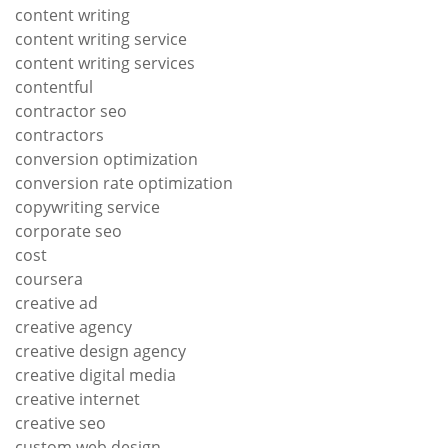
content writing
content writing service
content writing services
contentful
contractor seo
contractors
conversion optimization
conversion rate optimization
copywriting service
corporate seo
cost
coursera
creative ad
creative agency
creative design agency
creative digital media
creative internet
creative seo
custom web design