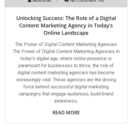
Moonmkt
No Comment Yet
Unlocking Success: The Role of a Digital
Content Marketing Agency in Today’s
Online Landscape
The Power of Digital Content Marketing Agencies
The Power of Digital Content Marketing Agencies In
today’s digital age, where online presence is
paramount for businesses to thrive, the role of
digital content marketing agencies has become
increasingly vital. These agencies are the driving
force behind successful digital marketing
campaigns that engage audiences, build brand
awareness,
READ MORE