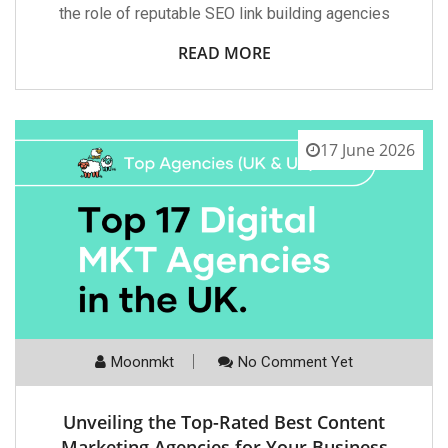
the role of reputable SEO link building agencies
READ MORE
17 June 2026
Moonmkt
No Comment Yet
Unveiling the Top-Rated Best Content
Marketing Agencies for Your Business