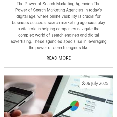
The Power of Search Marketing Agencies The
Power of Search Marketing Agencies In today’s
digital age, where online visibility is crucial for
business success, search marketing agencies play
a vital role in helping companies navigate the
complex world of search engines and digital
advertising. These agencies specialise in leveraging
the power of search engines like
READ MORE
06 July 2025