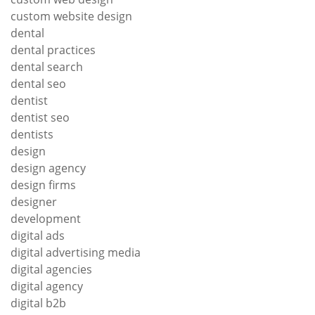
custom website design
dental
dental practices
dental search
dental seo
dentist
dentist seo
dentists
design
design agency
design firms
designer
development
digital ads
digital advertising media
digital agencies
digital agency
digital b2b