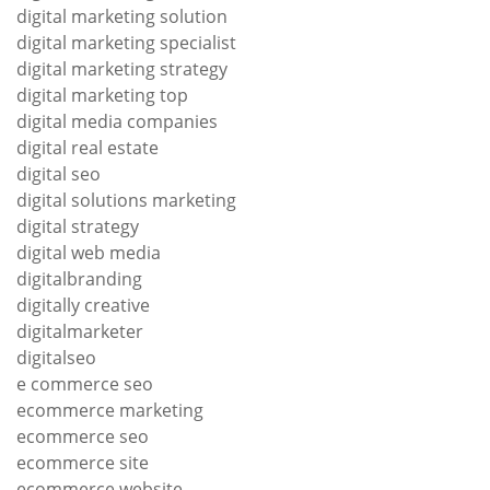
digital marketing solution
digital marketing specialist
digital marketing strategy
digital marketing top
digital media companies
digital real estate
digital seo
digital solutions marketing
digital strategy
digital web media
digitalbranding
digitally creative
digitalmarketer
digitalseo
e commerce seo
ecommerce marketing
ecommerce seo
ecommerce site
ecommerce website