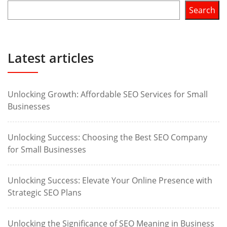
Search
Latest articles
Unlocking Growth: Affordable SEO Services for Small
Businesses
Unlocking Success: Choosing the Best SEO Company
for Small Businesses
Unlocking Success: Elevate Your Online Presence with
Strategic SEO Plans
Unlocking the Significance of SEO Meaning in Business