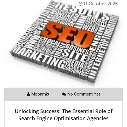
01 October 2025
Moonmkt
No Comment Yet
Unlocking Success: The Essential Role of
Search Engine Optimisation Agencies