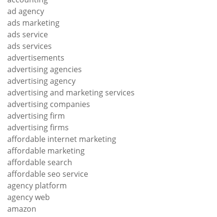
ad agency
ads marketing
ads service
ads services
advertisements
advertising agencies
advertising agency
advertising and marketing services
advertising companies
advertising firm
advertising firms
affordable internet marketing
affordable marketing
affordable search
affordable seo service
agency platform
agency web
amazon