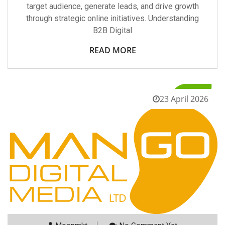
target audience, generate leads, and drive growth
through strategic online initiatives. Understanding
B2B Digital
READ MORE
23 April 2026