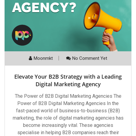
Moonmkt
No Comment Yet
Elevate Your B2B Strategy with a Leading
Digital Marketing Agency
The Power of B2B Digital Marketing Agencies The
Power of B2B Digital Marketing Agencies In the
fast-paced world of business-to-business (B2B)
marketing, the role of digital marketing agencies has
become increasingly vital. These agencies
specialise in helping B2B companies reach their