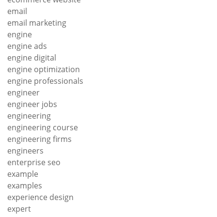
email
email marketing
engine
engine ads
engine digital
engine optimization
engine professionals
engineer
engineer jobs
engineering
engineering course
engineering firms
engineers
enterprise seo
example
examples
experience design
expert