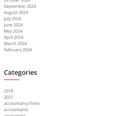
October 2024
September 2024
August 2024
July 2024
June 2024
May 2024
April 2024
March 2024
February 2024
Categories
2018
2021
accountancy firms
accountants
accounting