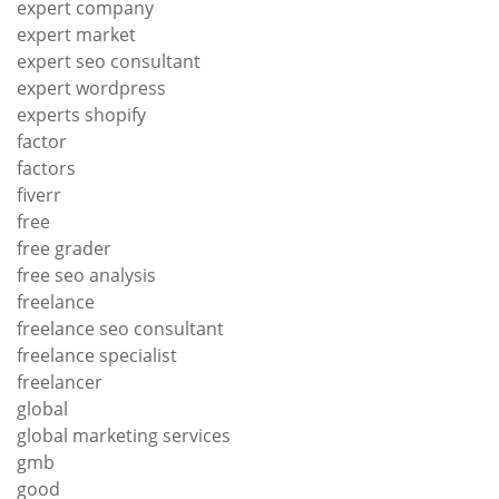
expert company
expert market
expert seo consultant
expert wordpress
experts shopify
factor
factors
fiverr
free
free grader
free seo analysis
freelance
freelance seo consultant
freelance specialist
freelancer
global
global marketing services
gmb
good