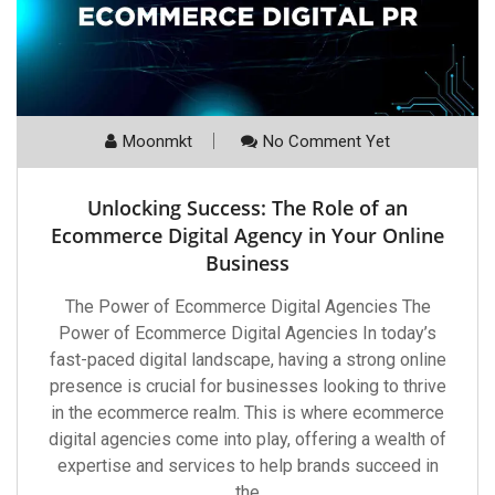
Moonmkt
No Comment Yet
Unlocking Success: The Role of an
Ecommerce Digital Agency in Your Online
Business
The Power of Ecommerce Digital Agencies The
Power of Ecommerce Digital Agencies In today’s
fast-paced digital landscape, having a strong online
presence is crucial for businesses looking to thrive
in the ecommerce realm. This is where ecommerce
digital agencies come into play, offering a wealth of
expertise and services to help brands succeed in
the