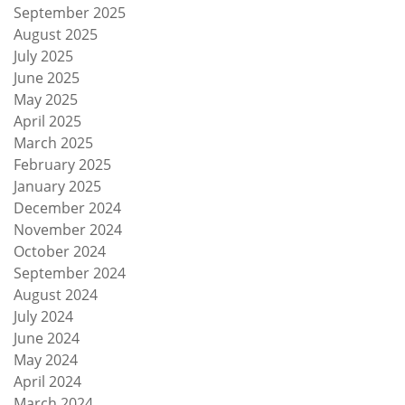
September 2025
August 2025
July 2025
June 2025
May 2025
April 2025
March 2025
February 2025
January 2025
December 2024
November 2024
October 2024
September 2024
August 2024
July 2024
June 2024
May 2024
April 2024
March 2024