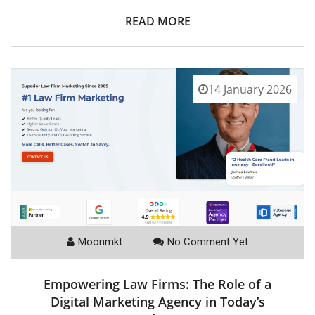
READ MORE
14 January 2026
Moonmkt
No Comment Yet
Empowering Law Firms: The Role of a
Digital Marketing Agency in Today’s