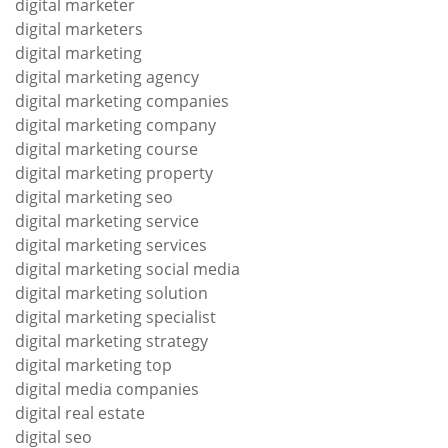
digital marketer
digital marketers
digital marketing
digital marketing agency
digital marketing companies
digital marketing company
digital marketing course
digital marketing property
digital marketing seo
digital marketing service
digital marketing services
digital marketing social media
digital marketing solution
digital marketing specialist
digital marketing strategy
digital marketing top
digital media companies
digital real estate
digital seo