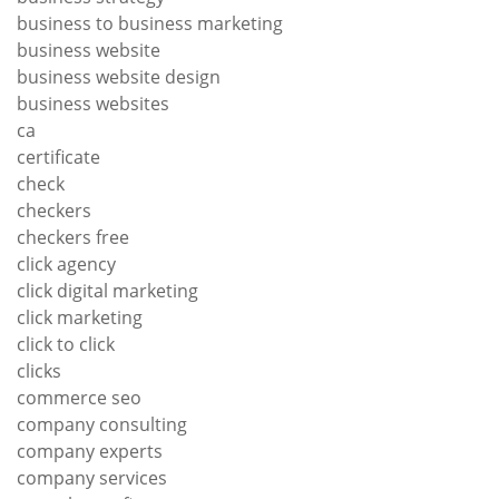
business to business marketing
business website
business website design
business websites
ca
certificate
check
checkers
checkers free
click agency
click digital marketing
click marketing
click to click
clicks
commerce seo
company consulting
company experts
company services