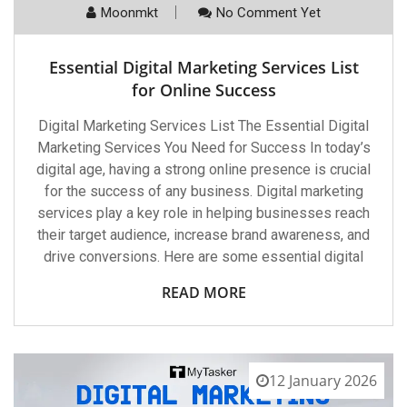
Moonmkt
No Comment Yet
Essential Digital Marketing Services List
for Online Success
Digital Marketing Services List The Essential Digital
Marketing Services You Need for Success In today’s
digital age, having a strong online presence is crucial
for the success of any business. Digital marketing
services play a key role in helping businesses reach
their target audience, increase brand awareness, and
drive conversions. Here are some essential digital
READ MORE
12 January 2026