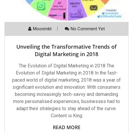
Moonmkt
No Comment Yet
Unveiling the Transformative Trends of
Digital Marketing in 2018
The Evolution of Digital Marketing in 2018 The
Evolution of Digital Marketing in 2018 In the fast-
paced world of digital marketing, 2018 was a year of
significant evolution and innovation. With consumers
becoming increasingly tech-savvy and demanding
more personalised experiences, businesses had to
adapt their strategies to stay ahead of the curve.
Content is King
READ MORE