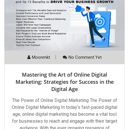
Moonmkt
No Comment Yet
Mastering the Art of Online Digital
Marketing: Strategies for Success in the
Digital Age
The Power of Online Digital Marketing The Power of
Online Digital Marketing In today’s fast-paced digital
age, online digital marketing has become a vital tool
for businesses to reach and engage with their target
audience. With the ever-growing presence of