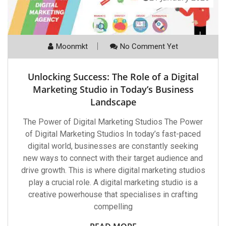
Moonmkt
No Comment Yet
Unlocking Success: The Role of a Digital
Marketing Studio in Today’s Business
Landscape
The Power of Digital Marketing Studios The Power
of Digital Marketing Studios In today’s fast-paced
digital world, businesses are constantly seeking
new ways to connect with their target audience and
drive growth. This is where digital marketing studios
play a crucial role. A digital marketing studio is a
creative powerhouse that specialises in crafting
compelling