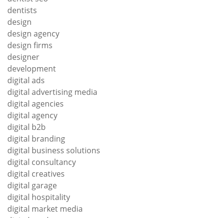
dentists
design
design agency
design firms
designer
development
digital ads
digital advertising media
digital agencies
digital agency
digital b2b
digital branding
digital business solutions
digital consultancy
digital creatives
digital garage
digital hospitality
digital market media