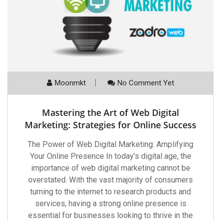
Moonmkt
No Comment Yet
Mastering the Art of Web Digital
Marketing: Strategies for Online Success
The Power of Web Digital Marketing: Amplifying
Your Online Presence In today’s digital age, the
importance of web digital marketing cannot be
overstated. With the vast majority of consumers
turning to the internet to research products and
services, having a strong online presence is
essential for businesses looking to thrive in the