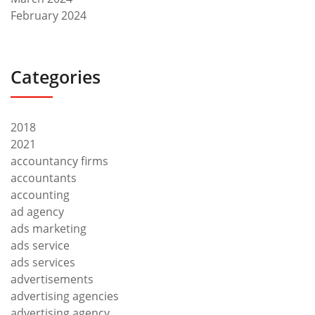
February 2024
Categories
2018
2021
accountancy firms
accountants
accounting
ad agency
ads marketing
ads service
ads services
advertisements
advertising agencies
advertising agency