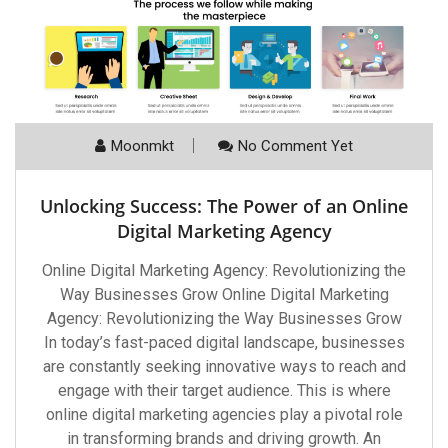
Moonmkt
No Comment Yet
Unlocking Success: The Power of an Online
Digital Marketing Agency
Online Digital Marketing Agency: Revolutionizing the
Way Businesses Grow Online Digital Marketing
Agency: Revolutionizing the Way Businesses Grow
In today’s fast-paced digital landscape, businesses
are constantly seeking innovative ways to reach and
engage with their target audience. This is where
online digital marketing agencies play a pivotal role
in transforming brands and driving growth. An