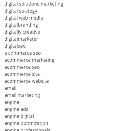
digital solutions marketing
digital strategy
digital web media
digitalbranding
digitally creative
digitalmarketer
digitalseo
e commerce seo
ecommerce marketing
ecommerce seo
ecommerce site
ecommerce website
email
email marketing
engine
engine ads
engine digital
engine optimization
engine professionals