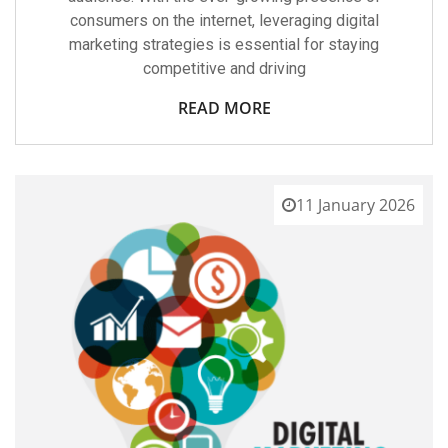
consumers on the internet, leveraging digital
marketing strategies is essential for staying
competitive and driving
READ MORE
11 January 2026