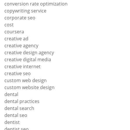
conversion rate optimization
copywriting service
corporate seo
cost
coursera
creative ad
creative agency
creative design agency
creative digital media
creative internet
creative seo
custom web design
custom website design
dental
dental practices
dental search
dental seo
dentist
dentist seo