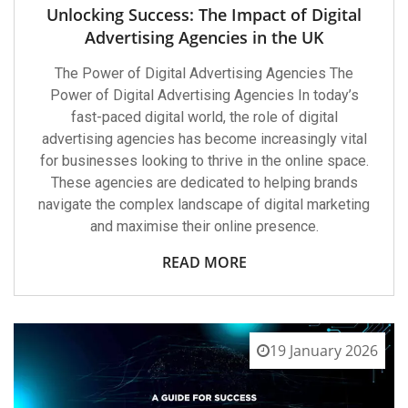
Unlocking Success: The Impact of Digital
Advertising Agencies in the UK
The Power of Digital Advertising Agencies The
Power of Digital Advertising Agencies In today’s
fast-paced digital world, the role of digital
advertising agencies has become increasingly vital
for businesses looking to thrive in the online space.
These agencies are dedicated to helping brands
navigate the complex landscape of digital marketing
and maximise their online presence.
READ MORE
19 January 2026