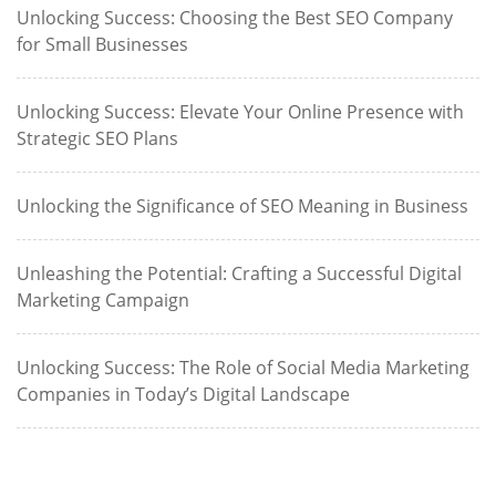
Unlocking Success: Choosing the Best SEO Company
for Small Businesses
Unlocking Success: Elevate Your Online Presence with
Strategic SEO Plans
Unlocking the Significance of SEO Meaning in Business
Unleashing the Potential: Crafting a Successful Digital
Marketing Campaign
Unlocking Success: The Role of Social Media Marketing
Companies in Today’s Digital Landscape