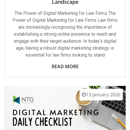
Landscape
The Power of Digital Marketing for Law Firms The
Power of Digital Marketing for Law Firms Law firms
are increasingly recognising the importance of
establishing a strong online presence to reach and
engage with their target audience. In today’s digital
age, having a robust digital marketing strategy is
essential for law firms looking to stand
READ MORE
13 January 2026