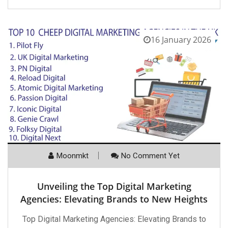
16 January 2026
Moonmkt
No Comment Yet
Unveiling the Top Digital Marketing
Agencies: Elevating Brands to New Heights
Top Digital Marketing Agencies: Elevating Brands to