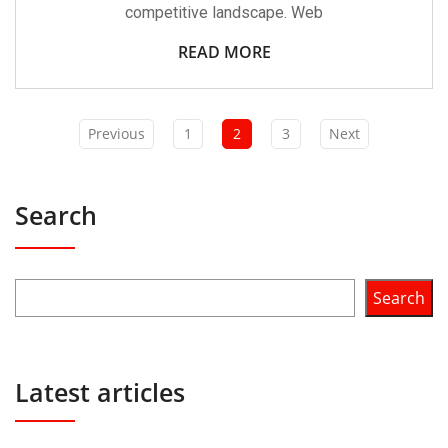
competitive landscape. Web
READ MORE
Previous
1
2
3
Next
Search
Search
Latest articles