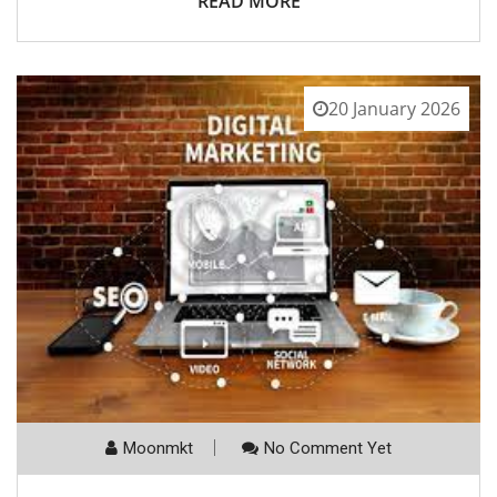
READ MORE
20 January 2026
Moonmkt
No Comment Yet