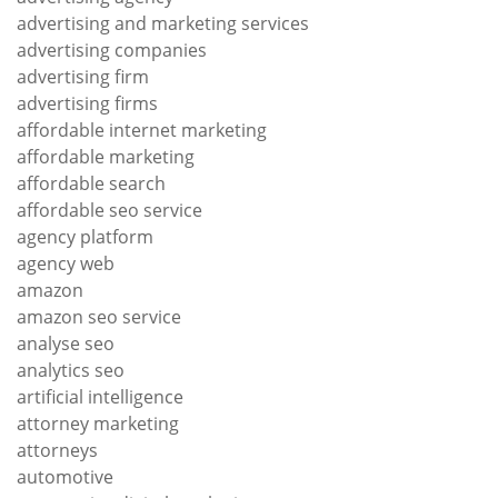
advertising and marketing services
advertising companies
advertising firm
advertising firms
affordable internet marketing
affordable marketing
affordable search
affordable seo service
agency platform
agency web
amazon
amazon seo service
analyse seo
analytics seo
artificial intelligence
attorney marketing
attorneys
automotive