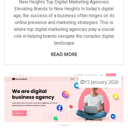
New Heights Top Digital Marketing Agencies:
Elevating Brands to New Heights In today’s digital
age, the success of a business often hinges on its
online presence and marketing strategies. This is
where top digital marketing agencies play a crucial
role in helping brands navigate the complex digital
landscape
READ MORE
15 January 2026