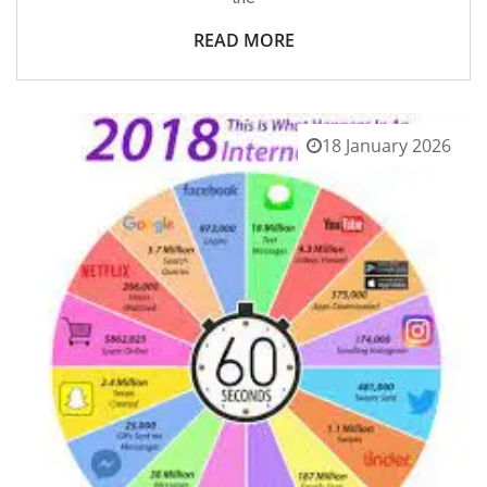
READ MORE
18 January 2026