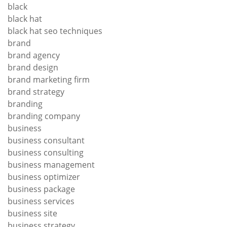
black
black hat
black hat seo techniques
brand
brand agency
brand design
brand marketing firm
brand strategy
branding
branding company
business
business consultant
business consulting
business management
business optimizer
business package
business services
business site
business strategy