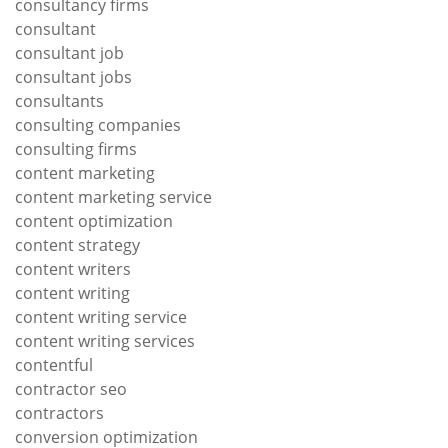
consultancy firms
consultant
consultant job
consultant jobs
consultants
consulting companies
consulting firms
content marketing
content marketing service
content optimization
content strategy
content writers
content writing
content writing service
content writing services
contentful
contractor seo
contractors
conversion optimization