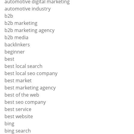
automotive digital marketing
automotive industry
b2b
b2b marketing
b2b marketing agency
b2b media
backlinkers
beginner
best
best local search
best local seo company
best market
best marketing agency
best of the web
best seo company
best service
best website
bing
bing search