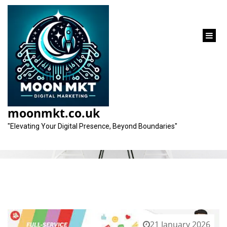
content
Month:
January 2026
moonmkt.co.uk
"Elevating Your Digital Presence, Beyond Boundaries"
21 January 2026