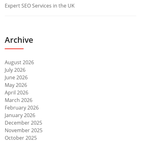
Expert SEO Services in the UK
Archive
August 2026
July 2026
June 2026
May 2026
April 2026
March 2026
February 2026
January 2026
December 2025
November 2025
October 2025