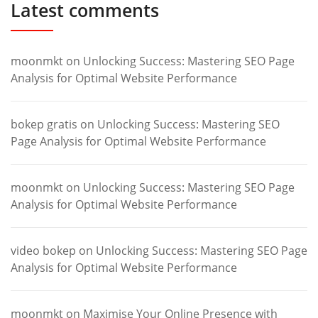
Latest comments
moonmkt
on
Unlocking Success: Mastering SEO Page
Analysis for Optimal Website Performance
bokep gratis
on
Unlocking Success: Mastering SEO
Page Analysis for Optimal Website Performance
moonmkt
on
Unlocking Success: Mastering SEO Page
Analysis for Optimal Website Performance
video bokep
on
Unlocking Success: Mastering SEO Page
Analysis for Optimal Website Performance
moonmkt
on
Maximise Your Online Presence with