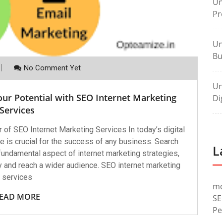
Un
Pr
Un
Bu
No Comment Yet
Un
ur Potential with SEO Internet Marketing
Di
Services
of SEO Internet Marketing Services In today’s digital
e is crucial for the success of any business. Search
L
undamental aspect of internet marketing strategies,
ty and reach a wider audience. SEO internet marketing
services
m
EAD MORE
SE
Pe