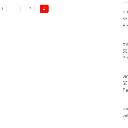
1
…
3
4
bo
SE
Pe
m
SE
Pe
vi
SE
Pe
m
wi