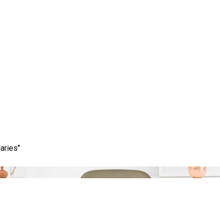
Month:
December 2025
aries"