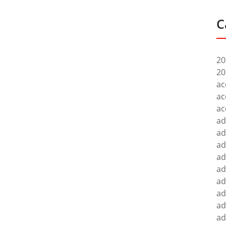
C
20
20
ac
ac
ac
ad
ad
ad
ad
ad
ad
ad
ad
ad