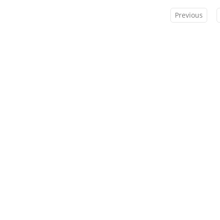
Previous