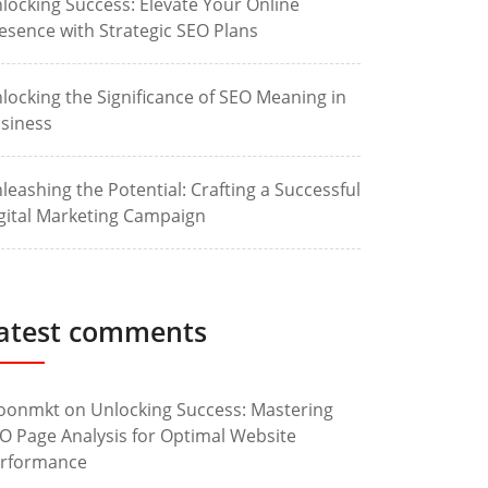
locking Success: Elevate Your Online
esence with Strategic SEO Plans
locking the Significance of SEO Meaning in
siness
leashing the Potential: Crafting a Successful
gital Marketing Campaign
atest comments
oonmkt
on
Unlocking Success: Mastering
O Page Analysis for Optimal Website
rformance