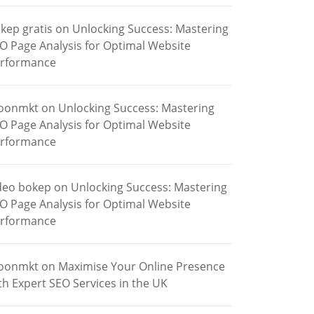
kep gratis
on
Unlocking Success: Mastering
O Page Analysis for Optimal Website
rformance
oonmkt
on
Unlocking Success: Mastering
O Page Analysis for Optimal Website
rformance
deo bokep
on
Unlocking Success: Mastering
O Page Analysis for Optimal Website
rformance
oonmkt
on
Maximise Your Online Presence
th Expert SEO Services in the UK