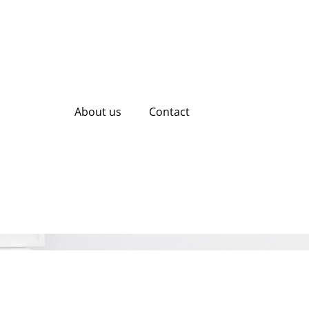
About us
Contact