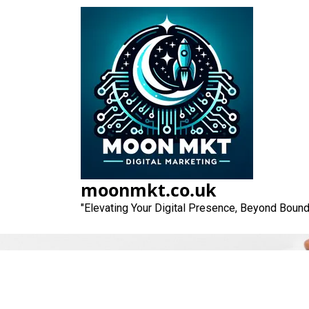
Skip
to
content
moonmkt.co.uk
"Elevating Your Digital Presence, Beyond Bound