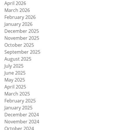
April 2026
March 2026
February 2026
January 2026
December 2025
November 2025
October 2025
September 2025
August 2025
July 2025
June 2025
May 2025
April 2025
March 2025
February 2025
January 2025
December 2024
November 2024
October 2024