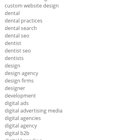
custom website design
dental
dental practices
dental search
dental seo
dentist
dentist seo
dentists
design
design agency
design firms
designer
development
digital ads
digital advertising media
digital agencies
digital agency
digital b2b