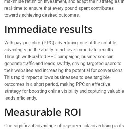
maximise return on investment, and adapt their strategies in
real-time to ensure that every pound spent contributes
towards achieving desired outcomes.
Immediate results
With pay-per-click (PPC) advertising, one of the notable
advantages is the ability to achieve immediate results.
Through well-crafted PPC campaigns, businesses can
generate traffic and leads swiftly, driving targeted users to
their websites and increasing the potential for conversions.
This rapid impact allows businesses to see tangible
outcomes in a short period, making PPC an effective
strategy for boosting online visibility and capturing valuable
leads efficiently.
Measurable ROI
One significant advantage of pay-per-click advertising is its