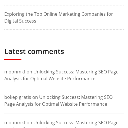
Exploring the Top Online Marketing Companies for
Digital Success
Latest comments
moonmkt
on
Unlocking Success: Mastering SEO Page
Analysis for Optimal Website Performance
bokep gratis
on
Unlocking Success: Mastering SEO
Page Analysis for Optimal Website Performance
moonmkt
on
Unlocking Success: Mastering SEO Page