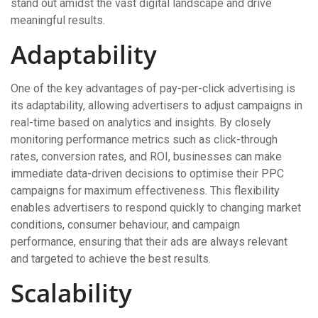
stand out amidst the vast digital landscape and drive
meaningful results.
Adaptability
One of the key advantages of pay-per-click advertising is
its adaptability, allowing advertisers to adjust campaigns in
real-time based on analytics and insights. By closely
monitoring performance metrics such as click-through
rates, conversion rates, and ROI, businesses can make
immediate data-driven decisions to optimise their PPC
campaigns for maximum effectiveness. This flexibility
enables advertisers to respond quickly to changing market
conditions, consumer behaviour, and campaign
performance, ensuring that their ads are always relevant
and targeted to achieve the best results.
Scalability