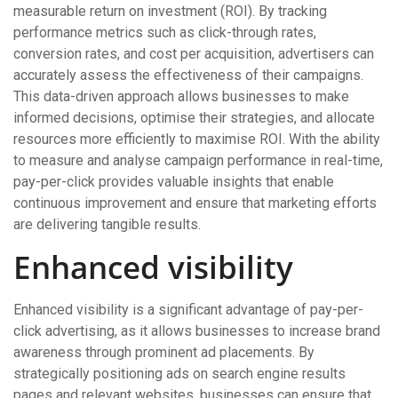
measurable return on investment (ROI). By tracking
performance metrics such as click-through rates,
conversion rates, and cost per acquisition, advertisers can
accurately assess the effectiveness of their campaigns.
This data-driven approach allows businesses to make
informed decisions, optimise their strategies, and allocate
resources more efficiently to maximise ROI. With the ability
to measure and analyse campaign performance in real-time,
pay-per-click provides valuable insights that enable
continuous improvement and ensure that marketing efforts
are delivering tangible results.
Enhanced visibility
Enhanced visibility is a significant advantage of pay-per-
click advertising, as it allows businesses to increase brand
awareness through prominent ad placements. By
strategically positioning ads on search engine results
pages and relevant websites, businesses can ensure that