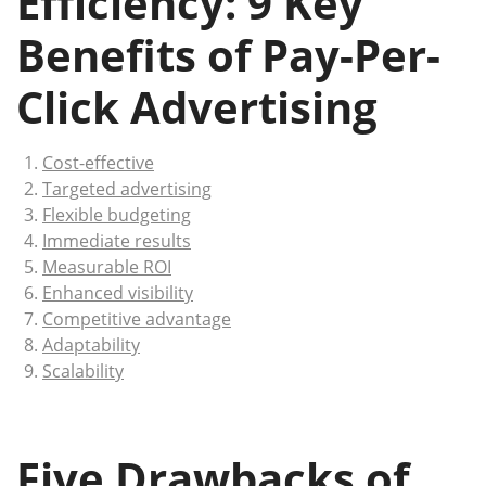
Efficiency: 9 Key
Benefits of Pay-Per-
Click Advertising
Cost-effective
Targeted advertising
Flexible budgeting
Immediate results
Measurable ROI
Enhanced visibility
Competitive advantage
Adaptability
Scalability
Five Drawbacks of