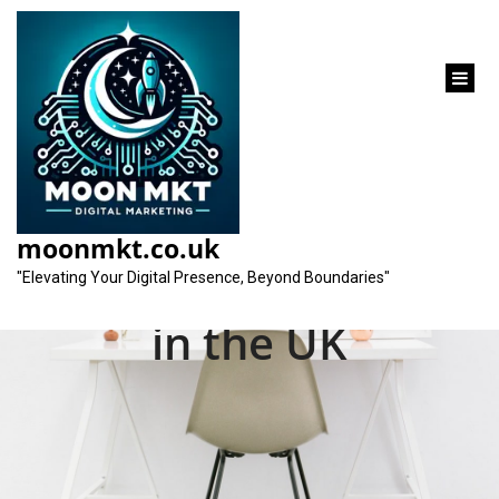
content
Unlocking Success:
The Impact of Pay-
moonmkt.co.uk
Per-Click Advertising
"Elevating Your Digital Presence, Beyond Boundaries"
in the UK