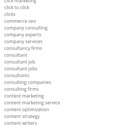
click marketing
click to click
clicks
commerce seo
company consulting
company experts
company services
consultancy firms
consultant
consultant job
consultant jobs
consultants
consulting companies
consulting firms
content marketing
content marketing service
content optimization
content strategy
content writers