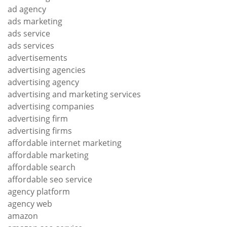
ad agency
ads marketing
ads service
ads services
advertisements
advertising agencies
advertising agency
advertising and marketing services
advertising companies
advertising firm
advertising firms
affordable internet marketing
affordable marketing
affordable search
affordable seo service
agency platform
agency web
amazon