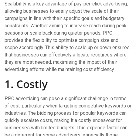
Scalability is a key advantage of pay-per-click advertising,
allowing businesses to easily adjust the scale of their
campaigns in line with their specific goals and budgetary
constraints. Whether aiming to increase reach during peak
seasons or scale back during quieter periods, PPC
provides the flexibility to optimise campaign size and
scope accordingly. This ability to scale up or down ensures
that businesses can effectively allocate resources where
they are most needed, maximising the impact of their
advertising efforts while maintaining cost efficiency.
1. Costly
PPC advertising can pose a significant challenge in terms
of cost, particularly when targeting competitive keywords or
industries. The bidding process for popular keywords can
quickly escalate costs, making it a costly endeavour for
businesses with limited budgets. This expense factor can
be a deterrent for some advertisers, especially those