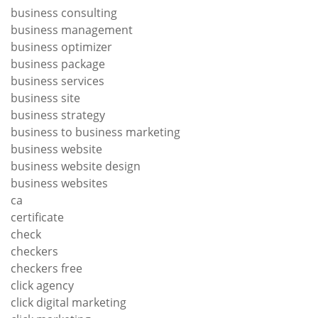
business consulting
business management
business optimizer
business package
business services
business site
business strategy
business to business marketing
business website
business website design
business websites
ca
certificate
check
checkers
checkers free
click agency
click digital marketing