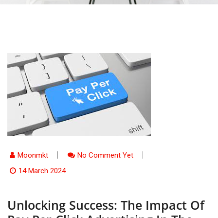
Moonmkt
No Comment Yet
14 March 2024
Unlocking Success: The Impact Of