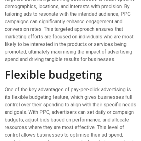
demographics, locations, and interests with precision. By
tailoring ads to resonate with the intended audience, PPC
campaigns can significantly enhance engagement and
conversion rates. This targeted approach ensures that
marketing efforts are focused on individuals who are most
likely to be interested in the products or services being
promoted, ultimately maximising the impact of advertising
spend and driving tangible results for businesses.
Flexible budgeting
One of the key advantages of pay-per-click advertising is
its flexible budgeting feature, which gives businesses full
control over their spending to align with their specific needs
and goals. With PPC, advertisers can set daily or campaign
budgets, adjust bids based on performance, and allocate
resources where they are most effective. This level of
control allows businesses to optimise their ad spend,