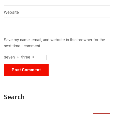
Website
Save my name, email, and website in this browser for the
next time I comment.
seven
+
three
=
Search