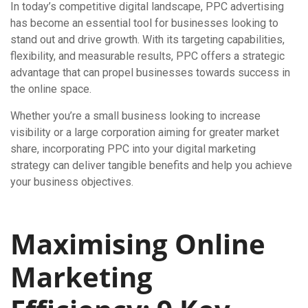
In today’s competitive digital landscape, PPC advertising
has become an essential tool for businesses looking to
stand out and drive growth. With its targeting capabilities,
flexibility, and measurable results, PPC offers a strategic
advantage that can propel businesses towards success in
the online space.
Whether you’re a small business looking to increase
visibility or a large corporation aiming for greater market
share, incorporating PPC into your digital marketing
strategy can deliver tangible benefits and help you achieve
your business objectives.
Maximising Online
Marketing