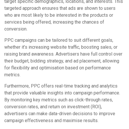
target specific demographics, locations, and interests. This
targeted approach ensures that ads are shown to users
who are most likely to be interested in the products or
services being offered, increasing the chances of
conversion.
PPC campaigns can be tailored to suit different goals,
whether it’s increasing website traffic, boosting sales, or
raising brand awareness. Advertisers have full control over
their budget, bidding strategy, and ad placement, allowing
for flexibility and optimisation based on performance
metrics.
Furthermore, PPC offers real-time tracking and analytics
that provide valuable insights into campaign performance.
By monitoring key metrics such as click-through rates,
conversion rates, and return on investment (ROI),
advertisers can make data-driven decisions to improve
campaign effectiveness and maximise results.