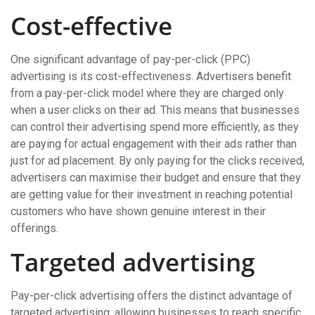
Cost-effective
One significant advantage of pay-per-click (PPC)
advertising is its cost-effectiveness. Advertisers benefit
from a pay-per-click model where they are charged only
when a user clicks on their ad. This means that businesses
can control their advertising spend more efficiently, as they
are paying for actual engagement with their ads rather than
just for ad placement. By only paying for the clicks received,
advertisers can maximise their budget and ensure that they
are getting value for their investment in reaching potential
customers who have shown genuine interest in their
offerings.
Targeted advertising
Pay-per-click advertising offers the distinct advantage of
targeted advertising, allowing businesses to reach specific