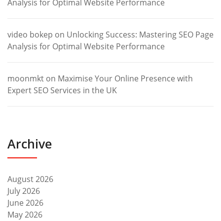
Analysis for Optimal Website Performance
video bokep
on
Unlocking Success: Mastering SEO Page
Analysis for Optimal Website Performance
moonmkt
on
Maximise Your Online Presence with
Expert SEO Services in the UK
Archive
August 2026
July 2026
June 2026
May 2026