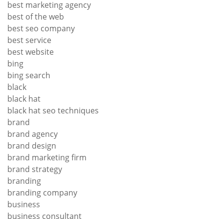
best marketing agency
best of the web
best seo company
best service
best website
bing
bing search
black
black hat
black hat seo techniques
brand
brand agency
brand design
brand marketing firm
brand strategy
branding
branding company
business
business consultant