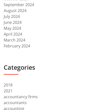
September 2024
August 2024
July 2024
June 2024
May 2024
April 2024
March 2024
February 2024
Categories
2018
2021
accountancy firms
accountants
accounting