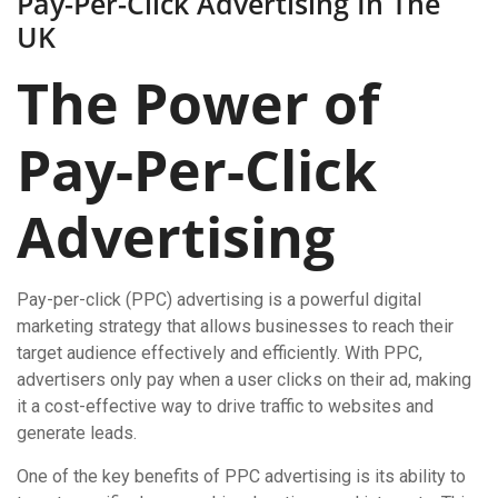
Pay-Per-Click Advertising In The
UK
The Power of
Pay-Per-Click
Advertising
Pay-per-click (PPC) advertising is a powerful digital
marketing strategy that allows businesses to reach their
target audience effectively and efficiently. With PPC,
advertisers only pay when a user clicks on their ad, making
it a cost-effective way to drive traffic to websites and
generate leads.
One of the key benefits of PPC advertising is its ability to