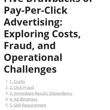
Pay-Per-Click
Advertising:
Exploring Costs,
Fraud, and
Operational
Challenges
1. Costly
2. Click Fraud
3. Immediate Results Dependency
4. Ad Blindness
5. Skill Requirement