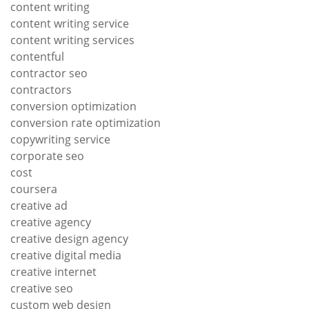
content writing
content writing service
content writing services
contentful
contractor seo
contractors
conversion optimization
conversion rate optimization
copywriting service
corporate seo
cost
coursera
creative ad
creative agency
creative design agency
creative digital media
creative internet
creative seo
custom web design