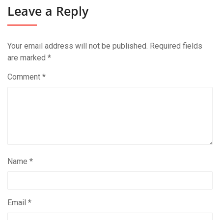
Leave a Reply
Your email address will not be published.
Required fields
are marked
*
Comment
*
Name
*
Email
*