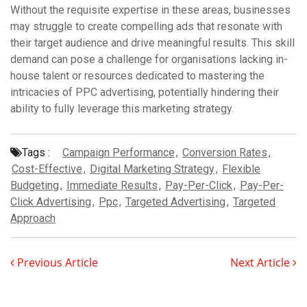
Without the requisite expertise in these areas, businesses
may struggle to create compelling ads that resonate with
their target audience and drive meaningful results. This skill
demand can pose a challenge for organisations lacking in-
house talent or resources dedicated to mastering the
intricacies of PPC advertising, potentially hindering their
ability to fully leverage this marketing strategy.
Tags :
Campaign Performance
,
Conversion Rates
,
Cost-Effective
,
Digital Marketing Strategy
,
Flexible
Budgeting
,
Immediate Results
,
Pay-Per-Click
,
Pay-Per-
Click Advertising
,
Ppc
,
Targeted Advertising
,
Targeted
Approach
Previous Article
Next Article