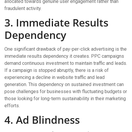
allocated towards genuine user engagement rather than
fraudulent activity.
3. Immediate Results
Dependency
One significant drawback of pay-per-click advertising is the
immediate results dependency it creates. PPC campaigns
demand continuous investment to maintain traffic and leads.
If a campaign is stopped abruptly, there is a risk of
experiencing a decline in website traffic and lead
generation. This dependency on sustained investment can
pose challenges for businesses with fluctuating budgets or
those looking for long-term sustainability in their marketing
efforts.
4. Ad Blindness