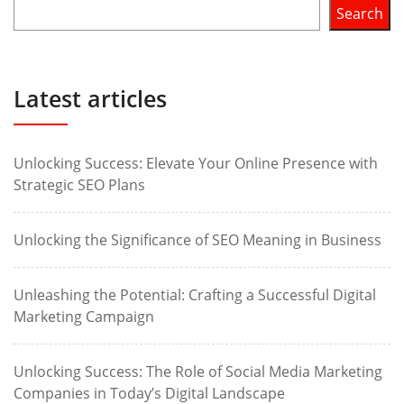
Search
Latest articles
Unlocking Success: Elevate Your Online Presence with
Strategic SEO Plans
Unlocking the Significance of SEO Meaning in Business
Unleashing the Potential: Crafting a Successful Digital
Marketing Campaign
Unlocking Success: The Role of Social Media Marketing
Companies in Today’s Digital Landscape