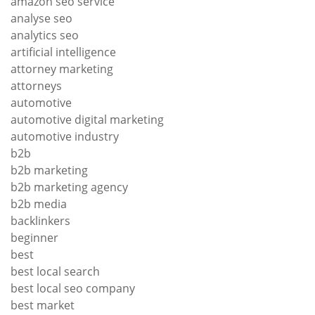
amazon seo service
analyse seo
analytics seo
artificial intelligence
attorney marketing
attorneys
automotive
automotive digital marketing
automotive industry
b2b
b2b marketing
b2b marketing agency
b2b media
backlinkers
beginner
best
best local search
best local seo company
best market