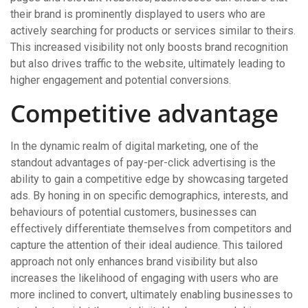
their brand is prominently displayed to users who are
actively searching for products or services similar to theirs.
This increased visibility not only boosts brand recognition
but also drives traffic to the website, ultimately leading to
higher engagement and potential conversions.
Competitive advantage
In the dynamic realm of digital marketing, one of the
standout advantages of pay-per-click advertising is the
ability to gain a competitive edge by showcasing targeted
ads. By honing in on specific demographics, interests, and
behaviours of potential customers, businesses can
effectively differentiate themselves from competitors and
capture the attention of their ideal audience. This tailored
approach not only enhances brand visibility but also
increases the likelihood of engaging with users who are
more inclined to convert, ultimately enabling businesses to