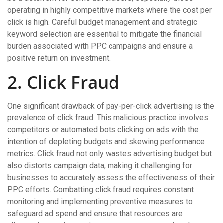
operating in highly competitive markets where the cost per
click is high. Careful budget management and strategic
keyword selection are essential to mitigate the financial
burden associated with PPC campaigns and ensure a
positive return on investment.
2. Click Fraud
One significant drawback of pay-per-click advertising is the
prevalence of click fraud. This malicious practice involves
competitors or automated bots clicking on ads with the
intention of depleting budgets and skewing performance
metrics. Click fraud not only wastes advertising budget but
also distorts campaign data, making it challenging for
businesses to accurately assess the effectiveness of their
PPC efforts. Combatting click fraud requires constant
monitoring and implementing preventive measures to
safeguard ad spend and ensure that resources are