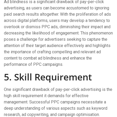
Ad blindness is a significant drawback of pay-per-click
advertising, as users can become accustomed to ignoring
paid search results altogether. With the proliferation of ads
across digital platforms, users may develop a tendency to
overlook or dismiss PPC ads, diminishing their impact and
decreasing the likelihood of engagement. This phenomenon
poses a challenge for advertisers seeking to capture the
attention of their target audience effectively and highlights
the importance of crafting compelling and relevant ad
content to combat ad blindness and enhance the
performance of PPC campaigns.
5. Skill Requirement
One significant drawback of pay-per-click advertising is the
high skill requirement it demands for effective
management. Successful PPC campaigns necessitate a
deep understanding of various aspects such as keyword
research, ad copywriting, and campaign optimisation.