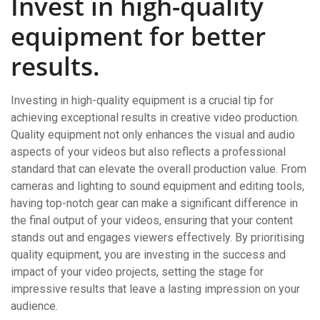
Invest in high-quality
equipment for better
results.
Investing in high-quality equipment is a crucial tip for
achieving exceptional results in creative video production.
Quality equipment not only enhances the visual and audio
aspects of your videos but also reflects a professional
standard that can elevate the overall production value. From
cameras and lighting to sound equipment and editing tools,
having top-notch gear can make a significant difference in
the final output of your videos, ensuring that your content
stands out and engages viewers effectively. By prioritising
quality equipment, you are investing in the success and
impact of your video projects, setting the stage for
impressive results that leave a lasting impression on your
audience.