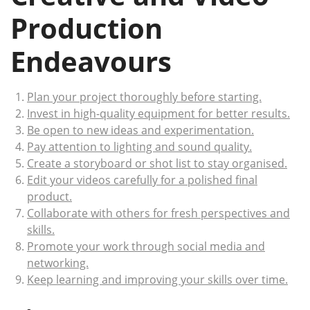
Production
Endeavours
Plan your project thoroughly before starting.
Invest in high-quality equipment for better results.
Be open to new ideas and experimentation.
Pay attention to lighting and sound quality.
Create a storyboard or shot list to stay organised.
Edit your videos carefully for a polished final
product.
Collaborate with others for fresh perspectives and
skills.
Promote your work through social media and
networking.
Keep learning and improving your skills over time.