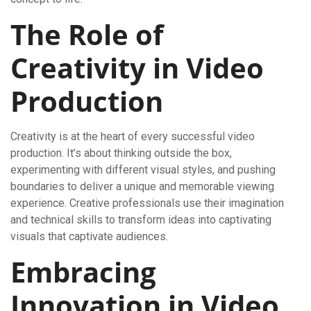
The Role of
Creativity in Video
Production
Creativity is at the heart of every successful video
production. It’s about thinking outside the box,
experimenting with different visual styles, and pushing
boundaries to deliver a unique and memorable viewing
experience. Creative professionals use their imagination
and technical skills to transform ideas into captivating
visuals that captivate audiences.
Embracing
Innovation in Video