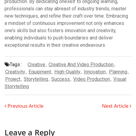
production. By dedicating oneself to ongoing learning,
professionals can stay abreast of industry trends, master
new techniques, and refine their craft over time. Embracing
a mindset of continuous improvement not only enhances
one’s skills but also fosters innovation and creativity,
enabling individuals to push boundaries and deliver
exceptional results in their creative endeavours.
Tags :
Creative
,
Creative And Video Production
,
Creativity
,
Equipment
,
High-Quality
,
Innovation
,
Planning
,
Project
,
Storytelling
,
Success
,
Video Production
,
Visual
Storytelling
Previous Article
Next Article
Leave a Reply