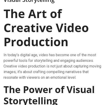
The Art of
Creative Video
Production
In today’s digital age, video has become one of the most
powerful tools for storytelling and engaging audiences.
Creative video production is not just about capturing moving
images; it’s about crafting compelling narratives that
resonate with viewers on an emotional level.
The Power of Visual
Storytelling