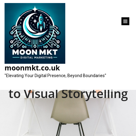
content
Mastering the Art of
Creative Video
moonmkt.co.uk
Production: A Guide
"Elevating Your Digital Presence, Beyond Boundaries"
to Visual Storytelling