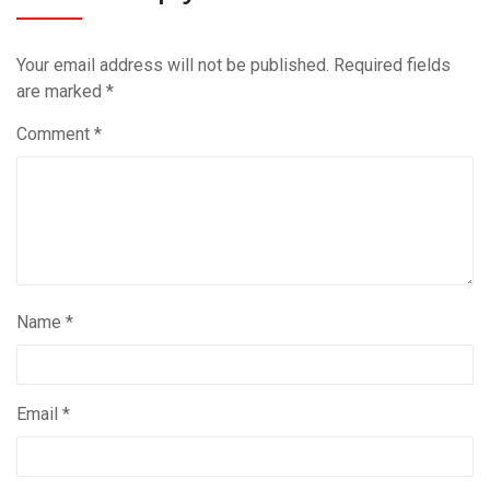
Your email address will not be published.
Required fields
are marked
*
Comment
*
Name
*
Email
*