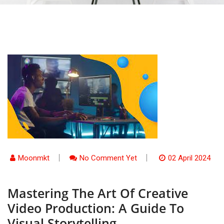
Moonmkt
No Comment Yet
02 April 2024
Mastering The Art Of Creative
Video Production: A Guide To
Visual Storytelling