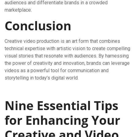
audiences and differentiate brands in a crowded
marketplace.
Conclusion
Creative video production is an art form that combines
technical expertise with artistic vision to create compelling
visual stories that resonate with audiences. By harnessing
the power of creativity and innovation, brands can leverage
videos as a powerful tool for communication and
storytelling in today’s digital world.
Nine Essential Tips
for Enhancing Your
Creative and Video