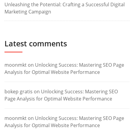
Unleashing the Potential: Crafting a Successful Digital
Marketing Campaign
Latest comments
moonmkt
on
Unlocking Success: Mastering SEO Page
Analysis for Optimal Website Performance
bokep gratis
on
Unlocking Success: Mastering SEO
Page Analysis for Optimal Website Performance
moonmkt
on
Unlocking Success: Mastering SEO Page
Analysis for Optimal Website Performance