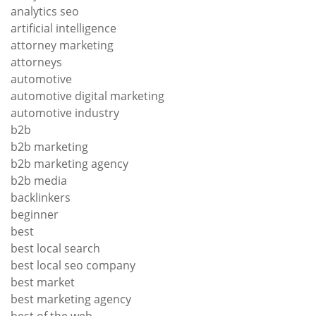
analytics seo
artificial intelligence
attorney marketing
attorneys
automotive
automotive digital marketing
automotive industry
b2b
b2b marketing
b2b marketing agency
b2b media
backlinkers
beginner
best
best local search
best local seo company
best market
best marketing agency