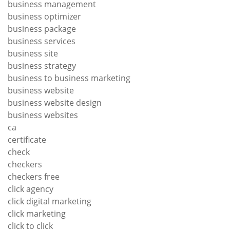
business management
business optimizer
business package
business services
business site
business strategy
business to business marketing
business website
business website design
business websites
ca
certificate
check
checkers
checkers free
click agency
click digital marketing
click marketing
click to click