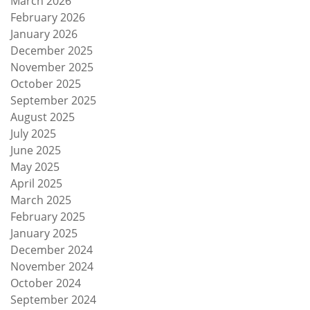
March 2026
February 2026
January 2026
December 2025
November 2025
October 2025
September 2025
August 2025
July 2025
June 2025
May 2025
April 2025
March 2025
February 2025
January 2025
December 2024
November 2024
October 2024
September 2024