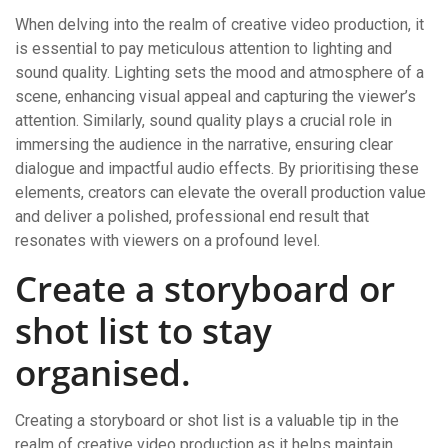
When delving into the realm of creative video production, it
is essential to pay meticulous attention to lighting and
sound quality. Lighting sets the mood and atmosphere of a
scene, enhancing visual appeal and capturing the viewer’s
attention. Similarly, sound quality plays a crucial role in
immersing the audience in the narrative, ensuring clear
dialogue and impactful audio effects. By prioritising these
elements, creators can elevate the overall production value
and deliver a polished, professional end result that
resonates with viewers on a profound level.
Create a storyboard or
shot list to stay
organised.
Creating a storyboard or shot list is a valuable tip in the
realm of creative video production as it helps maintain