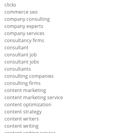
clicks
commerce seo
company consulting
company experts
company services
consultancy firms
consultant
consultant job
consultant jobs
consultants
consulting companies
consulting firms
content marketing
content marketing service
content optimization
content strategy
content writers
content writing