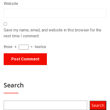
Website
Save my name, email, and website in this browser for the
next time I comment.
three
+
=
twelve
Search
Search