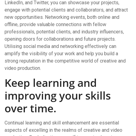
LinkedIn, and Twitter, you can showcase your projects,
engage with potential clients and collaborators, and attract
new opportunities. Networking events, both online and
offline, provide valuable connections with fellow
professionals, potential clients, and industry influencers,
opening doors for collaborations and future projects.
Utilising social media and networking effectively can
amplify the visibility of your work and help you build a
strong reputation in the competitive world of creative and
video production.
Keep learning and
improving your skills
over time.
Continual learning and skill enhancement are essential
aspects of excelling in the realms of creative and video