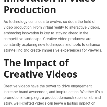
Production
As technology continues to evolve, so does the field of
video production. From virtual reality to interactive videos,
embracing innovation is key to staying ahead in the
competitive landscape. Creative video producers are
constantly exploring new techniques and tools to enhance
storytelling and create immersive experiences for viewers.
The Impact of
Creative Videos
Creative videos have the power to drive engagement,
increase brand awareness, and inspire action. Whether it’s a
promotional campaign, a product demonstration, or a brand
story, well-crafted videos can leave a lasting impact on