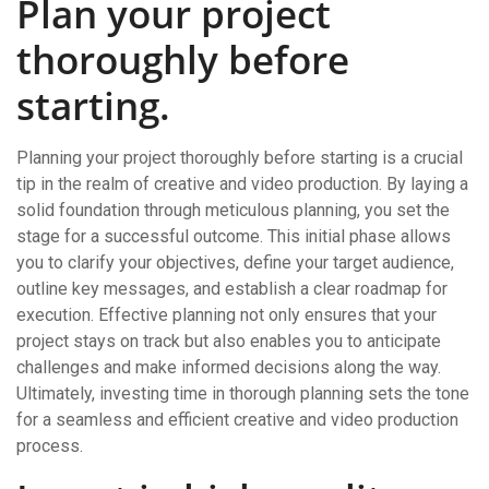
Plan your project
thoroughly before
starting.
Planning your project thoroughly before starting is a crucial
tip in the realm of creative and video production. By laying a
solid foundation through meticulous planning, you set the
stage for a successful outcome. This initial phase allows
you to clarify your objectives, define your target audience,
outline key messages, and establish a clear roadmap for
execution. Effective planning not only ensures that your
project stays on track but also enables you to anticipate
challenges and make informed decisions along the way.
Ultimately, investing time in thorough planning sets the tone
for a seamless and efficient creative and video production
process.