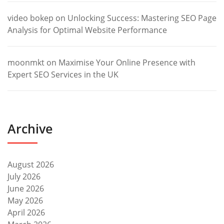
video bokep
on
Unlocking Success: Mastering SEO Page
Analysis for Optimal Website Performance
moonmkt
on
Maximise Your Online Presence with
Expert SEO Services in the UK
Archive
August 2026
July 2026
June 2026
May 2026
April 2026