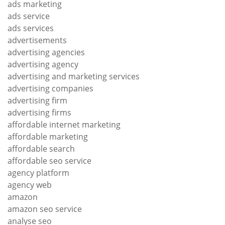
ads marketing
ads service
ads services
advertisements
advertising agencies
advertising agency
advertising and marketing services
advertising companies
advertising firm
advertising firms
affordable internet marketing
affordable marketing
affordable search
affordable seo service
agency platform
agency web
amazon
amazon seo service
analyse seo