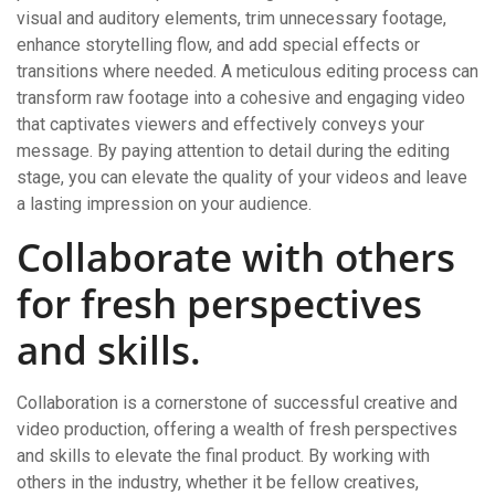
visual and auditory elements, trim unnecessary footage,
enhance storytelling flow, and add special effects or
transitions where needed. A meticulous editing process can
transform raw footage into a cohesive and engaging video
that captivates viewers and effectively conveys your
message. By paying attention to detail during the editing
stage, you can elevate the quality of your videos and leave
a lasting impression on your audience.
Collaborate with others
for fresh perspectives
and skills.
Collaboration is a cornerstone of successful creative and
video production, offering a wealth of fresh perspectives
and skills to elevate the final product. By working with
others in the industry, whether it be fellow creatives,