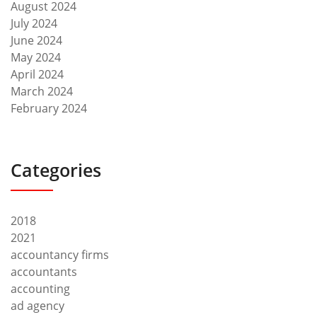
August 2024
July 2024
June 2024
May 2024
April 2024
March 2024
February 2024
Categories
2018
2021
accountancy firms
accountants
accounting
ad agency