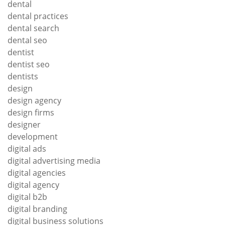
dental
dental practices
dental search
dental seo
dentist
dentist seo
dentists
design
design agency
design firms
designer
development
digital ads
digital advertising media
digital agencies
digital agency
digital b2b
digital branding
digital business solutions