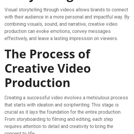
Visual storytelling through videos allows brands to connect
with their audience in a more personal and impactful way. By
combining visuals, sound, and narrative, creative video
production can evoke emotions, convey messages
effectively, and leave a lasting impression on viewers.
The Process of
Creative Video
Production
Creating a successful video involves a meticulous process
that starts with ideation and scriptwriting. This stage is
crucial as it lays the foundation for the entire production.
From storyboarding to filming and editing, each step
requires attention to detail and creativity to bring the
concept to life.