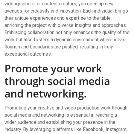
videographers, or content creators, you open up new
avenues for creativity and innovation. Each individual brings
their unique experiences and expertise to the table,
enriching the project with diverse insights and approaches.
Embracing collaboration not only enhances the quality of the
work but also fosters a dynamic environment where ideas
flourish and boundaries are pushed, resulting in truly
exceptional outcomes.
Promote your work
through social media
and networking.
Promoting your creative and video production work through
social media and networking is essential in reaching a
wider audience and establishing your presence in the
industry. By leveraging platforms like Facebook, Instagram,