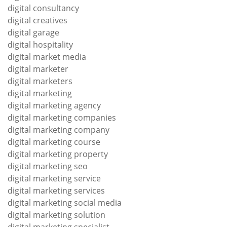
digital consultancy
digital creatives
digital garage
digital hospitality
digital market media
digital marketer
digital marketers
digital marketing
digital marketing agency
digital marketing companies
digital marketing company
digital marketing course
digital marketing property
digital marketing seo
digital marketing service
digital marketing services
digital marketing social media
digital marketing solution