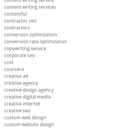
content writing service
content writing services
contentful
contractor seo
contractors
conversion optimization
conversion rate optimization
copywriting service
corporate seo
cost
coursera
creative ad
creative agency
creative design agency
creative digital media
creative internet
creative seo
custom web design
custom website design