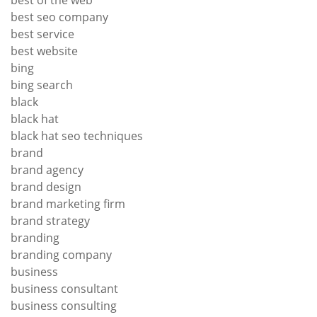
best of the web
best seo company
best service
best website
bing
bing search
black
black hat
black hat seo techniques
brand
brand agency
brand design
brand marketing firm
brand strategy
branding
branding company
business
business consultant
business consulting