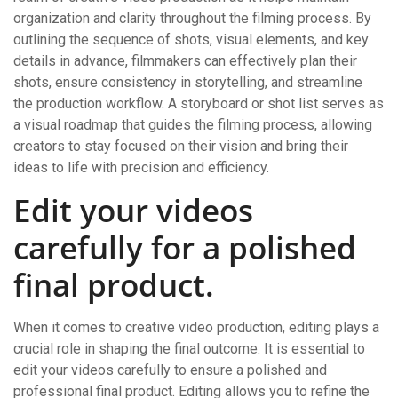
organization and clarity throughout the filming process. By
outlining the sequence of shots, visual elements, and key
details in advance, filmmakers can effectively plan their
shots, ensure consistency in storytelling, and streamline
the production workflow. A storyboard or shot list serves as
a visual roadmap that guides the filming process, allowing
creators to stay focused on their vision and bring their
ideas to life with precision and efficiency.
Edit your videos
carefully for a polished
final product.
When it comes to creative video production, editing plays a
crucial role in shaping the final outcome. It is essential to
edit your videos carefully to ensure a polished and
professional final product. Editing allows you to refine the