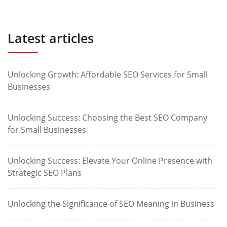
Latest articles
Unlocking Growth: Affordable SEO Services for Small
Businesses
Unlocking Success: Choosing the Best SEO Company
for Small Businesses
Unlocking Success: Elevate Your Online Presence with
Strategic SEO Plans
Unlocking the Significance of SEO Meaning in Business