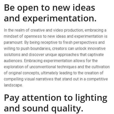
Be open to new ideas
and experimentation.
In the realm of creative and video production, embracing a
mindset of openness to new ideas and experimentation is
paramount. By being receptive to fresh perspectives and
willing to push boundaries, creators can unlock innovative
solutions and discover unique approaches that captivate
audiences. Embracing experimentation allows for the
exploration of unconventional techniques and the cultivation
of original concepts, ultimately leading to the creation of
compelling visual narratives that stand out in a competitive
landscape.
Pay attention to lighting
and sound quality.